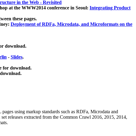
ucture in the Web - Revisited
kshop at the WWW2014 conference in Seoul:
Integrating Product
tween these pages.
dney:
Deployment of RDFa, Microdata, and Microformats on the
for download.
lin
-
Slides
.
e for download.
 download.
ML pages using
markup standards such as RDFa, Microdata and
ata set releases extracted from the Common Crawl 2016, 2015, 2014,
mats.