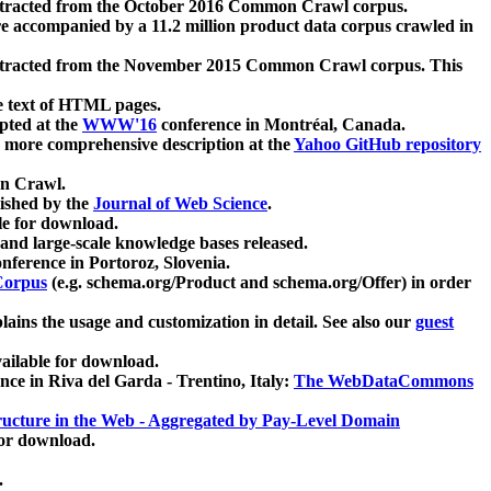
xtracted from the October 2016 Common Crawl corpus.
re accompanied by a 11.2 million product data corpus crawled in
xtracted from the November 2015 Common Crawl corpus. This
e text of HTML pages.
pted at the
WWW'16
conference in Montréal, Canada.
 a more comprehensive description at the
Yahoo GitHub repository
on Crawl.
ished by the
Journal of Web Science
.
e for download.
and large-scale knowledge bases released.
nference in Portoroz, Slovenia.
 Corpus
(e.g. schema.org/Product and schema.org/Offer) in order
lains the usage and customization in detail. See also our
guest
ailable for download.
nce in Riva del Garda - Trentino, Italy:
The WebDataCommons
ucture in the Web - Aggregated by Pay-Level Domain
for download.
.