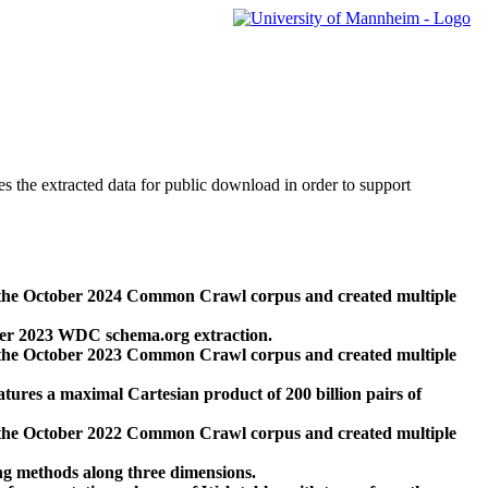
des the extracted data for public download in order to support
 the October 2024 Common Crawl corpus and created multiple
ber 2023 WDC schema.org extraction.
 the October 2023 Common Crawl corpus and created multiple
res a maximal Cartesian product of 200 billion pairs of
 the October 2022 Common Crawl corpus and created multiple
ng methods along three dimensions.