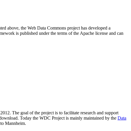
resented above, the Web Data Commons project has developed a
amework is published under the terms of the Apache license and can
2012. The goal of the project is to facilitate research and support
lic download. Today the WDC Project is mainly maintained by the
Data
 to Mannheim.