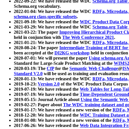
2022-09-22: We have released the WDC
Schema.org Table
Schema.org vocabulary.
2022-01-04: We have released the WDC
RDFa, Microdata
schema.org class-specific subsets
.
2021-09-10: We have released the
WDC Product Data Corp
2021-03-29: We have released the WDC
Schema.org Table
2021-03-22: The paper
Improving Hierarchical Product Cla
held in conjunction with
The Web Conference 2021
.
2021-01-21: We have released the WDC
RDFa, Microdata
2020-08-24: The paper
Intermediate Training of BERT fo
been accepted at the
DI2KG workshop
held in conjunction
2020-07-01: We will present the paper
Using schema.org An
Standard for Large-Scale Product Matching at the
WIMS2
2020-03-19: The
CfP
for the
Semantic Web Challenge
@
IS
Standard V2.0
will be used as training and evaluation reso
2020-01-13: We have released the WDC
RDFa, Microdata
2019-10-23:
Version 2.0
of the WDC Product Data Corpus a
2019-07-19: We have released the
Web Tables for Long-Tai
2019-07-19: We have released the
Time-Dependent Ground
2019-05-15: Journal Article about
Using the Semantic Web 
2019-02-27: Paper about
The WDC training dataset and gol
2019-01-17: We have released a new version of the
RDFa, M
2018-12-20: We have released the
WDC Training Dataset a
2018-01-08: We have released a new version of the
RDFa, M
2017-06-26: We have released the
Web Data Integration F