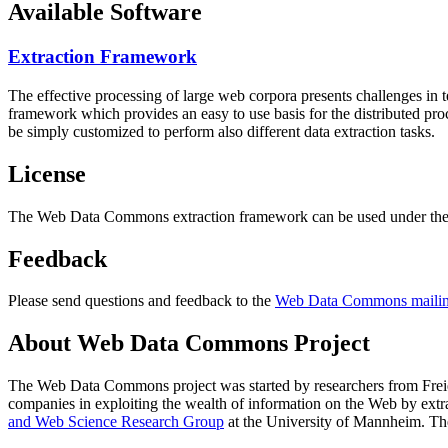
Available Software
Extraction Framework
The effective processing of large web corpora presents challenges in 
framework which provides an easy to use basis for the distributed pr
be simply customized to perform also different data extraction tasks.
License
The Web Data Commons extraction framework can be used under the 
Feedback
Please send questions and feedback to the
Web Data Commons mailing
About Web Data Commons Project
The Web Data Commons project was started by researchers from
Frei
companies in exploiting the wealth of information on the Web by ext
and Web Science Research Group
at the
University of Mannheim
. Th