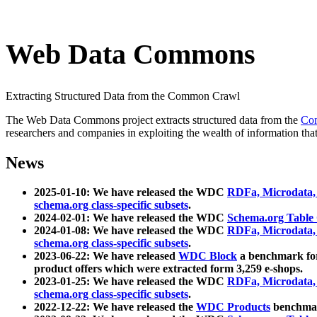
Web Data Commons
Extracting Structured Data from the Common Crawl
The Web Data Commons project extracts structured data from the
Co
researchers and companies in exploiting the wealth of information that
News
2025-01-10: We have released the WDC
RDFa, Microdata
schema.org class-specific subsets
.
2024-02-01: We have released the WDC
Schema.org Table
2024-01-08: We have released the WDC
RDFa, Microdata
schema.org class-specific subsets
.
2023-06-22: We have released
WDC Block
a benchmark for
product offers which were extracted form 3,259 e-shops.
2023-01-25: We have released the WDC
RDFa, Microdata
schema.org class-specific subsets
.
2022-12-22: We have released the
WDC Products
benchmark