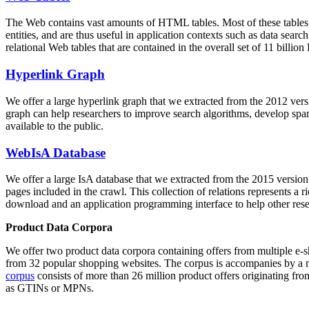
The Web contains vast amounts of
HTML tables
. Most of these tables
entities, and are thus useful in application contexts such as data se
relational Web tables that are contained in the overall set of 11 bil
Hyperlink Graph
We offer a large
hyperlink graph
that we extracted from the 2012 ver
graph can help researchers to improve search algorithms, develop spam
available to the public.
WebIsA Database
We offer a large
IsA database
that we extracted from the 2015 versi
pages included in the crawl. This collection of relations represents a
download and an application programming interface to help other rese
Product Data Corpora
We offer two product data corpora containing offers from multiple e
from 32 popular shopping websites. The corpus is accompanies by a m
corpus
consists of more than 26 million product offers originating from
as GTINs or MPNs.