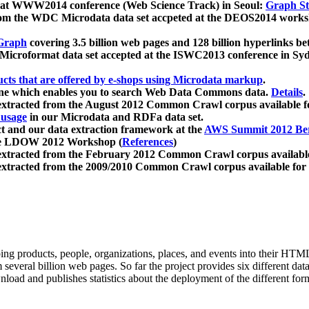
 at WWW2014 conference (Web Science Track) in Seoul:
Graph Str
a from the WDC Microdata data set accpeted at the DEOS2014 wor
Graph
covering 3.5 billion web pages and 128 billion hyperlinks be
icroformat data set accepted at the ISWC2013 conference in Sy
ucts that are offered by e-shops using Microdata markup
.
gine which enables you to search Web Data Commons data.
Details
.
 extracted from the August 2012 Common Crawl corpus available 
 usage
in our Microdata and RDFa data set.
t and our data extraction framework at the
AWS Summit 2012 Ber
the LDOW 2012 Workshop (
References
)
extracted from the February 2012 Common Crawl corpus availabl
extracted from the 2009/2010 Common Crawl corpus available for
ing products, people, organizations, places, and events into their HT
several billion web pages. So far the project provides six different d
load and publishes statistics about the deployment of the different for