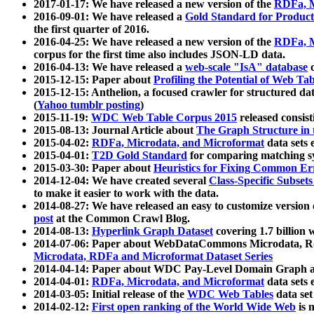
2017-01-17: We have released a new version of the
RDFa, M
2016-09-01: We have released a
Gold Standard for Product
the first quarter of 2016.
2016-04-25: We have released a new version of the
RDFa, M
corpus for the first time also includes JSON-LD data.
2016-04-13: We have released a
web-scale "IsA" database
c
2015-12-15: Paper about
Profiling the Potential of Web 
2015-12-15: Anthelion, a focused crawler for structured da
(
Yahoo tumblr posting
)
2015-11-19:
WDC Web Table Corpus 2015
released consis
2015-08-13: Journal Article about
The Graph Structure in 
2015-04-02:
RDFa, Microdata, and Microformat
data sets
2015-04-01:
T2D Gold Standard
for comparing matching sy
2015-03-30: Paper about
Heuristics for Fixing Common Er
2014-12-04: We have created several
Class-Specific Subset
to make it easier to work with the data.
2014-08-27: We have released an easy to customize version 
post
at the Common Crawl Blog.
2014-08-13:
Hyperlink Graph Dataset
covering 1.7 billion
2014-07-06: Paper about WebDataCommons Microdata, Rdf
Microdata, RDFa and Microformat Dataset Series
2014-04-14: Paper about WDC Pay-Level Domain Graph a
2014-04-01:
RDFa, Microdata, and Microformat
data sets
2014-03-05: Initial release of the
WDC Web Tables
data set
2014-02-12:
First open ranking of the World Wide Web
is 