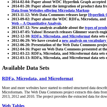
2014-02-04: Paper about WDC Hyperlink Graph accepted
2014-01-20: Paper about the integration of product dat
Data from Websites offering Microdata Markup
2013-11-12: Web Data Commons releases large
Hyperlink 
2013-09-02: Paper about the WDC RDFa, Microdata, and M
Web -- A Quantitative Analysis
.
2013-07-12: New analysis available about the
types of prod
2013-07-05: Yahoo! Research releases Glimmer search en
2012-12-10:
RDFa, Microdata, and Microformat
data sets
2012-06-29: We have created a
new analysis on vocabulary
2012-06-20: Presentation of the Web Data Commons projec
2012-04-16: Paper on Web Data Commons presented at 
2012-03-22: RDFa, Microdata, and Microformat data sets 
2012-03-13: RDFa, Microdata, and Microformat data sets 
Available Data Sets
RDFa, Microdata, and Microformat
More and more websites have started to embed structured data describ
Microformats
. The Web Data Commons project extracts this data from 
2013, 2012 and 2010. The project provides the extracted data for down
Web Tables