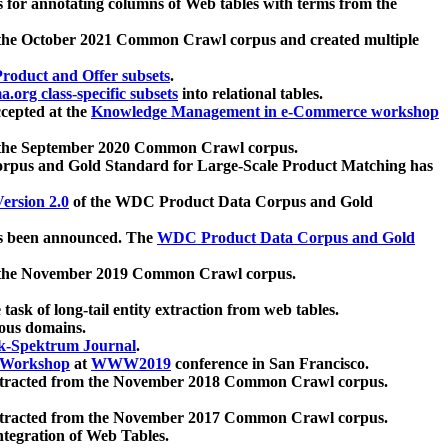
 for annotating columns of Web tables with terms from the
 the October 2021 Common Crawl corpus and created multiple
oduct and Offer subsets
.
.org class-specific subsets
into relational tables.
cepted at the
Knowledge Management in e-Commerce workshop
m the September 2020 Common Crawl corpus.
pus and Gold Standard for Large-Scale Product Matching has
ersion 2.0
of the WDC Product Data Corpus and Gold
 been announced. The
WDC Product Data Corpus and Gold
m the November 2019 Common Crawl corpus.
 task of long-tail entity extraction from web tables.
ious domains.
k-Spektrum Journal
.
Workshop
at
WWW2019
conference in San Francisco.
xtracted from the November 2018 Common Crawl corpus.
xtracted from the November 2017 Common Crawl corpus.
ntegration of Web Tables.