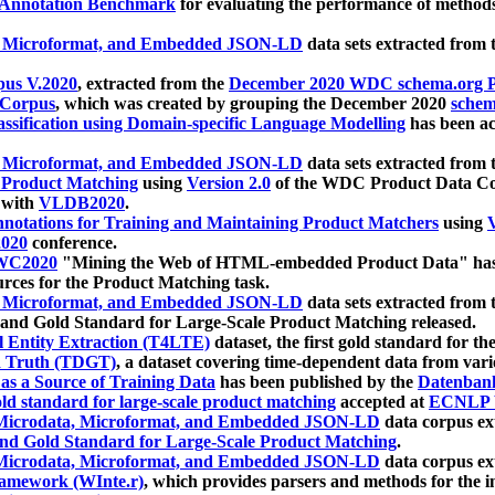
 Annotation Benchmark
for evaluating the performance of methods
, Microformat, and Embedded JSON-LD
data sets extracted from
us V.2020
, extracted from the
December 2020 WDC schema.org Pr
 Corpus
, which was created by grouping the December 2020
schema
ssification using Domain-specific Language Modelling
has been ac
, Microformat, and Embedded JSON-LD
data sets extracted fro
r Product Matching
using
Version 2.0
of the WDC Product Data Cor
 with
VLDB2020
.
notations for Training and Maintaining Product Matchers
using
V
020
conference.
WC2020
"Mining the Web of HTML-embedded Product Data" has
urces for the Product Matching task.
, Microformat, and Embedded JSON-LD
data sets extracted fro
nd Gold Standard for Large-Scale Product Matching released.
l Entity Extraction (T4LTE)
dataset, the first gold standard for the
 Truth (TDGT)
, a dataset covering time-dependent data from var
as a Source of Training Data
has been published by the
Datenban
d standard for large-scale product matching
accepted at
ECNLP 
icrodata, Microformat, and Embedded JSON-LD
data corpus e
nd Gold Standard for Large-Scale Product Matching
.
icrodata, Microformat, and Embedded JSON-LD
data corpus e
ramework (WInte.r)
, which provides parsers and methods for the i