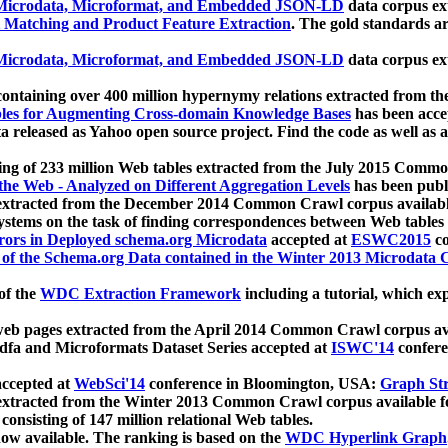
icrodata, Microformat, and Embedded JSON-LD
data corpus e
 Matching and Product Feature Extraction
. The gold standards a
icrodata, Microformat, and Embedded JSON-LD
data corpus e
ontaining over 400 million hypernymy relations extracted from th
Tables for Augmenting Cross-domain Knowledge Bases
has been acce
ta released as Yahoo open source project. Find the code as well as
ting of 233 million Web tables extracted from the July 2015 Comm
the Web - Analyzed on Different Aggregation Levels
has been publ
 extracted from the December 2014 Common Crawl corpus availabl
stems on the task of finding correspondences between Web tables 
rors in Deployed schema.org Microdata
accepted at
ESWC2015
co
s of the Schema.org Data contained in the Winter 2013 Microdata
of the
WDC Extraction Framework
including a tutorial, which exp
 web pages extracted from the April 2014 Common Crawl corpus av
a and Microformats Dataset Series accepted at
ISWC'14
confere
ccepted at
WebSci'14
conference in Bloomington, USA:
Graph Str
 extracted from the Winter 2013 Common Crawl corpus available 
 consisting of 147 million relational Web tables.
now available. The ranking is based on the
WDC Hyperlink Graph