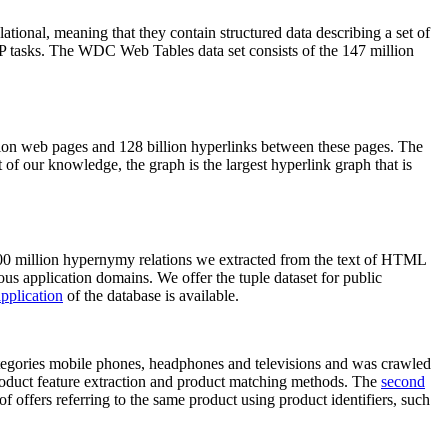
elational, meaning that they contain structured data describing a set of
NLP tasks. The WDC Web Tables data set consists of the 147 million
on web pages and 128 billion hyperlinks between these pages. The
of our knowledge, the graph is the largest hyperlink graph that is
0 million hypernymy relations we extracted from the text of HTML
ous application domains. We offer the tuple dataset for public
pplication
of the database is available.
categories mobile phones, headphones and televisions and was crawled
roduct feature extraction and product matching methods. The
second
f offers referring to the same product using product identifiers, such