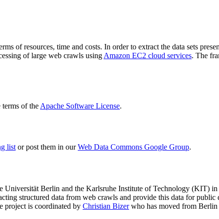
terms of resources, time and costs. In order to extract the data sets p
ocessing of large web crawls using
Amazon EC2 cloud services
. The fr
terms of the
Apache Software License
.
 list
or post them in our
Web Data Commons Google Group
.
e Universität Berlin
and the
Karlsruhe Institute of Technology (KIT)
in 
racting structured data from web crawls and provide this data for pub
e project is coordinated by
Christian Bizer
who has moved from Berlin