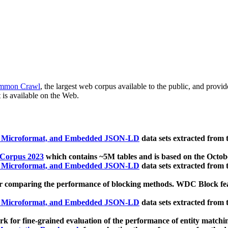
mmon Crawl
, the largest web corpus available to the public, and provi
 is available on the Web.
, Microformat, and Embedded JSON-LD
data sets extracted from
 Corpus 2023
which contains ~5M tables and is based on the Octo
, Microformat, and Embedded JSON-LD
data sets extracted from
 comparing the performance of blocking methods. WDC Block featu
, Microformat, and Embedded JSON-LD
data sets extracted from
 for fine-grained evaluation of the performance of entity matchi