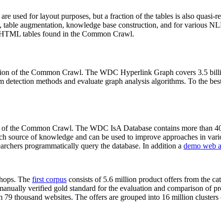
 are used for layout purposes, but a fraction of the tables is also quasi-r
arch, table augmentation, knowledge base construction, and for various 
lion HTML tables found in the Common Crawl.
sion of the Common Crawl. The WDC Hyperlink Graph covers 3.5 billi
 detection methods and evaluate graph analysis algorithms. To the best 
on of the Common Crawl. The WDC IsA Database contains more than 40
 rich source of knowledge and can be used to improve approaches in vari
archers programmatically query the database. In addition a
demo web a
-shops. The
first corpus
consists of 5.6 million product offers from the 
anually verified gold standard for the evaluation and comparison of p
 79 thousand websites. The offers are grouped into 16 million clusters o