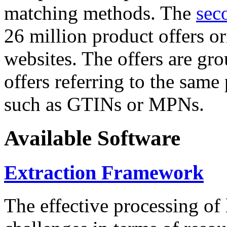
matching methods. The
sec
26 million product offers o
websites. The offers are gro
offers referring to the same
such as GTINs or MPNs.
Available Software
Extraction Framework
The effective processing of