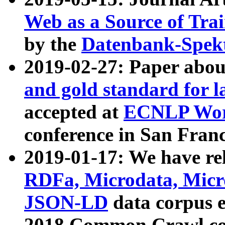
Web as a Source of Tra
by the
Datenbank-Spek
2019-02-27: Paper abo
and gold standard for l
accepted at
ECNLP Wor
conference in San Franc
2019-01-17: We have rel
RDFa, Microdata, Mic
JSON-LD
data corpus 
2018 Common Crawl co