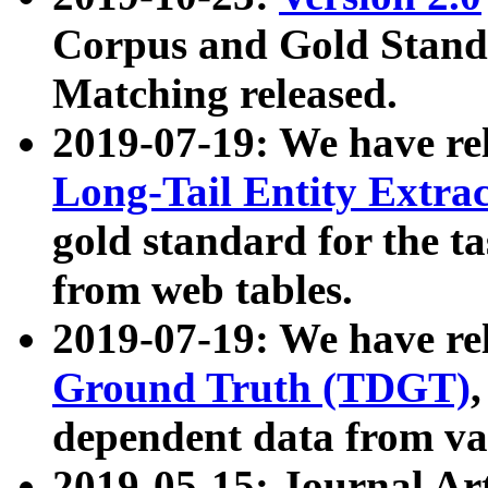
Corpus and Gold Standa
Matching released.
2019-07-19: We have re
Long-Tail Entity Extra
gold standard for the ta
from web tables.
2019-07-19: We have re
Ground Truth (TDGT)
dependent data from va
2019-05-15: Journal Ar