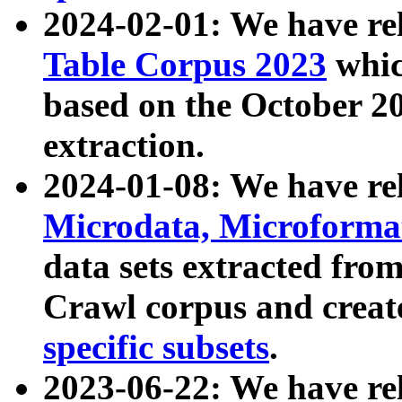
2024-02-01: We have r
Table Corpus 2023
whic
based on the October 
extraction.
2024-01-08: We have r
Microdata, Microform
data sets extracted fr
Crawl corpus and creat
specific subsets
.
2023-06-22: We have re