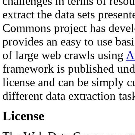
challenges in terms of resou
extract the data sets prese
Commons project has deve
provides an easy to use basi
of large web crawls using
A
framework is published und
license and can be simply c
different data extraction tas
License