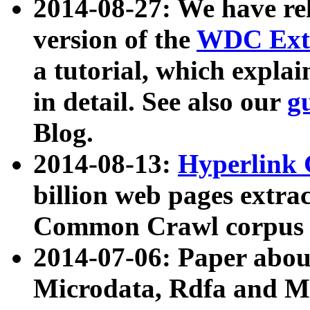
2014-08-27: We have rel
version of the
WDC Extr
a tutorial, which expla
in detail. See also our
g
Blog.
2014-08-13:
Hyperlink 
billion web pages extra
Common Crawl corpus a
2014-07-06: Paper ab
Microdata, Rdfa and Mi