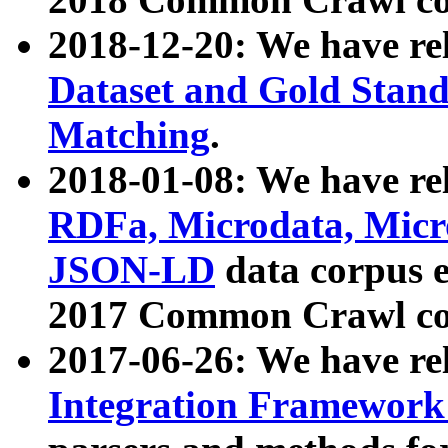
2018-12-20: We have re
Dataset and Gold Stand
Matching
.
2018-01-08: We have rel
RDFa, Microdata, Mic
JSON-LD
data corpus 
2017 Common Crawl co
2017-06-26: We have re
Integration Framework