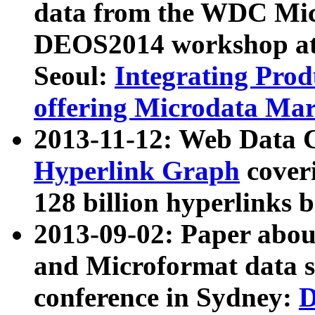
data from the WDC Micr
DEOS2014 workshop at
Seoul:
Integrating Prod
offering Microdata Ma
2013-11-12: Web Data 
Hyperlink Graph
coveri
128 billion hyperlinks 
2013-09-02: Paper abo
and Microformat data s
conference in Sydney:
D