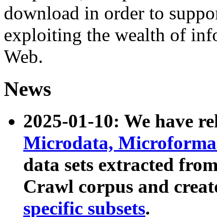
download in order to suppo
exploiting the wealth of inf
Web.
News
2025-01-10: We have r
Microdata, Microform
data sets extracted fr
Crawl corpus and creat
specific subsets
.