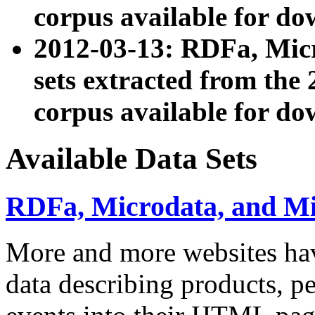
corpus available for do
2012-03-13: RDFa, Mic
sets extracted from t
corpus available for do
Available Data Sets
RDFa, Microdata, and M
More and more websites hav
data describing products, pe