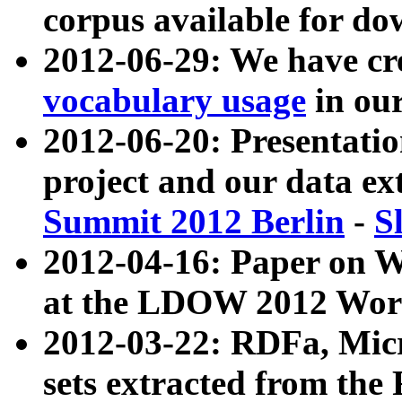
corpus available for do
2012-06-29: We have cr
vocabulary usage
in ou
2012-06-20: Presentat
project and our data ex
Summit 2012 Berlin
-
S
2012-04-16: Paper on 
at the LDOW 2012 Wor
2012-03-22: RDFa, Mic
sets extracted from t