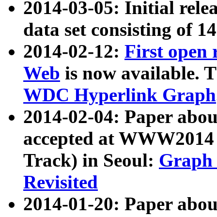
2014-03-05: Initial rele
data set consisting of 1
2014-02-12:
First open
Web
is now available. T
WDC Hyperlink Graph
2014-02-04: Paper ab
accepted at WWW2014 c
Track) in Seoul:
Graph 
Revisited
2014-01-20: Paper about