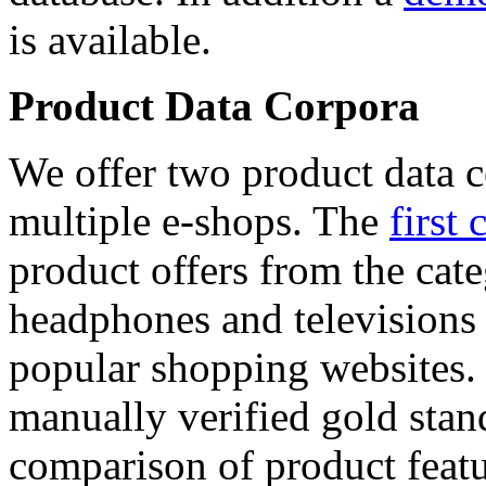
is available.
Product Data Corpora
We offer two product data c
multiple e-shops. The
first 
product offers from the cat
headphones and televisions
popular shopping websites.
manually verified gold stan
comparison of product featu