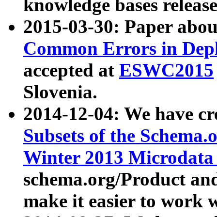
knowledge bases release
2015-03-30: Paper abo
Common Errors in Depl
accepted at
ESWC2015
Slovenia.
2014-12-04: We have cr
Subsets of the Schema.o
Winter 2013 Microdata
schema.org/Product and
make it easier to work w