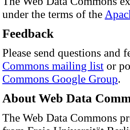
The Web Data Commons ext
under the terms of the
Apac
Feedback
Please send questions and f
Commons mailing list
or po
Commons Google Group
.
About Web Data Commo
The Web Data Commons proj