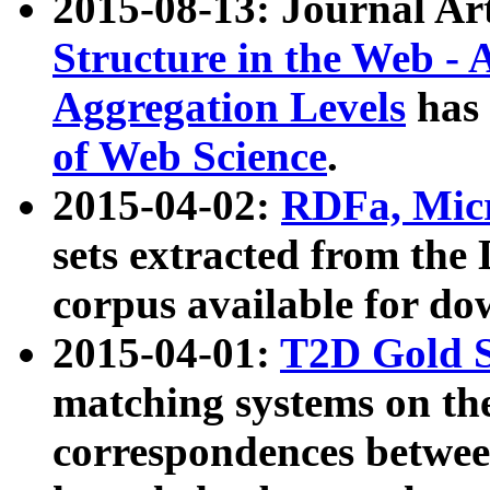
2015-08-13: Journal Ar
Structure in the Web - 
Aggregation Levels
has 
of Web Science
.
2015-04-02:
RDFa, Micr
sets extracted from t
corpus available for do
2015-04-01:
T2D Gold 
matching systems on the
correspondences betwee