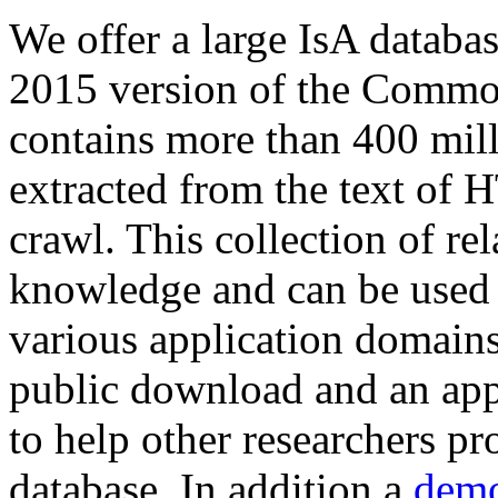
We offer a large
IsA databa
2015 version of the Comm
contains more than 400 mil
extracted from the text of 
crawl. This collection of rel
knowledge and can be used 
various application domains.
public download and an app
to help other researchers p
database. In addition a
demo