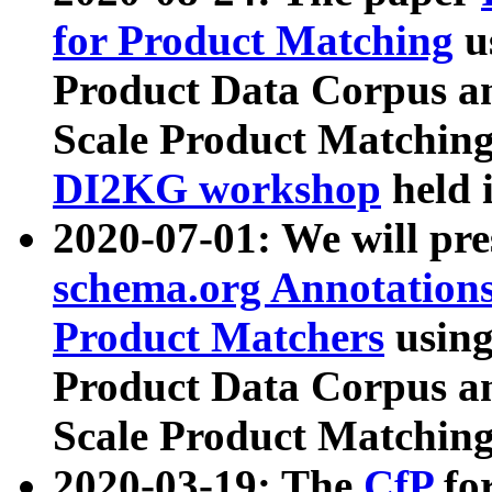
for Product Matching
u
Product Data Corpus a
Scale Product Matching
DI2KG workshop
held 
2020-07-01: We will pr
schema.org Annotations
Product Matchers
usin
Product Data Corpus a
Scale Product Matching
2020-03-19: The
CfP
fo