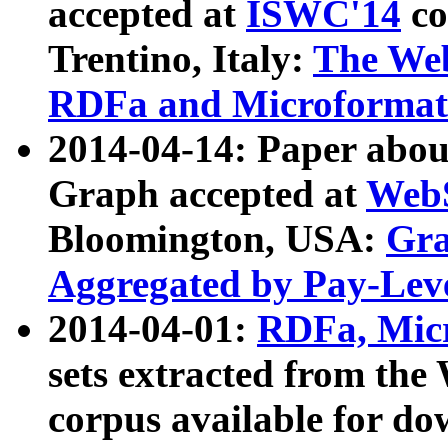
accepted at
ISWC'14
co
Trentino, Italy:
The We
RDFa and Microformat 
2014-04-14: Paper ab
Graph accepted at
WebS
Bloomington, USA:
Gra
Aggregated by Pay-Lev
2014-04-01:
RDFa, Micr
sets extracted from t
corpus available for do