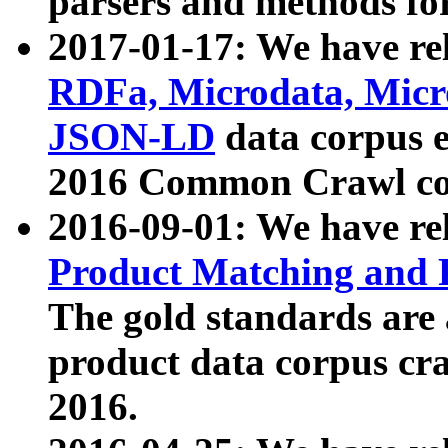
parsers and methods for
2017-01-17: We have rel
RDFa, Microdata, Mic
JSON-LD
data corpus e
2016 Common Crawl co
2016-09-01: We have re
Product Matching and P
The gold standards are
product data corpus craw
2016.