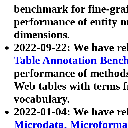
benchmark for fine-grai
performance of entity 
dimensions.
2022-09-22: We have r
Table Annotation Ben
performance of methods
Web tables with terms 
vocabulary.
2022-01-04: We have r
Microdata, Microform