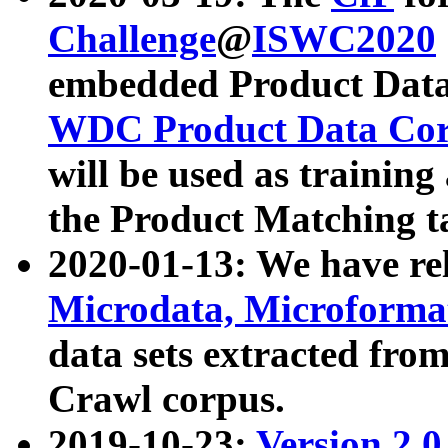
Challenge
@
ISWC2020
embedded Product Data
WDC Product Data Cor
will be used as training
the Product Matching t
2020-01-13: We have r
Microdata, Microform
data sets extracted f
Crawl corpus.
2019-10-23:
Version 2.0