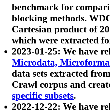
benchmark for compari
blocking methods. WDC
Cartesian product of 200
which were extracted fo
2023-01-25: We have r
Microdata, Microform
data sets extracted fr
Crawl corpus and creat
specific subsets
.
2022-12-22: We have re