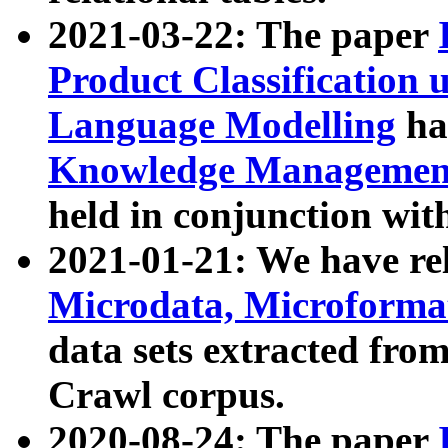
2021-03-22: The paper
Product Classification 
Language Modelling
has
Knowledge Management
held in conjunction wit
2021-01-21: We have r
Microdata, Microform
data sets extracted fr
Crawl corpus.
2020-08-24: The paper