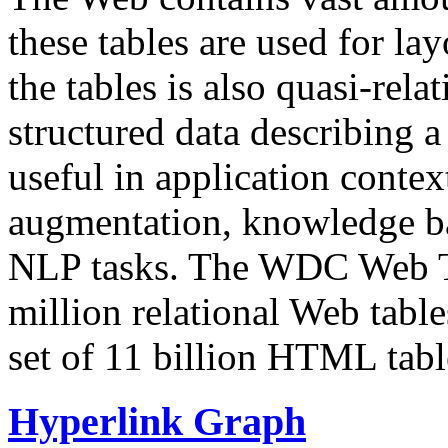
these tables are used for lay
the tables is also quasi-rela
structured data describing a 
useful in application contex
augmentation, knowledge ba
NLP tasks. The WDC Web Tab
million relational Web table
set of 11 billion HTML tab
Hyperlink Graph