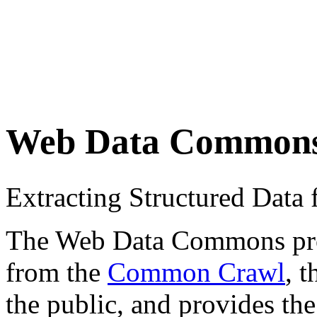
Web Data Common
Extracting Structured Dat
The Web Data Commons proje
from the
Common Crawl
, 
the public, and provides the