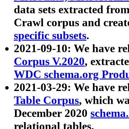
data sets extracted fr
Crawl corpus and creat
specific subsets
.
2021-09-10: We have re
Corpus V.2020
, extract
WDC schema.org Produc
2021-03-29: We have r
Table Corpus
, which wa
December 2020
schema.o
relational tables.