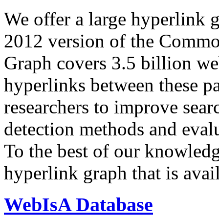
We offer a large
hyperlink 
2012 version of the Comm
Graph covers 3.5 billion we
hyperlinks between these p
researchers to improve sear
detection methods and evalu
To the best of our knowledge
hyperlink graph that is avail
WebIsA Database