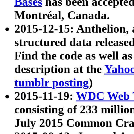
Bases
has been accepted
Montréal, Canada.
2015-12-15: Anthelion, 
structured data release
Find the code as well a
description at the
Yahoo
tumblr posting
)
2015-11-19:
WDC Web T
consisting of 233 milli
July 2015 Common Cra