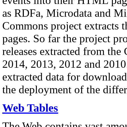
events into their HTML pa
as RDFa, Microdata and Mi
Commons project extracts th
pages. So far the project pro
releases extracted from th
2014, 2013, 2012 and 2010.
extracted data for download 
the deployment of the differ
Web Tables
The Web contains vast amo