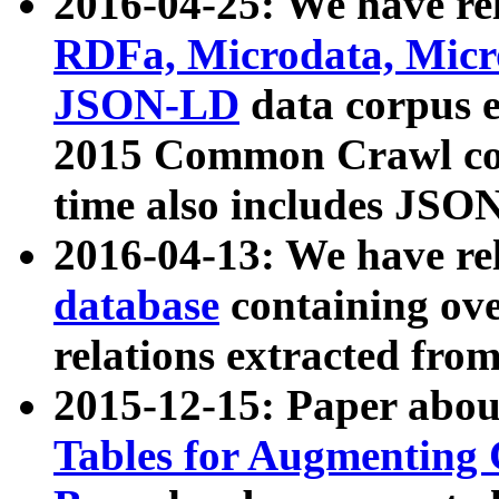
2016-04-25: We have rel
RDFa, Microdata, Mic
JSON-LD
data corpus 
2015 Common Crawl corp
time also includes JSO
2016-04-13: We have re
database
containing ov
relations extracted fro
2015-12-15: Paper abo
Tables for Augmenting