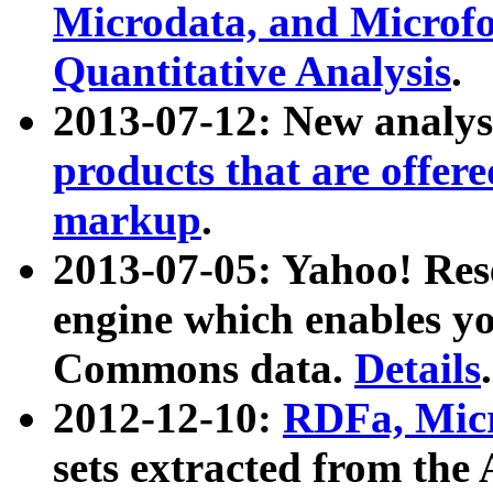
Microdata, and Microfo
Quantitative Analysis
.
2013-07-12: New analys
products that are offer
markup
.
2013-07-05: Yahoo! Res
engine which enables y
Commons data.
Details
.
2012-12-10:
RDFa, Micr
sets extracted from t