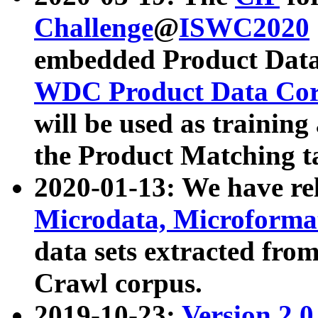
Challenge
@
ISWC2020
embedded Product Data
WDC Product Data Cor
will be used as training
the Product Matching t
2020-01-13: We have r
Microdata, Microform
data sets extracted f
Crawl corpus.
2019-10-23:
Version 2.0