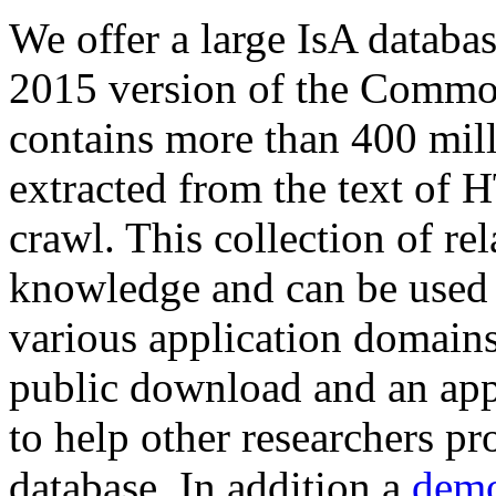
We offer a large
IsA databa
2015 version of the Comm
contains more than 400 mil
extracted from the text of 
crawl. This collection of rel
knowledge and can be used 
various application domains.
public download and an app
to help other researchers p
database. In addition a
demo