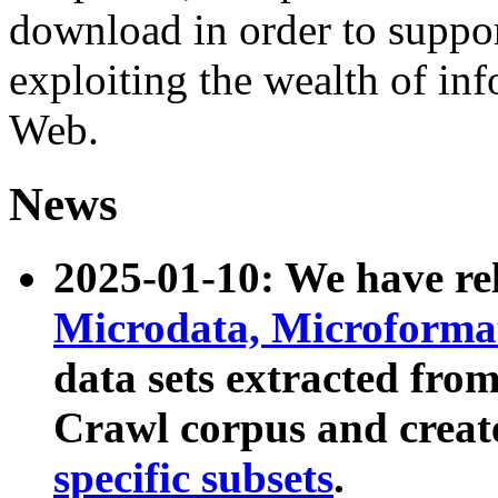
download in order to suppo
exploiting the wealth of inf
Web.
News
2025-01-10: We have r
Microdata, Microform
data sets extracted fr
Crawl corpus and creat
specific subsets
.