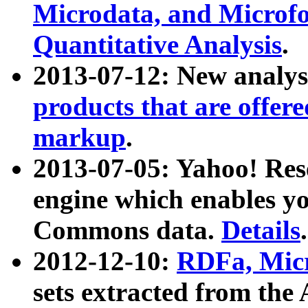
Microdata, and Microfo
Quantitative Analysis
.
2013-07-12: New analys
products that are offer
markup
.
2013-07-05: Yahoo! Res
engine which enables y
Commons data.
Details
.
2012-12-10:
RDFa, Micr
sets extracted from t