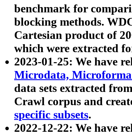
benchmark for compari
blocking methods. WDC
Cartesian product of 200
which were extracted fo
2023-01-25: We have r
Microdata, Microform
data sets extracted fr
Crawl corpus and creat
specific subsets
.
2022-12-22: We have re