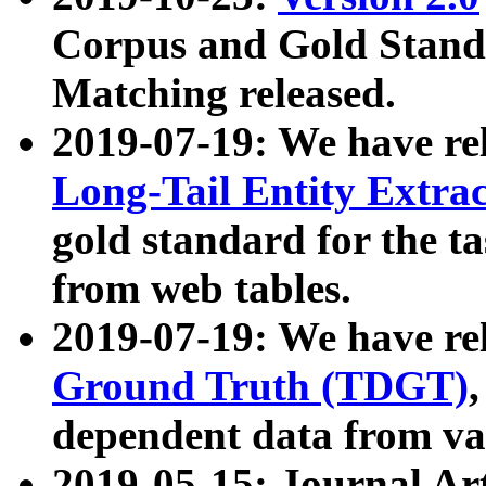
Corpus and Gold Standa
Matching released.
2019-07-19: We have re
Long-Tail Entity Extra
gold standard for the ta
from web tables.
2019-07-19: We have re
Ground Truth (TDGT)
dependent data from va
2019-05-15: Journal Ar