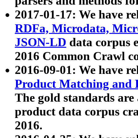
parsers and methods for
2017-01-17: We have rel
RDFa, Microdata, Mic
JSON-LD
data corpus e
2016 Common Crawl co
2016-09-01: We have re
Product Matching and P
The gold standards are
product data corpus craw
2016.