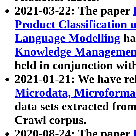
2021-03-22: The paper
Product Classification 
Language Modelling
has
Knowledge Management
held in conjunction wit
2021-01-21: We have r
Microdata, Microform
data sets extracted fr
Crawl corpus.
2020-08-24: The paper