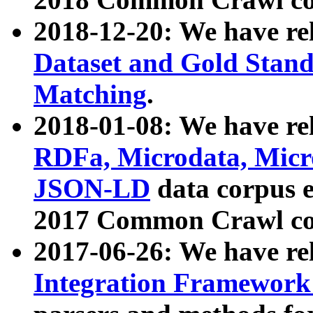
2018-12-20: We have re
Dataset and Gold Stand
Matching
.
2018-01-08: We have rel
RDFa, Microdata, Mic
JSON-LD
data corpus 
2017 Common Crawl co
2017-06-26: We have re
Integration Framework