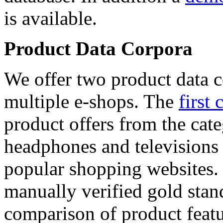
is available.
Product Data Corpora
We offer two product data c
multiple e-shops. The
first 
product offers from the cat
headphones and televisions
popular shopping websites.
manually verified gold stan
comparison of product featu