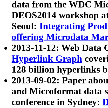
data from the WDC Micr
DEOS2014 workshop at
Seoul:
Integrating Prod
offering Microdata Ma
2013-11-12: Web Data 
Hyperlink Graph
coveri
128 billion hyperlinks 
2013-09-02: Paper abo
and Microformat data s
conference in Sydney:
D