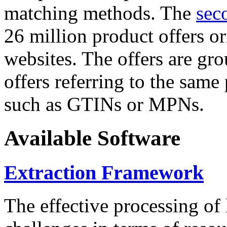
matching methods. The
sec
26 million product offers o
websites. The offers are gro
offers referring to the same
such as GTINs or MPNs.
Available Software
Extraction Framework
The effective processing of