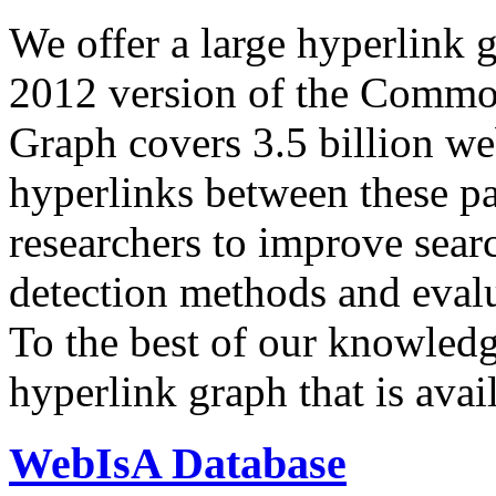
We offer a large
hyperlink 
2012 version of the Comm
Graph covers 3.5 billion we
hyperlinks between these p
researchers to improve sear
detection methods and evalu
To the best of our knowledge
hyperlink graph that is avail
WebIsA Database