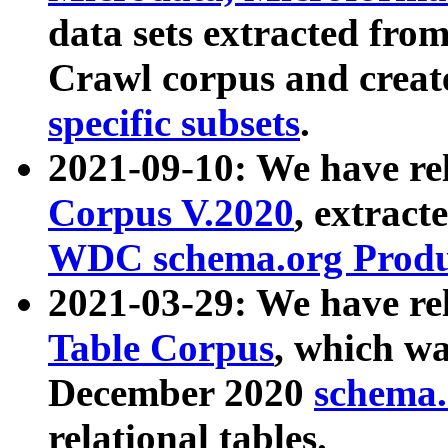
data sets extracted fr
Crawl corpus and creat
specific subsets
.
2021-09-10: We have re
Corpus V.2020
, extract
WDC schema.org Produc
2021-03-29: We have r
Table Corpus
, which wa
December 2020
schema.o
relational tables.