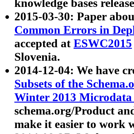
knowledge bases release
2015-03-30: Paper abo
Common Errors in Depl
accepted at
ESWC2015
Slovenia.
2014-12-04: We have cr
Subsets of the Schema.o
Winter 2013 Microdata
schema.org/Product and
make it easier to work w