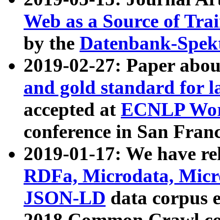
Web as a Source of Tra
by the
Datenbank-Spek
2019-02-27: Paper abo
and gold standard for l
accepted at
ECNLP Wor
conference in San Franc
2019-01-17: We have rel
RDFa, Microdata, Mic
JSON-LD
data corpus 
2018 Common Crawl co