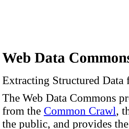
Web Data Common
Extracting Structured Dat
The Web Data Commons proje
from the
Common Crawl
, 
the public, and provides the