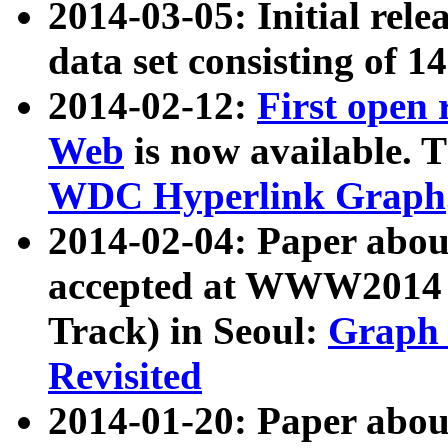
2014-03-05: Initial rele
data set consisting of 1
2014-02-12:
First open
Web
is now available. T
WDC Hyperlink Graph
2014-02-04: Paper ab
accepted at WWW2014 c
Track) in Seoul:
Graph 
Revisited
2014-01-20: Paper about