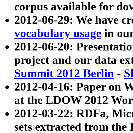
corpus available for do
2012-06-29: We have cr
vocabulary usage
in ou
2012-06-20: Presentat
project and our data ex
Summit 2012 Berlin
-
S
2012-04-16: Paper on 
at the LDOW 2012 Wor
2012-03-22: RDFa, Mic
sets extracted from t