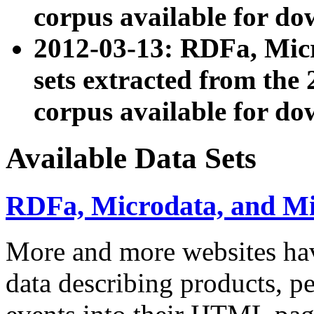
corpus available for do
2012-03-13: RDFa, Mic
sets extracted from t
corpus available for do
Available Data Sets
RDFa, Microdata, and M
More and more websites hav
data describing products, pe