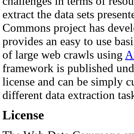
challenges in terms of resou
extract the data sets prese
Commons project has deve
provides an easy to use basi
of large web crawls using
A
framework is published und
license and can be simply c
different data extraction tas
License