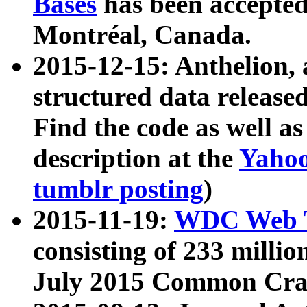
Bases
has been accepted
Montréal, Canada.
2015-12-15: Anthelion, 
structured data release
Find the code as well a
description at the
Yahoo
tumblr posting
)
2015-11-19:
WDC Web T
consisting of 233 milli
July 2015 Common Cra