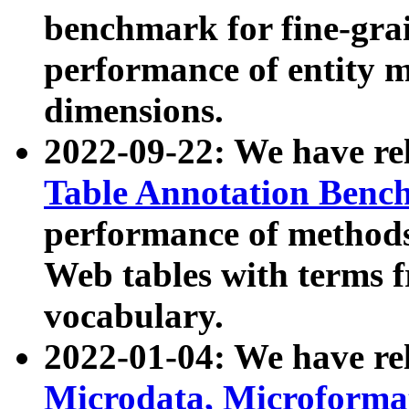
benchmark for fine-grai
performance of entity 
dimensions.
2022-09-22: We have r
Table Annotation Ben
performance of methods
Web tables with terms 
vocabulary.
2022-01-04: We have r
Microdata, Microform