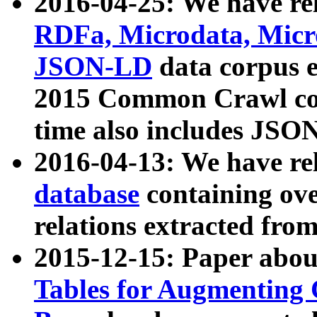
2016-04-25: We have rel
RDFa, Microdata, Mic
JSON-LD
data corpus 
2015 Common Crawl corp
time also includes JSO
2016-04-13: We have re
database
containing ov
relations extracted fro
2015-12-15: Paper abo
Tables for Augmenting