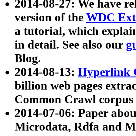
2014-08-27: We have rel
version of the
WDC Extr
a tutorial, which expla
in detail. See also our
g
Blog.
2014-08-13:
Hyperlink 
billion web pages extra
Common Crawl corpus a
2014-07-06: Paper ab
Microdata, Rdfa and Mi