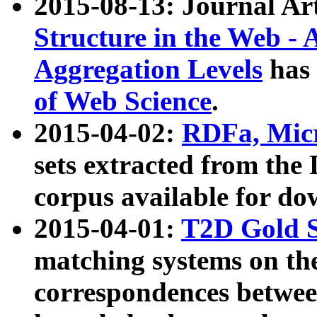
2015-08-13: Journal Ar
Structure in the Web - 
Aggregation Levels
has 
of Web Science
.
2015-04-02:
RDFa, Micr
sets extracted from t
corpus available for do
2015-04-01:
T2D Gold 
matching systems on the
correspondences betwee