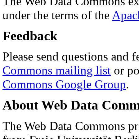
The Web Data Commons ext
under the terms of the
Apac
Feedback
Please send questions and f
Commons mailing list
or po
Commons Google Group
.
About Web Data Commo
The Web Data Commons proj