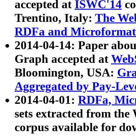
accepted at
ISWC'14
co
Trentino, Italy:
The We
RDFa and Microformat 
2014-04-14: Paper ab
Graph accepted at
WebS
Bloomington, USA:
Gra
Aggregated by Pay-Lev
2014-04-01:
RDFa, Micr
sets extracted from t
corpus available for do