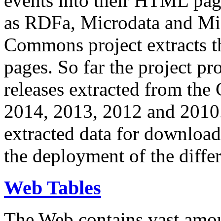
events into their HTML pa
as RDFa, Microdata and Mi
Commons project extracts th
pages. So far the project pro
releases extracted from th
2014, 2013, 2012 and 2010.
extracted data for download 
the deployment of the differ
Web Tables
The Web contains vast amo