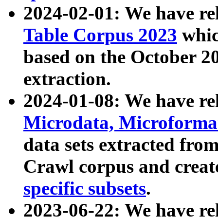
2024-02-01: We have r
Table Corpus 2023
whic
based on the October 
extraction.
2024-01-08: We have r
Microdata, Microform
data sets extracted fr
Crawl corpus and creat
specific subsets
.
2023-06-22: We have re