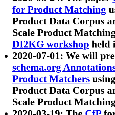
for Product Matching
u
Product Data Corpus a
Scale Product Matching
DI2KG workshop
held 
2020-07-01: We will pr
schema.org Annotations
Product Matchers
usin
Product Data Corpus a
Scale Product Matching
2020-03-19: The
CfP
fo