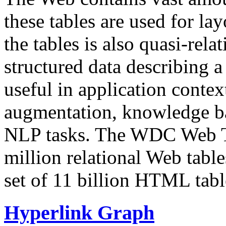
these tables are used for lay
the tables is also quasi-rela
structured data describing a 
useful in application contex
augmentation, knowledge ba
NLP tasks. The WDC Web Tab
million relational Web table
set of 11 billion HTML tab
Hyperlink Graph