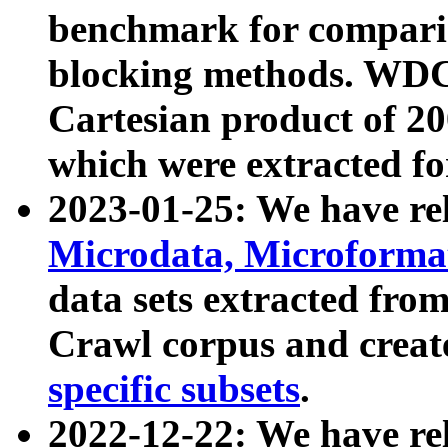
benchmark for compari
blocking methods. WDC
Cartesian product of 200
which were extracted fo
2023-01-25: We have r
Microdata, Microform
data sets extracted fr
Crawl corpus and creat
specific subsets
.
2022-12-22: We have re