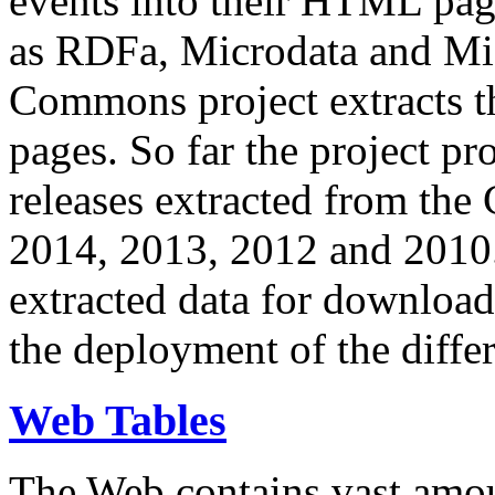
events into their HTML pa
as RDFa, Microdata and Mi
Commons project extracts th
pages. So far the project pro
releases extracted from th
2014, 2013, 2012 and 2010.
extracted data for download 
the deployment of the differ
Web Tables
The Web contains vast amo