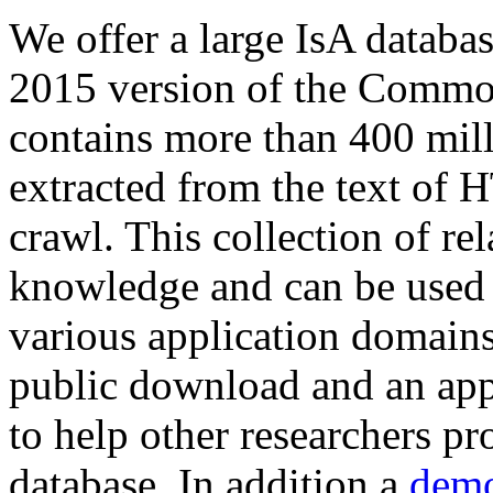
We offer a large
IsA databa
2015 version of the Comm
contains more than 400 mil
extracted from the text of 
crawl. This collection of rel
knowledge and can be used 
various application domains.
public download and an app
to help other researchers p
database. In addition a
demo