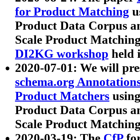
for Product Matching
u
Product Data Corpus a
Scale Product Matching
DI2KG workshop
held 
2020-07-01: We will pr
schema.org Annotations
Product Matchers
usin
Product Data Corpus a
Scale Product Matching
2020-03-19: The
CfP
fo