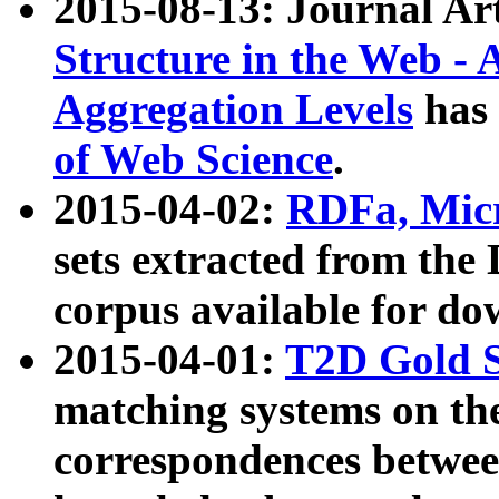
2015-08-13: Journal Ar
Structure in the Web - 
Aggregation Levels
has 
of Web Science
.
2015-04-02:
RDFa, Micr
sets extracted from t
corpus available for do
2015-04-01:
T2D Gold 
matching systems on the
correspondences betwee