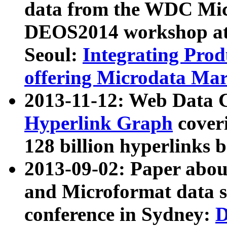
data from the WDC Micr
DEOS2014 workshop at
Seoul:
Integrating Prod
offering Microdata Ma
2013-11-12: Web Data 
Hyperlink Graph
coveri
128 billion hyperlinks 
2013-09-02: Paper abo
and Microformat data s
conference in Sydney:
D