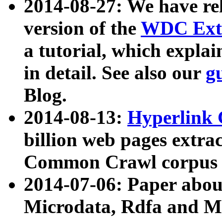
2014-08-27: We have rel
version of the
WDC Extr
a tutorial, which expla
in detail. See also our
g
Blog.
2014-08-13:
Hyperlink 
billion web pages extra
Common Crawl corpus a
2014-07-06: Paper ab
Microdata, Rdfa and Mi