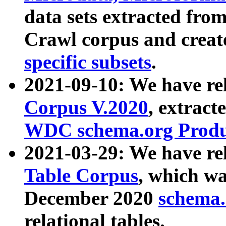
data sets extracted fr
Crawl corpus and creat
specific subsets
.
2021-09-10: We have re
Corpus V.2020
, extract
WDC schema.org Produc
2021-03-29: We have r
Table Corpus
, which wa
December 2020
schema.o
relational tables.