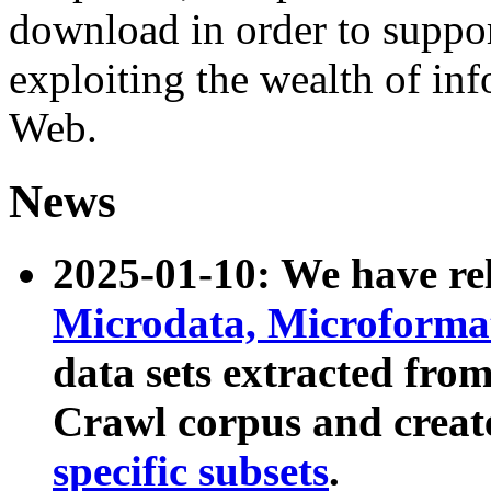
download in order to suppo
exploiting the wealth of inf
Web.
News
2025-01-10: We have r
Microdata, Microform
data sets extracted fr
Crawl corpus and creat
specific subsets
.