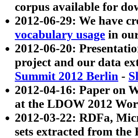
corpus available for do
2012-06-29: We have cr
vocabulary usage
in ou
2012-06-20: Presentat
project and our data ex
Summit 2012 Berlin
-
S
2012-04-16: Paper on 
at the LDOW 2012 Wor
2012-03-22: RDFa, Mic
sets extracted from t