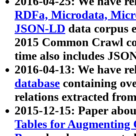
2016-04-25: We have rel
RDFa, Microdata, Mic
JSON-LD
data corpus 
2015 Common Crawl corp
time also includes JSO
2016-04-13: We have re
database
containing ov
relations extracted fro
2015-12-15: Paper abo
Tables for Augmenting