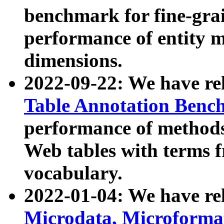
benchmark for fine-grai
performance of entity 
dimensions.
2022-09-22: We have r
Table Annotation Ben
performance of methods
Web tables with terms 
vocabulary.
2022-01-04: We have r
Microdata, Microform