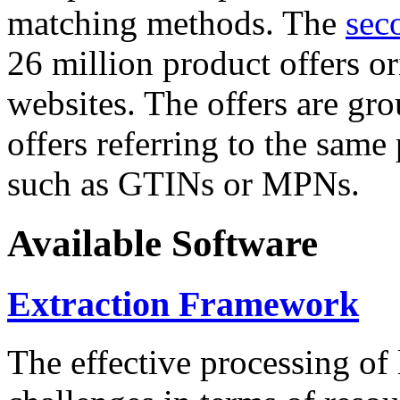
matching methods. The
sec
26 million product offers o
websites. The offers are gro
offers referring to the same
such as GTINs or MPNs.
Available Software
Extraction Framework
The effective processing of