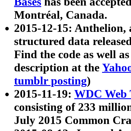
Bases
has been accepted
Montréal, Canada.
2015-12-15: Anthelion, 
structured data release
Find the code as well a
description at the
Yahoo
tumblr posting
)
2015-11-19:
WDC Web T
consisting of 233 milli
July 2015 Common Cra