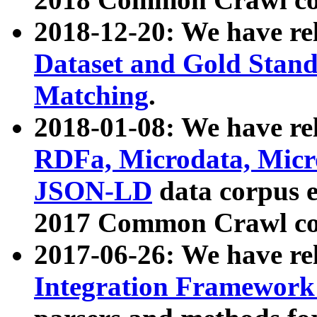
2018-12-20: We have re
Dataset and Gold Stand
Matching
.
2018-01-08: We have rel
RDFa, Microdata, Mic
JSON-LD
data corpus 
2017 Common Crawl co
2017-06-26: We have re
Integration Framework