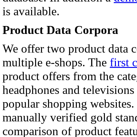
is available.
Product Data Corpora
We offer two product data c
multiple e-shops. The
first 
product offers from the cat
headphones and televisions
popular shopping websites.
manually verified gold stan
comparison of product featu