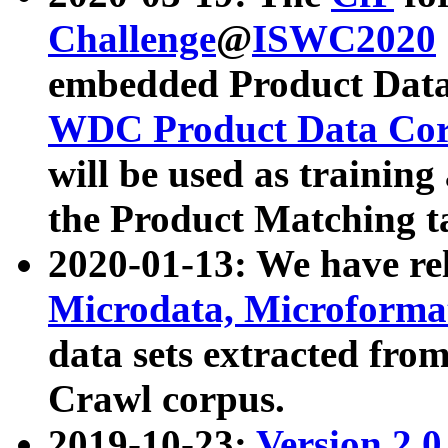
Challenge
@
ISWC2020
embedded Product Data
WDC Product Data Cor
will be used as training
the Product Matching t
2020-01-13: We have r
Microdata, Microform
data sets extracted f
Crawl corpus.
2019-10-23:
Version 2.0