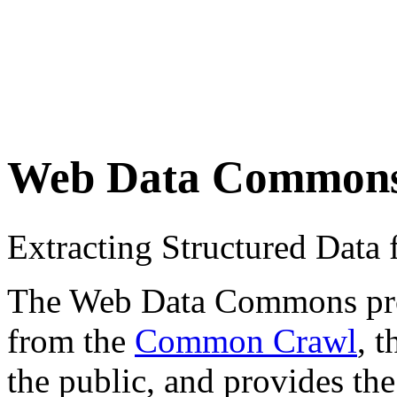
Web Data Common
Extracting Structured Dat
The Web Data Commons proje
from the
Common Crawl
, 
the public, and provides the