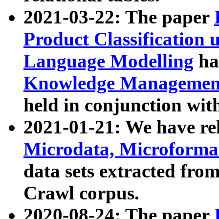
2021-03-22: The paper
Product Classification 
Language Modelling
has
Knowledge Management
held in conjunction wit
2021-01-21: We have r
Microdata, Microform
data sets extracted fr
Crawl corpus.
2020-08-24: The paper