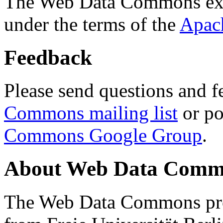
The Web Data Commons ext
under the terms of the
Apac
Feedback
Please send questions and f
Commons mailing list
or po
Commons Google Group
.
About Web Data Commo
The Web Data Commons proj