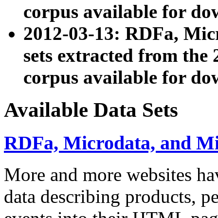
corpus available for do
2012-03-13: RDFa, Mic
sets extracted from t
corpus available for do
Available Data Sets
RDFa, Microdata, and M
More and more websites hav
data describing products, pe