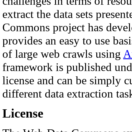
challenges in terms of resou
extract the data sets prese
Commons project has deve
provides an easy to use basi
of large web crawls using
A
framework is published und
license and can be simply c
different data extraction tas
License