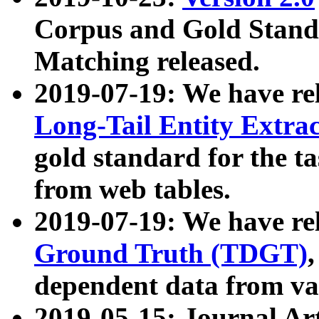
Corpus and Gold Standa
Matching released.
2019-07-19: We have re
Long-Tail Entity Extra
gold standard for the ta
from web tables.
2019-07-19: We have re
Ground Truth (TDGT)
dependent data from va
2019-05-15: Journal Ar