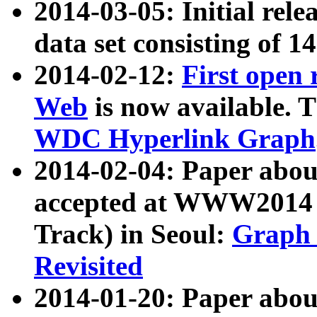
2014-03-05: Initial rele
data set consisting of 1
2014-02-12:
First open
Web
is now available. T
WDC Hyperlink Graph
2014-02-04: Paper ab
accepted at WWW2014 c
Track) in Seoul:
Graph 
Revisited
2014-01-20: Paper about