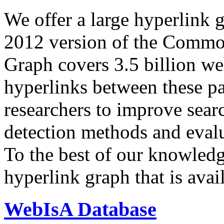
We offer a large
hyperlink 
2012 version of the Comm
Graph covers 3.5 billion we
hyperlinks between these p
researchers to improve sear
detection methods and evalu
To the best of our knowledge
hyperlink graph that is avail
WebIsA Database