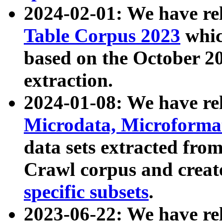
2024-02-01: We have r
Table Corpus 2023
whic
based on the October 
extraction.
2024-01-08: We have r
Microdata, Microform
data sets extracted fr
Crawl corpus and creat
specific subsets
.
2023-06-22: We have re