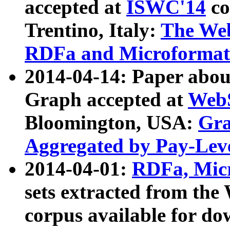
accepted at
ISWC'14
co
Trentino, Italy:
The We
RDFa and Microformat 
2014-04-14: Paper ab
Graph accepted at
WebS
Bloomington, USA:
Gra
Aggregated by Pay-Lev
2014-04-01:
RDFa, Micr
sets extracted from t
corpus available for do