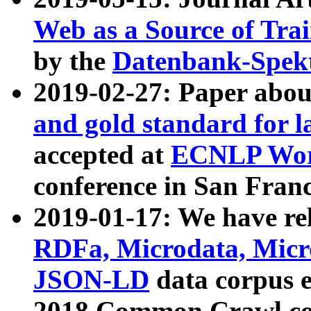
Web as a Source of Tra
by the
Datenbank-Spek
2019-02-27: Paper abo
and gold standard for l
accepted at
ECNLP Wor
conference in San Franc
2019-01-17: We have rel
RDFa, Microdata, Mic
JSON-LD
data corpus 
2018 Common Crawl co