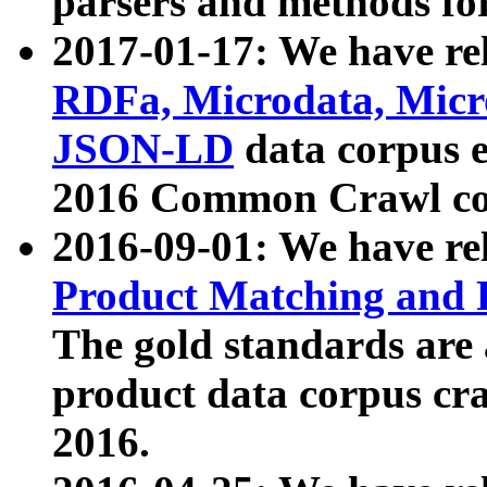
parsers and methods for
2017-01-17: We have rel
RDFa, Microdata, Mic
JSON-LD
data corpus e
2016 Common Crawl co
2016-09-01: We have re
Product Matching and P
The gold standards are
product data corpus craw
2016.