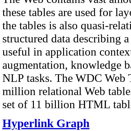
these tables are used for lay
the tables is also quasi-rela
structured data describing a 
useful in application contex
augmentation, knowledge ba
NLP tasks. The WDC Web Tab
million relational Web table
set of 11 billion HTML tab
Hyperlink Graph