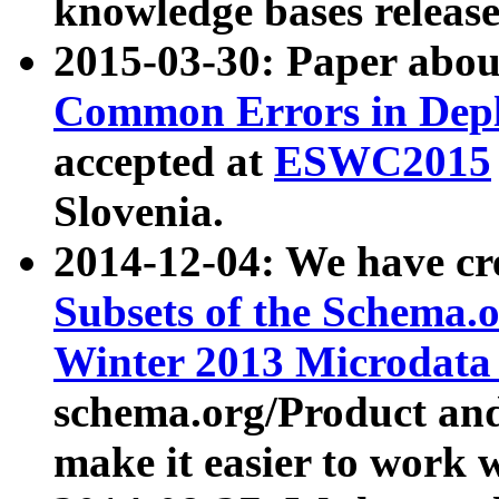
knowledge bases release
2015-03-30: Paper abo
Common Errors in Depl
accepted at
ESWC2015
Slovenia.
2014-12-04: We have cr
Subsets of the Schema.o
Winter 2013 Microdata
schema.org/Product and
make it easier to work w