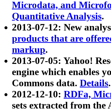
Microdata, and Microfo
Quantitative Analysis
.
2013-07-12: New analys
products that are offer
markup
.
2013-07-05: Yahoo! Res
engine which enables y
Commons data.
Details
.
2012-12-10:
RDFa, Micr
sets extracted from t