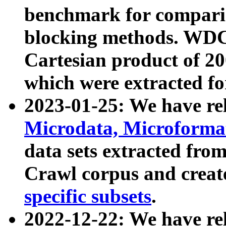
benchmark for compari
blocking methods. WDC
Cartesian product of 200
which were extracted fo
2023-01-25: We have r
Microdata, Microform
data sets extracted fr
Crawl corpus and creat
specific subsets
.
2022-12-22: We have re