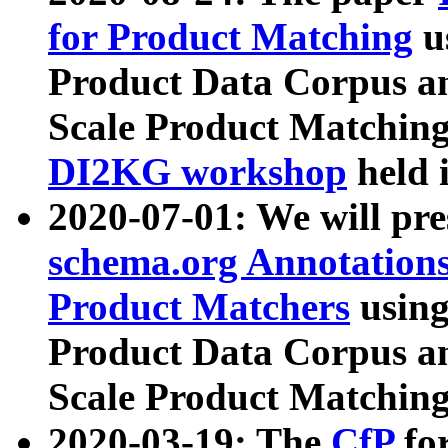
for Product Matching
u
Product Data Corpus a
Scale Product Matching
DI2KG workshop
held 
2020-07-01: We will pr
schema.org Annotations
Product Matchers
usin
Product Data Corpus a
Scale Product Matching
2020-03-19: The
CfP
fo