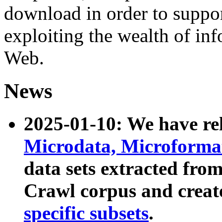
download in order to suppo
exploiting the wealth of inf
Web.
News
2025-01-10: We have r
Microdata, Microform
data sets extracted fr
Crawl corpus and creat
specific subsets
.