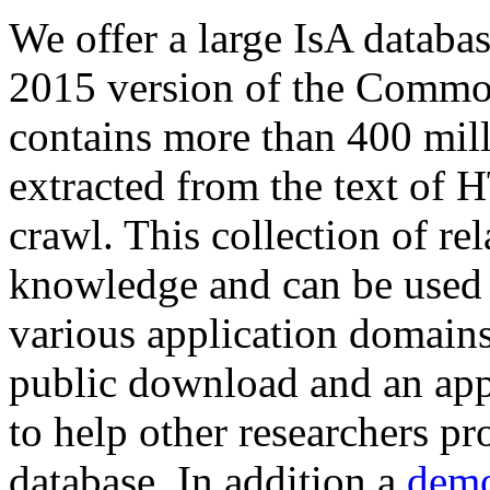
We offer a large
IsA databa
2015 version of the Comm
contains more than 400 mil
extracted from the text of 
crawl. This collection of rel
knowledge and can be used 
various application domains.
public download and an app
to help other researchers p
database. In addition a
demo