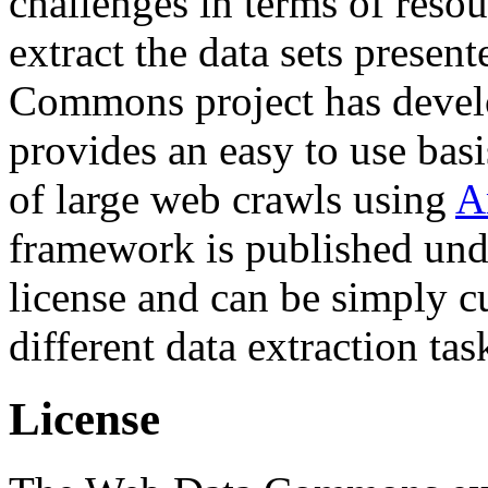
challenges in terms of resou
extract the data sets prese
Commons project has deve
provides an easy to use basi
of large web crawls using
A
framework is published und
license and can be simply c
different data extraction tas
License