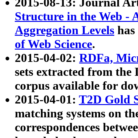
2015-08-13: Journal Ar
Structure in the Web - 
Aggregation Levels
has 
of Web Science
.
2015-04-02:
RDFa, Micr
sets extracted from t
corpus available for do
2015-04-01:
T2D Gold 
matching systems on the
correspondences betwee