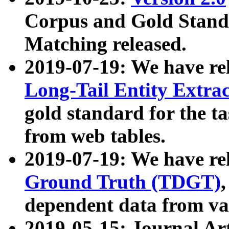
Corpus and Gold Standa
Matching released.
2019-07-19: We have re
Long-Tail Entity Extra
gold standard for the ta
from web tables.
2019-07-19: We have re
Ground Truth (TDGT)
dependent data from va
2019-05-15: Journal Ar