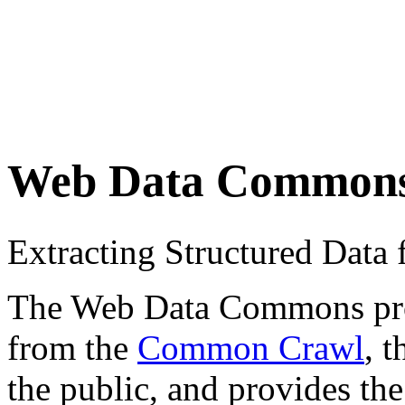
Web Data Common
Extracting Structured Dat
The Web Data Commons proje
from the
Common Crawl
, 
the public, and provides the