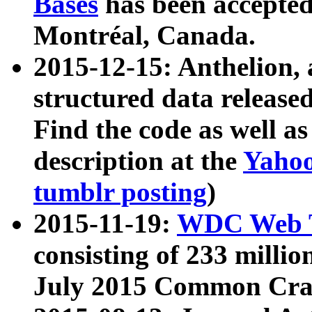
Bases
has been accepted
Montréal, Canada.
2015-12-15: Anthelion, 
structured data release
Find the code as well a
description at the
Yahoo
tumblr posting
)
2015-11-19:
WDC Web T
consisting of 233 milli
July 2015 Common Cra