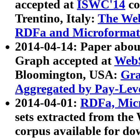
accepted at
ISWC'14
co
Trentino, Italy:
The We
RDFa and Microformat 
2014-04-14: Paper ab
Graph accepted at
WebS
Bloomington, USA:
Gra
Aggregated by Pay-Lev
2014-04-01:
RDFa, Micr
sets extracted from t
corpus available for do