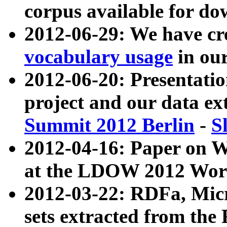
corpus available for do
2012-06-29: We have cr
vocabulary usage
in ou
2012-06-20: Presentat
project and our data ex
Summit 2012 Berlin
-
S
2012-04-16: Paper on 
at the LDOW 2012 Wor
2012-03-22: RDFa, Mic
sets extracted from t