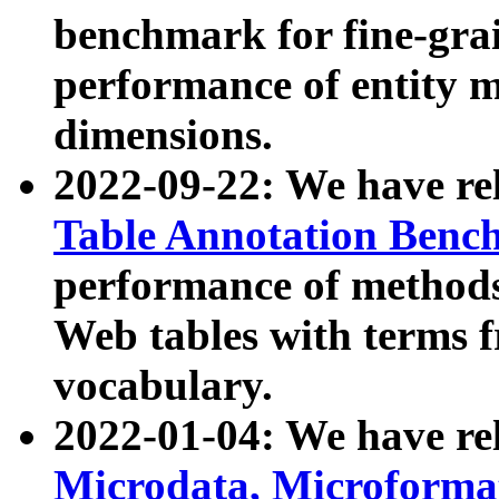
benchmark for fine-grai
performance of entity 
dimensions.
2022-09-22: We have r
Table Annotation Ben
performance of methods
Web tables with terms 
vocabulary.
2022-01-04: We have r
Microdata, Microform