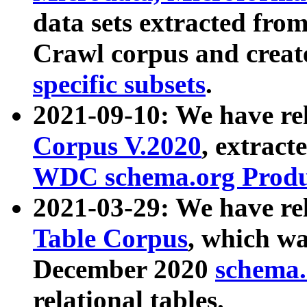
data sets extracted fr
Crawl corpus and creat
specific subsets
.
2021-09-10: We have re
Corpus V.2020
, extract
WDC schema.org Produc
2021-03-29: We have r
Table Corpus
, which wa
December 2020
schema.o
relational tables.