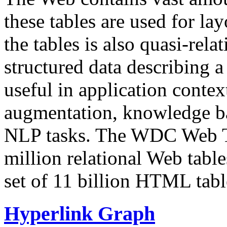
these tables are used for lay
the tables is also quasi-rela
structured data describing a 
useful in application contex
augmentation, knowledge ba
NLP tasks. The WDC Web Tab
million relational Web table
set of 11 billion HTML tab
Hyperlink Graph