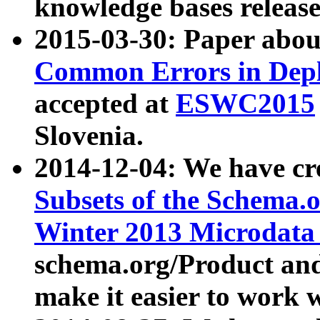
knowledge bases release
2015-03-30: Paper abo
Common Errors in Depl
accepted at
ESWC2015
Slovenia.
2014-12-04: We have cr
Subsets of the Schema.o
Winter 2013 Microdata
schema.org/Product and
make it easier to work w