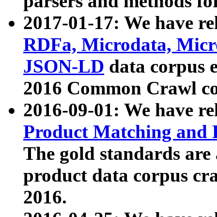
parsers and methods for
2017-01-17: We have rel
RDFa, Microdata, Mic
JSON-LD
data corpus e
2016 Common Crawl co
2016-09-01: We have re
Product Matching and P
The gold standards are
product data corpus craw
2016.