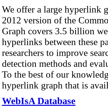
We offer a large
hyperlink 
2012 version of the Comm
Graph covers 3.5 billion we
hyperlinks between these p
researchers to improve sear
detection methods and evalu
To the best of our knowledge
hyperlink graph that is avail
WebIsA Database