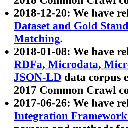
2018-12-20: We have re
Dataset and Gold Stand
Matching
.
2018-01-08: We have rel
RDFa, Microdata, Mic
JSON-LD
data corpus 
2017 Common Crawl co
2017-06-26: We have re
Integration Framework