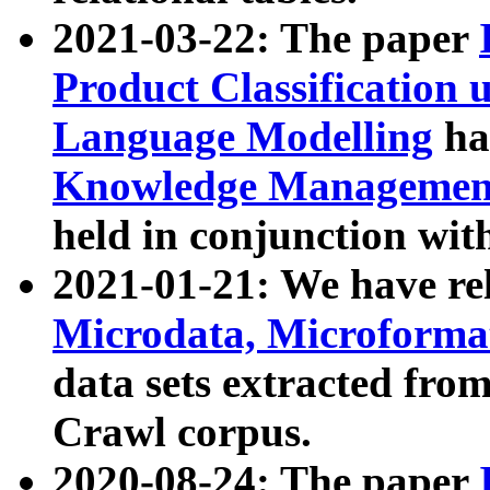
2021-03-22: The paper
Product Classification 
Language Modelling
has
Knowledge Management
held in conjunction wit
2021-01-21: We have r
Microdata, Microform
data sets extracted fr
Crawl corpus.
2020-08-24: The paper