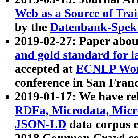
Web as a Source of Tra
by the
Datenbank-Spek
2019-02-27: Paper abo
and gold standard for l
accepted at
ECNLP Wor
conference in San Franc
2019-01-17: We have rel
RDFa, Microdata, Mic
JSON-LD
data corpus 
2018 Common Crawl co