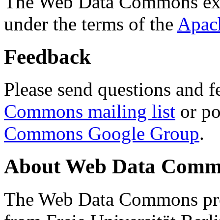
The Web Data Commons ext
under the terms of the
Apac
Feedback
Please send questions and f
Commons mailing list
or po
Commons Google Group
.
About Web Data Commo
The Web Data Commons proj