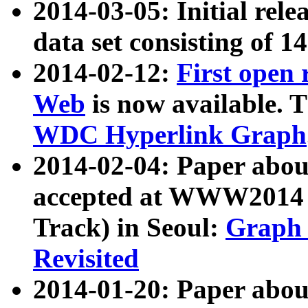
2014-03-05: Initial rele
data set consisting of 1
2014-02-12:
First open
Web
is now available. T
WDC Hyperlink Graph
2014-02-04: Paper ab
accepted at WWW2014 c
Track) in Seoul:
Graph 
Revisited
2014-01-20: Paper about