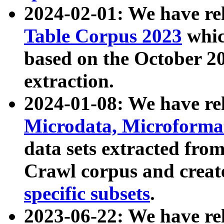
2024-02-01: We have r
Table Corpus 2023
whic
based on the October 
extraction.
2024-01-08: We have r
Microdata, Microform
data sets extracted fr
Crawl corpus and creat
specific subsets
.
2023-06-22: We have re