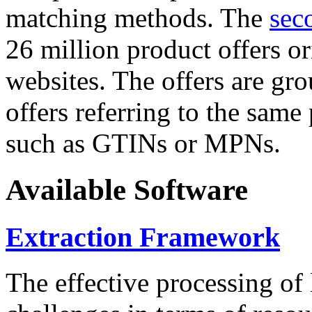
matching methods. The
sec
26 million product offers o
websites. The offers are gro
offers referring to the same
such as GTINs or MPNs.
Available Software
Extraction Framework
The effective processing of