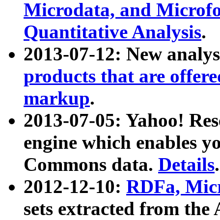
Microdata, and Microfo
Quantitative Analysis
.
2013-07-12: New analys
products that are offer
markup
.
2013-07-05: Yahoo! Res
engine which enables y
Commons data.
Details
.
2012-12-10:
RDFa, Micr
sets extracted from t