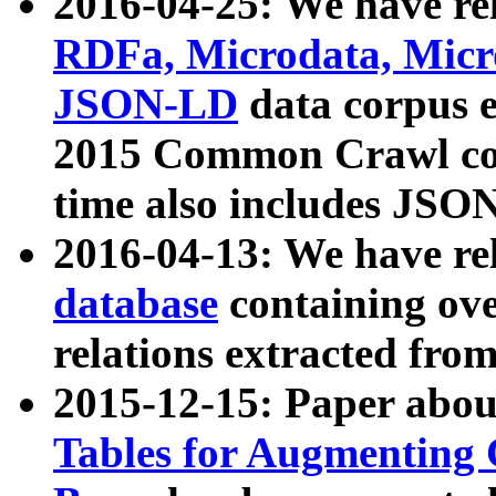
2016-04-25: We have rel
RDFa, Microdata, Mic
JSON-LD
data corpus 
2015 Common Crawl corp
time also includes JSO
2016-04-13: We have re
database
containing ov
relations extracted fro
2015-12-15: Paper abo
Tables for Augmenting