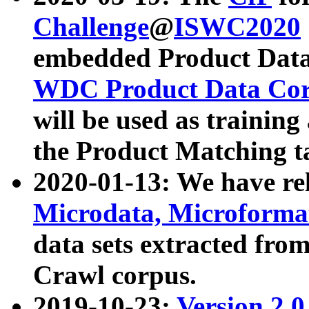
Challenge
@
ISWC2020
embedded Product Data
WDC Product Data Cor
will be used as training
the Product Matching t
2020-01-13: We have r
Microdata, Microform
data sets extracted f
Crawl corpus.
2019-10-23:
Version 2.0