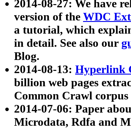
2014-08-27: We have rel
version of the
WDC Extr
a tutorial, which expla
in detail. See also our
g
Blog.
2014-08-13:
Hyperlink 
billion web pages extra
Common Crawl corpus a
2014-07-06: Paper ab
Microdata, Rdfa and Mi