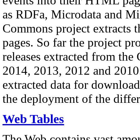
events into their HTML pa
as RDFa, Microdata and Mi
Commons project extracts th
pages. So far the project pro
releases extracted from th
2014, 2013, 2012 and 2010.
extracted data for download 
the deployment of the differ
Web Tables
The Web contains vast amo