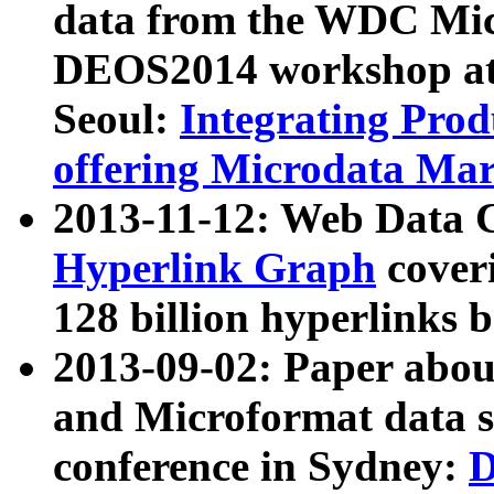
data from the WDC Micr
DEOS2014 workshop at
Seoul:
Integrating Prod
offering Microdata Ma
2013-11-12: Web Data 
Hyperlink Graph
coveri
128 billion hyperlinks 
2013-09-02: Paper abo
and Microformat data s
conference in Sydney:
D