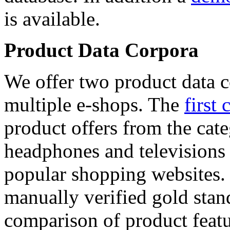
is available.
Product Data Corpora
We offer two product data c
multiple e-shops. The
first 
product offers from the cat
headphones and televisions
popular shopping websites.
manually verified gold stan
comparison of product featu