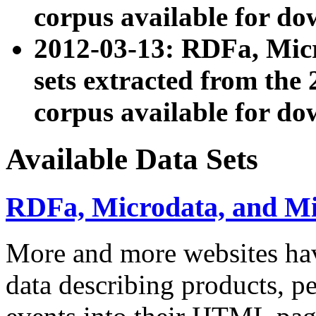
corpus available for do
2012-03-13: RDFa, Mic
sets extracted from t
corpus available for do
Available Data Sets
RDFa, Microdata, and M
More and more websites hav
data describing products, pe