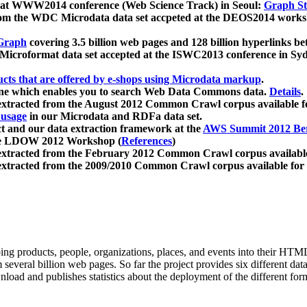
 at WWW2014 conference (Web Science Track) in Seoul:
Graph Str
a from the WDC Microdata data set accpeted at the DEOS2014 wor
Graph
covering 3.5 billion web pages and 128 billion hyperlinks be
icroformat data set accepted at the ISWC2013 conference in Sy
ucts that are offered by e-shops using Microdata markup
.
gine which enables you to search Web Data Commons data.
Details
.
 extracted from the August 2012 Common Crawl corpus available 
 usage
in our Microdata and RDFa data set.
t and our data extraction framework at the
AWS Summit 2012 Ber
the LDOW 2012 Workshop (
References
)
extracted from the February 2012 Common Crawl corpus availabl
extracted from the 2009/2010 Common Crawl corpus available for
ing products, people, organizations, places, and events into their HT
several billion web pages. So far the project provides six different d
load and publishes statistics about the deployment of the different for