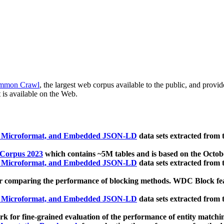
mmon Crawl
, the largest web corpus available to the public, and provi
 is available on the Web.
, Microformat, and Embedded JSON-LD
data sets extracted from
 Corpus 2023
which contains ~5M tables and is based on the Octo
, Microformat, and Embedded JSON-LD
data sets extracted from
 comparing the performance of blocking methods. WDC Block featu
, Microformat, and Embedded JSON-LD
data sets extracted from
 for fine-grained evaluation of the performance of entity matchi