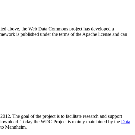
resented above, the Web Data Commons project has developed a
amework is published under the terms of the Apache license and can
2012. The goal of the project is to facilitate research and support
lic download. Today the WDC Project is mainly maintained by the
Data
 to Mannheim.