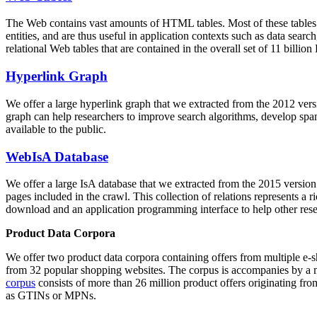
The Web contains vast amounts of
HTML tables
. Most of these tables
entities, and are thus useful in application contexts such as data se
relational Web tables that are contained in the overall set of 11 bil
Hyperlink Graph
We offer a large
hyperlink graph
that we extracted from the 2012 ver
graph can help researchers to improve search algorithms, develop spam
available to the public.
WebIsA Database
We offer a large
IsA database
that we extracted from the 2015 versi
pages included in the crawl. This collection of relations represents a
download and an application programming interface to help other rese
Product Data Corpora
We offer two product data corpora containing offers from multiple e
from 32 popular shopping websites. The corpus is accompanies by a m
corpus
consists of more than 26 million product offers originating from
as GTINs or MPNs.