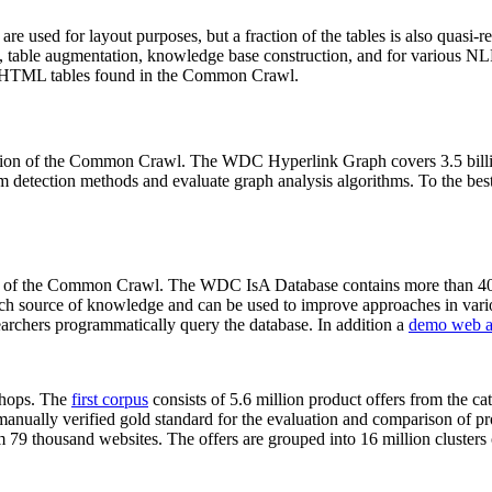
 are used for layout purposes, but a fraction of the tables is also quasi-r
arch, table augmentation, knowledge base construction, and for various 
lion HTML tables found in the Common Crawl.
sion of the Common Crawl. The WDC Hyperlink Graph covers 3.5 billi
 detection methods and evaluate graph analysis algorithms. To the best 
on of the Common Crawl. The WDC IsA Database contains more than 40
 rich source of knowledge and can be used to improve approaches in vari
archers programmatically query the database. In addition a
demo web a
-shops. The
first corpus
consists of 5.6 million product offers from the 
anually verified gold standard for the evaluation and comparison of p
 79 thousand websites. The offers are grouped into 16 million clusters o