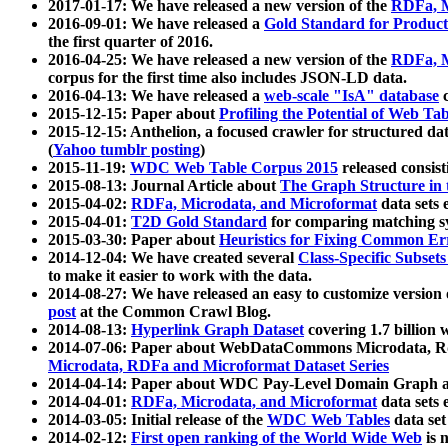
2017-01-17: We have released a new version of the
RDFa, M
2016-09-01: We have released a
Gold Standard for Product
the first quarter of 2016.
2016-04-25: We have released a new version of the
RDFa, M
corpus for the first time also includes JSON-LD data.
2016-04-13: We have released a
web-scale "IsA" database
c
2015-12-15: Paper about
Profiling the Potential of Web 
2015-12-15: Anthelion, a focused crawler for structured da
(
Yahoo tumblr posting
)
2015-11-19:
WDC Web Table Corpus 2015
released consis
2015-08-13: Journal Article about
The Graph Structure in 
2015-04-02:
RDFa, Microdata, and Microformat
data sets
2015-04-01:
T2D Gold Standard
for comparing matching sy
2015-03-30: Paper about
Heuristics for Fixing Common Er
2014-12-04: We have created several
Class-Specific Subset
to make it easier to work with the data.
2014-08-27: We have released an easy to customize version 
post
at the Common Crawl Blog.
2014-08-13:
Hyperlink Graph Dataset
covering 1.7 billion
2014-07-06: Paper about WebDataCommons Microdata, Rdf
Microdata, RDFa and Microformat Dataset Series
2014-04-14: Paper about WDC Pay-Level Domain Graph a
2014-04-01:
RDFa, Microdata, and Microformat
data sets
2014-03-05: Initial release of the
WDC Web Tables
data set
2014-02-12:
First open ranking of the World Wide Web
is 