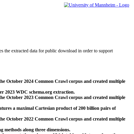
des the extracted data for public download in order to support
 the October 2024 Common Crawl corpus and created multiple
ber 2023 WDC schema.org extraction.
 the October 2023 Common Crawl corpus and created multiple
res a maximal Cartesian product of 200 billion pairs of
 the October 2022 Common Crawl corpus and created multiple
ng methods along three dimensions.