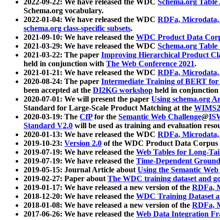
2022-09-22: We have released the WDC
Schema.org Table
Schema.org vocabulary.
2022-01-04: We have released the WDC
RDFa, Microdata
schema.org class-specific subsets
.
2021-09-10: We have released the
WDC Product Data Corp
2021-03-29: We have released the WDC
Schema.org Table
2021-03-22: The paper
Improving Hierarchical Product Cla
held in conjunction with
The Web Conference 2021
.
2021-01-21: We have released the WDC
RDFa, Microdata
2020-08-24: The paper
Intermediate Training of BERT fo
been accepted at the
DI2KG workshop
held in conjunction
2020-07-01: We will present the paper
Using schema.org An
Standard for Large-Scale Product Matching at the
WIMS2
2020-03-19: The
CfP
for the
Semantic Web Challenge
@
IS
Standard V2.0
will be used as training and evaluation reso
2020-01-13: We have released the WDC
RDFa, Microdata
2019-10-23:
Version 2.0
of the WDC Product Data Corpus a
2019-07-19: We have released the
Web Tables for Long-Tai
2019-07-19: We have released the
Time-Dependent Ground
2019-05-15: Journal Article about
Using the Semantic Web 
2019-02-27: Paper about
The WDC training dataset and gol
2019-01-17: We have released a new version of the
RDFa, M
2018-12-20: We have released the
WDC Training Dataset a
2018-01-08: We have released a new version of the
RDFa, M
2017-06-26: We have released the
Web Data Integration F