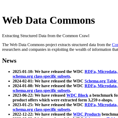
Web Data Commons
Extracting Structured Data from the Common Crawl
The Web Data Commons project extracts structured data from the
Co
researchers and companies in exploiting the wealth of information that
News
2025-01-10: We have released the WDC
RDFa, Microdata
schema.org class-specific subsets
.
2024-02-01: We have released the WDC
Schema.org Table
2024-01-08: We have released the WDC
RDFa, Microdata
schema.org class-specific subsets
.
2023-06-22: We have released
WDC Block
a benchmark for
product offers which were extracted form 3,259 e-shops.
2023-01-25: We have released the WDC
RDFa, Microdata
schema.org class-specific subsets
.
2022-12-22: We have released the
WDC Products
benchmark