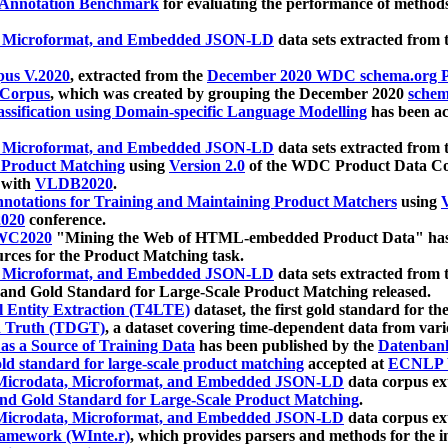
 Annotation Benchmark
for evaluating the performance of methods
, Microformat, and Embedded JSON-LD
data sets extracted from
us V.2020
, extracted from the
December 2020 WDC schema.org Pr
 Corpus
, which was created by grouping the December 2020
schema
ssification using Domain-specific Language Modelling
has been ac
, Microformat, and Embedded JSON-LD
data sets extracted fro
r Product Matching
using
Version 2.0
of the WDC Product Data Cor
 with
VLDB2020
.
notations for Training and Maintaining Product Matchers
using
V
020
conference.
WC2020
"Mining the Web of HTML-embedded Product Data" has
urces for the Product Matching task.
, Microformat, and Embedded JSON-LD
data sets extracted fro
nd Gold Standard for Large-Scale Product Matching released.
l Entity Extraction (T4LTE)
dataset, the first gold standard for the
 Truth (TDGT)
, a dataset covering time-dependent data from var
as a Source of Training Data
has been published by the
Datenban
d standard for large-scale product matching
accepted at
ECNLP 
icrodata, Microformat, and Embedded JSON-LD
data corpus e
nd Gold Standard for Large-Scale Product Matching
.
icrodata, Microformat, and Embedded JSON-LD
data corpus e
ramework (WInte.r)
, which provides parsers and methods for the i