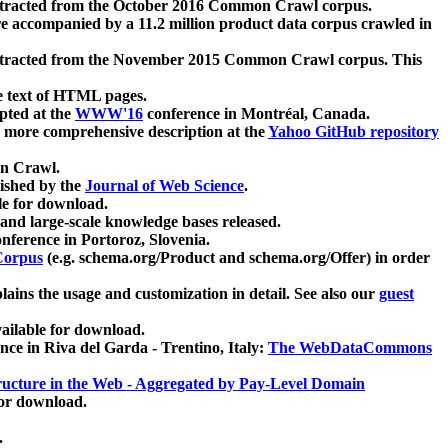
xtracted from the October 2016 Common Crawl corpus.
re accompanied by a 11.2 million product data corpus crawled in
xtracted from the November 2015 Common Crawl corpus. This
e text of HTML pages.
pted at the
WWW'16
conference in Montréal, Canada.
 a more comprehensive description at the
Yahoo GitHub repository
on Crawl.
ished by the
Journal of Web Science
.
e for download.
and large-scale knowledge bases released.
nference in Portoroz, Slovenia.
 Corpus
(e.g. schema.org/Product and schema.org/Offer) in order
lains the usage and customization in detail. See also our
guest
ailable for download.
nce in Riva del Garda - Trentino, Italy:
The WebDataCommons
ucture in the Web - Aggregated by Pay-Level Domain
for download.
.