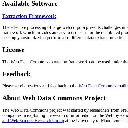
Available Software
Extraction Framework
The effective processing of large web corpora presents challenges in 
framework which provides an easy to use basis for the distributed pr
be simply customized to perform also different data extraction tasks.
License
The Web Data Commons extraction framework can be used under the 
Feedback
Please send questions and feedback to the
Web Data Commons mailing
About Web Data Commons Project
The Web Data Commons project was started by researchers from
Frei
companies in exploiting the wealth of information on the Web by ext
and Web Science Research Group
at the
University of Mannheim
. Th