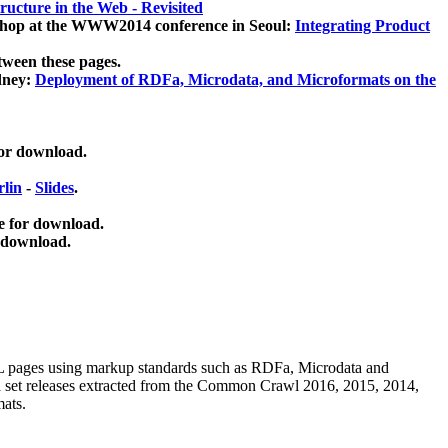
ucture in the Web - Revisited
kshop at the WWW2014 conference in Seoul:
Integrating Product
tween these pages.
dney:
Deployment of RDFa, Microdata, and Microformats on the
for download.
lin
-
Slides
.
e for download.
 download.
ML pages using
markup standards such as RDFa, Microdata and
ata set releases extracted from the Common Crawl 2016, 2015, 2014,
mats.