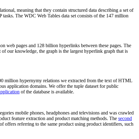
elational, meaning that they contain structured data describing a set of
NLP tasks. The WDC Web Tables data set consists of the 147 million
on web pages and 128 billion hyperlinks between these pages. The
of our knowledge, the graph is the largest hyperlink graph that is
0 million hypernymy relations we extracted from the text of HTML
ous application domains. We offer the tuple dataset for public
pplication
of the database is available.
categories mobile phones, headphones and televisions and was crawled
roduct feature extraction and product matching methods. The
second
f offers referring to the same product using product identifiers, such