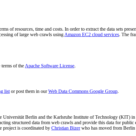
terms of resources, time and costs. In order to extract the data sets p
ocessing of large web crawls using
Amazon EC2 cloud services
. The fr
terms of the
Apache Software License
.
 list
or post them in our
Web Data Commons Google Group
.
e Universität Berlin
and the
Karlsruhe Institute of Technology (KIT)
in 
racting structured data from web crawls and provide this data for pub
e project is coordinated by
Christian Bizer
who has moved from Berlin