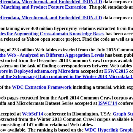
icrodata, Microformat, and Embedded JSON-LD
data corpus e
 Matching and Product Feature Extraction
. The gold standards a
icrodata, Microformat, and Embedded JSON-LD
data corpus e
ontaining over 400 million hypernymy relations extracted from th
Tables for Augmenting Cross-domain Knowledge Bases
has been acce
ta released as Yahoo open source project. Find the code as well as
ting of 233 million Web tables extracted from the July 2015 Comm
the Web - Analyzed on Different Aggregation Levels
has been publ
 extracted from the December 2014 Common Crawl corpus availabl
stems on the task of finding correspondences between Web tables 
rors in Deployed schema.org Microdata
accepted at
ESWC2015
co
s of the Schema.org Data contained in the Winter 2013 Microdata
of the
WDC Extraction Framework
including a tutorial, which exp
 web pages extracted from the April 2014 Common Crawl corpus av
a and Microformats Dataset Series accepted at
ISWC'14
confere
ccepted at
WebSci'14
conference in Bloomington, USA:
Graph Str
 extracted from the Winter 2013 Common Crawl corpus available 
 consisting of 147 million relational Web tables.
now available. The ranking is based on the
WDC Hyperlink Graph