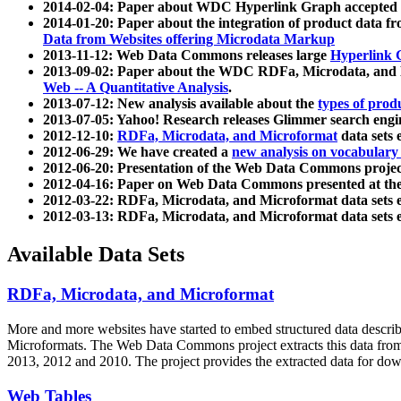
2014-02-04: Paper about WDC Hyperlink Graph accepted
2014-01-20: Paper about the integration of product dat
Data from Websites offering Microdata Markup
2013-11-12: Web Data Commons releases large
Hyperlink 
2013-09-02: Paper about the WDC RDFa, Microdata, and M
Web -- A Quantitative Analysis
.
2013-07-12: New analysis available about the
types of prod
2013-07-05: Yahoo! Research releases Glimmer search en
2012-12-10:
RDFa, Microdata, and Microformat
data sets
2012-06-29: We have created a
new analysis on vocabulary
2012-06-20: Presentation of the Web Data Commons projec
2012-04-16: Paper on Web Data Commons presented at 
2012-03-22: RDFa, Microdata, and Microformat data sets 
2012-03-13: RDFa, Microdata, and Microformat data sets 
Available Data Sets
RDFa, Microdata, and Microformat
More and more websites have started to embed structured data describ
Microformats
. The Web Data Commons project extracts this data from 
2013, 2012 and 2010. The project provides the extracted data for down
Web Tables