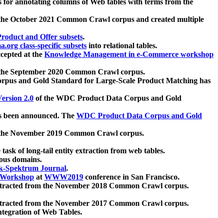
 for annotating columns of Web tables with terms from the
 the October 2021 Common Crawl corpus and created multiple
oduct and Offer subsets
.
.org class-specific subsets
into relational tables.
cepted at the
Knowledge Management in e-Commerce workshop
m the September 2020 Common Crawl corpus.
pus and Gold Standard for Large-Scale Product Matching has
ersion 2.0
of the WDC Product Data Corpus and Gold
 been announced. The
WDC Product Data Corpus and Gold
m the November 2019 Common Crawl corpus.
 task of long-tail entity extraction from web tables.
ious domains.
k-Spektrum Journal
.
Workshop
at
WWW2019
conference in San Francisco.
xtracted from the November 2018 Common Crawl corpus.
xtracted from the November 2017 Common Crawl corpus.
ntegration of Web Tables.