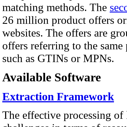
matching methods. The
sec
26 million product offers o
websites. The offers are gro
offers referring to the same
such as GTINs or MPNs.
Available Software
Extraction Framework
The effective processing of