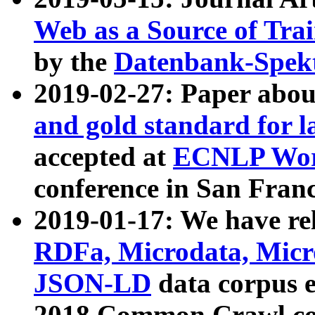
Web as a Source of Tra
by the
Datenbank-Spek
2019-02-27: Paper abo
and gold standard for l
accepted at
ECNLP Wor
conference in San Franc
2019-01-17: We have rel
RDFa, Microdata, Mic
JSON-LD
data corpus 
2018 Common Crawl co