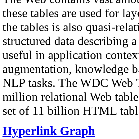
these tables are used for lay
the tables is also quasi-rela
structured data describing a 
useful in application contex
augmentation, knowledge ba
NLP tasks. The WDC Web Tab
million relational Web table
set of 11 billion HTML tab
Hyperlink Graph