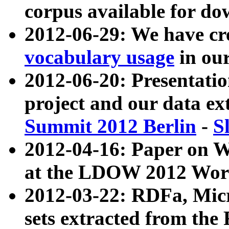
corpus available for do
2012-06-29: We have cr
vocabulary usage
in ou
2012-06-20: Presentat
project and our data ex
Summit 2012 Berlin
-
S
2012-04-16: Paper on 
at the LDOW 2012 Wor
2012-03-22: RDFa, Mic
sets extracted from t