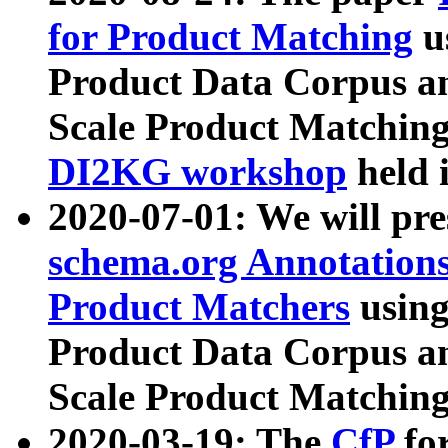
for Product Matching
u
Product Data Corpus a
Scale Product Matching
DI2KG workshop
held 
2020-07-01: We will pr
schema.org Annotations
Product Matchers
usin
Product Data Corpus a
Scale Product Matching
2020-03-19: The
CfP
fo