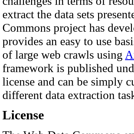
challenges in terms of resou
extract the data sets prese
Commons project has deve
provides an easy to use basi
of large web crawls using
A
framework is published und
license and can be simply c
different data extraction tas
License