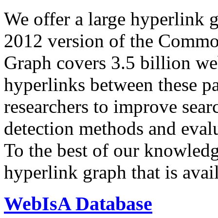
We offer a large
hyperlink 
2012 version of the Comm
Graph covers 3.5 billion we
hyperlinks between these p
researchers to improve sear
detection methods and evalu
To the best of our knowledge
hyperlink graph that is avail
WebIsA Database