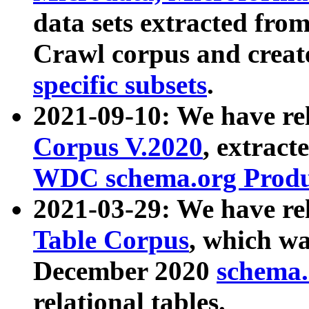
data sets extracted fr
Crawl corpus and creat
specific subsets
.
2021-09-10: We have re
Corpus V.2020
, extract
WDC schema.org Produc
2021-03-29: We have r
Table Corpus
, which wa
December 2020
schema.o
relational tables.