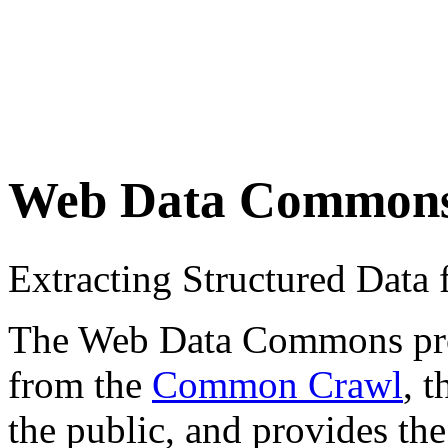
Web Data Common
Extracting Structured Dat
The Web Data Commons proje
from the
Common Crawl
, 
the public, and provides the