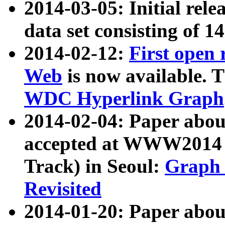
2014-03-05: Initial rele
data set consisting of 1
2014-02-12:
First open
Web
is now available. T
WDC Hyperlink Graph
2014-02-04: Paper ab
accepted at WWW2014 c
Track) in Seoul:
Graph 
Revisited
2014-01-20: Paper about