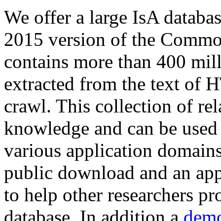
We offer a large
IsA databa
2015 version of the Comm
contains more than 400 mil
extracted from the text of 
crawl. This collection of rel
knowledge and can be used 
various application domains.
public download and an app
to help other researchers p
database. In addition a
demo