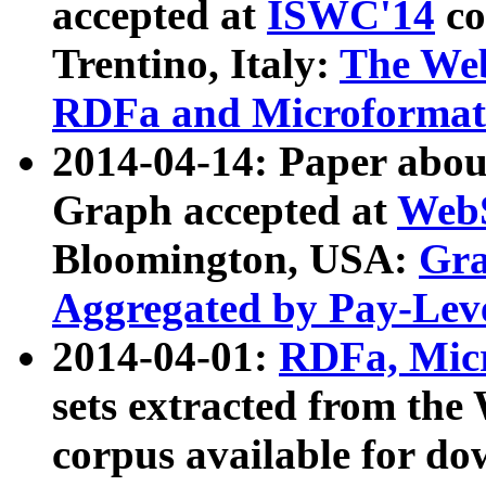
accepted at
ISWC'14
co
Trentino, Italy:
The We
RDFa and Microformat 
2014-04-14: Paper ab
Graph accepted at
WebS
Bloomington, USA:
Gra
Aggregated by Pay-Lev
2014-04-01:
RDFa, Micr
sets extracted from t
corpus available for do