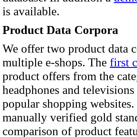
is available.
Product Data Corpora
We offer two product data c
multiple e-shops. The
first 
product offers from the cat
headphones and televisions
popular shopping websites.
manually verified gold stan
comparison of product featu