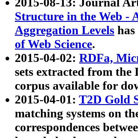
2015-08-13: Journal Ar
Structure in the Web - 
Aggregation Levels
has 
of Web Science
.
2015-04-02:
RDFa, Micr
sets extracted from t
corpus available for do
2015-04-01:
T2D Gold 
matching systems on the
correspondences betwee