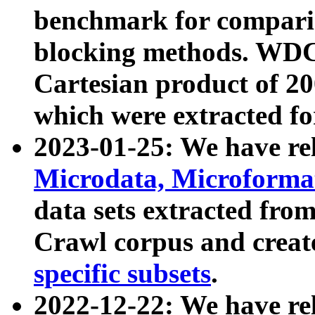
benchmark for compari
blocking methods. WDC
Cartesian product of 200
which were extracted fo
2023-01-25: We have r
Microdata, Microform
data sets extracted fr
Crawl corpus and creat
specific subsets
.
2022-12-22: We have re