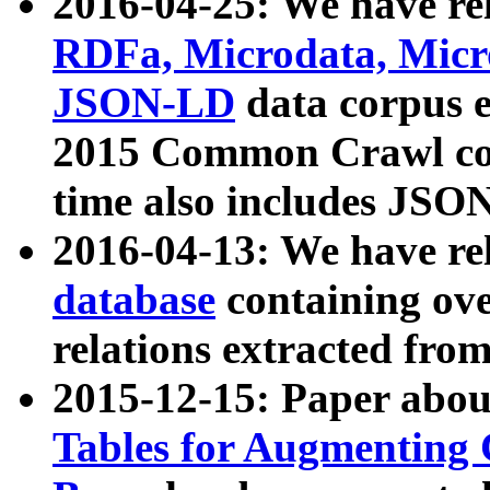
2016-04-25: We have rel
RDFa, Microdata, Mic
JSON-LD
data corpus 
2015 Common Crawl corp
time also includes JSO
2016-04-13: We have re
database
containing ov
relations extracted fro
2015-12-15: Paper abo
Tables for Augmenting