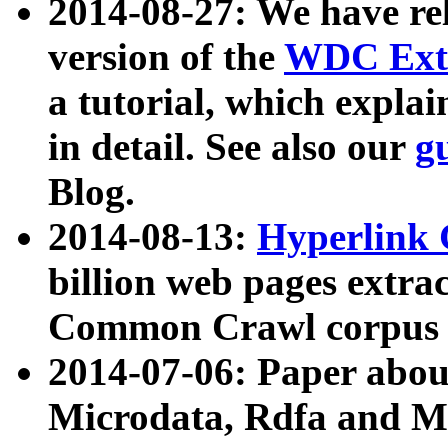
2014-08-27: We have rel
version of the
WDC Extr
a tutorial, which expla
in detail. See also our
g
Blog.
2014-08-13:
Hyperlink 
billion web pages extra
Common Crawl corpus a
2014-07-06: Paper ab
Microdata, Rdfa and Mi