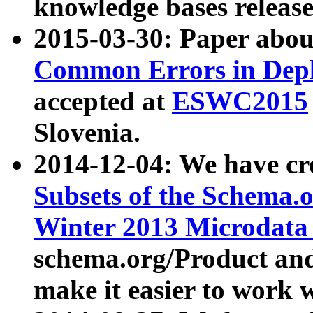
knowledge bases release
2015-03-30: Paper abo
Common Errors in Depl
accepted at
ESWC2015
Slovenia.
2014-12-04: We have cr
Subsets of the Schema.o
Winter 2013 Microdata
schema.org/Product and
make it easier to work w