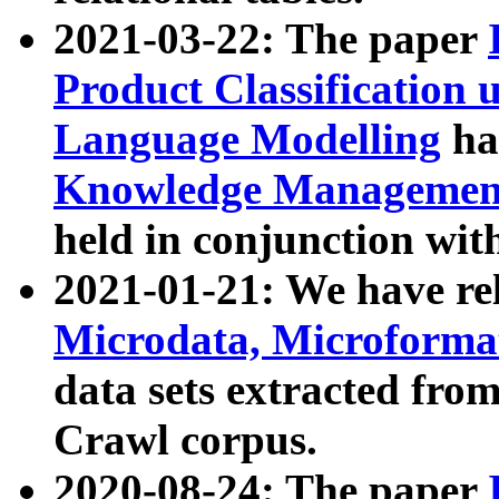
2021-03-22: The paper
Product Classification 
Language Modelling
has
Knowledge Management
held in conjunction wit
2021-01-21: We have r
Microdata, Microform
data sets extracted fr
Crawl corpus.
2020-08-24: The paper