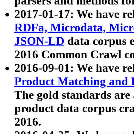
parsers and methods for
2017-01-17: We have rel
RDFa, Microdata, Mic
JSON-LD
data corpus e
2016 Common Crawl co
2016-09-01: We have re
Product Matching and P
The gold standards are
product data corpus craw
2016.