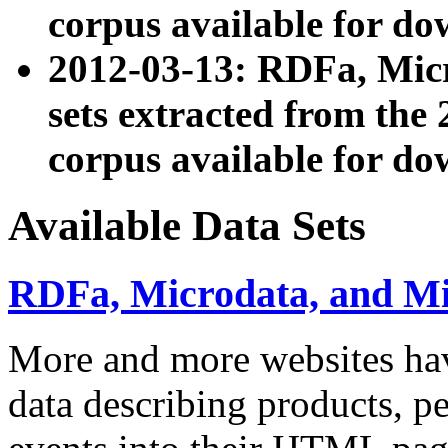
corpus available for do
2012-03-13: RDFa, Mic
sets extracted from t
corpus available for do
Available Data Sets
RDFa, Microdata, and M
More and more websites hav
data describing products, pe