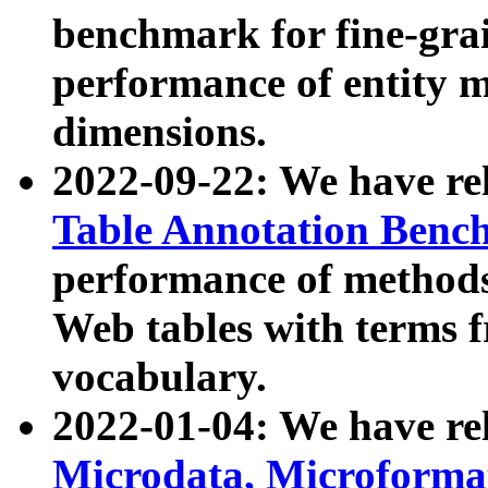
benchmark for fine-grai
performance of entity 
dimensions.
2022-09-22: We have r
Table Annotation Ben
performance of methods
Web tables with terms 
vocabulary.
2022-01-04: We have r
Microdata, Microform