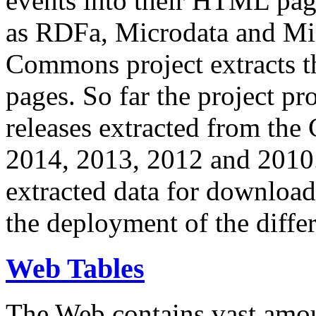
events into their HTML pa
as RDFa, Microdata and Mi
Commons project extracts th
pages. So far the project pro
releases extracted from th
2014, 2013, 2012 and 2010.
extracted data for download 
the deployment of the differ
Web Tables
The Web contains vast amo