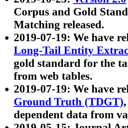
Corpus and Gold Standa
Matching released.
2019-07-19: We have re
Long-Tail Entity Extra
gold standard for the ta
from web tables.
2019-07-19: We have re
Ground Truth (TDGT)
dependent data from va
2019-05-15: Journal Ar