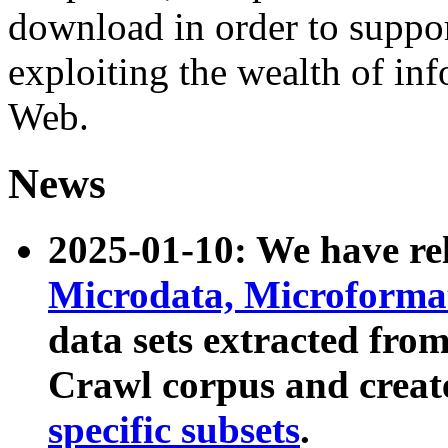
download in order to suppo
exploiting the wealth of inf
Web.
News
2025-01-10: We have r
Microdata, Microform
data sets extracted fr
Crawl corpus and creat
specific subsets
.