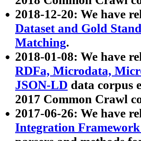
2018-12-20: We have re
Dataset and Gold Stand
Matching
.
2018-01-08: We have rel
RDFa, Microdata, Mic
JSON-LD
data corpus 
2017 Common Crawl co
2017-06-26: We have re
Integration Framework