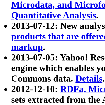
Microdata, and Microfo
Quantitative Analysis
.
2013-07-12: New analys
products that are offer
markup
.
2013-07-05: Yahoo! Res
engine which enables y
Commons data.
Details
.
2012-12-10:
RDFa, Micr
sets extracted from t