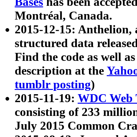
Bases
has been accepted
Montréal, Canada.
2015-12-15: Anthelion, 
structured data release
Find the code as well a
description at the
Yahoo
tumblr posting
)
2015-11-19:
WDC Web T
consisting of 233 milli
July 2015 Common Cra