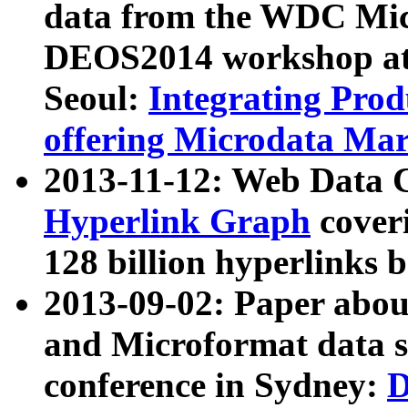
data from the WDC Micr
DEOS2014 workshop at
Seoul:
Integrating Prod
offering Microdata Ma
2013-11-12: Web Data 
Hyperlink Graph
coveri
128 billion hyperlinks 
2013-09-02: Paper abo
and Microformat data s
conference in Sydney:
D