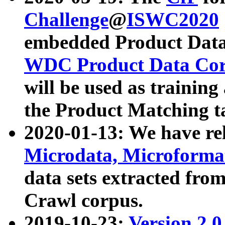
Challenge
@
ISWC2020
embedded Product Data
WDC Product Data Cor
will be used as training
the Product Matching t
2020-01-13: We have r
Microdata, Microform
data sets extracted f
Crawl corpus.
2019-10-23:
Version 2.0