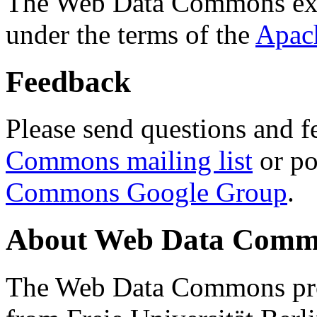
The Web Data Commons ext
under the terms of the
Apac
Feedback
Please send questions and f
Commons mailing list
or po
Commons Google Group
.
About Web Data Commo
The Web Data Commons proj