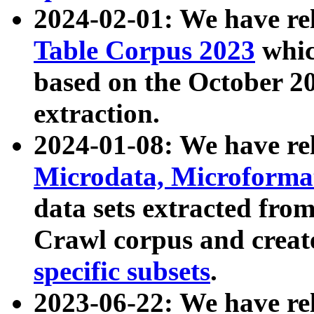
2024-02-01: We have r
Table Corpus 2023
whic
based on the October 
extraction.
2024-01-08: We have r
Microdata, Microform
data sets extracted fr
Crawl corpus and creat
specific subsets
.
2023-06-22: We have re