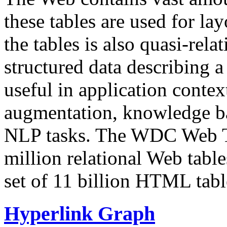
these tables are used for lay
the tables is also quasi-rela
structured data describing a 
useful in application contex
augmentation, knowledge ba
NLP tasks. The WDC Web Tab
million relational Web table
set of 11 billion HTML tab
Hyperlink Graph