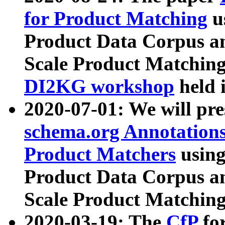
for Product Matching
u
Product Data Corpus a
Scale Product Matching
DI2KG workshop
held 
2020-07-01: We will pr
schema.org Annotations
Product Matchers
usin
Product Data Corpus a
Scale Product Matching
2020-03-19: The
CfP
fo