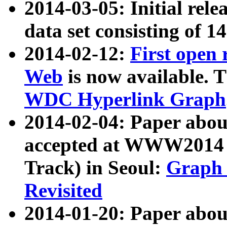
2014-03-05: Initial rele
data set consisting of 1
2014-02-12:
First open
Web
is now available. T
WDC Hyperlink Graph
2014-02-04: Paper ab
accepted at WWW2014 c
Track) in Seoul:
Graph 
Revisited
2014-01-20: Paper about