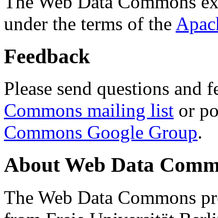
The Web Data Commons ext
under the terms of the
Apac
Feedback
Please send questions and f
Commons mailing list
or po
Commons Google Group
.
About Web Data Commo
The Web Data Commons proj