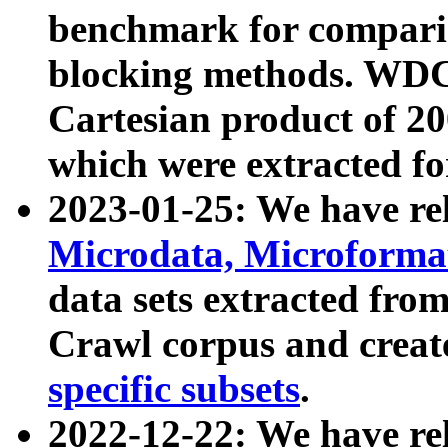
benchmark for compari
blocking methods. WDC
Cartesian product of 200
which were extracted fo
2023-01-25: We have r
Microdata, Microform
data sets extracted fr
Crawl corpus and creat
specific subsets
.
2022-12-22: We have re