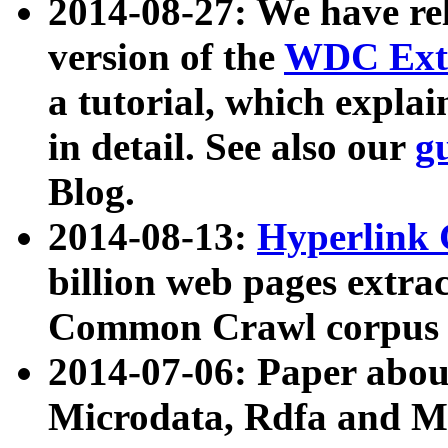
2014-08-27: We have rel
version of the
WDC Extr
a tutorial, which expla
in detail. See also our
g
Blog.
2014-08-13:
Hyperlink 
billion web pages extra
Common Crawl corpus a
2014-07-06: Paper ab
Microdata, Rdfa and Mi