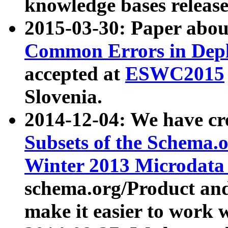
knowledge bases release
2015-03-30: Paper abo
Common Errors in Depl
accepted at
ESWC2015
Slovenia.
2014-12-04: We have cr
Subsets of the Schema.o
Winter 2013 Microdata
schema.org/Product and
make it easier to work w