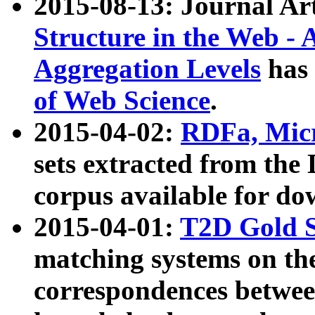
2015-08-13: Journal Ar
Structure in the Web - 
Aggregation Levels
has 
of Web Science
.
2015-04-02:
RDFa, Micr
sets extracted from t
corpus available for do
2015-04-01:
T2D Gold 
matching systems on the
correspondences betwee