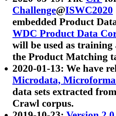
Challenge
@
ISWC2020
embedded Product Data
WDC Product Data Cor
will be used as training
the Product Matching t
2020-01-13: We have r
Microdata, Microform
data sets extracted f
Crawl corpus.
2019-10-23:
Version 2.0