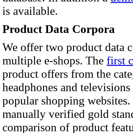
is available.
Product Data Corpora
We offer two product data c
multiple e-shops. The
first 
product offers from the cat
headphones and televisions
popular shopping websites.
manually verified gold stan
comparison of product featu