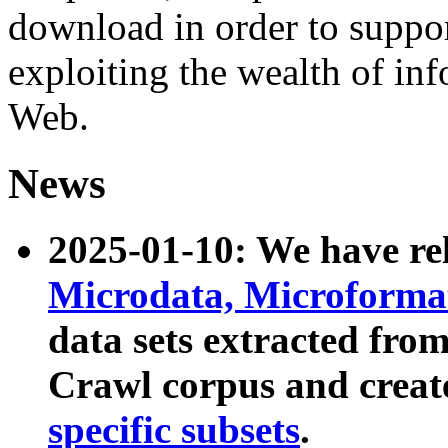
download in order to suppo
exploiting the wealth of inf
Web.
News
2025-01-10: We have r
Microdata, Microform
data sets extracted fr
Crawl corpus and creat
specific subsets
.