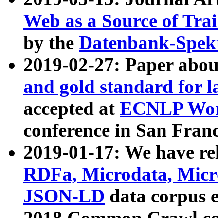
Web as a Source of Tra
by the
Datenbank-Spek
2019-02-27: Paper abo
and gold standard for l
accepted at
ECNLP Wor
conference in San Franc
2019-01-17: We have rel
RDFa, Microdata, Mic
JSON-LD
data corpus 
2018 Common Crawl co