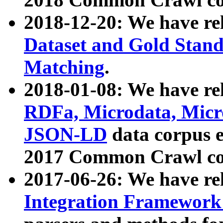
2018-12-20: We have re
Dataset and Gold Stand
Matching
.
2018-01-08: We have rel
RDFa, Microdata, Mic
JSON-LD
data corpus 
2017 Common Crawl co
2017-06-26: We have re
Integration Framework