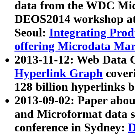
data from the WDC Micr
DEOS2014 workshop at
Seoul:
Integrating Prod
offering Microdata Ma
2013-11-12: Web Data 
Hyperlink Graph
coveri
128 billion hyperlinks 
2013-09-02: Paper abo
and Microformat data s
conference in Sydney:
D