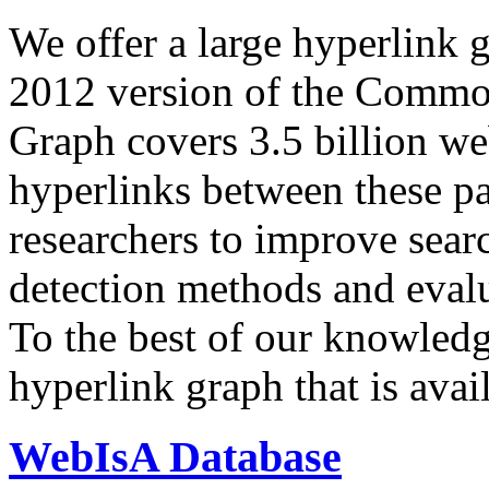
We offer a large
hyperlink 
2012 version of the Comm
Graph covers 3.5 billion we
hyperlinks between these p
researchers to improve sear
detection methods and evalu
To the best of our knowledge
hyperlink graph that is avail
WebIsA Database