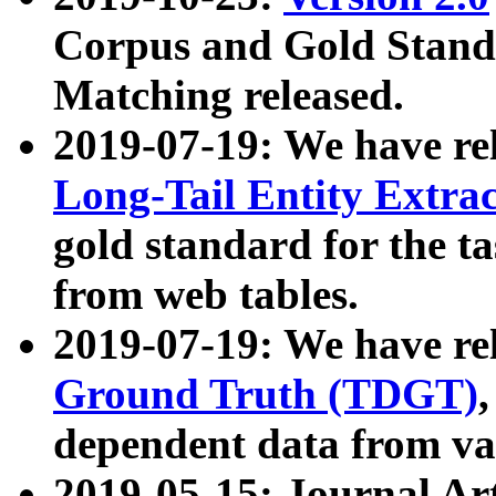
Corpus and Gold Standa
Matching released.
2019-07-19: We have re
Long-Tail Entity Extra
gold standard for the ta
from web tables.
2019-07-19: We have re
Ground Truth (TDGT)
dependent data from va
2019-05-15: Journal Ar