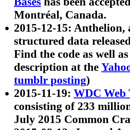
Bases
has been accepted
Montréal, Canada.
2015-12-15: Anthelion, 
structured data release
Find the code as well a
description at the
Yahoo
tumblr posting
)
2015-11-19:
WDC Web T
consisting of 233 milli
July 2015 Common Cra