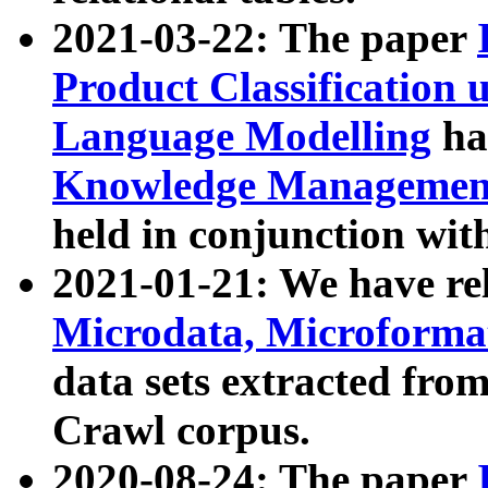
2021-03-22: The paper
Product Classification 
Language Modelling
has
Knowledge Management
held in conjunction wit
2021-01-21: We have r
Microdata, Microform
data sets extracted fr
Crawl corpus.
2020-08-24: The paper