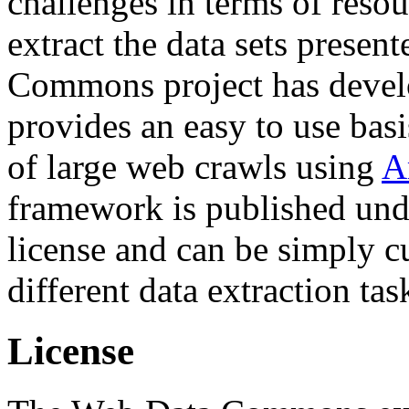
challenges in terms of resou
extract the data sets prese
Commons project has deve
provides an easy to use basi
of large web crawls using
A
framework is published und
license and can be simply c
different data extraction tas
License