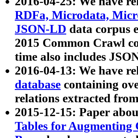
2016-04-25: We have rel
RDFa, Microdata, Mic
JSON-LD
data corpus 
2015 Common Crawl corp
time also includes JSO
2016-04-13: We have re
database
containing ov
relations extracted fro
2015-12-15: Paper abo
Tables for Augmenting