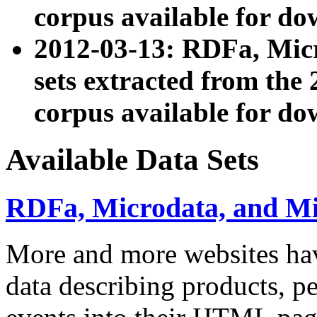
corpus available for do
2012-03-13: RDFa, Mic
sets extracted from t
corpus available for do
Available Data Sets
RDFa, Microdata, and M
More and more websites hav
data describing products, pe