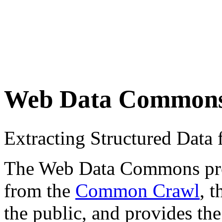
Web Data Common
Extracting Structured Dat
The Web Data Commons proje
from the
Common Crawl
, 
the public, and provides the