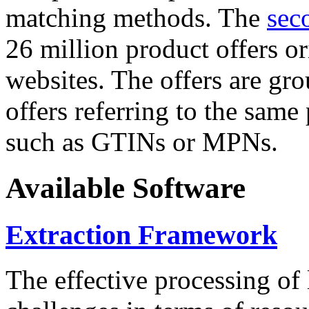
matching methods. The
sec
26 million product offers o
websites. The offers are gro
offers referring to the same
such as GTINs or MPNs.
Available Software
Extraction Framework
The effective processing of