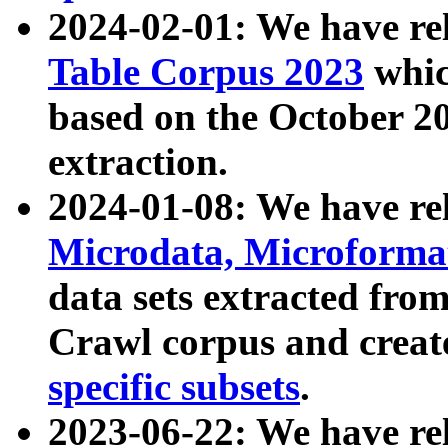
2024-02-01: We have r
Table Corpus 2023
whic
based on the October 
extraction.
2024-01-08: We have r
Microdata, Microform
data sets extracted fr
Crawl corpus and creat
specific subsets
.
2023-06-22: We have re