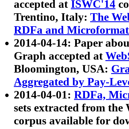
accepted at
ISWC'14
co
Trentino, Italy:
The We
RDFa and Microformat 
2014-04-14: Paper ab
Graph accepted at
WebS
Bloomington, USA:
Gra
Aggregated by Pay-Lev
2014-04-01:
RDFa, Micr
sets extracted from t
corpus available for do