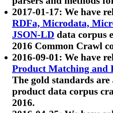
parsers and methods for
2017-01-17: We have rel
RDFa, Microdata, Mic
JSON-LD
data corpus e
2016 Common Crawl co
2016-09-01: We have re
Product Matching and P
The gold standards are
product data corpus craw
2016.