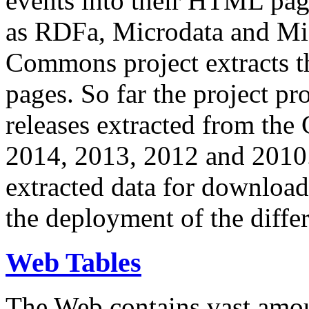
events into their HTML pa
as RDFa, Microdata and Mi
Commons project extracts th
pages. So far the project pro
releases extracted from th
2014, 2013, 2012 and 2010.
extracted data for download 
the deployment of the differ
Web Tables
The Web contains vast amo