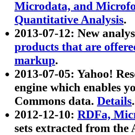
Microdata, and Microfo
Quantitative Analysis
.
2013-07-12: New analys
products that are offer
markup
.
2013-07-05: Yahoo! Res
engine which enables y
Commons data.
Details
.
2012-12-10:
RDFa, Micr
sets extracted from t