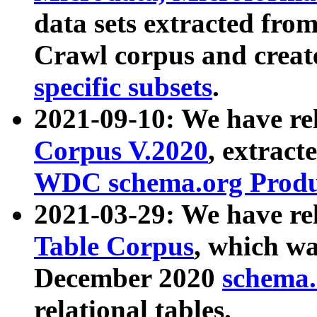
data sets extracted fr
Crawl corpus and creat
specific subsets
.
2021-09-10: We have re
Corpus V.2020
, extract
WDC schema.org Produc
2021-03-29: We have r
Table Corpus
, which wa
December 2020
schema.o
relational tables.