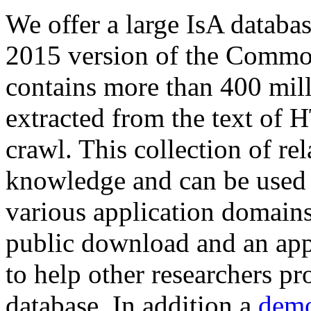
We offer a large
IsA databa
2015 version of the Comm
contains more than 400 mil
extracted from the text of 
crawl. This collection of rel
knowledge and can be used 
various application domains.
public download and an app
to help other researchers p
database. In addition a
demo