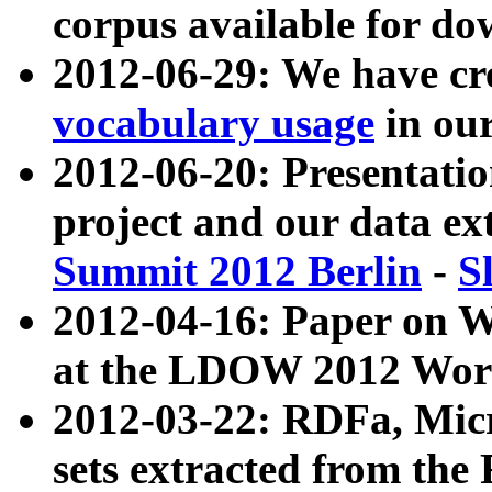
corpus available for do
2012-06-29: We have cr
vocabulary usage
in ou
2012-06-20: Presentat
project and our data ex
Summit 2012 Berlin
-
S
2012-04-16: Paper on 
at the LDOW 2012 Wor
2012-03-22: RDFa, Mic
sets extracted from t