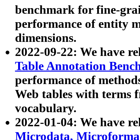
benchmark for fine-grai
performance of entity 
dimensions.
2022-09-22: We have r
Table Annotation Ben
performance of methods
Web tables with terms 
vocabulary.
2022-01-04: We have r
Microdata, Microform