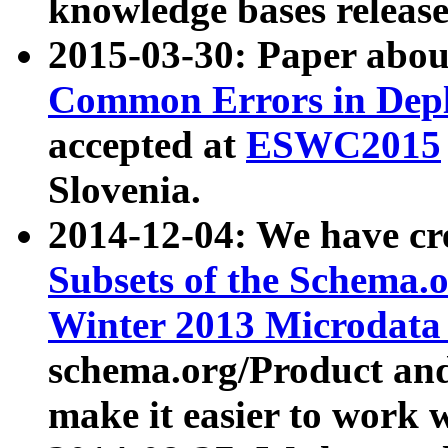
knowledge bases release
2015-03-30: Paper abo
Common Errors in Depl
accepted at
ESWC2015
Slovenia.
2014-12-04: We have cr
Subsets of the Schema.o
Winter 2013 Microdata
schema.org/Product and
make it easier to work w