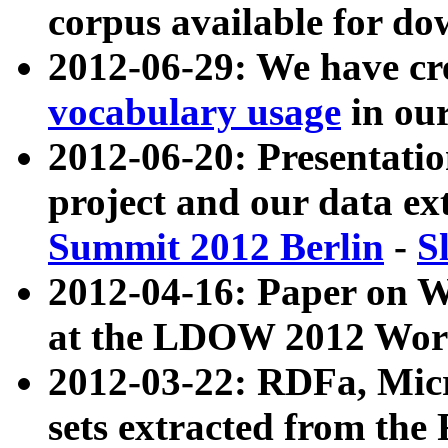
corpus available for do
2012-06-29: We have cr
vocabulary usage
in ou
2012-06-20: Presentat
project and our data ex
Summit 2012 Berlin
-
S
2012-04-16: Paper on 
at the LDOW 2012 Wor
2012-03-22: RDFa, Mic
sets extracted from t