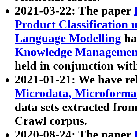
2021-03-22: The paper
Product Classification 
Language Modelling
has
Knowledge Management
held in conjunction wit
2021-01-21: We have r
Microdata, Microform
data sets extracted fr
Crawl corpus.
2020-08-24: The paper