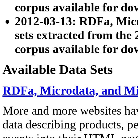
corpus available for do
2012-03-13: RDFa, Mic
sets extracted from t
corpus available for do
Available Data Sets
RDFa, Microdata, and M
More and more websites hav
data describing products, pe