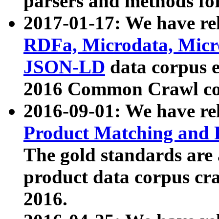
parsers and methods for
2017-01-17: We have rel
RDFa, Microdata, Mic
JSON-LD
data corpus e
2016 Common Crawl co
2016-09-01: We have re
Product Matching and P
The gold standards are
product data corpus craw
2016.