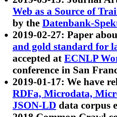
Web as a Source of Tra
by the
Datenbank-Spek
2019-02-27: Paper abo
and gold standard for l
accepted at
ECNLP Wor
conference in San Franc
2019-01-17: We have rel
RDFa, Microdata, Mic
JSON-LD
data corpus 
2018 Common Crawl co