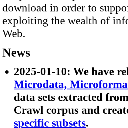
download in order to suppo
exploiting the wealth of inf
Web.
News
2025-01-10: We have r
Microdata, Microform
data sets extracted fr
Crawl corpus and creat
specific subsets
.