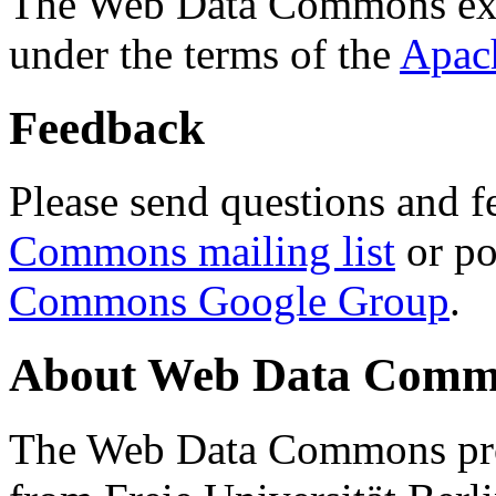
The Web Data Commons ext
under the terms of the
Apac
Feedback
Please send questions and f
Commons mailing list
or po
Commons Google Group
.
About Web Data Commo
The Web Data Commons proj