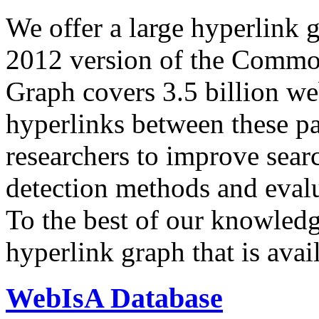
We offer a large
hyperlink 
2012 version of the Comm
Graph covers 3.5 billion we
hyperlinks between these p
researchers to improve sear
detection methods and evalu
To the best of our knowledge
hyperlink graph that is avail
WebIsA Database