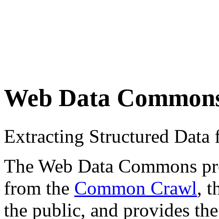
Web Data Common
Extracting Structured Dat
The Web Data Commons proje
from the
Common Crawl
, 
the public, and provides the