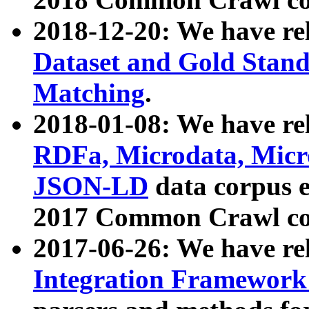
2018-12-20: We have re
Dataset and Gold Stand
Matching
.
2018-01-08: We have rel
RDFa, Microdata, Mic
JSON-LD
data corpus 
2017 Common Crawl co
2017-06-26: We have re
Integration Framework