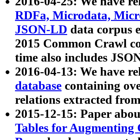
2016-04-25: We have rel
RDFa, Microdata, Mic
JSON-LD
data corpus 
2015 Common Crawl corp
time also includes JSO
2016-04-13: We have re
database
containing ov
relations extracted fro
2015-12-15: Paper abo
Tables for Augmenting