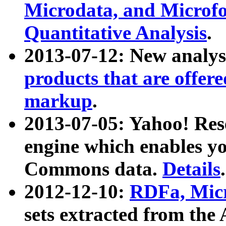
Microdata, and Microfo
Quantitative Analysis
.
2013-07-12: New analys
products that are offer
markup
.
2013-07-05: Yahoo! Res
engine which enables y
Commons data.
Details
.
2012-12-10:
RDFa, Micr
sets extracted from t