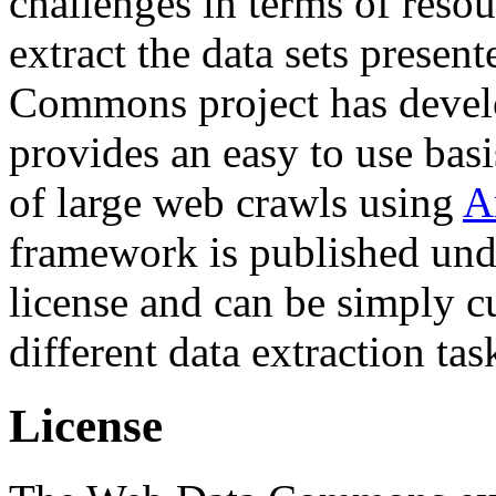
challenges in terms of resou
extract the data sets prese
Commons project has deve
provides an easy to use basi
of large web crawls using
A
framework is published und
license and can be simply c
different data extraction tas
License