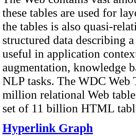
these tables are used for lay
the tables is also quasi-rela
structured data describing a 
useful in application contex
augmentation, knowledge ba
NLP tasks. The WDC Web Tab
million relational Web table
set of 11 billion HTML tab
Hyperlink Graph