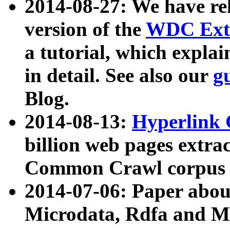
2014-08-27: We have rel
version of the
WDC Extr
a tutorial, which expla
in detail. See also our
g
Blog.
2014-08-13:
Hyperlink 
billion web pages extra
Common Crawl corpus a
2014-07-06: Paper ab
Microdata, Rdfa and Mi