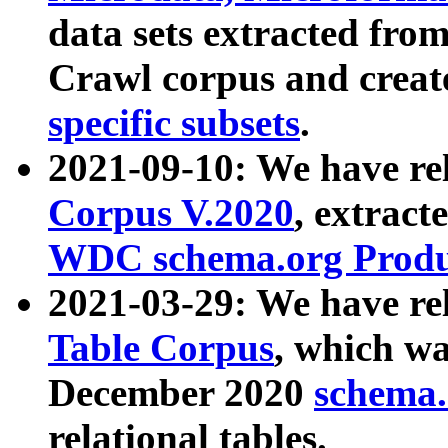
data sets extracted fr
Crawl corpus and creat
specific subsets
.
2021-09-10: We have re
Corpus V.2020
, extract
WDC schema.org Produc
2021-03-29: We have r
Table Corpus
, which wa
December 2020
schema.o
relational tables.