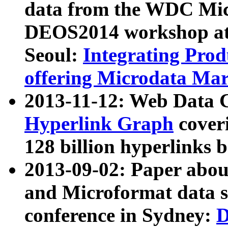
data from the WDC Micr
DEOS2014 workshop at
Seoul:
Integrating Prod
offering Microdata Ma
2013-11-12: Web Data 
Hyperlink Graph
coveri
128 billion hyperlinks 
2013-09-02: Paper abo
and Microformat data s
conference in Sydney:
D