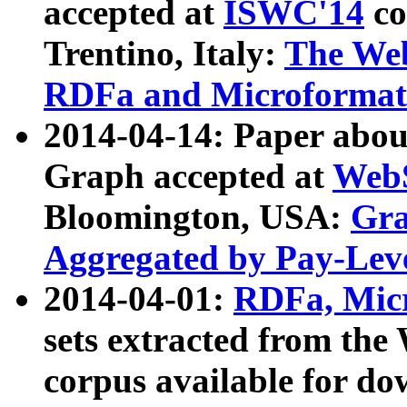
accepted at
ISWC'14
co
Trentino, Italy:
The We
RDFa and Microformat 
2014-04-14: Paper ab
Graph accepted at
WebS
Bloomington, USA:
Gra
Aggregated by Pay-Lev
2014-04-01:
RDFa, Micr
sets extracted from t
corpus available for do