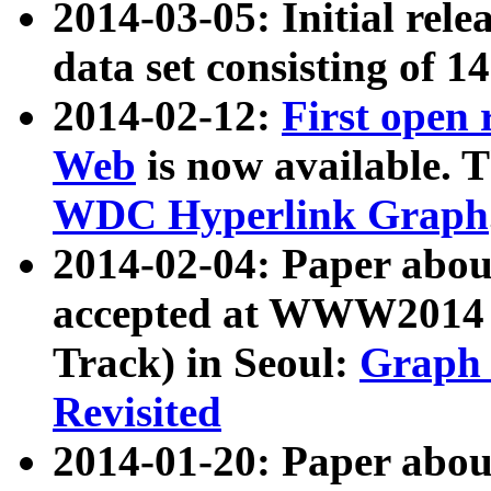
2014-03-05: Initial rele
data set consisting of 1
2014-02-12:
First open
Web
is now available. T
WDC Hyperlink Graph
2014-02-04: Paper ab
accepted at WWW2014 c
Track) in Seoul:
Graph 
Revisited
2014-01-20: Paper about