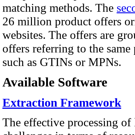
matching methods. The
sec
26 million product offers o
websites. The offers are gro
offers referring to the same
such as GTINs or MPNs.
Available Software
Extraction Framework
The effective processing of