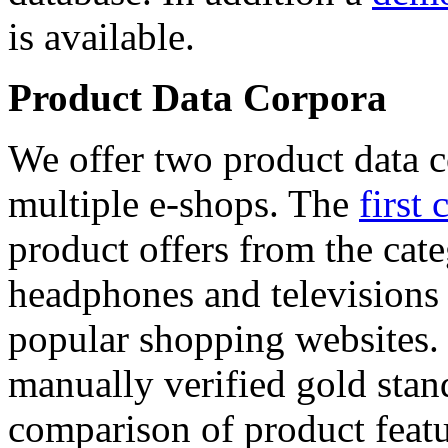
is available.
Product Data Corpora
We offer two product data c
multiple e-shops. The
first 
product offers from the cat
headphones and televisions
popular shopping websites.
manually verified gold stan
comparison of product featu