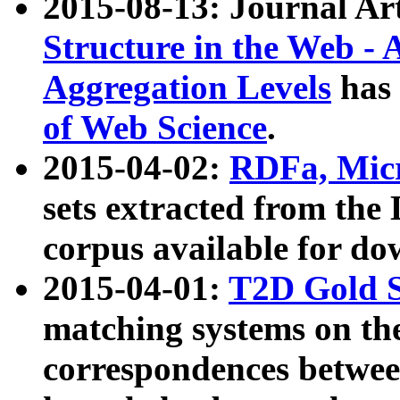
2015-08-13: Journal Ar
Structure in the Web - 
Aggregation Levels
has 
of Web Science
.
2015-04-02:
RDFa, Micr
sets extracted from t
corpus available for do
2015-04-01:
T2D Gold 
matching systems on the
correspondences betwee