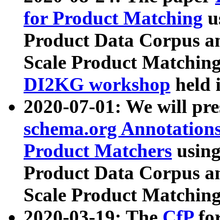
for Product Matching
u
Product Data Corpus a
Scale Product Matching
DI2KG workshop
held 
2020-07-01: We will pr
schema.org Annotations
Product Matchers
usin
Product Data Corpus a
Scale Product Matching
2020-03-19: The
CfP
fo