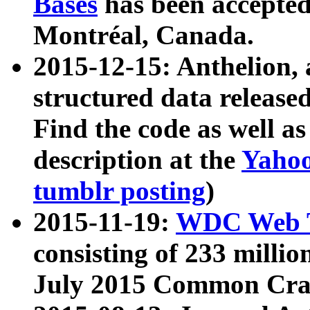
Bases
has been accepted
Montréal, Canada.
2015-12-15: Anthelion, 
structured data release
Find the code as well a
description at the
Yahoo
tumblr posting
)
2015-11-19:
WDC Web T
consisting of 233 milli
July 2015 Common Cra