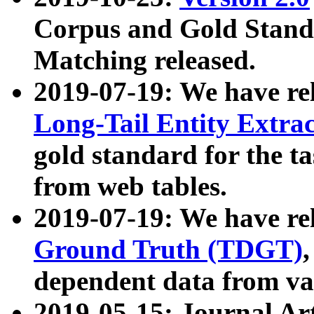
Corpus and Gold Standa
Matching released.
2019-07-19: We have re
Long-Tail Entity Extra
gold standard for the ta
from web tables.
2019-07-19: We have re
Ground Truth (TDGT)
dependent data from va
2019-05-15: Journal Ar