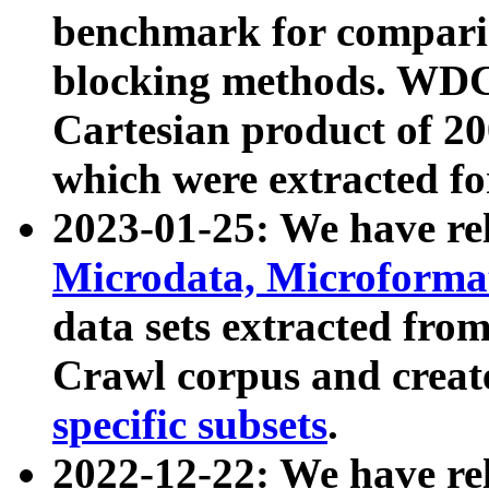
benchmark for compari
blocking methods. WDC
Cartesian product of 200
which were extracted fo
2023-01-25: We have r
Microdata, Microform
data sets extracted fr
Crawl corpus and creat
specific subsets
.
2022-12-22: We have re