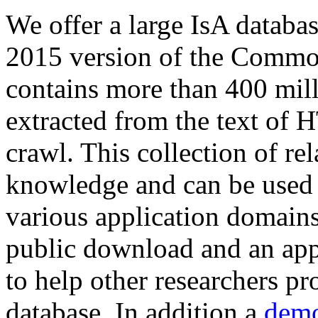
We offer a large
IsA databa
2015 version of the Comm
contains more than 400 mil
extracted from the text of 
crawl. This collection of rel
knowledge and can be used 
various application domains.
public download and an app
to help other researchers p
database. In addition a
demo