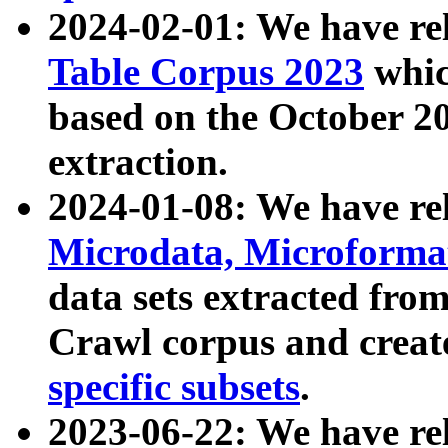
2024-02-01: We have r
Table Corpus 2023
whic
based on the October 
extraction.
2024-01-08: We have r
Microdata, Microform
data sets extracted fr
Crawl corpus and creat
specific subsets
.
2023-06-22: We have re