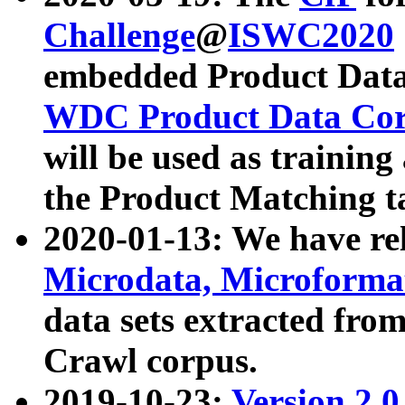
Challenge
@
ISWC2020
embedded Product Data
WDC Product Data Cor
will be used as training
the Product Matching t
2020-01-13: We have r
Microdata, Microform
data sets extracted f
Crawl corpus.
2019-10-23:
Version 2.0