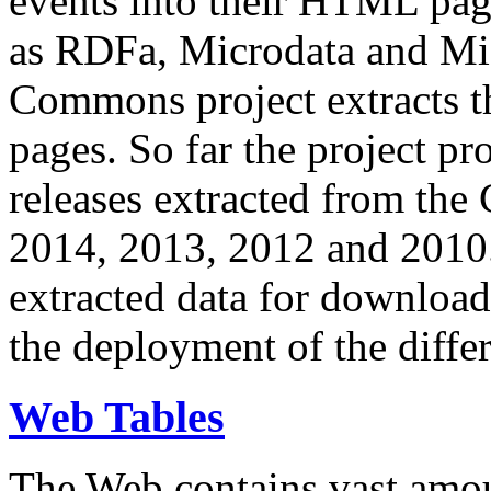
events into their HTML pa
as RDFa, Microdata and Mi
Commons project extracts th
pages. So far the project pro
releases extracted from th
2014, 2013, 2012 and 2010.
extracted data for download 
the deployment of the differ
Web Tables
The Web contains vast amo