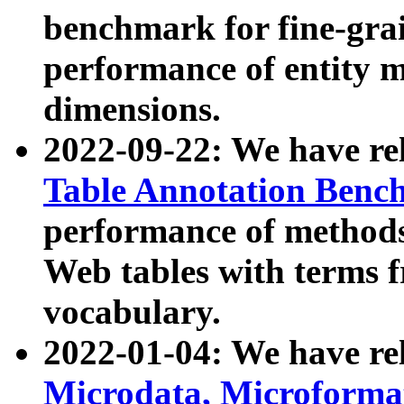
benchmark for fine-grai
performance of entity 
dimensions.
2022-09-22: We have r
Table Annotation Ben
performance of methods
Web tables with terms 
vocabulary.
2022-01-04: We have r
Microdata, Microform