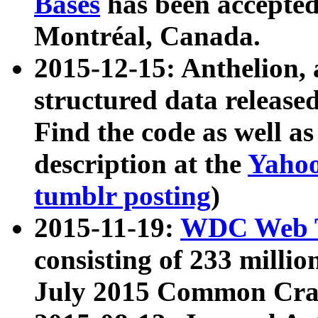
Bases
has been accepted
Montréal, Canada.
2015-12-15: Anthelion, 
structured data release
Find the code as well a
description at the
Yahoo
tumblr posting
)
2015-11-19:
WDC Web T
consisting of 233 milli
July 2015 Common Cra