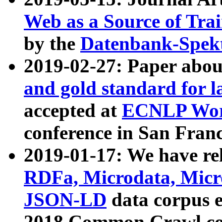
Web as a Source of Tra
by the
Datenbank-Spek
2019-02-27: Paper abo
and gold standard for l
accepted at
ECNLP Wor
conference in San Franc
2019-01-17: We have rel
RDFa, Microdata, Mic
JSON-LD
data corpus 
2018 Common Crawl co