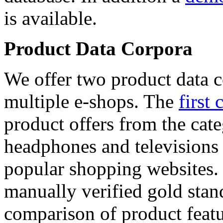
is available.
Product Data Corpora
We offer two product data c
multiple e-shops. The
first 
product offers from the cat
headphones and televisions
popular shopping websites.
manually verified gold stan
comparison of product featu