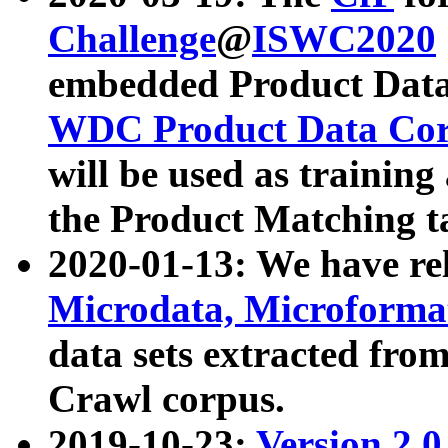
Challenge
@
ISWC2020
embedded Product Data
WDC Product Data Cor
will be used as training
the Product Matching t
2020-01-13: We have r
Microdata, Microform
data sets extracted f
Crawl corpus.
2019-10-23:
Version 2.0