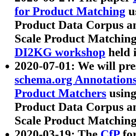
for Product Matching
u
Product Data Corpus a
Scale Product Matching
DI2KG workshop
held 
2020-07-01: We will pr
schema.org Annotations
Product Matchers
usin
Product Data Corpus a
Scale Product Matching
2020-03-19: The
CfP
fo