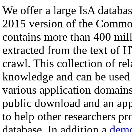
We offer a large
IsA databa
2015 version of the Comm
contains more than 400 mil
extracted from the text of 
crawl. This collection of rel
knowledge and can be used 
various application domains.
public download and an app
to help other researchers p
database. In addition a
demo