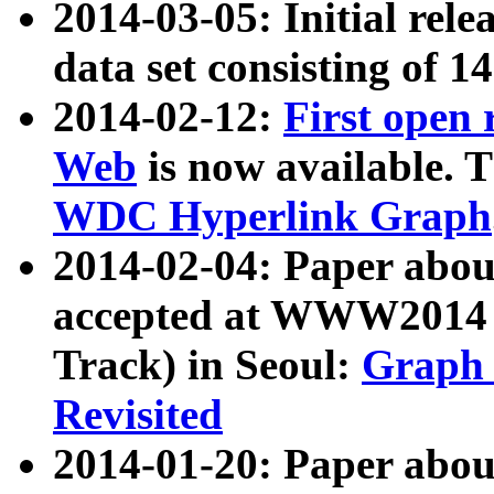
2014-03-05: Initial rele
data set consisting of 1
2014-02-12:
First open
Web
is now available. T
WDC Hyperlink Graph
2014-02-04: Paper ab
accepted at WWW2014 c
Track) in Seoul:
Graph 
Revisited
2014-01-20: Paper about