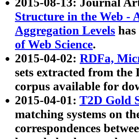
2015-08-13: Journal Ar
Structure in the Web - 
Aggregation Levels
has 
of Web Science
.
2015-04-02:
RDFa, Micr
sets extracted from t
corpus available for do
2015-04-01:
T2D Gold 
matching systems on the
correspondences betwee