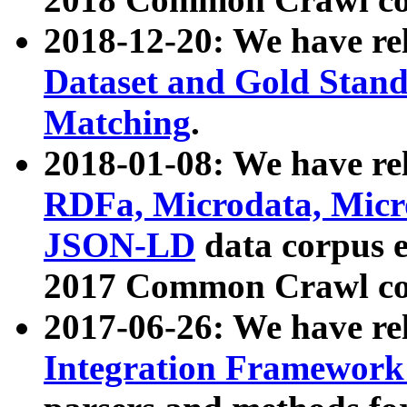
2018-12-20: We have re
Dataset and Gold Stand
Matching
.
2018-01-08: We have rel
RDFa, Microdata, Mic
JSON-LD
data corpus 
2017 Common Crawl co
2017-06-26: We have re
Integration Framework