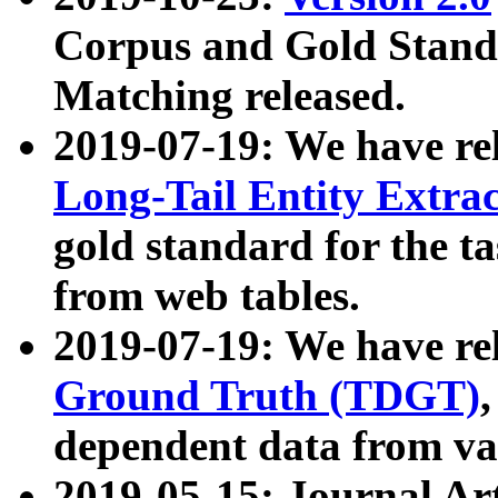
Corpus and Gold Standa
Matching released.
2019-07-19: We have re
Long-Tail Entity Extra
gold standard for the ta
from web tables.
2019-07-19: We have re
Ground Truth (TDGT)
dependent data from va
2019-05-15: Journal Ar