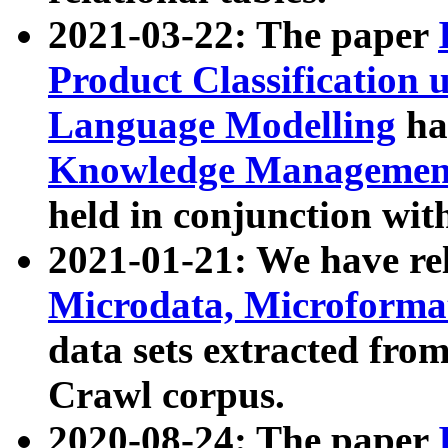
2021-03-22: The paper
Product Classification 
Language Modelling
has
Knowledge Management
held in conjunction wit
2021-01-21: We have r
Microdata, Microform
data sets extracted fr
Crawl corpus.
2020-08-24: The paper