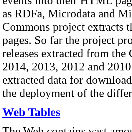
events into their HTML pa
as RDFa, Microdata and Mi
Commons project extracts th
pages. So far the project pro
releases extracted from th
2014, 2013, 2012 and 2010.
extracted data for download 
the deployment of the differ
Web Tables
The Web contains vast amo