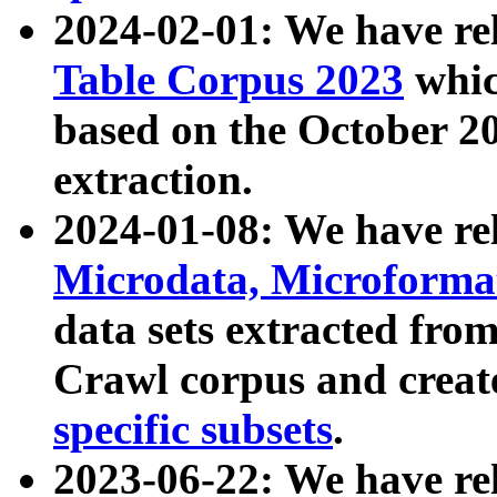
2024-02-01: We have r
Table Corpus 2023
whic
based on the October 
extraction.
2024-01-08: We have r
Microdata, Microform
data sets extracted fr
Crawl corpus and creat
specific subsets
.
2023-06-22: We have re