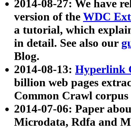
2014-08-27: We have rel
version of the
WDC Extr
a tutorial, which expla
in detail. See also our
g
Blog.
2014-08-13:
Hyperlink 
billion web pages extra
Common Crawl corpus a
2014-07-06: Paper ab
Microdata, Rdfa and Mi