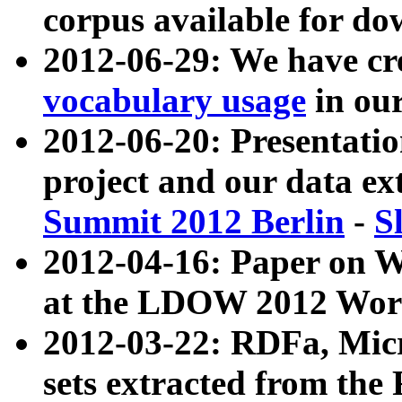
corpus available for do
2012-06-29: We have cr
vocabulary usage
in ou
2012-06-20: Presentat
project and our data ex
Summit 2012 Berlin
-
S
2012-04-16: Paper on 
at the LDOW 2012 Wor
2012-03-22: RDFa, Mic
sets extracted from t