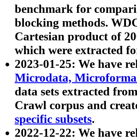
benchmark for compari
blocking methods. WDC
Cartesian product of 200
which were extracted fo
2023-01-25: We have r
Microdata, Microform
data sets extracted fr
Crawl corpus and creat
specific subsets
.
2022-12-22: We have re