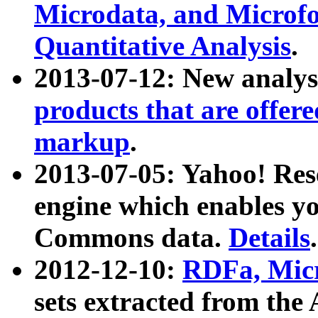
Microdata, and Microfo
Quantitative Analysis
.
2013-07-12: New analys
products that are offer
markup
.
2013-07-05: Yahoo! Res
engine which enables y
Commons data.
Details
.
2012-12-10:
RDFa, Micr
sets extracted from t