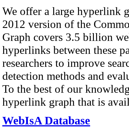
We offer a large
hyperlink 
2012 version of the Comm
Graph covers 3.5 billion we
hyperlinks between these p
researchers to improve sear
detection methods and evalu
To the best of our knowledge
hyperlink graph that is avail
WebIsA Database