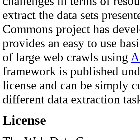
challenges in terms of resou
extract the data sets prese
Commons project has deve
provides an easy to use basi
of large web crawls using
A
framework is published und
license and can be simply c
different data extraction tas
License