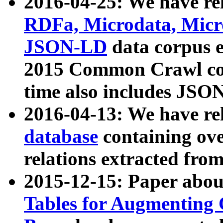
2016-04-25: We have rel
RDFa, Microdata, Mic
JSON-LD
data corpus 
2015 Common Crawl corp
time also includes JSO
2016-04-13: We have re
database
containing ov
relations extracted fro
2015-12-15: Paper abo
Tables for Augmenting