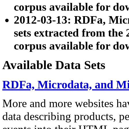
corpus available for do
2012-03-13: RDFa, Mic
sets extracted from t
corpus available for do
Available Data Sets
RDFa, Microdata, and M
More and more websites hav
data describing products, pe