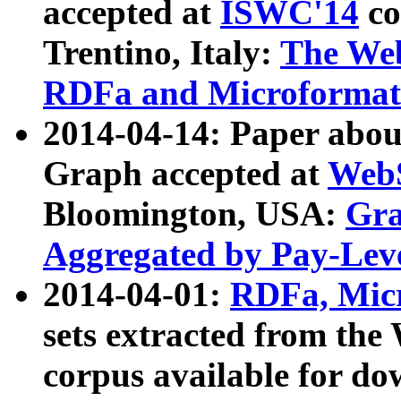
accepted at
ISWC'14
co
Trentino, Italy:
The We
RDFa and Microformat 
2014-04-14: Paper ab
Graph accepted at
WebS
Bloomington, USA:
Gra
Aggregated by Pay-Lev
2014-04-01:
RDFa, Micr
sets extracted from t
corpus available for do