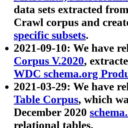
data sets extracted fr
Crawl corpus and creat
specific subsets
.
2021-09-10: We have re
Corpus V.2020
, extract
WDC schema.org Produc
2021-03-29: We have r
Table Corpus
, which wa
December 2020
schema.o
relational tables.