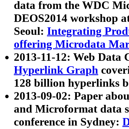
data from the WDC Micr
DEOS2014 workshop at
Seoul:
Integrating Prod
offering Microdata Ma
2013-11-12: Web Data 
Hyperlink Graph
coveri
128 billion hyperlinks 
2013-09-02: Paper abo
and Microformat data s
conference in Sydney:
D