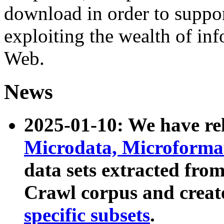
download in order to suppo
exploiting the wealth of inf
Web.
News
2025-01-10: We have r
Microdata, Microform
data sets extracted fr
Crawl corpus and creat
specific subsets
.