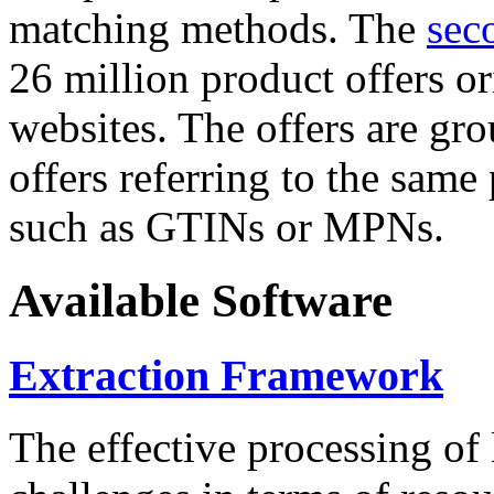
matching methods. The
sec
26 million product offers o
websites. The offers are gro
offers referring to the same
such as GTINs or MPNs.
Available Software
Extraction Framework
The effective processing of