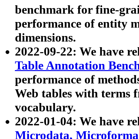
benchmark for fine-grai
performance of entity 
dimensions.
2022-09-22: We have r
Table Annotation Ben
performance of methods
Web tables with terms 
vocabulary.
2022-01-04: We have r
Microdata, Microform