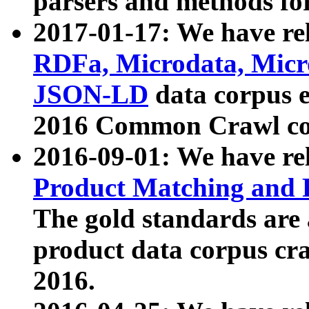
parsers and methods for
2017-01-17: We have rel
RDFa, Microdata, Mic
JSON-LD
data corpus e
2016 Common Crawl co
2016-09-01: We have re
Product Matching and P
The gold standards are
product data corpus craw
2016.