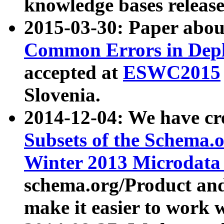
knowledge bases release
2015-03-30: Paper abo
Common Errors in Depl
accepted at
ESWC2015
Slovenia.
2014-12-04: We have cr
Subsets of the Schema.o
Winter 2013 Microdata
schema.org/Product and
make it easier to work w