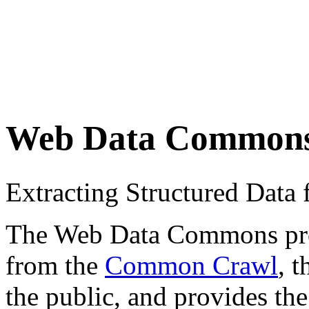
Web Data Common
Extracting Structured Dat
The Web Data Commons proje
from the
Common Crawl
, 
the public, and provides the