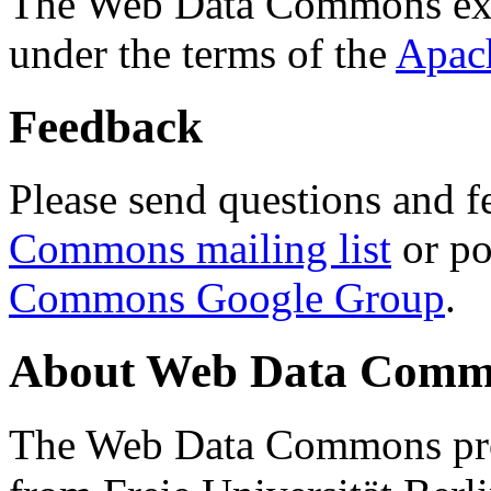
The Web Data Commons ext
under the terms of the
Apac
Feedback
Please send questions and f
Commons mailing list
or po
Commons Google Group
.
About Web Data Commo
The Web Data Commons proj