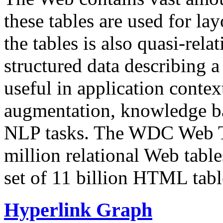
these tables are used for lay
the tables is also quasi-rela
structured data describing a 
useful in application contex
augmentation, knowledge ba
NLP tasks. The WDC Web Tab
million relational Web table
set of 11 billion HTML tab
Hyperlink Graph