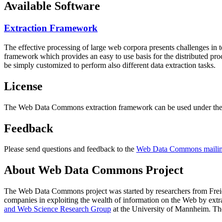
Available Software
Extraction Framework
The effective processing of large web corpora presents challenges in 
framework which provides an easy to use basis for the distributed pr
be simply customized to perform also different data extraction tasks.
License
The Web Data Commons extraction framework can be used under the 
Feedback
Please send questions and feedback to the
Web Data Commons mailing
About Web Data Commons Project
The Web Data Commons project was started by researchers from
Frei
companies in exploiting the wealth of information on the Web by ext
and Web Science Research Group
at the
University of Mannheim
. Th