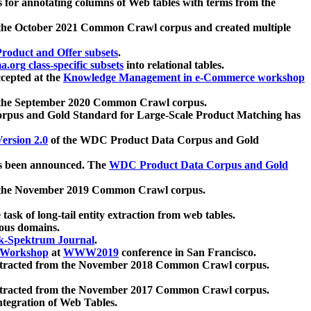
 for annotating columns of Web tables with terms from the
 the October 2021 Common Crawl corpus and created multiple
oduct and Offer subsets
.
.org class-specific subsets
into relational tables.
cepted at the
Knowledge Management in e-Commerce workshop
m the September 2020 Common Crawl corpus.
pus and Gold Standard for Large-Scale Product Matching has
ersion 2.0
of the WDC Product Data Corpus and Gold
 been announced. The
WDC Product Data Corpus and Gold
m the November 2019 Common Crawl corpus.
 task of long-tail entity extraction from web tables.
ious domains.
k-Spektrum Journal
.
Workshop
at
WWW2019
conference in San Francisco.
xtracted from the November 2018 Common Crawl corpus.
xtracted from the November 2017 Common Crawl corpus.
ntegration of Web Tables.