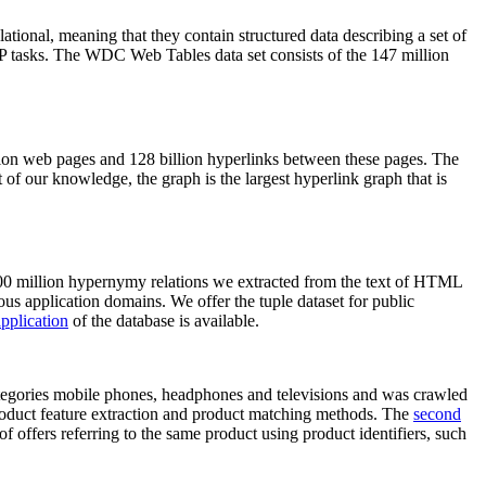
elational, meaning that they contain structured data describing a set of
NLP tasks. The WDC Web Tables data set consists of the 147 million
on web pages and 128 billion hyperlinks between these pages. The
of our knowledge, the graph is the largest hyperlink graph that is
0 million hypernymy relations we extracted from the text of HTML
ous application domains. We offer the tuple dataset for public
pplication
of the database is available.
categories mobile phones, headphones and televisions and was crawled
roduct feature extraction and product matching methods. The
second
f offers referring to the same product using product identifiers, such