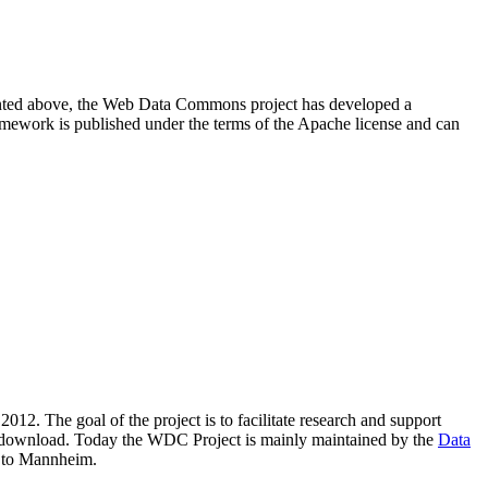
resented above, the Web Data Commons project has developed a
amework is published under the terms of the Apache license and can
2012. The goal of the project is to facilitate research and support
lic download. Today the WDC Project is mainly maintained by the
Data
 to Mannheim.