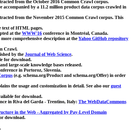
xtracted from the October 2016 Common Crawl corpus.
re accompanied by a 11.2 million product data corpus crawled in
xtracted from the November 2015 Common Crawl corpus. This
e text of HTML pages.
pted at the
WWW'16
conference in Montréal, Canada.
 a more comprehensive description at the
Yahoo GitHub repository
on Crawl.
ished by the
Journal of Web Science
.
e for download.
and large-scale knowledge bases released.
nference in Portoroz, Slovenia.
 Corpus
(e.g. schema.org/Product and schema.org/Offer) in order
lains the usage and customization in detail. See also our
guest
ailable for download.
nce in Riva del Garda - Trentino, Italy:
The WebDataCommons
ucture in the Web - Aggregated by Pay-Level Domain
for download.
.