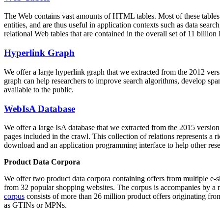
The Web contains vast amounts of
HTML tables
. Most of these tables
entities, and are thus useful in application contexts such as data se
relational Web tables that are contained in the overall set of 11 bil
Hyperlink Graph
We offer a large
hyperlink graph
that we extracted from the 2012 ver
graph can help researchers to improve search algorithms, develop spam
available to the public.
WebIsA Database
We offer a large
IsA database
that we extracted from the 2015 versi
pages included in the crawl. This collection of relations represents a
download and an application programming interface to help other rese
Product Data Corpora
We offer two product data corpora containing offers from multiple e
from 32 popular shopping websites. The corpus is accompanies by a m
corpus
consists of more than 26 million product offers originating from
as GTINs or MPNs.