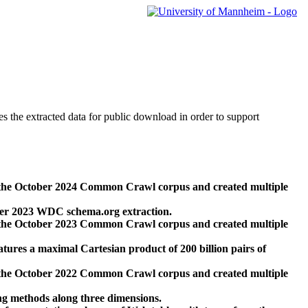
des the extracted data for public download in order to support
 the October 2024 Common Crawl corpus and created multiple
ber 2023 WDC schema.org extraction.
 the October 2023 Common Crawl corpus and created multiple
res a maximal Cartesian product of 200 billion pairs of
 the October 2022 Common Crawl corpus and created multiple
ng methods along three dimensions.