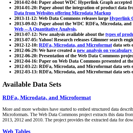
2014-02-04: Paper about WDC Hyperlink Graph accepted
2014-01-20: Paper about the integration of product dat
Data from Websites offering Microdata Markup
2013-11-12: Web Data Commons releases large
Hyperlink 
2013-09-02: Paper about the WDC RDFa, Microdata, and M
Web -- A Quantitative Analysis
.
2013-07-12: New analysis available about the
types of prod
2013-07-05: Yahoo! Research releases Glimmer search en
2012-12-10:
RDFa, Microdata, and Microformat
data sets
2012-06-29: We have created a
new analysis on vocabulary
2012-06-20: Presentation of the Web Data Commons projec
2012-04-16: Paper on Web Data Commons presented at 
2012-03-22: RDFa, Microdata, and Microformat data sets 
2012-03-13: RDFa, Microdata, and Microformat data sets 
Available Data Sets
RDFa, Microdata, and Microformat
More and more websites have started to embed structured data describ
Microformats
. The Web Data Commons project extracts this data from 
2013, 2012 and 2010. The project provides the extracted data for down
Web Tables