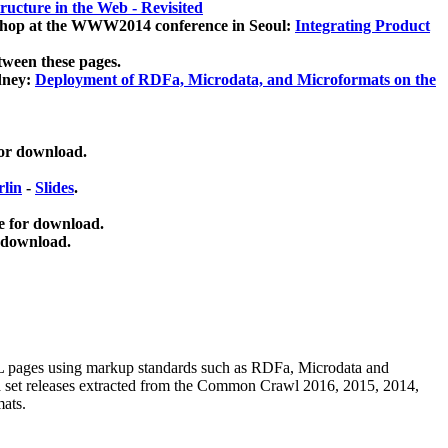
ucture in the Web - Revisited
kshop at the WWW2014 conference in Seoul:
Integrating Product
tween these pages.
dney:
Deployment of RDFa, Microdata, and Microformats on the
for download.
lin
-
Slides
.
e for download.
 download.
ML pages using
markup standards such as RDFa, Microdata and
ata set releases extracted from the Common Crawl 2016, 2015, 2014,
mats.