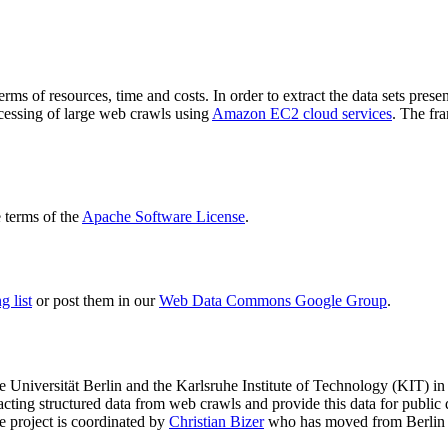
terms of resources, time and costs. In order to extract the data sets p
ocessing of large web crawls using
Amazon EC2 cloud services
. The fr
terms of the
Apache Software License
.
 list
or post them in our
Web Data Commons Google Group
.
e Universität Berlin
and the
Karlsruhe Institute of Technology (KIT)
in 
racting structured data from web crawls and provide this data for pub
e project is coordinated by
Christian Bizer
who has moved from Berlin