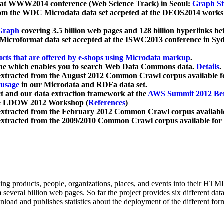
 at WWW2014 conference (Web Science Track) in Seoul:
Graph Str
a from the WDC Microdata data set accpeted at the DEOS2014 wor
Graph
covering 3.5 billion web pages and 128 billion hyperlinks be
icroformat data set accepted at the ISWC2013 conference in Sy
ucts that are offered by e-shops using Microdata markup
.
gine which enables you to search Web Data Commons data.
Details
.
 extracted from the August 2012 Common Crawl corpus available 
 usage
in our Microdata and RDFa data set.
t and our data extraction framework at the
AWS Summit 2012 Ber
the LDOW 2012 Workshop (
References
)
extracted from the February 2012 Common Crawl corpus availabl
extracted from the 2009/2010 Common Crawl corpus available for
ing products, people, organizations, places, and events into their HT
several billion web pages. So far the project provides six different d
load and publishes statistics about the deployment of the different for