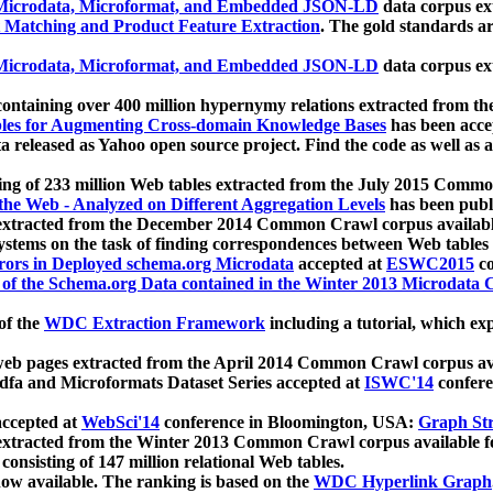
icrodata, Microformat, and Embedded JSON-LD
data corpus e
 Matching and Product Feature Extraction
. The gold standards a
icrodata, Microformat, and Embedded JSON-LD
data corpus e
ontaining over 400 million hypernymy relations extracted from th
Tables for Augmenting Cross-domain Knowledge Bases
has been acce
ta released as Yahoo open source project. Find the code as well as
ting of 233 million Web tables extracted from the July 2015 Comm
the Web - Analyzed on Different Aggregation Levels
has been publ
 extracted from the December 2014 Common Crawl corpus availabl
stems on the task of finding correspondences between Web tables 
rors in Deployed schema.org Microdata
accepted at
ESWC2015
co
s of the Schema.org Data contained in the Winter 2013 Microdata
of the
WDC Extraction Framework
including a tutorial, which exp
 web pages extracted from the April 2014 Common Crawl corpus av
a and Microformats Dataset Series accepted at
ISWC'14
confere
ccepted at
WebSci'14
conference in Bloomington, USA:
Graph Str
 extracted from the Winter 2013 Common Crawl corpus available 
 consisting of 147 million relational Web tables.
now available. The ranking is based on the
WDC Hyperlink Graph