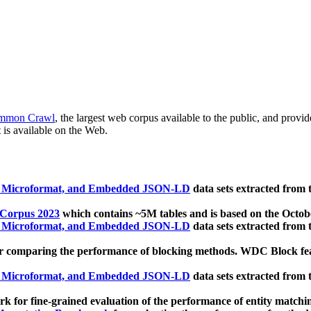
mmon Crawl
, the largest web corpus available to the public, and provi
 is available on the Web.
, Microformat, and Embedded JSON-LD
data sets extracted from
 Corpus 2023
which contains ~5M tables and is based on the Octo
, Microformat, and Embedded JSON-LD
data sets extracted from
 comparing the performance of blocking methods. WDC Block featu
, Microformat, and Embedded JSON-LD
data sets extracted from
 for fine-grained evaluation of the performance of entity matchi