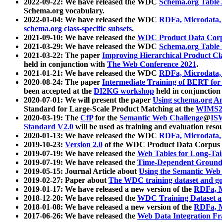
2022-09-22: We have released the WDC
Schema.org Table
Schema.org vocabulary.
2022-01-04: We have released the WDC
RDFa, Microdata
schema.org class-specific subsets
.
2021-09-10: We have released the
WDC Product Data Corp
2021-03-29: We have released the WDC
Schema.org Table
2021-03-22: The paper
Improving Hierarchical Product Cla
held in conjunction with
The Web Conference 2021
.
2021-01-21: We have released the WDC
RDFa, Microdata
2020-08-24: The paper
Intermediate Training of BERT fo
been accepted at the
DI2KG workshop
held in conjunction
2020-07-01: We will present the paper
Using schema.org An
Standard for Large-Scale Product Matching at the
WIMS2
2020-03-19: The
CfP
for the
Semantic Web Challenge
@
IS
Standard V2.0
will be used as training and evaluation reso
2020-01-13: We have released the WDC
RDFa, Microdata
2019-10-23:
Version 2.0
of the WDC Product Data Corpus a
2019-07-19: We have released the
Web Tables for Long-Tai
2019-07-19: We have released the
Time-Dependent Ground
2019-05-15: Journal Article about
Using the Semantic Web 
2019-02-27: Paper about
The WDC training dataset and gol
2019-01-17: We have released a new version of the
RDFa, M
2018-12-20: We have released the
WDC Training Dataset a
2018-01-08: We have released a new version of the
RDFa, M
2017-06-26: We have released the
Web Data Integration F