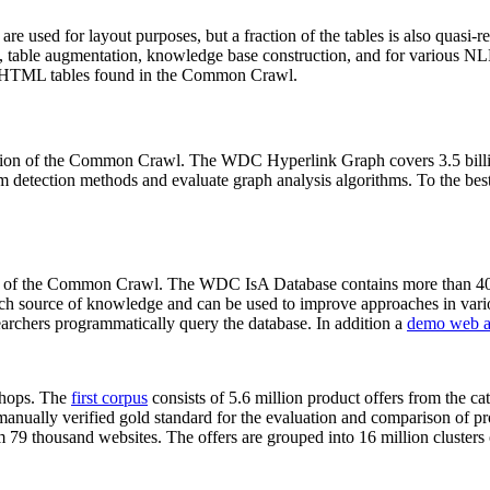
 are used for layout purposes, but a fraction of the tables is also quasi-r
arch, table augmentation, knowledge base construction, and for various 
lion HTML tables found in the Common Crawl.
sion of the Common Crawl. The WDC Hyperlink Graph covers 3.5 billi
 detection methods and evaluate graph analysis algorithms. To the best 
on of the Common Crawl. The WDC IsA Database contains more than 40
 rich source of knowledge and can be used to improve approaches in vari
archers programmatically query the database. In addition a
demo web a
-shops. The
first corpus
consists of 5.6 million product offers from the 
anually verified gold standard for the evaluation and comparison of p
 79 thousand websites. The offers are grouped into 16 million clusters o