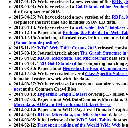
2017-01-17: We have released a new version of the
RDFa, M
2016-09-01: We have released a
Gold Standard for Product
the first quarter of 2016.
2016-04-25: We have released a new version of the
RDFa, M
corpus for the first time also includes JSON-LD data.
2016-04-13: We have released a
web-scale "IsA" database
c
2015-12-15: Paper about
Profiling the Potential of Web 
2015-12-15: Anthelion, a focused crawler for structured da
(
Yahoo tumblr posting
)
2015-11-19:
WDC Web Table Corpus 2015
released consis
2015-08-13: Journal Article about
The Graph Structure in 
2015-04-02:
RDFa, Microdata, and Microformat
data sets
2015-04-01:
T2D Gold Standard
for comparing matching sy
2015-03-30: Paper about
Heuristics for Fixing Common Er
2014-12-04: We have created several
Class-Specific Subset
to make it easier to work with the data.
2014-08-27: We have released an easy to customize version 
post
at the Common Crawl Blog.
2014-08-13:
Hyperlink Graph Dataset
covering 1.7 billion
2014-07-06: Paper about WebDataCommons Microdata, Rdf
Microdata, RDFa and Microformat Dataset Series
2014-04-14: Paper about WDC Pay-Level Domain Graph a
2014-04-01:
RDFa, Microdata, and Microformat
data sets
2014-03-05: Initial release of the
WDC Web Tables
data set
2014-02-12:
First open ranking of the World Wide Web
is 