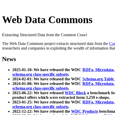
Web Data Commons
Extracting Structured Data from the Common Crawl
The Web Data Commons project extracts structured data from the
Co
researchers and companies in exploiting the wealth of information that
News
2025-01-10: We have released the WDC
RDFa, Microdata
schema.org class-specific subsets
.
2024-02-01: We have released the WDC
Schema.org Table
2024-01-08: We have released the WDC
RDFa, Microdata
schema.org class-specific subsets
.
2023-06-22: We have released
WDC Block
a benchmark for
product offers which were extracted form 3,259 e-shops.
2023-01-25: We have released the WDC
RDFa, Microdata
schema.org class-specific subsets
.
2022-12-22: We have released the
WDC Products
benchmark