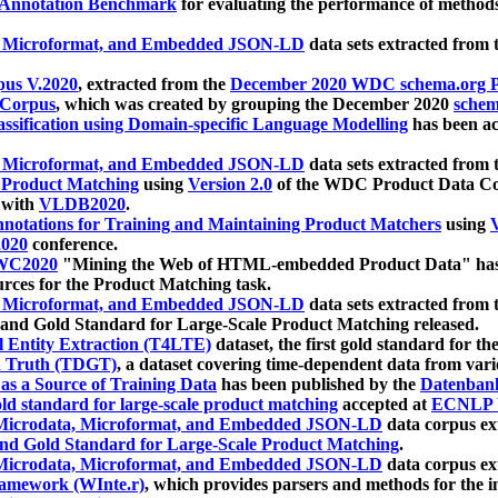
 Annotation Benchmark
for evaluating the performance of methods
, Microformat, and Embedded JSON-LD
data sets extracted from
us V.2020
, extracted from the
December 2020 WDC schema.org Pr
 Corpus
, which was created by grouping the December 2020
schema
ssification using Domain-specific Language Modelling
has been ac
, Microformat, and Embedded JSON-LD
data sets extracted fro
r Product Matching
using
Version 2.0
of the WDC Product Data Cor
 with
VLDB2020
.
notations for Training and Maintaining Product Matchers
using
V
020
conference.
WC2020
"Mining the Web of HTML-embedded Product Data" has
urces for the Product Matching task.
, Microformat, and Embedded JSON-LD
data sets extracted fro
nd Gold Standard for Large-Scale Product Matching released.
l Entity Extraction (T4LTE)
dataset, the first gold standard for the
 Truth (TDGT)
, a dataset covering time-dependent data from var
as a Source of Training Data
has been published by the
Datenban
d standard for large-scale product matching
accepted at
ECNLP 
icrodata, Microformat, and Embedded JSON-LD
data corpus e
nd Gold Standard for Large-Scale Product Matching
.
icrodata, Microformat, and Embedded JSON-LD
data corpus e
ramework (WInte.r)
, which provides parsers and methods for the i