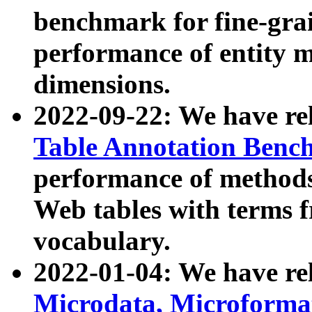
benchmark for fine-grai
performance of entity 
dimensions.
2022-09-22: We have r
Table Annotation Ben
performance of methods
Web tables with terms 
vocabulary.
2022-01-04: We have r
Microdata, Microform