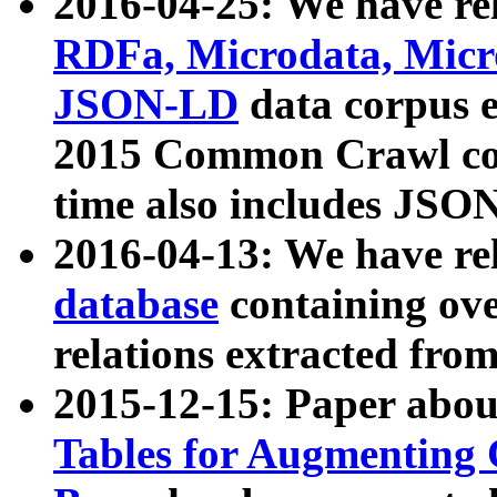
2016-04-25: We have rel
RDFa, Microdata, Mic
JSON-LD
data corpus 
2015 Common Crawl corp
time also includes JSO
2016-04-13: We have re
database
containing ov
relations extracted fro
2015-12-15: Paper abo
Tables for Augmenting