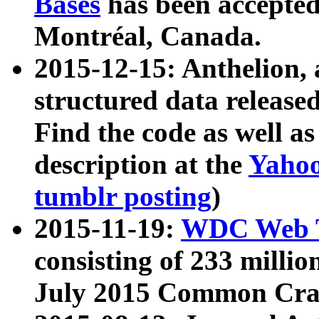
Bases
has been accepted
Montréal, Canada.
2015-12-15: Anthelion, 
structured data release
Find the code as well a
description at the
Yahoo
tumblr posting
)
2015-11-19:
WDC Web T
consisting of 233 milli
July 2015 Common Cra