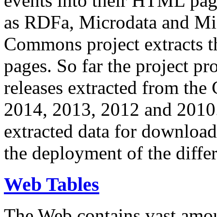
events into their HTML pa
as RDFa, Microdata and Mi
Commons project extracts th
pages. So far the project pro
releases extracted from th
2014, 2013, 2012 and 2010.
extracted data for download 
the deployment of the differ
Web Tables
The Web contains vast amo