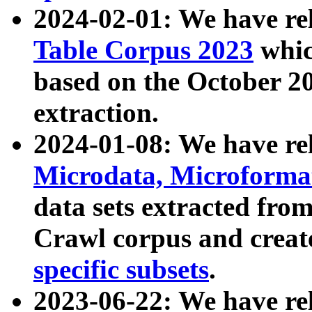
2024-02-01: We have r
Table Corpus 2023
whic
based on the October 
extraction.
2024-01-08: We have r
Microdata, Microform
data sets extracted fr
Crawl corpus and creat
specific subsets
.
2023-06-22: We have re