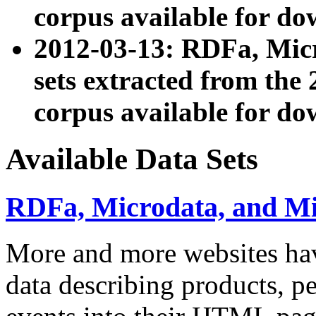
corpus available for do
2012-03-13: RDFa, Mic
sets extracted from t
corpus available for do
Available Data Sets
RDFa, Microdata, and M
More and more websites hav
data describing products, pe