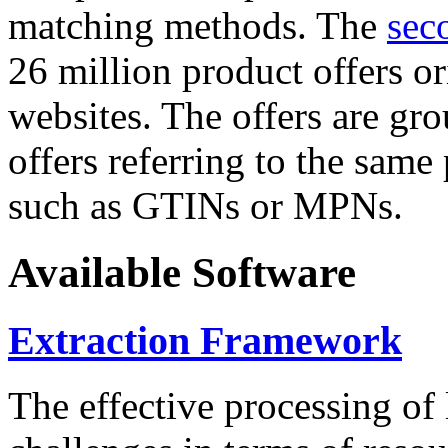
matching methods. The
sec
26 million product offers o
websites. The offers are gro
offers referring to the same
such as GTINs or MPNs.
Available Software
Extraction Framework
The effective processing of