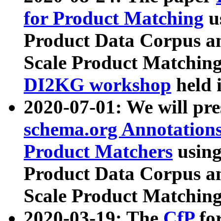
for Product Matching
u
Product Data Corpus a
Scale Product Matching
DI2KG workshop
held 
2020-07-01: We will pr
schema.org Annotations
Product Matchers
usin
Product Data Corpus a
Scale Product Matching
2020-03-19: The
CfP
fo