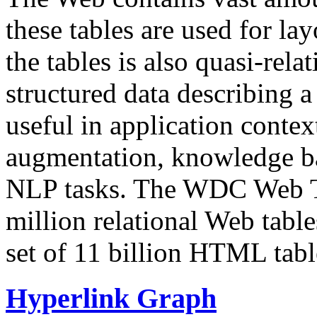
these tables are used for lay
the tables is also quasi-rela
structured data describing a 
useful in application contex
augmentation, knowledge ba
NLP tasks. The WDC Web Tab
million relational Web table
set of 11 billion HTML tab
Hyperlink Graph