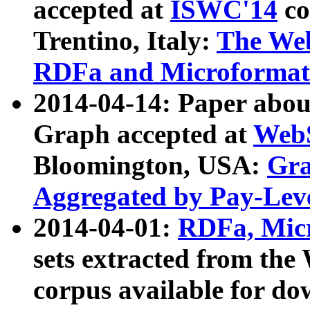
accepted at
ISWC'14
co
Trentino, Italy:
The We
RDFa and Microformat 
2014-04-14: Paper ab
Graph accepted at
WebS
Bloomington, USA:
Gra
Aggregated by Pay-Lev
2014-04-01:
RDFa, Micr
sets extracted from t
corpus available for do