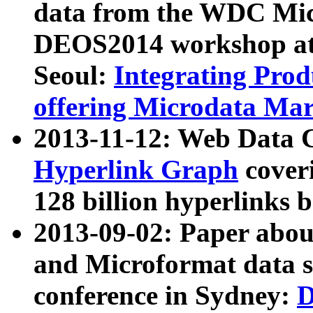
data from the WDC Micr
DEOS2014 workshop at
Seoul:
Integrating Prod
offering Microdata Ma
2013-11-12: Web Data 
Hyperlink Graph
coveri
128 billion hyperlinks 
2013-09-02: Paper abo
and Microformat data s
conference in Sydney:
D