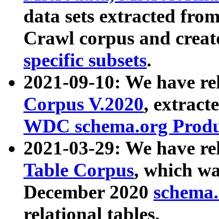
data sets extracted fr
Crawl corpus and creat
specific subsets
.
2021-09-10: We have re
Corpus V.2020
, extract
WDC schema.org Produc
2021-03-29: We have r
Table Corpus
, which wa
December 2020
schema.o
relational tables.