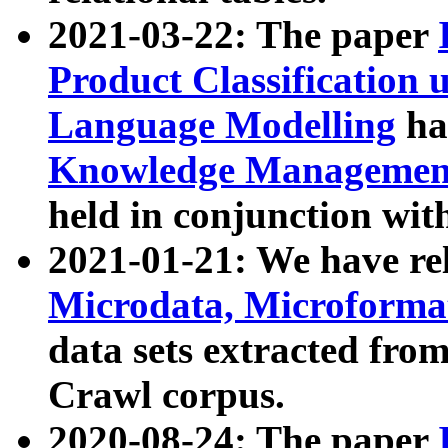
2021-03-22: The paper
Product Classification 
Language Modelling
has
Knowledge Management
held in conjunction wit
2021-01-21: We have r
Microdata, Microform
data sets extracted fr
Crawl corpus.
2020-08-24: The paper