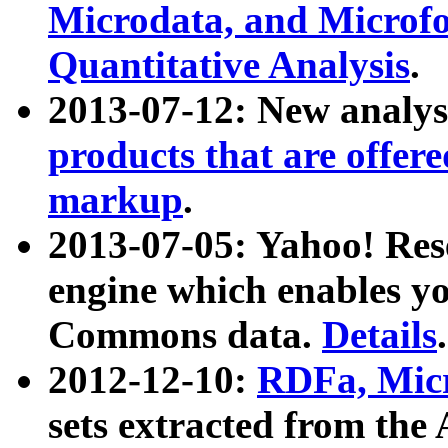
Microdata, and Microfo
Quantitative Analysis
.
2013-07-12: New analys
products that are offer
markup
.
2013-07-05: Yahoo! Res
engine which enables y
Commons data.
Details
.
2012-12-10:
RDFa, Micr
sets extracted from t