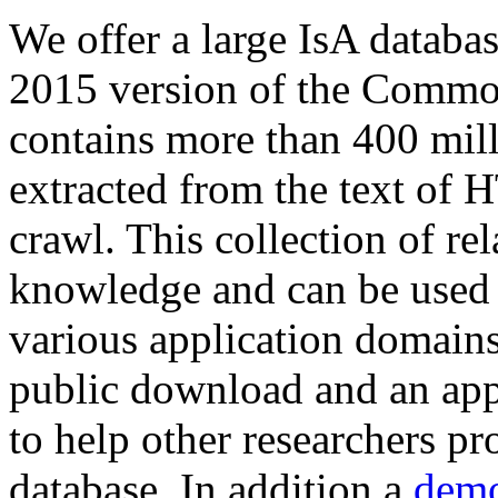
We offer a large
IsA databa
2015 version of the Comm
contains more than 400 mil
extracted from the text of 
crawl. This collection of rel
knowledge and can be used 
various application domains.
public download and an app
to help other researchers p
database. In addition a
demo