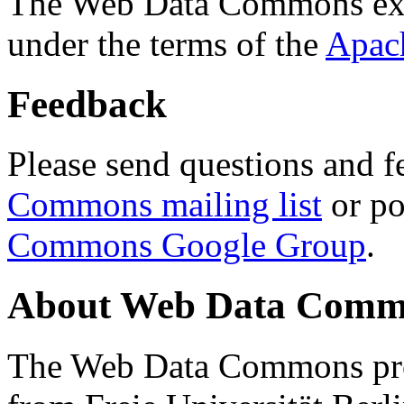
The Web Data Commons ext
under the terms of the
Apac
Feedback
Please send questions and f
Commons mailing list
or po
Commons Google Group
.
About Web Data Commo
The Web Data Commons proj