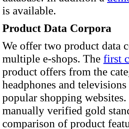
is available.
Product Data Corpora
We offer two product data c
multiple e-shops. The
first 
product offers from the cat
headphones and televisions
popular shopping websites.
manually verified gold stan
comparison of product featu