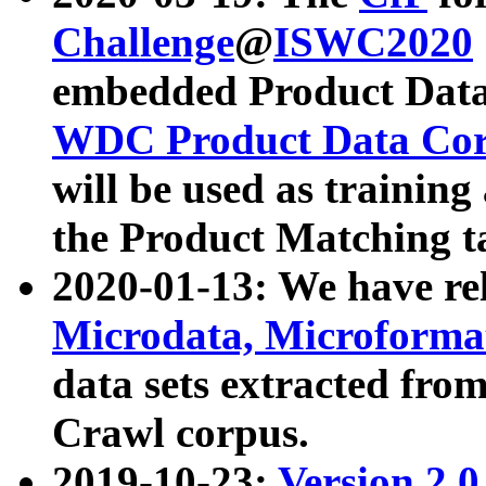
Challenge
@
ISWC2020
embedded Product Data
WDC Product Data Cor
will be used as training
the Product Matching t
2020-01-13: We have r
Microdata, Microform
data sets extracted f
Crawl corpus.
2019-10-23:
Version 2.0