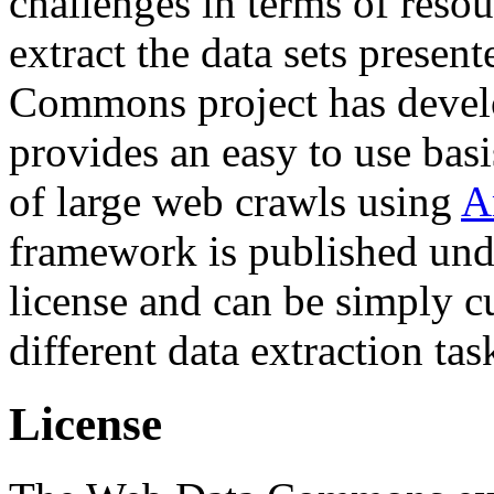
challenges in terms of resou
extract the data sets prese
Commons project has deve
provides an easy to use basi
of large web crawls using
A
framework is published und
license and can be simply c
different data extraction tas
License