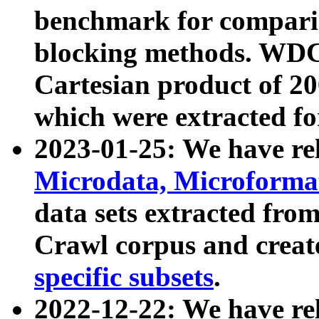
benchmark for compari
blocking methods. WDC
Cartesian product of 200
which were extracted fo
2023-01-25: We have r
Microdata, Microform
data sets extracted fr
Crawl corpus and creat
specific subsets
.
2022-12-22: We have re