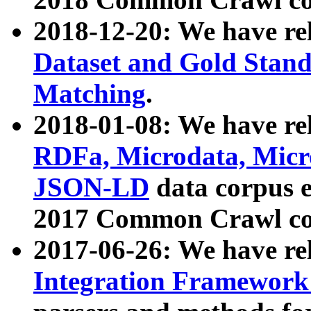
2018-12-20: We have re
Dataset and Gold Stand
Matching
.
2018-01-08: We have rel
RDFa, Microdata, Mic
JSON-LD
data corpus 
2017 Common Crawl co
2017-06-26: We have re
Integration Framework