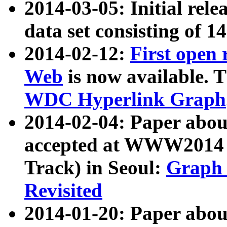
2014-03-05: Initial rele
data set consisting of 1
2014-02-12:
First open
Web
is now available. T
WDC Hyperlink Graph
2014-02-04: Paper ab
accepted at WWW2014 c
Track) in Seoul:
Graph 
Revisited
2014-01-20: Paper about