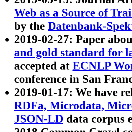
Web as a Source of Tra
by the
Datenbank-Spek
2019-02-27: Paper abo
and gold standard for l
accepted at
ECNLP Wor
conference in San Franc
2019-01-17: We have rel
RDFa, Microdata, Mic
JSON-LD
data corpus 
2018 Common Crawl co