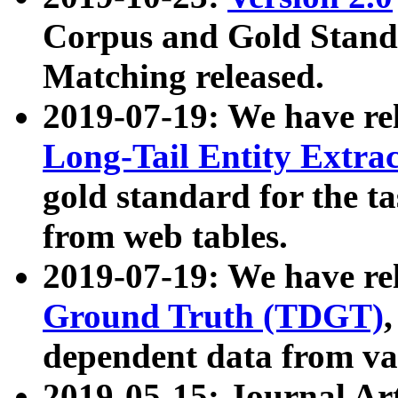
Corpus and Gold Standa
Matching released.
2019-07-19: We have re
Long-Tail Entity Extra
gold standard for the ta
from web tables.
2019-07-19: We have re
Ground Truth (TDGT)
dependent data from va
2019-05-15: Journal Ar