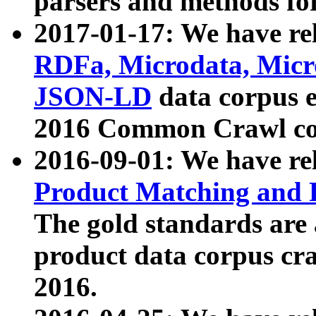
parsers and methods for
2017-01-17: We have rel
RDFa, Microdata, Mic
JSON-LD
data corpus e
2016 Common Crawl co
2016-09-01: We have re
Product Matching and P
The gold standards are
product data corpus craw
2016.