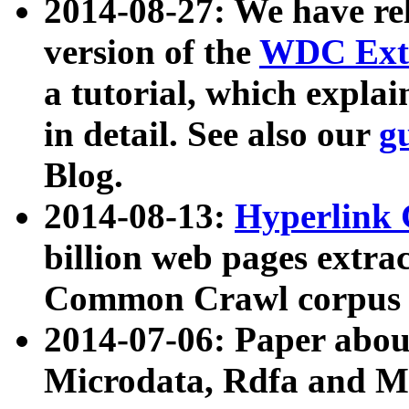
2014-08-27: We have rel
version of the
WDC Extr
a tutorial, which expla
in detail. See also our
g
Blog.
2014-08-13:
Hyperlink 
billion web pages extra
Common Crawl corpus a
2014-07-06: Paper ab
Microdata, Rdfa and Mi