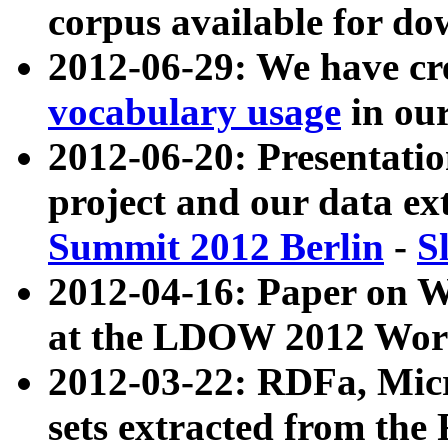
corpus available for do
2012-06-29: We have cr
vocabulary usage
in ou
2012-06-20: Presentat
project and our data ex
Summit 2012 Berlin
-
S
2012-04-16: Paper on 
at the LDOW 2012 Wor
2012-03-22: RDFa, Mic
sets extracted from t