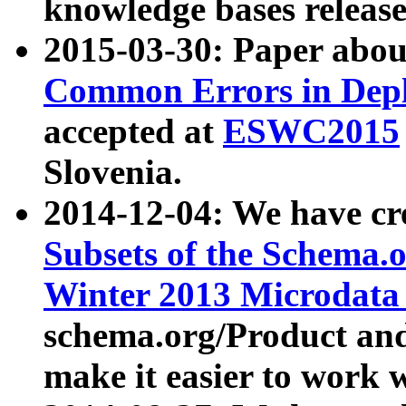
knowledge bases release
2015-03-30: Paper abo
Common Errors in Depl
accepted at
ESWC2015
Slovenia.
2014-12-04: We have cr
Subsets of the Schema.o
Winter 2013 Microdata
schema.org/Product and
make it easier to work w