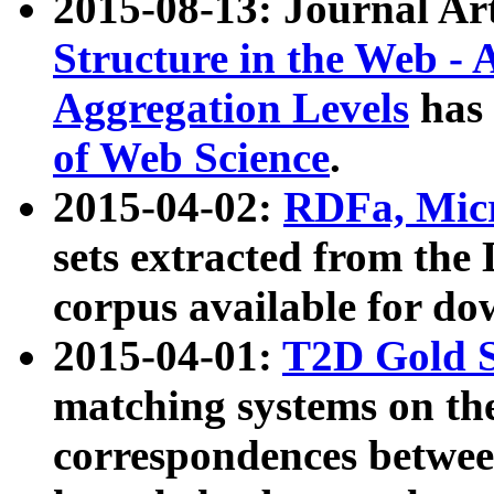
2015-08-13: Journal Ar
Structure in the Web - 
Aggregation Levels
has 
of Web Science
.
2015-04-02:
RDFa, Micr
sets extracted from t
corpus available for do
2015-04-01:
T2D Gold 
matching systems on the
correspondences betwee