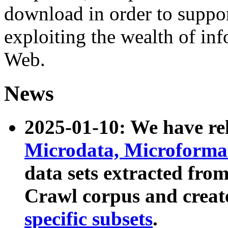
download in order to suppo
exploiting the wealth of inf
Web.
News
2025-01-10: We have r
Microdata, Microform
data sets extracted fr
Crawl corpus and creat
specific subsets
.