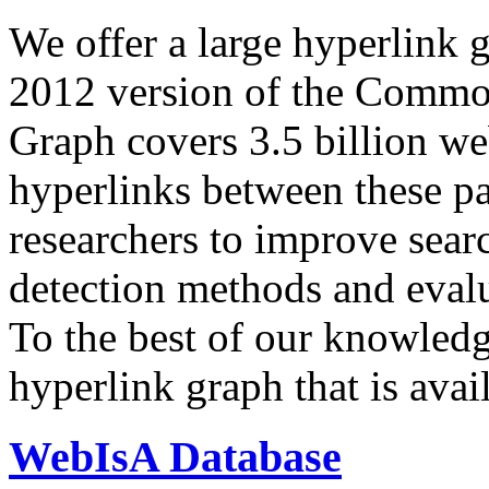
We offer a large
hyperlink 
2012 version of the Comm
Graph covers 3.5 billion we
hyperlinks between these p
researchers to improve sear
detection methods and evalu
To the best of our knowledge
hyperlink graph that is avail
WebIsA Database