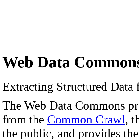
Web Data Common
Extracting Structured Dat
The Web Data Commons proje
from the
Common Crawl
, 
the public, and provides the