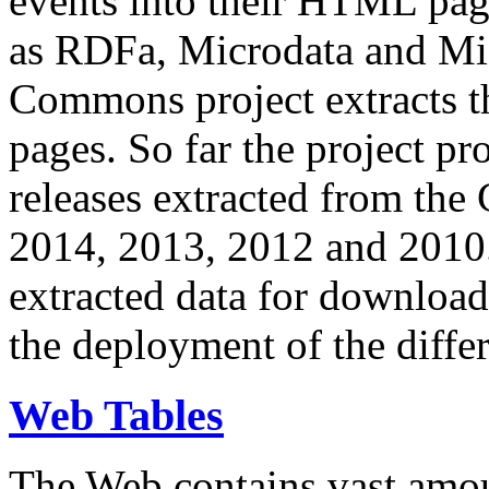
events into their HTML pa
as RDFa, Microdata and Mi
Commons project extracts th
pages. So far the project pro
releases extracted from th
2014, 2013, 2012 and 2010.
extracted data for download 
the deployment of the differ
Web Tables
The Web contains vast amo