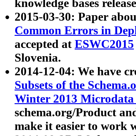
knowledge bases release
2015-03-30: Paper abo
Common Errors in Depl
accepted at
ESWC2015
Slovenia.
2014-12-04: We have cr
Subsets of the Schema.o
Winter 2013 Microdata
schema.org/Product and
make it easier to work w