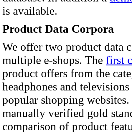
is available.
Product Data Corpora
We offer two product data c
multiple e-shops. The
first 
product offers from the cat
headphones and televisions
popular shopping websites.
manually verified gold stan
comparison of product featu