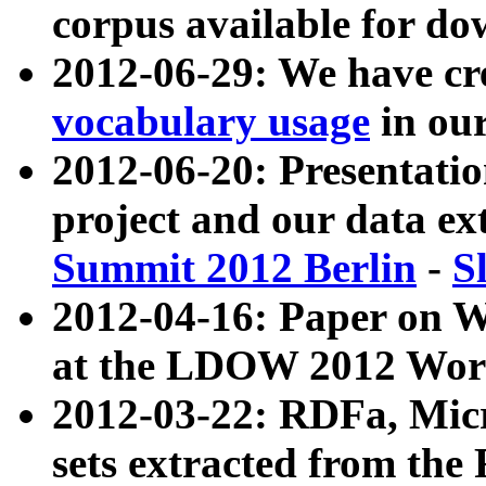
corpus available for do
2012-06-29: We have cr
vocabulary usage
in ou
2012-06-20: Presentat
project and our data ex
Summit 2012 Berlin
-
S
2012-04-16: Paper on 
at the LDOW 2012 Wor
2012-03-22: RDFa, Mic
sets extracted from t