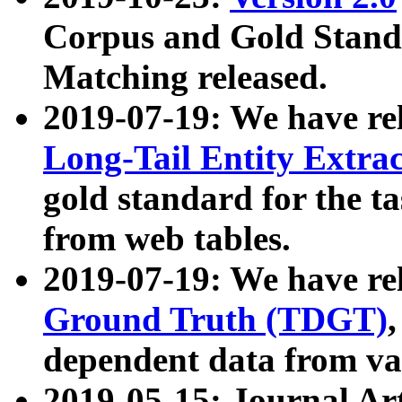
Corpus and Gold Standa
Matching released.
2019-07-19: We have re
Long-Tail Entity Extra
gold standard for the ta
from web tables.
2019-07-19: We have re
Ground Truth (TDGT)
dependent data from va
2019-05-15: Journal Ar