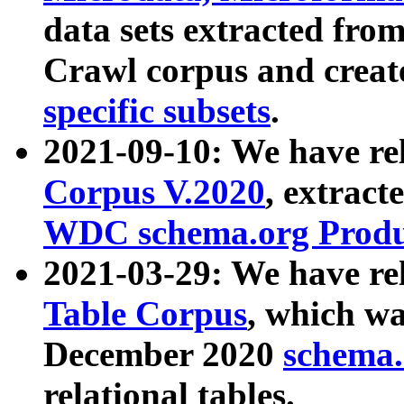
data sets extracted fr
Crawl corpus and creat
specific subsets
.
2021-09-10: We have re
Corpus V.2020
, extract
WDC schema.org Produc
2021-03-29: We have r
Table Corpus
, which wa
December 2020
schema.o
relational tables.