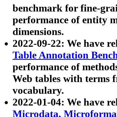
benchmark for fine-grai
performance of entity 
dimensions.
2022-09-22: We have r
Table Annotation Ben
performance of methods
Web tables with terms 
vocabulary.
2022-01-04: We have r
Microdata, Microform