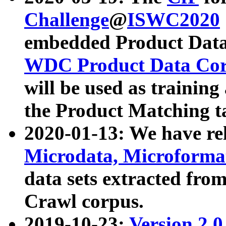
Challenge
@
ISWC2020
embedded Product Data
WDC Product Data Cor
will be used as training
the Product Matching t
2020-01-13: We have r
Microdata, Microform
data sets extracted f
Crawl corpus.
2019-10-23:
Version 2.0