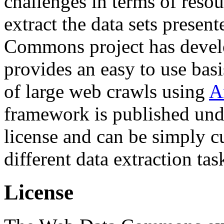
challenges in terms of resou
extract the data sets prese
Commons project has deve
provides an easy to use basi
of large web crawls using
A
framework is published und
license and can be simply c
different data extraction tas
License