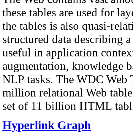
these tables are used for lay
the tables is also quasi-rela
structured data describing a 
useful in application contex
augmentation, knowledge ba
NLP tasks. The WDC Web Tab
million relational Web table
set of 11 billion HTML tab
Hyperlink Graph