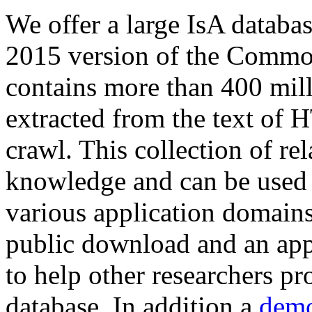
We offer a large
IsA databa
2015 version of the Comm
contains more than 400 mil
extracted from the text of 
crawl. This collection of rel
knowledge and can be used 
various application domains.
public download and an app
to help other researchers p
database. In addition a
demo