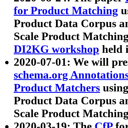
for Product Matching
u
Product Data Corpus a
Scale Product Matching
DI2KG workshop
held 
2020-07-01: We will pr
schema.org Annotations
Product Matchers
usin
Product Data Corpus a
Scale Product Matching
2020-03-19: The
CfP
fo