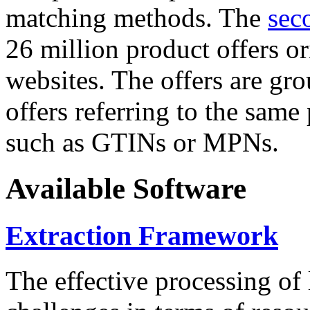
matching methods. The
sec
26 million product offers o
websites. The offers are gro
offers referring to the same
such as GTINs or MPNs.
Available Software
Extraction Framework
The effective processing of