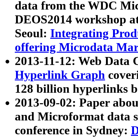
data from the WDC Micr
DEOS2014 workshop at
Seoul:
Integrating Prod
offering Microdata Ma
2013-11-12: Web Data 
Hyperlink Graph
coveri
128 billion hyperlinks 
2013-09-02: Paper abo
and Microformat data s
conference in Sydney:
D