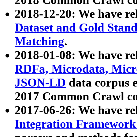
2018-12-20: We have re
Dataset and Gold Stand
Matching
.
2018-01-08: We have rel
RDFa, Microdata, Mic
JSON-LD
data corpus 
2017 Common Crawl co
2017-06-26: We have re
Integration Framework