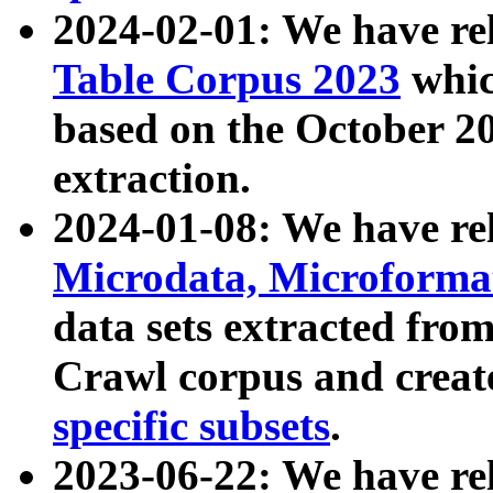
2024-02-01: We have r
Table Corpus 2023
whic
based on the October 
extraction.
2024-01-08: We have r
Microdata, Microform
data sets extracted fr
Crawl corpus and creat
specific subsets
.
2023-06-22: We have re