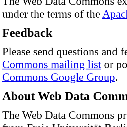
The Web Data Commons ext
under the terms of the
Apac
Feedback
Please send questions and f
Commons mailing list
or po
Commons Google Group
.
About Web Data Commo
The Web Data Commons proj