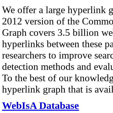
We offer a large
hyperlink 
2012 version of the Comm
Graph covers 3.5 billion we
hyperlinks between these p
researchers to improve sear
detection methods and evalu
To the best of our knowledge
hyperlink graph that is avail
WebIsA Database