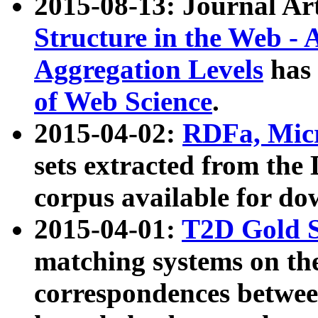
2015-08-13: Journal Ar
Structure in the Web - 
Aggregation Levels
has 
of Web Science
.
2015-04-02:
RDFa, Micr
sets extracted from t
corpus available for do
2015-04-01:
T2D Gold 
matching systems on the
correspondences betwee