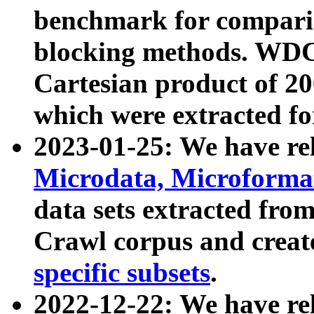
benchmark for compari
blocking methods. WDC
Cartesian product of 200
which were extracted fo
2023-01-25: We have r
Microdata, Microform
data sets extracted fr
Crawl corpus and creat
specific subsets
.
2022-12-22: We have re