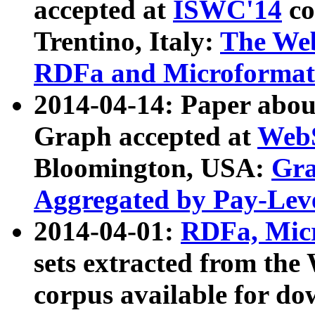
accepted at
ISWC'14
co
Trentino, Italy:
The We
RDFa and Microformat 
2014-04-14: Paper ab
Graph accepted at
WebS
Bloomington, USA:
Gra
Aggregated by Pay-Lev
2014-04-01:
RDFa, Micr
sets extracted from t
corpus available for do