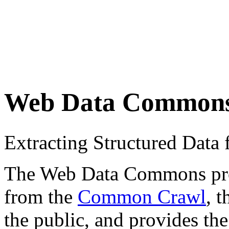
Web Data Common
Extracting Structured Dat
The Web Data Commons proje
from the
Common Crawl
, 
the public, and provides the