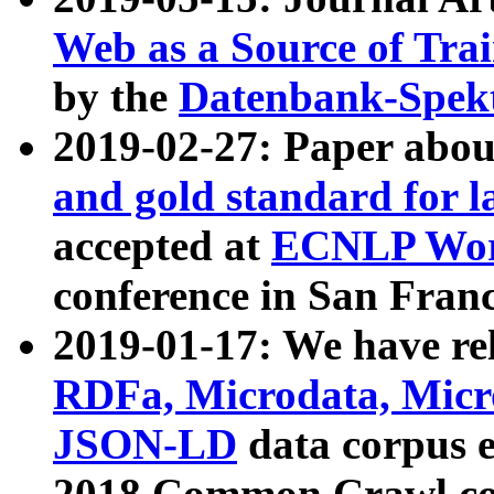
Web as a Source of Tra
by the
Datenbank-Spek
2019-02-27: Paper abo
and gold standard for l
accepted at
ECNLP Wor
conference in San Franc
2019-01-17: We have rel
RDFa, Microdata, Mic
JSON-LD
data corpus 
2018 Common Crawl co