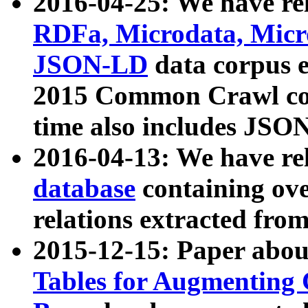
2016-04-25: We have rel
RDFa, Microdata, Mic
JSON-LD
data corpus 
2015 Common Crawl corp
time also includes JSO
2016-04-13: We have re
database
containing ov
relations extracted fro
2015-12-15: Paper abo
Tables for Augmenting