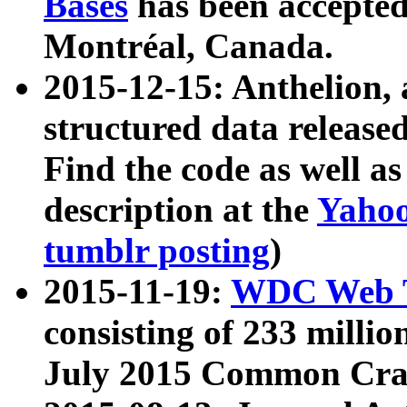
Bases
has been accepted
Montréal, Canada.
2015-12-15: Anthelion, 
structured data release
Find the code as well a
description at the
Yahoo
tumblr posting
)
2015-11-19:
WDC Web T
consisting of 233 milli
July 2015 Common Cra