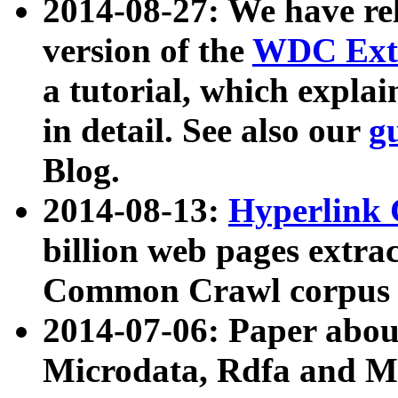
2014-08-27: We have rel
version of the
WDC Extr
a tutorial, which expla
in detail. See also our
g
Blog.
2014-08-13:
Hyperlink 
billion web pages extra
Common Crawl corpus a
2014-07-06: Paper ab
Microdata, Rdfa and Mi