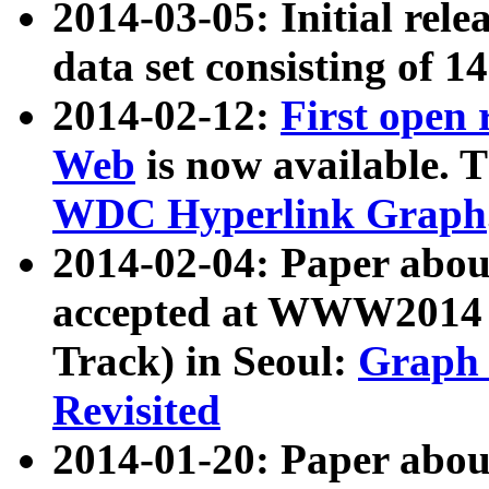
2014-03-05: Initial rele
data set consisting of 1
2014-02-12:
First open
Web
is now available. T
WDC Hyperlink Graph
2014-02-04: Paper ab
accepted at WWW2014 c
Track) in Seoul:
Graph 
Revisited
2014-01-20: Paper about