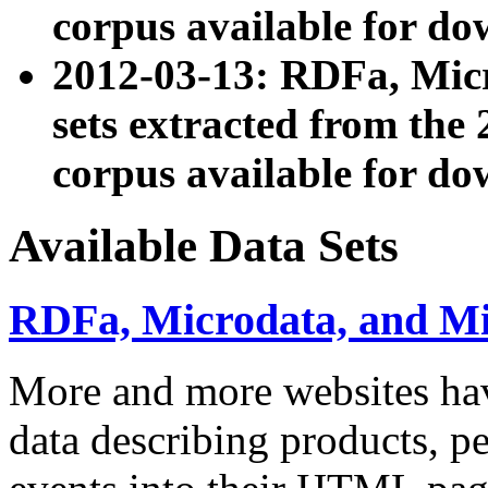
corpus available for do
2012-03-13: RDFa, Mic
sets extracted from t
corpus available for do
Available Data Sets
RDFa, Microdata, and M
More and more websites hav
data describing products, pe