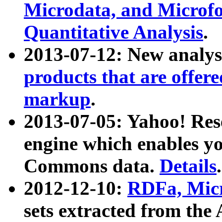
Microdata, and Microfo
Quantitative Analysis
.
2013-07-12: New analys
products that are offer
markup
.
2013-07-05: Yahoo! Res
engine which enables y
Commons data.
Details
.
2012-12-10:
RDFa, Micr
sets extracted from t