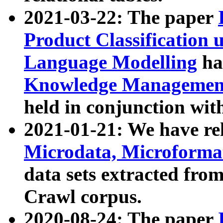
2021-03-22: The paper
Product Classification 
Language Modelling
has
Knowledge Management
held in conjunction wit
2021-01-21: We have r
Microdata, Microform
data sets extracted fr
Crawl corpus.
2020-08-24: The paper