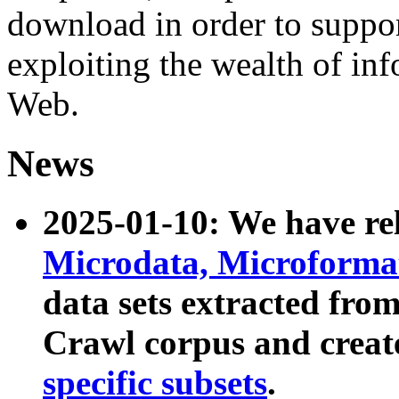
download in order to suppo
exploiting the wealth of inf
Web.
News
2025-01-10: We have r
Microdata, Microform
data sets extracted fr
Crawl corpus and creat
specific subsets
.