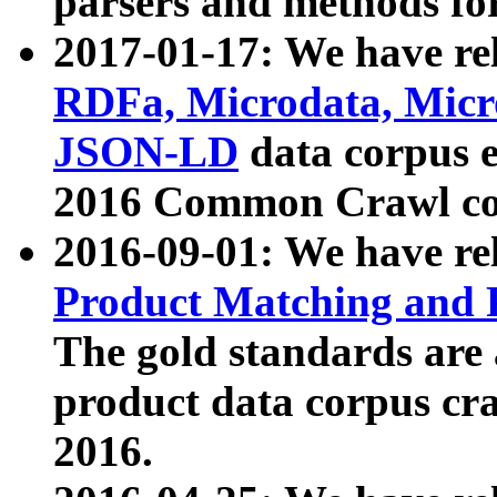
parsers and methods for
2017-01-17: We have rel
RDFa, Microdata, Mic
JSON-LD
data corpus e
2016 Common Crawl co
2016-09-01: We have re
Product Matching and P
The gold standards are
product data corpus craw
2016.