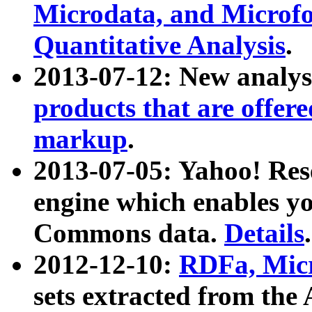
Microdata, and Microfo
Quantitative Analysis
.
2013-07-12: New analys
products that are offer
markup
.
2013-07-05: Yahoo! Res
engine which enables y
Commons data.
Details
.
2012-12-10:
RDFa, Micr
sets extracted from t