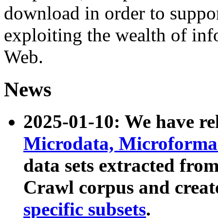
download in order to suppo
exploiting the wealth of inf
Web.
News
2025-01-10: We have r
Microdata, Microform
data sets extracted fr
Crawl corpus and creat
specific subsets
.