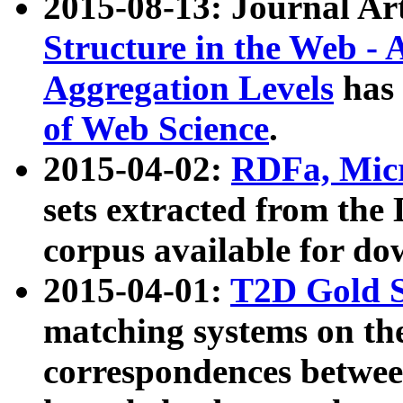
2015-08-13: Journal Ar
Structure in the Web - 
Aggregation Levels
has 
of Web Science
.
2015-04-02:
RDFa, Micr
sets extracted from t
corpus available for do
2015-04-01:
T2D Gold 
matching systems on the
correspondences betwee