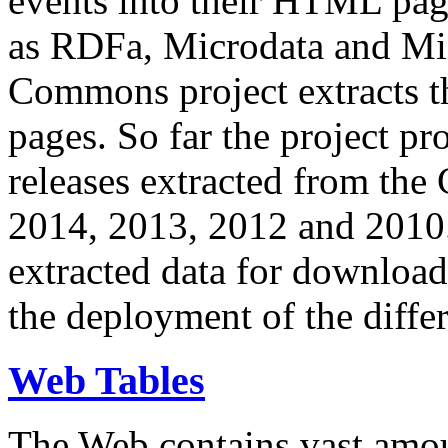
events into their HTML pa
as RDFa, Microdata and Mi
Commons project extracts th
pages. So far the project pro
releases extracted from th
2014, 2013, 2012 and 2010.
extracted data for download 
the deployment of the differ
Web Tables
The Web contains vast amo