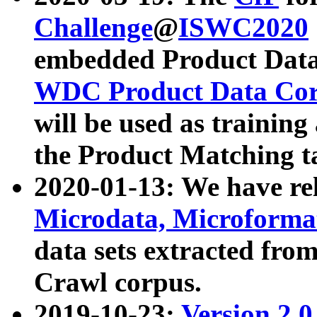
Challenge
@
ISWC2020
embedded Product Data
WDC Product Data Cor
will be used as training
the Product Matching t
2020-01-13: We have r
Microdata, Microform
data sets extracted f
Crawl corpus.
2019-10-23:
Version 2.0