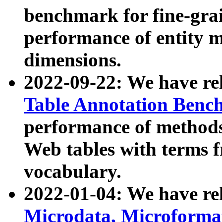
benchmark for fine-grai
performance of entity 
dimensions.
2022-09-22: We have r
Table Annotation Ben
performance of methods
Web tables with terms 
vocabulary.
2022-01-04: We have r
Microdata, Microform