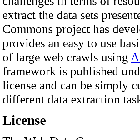
challenges in terms of resou
extract the data sets prese
Commons project has deve
provides an easy to use basi
of large web crawls using
A
framework is published und
license and can be simply c
different data extraction tas
License