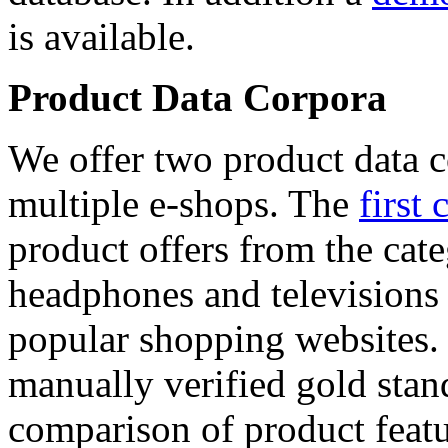
is available.
Product Data Corpora
We offer two product data c
multiple e-shops. The
first 
product offers from the cat
headphones and televisions
popular shopping websites.
manually verified gold stan
comparison of product featu