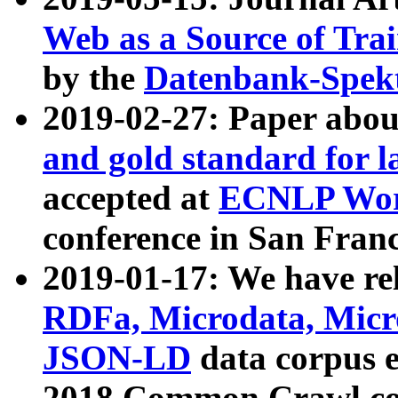
Web as a Source of Tra
by the
Datenbank-Spek
2019-02-27: Paper abo
and gold standard for l
accepted at
ECNLP Wor
conference in San Franc
2019-01-17: We have rel
RDFa, Microdata, Mic
JSON-LD
data corpus 
2018 Common Crawl co