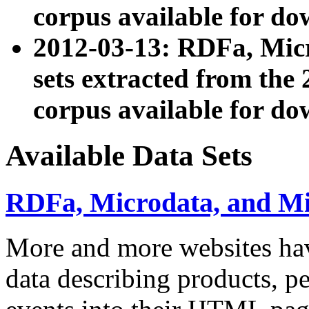
corpus available for do
2012-03-13: RDFa, Mic
sets extracted from t
corpus available for do
Available Data Sets
RDFa, Microdata, and M
More and more websites hav
data describing products, pe