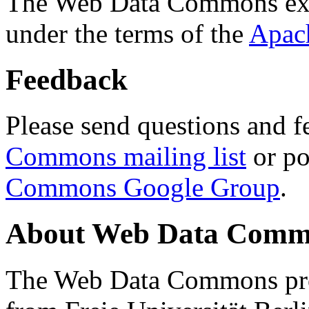
The Web Data Commons ext
under the terms of the
Apac
Feedback
Please send questions and f
Commons mailing list
or po
Commons Google Group
.
About Web Data Commo
The Web Data Commons proj