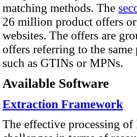
matching methods. The
sec
26 million product offers o
websites. The offers are gro
offers referring to the same
such as GTINs or MPNs.
Available Software
Extraction Framework
The effective processing of