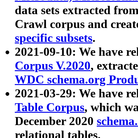
data sets extracted fr
Crawl corpus and creat
specific subsets
.
2021-09-10: We have re
Corpus V.2020
, extract
WDC schema.org Produc
2021-03-29: We have r
Table Corpus
, which wa
December 2020
schema.o
relational tables.