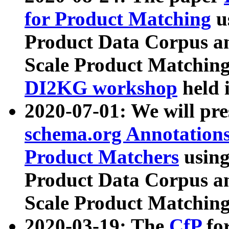
for Product Matching
u
Product Data Corpus a
Scale Product Matching
DI2KG workshop
held 
2020-07-01: We will pr
schema.org Annotations
Product Matchers
usin
Product Data Corpus a
Scale Product Matching
2020-03-19: The
CfP
fo