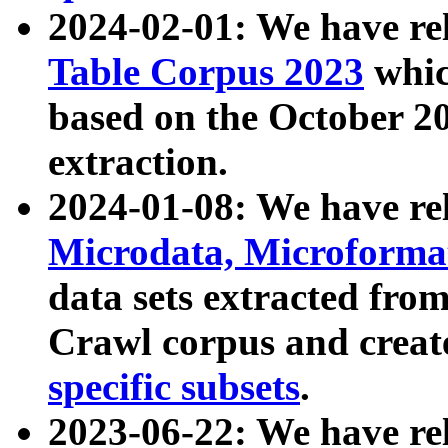
2024-02-01: We have r
Table Corpus 2023
whic
based on the October 
extraction.
2024-01-08: We have r
Microdata, Microform
data sets extracted fr
Crawl corpus and creat
specific subsets
.
2023-06-22: We have re