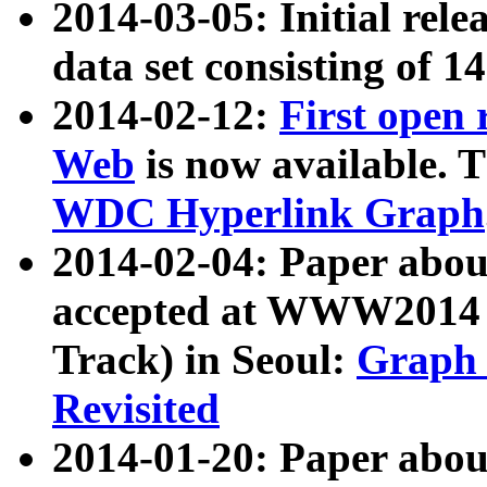
2014-03-05: Initial rele
data set consisting of 1
2014-02-12:
First open
Web
is now available. T
WDC Hyperlink Graph
2014-02-04: Paper ab
accepted at WWW2014 c
Track) in Seoul:
Graph 
Revisited
2014-01-20: Paper about