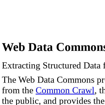
Web Data Common
Extracting Structured Dat
The Web Data Commons proje
from the
Common Crawl
, 
the public, and provides the