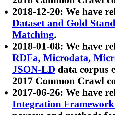
2018-12-20: We have re
Dataset and Gold Stand
Matching
.
2018-01-08: We have rel
RDFa, Microdata, Mic
JSON-LD
data corpus 
2017 Common Crawl co
2017-06-26: We have re
Integration Framework