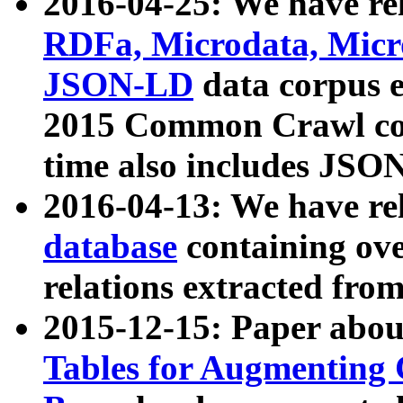
2016-04-25: We have rel
RDFa, Microdata, Mic
JSON-LD
data corpus 
2015 Common Crawl corp
time also includes JSO
2016-04-13: We have re
database
containing ov
relations extracted fro
2015-12-15: Paper abo
Tables for Augmenting