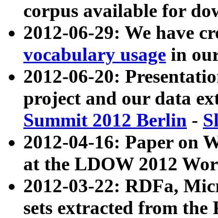
corpus available for do
2012-06-29: We have cr
vocabulary usage
in ou
2012-06-20: Presentat
project and our data ex
Summit 2012 Berlin
-
S
2012-04-16: Paper on 
at the LDOW 2012 Wor
2012-03-22: RDFa, Mic
sets extracted from t