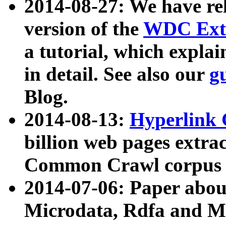
2014-08-27: We have rel
version of the
WDC Extr
a tutorial, which expla
in detail. See also our
g
Blog.
2014-08-13:
Hyperlink 
billion web pages extra
Common Crawl corpus a
2014-07-06: Paper ab
Microdata, Rdfa and Mi