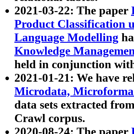
2021-03-22: The paper
Product Classification 
Language Modelling
has
Knowledge Management
held in conjunction wit
2021-01-21: We have r
Microdata, Microform
data sets extracted fr
Crawl corpus.
2020-08-24: The paper