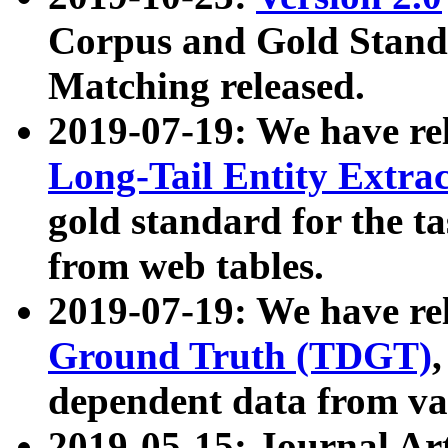
Corpus and Gold Standa
Matching released.
2019-07-19: We have re
Long-Tail Entity Extra
gold standard for the ta
from web tables.
2019-07-19: We have re
Ground Truth (TDGT)
dependent data from va
2019-05-15: Journal Ar