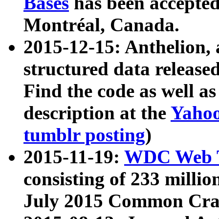
Bases
has been accepted
Montréal, Canada.
2015-12-15: Anthelion, 
structured data release
Find the code as well a
description at the
Yahoo
tumblr posting
)
2015-11-19:
WDC Web T
consisting of 233 milli
July 2015 Common Cra