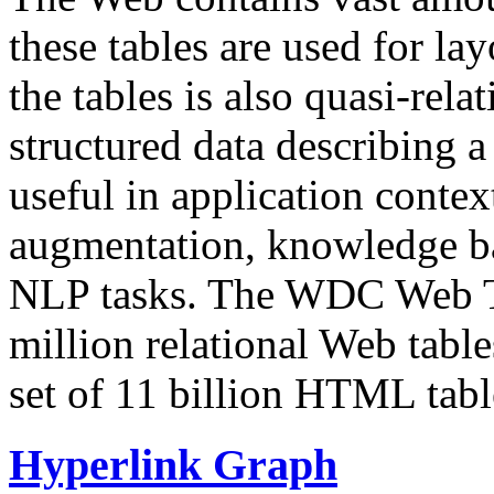
these tables are used for lay
the tables is also quasi-rela
structured data describing a 
useful in application contex
augmentation, knowledge ba
NLP tasks. The WDC Web Tab
million relational Web table
set of 11 billion HTML tab
Hyperlink Graph