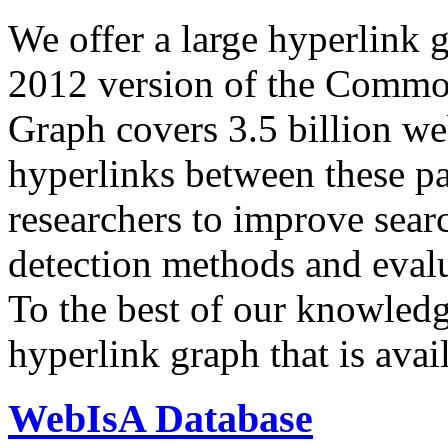
We offer a large
hyperlink 
2012 version of the Comm
Graph covers 3.5 billion we
hyperlinks between these p
researchers to improve sear
detection methods and evalu
To the best of our knowledge
hyperlink graph that is avail
WebIsA Database