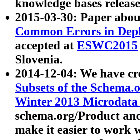
knowledge bases release
2015-03-30: Paper abo
Common Errors in Depl
accepted at
ESWC2015
Slovenia.
2014-12-04: We have cr
Subsets of the Schema.o
Winter 2013 Microdata
schema.org/Product and
make it easier to work w