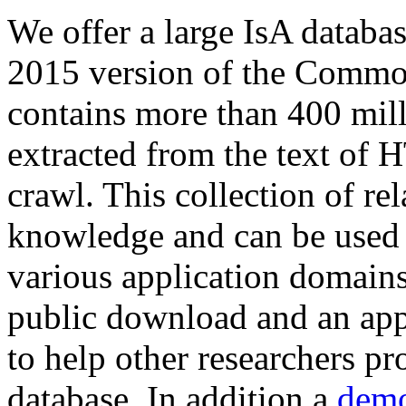
We offer a large
IsA databa
2015 version of the Comm
contains more than 400 mil
extracted from the text of 
crawl. This collection of rel
knowledge and can be used 
various application domains.
public download and an app
to help other researchers p
database. In addition a
demo