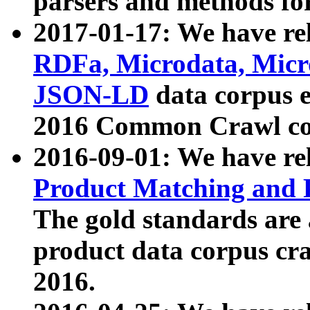
parsers and methods for
2017-01-17: We have rel
RDFa, Microdata, Mic
JSON-LD
data corpus e
2016 Common Crawl co
2016-09-01: We have re
Product Matching and P
The gold standards are
product data corpus craw
2016.