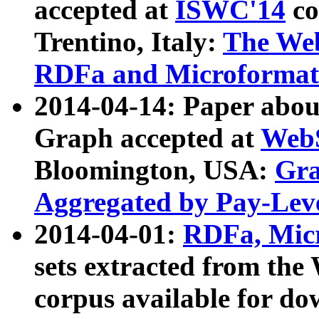
accepted at
ISWC'14
co
Trentino, Italy:
The We
RDFa and Microformat 
2014-04-14: Paper ab
Graph accepted at
WebS
Bloomington, USA:
Gra
Aggregated by Pay-Lev
2014-04-01:
RDFa, Micr
sets extracted from t
corpus available for do