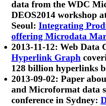
data from the WDC Micr
DEOS2014 workshop at
Seoul:
Integrating Prod
offering Microdata Ma
2013-11-12: Web Data 
Hyperlink Graph
coveri
128 billion hyperlinks 
2013-09-02: Paper abo
and Microformat data s
conference in Sydney:
D