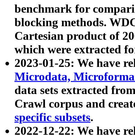
benchmark for compari
blocking methods. WDC
Cartesian product of 200
which were extracted fo
2023-01-25: We have r
Microdata, Microform
data sets extracted fr
Crawl corpus and creat
specific subsets
.
2022-12-22: We have re