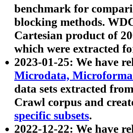
benchmark for compari
blocking methods. WDC
Cartesian product of 200
which were extracted fo
2023-01-25: We have r
Microdata, Microform
data sets extracted fr
Crawl corpus and creat
specific subsets
.
2022-12-22: We have re