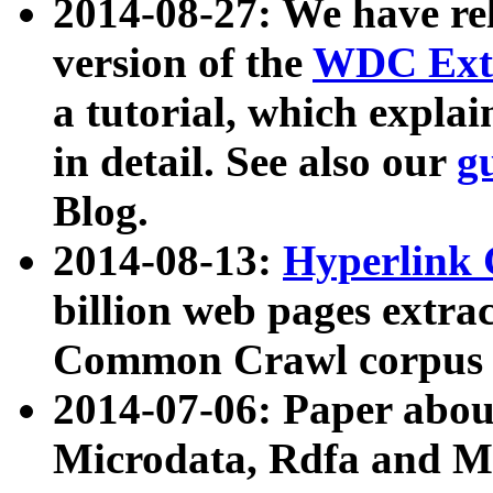
2014-08-27: We have rel
version of the
WDC Extr
a tutorial, which expla
in detail. See also our
g
Blog.
2014-08-13:
Hyperlink 
billion web pages extra
Common Crawl corpus a
2014-07-06: Paper ab
Microdata, Rdfa and Mi