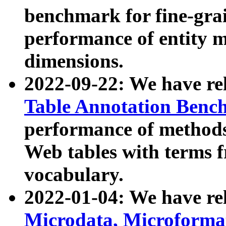
benchmark for fine-grai
performance of entity 
dimensions.
2022-09-22: We have r
Table Annotation Ben
performance of methods
Web tables with terms 
vocabulary.
2022-01-04: We have r
Microdata, Microform