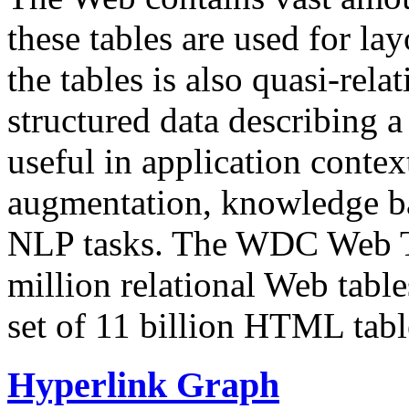
these tables are used for lay
the tables is also quasi-rela
structured data describing a 
useful in application contex
augmentation, knowledge ba
NLP tasks. The WDC Web Tab
million relational Web table
set of 11 billion HTML tab
Hyperlink Graph