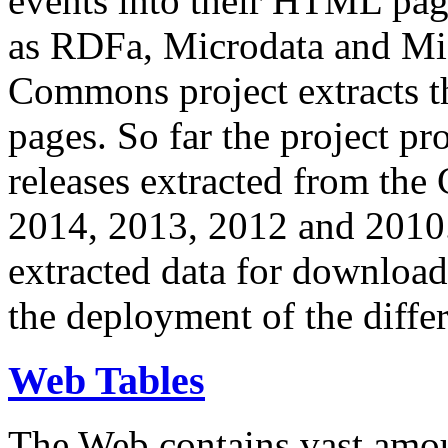
events into their HTML pa
as RDFa, Microdata and Mi
Commons project extracts th
pages. So far the project pro
releases extracted from th
2014, 2013, 2012 and 2010.
extracted data for download 
the deployment of the differ
Web Tables
The Web contains vast amo