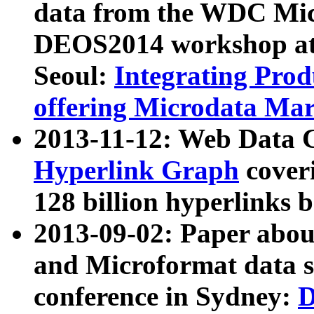
data from the WDC Micr
DEOS2014 workshop at
Seoul:
Integrating Prod
offering Microdata Ma
2013-11-12: Web Data 
Hyperlink Graph
coveri
128 billion hyperlinks 
2013-09-02: Paper abo
and Microformat data s
conference in Sydney:
D