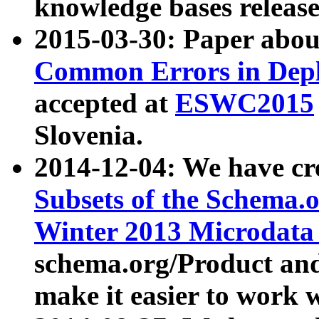
knowledge bases release
2015-03-30: Paper abo
Common Errors in Depl
accepted at
ESWC2015
Slovenia.
2014-12-04: We have cr
Subsets of the Schema.o
Winter 2013 Microdata
schema.org/Product and
make it easier to work w