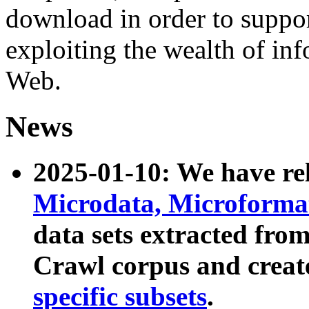
download in order to suppo
exploiting the wealth of inf
Web.
News
2025-01-10: We have r
Microdata, Microform
data sets extracted fr
Crawl corpus and creat
specific subsets
.