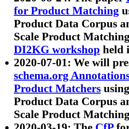
for Product Matching
u
Product Data Corpus a
Scale Product Matching
DI2KG workshop
held 
2020-07-01: We will pr
schema.org Annotations
Product Matchers
usin
Product Data Corpus a
Scale Product Matching
2020-03-19: The
CfP
fo