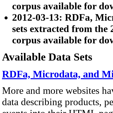
corpus available for do
2012-03-13: RDFa, Mic
sets extracted from t
corpus available for do
Available Data Sets
RDFa, Microdata, and M
More and more websites hav
data describing products, pe