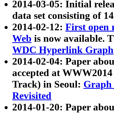
2014-03-05: Initial rele
data set consisting of 1
2014-02-12:
First open
Web
is now available. T
WDC Hyperlink Graph
2014-02-04: Paper ab
accepted at WWW2014 c
Track) in Seoul:
Graph 
Revisited
2014-01-20: Paper about