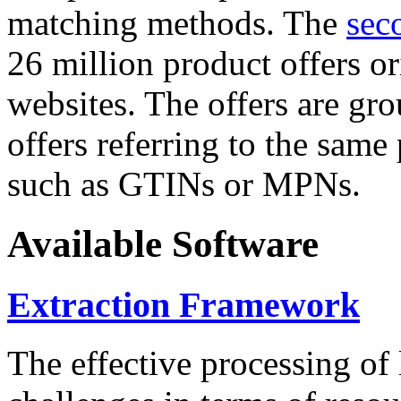
matching methods. The
sec
26 million product offers o
websites. The offers are gro
offers referring to the same
such as GTINs or MPNs.
Available Software
Extraction Framework
The effective processing of