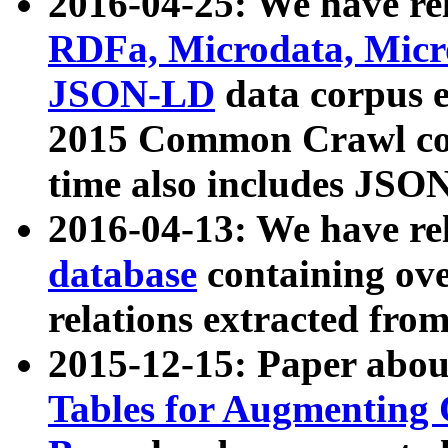
2016-04-25: We have rel
RDFa, Microdata, Mic
JSON-LD
data corpus 
2015 Common Crawl corp
time also includes JSO
2016-04-13: We have re
database
containing ov
relations extracted fro
2015-12-15: Paper abo
Tables for Augmenting