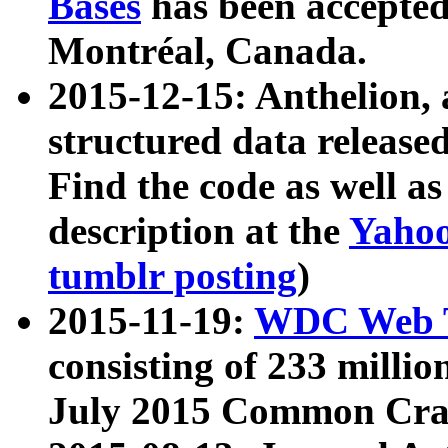
Bases
has been accepted
Montréal, Canada.
2015-12-15: Anthelion, 
structured data release
Find the code as well a
description at the
Yahoo
tumblr posting
)
2015-11-19:
WDC Web T
consisting of 233 milli
July 2015 Common Cra