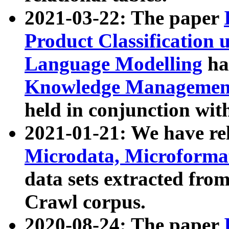
2021-03-22: The paper
Product Classification 
Language Modelling
has
Knowledge Management
held in conjunction wit
2021-01-21: We have r
Microdata, Microform
data sets extracted fr
Crawl corpus.
2020-08-24: The paper