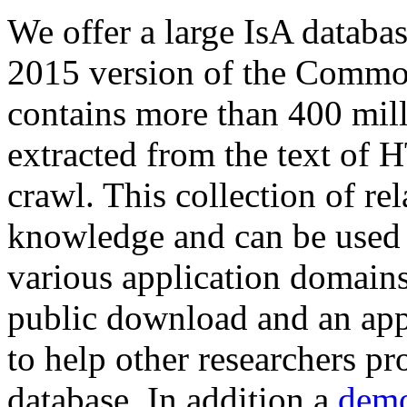
We offer a large
IsA databa
2015 version of the Comm
contains more than 400 mil
extracted from the text of 
crawl. This collection of rel
knowledge and can be used 
various application domains.
public download and an app
to help other researchers p
database. In addition a
demo