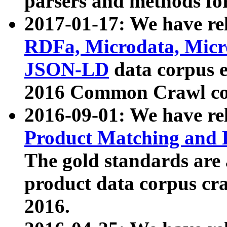
parsers and methods for
2017-01-17: We have rel
RDFa, Microdata, Mic
JSON-LD
data corpus e
2016 Common Crawl co
2016-09-01: We have re
Product Matching and P
The gold standards are
product data corpus craw
2016.