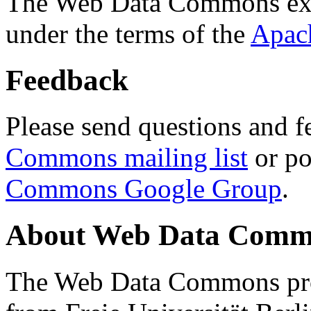
The Web Data Commons ext
under the terms of the
Apac
Feedback
Please send questions and f
Commons mailing list
or po
Commons Google Group
.
About Web Data Commo
The Web Data Commons proj