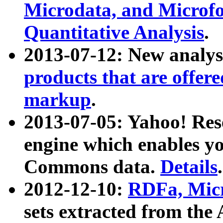
Microdata, and Microfo
Quantitative Analysis
.
2013-07-12: New analys
products that are offer
markup
.
2013-07-05: Yahoo! Res
engine which enables y
Commons data.
Details
.
2012-12-10:
RDFa, Micr
sets extracted from t