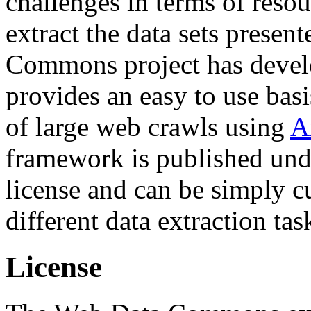
challenges in terms of resou
extract the data sets prese
Commons project has deve
provides an easy to use basi
of large web crawls using
A
framework is published und
license and can be simply c
different data extraction tas
License