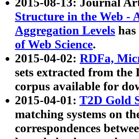
2015-08-13: Journal Ar
Structure in the Web - 
Aggregation Levels
has 
of Web Science
.
2015-04-02:
RDFa, Micr
sets extracted from t
corpus available for do
2015-04-01:
T2D Gold 
matching systems on the
correspondences betwee