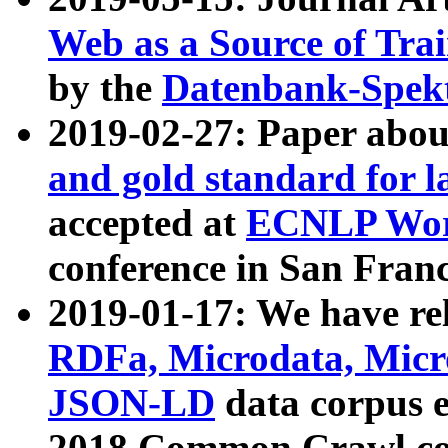
Web as a Source of Tra
by the
Datenbank-Spek
2019-02-27: Paper abo
and gold standard for l
accepted at
ECNLP Wor
conference in San Franc
2019-01-17: We have rel
RDFa, Microdata, Mic
JSON-LD
data corpus 
2018 Common Crawl co