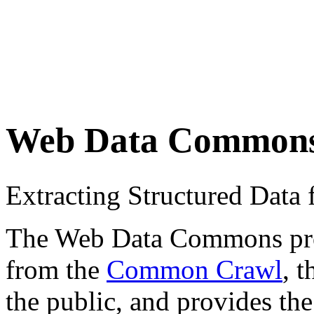
Web Data Common
Extracting Structured Dat
The Web Data Commons proje
from the
Common Crawl
, 
the public, and provides the