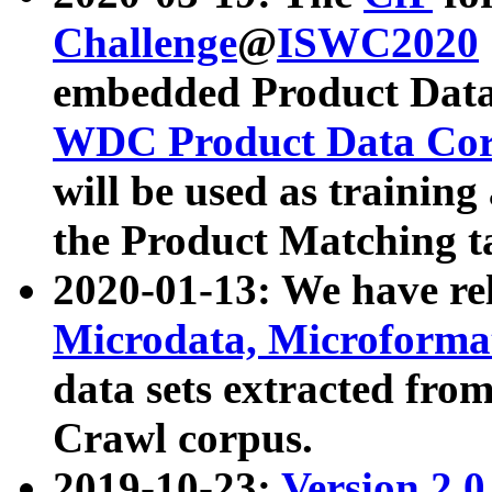
Challenge
@
ISWC2020
embedded Product Data
WDC Product Data Cor
will be used as training
the Product Matching t
2020-01-13: We have r
Microdata, Microform
data sets extracted f
Crawl corpus.
2019-10-23:
Version 2.0