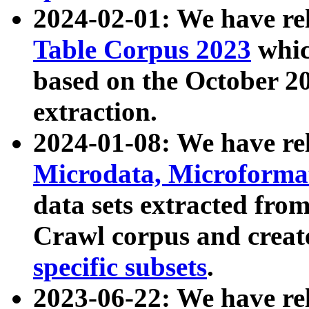
2024-02-01: We have r
Table Corpus 2023
whic
based on the October 
extraction.
2024-01-08: We have r
Microdata, Microform
data sets extracted fr
Crawl corpus and creat
specific subsets
.
2023-06-22: We have re