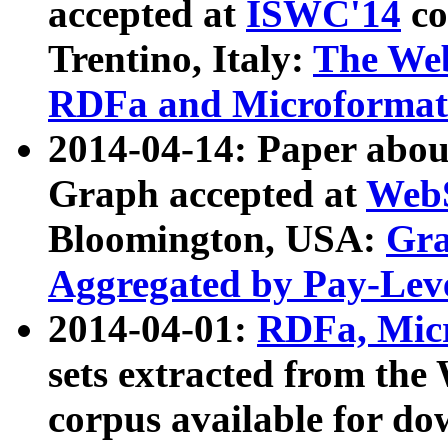
accepted at
ISWC'14
co
Trentino, Italy:
The We
RDFa and Microformat 
2014-04-14: Paper ab
Graph accepted at
WebS
Bloomington, USA:
Gra
Aggregated by Pay-Lev
2014-04-01:
RDFa, Micr
sets extracted from t
corpus available for do