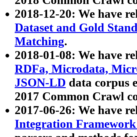
2018-12-20: We have re
Dataset and Gold Stand
Matching
.
2018-01-08: We have rel
RDFa, Microdata, Mic
JSON-LD
data corpus 
2017 Common Crawl co
2017-06-26: We have re
Integration Framework