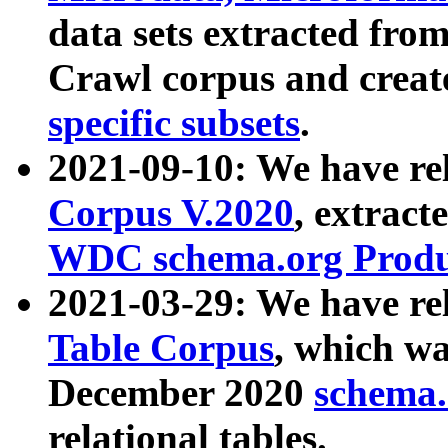
data sets extracted fr
Crawl corpus and creat
specific subsets
.
2021-09-10: We have re
Corpus V.2020
, extract
WDC schema.org Produc
2021-03-29: We have r
Table Corpus
, which wa
December 2020
schema.o
relational tables.