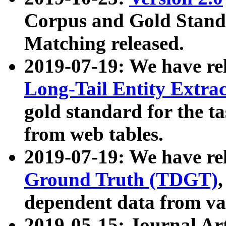
Corpus and Gold Standa
Matching released.
2019-07-19: We have re
Long-Tail Entity Extra
gold standard for the ta
from web tables.
2019-07-19: We have re
Ground Truth (TDGT)
dependent data from va
2019-05-15: Journal Ar