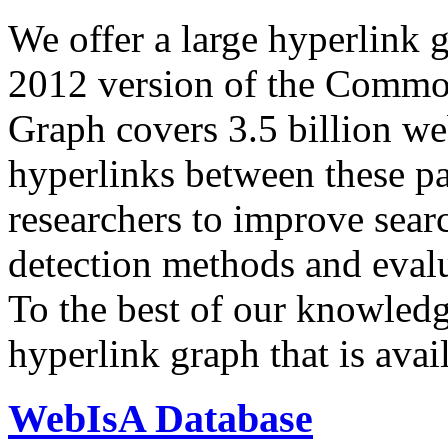
We offer a large
hyperlink 
2012 version of the Comm
Graph covers 3.5 billion we
hyperlinks between these p
researchers to improve sear
detection methods and evalu
To the best of our knowledge
hyperlink graph that is avail
WebIsA Database