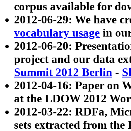
corpus available for do
2012-06-29: We have cr
vocabulary usage
in ou
2012-06-20: Presentat
project and our data ex
Summit 2012 Berlin
-
S
2012-04-16: Paper on 
at the LDOW 2012 Wor
2012-03-22: RDFa, Mic
sets extracted from t