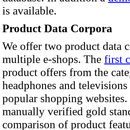
is available.
Product Data Corpora
We offer two product data c
multiple e-shops. The
first 
product offers from the cat
headphones and televisions
popular shopping websites.
manually verified gold stan
comparison of product featu