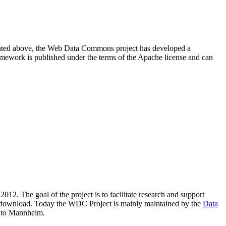
resented above, the Web Data Commons project has developed a
amework is published under the terms of the Apache license and can
2012. The goal of the project is to facilitate research and support
lic download. Today the WDC Project is mainly maintained by the
Data
 to Mannheim.