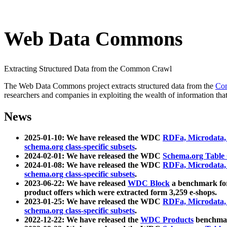
Web Data Commons
Extracting Structured Data from the Common Crawl
The Web Data Commons project extracts structured data from the
Co
researchers and companies in exploiting the wealth of information that
News
2025-01-10: We have released the WDC
RDFa, Microdata
schema.org class-specific subsets
.
2024-02-01: We have released the WDC
Schema.org Table
2024-01-08: We have released the WDC
RDFa, Microdata
schema.org class-specific subsets
.
2023-06-22: We have released
WDC Block
a benchmark for
product offers which were extracted form 3,259 e-shops.
2023-01-25: We have released the WDC
RDFa, Microdata
schema.org class-specific subsets
.
2022-12-22: We have released the
WDC Products
benchmark