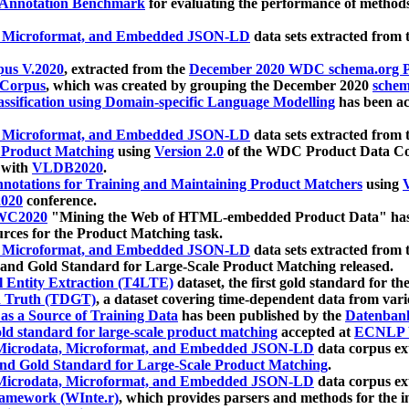
 Annotation Benchmark
for evaluating the performance of methods
, Microformat, and Embedded JSON-LD
data sets extracted from
us V.2020
, extracted from the
December 2020 WDC schema.org Pr
 Corpus
, which was created by grouping the December 2020
schema
ssification using Domain-specific Language Modelling
has been ac
, Microformat, and Embedded JSON-LD
data sets extracted fro
r Product Matching
using
Version 2.0
of the WDC Product Data Cor
 with
VLDB2020
.
notations for Training and Maintaining Product Matchers
using
V
020
conference.
WC2020
"Mining the Web of HTML-embedded Product Data" has
urces for the Product Matching task.
, Microformat, and Embedded JSON-LD
data sets extracted fro
nd Gold Standard for Large-Scale Product Matching released.
l Entity Extraction (T4LTE)
dataset, the first gold standard for the
 Truth (TDGT)
, a dataset covering time-dependent data from var
as a Source of Training Data
has been published by the
Datenban
d standard for large-scale product matching
accepted at
ECNLP 
icrodata, Microformat, and Embedded JSON-LD
data corpus e
nd Gold Standard for Large-Scale Product Matching
.
icrodata, Microformat, and Embedded JSON-LD
data corpus e
ramework (WInte.r)
, which provides parsers and methods for the i