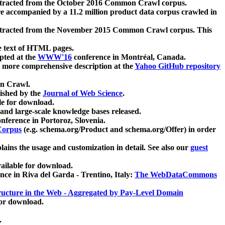
xtracted from the October 2016 Common Crawl corpus.
re accompanied by a 11.2 million product data corpus crawled in
xtracted from the November 2015 Common Crawl corpus. This
e text of HTML pages.
pted at the
WWW'16
conference in Montréal, Canada.
 a more comprehensive description at the
Yahoo GitHub repository
on Crawl.
ished by the
Journal of Web Science
.
e for download.
and large-scale knowledge bases released.
nference in Portoroz, Slovenia.
 Corpus
(e.g. schema.org/Product and schema.org/Offer) in order
lains the usage and customization in detail. See also our
guest
ailable for download.
nce in Riva del Garda - Trentino, Italy:
The WebDataCommons
ucture in the Web - Aggregated by Pay-Level Domain
for download.
.