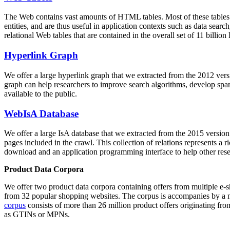
The Web contains vast amounts of
HTML tables
. Most of these tables
entities, and are thus useful in application contexts such as data se
relational Web tables that are contained in the overall set of 11 bil
Hyperlink Graph
We offer a large
hyperlink graph
that we extracted from the 2012 ver
graph can help researchers to improve search algorithms, develop spam
available to the public.
WebIsA Database
We offer a large
IsA database
that we extracted from the 2015 versi
pages included in the crawl. This collection of relations represents a
download and an application programming interface to help other rese
Product Data Corpora
We offer two product data corpora containing offers from multiple e
from 32 popular shopping websites. The corpus is accompanies by a m
corpus
consists of more than 26 million product offers originating from
as GTINs or MPNs.