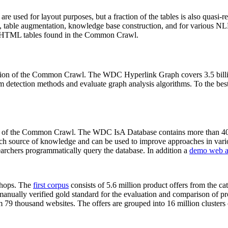
 are used for layout purposes, but a fraction of the tables is also quasi-r
arch, table augmentation, knowledge base construction, and for various 
lion HTML tables found in the Common Crawl.
sion of the Common Crawl. The WDC Hyperlink Graph covers 3.5 billi
 detection methods and evaluate graph analysis algorithms. To the best 
on of the Common Crawl. The WDC IsA Database contains more than 40
 rich source of knowledge and can be used to improve approaches in vari
archers programmatically query the database. In addition a
demo web a
-shops. The
first corpus
consists of 5.6 million product offers from the 
anually verified gold standard for the evaluation and comparison of p
 79 thousand websites. The offers are grouped into 16 million clusters o