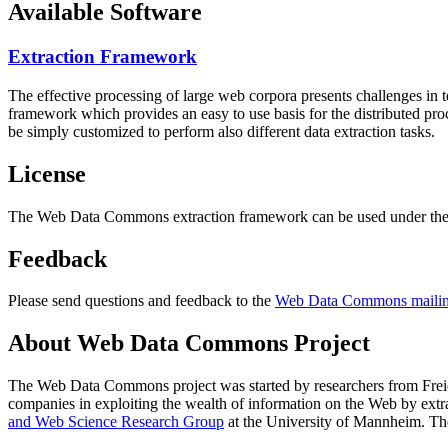
Available Software
Extraction Framework
The effective processing of large web corpora presents challenges in 
framework which provides an easy to use basis for the distributed pr
be simply customized to perform also different data extraction tasks.
License
The Web Data Commons extraction framework can be used under the 
Feedback
Please send questions and feedback to the
Web Data Commons mailing
About Web Data Commons Project
The Web Data Commons project was started by researchers from
Frei
companies in exploiting the wealth of information on the Web by ext
and Web Science Research Group
at the
University of Mannheim
. Th