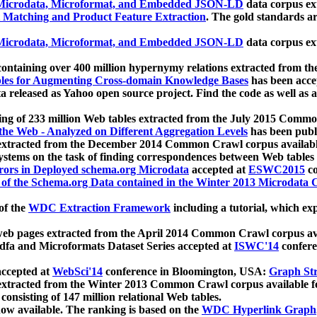
icrodata, Microformat, and Embedded JSON-LD
data corpus e
 Matching and Product Feature Extraction
. The gold standards a
icrodata, Microformat, and Embedded JSON-LD
data corpus e
ontaining over 400 million hypernymy relations extracted from th
Tables for Augmenting Cross-domain Knowledge Bases
has been acce
ta released as Yahoo open source project. Find the code as well as
ting of 233 million Web tables extracted from the July 2015 Comm
the Web - Analyzed on Different Aggregation Levels
has been publ
 extracted from the December 2014 Common Crawl corpus availabl
stems on the task of finding correspondences between Web tables 
rors in Deployed schema.org Microdata
accepted at
ESWC2015
co
s of the Schema.org Data contained in the Winter 2013 Microdata
of the
WDC Extraction Framework
including a tutorial, which exp
 web pages extracted from the April 2014 Common Crawl corpus av
a and Microformats Dataset Series accepted at
ISWC'14
confere
ccepted at
WebSci'14
conference in Bloomington, USA:
Graph Str
 extracted from the Winter 2013 Common Crawl corpus available 
 consisting of 147 million relational Web tables.
now available. The ranking is based on the
WDC Hyperlink Graph