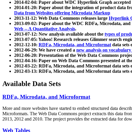
2014-02-04: Paper about WDC Hyperlink Graph accepted
2014-01-20: Paper about the integration of product dat
Data from Websites offering Microdata Markup
2013-11-12: Web Data Commons releases large
Hyperlink 
2013-09-02: Paper about the WDC RDFa, Microdata, and M
Web -- A Quantitative Analysis
.
2013-07-12: New analysis available about the
types of prod
2013-07-05: Yahoo! Research releases Glimmer search en
2012-12-10:
RDFa, Microdata, and Microformat
data sets
2012-06-29: We have created a
new analysis on vocabulary
2012-06-20: Presentation of the Web Data Commons projec
2012-04-16: Paper on Web Data Commons presented at 
2012-03-22: RDFa, Microdata, and Microformat data sets 
2012-03-13: RDFa, Microdata, and Microformat data sets 
Available Data Sets
RDFa, Microdata, and Microformat
More and more websites have started to embed structured data describ
Microformats
. The Web Data Commons project extracts this data from 
2013, 2012 and 2010. The project provides the extracted data for down
Web Tables