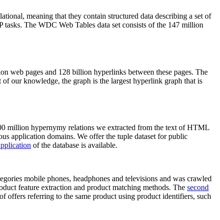
elational, meaning that they contain structured data describing a set of
NLP tasks. The WDC Web Tables data set consists of the 147 million
on web pages and 128 billion hyperlinks between these pages. The
of our knowledge, the graph is the largest hyperlink graph that is
0 million hypernymy relations we extracted from the text of HTML
ous application domains. We offer the tuple dataset for public
pplication
of the database is available.
categories mobile phones, headphones and televisions and was crawled
roduct feature extraction and product matching methods. The
second
f offers referring to the same product using product identifiers, such