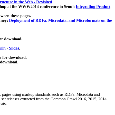
ucture in the Web - Revisited
kshop at the WWW2014 conference in Seoul:
Integrating Product
tween these pages.
dney:
Deployment of RDFa, Microdata, and Microformats on the
for download.
lin
-
Slides
.
e for download.
 download.
ML pages using
markup standards such as RDFa, Microdata and
ata set releases extracted from the Common Crawl 2016, 2015, 2014,
mats.