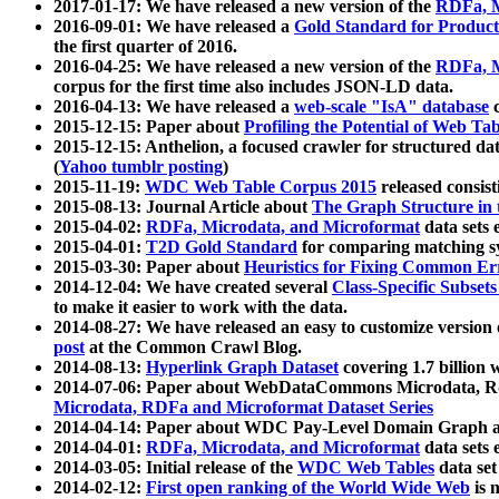
2017-01-17: We have released a new version of the
RDFa, M
2016-09-01: We have released a
Gold Standard for Product
the first quarter of 2016.
2016-04-25: We have released a new version of the
RDFa, M
corpus for the first time also includes JSON-LD data.
2016-04-13: We have released a
web-scale "IsA" database
c
2015-12-15: Paper about
Profiling the Potential of Web 
2015-12-15: Anthelion, a focused crawler for structured da
(
Yahoo tumblr posting
)
2015-11-19:
WDC Web Table Corpus 2015
released consis
2015-08-13: Journal Article about
The Graph Structure in 
2015-04-02:
RDFa, Microdata, and Microformat
data sets
2015-04-01:
T2D Gold Standard
for comparing matching sy
2015-03-30: Paper about
Heuristics for Fixing Common Er
2014-12-04: We have created several
Class-Specific Subset
to make it easier to work with the data.
2014-08-27: We have released an easy to customize version 
post
at the Common Crawl Blog.
2014-08-13:
Hyperlink Graph Dataset
covering 1.7 billion
2014-07-06: Paper about WebDataCommons Microdata, Rdf
Microdata, RDFa and Microformat Dataset Series
2014-04-14: Paper about WDC Pay-Level Domain Graph a
2014-04-01:
RDFa, Microdata, and Microformat
data sets
2014-03-05: Initial release of the
WDC Web Tables
data set
2014-02-12:
First open ranking of the World Wide Web
is 