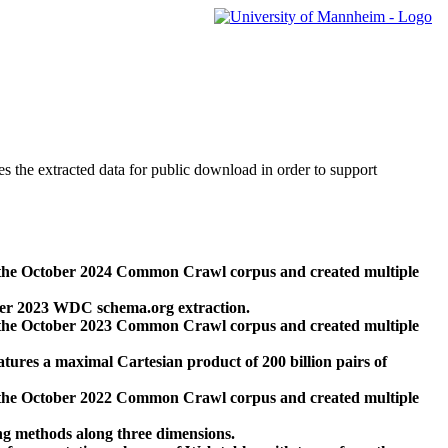
des the extracted data for public download in order to support
 the October 2024 Common Crawl corpus and created multiple
ber 2023 WDC schema.org extraction.
 the October 2023 Common Crawl corpus and created multiple
res a maximal Cartesian product of 200 billion pairs of
 the October 2022 Common Crawl corpus and created multiple
ng methods along three dimensions.