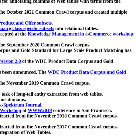
 for annotating columns of Web tables with terms from the
 the October 2021 Common Crawl corpus and created multiple
oduct and Offer subsets
.
.org class-specific subsets
into relational tables.
cepted at the
Knowledge Management in e-Commerce workshop
m the September 2020 Common Crawl corpus.
pus and Gold Standard for Large-Scale Product Matching has
ersion 2.0
of the WDC Product Data Corpus and Gold
 been announced. The
WDC Product Data Corpus and Gold
m the November 2019 Common Crawl corpus.
 task of long-tail entity extraction from web tables.
ious domains.
k-Spektrum Journal
.
Workshop
at
WWW2019
conference in San Francisco.
xtracted from the November 2018 Common Crawl corpus.
xtracted from the November 2017 Common Crawl corpus.
ntegration of Web Tables.