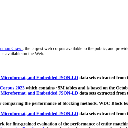
mmon Crawl
, the largest web corpus available to the public, and provi
 is available on the Web.
, Microformat, and Embedded JSON-LD
data sets extracted from
 Corpus 2023
which contains ~5M tables and is based on the Octo
, Microformat, and Embedded JSON-LD
data sets extracted from
 comparing the performance of blocking methods. WDC Block featu
, Microformat, and Embedded JSON-LD
data sets extracted from
 for fine-grained evaluation of the performance of entity matchi