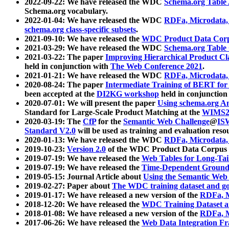
2022-09-22: We have released the WDC
Schema.org Table
Schema.org vocabulary.
2022-01-04: We have released the WDC
RDFa, Microdata
schema.org class-specific subsets
.
2021-09-10: We have released the
WDC Product Data Corp
2021-03-29: We have released the WDC
Schema.org Table
2021-03-22: The paper
Improving Hierarchical Product Cla
held in conjunction with
The Web Conference 2021
.
2021-01-21: We have released the WDC
RDFa, Microdata
2020-08-24: The paper
Intermediate Training of BERT fo
been accepted at the
DI2KG workshop
held in conjunction
2020-07-01: We will present the paper
Using schema.org An
Standard for Large-Scale Product Matching at the
WIMS2
2020-03-19: The
CfP
for the
Semantic Web Challenge
@
IS
Standard V2.0
will be used as training and evaluation reso
2020-01-13: We have released the WDC
RDFa, Microdata
2019-10-23:
Version 2.0
of the WDC Product Data Corpus a
2019-07-19: We have released the
Web Tables for Long-Tai
2019-07-19: We have released the
Time-Dependent Ground
2019-05-15: Journal Article about
Using the Semantic Web 
2019-02-27: Paper about
The WDC training dataset and gol
2019-01-17: We have released a new version of the
RDFa, M
2018-12-20: We have released the
WDC Training Dataset a
2018-01-08: We have released a new version of the
RDFa, M
2017-06-26: We have released the
Web Data Integration F