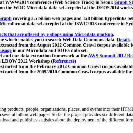
 at WWW2014 conference (Web Science Track) in Seoul:
Graph Str
a from the WDC Microdata data set accpeted at the DEOS2014 wor
Graph
covering 3.5 billion web pages and 128 billion hyperlinks be
icroformat data set accepted at the ISWC2013 conference in Sy
ucts that are offered by e-shops using Microdata markup
.
gine which enables you to search Web Data Commons data.
Details
.
 extracted from the August 2012 Common Crawl corpus available 
 usage
in our Microdata and RDFa data set.
t and our data extraction framework at the
AWS Summit 2012 Ber
the LDOW 2012 Workshop (
References
)
extracted from the February 2012 Common Crawl corpus availabl
extracted from the 2009/2010 Common Crawl corpus available for
ing products, people, organizations, places, and events into their HT
several billion web pages. So far the project provides six different d
load and publishes statistics about the deployment of the different for