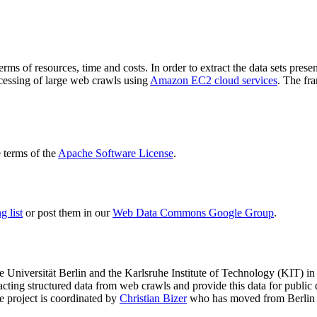
terms of resources, time and costs. In order to extract the data sets p
ocessing of large web crawls using
Amazon EC2 cloud services
. The fr
terms of the
Apache Software License
.
 list
or post them in our
Web Data Commons Google Group
.
e Universität Berlin
and the
Karlsruhe Institute of Technology (KIT)
in 
racting structured data from web crawls and provide this data for pub
e project is coordinated by
Christian Bizer
who has moved from Berlin