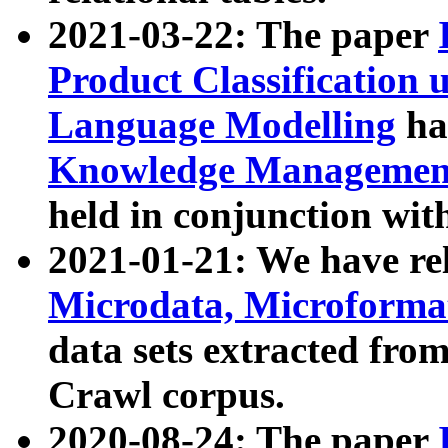
2021-03-22: The paper
Product Classification 
Language Modelling
has
Knowledge Management
held in conjunction wit
2021-01-21: We have r
Microdata, Microform
data sets extracted fr
Crawl corpus.
2020-08-24: The paper