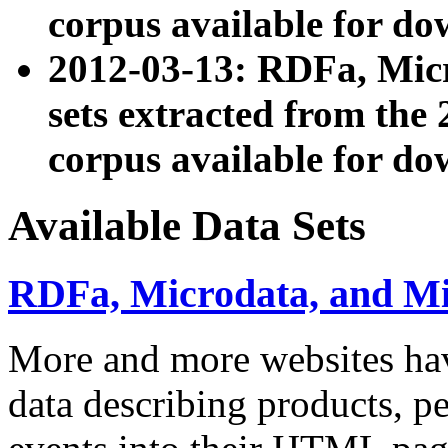
corpus available for do
2012-03-13: RDFa, Mic
sets extracted from t
corpus available for do
Available Data Sets
RDFa, Microdata, and M
More and more websites hav
data describing products, pe