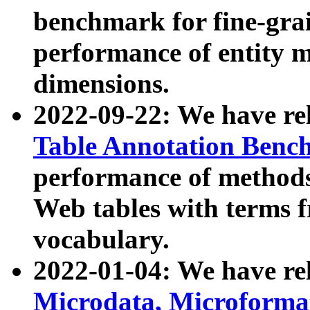
benchmark for fine-grai
performance of entity 
dimensions.
2022-09-22: We have r
Table Annotation Ben
performance of methods
Web tables with terms 
vocabulary.
2022-01-04: We have r
Microdata, Microform