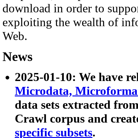
download in order to suppo
exploiting the wealth of inf
Web.
News
2025-01-10: We have r
Microdata, Microform
data sets extracted fr
Crawl corpus and creat
specific subsets
.