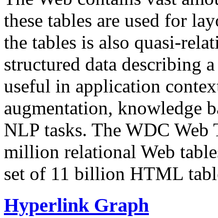
these tables are used for lay
the tables is also quasi-rela
structured data describing a 
useful in application contex
augmentation, knowledge ba
NLP tasks. The WDC Web Tab
million relational Web table
set of 11 billion HTML tab
Hyperlink Graph