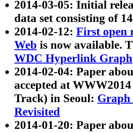
2014-03-05: Initial rele
data set consisting of 1
2014-02-12:
First open
Web
is now available. T
WDC Hyperlink Graph
2014-02-04: Paper ab
accepted at WWW2014 c
Track) in Seoul:
Graph 
Revisited
2014-01-20: Paper about