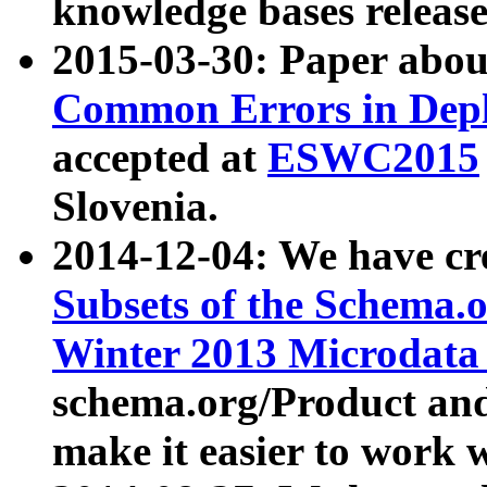
knowledge bases release
2015-03-30: Paper abo
Common Errors in Depl
accepted at
ESWC2015
Slovenia.
2014-12-04: We have cr
Subsets of the Schema.o
Winter 2013 Microdata
schema.org/Product and
make it easier to work w