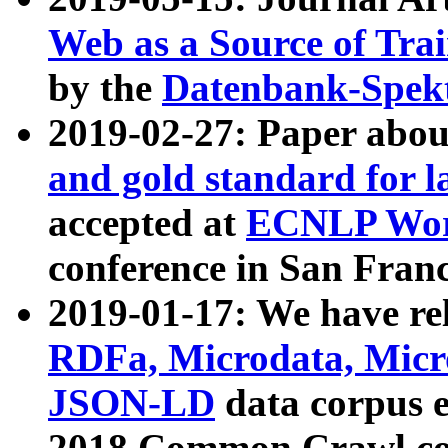
Web as a Source of Tra
by the
Datenbank-Spek
2019-02-27: Paper abo
and gold standard for l
accepted at
ECNLP Wor
conference in San Franc
2019-01-17: We have rel
RDFa, Microdata, Mic
JSON-LD
data corpus 
2018 Common Crawl co