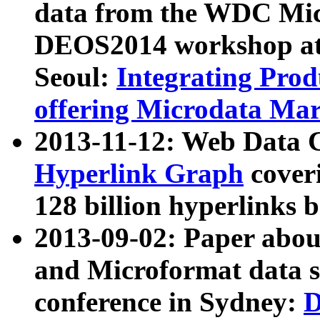
data from the WDC Micr
DEOS2014 workshop at
Seoul:
Integrating Prod
offering Microdata Ma
2013-11-12: Web Data 
Hyperlink Graph
coveri
128 billion hyperlinks 
2013-09-02: Paper abo
and Microformat data s
conference in Sydney:
D