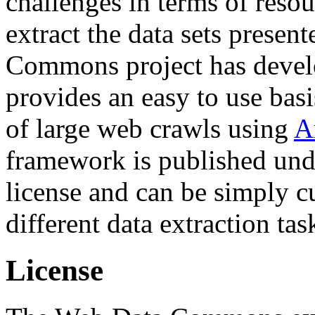
challenges in terms of resou
extract the data sets prese
Commons project has deve
provides an easy to use basi
of large web crawls using
A
framework is published und
license and can be simply c
different data extraction tas
License