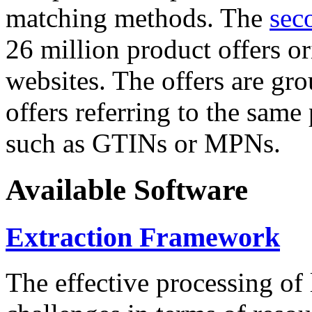
matching methods. The
sec
26 million product offers o
websites. The offers are gro
offers referring to the same
such as GTINs or MPNs.
Available Software
Extraction Framework
The effective processing of