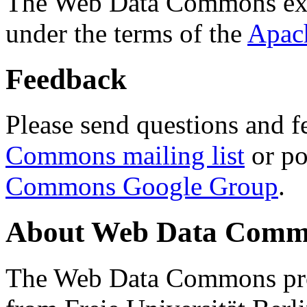
The Web Data Commons ext
under the terms of the
Apac
Feedback
Please send questions and f
Commons mailing list
or po
Commons Google Group
.
About Web Data Commo
The Web Data Commons proj