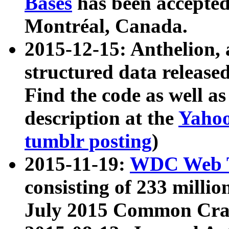
Bases
has been accepted
Montréal, Canada.
2015-12-15: Anthelion, 
structured data release
Find the code as well a
description at the
Yahoo
tumblr posting
)
2015-11-19:
WDC Web T
consisting of 233 milli
July 2015 Common Cra