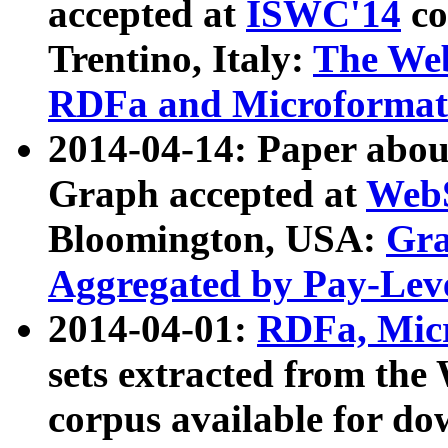
accepted at
ISWC'14
co
Trentino, Italy:
The We
RDFa and Microformat 
2014-04-14: Paper ab
Graph accepted at
WebS
Bloomington, USA:
Gra
Aggregated by Pay-Lev
2014-04-01:
RDFa, Micr
sets extracted from t
corpus available for do