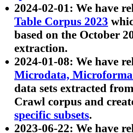
2024-02-01: We have r
Table Corpus 2023
whic
based on the October 
extraction.
2024-01-08: We have r
Microdata, Microform
data sets extracted fr
Crawl corpus and creat
specific subsets
.
2023-06-22: We have re