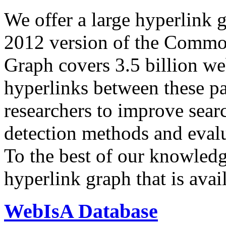
We offer a large
hyperlink 
2012 version of the Comm
Graph covers 3.5 billion we
hyperlinks between these p
researchers to improve sear
detection methods and evalu
To the best of our knowledge
hyperlink graph that is avail
WebIsA Database