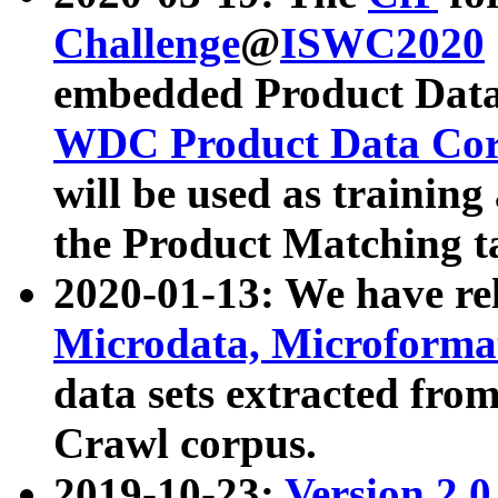
Challenge
@
ISWC2020
embedded Product Data
WDC Product Data Cor
will be used as training
the Product Matching t
2020-01-13: We have r
Microdata, Microform
data sets extracted f
Crawl corpus.
2019-10-23:
Version 2.0