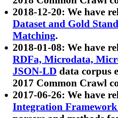
2018-12-20: We have re
Dataset and Gold Stand
Matching
.
2018-01-08: We have rel
RDFa, Microdata, Mic
JSON-LD
data corpus 
2017 Common Crawl co
2017-06-26: We have re
Integration Framework