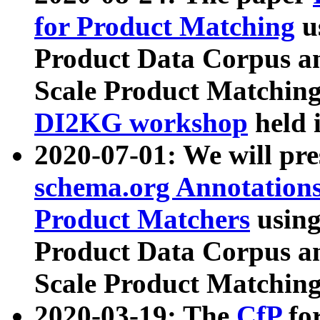
for Product Matching
u
Product Data Corpus a
Scale Product Matching
DI2KG workshop
held 
2020-07-01: We will pr
schema.org Annotations
Product Matchers
usin
Product Data Corpus a
Scale Product Matching
2020-03-19: The
CfP
fo