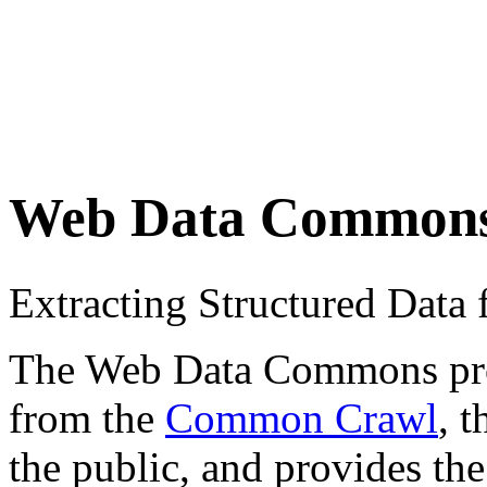
Web Data Common
Extracting Structured Dat
The Web Data Commons proje
from the
Common Crawl
, 
the public, and provides the