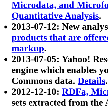
Microdata, and Microfo
Quantitative Analysis
.
2013-07-12: New analys
products that are offer
markup
.
2013-07-05: Yahoo! Res
engine which enables y
Commons data.
Details
.
2012-12-10:
RDFa, Micr
sets extracted from t