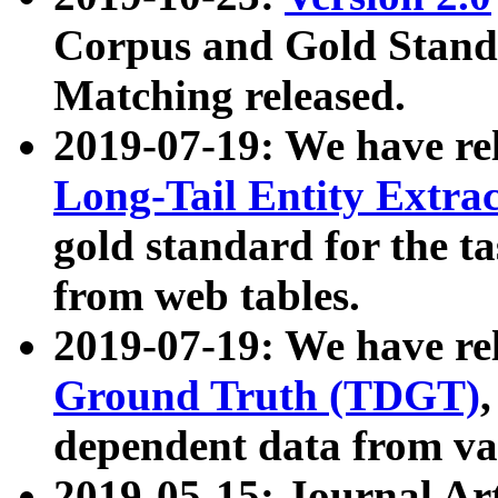
Corpus and Gold Standa
Matching released.
2019-07-19: We have re
Long-Tail Entity Extra
gold standard for the ta
from web tables.
2019-07-19: We have re
Ground Truth (TDGT)
dependent data from va
2019-05-15: Journal Ar