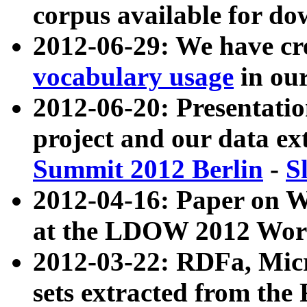
corpus available for do
2012-06-29: We have cr
vocabulary usage
in ou
2012-06-20: Presentat
project and our data ex
Summit 2012 Berlin
-
S
2012-04-16: Paper on 
at the LDOW 2012 Wor
2012-03-22: RDFa, Mic
sets extracted from t