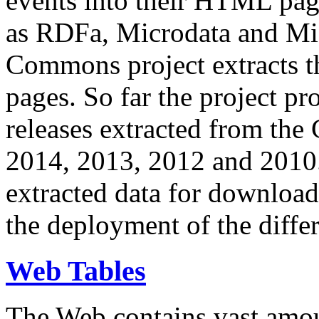
events into their HTML pa
as RDFa, Microdata and Mi
Commons project extracts th
pages. So far the project pro
releases extracted from th
2014, 2013, 2012 and 2010.
extracted data for download 
the deployment of the differ
Web Tables
The Web contains vast amo