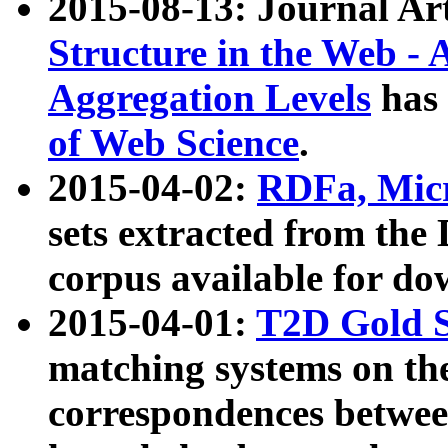
2015-08-13: Journal Ar
Structure in the Web - 
Aggregation Levels
has 
of Web Science
.
2015-04-02:
RDFa, Micr
sets extracted from t
corpus available for do
2015-04-01:
T2D Gold 
matching systems on the
correspondences betwee