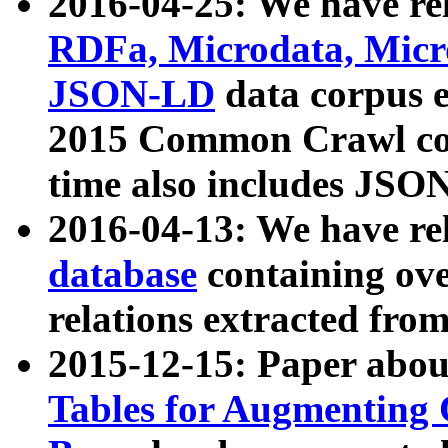
2016-04-25: We have rel
RDFa, Microdata, Mic
JSON-LD
data corpus 
2015 Common Crawl corp
time also includes JSO
2016-04-13: We have re
database
containing ov
relations extracted fro
2015-12-15: Paper abo
Tables for Augmenting