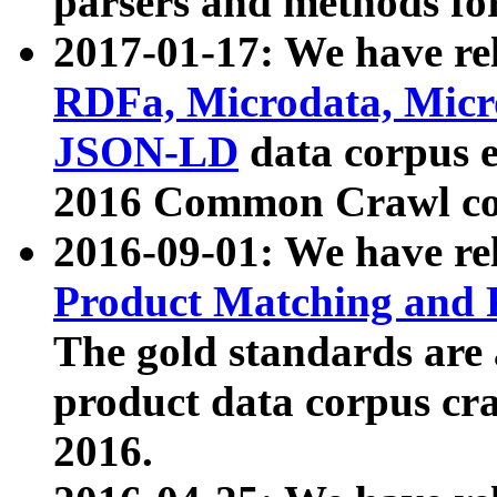
parsers and methods for
2017-01-17: We have rel
RDFa, Microdata, Mic
JSON-LD
data corpus e
2016 Common Crawl co
2016-09-01: We have re
Product Matching and P
The gold standards are
product data corpus craw
2016.