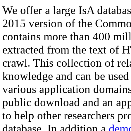
We offer a large
IsA databa
2015 version of the Comm
contains more than 400 mil
extracted from the text of 
crawl. This collection of rel
knowledge and can be used 
various application domains.
public download and an app
to help other researchers p
database. In addition a
demo