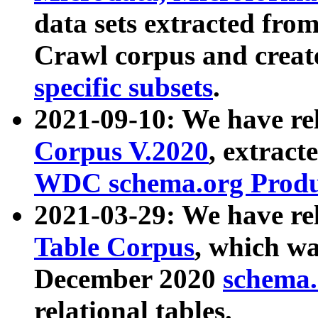
data sets extracted fr
Crawl corpus and creat
specific subsets
.
2021-09-10: We have re
Corpus V.2020
, extract
WDC schema.org Produc
2021-03-29: We have r
Table Corpus
, which wa
December 2020
schema.o
relational tables.