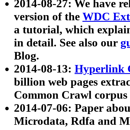
2014-08-27: We have rel
version of the
WDC Extr
a tutorial, which expla
in detail. See also our
g
Blog.
2014-08-13:
Hyperlink 
billion web pages extra
Common Crawl corpus a
2014-07-06: Paper ab
Microdata, Rdfa and Mi