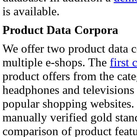
is available.
Product Data Corpora
We offer two product data c
multiple e-shops. The
first 
product offers from the cat
headphones and televisions
popular shopping websites.
manually verified gold stan
comparison of product featu