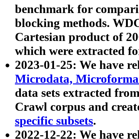
benchmark for compari
blocking methods. WDC
Cartesian product of 200
which were extracted fo
2023-01-25: We have r
Microdata, Microform
data sets extracted fr
Crawl corpus and creat
specific subsets
.
2022-12-22: We have re