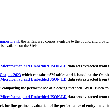
mmon Crawl
, the largest web corpus available to the public, and provi
 is available on the Web.
, Microformat, and Embedded JSON-LD
data sets extracted from
 Corpus 2023
which contains ~5M tables and is based on the Octo
, Microformat, and Embedded JSON-LD
data sets extracted from
 comparing the performance of blocking methods. WDC Block featu
, Microformat, and Embedded JSON-LD
data sets extracted from
 for fine-grained evaluation of the performance of entity matchi