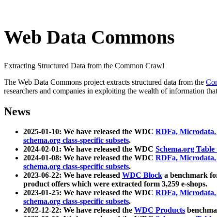
Web Data Commons
Extracting Structured Data from the Common Crawl
The Web Data Commons project extracts structured data from the
Co
researchers and companies in exploiting the wealth of information that
News
2025-01-10: We have released the WDC
RDFa, Microdata
schema.org class-specific subsets
.
2024-02-01: We have released the WDC
Schema.org Table
2024-01-08: We have released the WDC
RDFa, Microdata
schema.org class-specific subsets
.
2023-06-22: We have released
WDC Block
a benchmark for
product offers which were extracted form 3,259 e-shops.
2023-01-25: We have released the WDC
RDFa, Microdata
schema.org class-specific subsets
.
2022-12-22: We have released the
WDC Products
benchmark