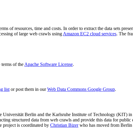
terms of resources, time and costs. In order to extract the data sets p
ocessing of large web crawls using
Amazon EC2 cloud services
. The fr
terms of the
Apache Software License
.
 list
or post them in our
Web Data Commons Google Group
.
e Universität Berlin
and the
Karlsruhe Institute of Technology (KIT)
in 
racting structured data from web crawls and provide this data for pub
e project is coordinated by
Christian Bizer
who has moved from Berlin