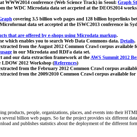
 at WWW2014 conference (Web Science Track) in Seoul:
Graph Str
a from the WDC Microdata data set accpeted at the DEOS2014 wor
Graph
covering 3.5 billion web pages and 128 billion hyperlinks be
icroformat data set accepted at the ISWC2013 conference in Sy
ucts that are offered by e-shops using Microdata markup
.
gine which enables you to search Web Data Commons data.
Details
.
 extracted from the August 2012 Common Crawl corpus available 
 usage
in our Microdata and RDFa data set.
t and our data extraction framework at the
AWS Summit 2012 Ber
the LDOW 2012 Workshop (
References
)
extracted from the February 2012 Common Crawl corpus availabl
extracted from the 2009/2010 Common Crawl corpus available for
ing products, people, organizations, places, and events into their HT
several billion web pages. So far the project provides six different d
load and publishes statistics about the deployment of the different for