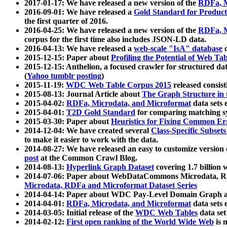
2017-01-17: We have released a new version of the
RDFa, M
2016-09-01: We have released a
Gold Standard for Product
the first quarter of 2016.
2016-04-25: We have released a new version of the
RDFa, M
corpus for the first time also includes JSON-LD data.
2016-04-13: We have released a
web-scale "IsA" database
c
2015-12-15: Paper about
Profiling the Potential of Web 
2015-12-15: Anthelion, a focused crawler for structured da
(
Yahoo tumblr posting
)
2015-11-19:
WDC Web Table Corpus 2015
released consis
2015-08-13: Journal Article about
The Graph Structure in 
2015-04-02:
RDFa, Microdata, and Microformat
data sets
2015-04-01:
T2D Gold Standard
for comparing matching sy
2015-03-30: Paper about
Heuristics for Fixing Common Er
2014-12-04: We have created several
Class-Specific Subset
to make it easier to work with the data.
2014-08-27: We have released an easy to customize version 
post
at the Common Crawl Blog.
2014-08-13:
Hyperlink Graph Dataset
covering 1.7 billion
2014-07-06: Paper about WebDataCommons Microdata, Rdf
Microdata, RDFa and Microformat Dataset Series
2014-04-14: Paper about WDC Pay-Level Domain Graph a
2014-04-01:
RDFa, Microdata, and Microformat
data sets
2014-03-05: Initial release of the
WDC Web Tables
data set
2014-02-12:
First open ranking of the World Wide Web
is 