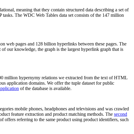
elational, meaning that they contain structured data describing a set of
NLP tasks. The WDC Web Tables data set consists of the 147 million
on web pages and 128 billion hyperlinks between these pages. The
of our knowledge, the graph is the largest hyperlink graph that is
0 million hypernymy relations we extracted from the text of HTML
ous application domains. We offer the tuple dataset for public
pplication
of the database is available.
categories mobile phones, headphones and televisions and was crawled
roduct feature extraction and product matching methods. The
second
f offers referring to the same product using product identifiers, such