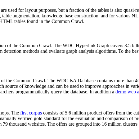
 are used for layout purposes, but a fraction of the tables is also quasi-r
arch, table augmentation, knowledge base construction, and for various 
lion HTML tables found in the Common Crawl.
sion of the Common Crawl. The WDC Hyperlink Graph covers 3.5 billi
 detection methods and evaluate graph analysis algorithms. To the best 
on of the Common Crawl. The WDC IsA Database contains more than 40
 rich source of knowledge and can be used to improve approaches in vari
archers programmatically query the database. In addition a
demo web a
-shops. The
first corpus
consists of 5.6 million product offers from the 
anually verified gold standard for the evaluation and comparison of p
 79 thousand websites. The offers are grouped into 16 million clusters o