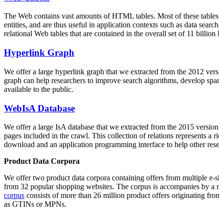
The Web contains vast amounts of
HTML tables
. Most of these tables
entities, and are thus useful in application contexts such as data se
relational Web tables that are contained in the overall set of 11 bil
Hyperlink Graph
We offer a large
hyperlink graph
that we extracted from the 2012 ver
graph can help researchers to improve search algorithms, develop spam
available to the public.
WebIsA Database
We offer a large
IsA database
that we extracted from the 2015 versi
pages included in the crawl. This collection of relations represents a
download and an application programming interface to help other rese
Product Data Corpora
We offer two product data corpora containing offers from multiple e
from 32 popular shopping websites. The corpus is accompanies by a m
corpus
consists of more than 26 million product offers originating from
as GTINs or MPNs.