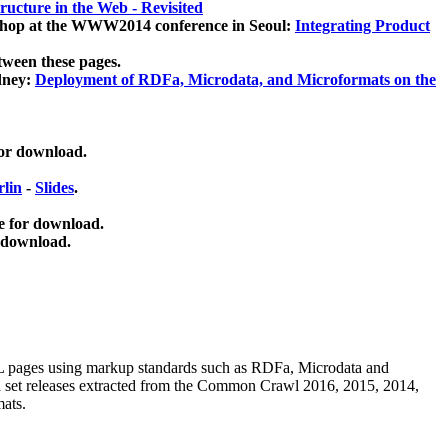
ucture in the Web - Revisited
kshop at the WWW2014 conference in Seoul:
Integrating Product
tween these pages.
dney:
Deployment of RDFa, Microdata, and Microformats on the
for download.
lin
-
Slides
.
e for download.
 download.
ML pages using
markup standards such as RDFa, Microdata and
ata set releases extracted from the Common Crawl 2016, 2015, 2014,
mats.