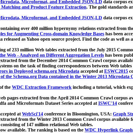
icrodata, Microformat, and Embedded JSON-LD
data corpus e
 Matching and Product Feature Extraction
. The gold standards a
icrodata, Microformat, and Embedded JSON-LD
data corpus e
ontaining over 400 million hypernymy relations extracted from th
Tables for Augmenting Cross-domain Knowledge Bases
has been acce
ta released as Yahoo open source project. Find the code as well as
ting of 233 million Web tables extracted from the July 2015 Comm
the Web - Analyzed on Different Aggregation Levels
has been publ
 extracted from the December 2014 Common Crawl corpus availabl
stems on the task of finding correspondences between Web tables 
rors in Deployed schema.org Microdata
accepted at
ESWC2015
co
s of the Schema.org Data contained in the Winter 2013 Microdata
of the
WDC Extraction Framework
including a tutorial, which exp
 web pages extracted from the April 2014 Common Crawl corpus av
a and Microformats Dataset Series accepted at
ISWC'14
confere
ccepted at
WebSci'14
conference in Bloomington, USA:
Graph Str
 extracted from the Winter 2013 Common Crawl corpus available 
 consisting of 147 million relational Web tables.
now available. The ranking is based on the
WDC Hyperlink Graph