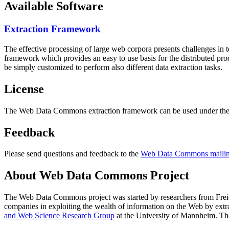
Available Software
Extraction Framework
The effective processing of large web corpora presents challenges in 
framework which provides an easy to use basis for the distributed pr
be simply customized to perform also different data extraction tasks.
License
The Web Data Commons extraction framework can be used under the 
Feedback
Please send questions and feedback to the
Web Data Commons mailing
About Web Data Commons Project
The Web Data Commons project was started by researchers from
Frei
companies in exploiting the wealth of information on the Web by ext
and Web Science Research Group
at the
University of Mannheim
. Th