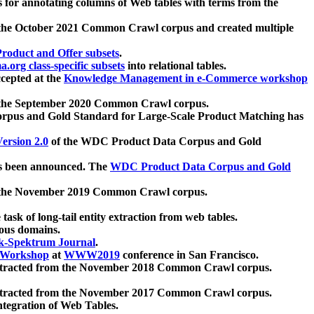
 for annotating columns of Web tables with terms from the
 the October 2021 Common Crawl corpus and created multiple
oduct and Offer subsets
.
.org class-specific subsets
into relational tables.
cepted at the
Knowledge Management in e-Commerce workshop
m the September 2020 Common Crawl corpus.
pus and Gold Standard for Large-Scale Product Matching has
ersion 2.0
of the WDC Product Data Corpus and Gold
 been announced. The
WDC Product Data Corpus and Gold
m the November 2019 Common Crawl corpus.
 task of long-tail entity extraction from web tables.
ious domains.
k-Spektrum Journal
.
Workshop
at
WWW2019
conference in San Francisco.
xtracted from the November 2018 Common Crawl corpus.
xtracted from the November 2017 Common Crawl corpus.
ntegration of Web Tables.