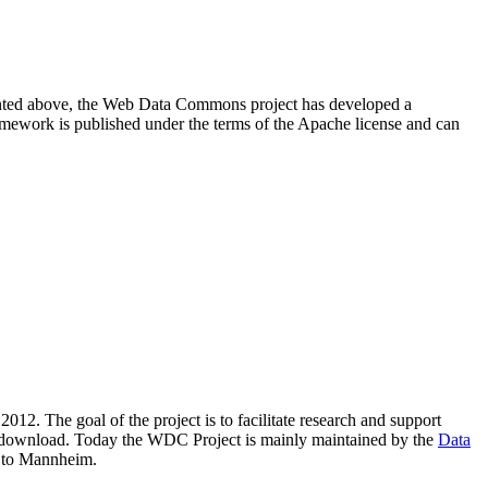
resented above, the Web Data Commons project has developed a
amework is published under the terms of the Apache license and can
2012. The goal of the project is to facilitate research and support
lic download. Today the WDC Project is mainly maintained by the
Data
 to Mannheim.