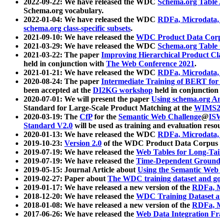
2022-09-22: We have released the WDC
Schema.org Table
Schema.org vocabulary.
2022-01-04: We have released the WDC
RDFa, Microdata
schema.org class-specific subsets
.
2021-09-10: We have released the
WDC Product Data Corp
2021-03-29: We have released the WDC
Schema.org Table
2021-03-22: The paper
Improving Hierarchical Product Cla
held in conjunction with
The Web Conference 2021
.
2021-01-21: We have released the WDC
RDFa, Microdata
2020-08-24: The paper
Intermediate Training of BERT fo
been accepted at the
DI2KG workshop
held in conjunction
2020-07-01: We will present the paper
Using schema.org An
Standard for Large-Scale Product Matching at the
WIMS2
2020-03-19: The
CfP
for the
Semantic Web Challenge
@
IS
Standard V2.0
will be used as training and evaluation reso
2020-01-13: We have released the WDC
RDFa, Microdata
2019-10-23:
Version 2.0
of the WDC Product Data Corpus a
2019-07-19: We have released the
Web Tables for Long-Tai
2019-07-19: We have released the
Time-Dependent Ground
2019-05-15: Journal Article about
Using the Semantic Web 
2019-02-27: Paper about
The WDC training dataset and gol
2019-01-17: We have released a new version of the
RDFa, M
2018-12-20: We have released the
WDC Training Dataset a
2018-01-08: We have released a new version of the
RDFa, M
2017-06-26: We have released the
Web Data Integration F