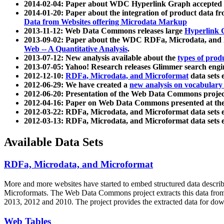
2014-02-04: Paper about WDC Hyperlink Graph accepted
2014-01-20: Paper about the integration of product dat
Data from Websites offering Microdata Markup
2013-11-12: Web Data Commons releases large
Hyperlink 
2013-09-02: Paper about the WDC RDFa, Microdata, and M
Web -- A Quantitative Analysis
.
2013-07-12: New analysis available about the
types of prod
2013-07-05: Yahoo! Research releases Glimmer search en
2012-12-10:
RDFa, Microdata, and Microformat
data sets
2012-06-29: We have created a
new analysis on vocabulary
2012-06-20: Presentation of the Web Data Commons projec
2012-04-16: Paper on Web Data Commons presented at 
2012-03-22: RDFa, Microdata, and Microformat data sets 
2012-03-13: RDFa, Microdata, and Microformat data sets 
Available Data Sets
RDFa, Microdata, and Microformat
More and more websites have started to embed structured data describ
Microformats
. The Web Data Commons project extracts this data from 
2013, 2012 and 2010. The project provides the extracted data for down
Web Tables