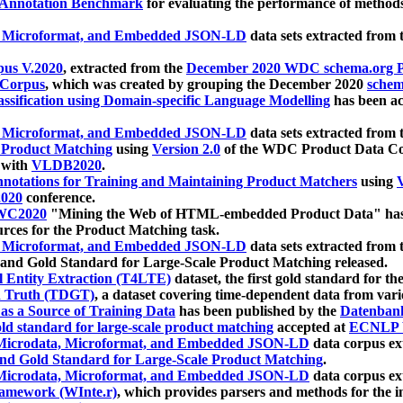
 Annotation Benchmark
for evaluating the performance of methods
, Microformat, and Embedded JSON-LD
data sets extracted from
us V.2020
, extracted from the
December 2020 WDC schema.org Pr
 Corpus
, which was created by grouping the December 2020
schema
ssification using Domain-specific Language Modelling
has been ac
, Microformat, and Embedded JSON-LD
data sets extracted fro
r Product Matching
using
Version 2.0
of the WDC Product Data Cor
 with
VLDB2020
.
notations for Training and Maintaining Product Matchers
using
V
020
conference.
WC2020
"Mining the Web of HTML-embedded Product Data" has
urces for the Product Matching task.
, Microformat, and Embedded JSON-LD
data sets extracted fro
nd Gold Standard for Large-Scale Product Matching released.
l Entity Extraction (T4LTE)
dataset, the first gold standard for the
 Truth (TDGT)
, a dataset covering time-dependent data from var
as a Source of Training Data
has been published by the
Datenban
d standard for large-scale product matching
accepted at
ECNLP 
icrodata, Microformat, and Embedded JSON-LD
data corpus e
nd Gold Standard for Large-Scale Product Matching
.
icrodata, Microformat, and Embedded JSON-LD
data corpus e
ramework (WInte.r)
, which provides parsers and methods for the i