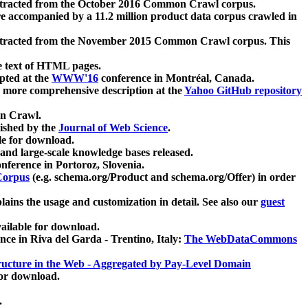
xtracted from the October 2016 Common Crawl corpus.
re accompanied by a 11.2 million product data corpus crawled in
xtracted from the November 2015 Common Crawl corpus. This
e text of HTML pages.
pted at the
WWW'16
conference in Montréal, Canada.
 a more comprehensive description at the
Yahoo GitHub repository
on Crawl.
ished by the
Journal of Web Science
.
e for download.
and large-scale knowledge bases released.
nference in Portoroz, Slovenia.
 Corpus
(e.g. schema.org/Product and schema.org/Offer) in order
lains the usage and customization in detail. See also our
guest
ailable for download.
nce in Riva del Garda - Trentino, Italy:
The WebDataCommons
ucture in the Web - Aggregated by Pay-Level Domain
for download.
.