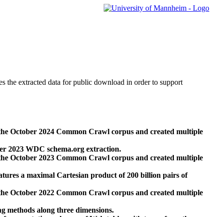
des the extracted data for public download in order to support
 the October 2024 Common Crawl corpus and created multiple
ber 2023 WDC schema.org extraction.
 the October 2023 Common Crawl corpus and created multiple
res a maximal Cartesian product of 200 billion pairs of
 the October 2022 Common Crawl corpus and created multiple
ng methods along three dimensions.