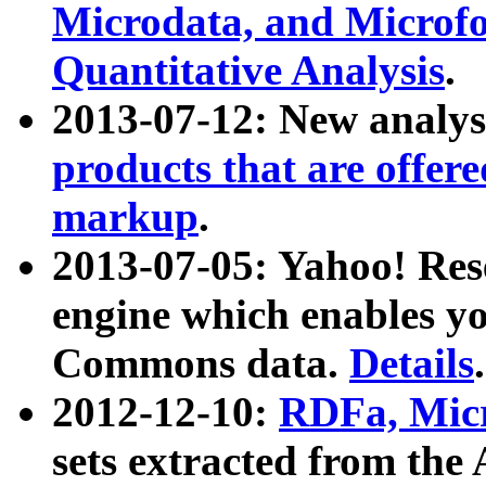
Microdata, and Microfo
Quantitative Analysis
.
2013-07-12: New analys
products that are offer
markup
.
2013-07-05: Yahoo! Res
engine which enables y
Commons data.
Details
.
2012-12-10:
RDFa, Micr
sets extracted from t