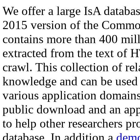
We offer a large
IsA databa
2015 version of the Comm
contains more than 400 mil
extracted from the text of 
crawl. This collection of rel
knowledge and can be used 
various application domains.
public download and an app
to help other researchers p
database. In addition a
demo