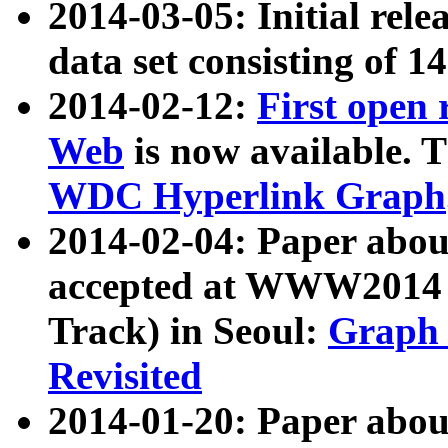
2014-03-05: Initial rele
data set consisting of 1
2014-02-12:
First open
Web
is now available. T
WDC Hyperlink Graph
2014-02-04: Paper ab
accepted at WWW2014 c
Track) in Seoul:
Graph 
Revisited
2014-01-20: Paper about