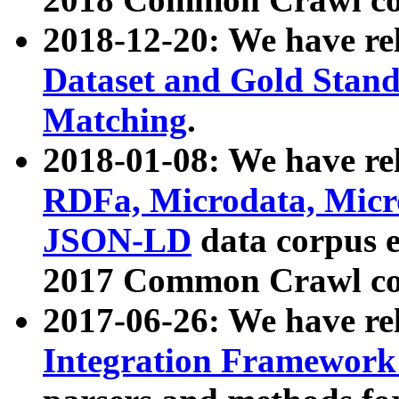
2018-12-20: We have re
Dataset and Gold Stand
Matching
.
2018-01-08: We have rel
RDFa, Microdata, Mic
JSON-LD
data corpus 
2017 Common Crawl co
2017-06-26: We have re
Integration Framework