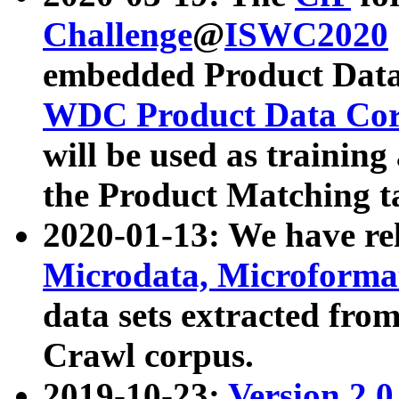
Challenge
@
ISWC2020
embedded Product Data
WDC Product Data Cor
will be used as training
the Product Matching t
2020-01-13: We have r
Microdata, Microform
data sets extracted f
Crawl corpus.
2019-10-23:
Version 2.0