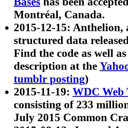
Bases
has been accepted
Montréal, Canada.
2015-12-15: Anthelion, 
structured data release
Find the code as well a
description at the
Yahoo
tumblr posting
)
2015-11-19:
WDC Web T
consisting of 233 milli
July 2015 Common Cra