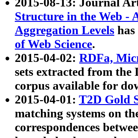
2015-08-13: Journal Ar
Structure in the Web - 
Aggregation Levels
has 
of Web Science
.
2015-04-02:
RDFa, Micr
sets extracted from t
corpus available for do
2015-04-01:
T2D Gold 
matching systems on the
correspondences betwee