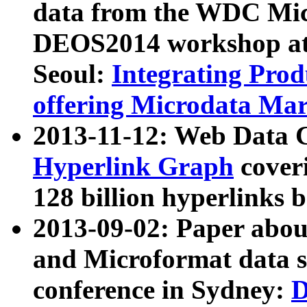
data from the WDC Micr
DEOS2014 workshop at
Seoul:
Integrating Prod
offering Microdata Ma
2013-11-12: Web Data 
Hyperlink Graph
coveri
128 billion hyperlinks 
2013-09-02: Paper abo
and Microformat data s
conference in Sydney:
D