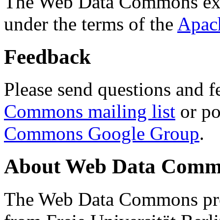
The Web Data Commons ext
under the terms of the
Apac
Feedback
Please send questions and f
Commons mailing list
or po
Commons Google Group
.
About Web Data Commo
The Web Data Commons proj