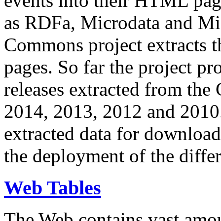
events into their HTML pa
as RDFa, Microdata and Mi
Commons project extracts th
pages. So far the project pro
releases extracted from th
2014, 2013, 2012 and 2010.
extracted data for download 
the deployment of the differ
Web Tables
The Web contains vast amo