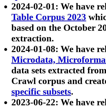
2024-02-01: We have r
Table Corpus 2023
whic
based on the October 
extraction.
2024-01-08: We have r
Microdata, Microform
data sets extracted fr
Crawl corpus and creat
specific subsets
.
2023-06-22: We have re