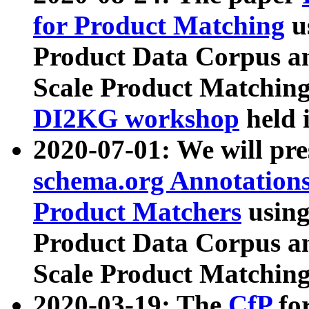
for Product Matching
u
Product Data Corpus a
Scale Product Matching
DI2KG workshop
held 
2020-07-01: We will pr
schema.org Annotations
Product Matchers
usin
Product Data Corpus a
Scale Product Matching
2020-03-19: The
CfP
fo