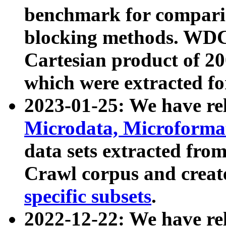
benchmark for compari
blocking methods. WDC
Cartesian product of 200
which were extracted fo
2023-01-25: We have r
Microdata, Microform
data sets extracted fr
Crawl corpus and creat
specific subsets
.
2022-12-22: We have re