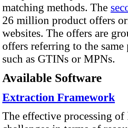
matching methods. The
sec
26 million product offers o
websites. The offers are gro
offers referring to the same
such as GTINs or MPNs.
Available Software
Extraction Framework
The effective processing of