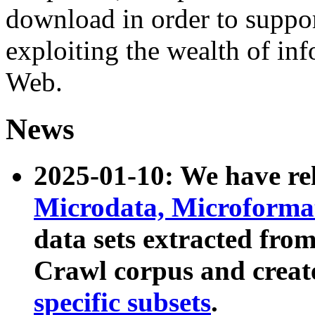
download in order to suppo
exploiting the wealth of inf
Web.
News
2025-01-10: We have r
Microdata, Microform
data sets extracted fr
Crawl corpus and creat
specific subsets
.