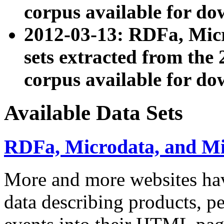
corpus available for do
2012-03-13: RDFa, Mic
sets extracted from t
corpus available for do
Available Data Sets
RDFa, Microdata, and M
More and more websites hav
data describing products, pe