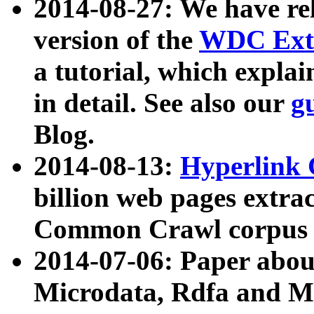
2014-08-27: We have rel
version of the
WDC Extr
a tutorial, which expla
in detail. See also our
g
Blog.
2014-08-13:
Hyperlink 
billion web pages extra
Common Crawl corpus a
2014-07-06: Paper ab
Microdata, Rdfa and Mi