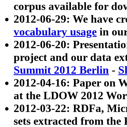
corpus available for do
2012-06-29: We have cr
vocabulary usage
in ou
2012-06-20: Presentat
project and our data ex
Summit 2012 Berlin
-
S
2012-04-16: Paper on 
at the LDOW 2012 Wor
2012-03-22: RDFa, Mic
sets extracted from t