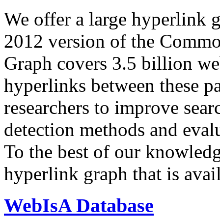
We offer a large
hyperlink 
2012 version of the Comm
Graph covers 3.5 billion we
hyperlinks between these p
researchers to improve sear
detection methods and evalu
To the best of our knowledge
hyperlink graph that is avail
WebIsA Database