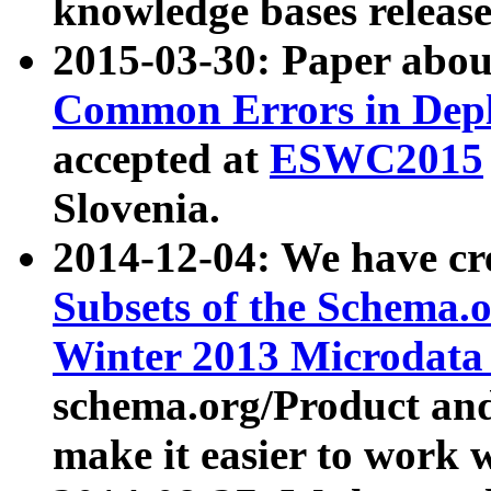
knowledge bases release
2015-03-30: Paper abo
Common Errors in Depl
accepted at
ESWC2015
Slovenia.
2014-12-04: We have cr
Subsets of the Schema.o
Winter 2013 Microdata
schema.org/Product and
make it easier to work w