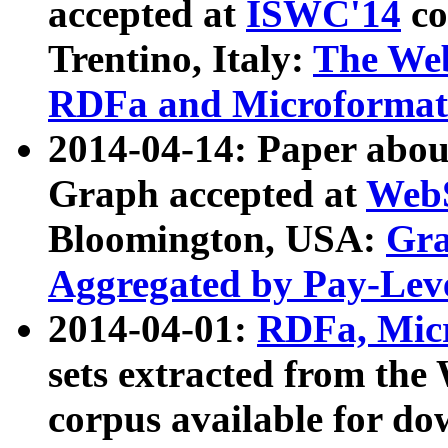
accepted at
ISWC'14
co
Trentino, Italy:
The We
RDFa and Microformat 
2014-04-14: Paper ab
Graph accepted at
WebS
Bloomington, USA:
Gra
Aggregated by Pay-Lev
2014-04-01:
RDFa, Micr
sets extracted from t
corpus available for do