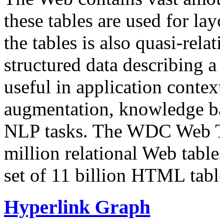
these tables are used for lay
the tables is also quasi-rela
structured data describing a 
useful in application contex
augmentation, knowledge ba
NLP tasks. The WDC Web Tab
million relational Web table
set of 11 billion HTML tab
Hyperlink Graph