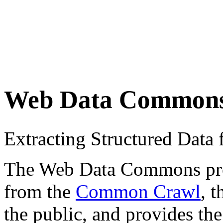
Web Data Common
Extracting Structured Dat
The Web Data Commons proje
from the
Common Crawl
, 
the public, and provides the