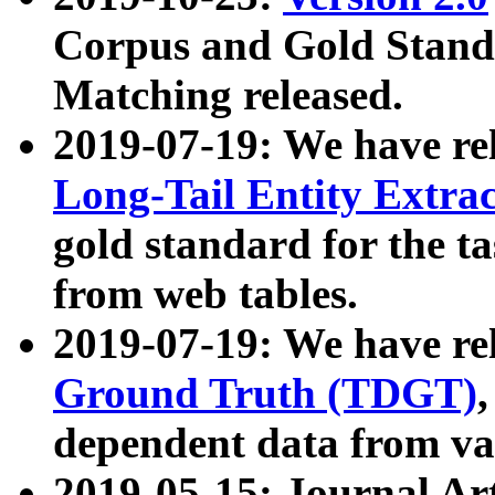
Corpus and Gold Standa
Matching released.
2019-07-19: We have re
Long-Tail Entity Extra
gold standard for the ta
from web tables.
2019-07-19: We have re
Ground Truth (TDGT)
dependent data from va
2019-05-15: Journal Ar