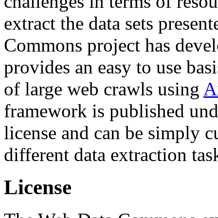
challenges in terms of resou
extract the data sets prese
Commons project has deve
provides an easy to use basi
of large web crawls using
A
framework is published und
license and can be simply c
different data extraction tas
License