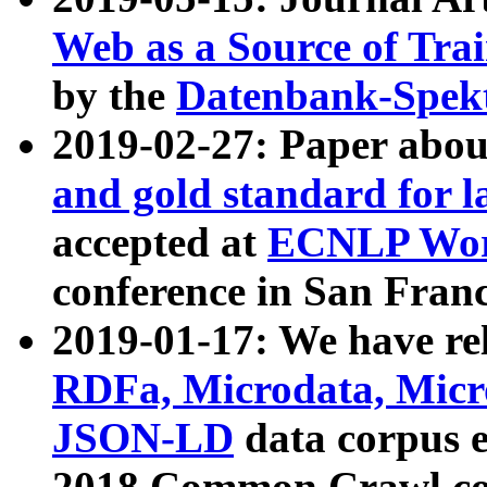
Web as a Source of Tra
by the
Datenbank-Spek
2019-02-27: Paper abo
and gold standard for l
accepted at
ECNLP Wor
conference in San Franc
2019-01-17: We have rel
RDFa, Microdata, Mic
JSON-LD
data corpus 
2018 Common Crawl co