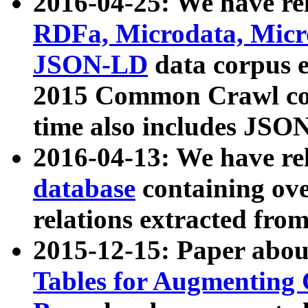
2016-04-25: We have rel
RDFa, Microdata, Mic
JSON-LD
data corpus 
2015 Common Crawl corp
time also includes JSO
2016-04-13: We have re
database
containing ov
relations extracted fro
2015-12-15: Paper abo
Tables for Augmenting