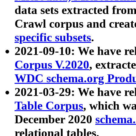
data sets extracted fr
Crawl corpus and creat
specific subsets
.
2021-09-10: We have re
Corpus V.2020
, extract
WDC schema.org Produc
2021-03-29: We have r
Table Corpus
, which wa
December 2020
schema.o
relational tables.