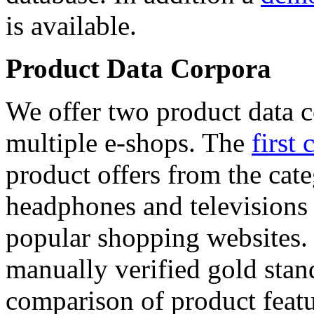
is available.
Product Data Corpora
We offer two product data c
multiple e-shops. The
first 
product offers from the cat
headphones and televisions
popular shopping websites.
manually verified gold stan
comparison of product featu