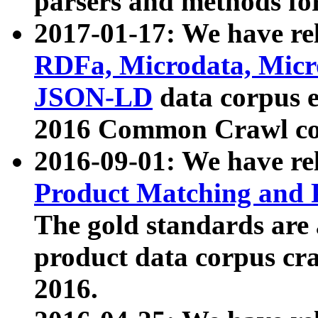
parsers and methods for
2017-01-17: We have rel
RDFa, Microdata, Mic
JSON-LD
data corpus e
2016 Common Crawl co
2016-09-01: We have re
Product Matching and P
The gold standards are
product data corpus craw
2016.