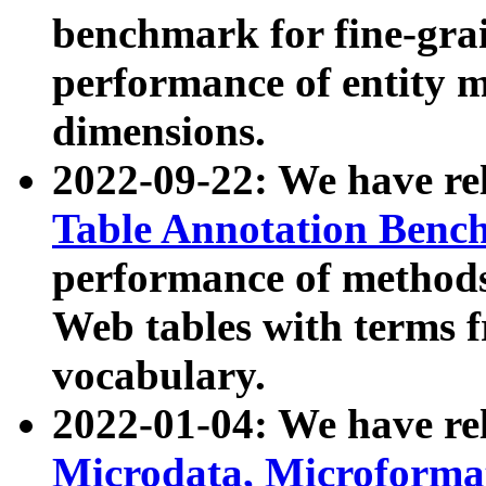
benchmark for fine-grai
performance of entity 
dimensions.
2022-09-22: We have r
Table Annotation Ben
performance of methods
Web tables with terms 
vocabulary.
2022-01-04: We have r
Microdata, Microform