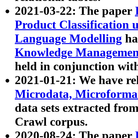
2021-03-22: The paper
Product Classification 
Language Modelling
has
Knowledge Management
held in conjunction wit
2021-01-21: We have r
Microdata, Microform
data sets extracted fr
Crawl corpus.
2020-08-24: The paper