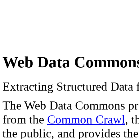
Web Data Common
Extracting Structured Dat
The Web Data Commons proje
from the
Common Crawl
, 
the public, and provides the