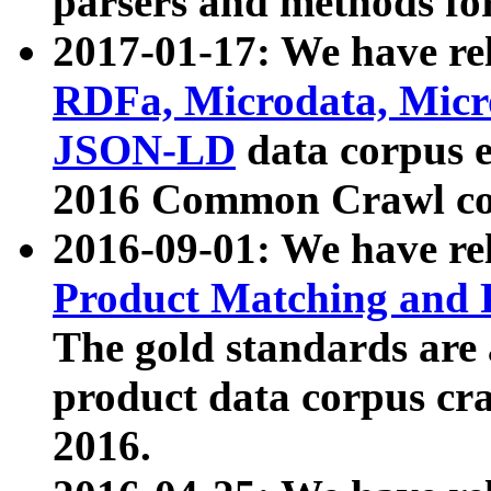
parsers and methods for
2017-01-17: We have rel
RDFa, Microdata, Mic
JSON-LD
data corpus e
2016 Common Crawl co
2016-09-01: We have re
Product Matching and P
The gold standards are
product data corpus craw
2016.