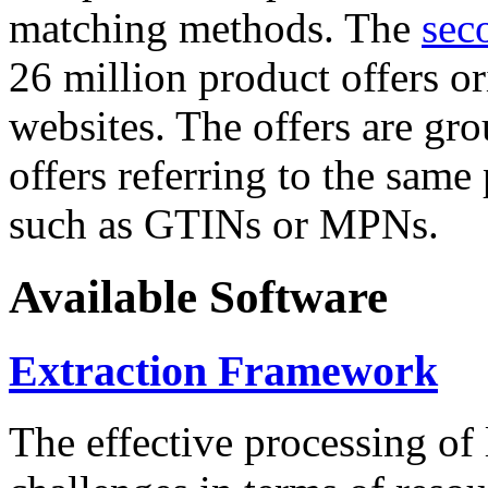
matching methods. The
sec
26 million product offers o
websites. The offers are gro
offers referring to the same
such as GTINs or MPNs.
Available Software
Extraction Framework
The effective processing of