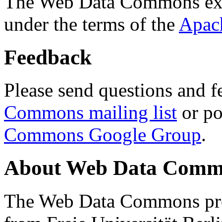
The Web Data Commons ext
under the terms of the
Apac
Feedback
Please send questions and f
Commons mailing list
or po
Commons Google Group
.
About Web Data Commo
The Web Data Commons proj