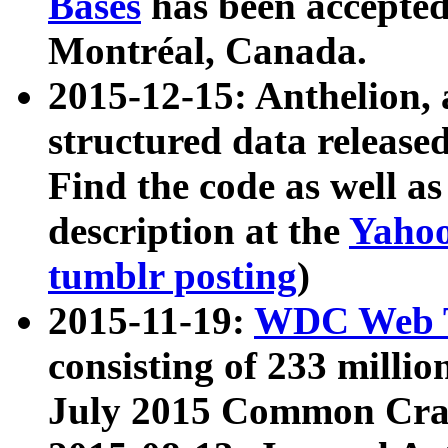
Bases
has been accepted
Montréal, Canada.
2015-12-15: Anthelion, 
structured data release
Find the code as well a
description at the
Yahoo
tumblr posting
)
2015-11-19:
WDC Web T
consisting of 233 milli
July 2015 Common Cra