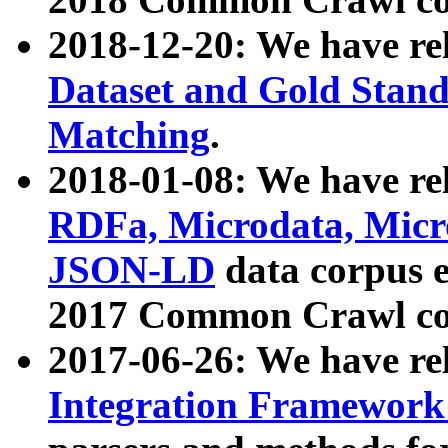
2018-12-20: We have re
Dataset and Gold Stand
Matching
.
2018-01-08: We have rel
RDFa, Microdata, Mic
JSON-LD
data corpus 
2017 Common Crawl co
2017-06-26: We have re
Integration Framework