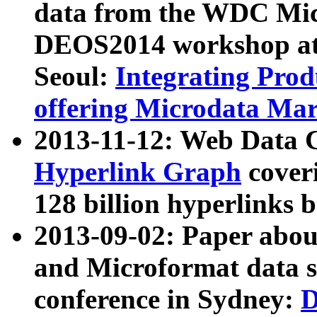
data from the WDC Micr
DEOS2014 workshop at
Seoul:
Integrating Prod
offering Microdata Ma
2013-11-12: Web Data 
Hyperlink Graph
coveri
128 billion hyperlinks 
2013-09-02: Paper abo
and Microformat data s
conference in Sydney:
D