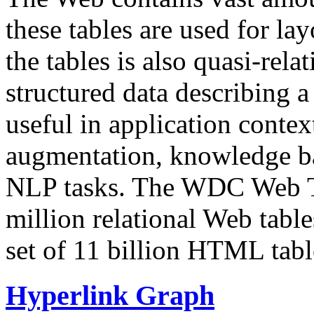
these tables are used for lay
the tables is also quasi-rela
structured data describing a 
useful in application contex
augmentation, knowledge ba
NLP tasks. The WDC Web Tab
million relational Web table
set of 11 billion HTML tab
Hyperlink Graph