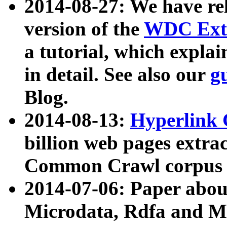
2014-08-27: We have rel
version of the
WDC Extr
a tutorial, which expla
in detail. See also our
g
Blog.
2014-08-13:
Hyperlink 
billion web pages extra
Common Crawl corpus a
2014-07-06: Paper ab
Microdata, Rdfa and Mi