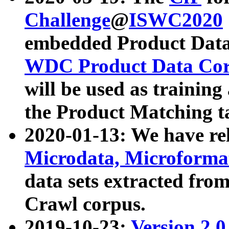
Challenge
@
ISWC2020
embedded Product Data
WDC Product Data Cor
will be used as training
the Product Matching t
2020-01-13: We have r
Microdata, Microform
data sets extracted f
Crawl corpus.
2019-10-23:
Version 2.0