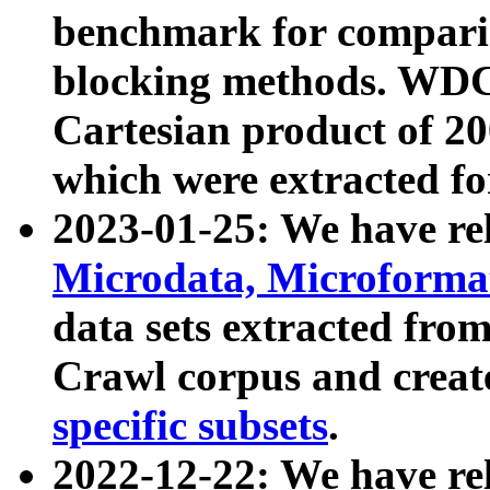
benchmark for compari
blocking methods. WDC
Cartesian product of 200
which were extracted fo
2023-01-25: We have r
Microdata, Microform
data sets extracted fr
Crawl corpus and creat
specific subsets
.
2022-12-22: We have re