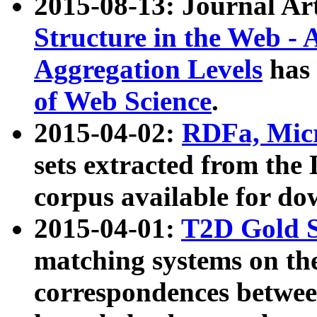
2015-08-13: Journal Ar
Structure in the Web - 
Aggregation Levels
has 
of Web Science
.
2015-04-02:
RDFa, Micr
sets extracted from t
corpus available for do
2015-04-01:
T2D Gold 
matching systems on the
correspondences betwee