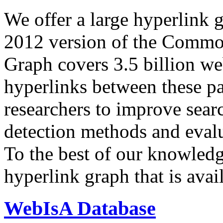
We offer a large
hyperlink 
2012 version of the Comm
Graph covers 3.5 billion we
hyperlinks between these p
researchers to improve sear
detection methods and evalu
To the best of our knowledge
hyperlink graph that is avail
WebIsA Database