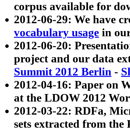
corpus available for do
2012-06-29: We have cr
vocabulary usage
in ou
2012-06-20: Presentat
project and our data ex
Summit 2012 Berlin
-
S
2012-04-16: Paper on 
at the LDOW 2012 Wor
2012-03-22: RDFa, Mic
sets extracted from t