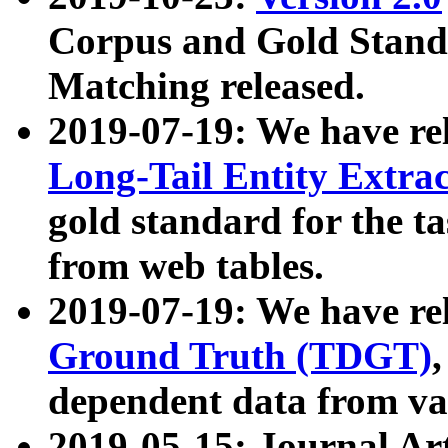
Corpus and Gold Standa
Matching released.
2019-07-19: We have re
Long-Tail Entity Extra
gold standard for the ta
from web tables.
2019-07-19: We have re
Ground Truth (TDGT)
dependent data from va
2019-05-15: Journal Ar