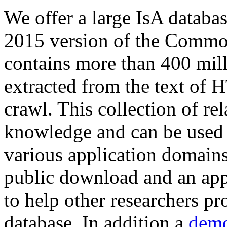
We offer a large
IsA databa
2015 version of the Comm
contains more than 400 mil
extracted from the text of 
crawl. This collection of rel
knowledge and can be used 
various application domains.
public download and an app
to help other researchers p
database. In addition a
demo