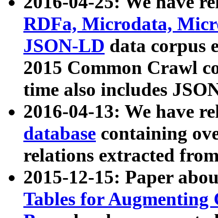
2016-04-25: We have rel
RDFa, Microdata, Mic
JSON-LD
data corpus 
2015 Common Crawl corp
time also includes JSO
2016-04-13: We have re
database
containing ov
relations extracted fro
2015-12-15: Paper abo
Tables for Augmenting