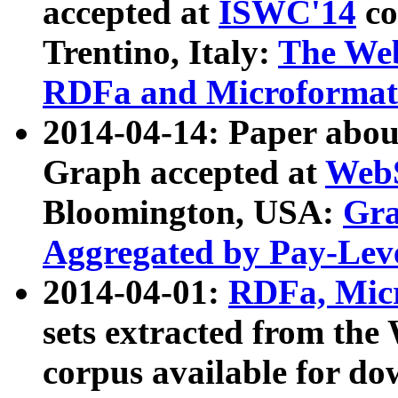
accepted at
ISWC'14
co
Trentino, Italy:
The We
RDFa and Microformat 
2014-04-14: Paper ab
Graph accepted at
WebS
Bloomington, USA:
Gra
Aggregated by Pay-Lev
2014-04-01:
RDFa, Micr
sets extracted from t
corpus available for do