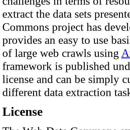
challenges in terms of resou
extract the data sets prese
Commons project has deve
provides an easy to use basi
of large web crawls using
A
framework is published und
license and can be simply c
different data extraction tas
License