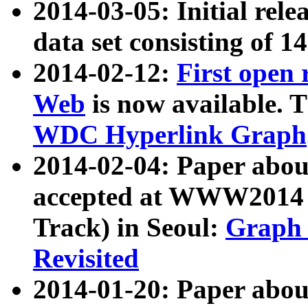
2014-03-05: Initial rele
data set consisting of 1
2014-02-12:
First open
Web
is now available. T
WDC Hyperlink Graph
2014-02-04: Paper ab
accepted at WWW2014 c
Track) in Seoul:
Graph 
Revisited
2014-01-20: Paper about