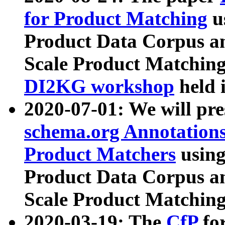
for Product Matching
u
Product Data Corpus a
Scale Product Matching
DI2KG workshop
held 
2020-07-01: We will pr
schema.org Annotations
Product Matchers
usin
Product Data Corpus a
Scale Product Matching
2020-03-19: The
CfP
fo