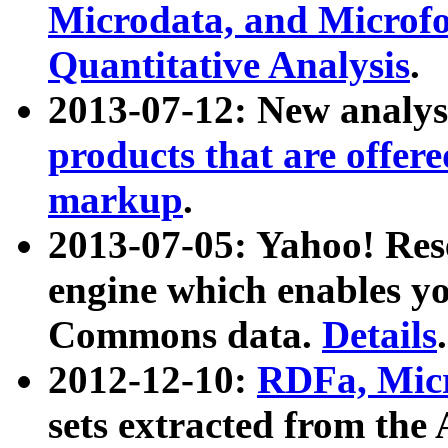
Microdata, and Microfo
Quantitative Analysis
.
2013-07-12: New analys
products that are offer
markup
.
2013-07-05: Yahoo! Res
engine which enables y
Commons data.
Details
.
2012-12-10:
RDFa, Micr
sets extracted from t