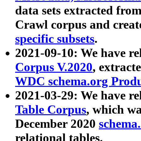
data sets extracted fr
Crawl corpus and creat
specific subsets
.
2021-09-10: We have re
Corpus V.2020
, extract
WDC schema.org Produc
2021-03-29: We have r
Table Corpus
, which wa
December 2020
schema.o
relational tables.