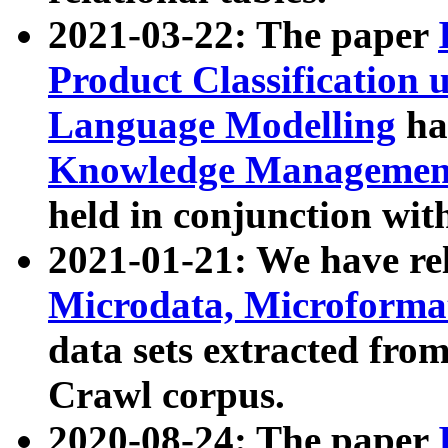
2021-03-22: The paper
Product Classification 
Language Modelling
has
Knowledge Management
held in conjunction wit
2021-01-21: We have r
Microdata, Microform
data sets extracted fr
Crawl corpus.
2020-08-24: The paper