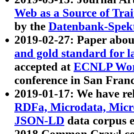
Web as a Source of Tra
by the
Datenbank-Spek
2019-02-27: Paper abo
and gold standard for l
accepted at
ECNLP Wor
conference in San Franc
2019-01-17: We have rel
RDFa, Microdata, Mic
JSON-LD
data corpus 
2018 Common Crawl co