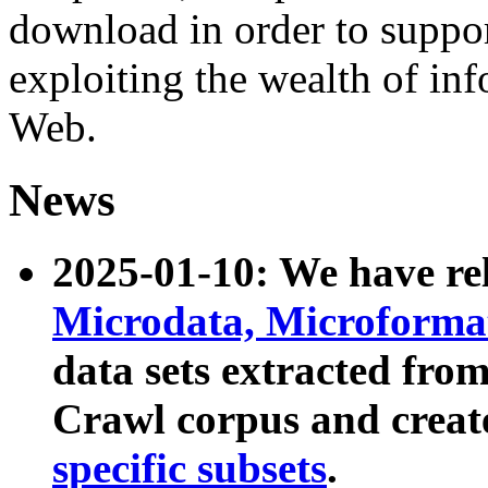
download in order to suppo
exploiting the wealth of inf
Web.
News
2025-01-10: We have r
Microdata, Microform
data sets extracted fr
Crawl corpus and creat
specific subsets
.