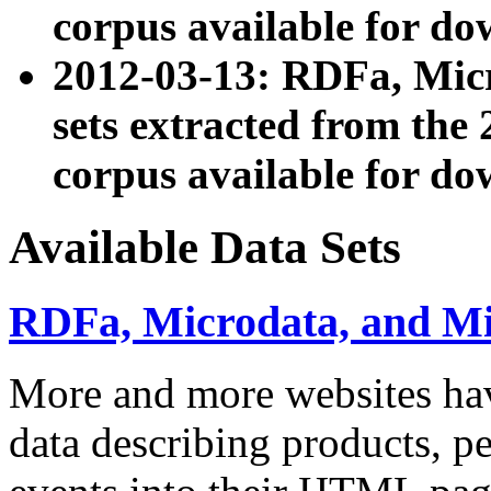
corpus available for do
2012-03-13: RDFa, Mic
sets extracted from t
corpus available for do
Available Data Sets
RDFa, Microdata, and M
More and more websites hav
data describing products, pe