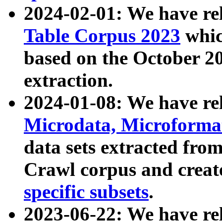
2024-02-01: We have r
Table Corpus 2023
whic
based on the October 
extraction.
2024-01-08: We have r
Microdata, Microform
data sets extracted fr
Crawl corpus and creat
specific subsets
.
2023-06-22: We have re