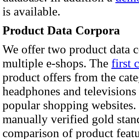
is available.
Product Data Corpora
We offer two product data c
multiple e-shops. The
first 
product offers from the cat
headphones and televisions
popular shopping websites.
manually verified gold stan
comparison of product featu