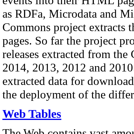
events into their HTML pa
as RDFa, Microdata and Mi
Commons project extracts th
pages. So far the project pro
releases extracted from th
2014, 2013, 2012 and 2010.
extracted data for download 
the deployment of the differ
Web Tables
The Web contains vast amo