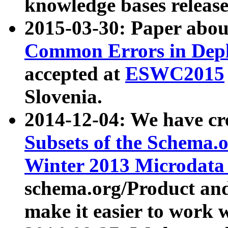
knowledge bases release
2015-03-30: Paper abo
Common Errors in Depl
accepted at
ESWC2015
Slovenia.
2014-12-04: We have cr
Subsets of the Schema.o
Winter 2013 Microdata
schema.org/Product and
make it easier to work w