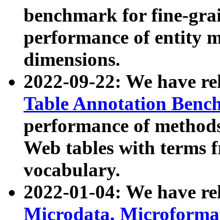
benchmark for fine-grai
performance of entity 
dimensions.
2022-09-22: We have r
Table Annotation Ben
performance of methods
Web tables with terms 
vocabulary.
2022-01-04: We have r
Microdata, Microform