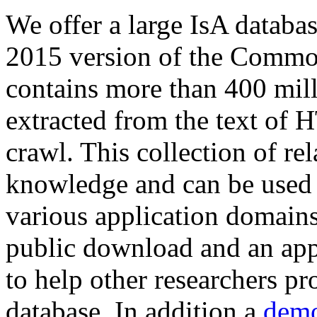
We offer a large
IsA databa
2015 version of the Comm
contains more than 400 mil
extracted from the text of 
crawl. This collection of rel
knowledge and can be used 
various application domains.
public download and an app
to help other researchers p
database. In addition a
demo