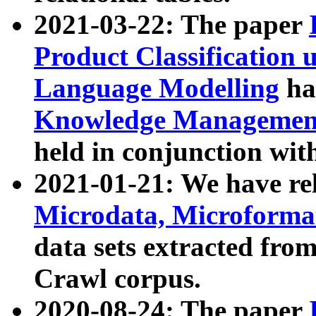
2021-03-22: The paper
Product Classification 
Language Modelling
has
Knowledge Management
held in conjunction wit
2021-01-21: We have r
Microdata, Microform
data sets extracted fr
Crawl corpus.
2020-08-24: The paper