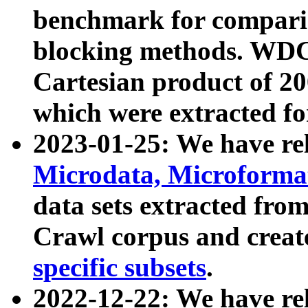
benchmark for compari
blocking methods. WDC
Cartesian product of 200
which were extracted fo
2023-01-25: We have r
Microdata, Microform
data sets extracted fr
Crawl corpus and creat
specific subsets
.
2022-12-22: We have re