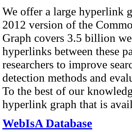
We offer a large
hyperlink 
2012 version of the Comm
Graph covers 3.5 billion we
hyperlinks between these p
researchers to improve sear
detection methods and evalu
To the best of our knowledge
hyperlink graph that is avail
WebIsA Database