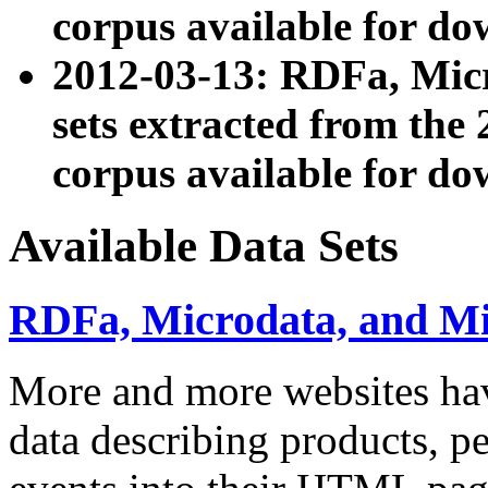
corpus available for do
2012-03-13: RDFa, Mic
sets extracted from t
corpus available for do
Available Data Sets
RDFa, Microdata, and M
More and more websites hav
data describing products, pe