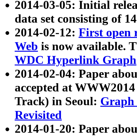
2014-03-05: Initial rele
data set consisting of 1
2014-02-12:
First open
Web
is now available. T
WDC Hyperlink Graph
2014-02-04: Paper ab
accepted at WWW2014 c
Track) in Seoul:
Graph 
Revisited
2014-01-20: Paper about