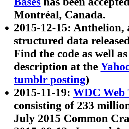
Bases
has been accepted
Montréal, Canada.
2015-12-15: Anthelion, 
structured data release
Find the code as well a
description at the
Yahoo
tumblr posting
)
2015-11-19:
WDC Web T
consisting of 233 milli
July 2015 Common Cra