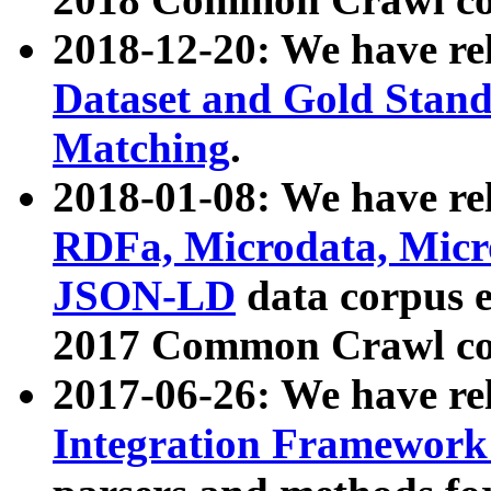
2018-12-20: We have re
Dataset and Gold Stand
Matching
.
2018-01-08: We have rel
RDFa, Microdata, Mic
JSON-LD
data corpus 
2017 Common Crawl co
2017-06-26: We have re
Integration Framework