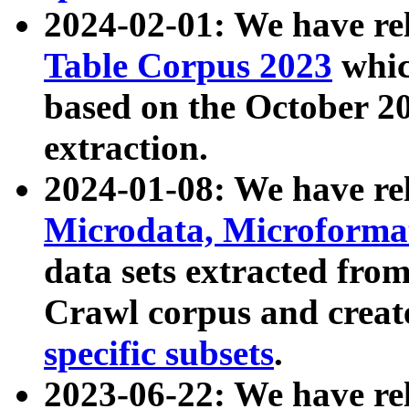
2024-02-01: We have r
Table Corpus 2023
whic
based on the October 
extraction.
2024-01-08: We have r
Microdata, Microform
data sets extracted fr
Crawl corpus and creat
specific subsets
.
2023-06-22: We have re