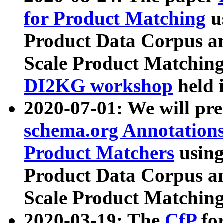
for Product Matching
u
Product Data Corpus a
Scale Product Matching
DI2KG workshop
held 
2020-07-01: We will pr
schema.org Annotations
Product Matchers
usin
Product Data Corpus a
Scale Product Matching
2020-03-19: The
CfP
fo