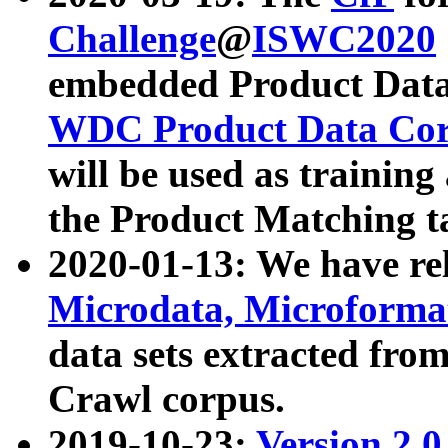
Challenge
@
ISWC2020
embedded Product Data
WDC Product Data Cor
will be used as training
the Product Matching t
2020-01-13: We have r
Microdata, Microform
data sets extracted f
Crawl corpus.
2019-10-23:
Version 2.0