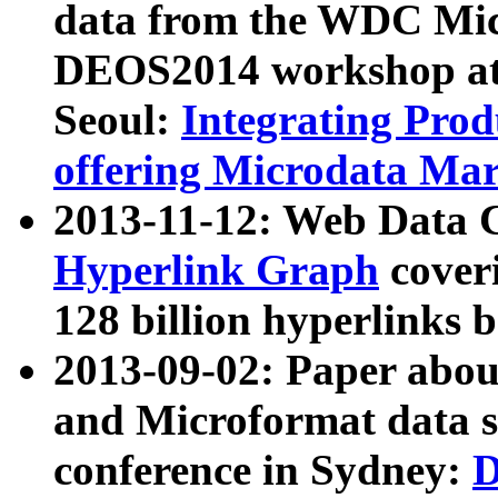
data from the WDC Micr
DEOS2014 workshop at
Seoul:
Integrating Prod
offering Microdata Ma
2013-11-12: Web Data 
Hyperlink Graph
coveri
128 billion hyperlinks 
2013-09-02: Paper abo
and Microformat data s
conference in Sydney:
D