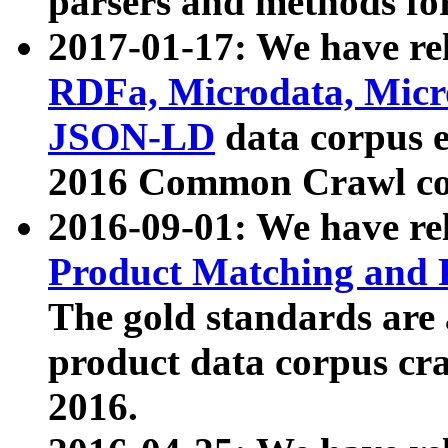
parsers and methods for
2017-01-17: We have rel
RDFa, Microdata, Mic
JSON-LD
data corpus e
2016 Common Crawl co
2016-09-01: We have re
Product Matching and P
The gold standards are
product data corpus craw
2016.