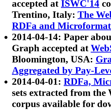
accepted at
ISWC'14
co
Trentino, Italy:
The We
RDFa and Microformat 
2014-04-14: Paper ab
Graph accepted at
WebS
Bloomington, USA:
Gra
Aggregated by Pay-Lev
2014-04-01:
RDFa, Micr
sets extracted from t
corpus available for do