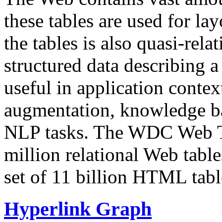
these tables are used for lay
the tables is also quasi-rela
structured data describing a 
useful in application contex
augmentation, knowledge ba
NLP tasks. The WDC Web Tab
million relational Web table
set of 11 billion HTML tab
Hyperlink Graph