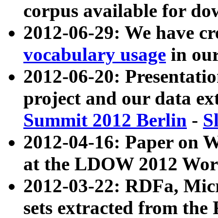
corpus available for do
2012-06-29: We have cr
vocabulary usage
in ou
2012-06-20: Presentat
project and our data ex
Summit 2012 Berlin
-
S
2012-04-16: Paper on 
at the LDOW 2012 Wor
2012-03-22: RDFa, Mic
sets extracted from t