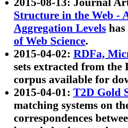
2015-08-13: Journal Ar
Structure in the Web - 
Aggregation Levels
has 
of Web Science
.
2015-04-02:
RDFa, Micr
sets extracted from t
corpus available for do
2015-04-01:
T2D Gold 
matching systems on the
correspondences betwee