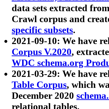
data sets extracted fr
Crawl corpus and creat
specific subsets
.
2021-09-10: We have re
Corpus V.2020
, extract
WDC schema.org Produc
2021-03-29: We have r
Table Corpus
, which wa
December 2020
schema.o
relational tables.