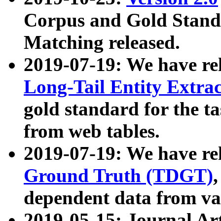
Corpus and Gold Standa
Matching released.
2019-07-19: We have re
Long-Tail Entity Extra
gold standard for the ta
from web tables.
2019-07-19: We have re
Ground Truth (TDGT)
dependent data from va
2019-05-15: Journal Ar