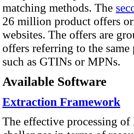
matching methods. The
sec
26 million product offers o
websites. The offers are gro
offers referring to the same
such as GTINs or MPNs.
Available Software
Extraction Framework
The effective processing of