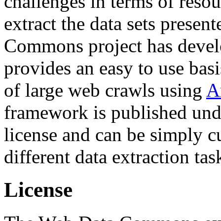
challenges in terms of resou
extract the data sets prese
Commons project has deve
provides an easy to use basi
of large web crawls using
A
framework is published und
license and can be simply c
different data extraction tas
License