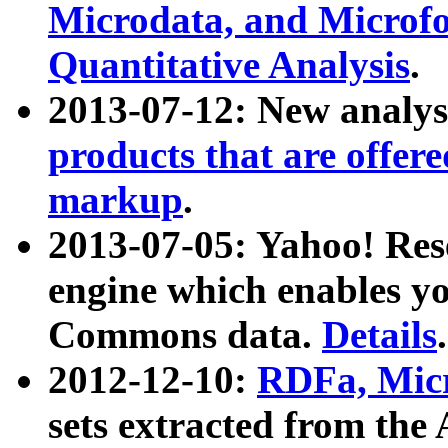
Microdata, and Microfo
Quantitative Analysis
.
2013-07-12: New analys
products that are offer
markup
.
2013-07-05: Yahoo! Res
engine which enables y
Commons data.
Details
.
2012-12-10:
RDFa, Micr
sets extracted from t