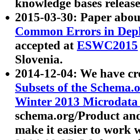
knowledge bases release
2015-03-30: Paper abo
Common Errors in Depl
accepted at
ESWC2015
Slovenia.
2014-12-04: We have cr
Subsets of the Schema.o
Winter 2013 Microdata
schema.org/Product and
make it easier to work w