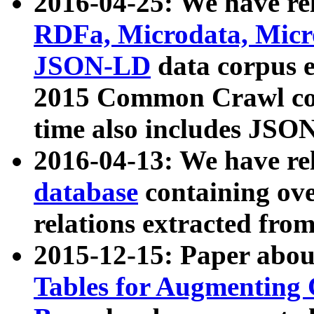
2016-04-25: We have rel
RDFa, Microdata, Mic
JSON-LD
data corpus 
2015 Common Crawl corp
time also includes JSO
2016-04-13: We have re
database
containing ov
relations extracted fro
2015-12-15: Paper abo
Tables for Augmenting