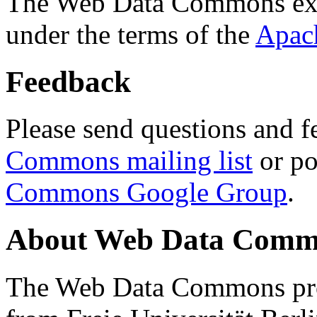
The Web Data Commons ext
under the terms of the
Apac
Feedback
Please send questions and f
Commons mailing list
or po
Commons Google Group
.
About Web Data Commo
The Web Data Commons proj