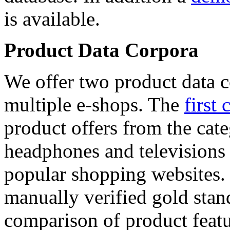
is available.
Product Data Corpora
We offer two product data c
multiple e-shops. The
first 
product offers from the cat
headphones and televisions
popular shopping websites.
manually verified gold stan
comparison of product featu