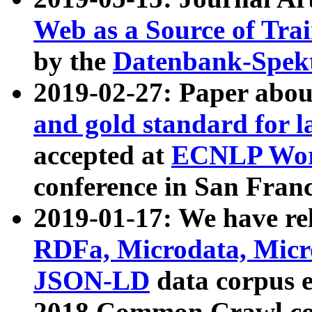
Web as a Source of Tra
by the
Datenbank-Spek
2019-02-27: Paper abo
and gold standard for l
accepted at
ECNLP Wor
conference in San Franc
2019-01-17: We have rel
RDFa, Microdata, Mic
JSON-LD
data corpus 
2018 Common Crawl co