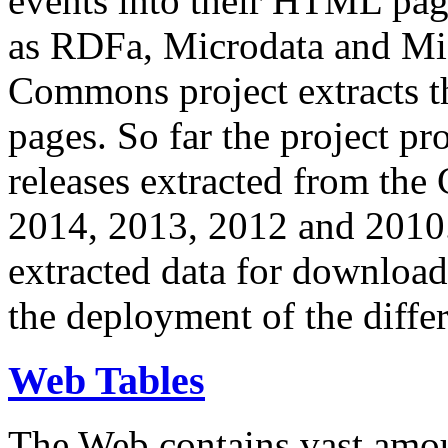
events into their HTML pa
as RDFa, Microdata and Mi
Commons project extracts th
pages. So far the project pro
releases extracted from th
2014, 2013, 2012 and 2010.
extracted data for download 
the deployment of the differ
Web Tables
The Web contains vast amo