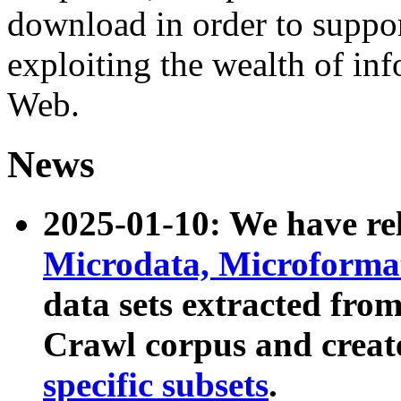
download in order to suppo
exploiting the wealth of inf
Web.
News
2025-01-10: We have r
Microdata, Microform
data sets extracted fr
Crawl corpus and creat
specific subsets
.