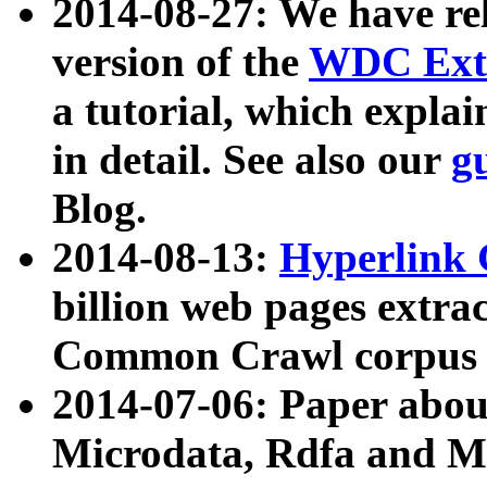
2014-08-27: We have rel
version of the
WDC Extr
a tutorial, which expla
in detail. See also our
g
Blog.
2014-08-13:
Hyperlink 
billion web pages extra
Common Crawl corpus a
2014-07-06: Paper ab
Microdata, Rdfa and Mi