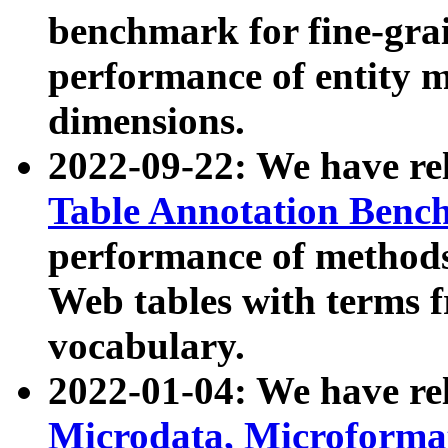
benchmark for fine-grai
performance of entity 
dimensions.
2022-09-22: We have r
Table Annotation Ben
performance of methods
Web tables with terms 
vocabulary.
2022-01-04: We have r
Microdata, Microform