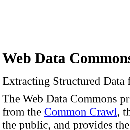
Web Data Common
Extracting Structured Dat
The Web Data Commons proje
from the
Common Crawl
, 
the public, and provides the