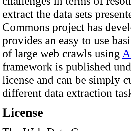
challenges in terms of resou
extract the data sets prese
Commons project has deve
provides an easy to use basi
of large web crawls using
A
framework is published und
license and can be simply c
different data extraction tas
License