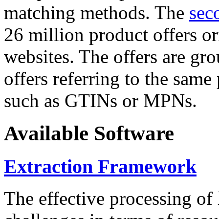
matching methods. The
sec
26 million product offers o
websites. The offers are gro
offers referring to the same
such as GTINs or MPNs.
Available Software
Extraction Framework
The effective processing of