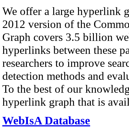
We offer a large
hyperlink 
2012 version of the Comm
Graph covers 3.5 billion we
hyperlinks between these p
researchers to improve sear
detection methods and evalu
To the best of our knowledge
hyperlink graph that is avail
WebIsA Database