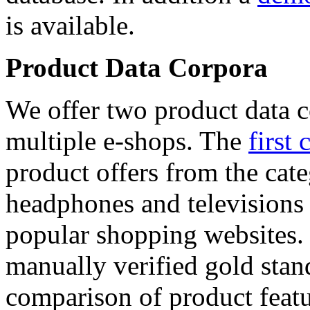
is available.
Product Data Corpora
We offer two product data c
multiple e-shops. The
first 
product offers from the cat
headphones and televisions
popular shopping websites.
manually verified gold stan
comparison of product featu