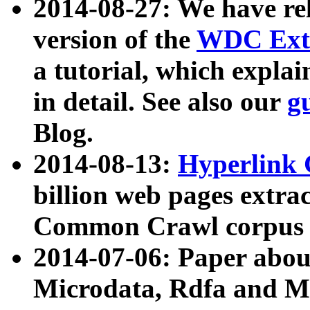
2014-08-27: We have rel
version of the
WDC Extr
a tutorial, which expla
in detail. See also our
g
Blog.
2014-08-13:
Hyperlink 
billion web pages extra
Common Crawl corpus a
2014-07-06: Paper ab
Microdata, Rdfa and Mi