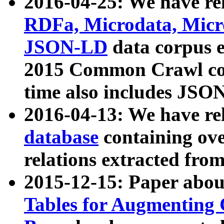
2016-04-25: We have rel
RDFa, Microdata, Mic
JSON-LD
data corpus 
2015 Common Crawl corp
time also includes JSO
2016-04-13: We have re
database
containing ov
relations extracted fro
2015-12-15: Paper abo
Tables for Augmenting