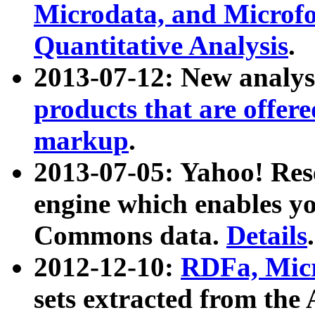
Microdata, and Microfo
Quantitative Analysis
.
2013-07-12: New analys
products that are offer
markup
.
2013-07-05: Yahoo! Res
engine which enables y
Commons data.
Details
.
2012-12-10:
RDFa, Micr
sets extracted from t