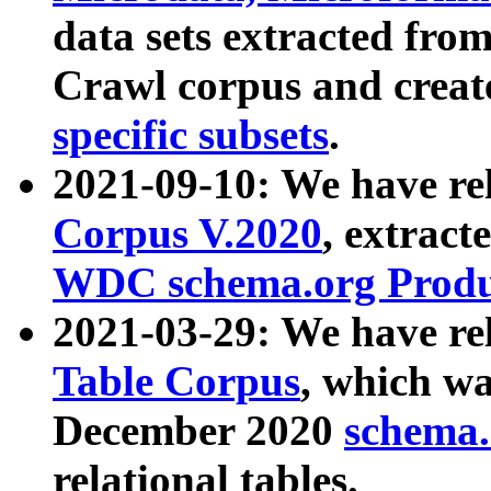
data sets extracted fr
Crawl corpus and creat
specific subsets
.
2021-09-10: We have re
Corpus V.2020
, extract
WDC schema.org Produc
2021-03-29: We have r
Table Corpus
, which wa
December 2020
schema.o
relational tables.