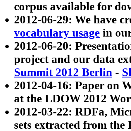
corpus available for do
2012-06-29: We have cr
vocabulary usage
in ou
2012-06-20: Presentat
project and our data ex
Summit 2012 Berlin
-
S
2012-04-16: Paper on 
at the LDOW 2012 Wor
2012-03-22: RDFa, Mic
sets extracted from t