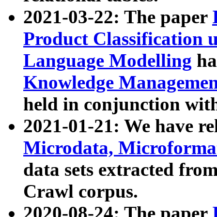
2021-03-22: The paper
Product Classification 
Language Modelling
has
Knowledge Management
held in conjunction wit
2021-01-21: We have r
Microdata, Microform
data sets extracted fr
Crawl corpus.
2020-08-24: The paper