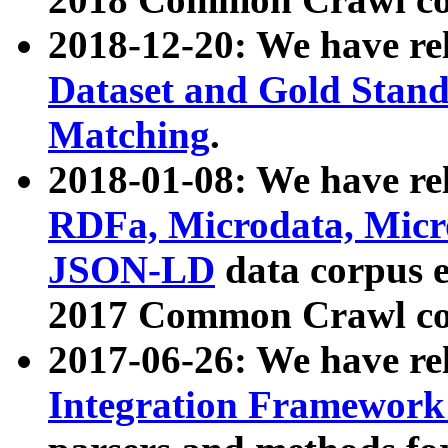
2018-12-20: We have re
Dataset and Gold Stand
Matching
.
2018-01-08: We have rel
RDFa, Microdata, Mic
JSON-LD
data corpus 
2017 Common Crawl co
2017-06-26: We have re
Integration Framework