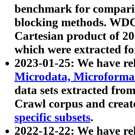
benchmark for compari
blocking methods. WDC
Cartesian product of 200
which were extracted fo
2023-01-25: We have r
Microdata, Microform
data sets extracted fr
Crawl corpus and creat
specific subsets
.
2022-12-22: We have re