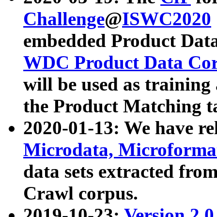
Challenge
@
ISWC2020
embedded Product Data
WDC Product Data Cor
will be used as training
the Product Matching t
2020-01-13: We have r
Microdata, Microform
data sets extracted f
Crawl corpus.
2019-10-23:
Version 2.0