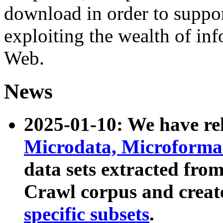
download in order to suppo
exploiting the wealth of inf
Web.
News
2025-01-10: We have r
Microdata, Microform
data sets extracted fr
Crawl corpus and creat
specific subsets
.