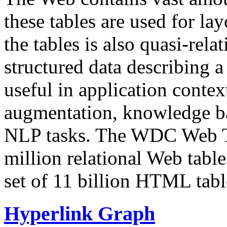
these tables are used for lay
the tables is also quasi-rela
structured data describing a 
useful in application contex
augmentation, knowledge ba
NLP tasks. The WDC Web Tab
million relational Web table
set of 11 billion HTML tab
Hyperlink Graph