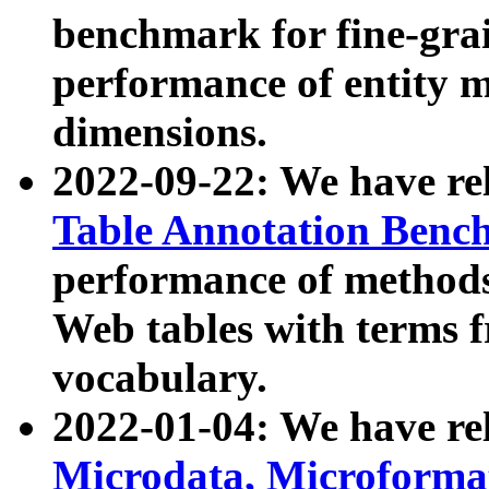
benchmark for fine-grai
performance of entity 
dimensions.
2022-09-22: We have r
Table Annotation Ben
performance of methods
Web tables with terms 
vocabulary.
2022-01-04: We have r
Microdata, Microform