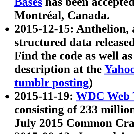
Bases
has been accepted
Montréal, Canada.
2015-12-15: Anthelion, 
structured data release
Find the code as well a
description at the
Yahoo
tumblr posting
)
2015-11-19:
WDC Web T
consisting of 233 milli
July 2015 Common Cra