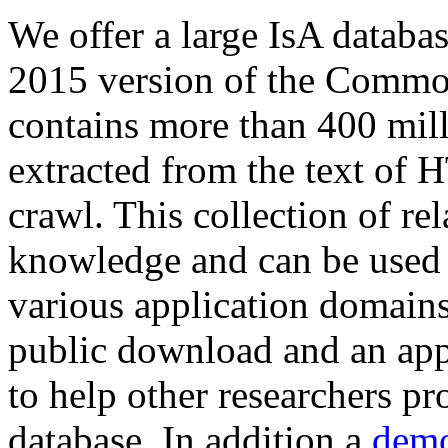
We offer a large
IsA databa
2015 version of the Comm
contains more than 400 mil
extracted from the text of 
crawl. This collection of rel
knowledge and can be used 
various application domains.
public download and an app
to help other researchers p
database. In addition a
demo