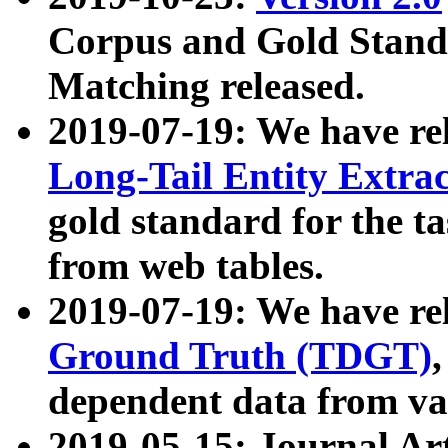
Corpus and Gold Standa
Matching released.
2019-07-19: We have re
Long-Tail Entity Extra
gold standard for the ta
from web tables.
2019-07-19: We have re
Ground Truth (TDGT)
dependent data from va
2019-05-15: Journal Ar