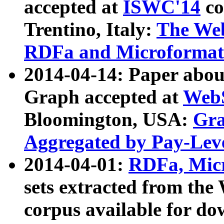
accepted at
ISWC'14
co
Trentino, Italy:
The We
RDFa and Microformat 
2014-04-14: Paper ab
Graph accepted at
WebS
Bloomington, USA:
Gra
Aggregated by Pay-Lev
2014-04-01:
RDFa, Micr
sets extracted from t
corpus available for do