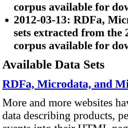
corpus available for do
2012-03-13: RDFa, Mic
sets extracted from t
corpus available for do
Available Data Sets
RDFa, Microdata, and M
More and more websites hav
data describing products, pe