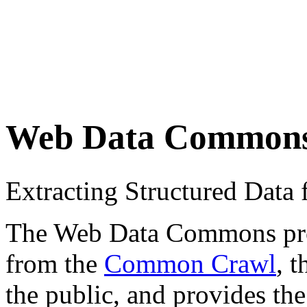
Web Data Common
Extracting Structured Dat
The Web Data Commons proje
from the
Common Crawl
, 
the public, and provides the