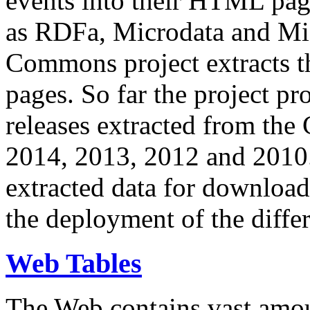
events into their HTML pa
as RDFa, Microdata and Mi
Commons project extracts th
pages. So far the project pro
releases extracted from th
2014, 2013, 2012 and 2010.
extracted data for download 
the deployment of the differ
Web Tables
The Web contains vast amo