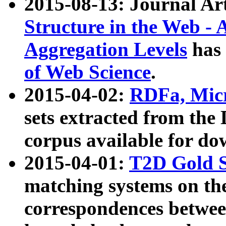
2015-08-13: Journal Ar
Structure in the Web - 
Aggregation Levels
has 
of Web Science
.
2015-04-02:
RDFa, Micr
sets extracted from t
corpus available for do
2015-04-01:
T2D Gold 
matching systems on the
correspondences betwee