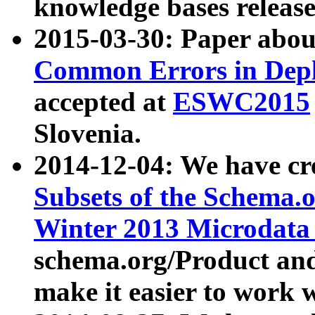
knowledge bases release
2015-03-30: Paper abo
Common Errors in Depl
accepted at
ESWC2015
Slovenia.
2014-12-04: We have cr
Subsets of the Schema.o
Winter 2013 Microdata
schema.org/Product and
make it easier to work w