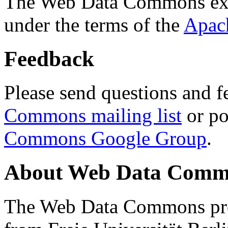
The Web Data Commons ext
under the terms of the
Apac
Feedback
Please send questions and f
Commons mailing list
or po
Commons Google Group
.
About Web Data Commo
The Web Data Commons proj