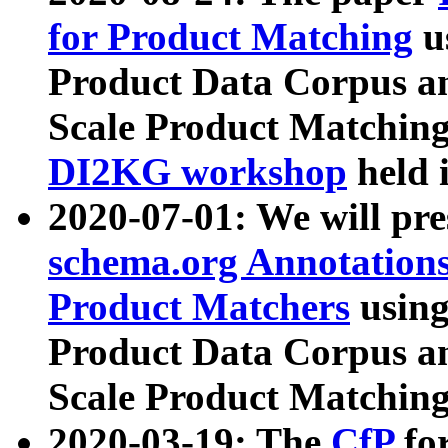
for Product Matching
u
Product Data Corpus a
Scale Product Matching
DI2KG workshop
held 
2020-07-01: We will pr
schema.org Annotations
Product Matchers
usin
Product Data Corpus a
Scale Product Matching
2020-03-19: The
CfP
fo