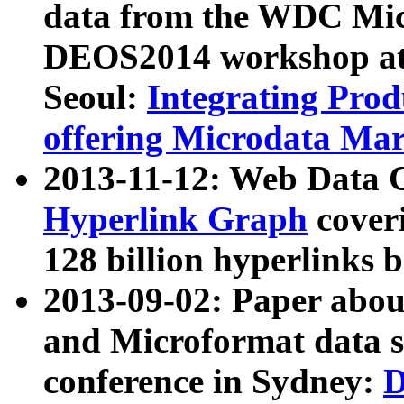
data from the WDC Micr
DEOS2014 workshop at
Seoul:
Integrating Prod
offering Microdata Ma
2013-11-12: Web Data 
Hyperlink Graph
coveri
128 billion hyperlinks 
2013-09-02: Paper abo
and Microformat data s
conference in Sydney:
D