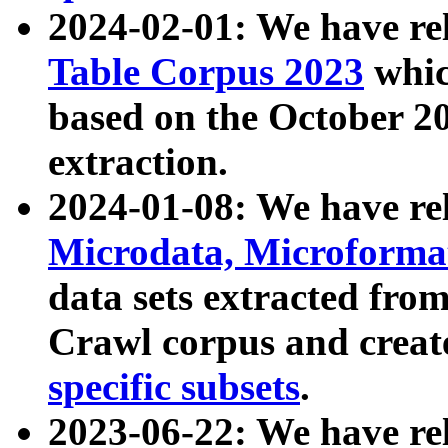
2024-02-01: We have r
Table Corpus 2023
whic
based on the October 
extraction.
2024-01-08: We have r
Microdata, Microform
data sets extracted fr
Crawl corpus and creat
specific subsets
.
2023-06-22: We have re