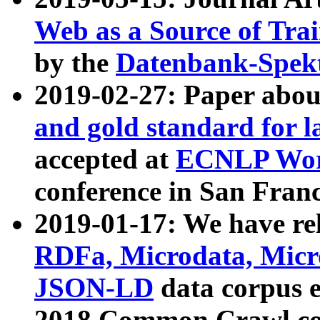
Web as a Source of Tra
by the
Datenbank-Spek
2019-02-27: Paper abo
and gold standard for l
accepted at
ECNLP Wor
conference in San Franc
2019-01-17: We have rel
RDFa, Microdata, Mic
JSON-LD
data corpus 
2018 Common Crawl co