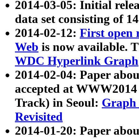
2014-03-05: Initial rele
data set consisting of 1
2014-02-12:
First open
Web
is now available. T
WDC Hyperlink Graph
2014-02-04: Paper ab
accepted at WWW2014 c
Track) in Seoul:
Graph 
Revisited
2014-01-20: Paper about