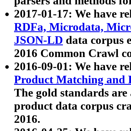
parsers and methods for
2017-01-17: We have rel
RDFa, Microdata, Mic
JSON-LD
data corpus e
2016 Common Crawl co
2016-09-01: We have re
Product Matching and P
The gold standards are
product data corpus craw
2016.