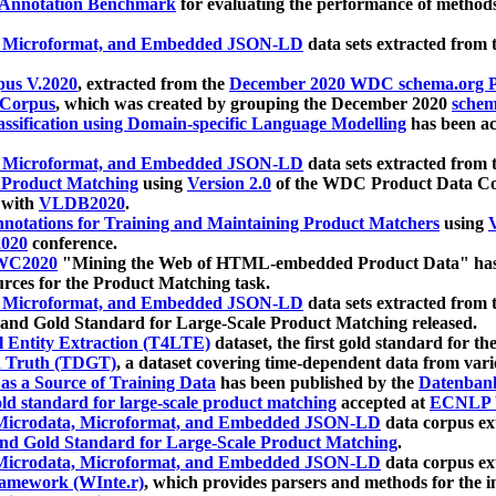
 Annotation Benchmark
for evaluating the performance of methods
, Microformat, and Embedded JSON-LD
data sets extracted from
us V.2020
, extracted from the
December 2020 WDC schema.org Pr
 Corpus
, which was created by grouping the December 2020
schema
ssification using Domain-specific Language Modelling
has been ac
, Microformat, and Embedded JSON-LD
data sets extracted fro
r Product Matching
using
Version 2.0
of the WDC Product Data Cor
 with
VLDB2020
.
notations for Training and Maintaining Product Matchers
using
V
020
conference.
WC2020
"Mining the Web of HTML-embedded Product Data" has
urces for the Product Matching task.
, Microformat, and Embedded JSON-LD
data sets extracted fro
nd Gold Standard for Large-Scale Product Matching released.
l Entity Extraction (T4LTE)
dataset, the first gold standard for the
 Truth (TDGT)
, a dataset covering time-dependent data from var
as a Source of Training Data
has been published by the
Datenban
d standard for large-scale product matching
accepted at
ECNLP 
icrodata, Microformat, and Embedded JSON-LD
data corpus e
nd Gold Standard for Large-Scale Product Matching
.
icrodata, Microformat, and Embedded JSON-LD
data corpus e
ramework (WInte.r)
, which provides parsers and methods for the i