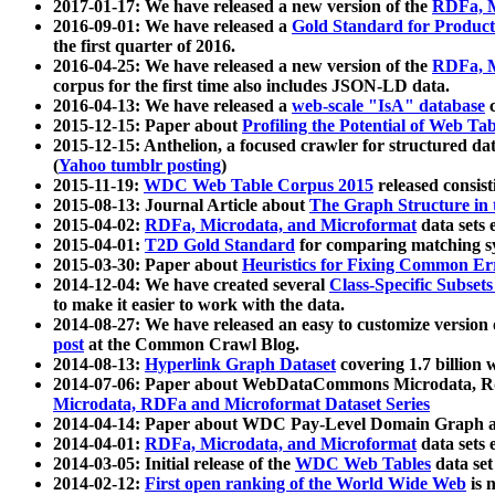
2017-01-17: We have released a new version of the
RDFa, M
2016-09-01: We have released a
Gold Standard for Product
the first quarter of 2016.
2016-04-25: We have released a new version of the
RDFa, M
corpus for the first time also includes JSON-LD data.
2016-04-13: We have released a
web-scale "IsA" database
c
2015-12-15: Paper about
Profiling the Potential of Web 
2015-12-15: Anthelion, a focused crawler for structured da
(
Yahoo tumblr posting
)
2015-11-19:
WDC Web Table Corpus 2015
released consis
2015-08-13: Journal Article about
The Graph Structure in 
2015-04-02:
RDFa, Microdata, and Microformat
data sets
2015-04-01:
T2D Gold Standard
for comparing matching sy
2015-03-30: Paper about
Heuristics for Fixing Common Er
2014-12-04: We have created several
Class-Specific Subset
to make it easier to work with the data.
2014-08-27: We have released an easy to customize version 
post
at the Common Crawl Blog.
2014-08-13:
Hyperlink Graph Dataset
covering 1.7 billion
2014-07-06: Paper about WebDataCommons Microdata, Rdf
Microdata, RDFa and Microformat Dataset Series
2014-04-14: Paper about WDC Pay-Level Domain Graph a
2014-04-01:
RDFa, Microdata, and Microformat
data sets
2014-03-05: Initial release of the
WDC Web Tables
data set
2014-02-12:
First open ranking of the World Wide Web
is 