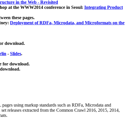
ucture in the Web - Revisited
kshop at the WWW2014 conference in Seoul:
Integrating Product
tween these pages.
dney:
Deployment of RDFa, Microdata, and Microformats on the
for download.
lin
-
Slides
.
e for download.
 download.
ML pages using
markup standards such as RDFa, Microdata and
ata set releases extracted from the Common Crawl 2016, 2015, 2014,
mats.