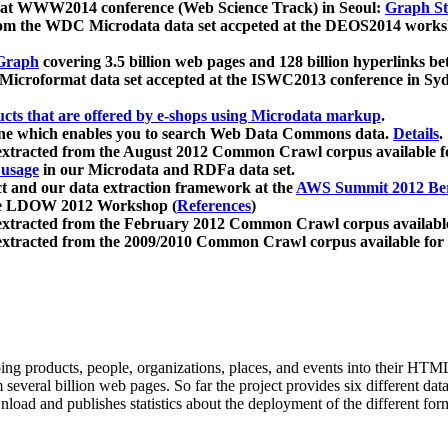
 at WWW2014 conference (Web Science Track) in Seoul:
Graph Str
a from the WDC Microdata data set accpeted at the DEOS2014 wor
Graph
covering 3.5 billion web pages and 128 billion hyperlinks be
icroformat data set accepted at the ISWC2013 conference in Sy
ucts that are offered by e-shops using Microdata markup
.
gine which enables you to search Web Data Commons data.
Details
.
 extracted from the August 2012 Common Crawl corpus available 
 usage
in our Microdata and RDFa data set.
t and our data extraction framework at the
AWS Summit 2012 Ber
the LDOW 2012 Workshop (
References
)
extracted from the February 2012 Common Crawl corpus availabl
extracted from the 2009/2010 Common Crawl corpus available for
ing products, people, organizations, places, and events into their HT
several billion web pages. So far the project provides six different d
load and publishes statistics about the deployment of the different for