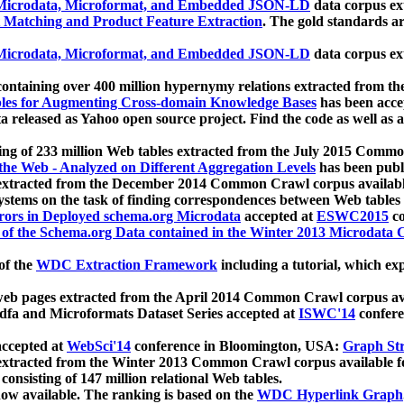
icrodata, Microformat, and Embedded JSON-LD
data corpus e
 Matching and Product Feature Extraction
. The gold standards a
icrodata, Microformat, and Embedded JSON-LD
data corpus e
ontaining over 400 million hypernymy relations extracted from th
Tables for Augmenting Cross-domain Knowledge Bases
has been acce
ta released as Yahoo open source project. Find the code as well as
ting of 233 million Web tables extracted from the July 2015 Comm
the Web - Analyzed on Different Aggregation Levels
has been publ
 extracted from the December 2014 Common Crawl corpus availabl
stems on the task of finding correspondences between Web tables 
rors in Deployed schema.org Microdata
accepted at
ESWC2015
co
s of the Schema.org Data contained in the Winter 2013 Microdata
of the
WDC Extraction Framework
including a tutorial, which exp
 web pages extracted from the April 2014 Common Crawl corpus av
a and Microformats Dataset Series accepted at
ISWC'14
confere
ccepted at
WebSci'14
conference in Bloomington, USA:
Graph Str
 extracted from the Winter 2013 Common Crawl corpus available 
 consisting of 147 million relational Web tables.
now available. The ranking is based on the
WDC Hyperlink Graph