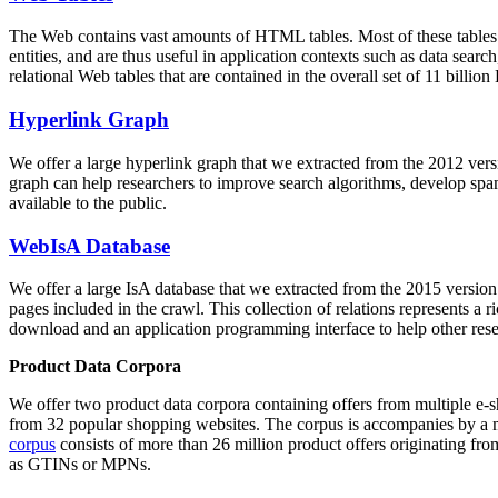
The Web contains vast amounts of
HTML tables
. Most of these tables
entities, and are thus useful in application contexts such as data se
relational Web tables that are contained in the overall set of 11 bil
Hyperlink Graph
We offer a large
hyperlink graph
that we extracted from the 2012 ver
graph can help researchers to improve search algorithms, develop spam
available to the public.
WebIsA Database
We offer a large
IsA database
that we extracted from the 2015 versi
pages included in the crawl. This collection of relations represents a
download and an application programming interface to help other rese
Product Data Corpora
We offer two product data corpora containing offers from multiple e
from 32 popular shopping websites. The corpus is accompanies by a m
corpus
consists of more than 26 million product offers originating from
as GTINs or MPNs.