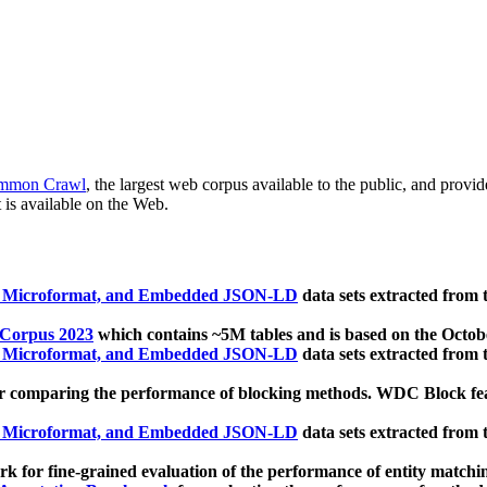
mmon Crawl
, the largest web corpus available to the public, and provi
 is available on the Web.
, Microformat, and Embedded JSON-LD
data sets extracted from
 Corpus 2023
which contains ~5M tables and is based on the Octo
, Microformat, and Embedded JSON-LD
data sets extracted from
 comparing the performance of blocking methods. WDC Block featu
, Microformat, and Embedded JSON-LD
data sets extracted from
 for fine-grained evaluation of the performance of entity matchi