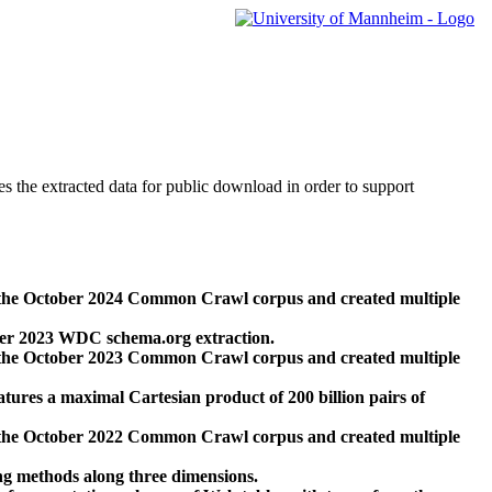
des the extracted data for public download in order to support
 the October 2024 Common Crawl corpus and created multiple
ber 2023 WDC schema.org extraction.
 the October 2023 Common Crawl corpus and created multiple
res a maximal Cartesian product of 200 billion pairs of
 the October 2022 Common Crawl corpus and created multiple
ng methods along three dimensions.