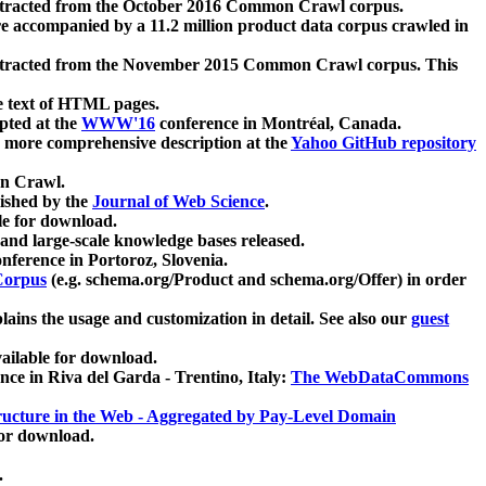
xtracted from the October 2016 Common Crawl corpus.
re accompanied by a 11.2 million product data corpus crawled in
xtracted from the November 2015 Common Crawl corpus. This
e text of HTML pages.
pted at the
WWW'16
conference in Montréal, Canada.
 a more comprehensive description at the
Yahoo GitHub repository
on Crawl.
ished by the
Journal of Web Science
.
e for download.
and large-scale knowledge bases released.
nference in Portoroz, Slovenia.
 Corpus
(e.g. schema.org/Product and schema.org/Offer) in order
lains the usage and customization in detail. See also our
guest
ailable for download.
nce in Riva del Garda - Trentino, Italy:
The WebDataCommons
ucture in the Web - Aggregated by Pay-Level Domain
for download.
.