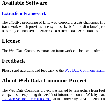
Available Software
Extraction Framework
The effective processing of large web corpora presents challenges in 
framework which provides an easy to use basis for the distributed pr
be simply customized to perform also different data extraction tasks.
License
The Web Data Commons extraction framework can be used under the 
Feedback
Please send questions and feedback to the
Web Data Commons mailing
About Web Data Commons Project
The Web Data Commons project was started by researchers from
Frei
companies in exploiting the wealth of information on the Web by ext
and Web Science Research Group
at the
University of Mannheim
. Th