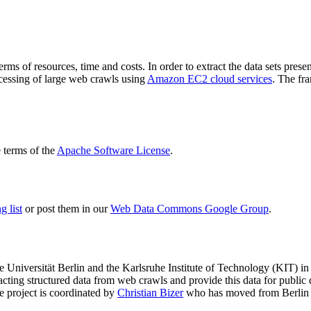
terms of resources, time and costs. In order to extract the data sets p
ocessing of large web crawls using
Amazon EC2 cloud services
. The fr
terms of the
Apache Software License
.
 list
or post them in our
Web Data Commons Google Group
.
e Universität Berlin
and the
Karlsruhe Institute of Technology (KIT)
in 
racting structured data from web crawls and provide this data for pub
e project is coordinated by
Christian Bizer
who has moved from Berlin