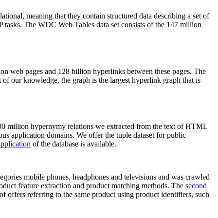
elational, meaning that they contain structured data describing a set of
NLP tasks. The WDC Web Tables data set consists of the 147 million
on web pages and 128 billion hyperlinks between these pages. The
of our knowledge, the graph is the largest hyperlink graph that is
0 million hypernymy relations we extracted from the text of HTML
ous application domains. We offer the tuple dataset for public
pplication
of the database is available.
categories mobile phones, headphones and televisions and was crawled
roduct feature extraction and product matching methods. The
second
f offers referring to the same product using product identifiers, such