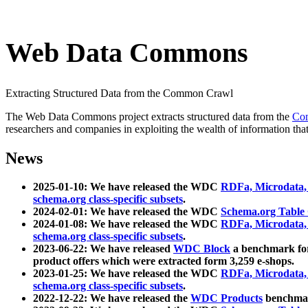
Web Data Commons
Extracting Structured Data from the Common Crawl
The Web Data Commons project extracts structured data from the
Co
researchers and companies in exploiting the wealth of information that
News
2025-01-10: We have released the WDC
RDFa, Microdata
schema.org class-specific subsets
.
2024-02-01: We have released the WDC
Schema.org Table
2024-01-08: We have released the WDC
RDFa, Microdata
schema.org class-specific subsets
.
2023-06-22: We have released
WDC Block
a benchmark for
product offers which were extracted form 3,259 e-shops.
2023-01-25: We have released the WDC
RDFa, Microdata
schema.org class-specific subsets
.
2022-12-22: We have released the
WDC Products
benchmark