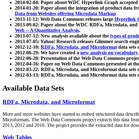
2014-02-04: Paper about WDC Hyperlink Graph accepted
2014-01-20: Paper about the integration of product dat
Data from Websites offering Microdata Markup
2013-11-12: Web Data Commons releases large
Hyperlink 
2013-09-02: Paper about the WDC RDFa, Microdata, and M
Web -- A Quantitative Analysis
.
2013-07-12: New analysis available about the
types of prod
2013-07-05: Yahoo! Research releases Glimmer search en
2012-12-10:
RDFa, Microdata, and Microformat
data sets
2012-06-29: We have created a
new analysis on vocabulary
2012-06-20: Presentation of the Web Data Commons projec
2012-04-16: Paper on Web Data Commons presented at 
2012-03-22: RDFa, Microdata, and Microformat data sets 
2012-03-13: RDFa, Microdata, and Microformat data sets 
Available Data Sets
RDFa, Microdata, and Microformat
More and more websites have started to embed structured data describ
Microformats
. The Web Data Commons project extracts this data from 
2013, 2012 and 2010. The project provides the extracted data for down
Web Tables