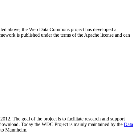
resented above, the Web Data Commons project has developed a
amework is published under the terms of the Apache license and can
2012. The goal of the project is to facilitate research and support
lic download. Today the WDC Project is mainly maintained by the
Data
 to Mannheim.