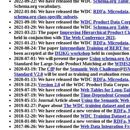
2022-09-22: We have released the WDC
Schema.org Table
Schema.org vocabulary.
2022-01-04: We have released the WDC
RDFa, Microdata
schema.org class-specific subsets
.
2021-09-10: We have released the
WDC Product Data Corp
2021-03-29: We have released the WDC
Schema.org Table
2021-03-22: The paper
Improving Hierarchical Product Cla
held in conjunction with
The Web Conference 2021
.
2021-01-21: We have released the WDC
RDFa, Microdata
2020-08-24: The paper
Intermediate Training of BERT fo
been accepted at the
DI2KG workshop
held in conjunction
2020-07-01: We will present the paper
Using schema.org An
Standard for Large-Scale Product Matching at the
WIMS2
2020-03-19: The
CfP
for the
Semantic Web Challenge
@
IS
Standard V2.0
will be used as training and evaluation reso
2020-01-13: We have released the WDC
RDFa, Microdata
2019-10-23:
Version 2.0
of the WDC Product Data Corpus a
2019-07-19: We have released the
Web Tables for Long-Tai
2019-07-19: We have released the
Time-Dependent Ground
2019-05-15: Journal Article about
Using the Semantic Web 
2019-02-27: Paper about
The WDC training dataset and gol
2019-01-17: We have released a new version of the
RDFa, M
2018-12-20: We have released the
WDC Training Dataset a
2018-01-08: We have released a new version of the
RDFa, M
2017-06-26: We have released the
Web Data Integration F