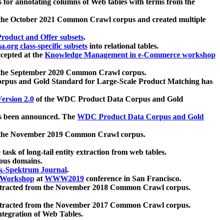
 for annotating columns of Web tables with terms from the
 the October 2021 Common Crawl corpus and created multiple
oduct and Offer subsets
.
.org class-specific subsets
into relational tables.
cepted at the
Knowledge Management in e-Commerce workshop
m the September 2020 Common Crawl corpus.
pus and Gold Standard for Large-Scale Product Matching has
ersion 2.0
of the WDC Product Data Corpus and Gold
 been announced. The
WDC Product Data Corpus and Gold
m the November 2019 Common Crawl corpus.
 task of long-tail entity extraction from web tables.
ious domains.
k-Spektrum Journal
.
Workshop
at
WWW2019
conference in San Francisco.
xtracted from the November 2018 Common Crawl corpus.
xtracted from the November 2017 Common Crawl corpus.
ntegration of Web Tables.