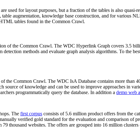
 are used for layout purposes, but a fraction of the tables is also quasi-r
arch, table augmentation, knowledge base construction, and for various 
lion HTML tables found in the Common Crawl.
sion of the Common Crawl. The WDC Hyperlink Graph covers 3.5 billi
 detection methods and evaluate graph analysis algorithms. To the best 
on of the Common Crawl. The WDC IsA Database contains more than 40
 rich source of knowledge and can be used to improve approaches in vari
archers programmatically query the database. In addition a
demo web a
-shops. The
first corpus
consists of 5.6 million product offers from the 
anually verified gold standard for the evaluation and comparison of p
 79 thousand websites. The offers are grouped into 16 million clusters o