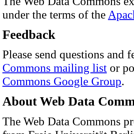
The Web Data Commons ext
under the terms of the
Apac
Feedback
Please send questions and f
Commons mailing list
or po
Commons Google Group
.
About Web Data Commo
The Web Data Commons proj