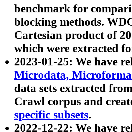
benchmark for compari
blocking methods. WDC
Cartesian product of 200
which were extracted fo
2023-01-25: We have r
Microdata, Microform
data sets extracted fr
Crawl corpus and creat
specific subsets
.
2022-12-22: We have re