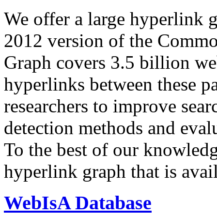
We offer a large
hyperlink 
2012 version of the Comm
Graph covers 3.5 billion we
hyperlinks between these p
researchers to improve sear
detection methods and evalu
To the best of our knowledge
hyperlink graph that is avail
WebIsA Database