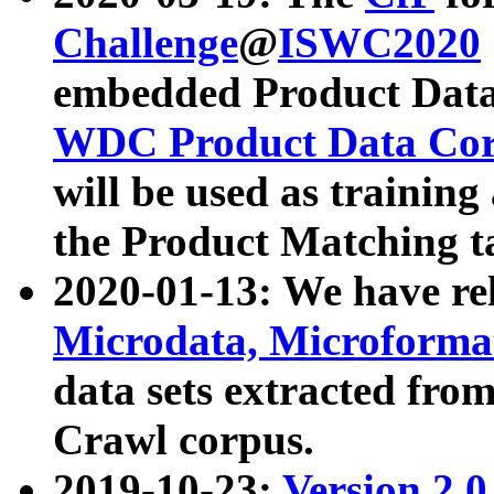
Challenge
@
ISWC2020
embedded Product Data
WDC Product Data Cor
will be used as training
the Product Matching t
2020-01-13: We have r
Microdata, Microform
data sets extracted f
Crawl corpus.
2019-10-23:
Version 2.0