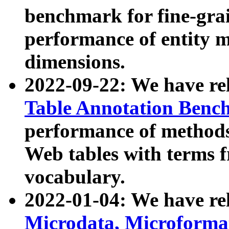
benchmark for fine-grai
performance of entity 
dimensions.
2022-09-22: We have r
Table Annotation Ben
performance of methods
Web tables with terms 
vocabulary.
2022-01-04: We have r
Microdata, Microform