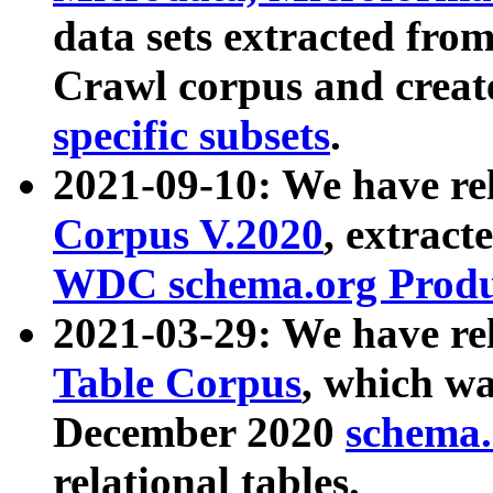
data sets extracted fr
Crawl corpus and creat
specific subsets
.
2021-09-10: We have re
Corpus V.2020
, extract
WDC schema.org Produc
2021-03-29: We have r
Table Corpus
, which wa
December 2020
schema.o
relational tables.