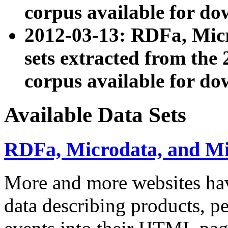
corpus available for do
2012-03-13: RDFa, Mic
sets extracted from t
corpus available for do
Available Data Sets
RDFa, Microdata, and M
More and more websites hav
data describing products, pe