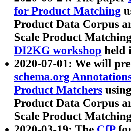
for Product Matching
u
Product Data Corpus a
Scale Product Matching
DI2KG workshop
held 
2020-07-01: We will pr
schema.org Annotations
Product Matchers
usin
Product Data Corpus a
Scale Product Matching
2020-03-19: The
CfP
fo