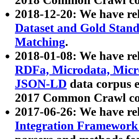
2018-12-20: We have re
Dataset and Gold Stand
Matching
.
2018-01-08: We have rel
RDFa, Microdata, Mic
JSON-LD
data corpus 
2017 Common Crawl co
2017-06-26: We have re
Integration Framework