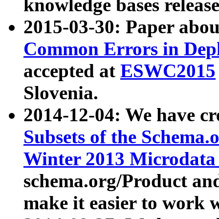
knowledge bases release
2015-03-30: Paper abo
Common Errors in Depl
accepted at
ESWC2015
Slovenia.
2014-12-04: We have cr
Subsets of the Schema.o
Winter 2013 Microdata
schema.org/Product and
make it easier to work w