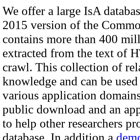
We offer a large
IsA databa
2015 version of the Comm
contains more than 400 mil
extracted from the text of 
crawl. This collection of rel
knowledge and can be used 
various application domains.
public download and an app
to help other researchers p
database. In addition a
demo