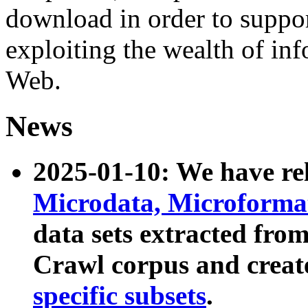
download in order to suppo
exploiting the wealth of inf
Web.
News
2025-01-10: We have r
Microdata, Microform
data sets extracted fr
Crawl corpus and creat
specific subsets
.