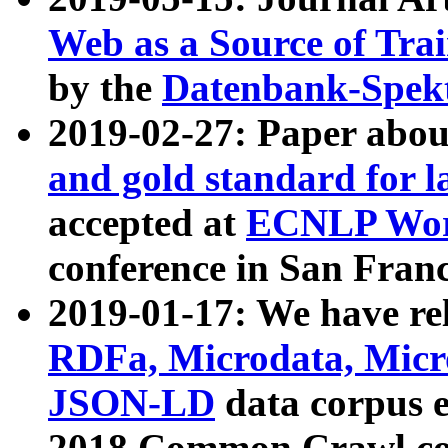
Web as a Source of Tra
by the
Datenbank-Spek
2019-02-27: Paper abo
and gold standard for l
accepted at
ECNLP Wor
conference in San Franc
2019-01-17: We have rel
RDFa, Microdata, Mic
JSON-LD
data corpus 
2018 Common Crawl co