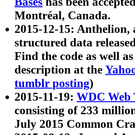
Bases
has been accepted
Montréal, Canada.
2015-12-15: Anthelion, 
structured data release
Find the code as well a
description at the
Yahoo
tumblr posting
)
2015-11-19:
WDC Web T
consisting of 233 milli
July 2015 Common Cra