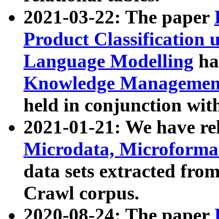
2021-03-22: The paper
Product Classification 
Language Modelling
has
Knowledge Management
held in conjunction wit
2021-01-21: We have r
Microdata, Microform
data sets extracted fr
Crawl corpus.
2020-08-24: The paper