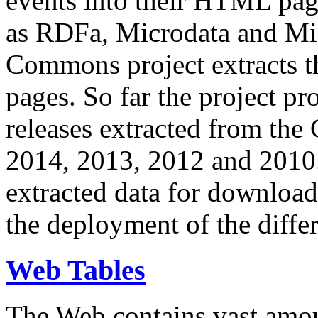
events into their HTML pa
as RDFa, Microdata and Mi
Commons project extracts th
pages. So far the project pro
releases extracted from th
2014, 2013, 2012 and 2010.
extracted data for download 
the deployment of the differ
Web Tables
The Web contains vast amo