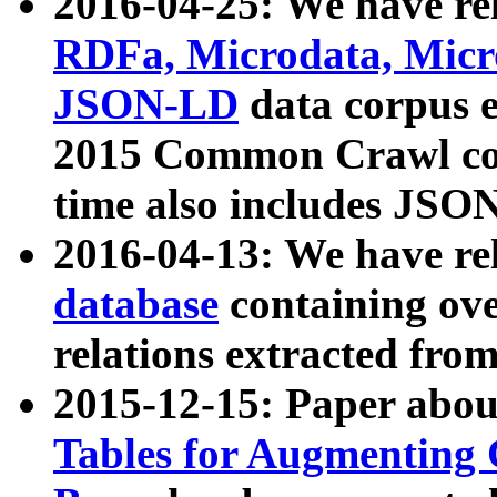
2016-04-25: We have rel
RDFa, Microdata, Mic
JSON-LD
data corpus 
2015 Common Crawl corp
time also includes JSO
2016-04-13: We have re
database
containing ov
relations extracted fro
2015-12-15: Paper abo
Tables for Augmenting