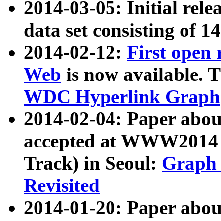
2014-03-05: Initial rele
data set consisting of 1
2014-02-12:
First open
Web
is now available. T
WDC Hyperlink Graph
2014-02-04: Paper ab
accepted at WWW2014 c
Track) in Seoul:
Graph 
Revisited
2014-01-20: Paper about