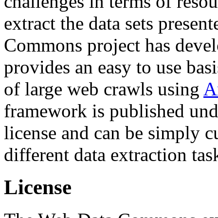
challenges in terms of resou
extract the data sets prese
Commons project has deve
provides an easy to use basi
of large web crawls using
A
framework is published und
license and can be simply c
different data extraction tas
License