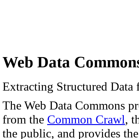
Web Data Common
Extracting Structured Dat
The Web Data Commons proje
from the
Common Crawl
, 
the public, and provides the