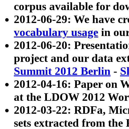
corpus available for do
2012-06-29: We have cr
vocabulary usage
in ou
2012-06-20: Presentat
project and our data ex
Summit 2012 Berlin
-
S
2012-04-16: Paper on 
at the LDOW 2012 Wor
2012-03-22: RDFa, Mic
sets extracted from t