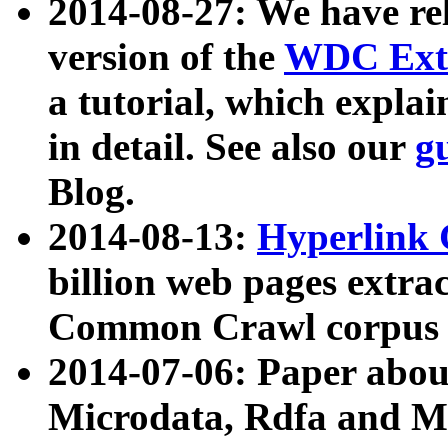
2014-08-27: We have rel
version of the
WDC Extr
a tutorial, which expla
in detail. See also our
g
Blog.
2014-08-13:
Hyperlink 
billion web pages extra
Common Crawl corpus a
2014-07-06: Paper ab
Microdata, Rdfa and Mi