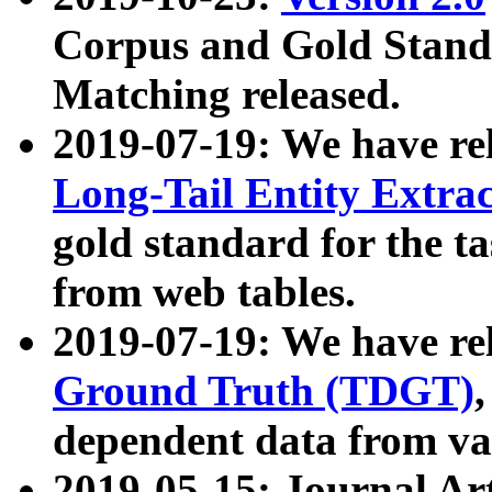
Corpus and Gold Standa
Matching released.
2019-07-19: We have re
Long-Tail Entity Extra
gold standard for the ta
from web tables.
2019-07-19: We have re
Ground Truth (TDGT)
dependent data from va
2019-05-15: Journal Ar