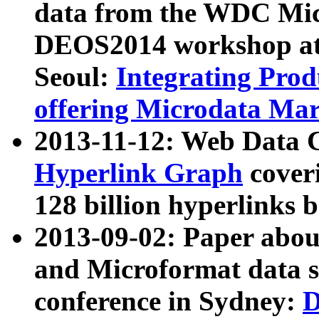
data from the WDC Micr
DEOS2014 workshop at
Seoul:
Integrating Prod
offering Microdata Ma
2013-11-12: Web Data 
Hyperlink Graph
coveri
128 billion hyperlinks 
2013-09-02: Paper abo
and Microformat data s
conference in Sydney:
D