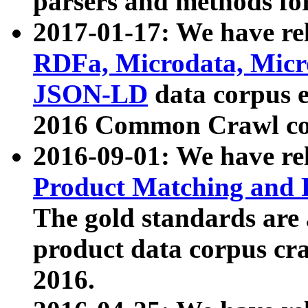
parsers and methods for
2017-01-17: We have rel
RDFa, Microdata, Mic
JSON-LD
data corpus e
2016 Common Crawl co
2016-09-01: We have re
Product Matching and P
The gold standards are
product data corpus craw
2016.