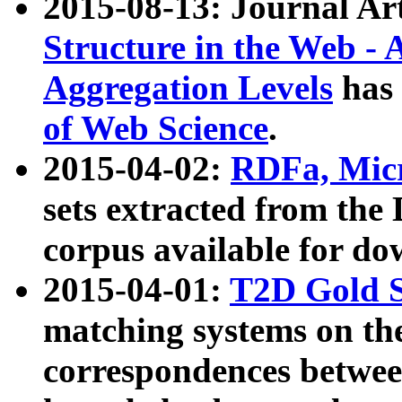
2015-08-13: Journal Ar
Structure in the Web - 
Aggregation Levels
has 
of Web Science
.
2015-04-02:
RDFa, Micr
sets extracted from t
corpus available for do
2015-04-01:
T2D Gold 
matching systems on the
correspondences betwee