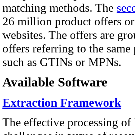
matching methods. The
sec
26 million product offers o
websites. The offers are gro
offers referring to the same
such as GTINs or MPNs.
Available Software
Extraction Framework
The effective processing of