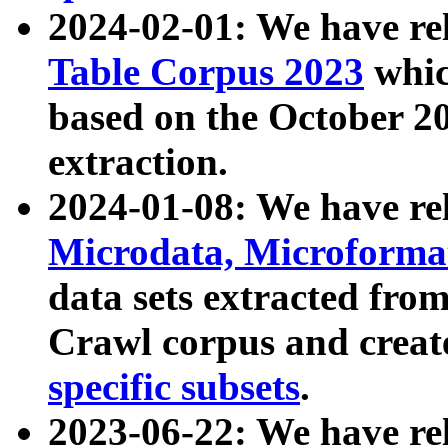
2024-02-01: We have r
Table Corpus 2023
whic
based on the October 
extraction.
2024-01-08: We have r
Microdata, Microform
data sets extracted fr
Crawl corpus and creat
specific subsets
.
2023-06-22: We have re