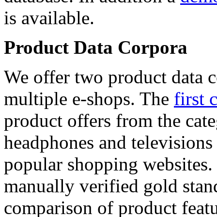
is available.
Product Data Corpora
We offer two product data c
multiple e-shops. The
first 
product offers from the cat
headphones and televisions
popular shopping websites.
manually verified gold stan
comparison of product featu