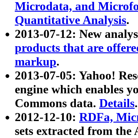
Microdata, and Microfo
Quantitative Analysis
.
2013-07-12: New analys
products that are offer
markup
.
2013-07-05: Yahoo! Res
engine which enables y
Commons data.
Details
.
2012-12-10:
RDFa, Micr
sets extracted from t