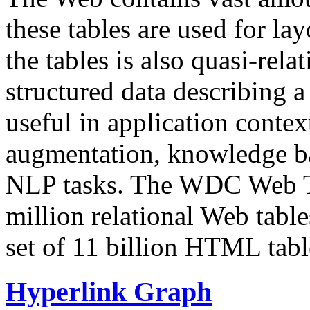
these tables are used for lay
the tables is also quasi-rela
structured data describing a 
useful in application contex
augmentation, knowledge ba
NLP tasks. The WDC Web Tab
million relational Web table
set of 11 billion HTML tab
Hyperlink Graph