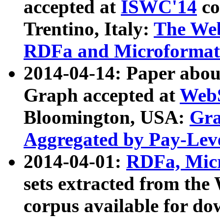
accepted at
ISWC'14
co
Trentino, Italy:
The We
RDFa and Microformat 
2014-04-14: Paper ab
Graph accepted at
WebS
Bloomington, USA:
Gra
Aggregated by Pay-Lev
2014-04-01:
RDFa, Micr
sets extracted from t
corpus available for do