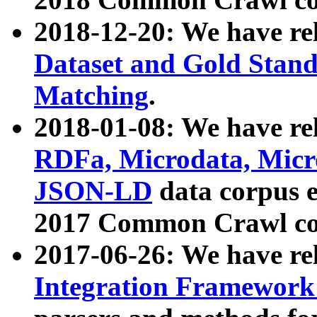
2018-12-20: We have re
Dataset and Gold Stand
Matching
.
2018-01-08: We have rel
RDFa, Microdata, Mic
JSON-LD
data corpus 
2017 Common Crawl co
2017-06-26: We have re
Integration Framework