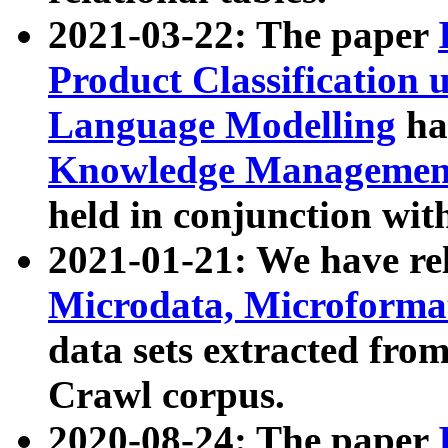
2021-03-22: The paper
Product Classification 
Language Modelling
has
Knowledge Management
held in conjunction wit
2021-01-21: We have r
Microdata, Microform
data sets extracted fr
Crawl corpus.
2020-08-24: The paper