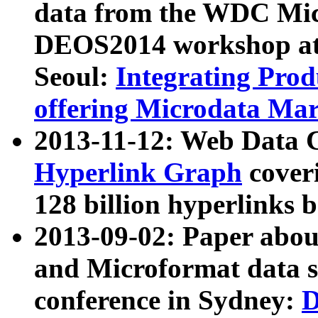
data from the WDC Micr
DEOS2014 workshop at
Seoul:
Integrating Prod
offering Microdata Ma
2013-11-12: Web Data 
Hyperlink Graph
coveri
128 billion hyperlinks 
2013-09-02: Paper abo
and Microformat data s
conference in Sydney:
D