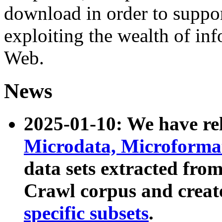
download in order to suppo
exploiting the wealth of inf
Web.
News
2025-01-10: We have r
Microdata, Microform
data sets extracted fr
Crawl corpus and creat
specific subsets
.