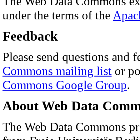
The Web Data Commons ext
under the terms of the
Apac
Feedback
Please send questions and f
Commons mailing list
or po
Commons Google Group
.
About Web Data Commo
The Web Data Commons proj