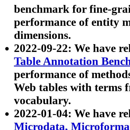
benchmark for fine-grai
performance of entity 
dimensions.
2022-09-22: We have r
Table Annotation Ben
performance of methods
Web tables with terms 
vocabulary.
2022-01-04: We have r
Microdata, Microform