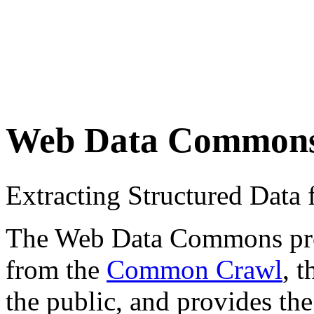
Web Data Common
Extracting Structured Dat
The Web Data Commons proje
from the
Common Crawl
, 
the public, and provides the