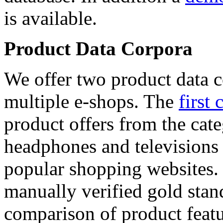
is available.
Product Data Corpora
We offer two product data c
multiple e-shops. The
first 
product offers from the cat
headphones and televisions
popular shopping websites.
manually verified gold stan
comparison of product featu