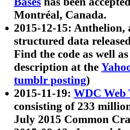
Bases
has been accepted
Montréal, Canada.
2015-12-15: Anthelion, 
structured data release
Find the code as well a
description at the
Yahoo
tumblr posting
)
2015-11-19:
WDC Web T
consisting of 233 milli
July 2015 Common Cra