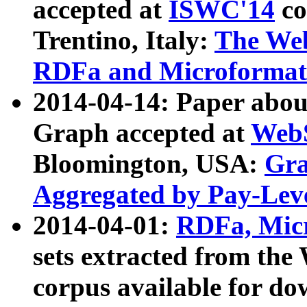
accepted at
ISWC'14
co
Trentino, Italy:
The We
RDFa and Microformat 
2014-04-14: Paper ab
Graph accepted at
WebS
Bloomington, USA:
Gra
Aggregated by Pay-Lev
2014-04-01:
RDFa, Micr
sets extracted from t
corpus available for do