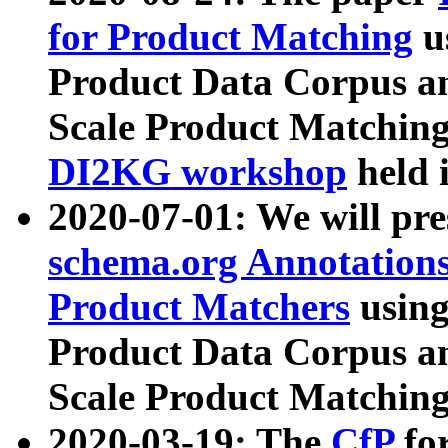
for Product Matching
u
Product Data Corpus a
Scale Product Matching
DI2KG workshop
held 
2020-07-01: We will pr
schema.org Annotations
Product Matchers
usin
Product Data Corpus a
Scale Product Matching
2020-03-19: The
CfP
fo