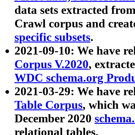
data sets extracted fr
Crawl corpus and creat
specific subsets
.
2021-09-10: We have re
Corpus V.2020
, extract
WDC schema.org Produc
2021-03-29: We have r
Table Corpus
, which wa
December 2020
schema.o
relational tables.