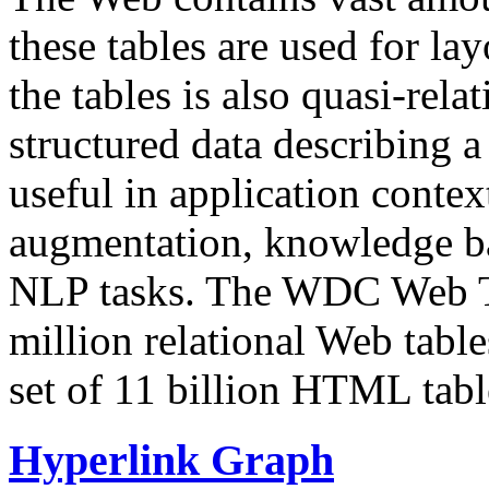
these tables are used for lay
the tables is also quasi-rela
structured data describing a 
useful in application contex
augmentation, knowledge ba
NLP tasks. The WDC Web Tab
million relational Web table
set of 11 billion HTML tab
Hyperlink Graph