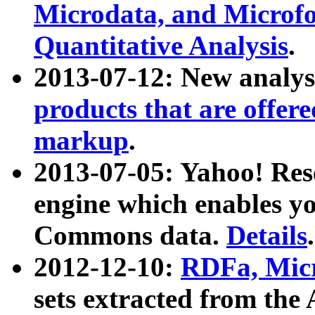
Microdata, and Microfo
Quantitative Analysis
.
2013-07-12: New analys
products that are offer
markup
.
2013-07-05: Yahoo! Res
engine which enables y
Commons data.
Details
.
2012-12-10:
RDFa, Micr
sets extracted from t