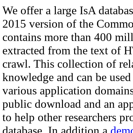
We offer a large
IsA databa
2015 version of the Comm
contains more than 400 mil
extracted from the text of 
crawl. This collection of rel
knowledge and can be used 
various application domains.
public download and an app
to help other researchers p
database. In addition a
demo