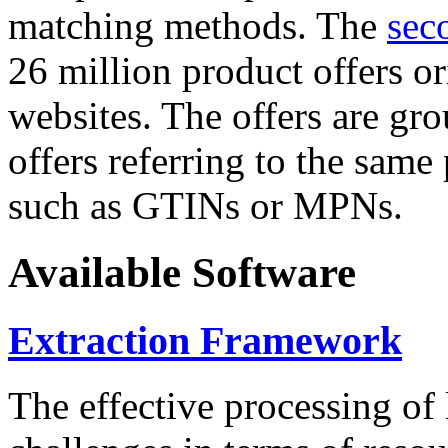
matching methods. The
sec
26 million product offers o
websites. The offers are gro
offers referring to the same
such as GTINs or MPNs.
Available Software
Extraction Framework
The effective processing of