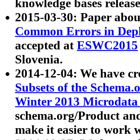
knowledge bases release
2015-03-30: Paper abo
Common Errors in Depl
accepted at
ESWC2015
Slovenia.
2014-12-04: We have cr
Subsets of the Schema.o
Winter 2013 Microdata
schema.org/Product and
make it easier to work w