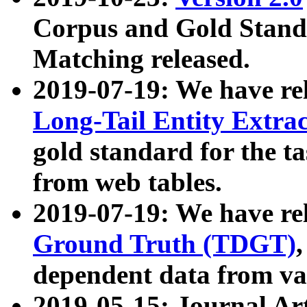
Corpus and Gold Standa
Matching released.
2019-07-19: We have re
Long-Tail Entity Extra
gold standard for the ta
from web tables.
2019-07-19: We have re
Ground Truth (TDGT)
dependent data from va
2019-05-15: Journal Ar