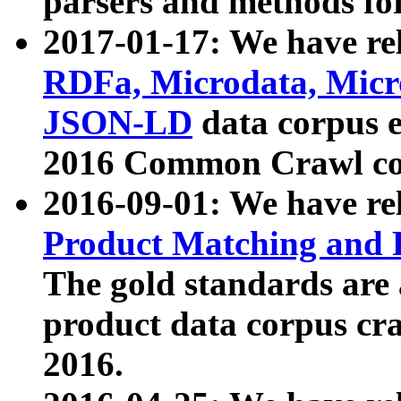
parsers and methods for
2017-01-17: We have rel
RDFa, Microdata, Mic
JSON-LD
data corpus e
2016 Common Crawl co
2016-09-01: We have re
Product Matching and P
The gold standards are
product data corpus craw
2016.