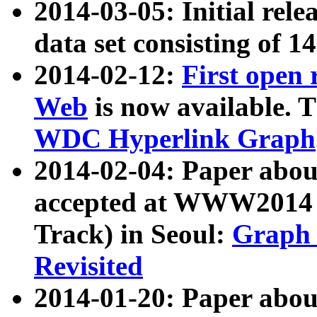
2014-03-05: Initial rele
data set consisting of 1
2014-02-12:
First open
Web
is now available. T
WDC Hyperlink Graph
2014-02-04: Paper ab
accepted at WWW2014 c
Track) in Seoul:
Graph 
Revisited
2014-01-20: Paper about