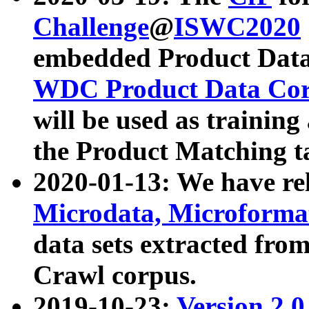
Challenge
@
ISWC2020
embedded Product Data
WDC Product Data Cor
will be used as training
the Product Matching t
2020-01-13: We have r
Microdata, Microform
data sets extracted f
Crawl corpus.
2019-10-23:
Version 2.0