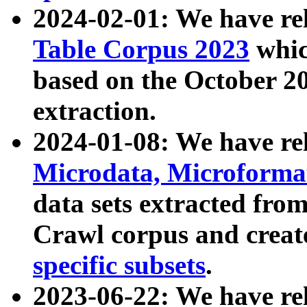
2024-02-01: We have r
Table Corpus 2023
whic
based on the October 
extraction.
2024-01-08: We have r
Microdata, Microform
data sets extracted fr
Crawl corpus and creat
specific subsets
.
2023-06-22: We have re