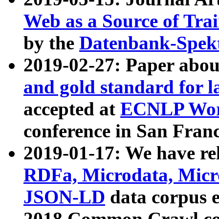
Web as a Source of Tra
by the
Datenbank-Spek
2019-02-27: Paper abo
and gold standard for l
accepted at
ECNLP Wor
conference in San Franc
2019-01-17: We have rel
RDFa, Microdata, Mic
JSON-LD
data corpus 
2018 Common Crawl co