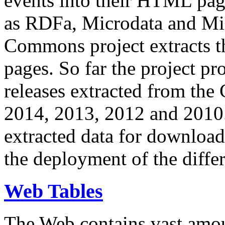
events into their HTML pa
as RDFa, Microdata and Mi
Commons project extracts th
pages. So far the project pro
releases extracted from th
2014, 2013, 2012 and 2010.
extracted data for download 
the deployment of the differ
Web Tables
The Web contains vast amo