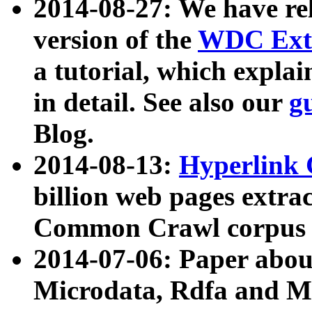
2014-08-27: We have rel
version of the
WDC Extr
a tutorial, which expla
in detail. See also our
g
Blog.
2014-08-13:
Hyperlink 
billion web pages extra
Common Crawl corpus a
2014-07-06: Paper ab
Microdata, Rdfa and Mi