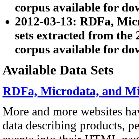
corpus available for do
2012-03-13: RDFa, Mic
sets extracted from t
corpus available for do
Available Data Sets
RDFa, Microdata, and M
More and more websites hav
data describing products, pe