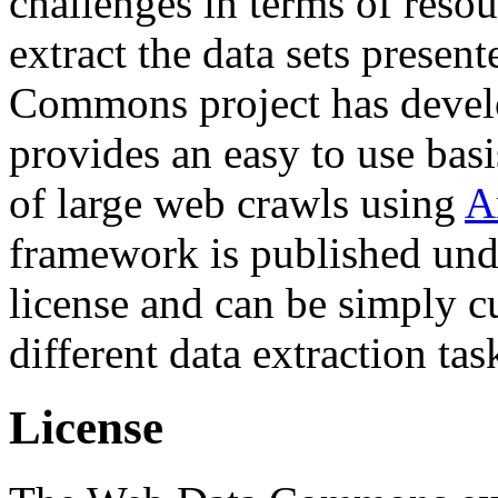
challenges in terms of resou
extract the data sets prese
Commons project has deve
provides an easy to use basi
of large web crawls using
A
framework is published und
license and can be simply c
different data extraction tas
License