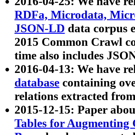
2016-04-25: We have rel
RDFa, Microdata, Mic
JSON-LD
data corpus 
2015 Common Crawl corp
time also includes JSO
2016-04-13: We have re
database
containing ov
relations extracted fro
2015-12-15: Paper abo
Tables for Augmenting