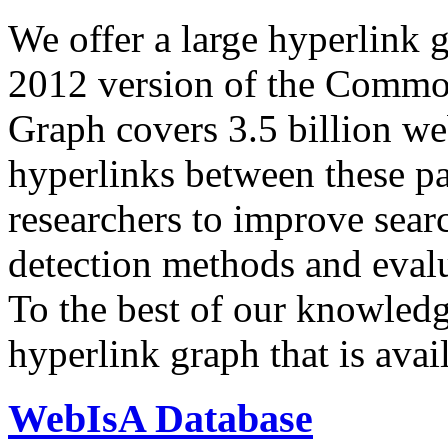
We offer a large
hyperlink 
2012 version of the Comm
Graph covers 3.5 billion we
hyperlinks between these p
researchers to improve sear
detection methods and evalu
To the best of our knowledge
hyperlink graph that is avail
WebIsA Database