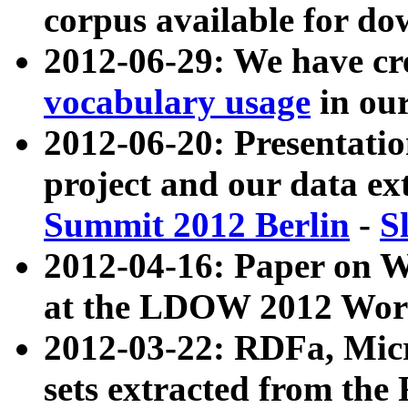
corpus available for do
2012-06-29: We have cr
vocabulary usage
in ou
2012-06-20: Presentat
project and our data ex
Summit 2012 Berlin
-
S
2012-04-16: Paper on 
at the LDOW 2012 Wor
2012-03-22: RDFa, Mic
sets extracted from t