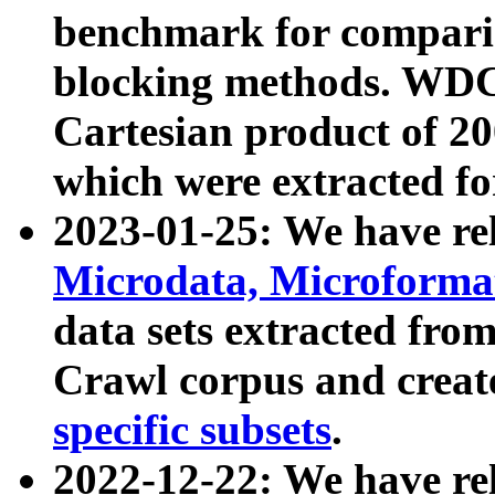
benchmark for compari
blocking methods. WDC
Cartesian product of 200
which were extracted fo
2023-01-25: We have r
Microdata, Microform
data sets extracted fr
Crawl corpus and creat
specific subsets
.
2022-12-22: We have re