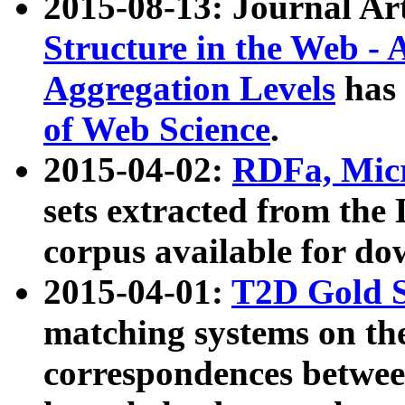
2015-08-13: Journal Ar
Structure in the Web - 
Aggregation Levels
has 
of Web Science
.
2015-04-02:
RDFa, Micr
sets extracted from t
corpus available for do
2015-04-01:
T2D Gold 
matching systems on the
correspondences betwee