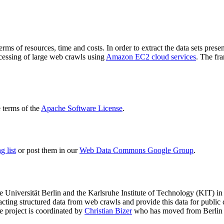
terms of resources, time and costs. In order to extract the data sets p
ocessing of large web crawls using
Amazon EC2 cloud services
. The fr
terms of the
Apache Software License
.
 list
or post them in our
Web Data Commons Google Group
.
e Universität Berlin
and the
Karlsruhe Institute of Technology (KIT)
in 
racting structured data from web crawls and provide this data for pub
e project is coordinated by
Christian Bizer
who has moved from Berlin