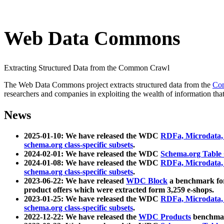
Web Data Commons
Extracting Structured Data from the Common Crawl
The Web Data Commons project extracts structured data from the
Co
researchers and companies in exploiting the wealth of information that
News
2025-01-10: We have released the WDC
RDFa, Microdata
schema.org class-specific subsets
.
2024-02-01: We have released the WDC
Schema.org Table
2024-01-08: We have released the WDC
RDFa, Microdata
schema.org class-specific subsets
.
2023-06-22: We have released
WDC Block
a benchmark for
product offers which were extracted form 3,259 e-shops.
2023-01-25: We have released the WDC
RDFa, Microdata
schema.org class-specific subsets
.
2022-12-22: We have released the
WDC Products
benchmark