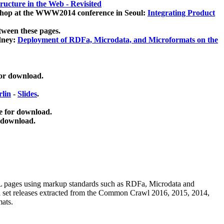
ucture in the Web - Revisited
kshop at the WWW2014 conference in Seoul:
Integrating Product
tween these pages.
dney:
Deployment of RDFa, Microdata, and Microformats on the
for download.
lin
-
Slides
.
e for download.
 download.
ML pages using
markup standards such as RDFa, Microdata and
ata set releases extracted from the Common Crawl 2016, 2015, 2014,
mats.