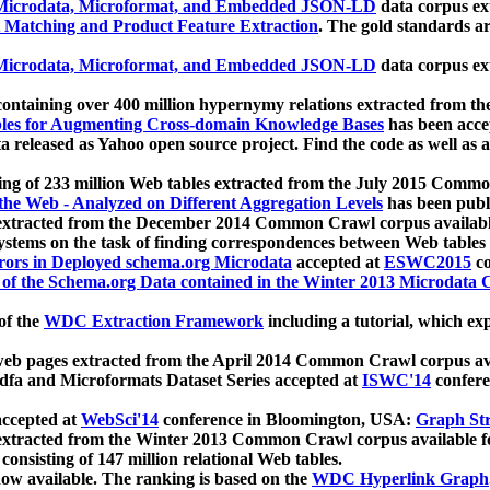
icrodata, Microformat, and Embedded JSON-LD
data corpus e
 Matching and Product Feature Extraction
. The gold standards a
icrodata, Microformat, and Embedded JSON-LD
data corpus e
ontaining over 400 million hypernymy relations extracted from th
Tables for Augmenting Cross-domain Knowledge Bases
has been acce
ta released as Yahoo open source project. Find the code as well as
ting of 233 million Web tables extracted from the July 2015 Comm
the Web - Analyzed on Different Aggregation Levels
has been publ
 extracted from the December 2014 Common Crawl corpus availabl
stems on the task of finding correspondences between Web tables 
rors in Deployed schema.org Microdata
accepted at
ESWC2015
co
s of the Schema.org Data contained in the Winter 2013 Microdata
of the
WDC Extraction Framework
including a tutorial, which exp
 web pages extracted from the April 2014 Common Crawl corpus av
a and Microformats Dataset Series accepted at
ISWC'14
confere
ccepted at
WebSci'14
conference in Bloomington, USA:
Graph Str
 extracted from the Winter 2013 Common Crawl corpus available 
 consisting of 147 million relational Web tables.
now available. The ranking is based on the
WDC Hyperlink Graph