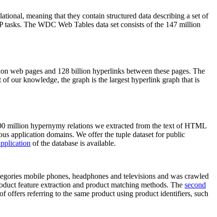
elational, meaning that they contain structured data describing a set of
NLP tasks. The WDC Web Tables data set consists of the 147 million
on web pages and 128 billion hyperlinks between these pages. The
of our knowledge, the graph is the largest hyperlink graph that is
0 million hypernymy relations we extracted from the text of HTML
ous application domains. We offer the tuple dataset for public
pplication
of the database is available.
categories mobile phones, headphones and televisions and was crawled
roduct feature extraction and product matching methods. The
second
f offers referring to the same product using product identifiers, such