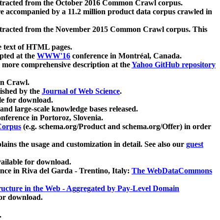
xtracted from the October 2016 Common Crawl corpus.
re accompanied by a 11.2 million product data corpus crawled in
xtracted from the November 2015 Common Crawl corpus. This
e text of HTML pages.
pted at the
WWW'16
conference in Montréal, Canada.
 a more comprehensive description at the
Yahoo GitHub repository
on Crawl.
ished by the
Journal of Web Science
.
e for download.
and large-scale knowledge bases released.
nference in Portoroz, Slovenia.
 Corpus
(e.g. schema.org/Product and schema.org/Offer) in order
lains the usage and customization in detail. See also our
guest
ailable for download.
nce in Riva del Garda - Trentino, Italy:
The WebDataCommons
ucture in the Web - Aggregated by Pay-Level Domain
for download.
.