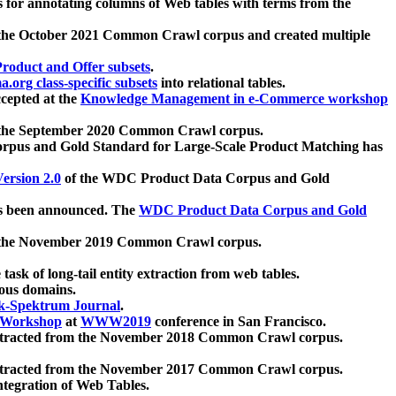
 for annotating columns of Web tables with terms from the
 the October 2021 Common Crawl corpus and created multiple
oduct and Offer subsets
.
.org class-specific subsets
into relational tables.
cepted at the
Knowledge Management in e-Commerce workshop
m the September 2020 Common Crawl corpus.
pus and Gold Standard for Large-Scale Product Matching has
ersion 2.0
of the WDC Product Data Corpus and Gold
 been announced. The
WDC Product Data Corpus and Gold
m the November 2019 Common Crawl corpus.
 task of long-tail entity extraction from web tables.
ious domains.
k-Spektrum Journal
.
Workshop
at
WWW2019
conference in San Francisco.
xtracted from the November 2018 Common Crawl corpus.
xtracted from the November 2017 Common Crawl corpus.
ntegration of Web Tables.