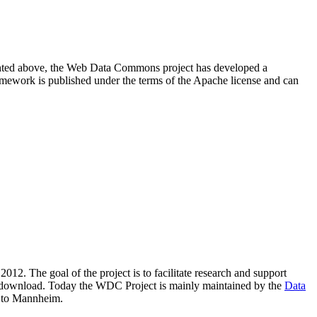
resented above, the Web Data Commons project has developed a
amework is published under the terms of the Apache license and can
2012. The goal of the project is to facilitate research and support
lic download. Today the WDC Project is mainly maintained by the
Data
 to Mannheim.