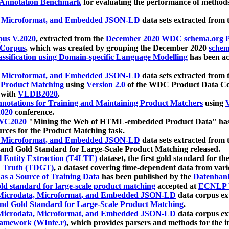
 Annotation Benchmark
for evaluating the performance of methods
, Microformat, and Embedded JSON-LD
data sets extracted from
us V.2020
, extracted from the
December 2020 WDC schema.org Pr
 Corpus
, which was created by grouping the December 2020
schema
ssification using Domain-specific Language Modelling
has been ac
, Microformat, and Embedded JSON-LD
data sets extracted fro
r Product Matching
using
Version 2.0
of the WDC Product Data Cor
 with
VLDB2020
.
notations for Training and Maintaining Product Matchers
using
V
020
conference.
WC2020
"Mining the Web of HTML-embedded Product Data" has
urces for the Product Matching task.
, Microformat, and Embedded JSON-LD
data sets extracted fro
nd Gold Standard for Large-Scale Product Matching released.
l Entity Extraction (T4LTE)
dataset, the first gold standard for the
 Truth (TDGT)
, a dataset covering time-dependent data from var
as a Source of Training Data
has been published by the
Datenban
d standard for large-scale product matching
accepted at
ECNLP 
icrodata, Microformat, and Embedded JSON-LD
data corpus e
nd Gold Standard for Large-Scale Product Matching
.
icrodata, Microformat, and Embedded JSON-LD
data corpus e
ramework (WInte.r)
, which provides parsers and methods for the i