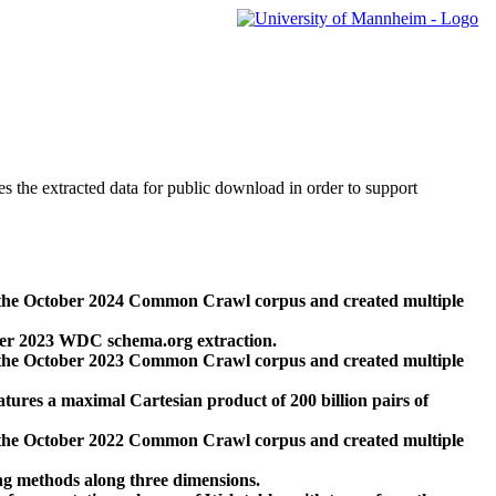
des the extracted data for public download in order to support
 the October 2024 Common Crawl corpus and created multiple
ber 2023 WDC schema.org extraction.
 the October 2023 Common Crawl corpus and created multiple
res a maximal Cartesian product of 200 billion pairs of
 the October 2022 Common Crawl corpus and created multiple
ng methods along three dimensions.