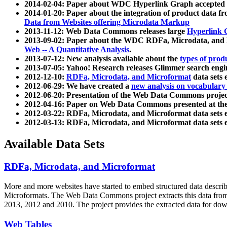
2014-02-04: Paper about WDC Hyperlink Graph accepted
2014-01-20: Paper about the integration of product dat
Data from Websites offering Microdata Markup
2013-11-12: Web Data Commons releases large
Hyperlink 
2013-09-02: Paper about the WDC RDFa, Microdata, and M
Web -- A Quantitative Analysis
.
2013-07-12: New analysis available about the
types of prod
2013-07-05: Yahoo! Research releases Glimmer search en
2012-12-10:
RDFa, Microdata, and Microformat
data sets
2012-06-29: We have created a
new analysis on vocabulary
2012-06-20: Presentation of the Web Data Commons projec
2012-04-16: Paper on Web Data Commons presented at 
2012-03-22: RDFa, Microdata, and Microformat data sets 
2012-03-13: RDFa, Microdata, and Microformat data sets 
Available Data Sets
RDFa, Microdata, and Microformat
More and more websites have started to embed structured data describ
Microformats
. The Web Data Commons project extracts this data from 
2013, 2012 and 2010. The project provides the extracted data for down
Web Tables