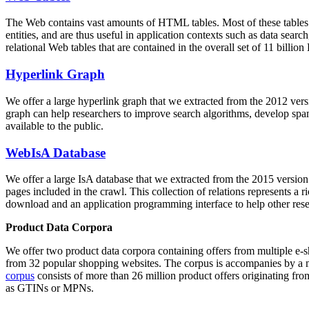
The Web contains vast amounts of
HTML tables
. Most of these tables
entities, and are thus useful in application contexts such as data se
relational Web tables that are contained in the overall set of 11 bil
Hyperlink Graph
We offer a large
hyperlink graph
that we extracted from the 2012 ver
graph can help researchers to improve search algorithms, develop spam
available to the public.
WebIsA Database
We offer a large
IsA database
that we extracted from the 2015 versi
pages included in the crawl. This collection of relations represents a
download and an application programming interface to help other rese
Product Data Corpora
We offer two product data corpora containing offers from multiple e
from 32 popular shopping websites. The corpus is accompanies by a m
corpus
consists of more than 26 million product offers originating from
as GTINs or MPNs.