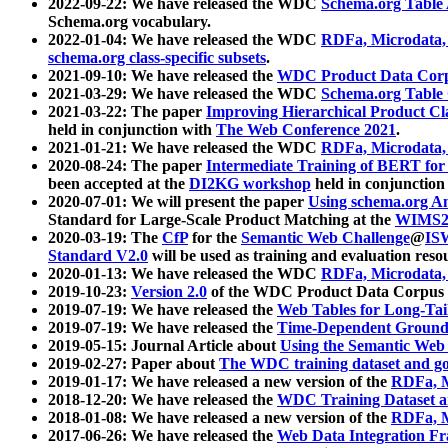
2022-09-22: We have released the WDC
Schema.org Table
Schema.org vocabulary.
2022-01-04: We have released the WDC
RDFa, Microdata
schema.org class-specific subsets
.
2021-09-10: We have released the
WDC Product Data Corp
2021-03-29: We have released the WDC
Schema.org Table
2021-03-22: The paper
Improving Hierarchical Product Cla
held in conjunction with
The Web Conference 2021
.
2021-01-21: We have released the WDC
RDFa, Microdata
2020-08-24: The paper
Intermediate Training of BERT fo
been accepted at the
DI2KG workshop
held in conjunction
2020-07-01: We will present the paper
Using schema.org An
Standard for Large-Scale Product Matching at the
WIMS2
2020-03-19: The
CfP
for the
Semantic Web Challenge
@
IS
Standard V2.0
will be used as training and evaluation reso
2020-01-13: We have released the WDC
RDFa, Microdata
2019-10-23:
Version 2.0
of the WDC Product Data Corpus a
2019-07-19: We have released the
Web Tables for Long-Tai
2019-07-19: We have released the
Time-Dependent Ground
2019-05-15: Journal Article about
Using the Semantic Web 
2019-02-27: Paper about
The WDC training dataset and gol
2019-01-17: We have released a new version of the
RDFa, M
2018-12-20: We have released the
WDC Training Dataset a
2018-01-08: We have released a new version of the
RDFa, M
2017-06-26: We have released the
Web Data Integration F