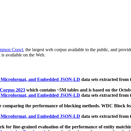
mmon Crawl
, the largest web corpus available to the public, and provi
 is available on the Web.
, Microformat, and Embedded JSON-LD
data sets extracted from
 Corpus 2023
which contains ~5M tables and is based on the Octo
, Microformat, and Embedded JSON-LD
data sets extracted from
 comparing the performance of blocking methods. WDC Block featu
, Microformat, and Embedded JSON-LD
data sets extracted from
 for fine-grained evaluation of the performance of entity matchi