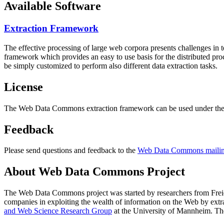
Available Software
Extraction Framework
The effective processing of large web corpora presents challenges in 
framework which provides an easy to use basis for the distributed pr
be simply customized to perform also different data extraction tasks.
License
The Web Data Commons extraction framework can be used under the 
Feedback
Please send questions and feedback to the
Web Data Commons mailing
About Web Data Commons Project
The Web Data Commons project was started by researchers from
Frei
companies in exploiting the wealth of information on the Web by ext
and Web Science Research Group
at the
University of Mannheim
. Th