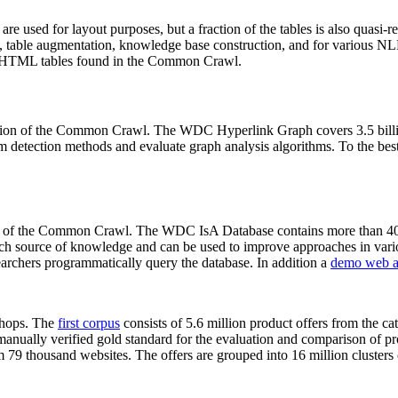
 are used for layout purposes, but a fraction of the tables is also quasi-r
arch, table augmentation, knowledge base construction, and for various 
lion HTML tables found in the Common Crawl.
sion of the Common Crawl. The WDC Hyperlink Graph covers 3.5 billi
 detection methods and evaluate graph analysis algorithms. To the best 
on of the Common Crawl. The WDC IsA Database contains more than 40
 rich source of knowledge and can be used to improve approaches in vari
archers programmatically query the database. In addition a
demo web a
-shops. The
first corpus
consists of 5.6 million product offers from the 
anually verified gold standard for the evaluation and comparison of p
 79 thousand websites. The offers are grouped into 16 million clusters o