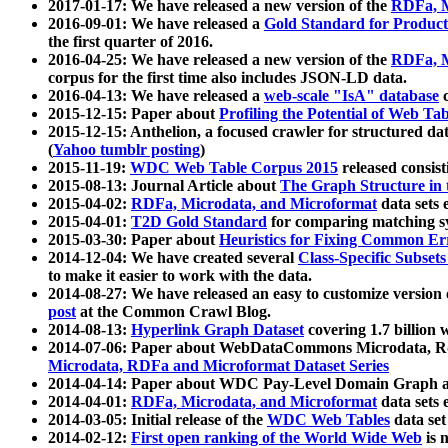
2017-01-17: We have released a new version of the
RDFa, M
2016-09-01: We have released a
Gold Standard for Product
the first quarter of 2016.
2016-04-25: We have released a new version of the
RDFa, M
corpus for the first time also includes JSON-LD data.
2016-04-13: We have released a
web-scale "IsA" database
c
2015-12-15: Paper about
Profiling the Potential of Web 
2015-12-15: Anthelion, a focused crawler for structured da
(
Yahoo tumblr posting
)
2015-11-19:
WDC Web Table Corpus 2015
released consis
2015-08-13: Journal Article about
The Graph Structure in 
2015-04-02:
RDFa, Microdata, and Microformat
data sets
2015-04-01:
T2D Gold Standard
for comparing matching sy
2015-03-30: Paper about
Heuristics for Fixing Common Er
2014-12-04: We have created several
Class-Specific Subset
to make it easier to work with the data.
2014-08-27: We have released an easy to customize version 
post
at the Common Crawl Blog.
2014-08-13:
Hyperlink Graph Dataset
covering 1.7 billion
2014-07-06: Paper about WebDataCommons Microdata, Rdf
Microdata, RDFa and Microformat Dataset Series
2014-04-14: Paper about WDC Pay-Level Domain Graph a
2014-04-01:
RDFa, Microdata, and Microformat
data sets
2014-03-05: Initial release of the
WDC Web Tables
data set
2014-02-12:
First open ranking of the World Wide Web
is 