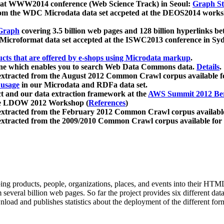
 at WWW2014 conference (Web Science Track) in Seoul:
Graph Str
a from the WDC Microdata data set accpeted at the DEOS2014 wor
Graph
covering 3.5 billion web pages and 128 billion hyperlinks be
icroformat data set accepted at the ISWC2013 conference in Sy
ucts that are offered by e-shops using Microdata markup
.
gine which enables you to search Web Data Commons data.
Details
.
 extracted from the August 2012 Common Crawl corpus available 
 usage
in our Microdata and RDFa data set.
t and our data extraction framework at the
AWS Summit 2012 Ber
the LDOW 2012 Workshop (
References
)
extracted from the February 2012 Common Crawl corpus availabl
extracted from the 2009/2010 Common Crawl corpus available for
ing products, people, organizations, places, and events into their HT
several billion web pages. So far the project provides six different d
load and publishes statistics about the deployment of the different for