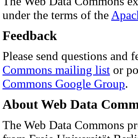
The Web Data Commons ext
under the terms of the
Apac
Feedback
Please send questions and f
Commons mailing list
or po
Commons Google Group
.
About Web Data Commo
The Web Data Commons proj