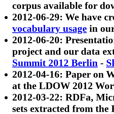
corpus available for do
2012-06-29: We have cr
vocabulary usage
in ou
2012-06-20: Presentat
project and our data ex
Summit 2012 Berlin
-
S
2012-04-16: Paper on 
at the LDOW 2012 Wor
2012-03-22: RDFa, Mic
sets extracted from t