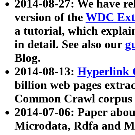
2014-08-27: We have rel
version of the
WDC Extr
a tutorial, which expla
in detail. See also our
g
Blog.
2014-08-13:
Hyperlink 
billion web pages extra
Common Crawl corpus a
2014-07-06: Paper ab
Microdata, Rdfa and Mi