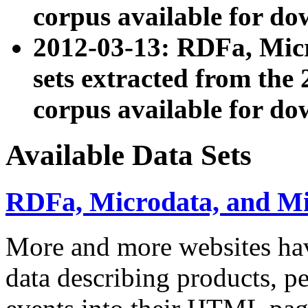
corpus available for do
2012-03-13: RDFa, Mic
sets extracted from t
corpus available for do
Available Data Sets
RDFa, Microdata, and M
More and more websites hav
data describing products, pe