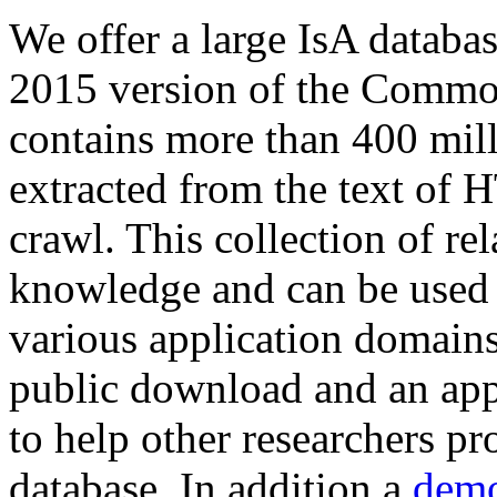
We offer a large
IsA databa
2015 version of the Comm
contains more than 400 mil
extracted from the text of 
crawl. This collection of rel
knowledge and can be used 
various application domains.
public download and an app
to help other researchers p
database. In addition a
demo