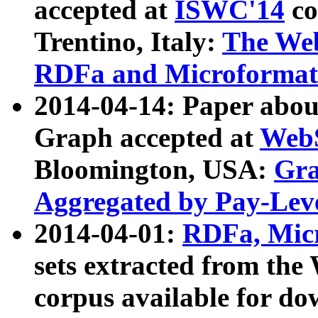
accepted at
ISWC'14
co
Trentino, Italy:
The We
RDFa and Microformat 
2014-04-14: Paper ab
Graph accepted at
WebS
Bloomington, USA:
Gra
Aggregated by Pay-Lev
2014-04-01:
RDFa, Micr
sets extracted from t
corpus available for do