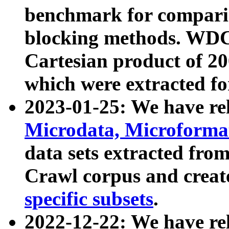
benchmark for compari
blocking methods. WDC
Cartesian product of 200
which were extracted fo
2023-01-25: We have r
Microdata, Microform
data sets extracted fr
Crawl corpus and creat
specific subsets
.
2022-12-22: We have re