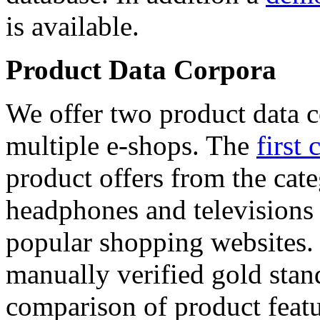
is available.
Product Data Corpora
We offer two product data c
multiple e-shops. The
first 
product offers from the cat
headphones and televisions
popular shopping websites.
manually verified gold stan
comparison of product featu