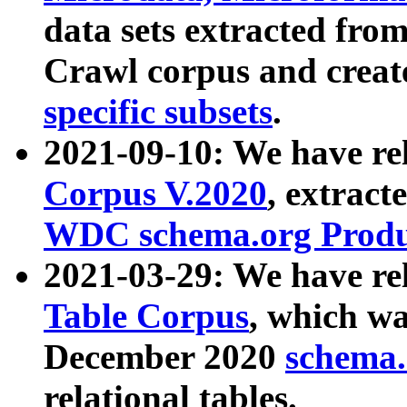
data sets extracted fr
Crawl corpus and creat
specific subsets
.
2021-09-10: We have re
Corpus V.2020
, extract
WDC schema.org Produc
2021-03-29: We have r
Table Corpus
, which wa
December 2020
schema.o
relational tables.