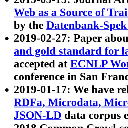
Web as a Source of Tra
by the
Datenbank-Spek
2019-02-27: Paper abo
and gold standard for l
accepted at
ECNLP Wor
conference in San Franc
2019-01-17: We have rel
RDFa, Microdata, Mic
JSON-LD
data corpus 
2018 Common Crawl co