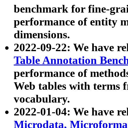
benchmark for fine-grai
performance of entity 
dimensions.
2022-09-22: We have r
Table Annotation Ben
performance of methods
Web tables with terms 
vocabulary.
2022-01-04: We have r
Microdata, Microform