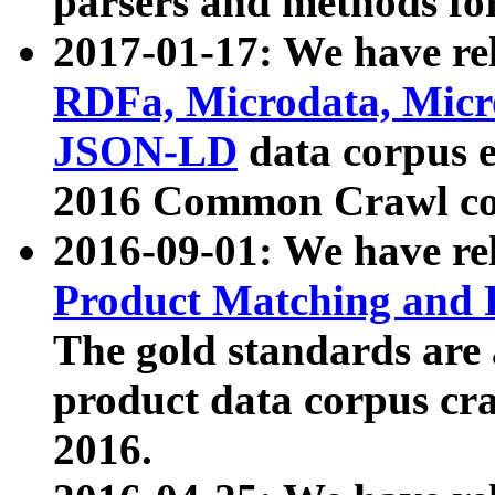
parsers and methods for
2017-01-17: We have rel
RDFa, Microdata, Mic
JSON-LD
data corpus e
2016 Common Crawl co
2016-09-01: We have re
Product Matching and P
The gold standards are
product data corpus craw
2016.