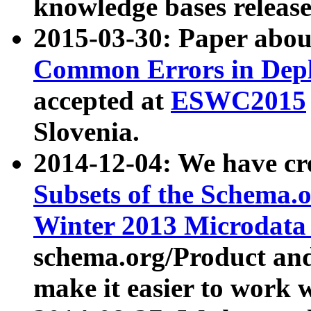
knowledge bases release
2015-03-30: Paper abo
Common Errors in Depl
accepted at
ESWC2015
Slovenia.
2014-12-04: We have cr
Subsets of the Schema.o
Winter 2013 Microdata
schema.org/Product and
make it easier to work w