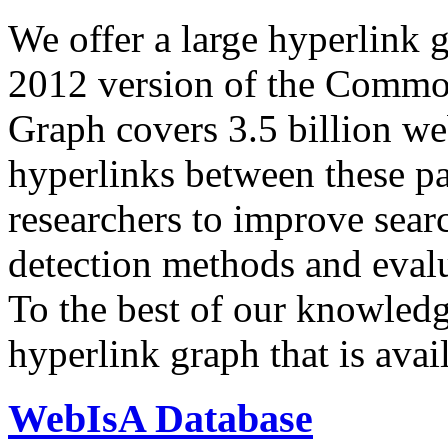
We offer a large
hyperlink 
2012 version of the Comm
Graph covers 3.5 billion we
hyperlinks between these p
researchers to improve sear
detection methods and evalu
To the best of our knowledge
hyperlink graph that is avail
WebIsA Database