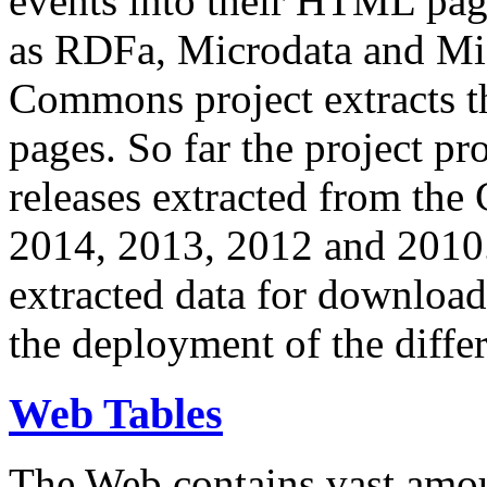
events into their HTML pa
as RDFa, Microdata and Mi
Commons project extracts th
pages. So far the project pro
releases extracted from th
2014, 2013, 2012 and 2010.
extracted data for download 
the deployment of the differ
Web Tables
The Web contains vast amo