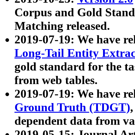
Corpus and Gold Standa
Matching released.
2019-07-19: We have re
Long-Tail Entity Extra
gold standard for the ta
from web tables.
2019-07-19: We have re
Ground Truth (TDGT)
dependent data from va
2019-05-15: Journal Ar