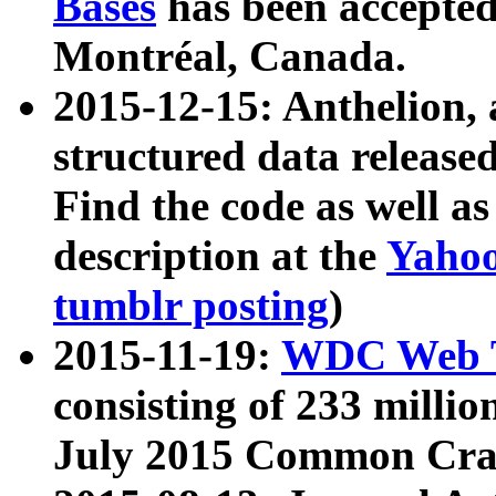
Bases
has been accepted
Montréal, Canada.
2015-12-15: Anthelion, 
structured data release
Find the code as well a
description at the
Yahoo
tumblr posting
)
2015-11-19:
WDC Web T
consisting of 233 milli
July 2015 Common Cra