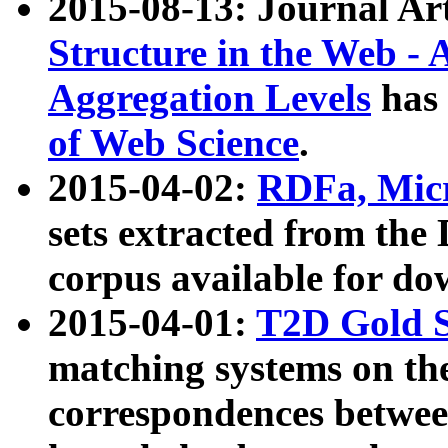
2015-08-13: Journal Ar
Structure in the Web - 
Aggregation Levels
has 
of Web Science
.
2015-04-02:
RDFa, Micr
sets extracted from t
corpus available for do
2015-04-01:
T2D Gold 
matching systems on the
correspondences betwee