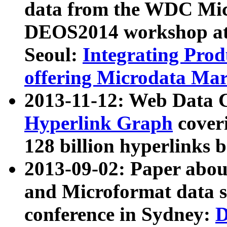
data from the WDC Micr
DEOS2014 workshop at
Seoul:
Integrating Prod
offering Microdata Ma
2013-11-12: Web Data 
Hyperlink Graph
coveri
128 billion hyperlinks 
2013-09-02: Paper abo
and Microformat data s
conference in Sydney:
D