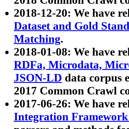
2018-12-20: We have re
Dataset and Gold Stand
Matching
.
2018-01-08: We have rel
RDFa, Microdata, Mic
JSON-LD
data corpus 
2017 Common Crawl co
2017-06-26: We have re
Integration Framework