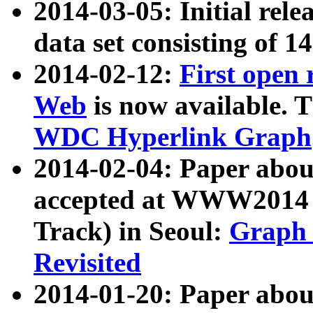
2014-03-05: Initial rele
data set consisting of 1
2014-02-12:
First open
Web
is now available. T
WDC Hyperlink Graph
2014-02-04: Paper ab
accepted at WWW2014 c
Track) in Seoul:
Graph 
Revisited
2014-01-20: Paper about