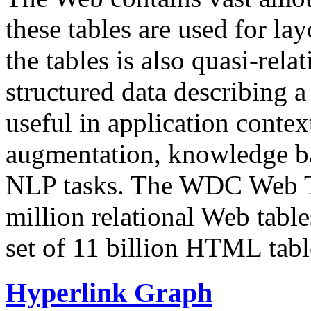
these tables are used for lay
the tables is also quasi-rela
structured data describing a 
useful in application contex
augmentation, knowledge ba
NLP tasks. The WDC Web Tab
million relational Web table
set of 11 billion HTML tab
Hyperlink Graph