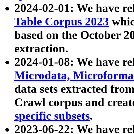
2024-02-01: We have r
Table Corpus 2023
whic
based on the October 
extraction.
2024-01-08: We have r
Microdata, Microform
data sets extracted fr
Crawl corpus and creat
specific subsets
.
2023-06-22: We have re