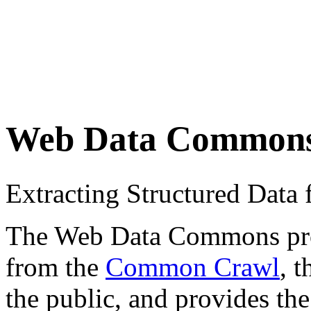
Web Data Common
Extracting Structured Dat
The Web Data Commons proje
from the
Common Crawl
, 
the public, and provides the