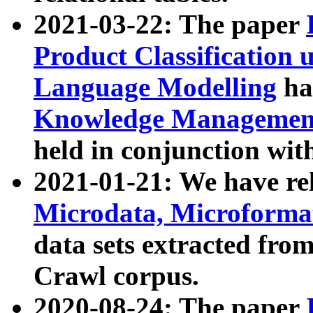
2021-03-22: The paper
Product Classification 
Language Modelling
has
Knowledge Management
held in conjunction wit
2021-01-21: We have r
Microdata, Microform
data sets extracted fr
Crawl corpus.
2020-08-24: The paper