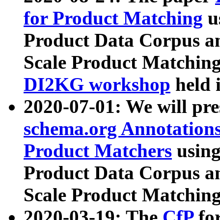
for Product Matching
u
Product Data Corpus a
Scale Product Matching
DI2KG workshop
held 
2020-07-01: We will pr
schema.org Annotations
Product Matchers
usin
Product Data Corpus a
Scale Product Matching
2020-03-19: The
CfP
fo