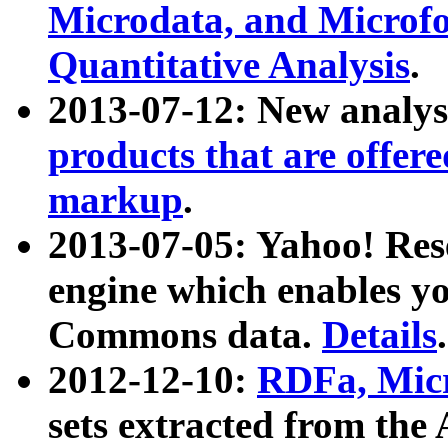
Microdata, and Microfo
Quantitative Analysis
.
2013-07-12: New analys
products that are offer
markup
.
2013-07-05: Yahoo! Res
engine which enables y
Commons data.
Details
.
2012-12-10:
RDFa, Micr
sets extracted from t