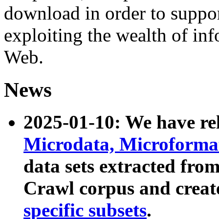
download in order to suppo
exploiting the wealth of inf
Web.
News
2025-01-10: We have r
Microdata, Microform
data sets extracted fr
Crawl corpus and creat
specific subsets
.