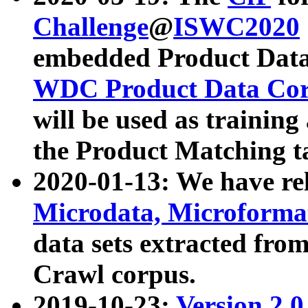
Challenge
@
ISWC2020
embedded Product Data
WDC Product Data Cor
will be used as training
the Product Matching t
2020-01-13: We have r
Microdata, Microform
data sets extracted f
Crawl corpus.
2019-10-23:
Version 2.0