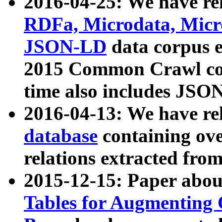
2016-04-25: We have rel
RDFa, Microdata, Mic
JSON-LD
data corpus 
2015 Common Crawl corp
time also includes JSO
2016-04-13: We have re
database
containing ov
relations extracted fro
2015-12-15: Paper abo
Tables for Augmenting