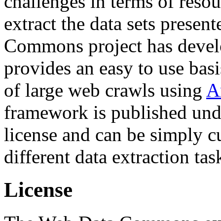
challenges in terms of resou
extract the data sets prese
Commons project has deve
provides an easy to use basi
of large web crawls using
A
framework is published und
license and can be simply c
different data extraction tas
License