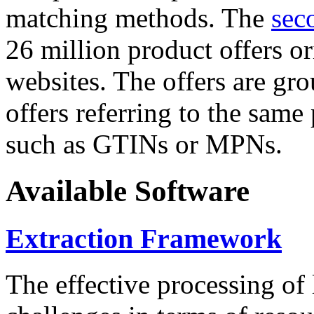
matching methods. The
sec
26 million product offers o
websites. The offers are gro
offers referring to the same
such as GTINs or MPNs.
Available Software
Extraction Framework
The effective processing of