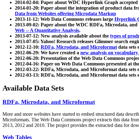
2014-02-04: Paper about WDC Hyperlink Graph accepted
2014-01-20: Paper about the integration of product dat
Data from Websites offering Microdata Markup
2013-11-12: Web Data Commons releases large
Hyperlink 
2013-09-02: Paper about the WDC RDFa, Microdata, and M
Web -- A Quantitative Analysis
.
2013-07-12: New analysis available about the
types of prod
2013-07-05: Yahoo! Research releases Glimmer search en
2012-12-10:
RDFa, Microdata, and Microformat
data sets
2012-06-29: We have created a
new analysis on vocabulary
2012-06-20: Presentation of the Web Data Commons projec
2012-04-16: Paper on Web Data Commons presented at 
2012-03-22: RDFa, Microdata, and Microformat data sets 
2012-03-13: RDFa, Microdata, and Microformat data sets 
Available Data Sets
RDFa, Microdata, and Microformat
More and more websites have started to embed structured data describ
Microformats
. The Web Data Commons project extracts this data from 
2013, 2012 and 2010. The project provides the extracted data for down
Web Tables