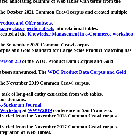
 for annotating columns of Web tables with terms from the
 the October 2021 Common Crawl corpus and created multiple
oduct and Offer subsets
.
.org class-specific subsets
into relational tables.
cepted at the
Knowledge Management in e-Commerce workshop
m the September 2020 Common Crawl corpus.
pus and Gold Standard for Large-Scale Product Matching has
ersion 2.0
of the WDC Product Data Corpus and Gold
 been announced. The
WDC Product Data Corpus and Gold
m the November 2019 Common Crawl corpus.
 task of long-tail entity extraction from web tables.
ious domains.
k-Spektrum Journal
.
Workshop
at
WWW2019
conference in San Francisco.
xtracted from the November 2018 Common Crawl corpus.
xtracted from the November 2017 Common Crawl corpus.
ntegration of Web Tables.