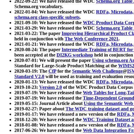
2022-09-22: We have released the WDC
Schema.org Table
Schema.org vocabulary.
2022-01-04: We have released the WDC
RDFa, Microdata
schema.org class-specific subsets
.
2021-09-10: We have released the
WDC Product Data Corp
2021-03-29: We have released the WDC
Schema.org Table
2021-03-22: The paper
Improving Hierarchical Product Cla
held in conjunction with
The Web Conference 2021
.
2021-01-21: We have released the WDC
RDFa, Microdata
2020-08-24: The paper
Intermediate Training of BERT fo
been accepted at the
DI2KG workshop
held in conjunction
2020-07-01: We will present the paper
Using schema.org An
Standard for Large-Scale Product Matching at the
WIMS2
2020-03-19: The
CfP
for the
Semantic Web Challenge
@
IS
Standard V2.0
will be used as training and evaluation reso
2020-01-13: We have released the WDC
RDFa, Microdata
2019-10-23:
Version 2.0
of the WDC Product Data Corpus a
2019-07-19: We have released the
Web Tables for Long-Tai
2019-07-19: We have released the
Time-Dependent Ground
2019-05-15: Journal Article about
Using the Semantic Web 
2019-02-27: Paper about
The WDC training dataset and gol
2019-01-17: We have released a new version of the
RDFa, M
2018-12-20: We have released the
WDC Training Dataset a
2018-01-08: We have released a new version of the
RDFa, M
2017-06-26: We have released the
Web Data Integration F