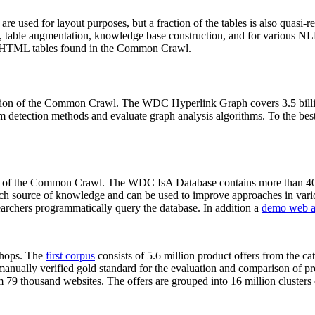
 are used for layout purposes, but a fraction of the tables is also quasi-r
arch, table augmentation, knowledge base construction, and for various 
lion HTML tables found in the Common Crawl.
sion of the Common Crawl. The WDC Hyperlink Graph covers 3.5 billi
 detection methods and evaluate graph analysis algorithms. To the best 
on of the Common Crawl. The WDC IsA Database contains more than 40
 rich source of knowledge and can be used to improve approaches in vari
archers programmatically query the database. In addition a
demo web a
-shops. The
first corpus
consists of 5.6 million product offers from the 
anually verified gold standard for the evaluation and comparison of p
 79 thousand websites. The offers are grouped into 16 million clusters o