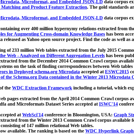
icrodata, Microformat, and Embedded JSON-LD
data corpus e
 Matching and Product Feature Extraction
. The gold standards a
icrodata, Microformat, and Embedded JSON-LD
data corpus e
ontaining over 400 million hypernymy relations extracted from th
Tables for Augmenting Cross-domain Knowledge Bases
has been acce
ta released as Yahoo open source project. Find the code as well as
ting of 233 million Web tables extracted from the July 2015 Comm
the Web - Analyzed on Different Aggregation Levels
has been publ
 extracted from the December 2014 Common Crawl corpus availabl
stems on the task of finding correspondences between Web tables 
rors in Deployed schema.org Microdata
accepted at
ESWC2015
co
s of the Schema.org Data contained in the Winter 2013 Microdata
of the
WDC Extraction Framework
including a tutorial, which exp
 web pages extracted from the April 2014 Common Crawl corpus av
a and Microformats Dataset Series accepted at
ISWC'14
confere
ccepted at
WebSci'14
conference in Bloomington, USA:
Graph Str
 extracted from the Winter 2013 Common Crawl corpus available 
 consisting of 147 million relational Web tables.
now available. The ranking is based on the
WDC Hyperlink Graph