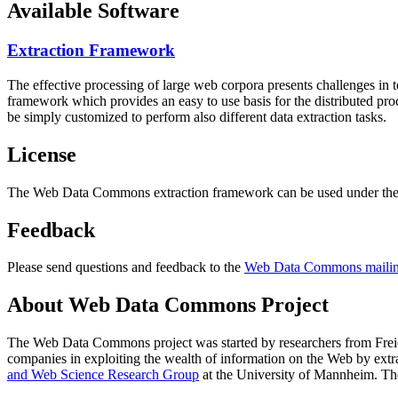
Available Software
Extraction Framework
The effective processing of large web corpora presents challenges in 
framework which provides an easy to use basis for the distributed pr
be simply customized to perform also different data extraction tasks.
License
The Web Data Commons extraction framework can be used under the 
Feedback
Please send questions and feedback to the
Web Data Commons mailing
About Web Data Commons Project
The Web Data Commons project was started by researchers from
Frei
companies in exploiting the wealth of information on the Web by ext
and Web Science Research Group
at the
University of Mannheim
. Th