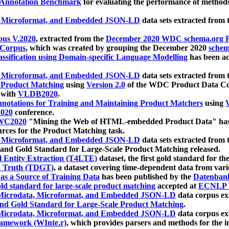
 Annotation Benchmark
for evaluating the performance of methods
, Microformat, and Embedded JSON-LD
data sets extracted from
us V.2020
, extracted from the
December 2020 WDC schema.org Pr
 Corpus
, which was created by grouping the December 2020
schema
ssification using Domain-specific Language Modelling
has been ac
, Microformat, and Embedded JSON-LD
data sets extracted fro
r Product Matching
using
Version 2.0
of the WDC Product Data Cor
 with
VLDB2020
.
notations for Training and Maintaining Product Matchers
using
V
020
conference.
WC2020
"Mining the Web of HTML-embedded Product Data" has
urces for the Product Matching task.
, Microformat, and Embedded JSON-LD
data sets extracted fro
nd Gold Standard for Large-Scale Product Matching released.
l Entity Extraction (T4LTE)
dataset, the first gold standard for the
 Truth (TDGT)
, a dataset covering time-dependent data from var
as a Source of Training Data
has been published by the
Datenban
d standard for large-scale product matching
accepted at
ECNLP 
icrodata, Microformat, and Embedded JSON-LD
data corpus e
nd Gold Standard for Large-Scale Product Matching
.
icrodata, Microformat, and Embedded JSON-LD
data corpus e
ramework (WInte.r)
, which provides parsers and methods for the i