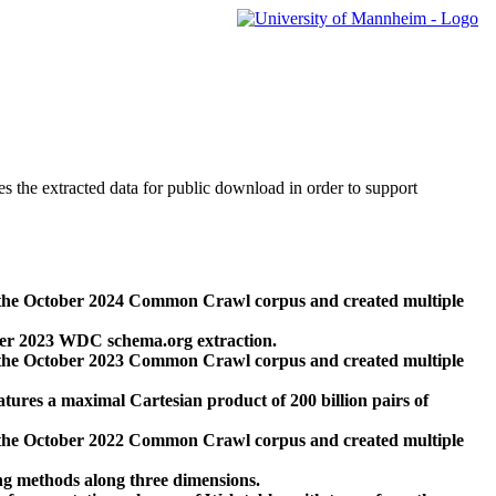
des the extracted data for public download in order to support
 the October 2024 Common Crawl corpus and created multiple
ber 2023 WDC schema.org extraction.
 the October 2023 Common Crawl corpus and created multiple
res a maximal Cartesian product of 200 billion pairs of
 the October 2022 Common Crawl corpus and created multiple
ng methods along three dimensions.