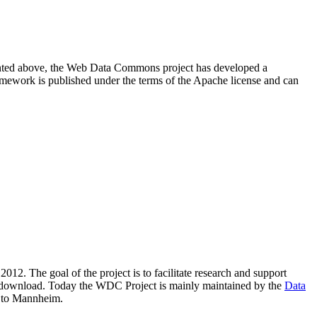
resented above, the Web Data Commons project has developed a
amework is published under the terms of the Apache license and can
2012. The goal of the project is to facilitate research and support
lic download. Today the WDC Project is mainly maintained by the
Data
 to Mannheim.