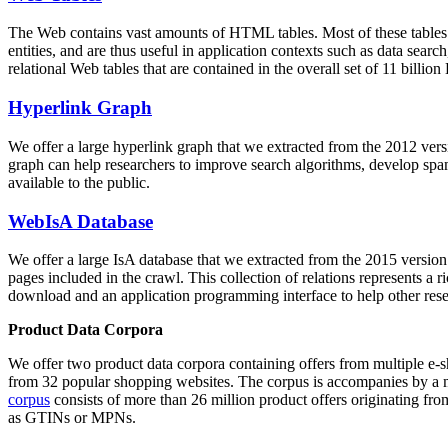
The Web contains vast amounts of
HTML tables
. Most of these tables
entities, and are thus useful in application contexts such as data se
relational Web tables that are contained in the overall set of 11 bil
Hyperlink Graph
We offer a large
hyperlink graph
that we extracted from the 2012 ver
graph can help researchers to improve search algorithms, develop spam
available to the public.
WebIsA Database
We offer a large
IsA database
that we extracted from the 2015 versi
pages included in the crawl. This collection of relations represents a
download and an application programming interface to help other rese
Product Data Corpora
We offer two product data corpora containing offers from multiple e
from 32 popular shopping websites. The corpus is accompanies by a m
corpus
consists of more than 26 million product offers originating from
as GTINs or MPNs.