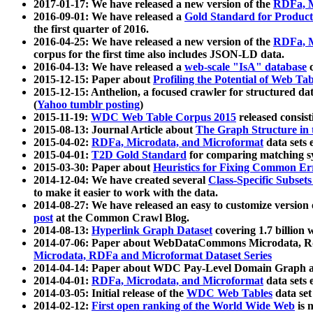
2017-01-17: We have released a new version of the
RDFa, M
2016-09-01: We have released a
Gold Standard for Product
the first quarter of 2016.
2016-04-25: We have released a new version of the
RDFa, M
corpus for the first time also includes JSON-LD data.
2016-04-13: We have released a
web-scale "IsA" database
c
2015-12-15: Paper about
Profiling the Potential of Web 
2015-12-15: Anthelion, a focused crawler for structured da
(
Yahoo tumblr posting
)
2015-11-19:
WDC Web Table Corpus 2015
released consis
2015-08-13: Journal Article about
The Graph Structure in 
2015-04-02:
RDFa, Microdata, and Microformat
data sets
2015-04-01:
T2D Gold Standard
for comparing matching sy
2015-03-30: Paper about
Heuristics for Fixing Common Er
2014-12-04: We have created several
Class-Specific Subset
to make it easier to work with the data.
2014-08-27: We have released an easy to customize version 
post
at the Common Crawl Blog.
2014-08-13:
Hyperlink Graph Dataset
covering 1.7 billion
2014-07-06: Paper about WebDataCommons Microdata, Rdf
Microdata, RDFa and Microformat Dataset Series
2014-04-14: Paper about WDC Pay-Level Domain Graph a
2014-04-01:
RDFa, Microdata, and Microformat
data sets
2014-03-05: Initial release of the
WDC Web Tables
data set
2014-02-12:
First open ranking of the World Wide Web
is 