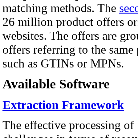
matching methods. The
sec
26 million product offers o
websites. The offers are gro
offers referring to the same
such as GTINs or MPNs.
Available Software
Extraction Framework
The effective processing of