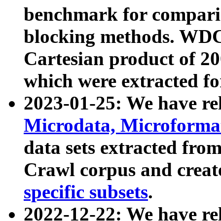
benchmark for compari
blocking methods. WDC
Cartesian product of 200
which were extracted fo
2023-01-25: We have r
Microdata, Microform
data sets extracted fr
Crawl corpus and creat
specific subsets
.
2022-12-22: We have re