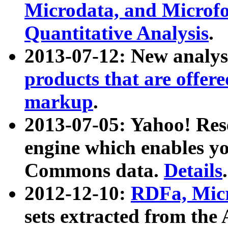
Microdata, and Microfo
Quantitative Analysis
.
2013-07-12: New analys
products that are offer
markup
.
2013-07-05: Yahoo! Res
engine which enables y
Commons data.
Details
.
2012-12-10:
RDFa, Micr
sets extracted from t