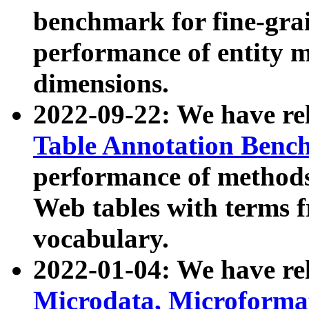
benchmark for fine-grai
performance of entity 
dimensions.
2022-09-22: We have r
Table Annotation Ben
performance of methods
Web tables with terms 
vocabulary.
2022-01-04: We have r
Microdata, Microform