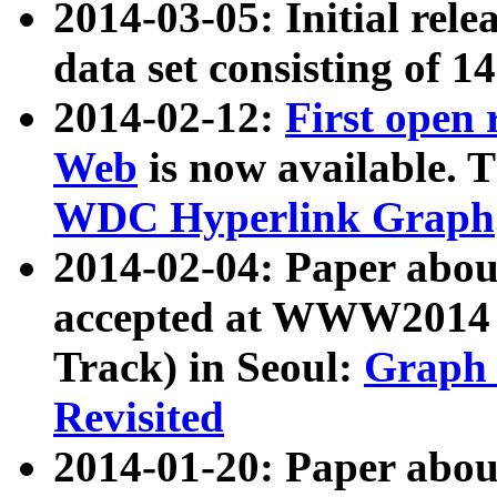
2014-03-05: Initial rele
data set consisting of 1
2014-02-12:
First open
Web
is now available. T
WDC Hyperlink Graph
2014-02-04: Paper ab
accepted at WWW2014 c
Track) in Seoul:
Graph 
Revisited
2014-01-20: Paper about