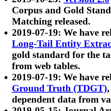
Corpus and Gold Standa
Matching released.
2019-07-19: We have re
Long-Tail Entity Extra
gold standard for the ta
from web tables.
2019-07-19: We have re
Ground Truth (TDGT)
dependent data from va
2019-05-15: Journal Ar