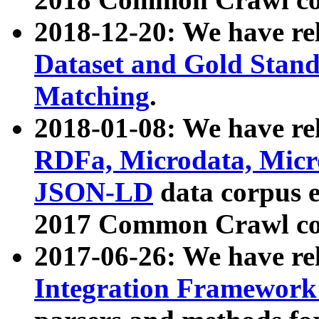
2018-12-20: We have re
Dataset and Gold Stand
Matching
.
2018-01-08: We have rel
RDFa, Microdata, Mic
JSON-LD
data corpus 
2017 Common Crawl co
2017-06-26: We have re
Integration Framework