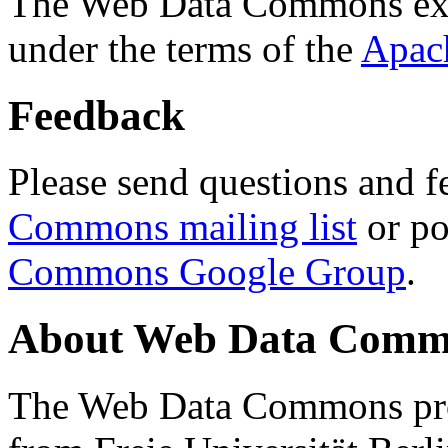
The Web Data Commons ext
under the terms of the
Apac
Feedback
Please send questions and f
Commons mailing list
or po
Commons Google Group
.
About Web Data Commo
The Web Data Commons proj