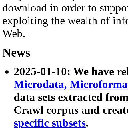
download in order to suppo
exploiting the wealth of inf
Web.
News
2025-01-10: We have r
Microdata, Microform
data sets extracted fr
Crawl corpus and creat
specific subsets
.