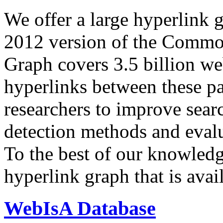
We offer a large
hyperlink 
2012 version of the Comm
Graph covers 3.5 billion we
hyperlinks between these p
researchers to improve sear
detection methods and evalu
To the best of our knowledge
hyperlink graph that is avail
WebIsA Database