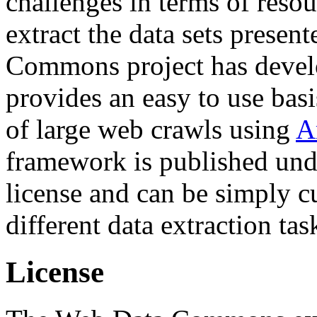
challenges in terms of resou
extract the data sets prese
Commons project has deve
provides an easy to use basi
of large web crawls using
A
framework is published und
license and can be simply c
different data extraction tas
License