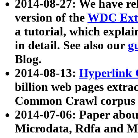
2014-08-27: We have rel
version of the
WDC Extr
a tutorial, which expla
in detail. See also our
g
Blog.
2014-08-13:
Hyperlink 
billion web pages extra
Common Crawl corpus a
2014-07-06: Paper ab
Microdata, Rdfa and Mi