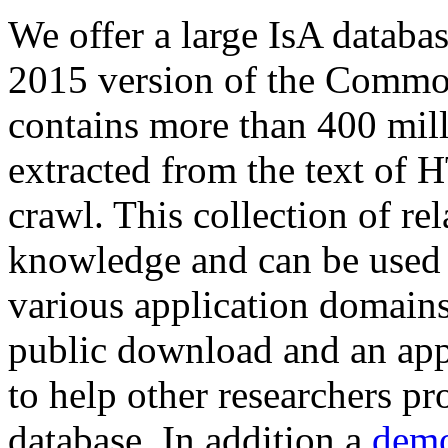
We offer a large
IsA databa
2015 version of the Comm
contains more than 400 mil
extracted from the text of 
crawl. This collection of rel
knowledge and can be used 
various application domains.
public download and an app
to help other researchers p
database. In addition a
demo