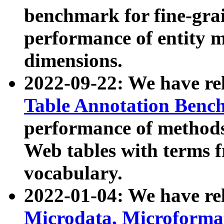
benchmark for fine-grai
performance of entity 
dimensions.
2022-09-22: We have r
Table Annotation Ben
performance of methods
Web tables with terms 
vocabulary.
2022-01-04: We have r
Microdata, Microform