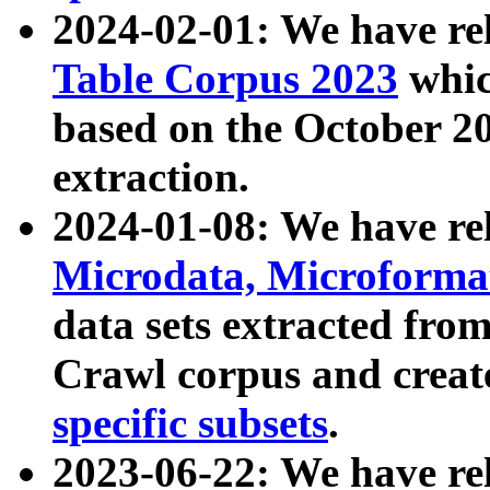
2024-02-01: We have r
Table Corpus 2023
whic
based on the October 
extraction.
2024-01-08: We have r
Microdata, Microform
data sets extracted fr
Crawl corpus and creat
specific subsets
.
2023-06-22: We have re