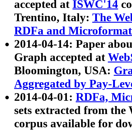
accepted at
ISWC'14
co
Trentino, Italy:
The We
RDFa and Microformat 
2014-04-14: Paper ab
Graph accepted at
WebS
Bloomington, USA:
Gra
Aggregated by Pay-Lev
2014-04-01:
RDFa, Micr
sets extracted from t
corpus available for do