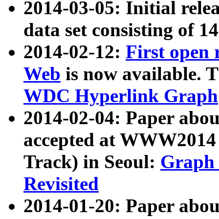
2014-03-05: Initial rele
data set consisting of 1
2014-02-12:
First open
Web
is now available. T
WDC Hyperlink Graph
2014-02-04: Paper ab
accepted at WWW2014 c
Track) in Seoul:
Graph 
Revisited
2014-01-20: Paper about