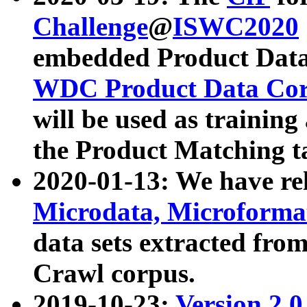
Challenge
@
ISWC2020
embedded Product Data
WDC Product Data Cor
will be used as training
the Product Matching t
2020-01-13: We have r
Microdata, Microform
data sets extracted f
Crawl corpus.
2019-10-23:
Version 2.0