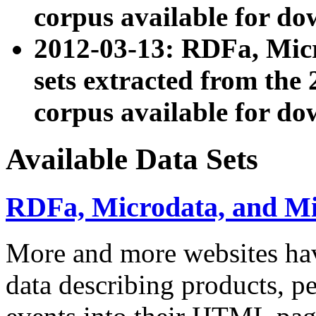
corpus available for do
2012-03-13: RDFa, Mic
sets extracted from t
corpus available for do
Available Data Sets
RDFa, Microdata, and M
More and more websites hav
data describing products, pe