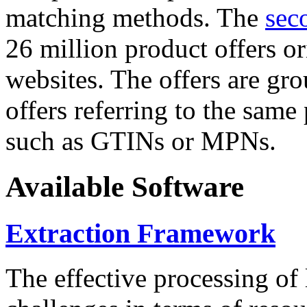
matching methods. The
sec
26 million product offers o
websites. The offers are gro
offers referring to the same
such as GTINs or MPNs.
Available Software
Extraction Framework
The effective processing of