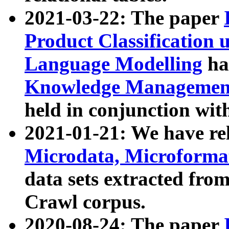
2021-03-22: The paper
Product Classification 
Language Modelling
has
Knowledge Management
held in conjunction wit
2021-01-21: We have r
Microdata, Microform
data sets extracted fr
Crawl corpus.
2020-08-24: The paper