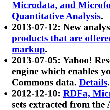
Microdata, and Microfo
Quantitative Analysis
.
2013-07-12: New analys
products that are offer
markup
.
2013-07-05: Yahoo! Res
engine which enables y
Commons data.
Details
.
2012-12-10:
RDFa, Micr
sets extracted from t