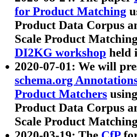
for Product Matching
u
Product Data Corpus a
Scale Product Matching
DI2KG workshop
held 
2020-07-01: We will pr
schema.org Annotations
Product Matchers
usin
Product Data Corpus a
Scale Product Matching
2020-03-19: The
CfP
fo