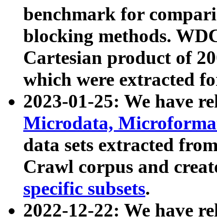
benchmark for compari
blocking methods. WDC
Cartesian product of 200
which were extracted fo
2023-01-25: We have r
Microdata, Microform
data sets extracted fr
Crawl corpus and creat
specific subsets
.
2022-12-22: We have re