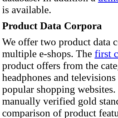
is available.
Product Data Corpora
We offer two product data c
multiple e-shops. The
first 
product offers from the cat
headphones and televisions
popular shopping websites.
manually verified gold stan
comparison of product featu