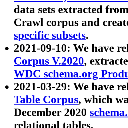
data sets extracted fr
Crawl corpus and creat
specific subsets
.
2021-09-10: We have re
Corpus V.2020
, extract
WDC schema.org Produc
2021-03-29: We have r
Table Corpus
, which wa
December 2020
schema.o
relational tables.