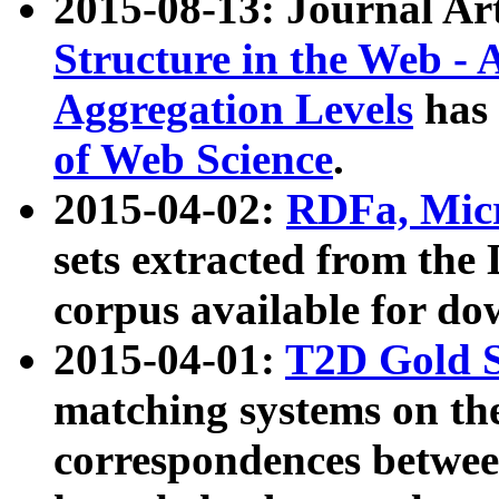
2015-08-13: Journal Ar
Structure in the Web - 
Aggregation Levels
has 
of Web Science
.
2015-04-02:
RDFa, Micr
sets extracted from t
corpus available for do
2015-04-01:
T2D Gold 
matching systems on the
correspondences betwee