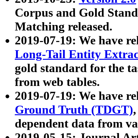
Corpus and Gold Standa
Matching released.
2019-07-19: We have re
Long-Tail Entity Extra
gold standard for the ta
from web tables.
2019-07-19: We have re
Ground Truth (TDGT)
dependent data from va
2019-05-15: Journal Ar