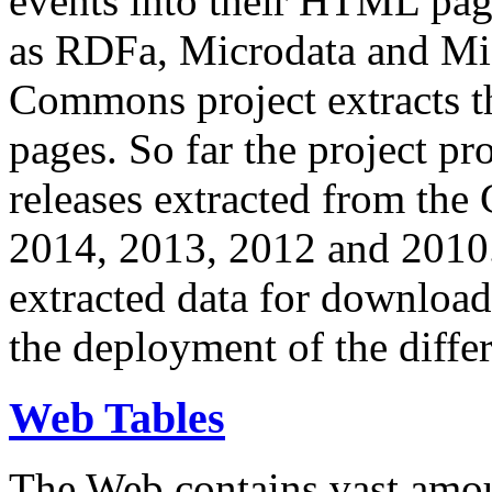
events into their HTML pa
as RDFa, Microdata and Mi
Commons project extracts th
pages. So far the project pro
releases extracted from th
2014, 2013, 2012 and 2010.
extracted data for download 
the deployment of the differ
Web Tables
The Web contains vast amo