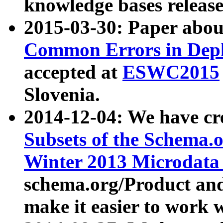
knowledge bases release
2015-03-30: Paper abo
Common Errors in Depl
accepted at
ESWC2015
Slovenia.
2014-12-04: We have cr
Subsets of the Schema.o
Winter 2013 Microdata
schema.org/Product and
make it easier to work w