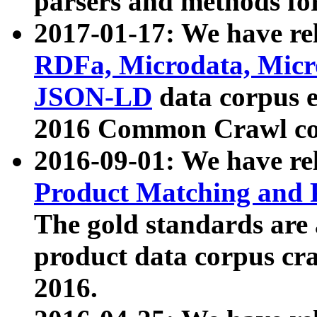
parsers and methods for
2017-01-17: We have rel
RDFa, Microdata, Mic
JSON-LD
data corpus e
2016 Common Crawl co
2016-09-01: We have re
Product Matching and P
The gold standards are
product data corpus craw
2016.