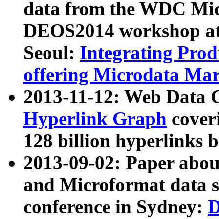
data from the WDC Micr
DEOS2014 workshop at
Seoul:
Integrating Prod
offering Microdata Ma
2013-11-12: Web Data 
Hyperlink Graph
coveri
128 billion hyperlinks 
2013-09-02: Paper abo
and Microformat data s
conference in Sydney:
D