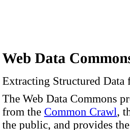
Web Data Common
Extracting Structured Dat
The Web Data Commons proje
from the
Common Crawl
, 
the public, and provides the