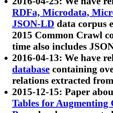
2016-04-25: We have rel
RDFa, Microdata, Mic
JSON-LD
data corpus 
2015 Common Crawl corp
time also includes JSO
2016-04-13: We have re
database
containing ov
relations extracted fro
2015-12-15: Paper abo
Tables for Augmenting