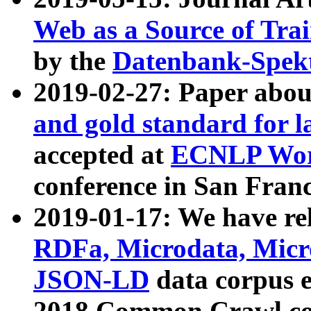
Web as a Source of Tra
by the
Datenbank-Spek
2019-02-27: Paper abo
and gold standard for l
accepted at
ECNLP Wor
conference in San Franc
2019-01-17: We have rel
RDFa, Microdata, Mic
JSON-LD
data corpus 
2018 Common Crawl co