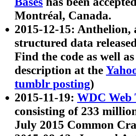
Bases
has been accepted
Montréal, Canada.
2015-12-15: Anthelion, 
structured data release
Find the code as well a
description at the
Yahoo
tumblr posting
)
2015-11-19:
WDC Web T
consisting of 233 milli
July 2015 Common Cra