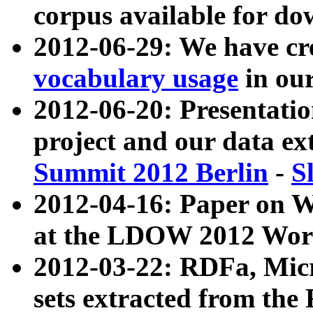
corpus available for do
2012-06-29: We have cr
vocabulary usage
in ou
2012-06-20: Presentat
project and our data ex
Summit 2012 Berlin
-
S
2012-04-16: Paper on 
at the LDOW 2012 Wor
2012-03-22: RDFa, Mic
sets extracted from t