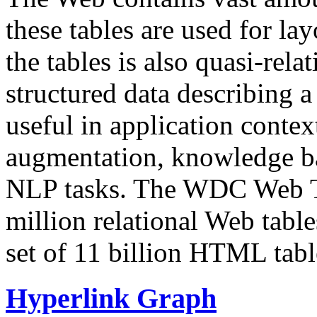
these tables are used for lay
the tables is also quasi-rela
structured data describing a 
useful in application contex
augmentation, knowledge ba
NLP tasks. The WDC Web Tab
million relational Web table
set of 11 billion HTML tab
Hyperlink Graph