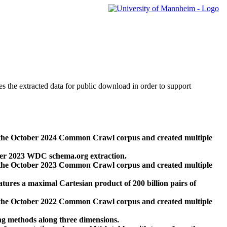
des the extracted data for public download in order to support
 the October 2024 Common Crawl corpus and created multiple
ber 2023 WDC schema.org extraction.
 the October 2023 Common Crawl corpus and created multiple
res a maximal Cartesian product of 200 billion pairs of
 the October 2022 Common Crawl corpus and created multiple
ng methods along three dimensions.