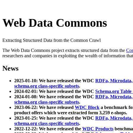
Web Data Commons
Extracting Structured Data from the Common Crawl
The Web Data Commons project extracts structured data from the
Co
researchers and companies in exploiting the wealth of information that
News
2025-01-10: We have released the WDC
RDFa, Microdata
schema.org class-specific subsets
.
2024-02-01: We have released the WDC
Schema.org Table
2024-01-08: We have released the WDC
RDFa, Microdata
schema.org class-specific subsets
.
2023-06-22: We have released
WDC Block
a benchmark for
product offers which were extracted form 3,259 e-shops.
2023-01-25: We have released the WDC
RDFa, Microdata
schema.org class-specific subsets
.
2022-12-22: We have released the
WDC Products
benchmark