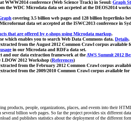
 at WWW2014 conference (Web Science Track) in Seoul:
Graph Str
a from the WDC Microdata data set accpeted at the DEOS2014 wor
Graph
covering 3.5 billion web pages and 128 billion hyperlinks be
icroformat data set accepted at the ISWC2013 conference in Sy
ucts that are offered by e-shops using Microdata markup
.
gine which enables you to search Web Data Commons data.
Details
.
 extracted from the August 2012 Common Crawl corpus available 
 usage
in our Microdata and RDFa data set.
t and our data extraction framework at the
AWS Summit 2012 Ber
the LDOW 2012 Workshop (
References
)
extracted from the February 2012 Common Crawl corpus availabl
extracted from the 2009/2010 Common Crawl corpus available for
ing products, people, organizations, places, and events into their HT
several billion web pages. So far the project provides six different d
load and publishes statistics about the deployment of the different for