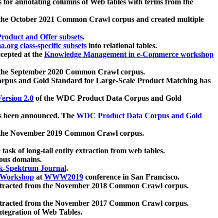
 for annotating columns of Web tables with terms from the
 the October 2021 Common Crawl corpus and created multiple
oduct and Offer subsets
.
.org class-specific subsets
into relational tables.
cepted at the
Knowledge Management in e-Commerce workshop
m the September 2020 Common Crawl corpus.
pus and Gold Standard for Large-Scale Product Matching has
ersion 2.0
of the WDC Product Data Corpus and Gold
 been announced. The
WDC Product Data Corpus and Gold
m the November 2019 Common Crawl corpus.
 task of long-tail entity extraction from web tables.
ious domains.
k-Spektrum Journal
.
Workshop
at
WWW2019
conference in San Francisco.
xtracted from the November 2018 Common Crawl corpus.
xtracted from the November 2017 Common Crawl corpus.
ntegration of Web Tables.