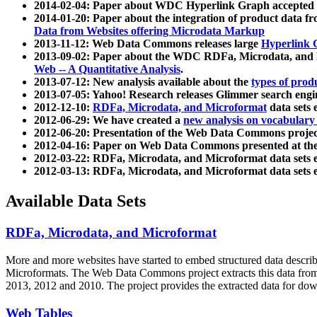
2014-02-04: Paper about WDC Hyperlink Graph accepted
2014-01-20: Paper about the integration of product dat
Data from Websites offering Microdata Markup
2013-11-12: Web Data Commons releases large
Hyperlink 
2013-09-02: Paper about the WDC RDFa, Microdata, and M
Web -- A Quantitative Analysis
.
2013-07-12: New analysis available about the
types of prod
2013-07-05: Yahoo! Research releases Glimmer search en
2012-12-10:
RDFa, Microdata, and Microformat
data sets
2012-06-29: We have created a
new analysis on vocabulary
2012-06-20: Presentation of the Web Data Commons projec
2012-04-16: Paper on Web Data Commons presented at 
2012-03-22: RDFa, Microdata, and Microformat data sets 
2012-03-13: RDFa, Microdata, and Microformat data sets 
Available Data Sets
RDFa, Microdata, and Microformat
More and more websites have started to embed structured data describ
Microformats
. The Web Data Commons project extracts this data from 
2013, 2012 and 2010. The project provides the extracted data for down
Web Tables