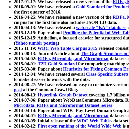
2017-01-17: We have released a new version of the
RDFa, M
2016-09-01: We have released a
Gold Standard for Product
the first quarter of 2016.
2016-04-25: We have released a new version of the
RDFa, M
corpus for the first time also includes JSON-LD data.
2016-04-13: We have released a
web-scale "IsA" database
c
2015-12-15: Paper about
Profiling the Potential of Web 
2015-12-15: Anthelion, a focused crawler for structured da
(
Yahoo tumblr posting
)
2015-11-19:
WDC Web Table Corpus 2015
released consis
2015-08-13: Journal Article about
The Graph Structure in 
2015-04-02:
RDFa, Microdata, and Microformat
data sets
2015-04-01:
T2D Gold Standard
for comparing matching sy
2015-03-30: Paper about
Heuristics for Fixing Common Er
2014-12-04: We have created several
Class-Specific Subset
to make it easier to work with the data.
2014-08-27: We have released an easy to customize version 
post
at the Common Crawl Blog.
2014-08-13:
Hyperlink Graph Dataset
covering 1.7 billion
2014-07-06: Paper about WebDataCommons Microdata, Rdf
Microdata, RDFa and Microformat Dataset Series
2014-04-14: Paper about WDC Pay-Level Domain Graph a
2014-04-01:
RDFa, Microdata, and Microformat
data sets
2014-03-05: Initial release of the
WDC Web Tables
data set
2014-02-12:
First open ranking of the World Wide Web
is 