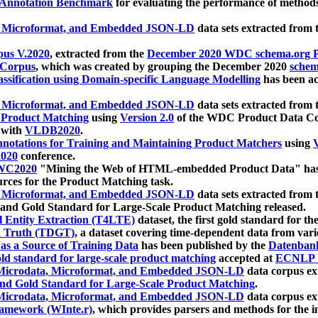
 Annotation Benchmark
for evaluating the performance of methods
, Microformat, and Embedded JSON-LD
data sets extracted from
us V.2020
, extracted from the
December 2020 WDC schema.org Pr
 Corpus
, which was created by grouping the December 2020
schema
ssification using Domain-specific Language Modelling
has been ac
, Microformat, and Embedded JSON-LD
data sets extracted fro
r Product Matching
using
Version 2.0
of the WDC Product Data Cor
 with
VLDB2020
.
notations for Training and Maintaining Product Matchers
using
V
020
conference.
WC2020
"Mining the Web of HTML-embedded Product Data" has
urces for the Product Matching task.
, Microformat, and Embedded JSON-LD
data sets extracted fro
nd Gold Standard for Large-Scale Product Matching released.
l Entity Extraction (T4LTE)
dataset, the first gold standard for the
 Truth (TDGT)
, a dataset covering time-dependent data from var
as a Source of Training Data
has been published by the
Datenban
d standard for large-scale product matching
accepted at
ECNLP 
icrodata, Microformat, and Embedded JSON-LD
data corpus e
nd Gold Standard for Large-Scale Product Matching
.
icrodata, Microformat, and Embedded JSON-LD
data corpus e
ramework (WInte.r)
, which provides parsers and methods for the i