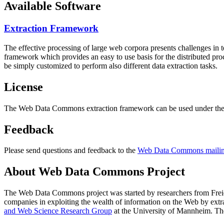
Available Software
Extraction Framework
The effective processing of large web corpora presents challenges in 
framework which provides an easy to use basis for the distributed pr
be simply customized to perform also different data extraction tasks.
License
The Web Data Commons extraction framework can be used under the 
Feedback
Please send questions and feedback to the
Web Data Commons mailing
About Web Data Commons Project
The Web Data Commons project was started by researchers from
Frei
companies in exploiting the wealth of information on the Web by ext
and Web Science Research Group
at the
University of Mannheim
. Th