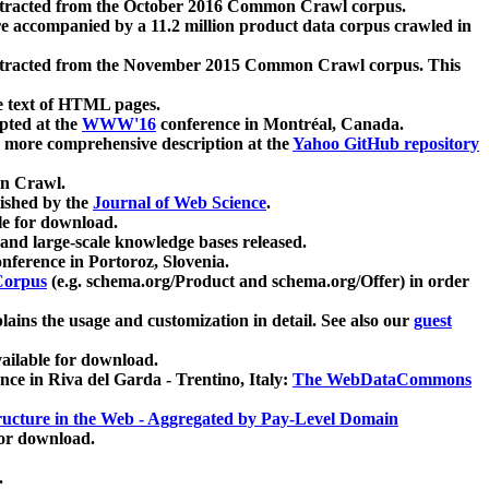
xtracted from the October 2016 Common Crawl corpus.
re accompanied by a 11.2 million product data corpus crawled in
xtracted from the November 2015 Common Crawl corpus. This
e text of HTML pages.
pted at the
WWW'16
conference in Montréal, Canada.
 a more comprehensive description at the
Yahoo GitHub repository
on Crawl.
ished by the
Journal of Web Science
.
e for download.
and large-scale knowledge bases released.
nference in Portoroz, Slovenia.
 Corpus
(e.g. schema.org/Product and schema.org/Offer) in order
lains the usage and customization in detail. See also our
guest
ailable for download.
nce in Riva del Garda - Trentino, Italy:
The WebDataCommons
ucture in the Web - Aggregated by Pay-Level Domain
for download.
.