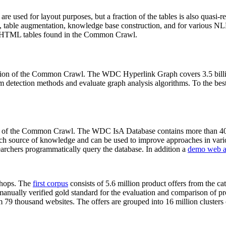
 are used for layout purposes, but a fraction of the tables is also quasi-r
arch, table augmentation, knowledge base construction, and for various 
lion HTML tables found in the Common Crawl.
sion of the Common Crawl. The WDC Hyperlink Graph covers 3.5 billi
 detection methods and evaluate graph analysis algorithms. To the best 
on of the Common Crawl. The WDC IsA Database contains more than 40
 rich source of knowledge and can be used to improve approaches in vari
archers programmatically query the database. In addition a
demo web a
-shops. The
first corpus
consists of 5.6 million product offers from the 
anually verified gold standard for the evaluation and comparison of p
 79 thousand websites. The offers are grouped into 16 million clusters o