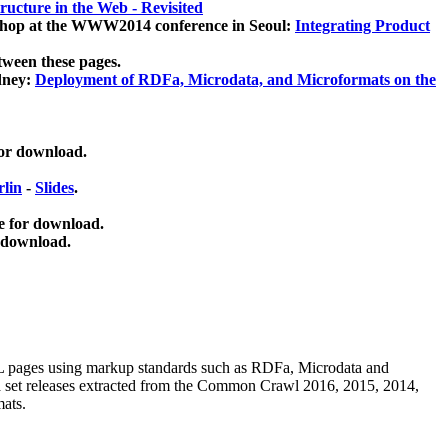
ucture in the Web - Revisited
kshop at the WWW2014 conference in Seoul:
Integrating Product
tween these pages.
dney:
Deployment of RDFa, Microdata, and Microformats on the
for download.
lin
-
Slides
.
e for download.
 download.
ML pages using
markup standards such as RDFa, Microdata and
ata set releases extracted from the Common Crawl 2016, 2015, 2014,
mats.