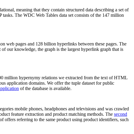
elational, meaning that they contain structured data describing a set of
NLP tasks. The WDC Web Tables data set consists of the 147 million
on web pages and 128 billion hyperlinks between these pages. The
of our knowledge, the graph is the largest hyperlink graph that is
0 million hypernymy relations we extracted from the text of HTML
ous application domains. We offer the tuple dataset for public
pplication
of the database is available.
categories mobile phones, headphones and televisions and was crawled
roduct feature extraction and product matching methods. The
second
f offers referring to the same product using product identifiers, such