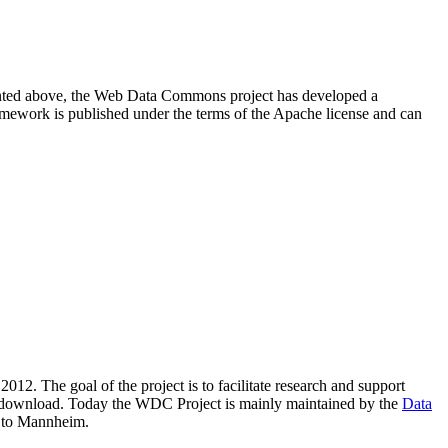
resented above, the Web Data Commons project has developed a
amework is published under the terms of the Apache license and can
2012. The goal of the project is to facilitate research and support
lic download. Today the WDC Project is mainly maintained by the
Data
 to Mannheim.