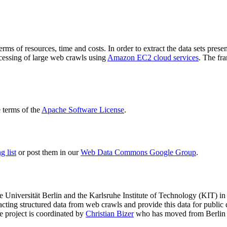
terms of resources, time and costs. In order to extract the data sets p
ocessing of large web crawls using
Amazon EC2 cloud services
. The fr
terms of the
Apache Software License
.
 list
or post them in our
Web Data Commons Google Group
.
e Universität Berlin
and the
Karlsruhe Institute of Technology (KIT)
in 
racting structured data from web crawls and provide this data for pub
e project is coordinated by
Christian Bizer
who has moved from Berlin