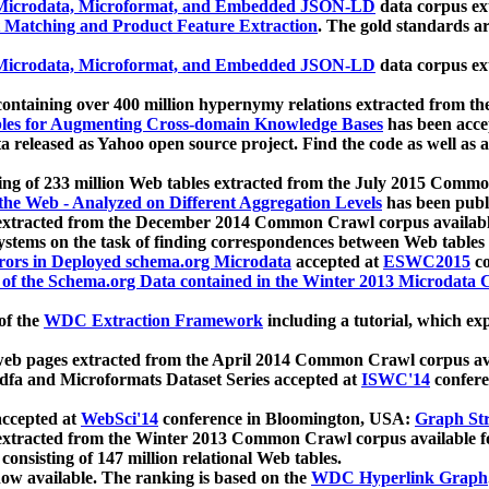
icrodata, Microformat, and Embedded JSON-LD
data corpus e
 Matching and Product Feature Extraction
. The gold standards a
icrodata, Microformat, and Embedded JSON-LD
data corpus e
ontaining over 400 million hypernymy relations extracted from th
Tables for Augmenting Cross-domain Knowledge Bases
has been acce
ta released as Yahoo open source project. Find the code as well as
ting of 233 million Web tables extracted from the July 2015 Comm
the Web - Analyzed on Different Aggregation Levels
has been publ
 extracted from the December 2014 Common Crawl corpus availabl
stems on the task of finding correspondences between Web tables 
rors in Deployed schema.org Microdata
accepted at
ESWC2015
co
s of the Schema.org Data contained in the Winter 2013 Microdata
of the
WDC Extraction Framework
including a tutorial, which exp
 web pages extracted from the April 2014 Common Crawl corpus av
a and Microformats Dataset Series accepted at
ISWC'14
confere
ccepted at
WebSci'14
conference in Bloomington, USA:
Graph Str
 extracted from the Winter 2013 Common Crawl corpus available 
 consisting of 147 million relational Web tables.
now available. The ranking is based on the
WDC Hyperlink Graph