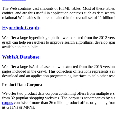
The Web contains vast amounts of
HTML tables
. Most of these tables
entities, and are thus useful in application contexts such as data se
relational Web tables that are contained in the overall set of 11 bil
Hyperlink Graph
We offer a large
hyperlink graph
that we extracted from the 2012 ver
graph can help researchers to improve search algorithms, develop spam
available to the public.
WebIsA Database
We offer a large
IsA database
that we extracted from the 2015 versi
pages included in the crawl. This collection of relations represents a
download and an application programming interface to help other rese
Product Data Corpora
We offer two product data corpora containing offers from multiple e
from 32 popular shopping websites. The corpus is accompanies by a m
corpus
consists of more than 26 million product offers originating from
as GTINs or MPNs.