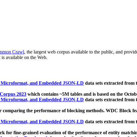
mmon Crawl
, the largest web corpus available to the public, and provi
 is available on the Web.
, Microformat, and Embedded JSON-LD
data sets extracted from
 Corpus 2023
which contains ~5M tables and is based on the Octo
, Microformat, and Embedded JSON-LD
data sets extracted from
 comparing the performance of blocking methods. WDC Block featu
, Microformat, and Embedded JSON-LD
data sets extracted from
 for fine-grained evaluation of the performance of entity matchi