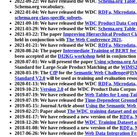
2022-09-22: We have released the WDC
Schema.org Table
Schema.org vocabulary.
2022-01-04: We have released the WDC
RDFa, Microdata
schema.org class-specific subsets
.
2021-09-10: We have released the
WDC Product Data Corp
2021-03-29: We have released the WDC
Schema.org Table
2021-03-22: The paper
Improving Hierarchical Product Cla
held in conjunction with
The Web Conference 2021
.
2021-01-21: We have released the WDC
RDFa, Microdata
2020-08-24: The paper
Intermediate Training of BERT fo
been accepted at the
DI2KG workshop
held in conjunction
2020-07-01: We will present the paper
Using schema.org An
Standard for Large-Scale Product Matching at the
WIMS2
2020-03-19: The
CfP
for the
Semantic Web Challenge
@
IS
Standard V2.0
will be used as training and evaluation reso
2020-01-13: We have released the WDC
RDFa, Microdata
2019-10-23:
Version 2.0
of the WDC Product Data Corpus a
2019-07-19: We have released the
Web Tables for Long-Tai
2019-07-19: We have released the
Time-Dependent Ground
2019-05-15: Journal Article about
Using the Semantic Web 
2019-02-27: Paper about
The WDC training dataset and gol
2019-01-17: We have released a new version of the
RDFa, M
2018-12-20: We have released the
WDC Training Dataset a
2018-01-08: We have released a new version of the
RDFa, M
2017-06-26: We have released the
Web Data Integration F