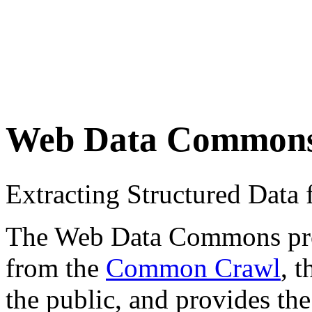
Web Data Common
Extracting Structured Dat
The Web Data Commons proje
from the
Common Crawl
, 
the public, and provides the