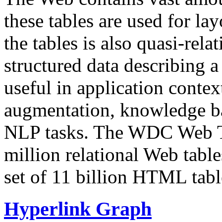
these tables are used for lay
the tables is also quasi-rela
structured data describing a 
useful in application contex
augmentation, knowledge ba
NLP tasks. The WDC Web Tab
million relational Web table
set of 11 billion HTML tab
Hyperlink Graph