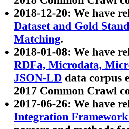
2018-12-20: We have re
Dataset and Gold Stand
Matching
.
2018-01-08: We have rel
RDFa, Microdata, Mic
JSON-LD
data corpus 
2017 Common Crawl co
2017-06-26: We have re
Integration Framework