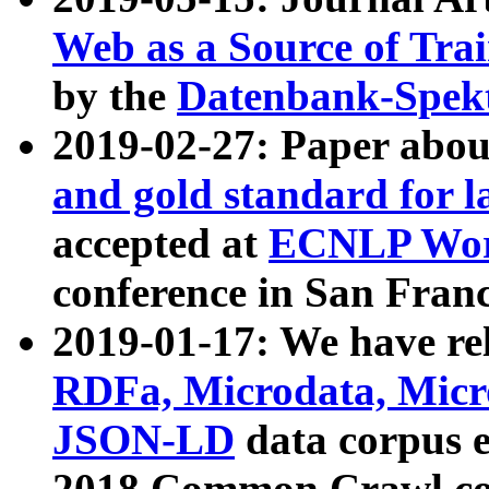
Web as a Source of Tra
by the
Datenbank-Spek
2019-02-27: Paper abo
and gold standard for l
accepted at
ECNLP Wor
conference in San Franc
2019-01-17: We have rel
RDFa, Microdata, Mic
JSON-LD
data corpus 
2018 Common Crawl co