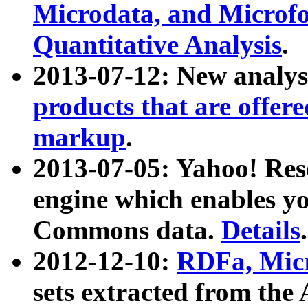
Microdata, and Microfo
Quantitative Analysis
.
2013-07-12: New analys
products that are offer
markup
.
2013-07-05: Yahoo! Res
engine which enables y
Commons data.
Details
.
2012-12-10:
RDFa, Micr
sets extracted from t