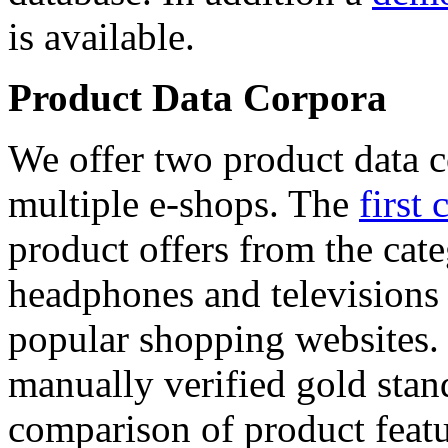
is available.
Product Data Corpora
We offer two product data c
multiple e-shops. The
first 
product offers from the cat
headphones and televisions
popular shopping websites.
manually verified gold stan
comparison of product featu