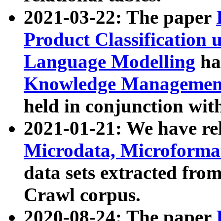
2021-03-22: The paper
Product Classification 
Language Modelling
has
Knowledge Management
held in conjunction wit
2021-01-21: We have r
Microdata, Microform
data sets extracted fr
Crawl corpus.
2020-08-24: The paper