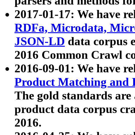
parsers and methods for
2017-01-17: We have rel
RDFa, Microdata, Mic
JSON-LD
data corpus e
2016 Common Crawl co
2016-09-01: We have re
Product Matching and P
The gold standards are
product data corpus craw
2016.