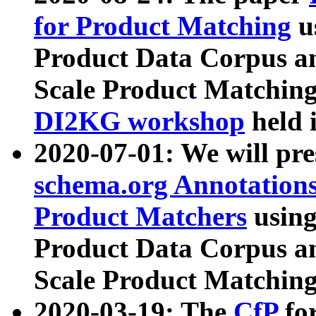
for Product Matching
u
Product Data Corpus a
Scale Product Matching
DI2KG workshop
held 
2020-07-01: We will pr
schema.org Annotations
Product Matchers
usin
Product Data Corpus a
Scale Product Matching
2020-03-19: The
CfP
fo