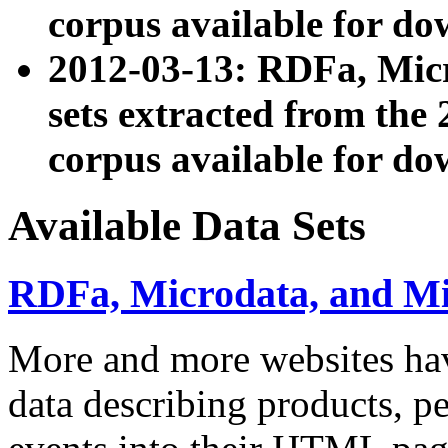
corpus available for do
2012-03-13: RDFa, Mic
sets extracted from t
corpus available for do
Available Data Sets
RDFa, Microdata, and M
More and more websites hav
data describing products, pe