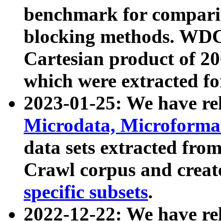
benchmark for compari
blocking methods. WDC
Cartesian product of 200
which were extracted fo
2023-01-25: We have r
Microdata, Microform
data sets extracted fr
Crawl corpus and creat
specific subsets
.
2022-12-22: We have re