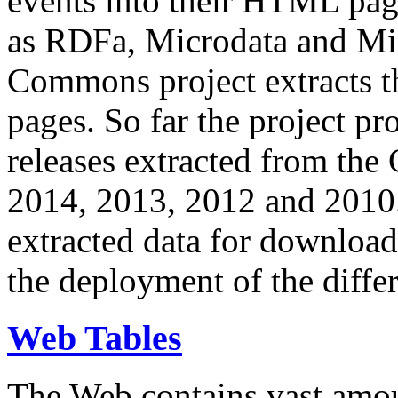
events into their HTML pa
as RDFa, Microdata and Mi
Commons project extracts th
pages. So far the project pro
releases extracted from th
2014, 2013, 2012 and 2010.
extracted data for download 
the deployment of the differ
Web Tables
The Web contains vast amo