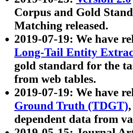
Corpus and Gold Standa
Matching released.
2019-07-19: We have re
Long-Tail Entity Extra
gold standard for the ta
from web tables.
2019-07-19: We have re
Ground Truth (TDGT)
dependent data from va
2019-05-15: Journal Ar