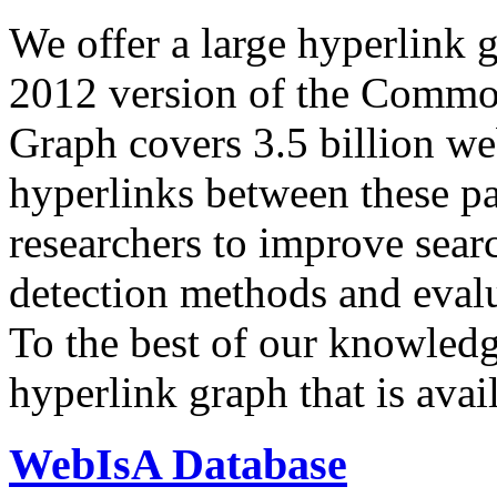
We offer a large
hyperlink 
2012 version of the Comm
Graph covers 3.5 billion we
hyperlinks between these p
researchers to improve sear
detection methods and evalu
To the best of our knowledge
hyperlink graph that is avail
WebIsA Database