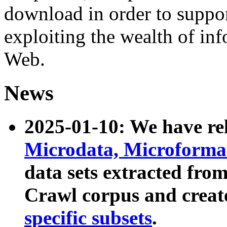
download in order to suppo
exploiting the wealth of inf
Web.
News
2025-01-10: We have r
Microdata, Microform
data sets extracted fr
Crawl corpus and creat
specific subsets
.