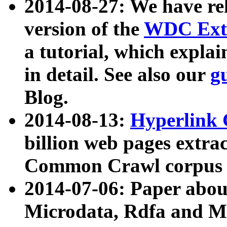
2014-08-27: We have rel
version of the
WDC Extr
a tutorial, which expla
in detail. See also our
g
Blog.
2014-08-13:
Hyperlink 
billion web pages extra
Common Crawl corpus a
2014-07-06: Paper ab
Microdata, Rdfa and Mi