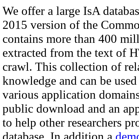
We offer a large
IsA databa
2015 version of the Comm
contains more than 400 mil
extracted from the text of 
crawl. This collection of rel
knowledge and can be used 
various application domains.
public download and an app
to help other researchers p
database. In addition a
demo