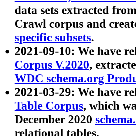
data sets extracted fr
Crawl corpus and creat
specific subsets
.
2021-09-10: We have re
Corpus V.2020
, extract
WDC schema.org Produc
2021-03-29: We have r
Table Corpus
, which wa
December 2020
schema.o
relational tables.