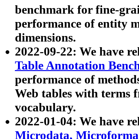
benchmark for fine-grai
performance of entity 
dimensions.
2022-09-22: We have r
Table Annotation Ben
performance of methods
Web tables with terms 
vocabulary.
2022-01-04: We have r
Microdata, Microform