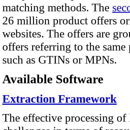
matching methods. The
sec
26 million product offers o
websites. The offers are gro
offers referring to the same
such as GTINs or MPNs.
Available Software
Extraction Framework
The effective processing of