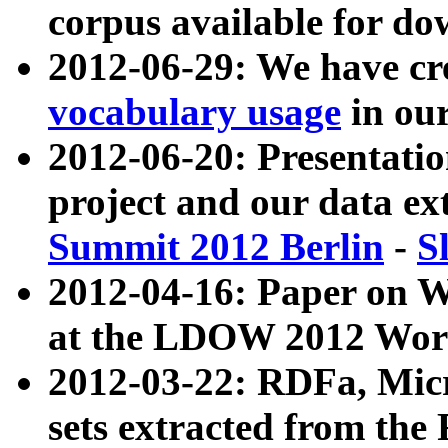
corpus available for do
2012-06-29: We have cr
vocabulary usage
in ou
2012-06-20: Presentat
project and our data ex
Summit 2012 Berlin
-
S
2012-04-16: Paper on 
at the LDOW 2012 Wor
2012-03-22: RDFa, Mic
sets extracted from t