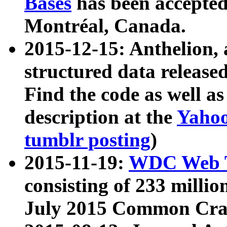
Bases
has been accepted
Montréal, Canada.
2015-12-15: Anthelion, 
structured data release
Find the code as well a
description at the
Yahoo
tumblr posting
)
2015-11-19:
WDC Web T
consisting of 233 milli
July 2015 Common Cra