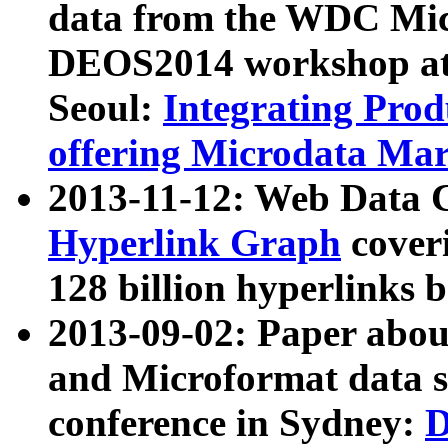
data from the WDC Micr
DEOS2014 workshop at
Seoul:
Integrating Prod
offering Microdata Ma
2013-11-12: Web Data 
Hyperlink Graph
coveri
128 billion hyperlinks 
2013-09-02: Paper abo
and Microformat data s
conference in Sydney:
D