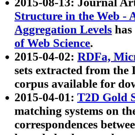
2015-08-13: Journal Ar
Structure in the Web - 
Aggregation Levels
has 
of Web Science
.
2015-04-02:
RDFa, Micr
sets extracted from t
corpus available for do
2015-04-01:
T2D Gold 
matching systems on the
correspondences betwee