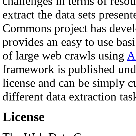
challenges in terms of resou
extract the data sets prese
Commons project has deve
provides an easy to use basi
of large web crawls using
A
framework is published und
license and can be simply c
different data extraction tas
License