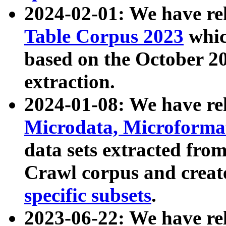
2024-02-01: We have r
Table Corpus 2023
whic
based on the October 
extraction.
2024-01-08: We have r
Microdata, Microform
data sets extracted fr
Crawl corpus and creat
specific subsets
.
2023-06-22: We have re