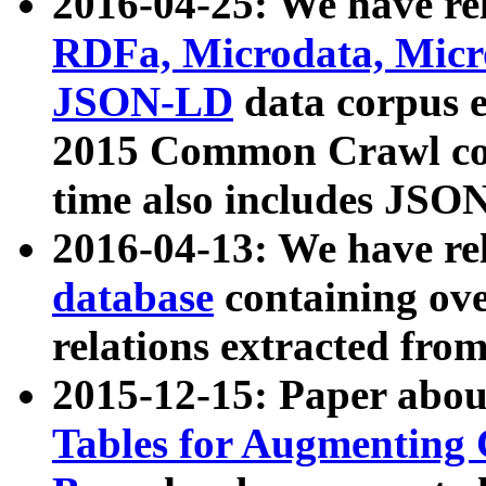
2016-04-25: We have rel
RDFa, Microdata, Mic
JSON-LD
data corpus 
2015 Common Crawl corp
time also includes JSO
2016-04-13: We have re
database
containing ov
relations extracted fro
2015-12-15: Paper abo
Tables for Augmenting