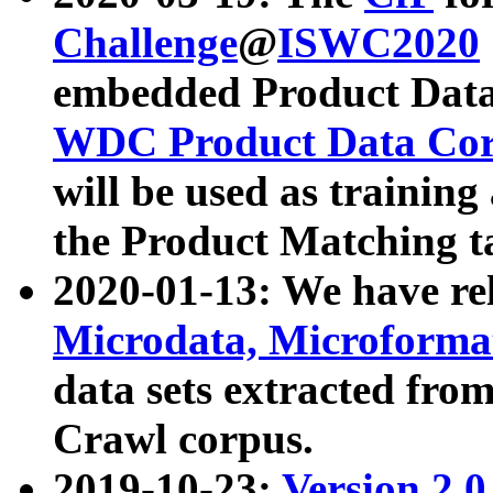
Challenge
@
ISWC2020
embedded Product Data
WDC Product Data Cor
will be used as training
the Product Matching t
2020-01-13: We have r
Microdata, Microform
data sets extracted f
Crawl corpus.
2019-10-23:
Version 2.0