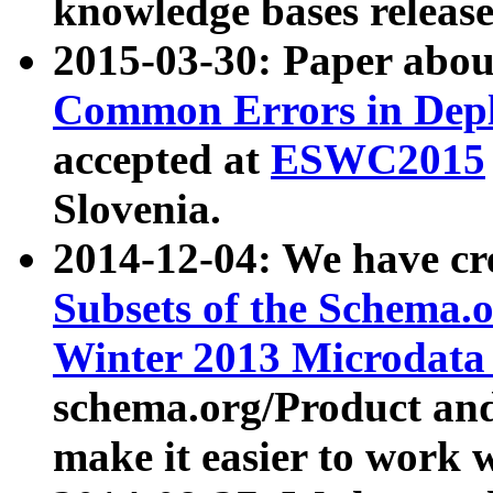
knowledge bases release
2015-03-30: Paper abo
Common Errors in Depl
accepted at
ESWC2015
Slovenia.
2014-12-04: We have cr
Subsets of the Schema.o
Winter 2013 Microdata
schema.org/Product and
make it easier to work w