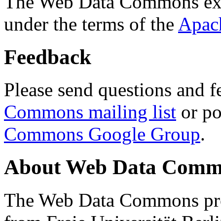
The Web Data Commons ext
under the terms of the
Apac
Feedback
Please send questions and f
Commons mailing list
or po
Commons Google Group
.
About Web Data Commo
The Web Data Commons proj