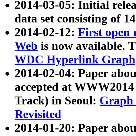
2014-03-05: Initial rele
data set consisting of 1
2014-02-12:
First open
Web
is now available. T
WDC Hyperlink Graph
2014-02-04: Paper ab
accepted at WWW2014 c
Track) in Seoul:
Graph 
Revisited
2014-01-20: Paper about