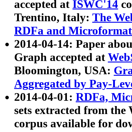
accepted at
ISWC'14
co
Trentino, Italy:
The We
RDFa and Microformat 
2014-04-14: Paper ab
Graph accepted at
WebS
Bloomington, USA:
Gra
Aggregated by Pay-Lev
2014-04-01:
RDFa, Micr
sets extracted from t
corpus available for do