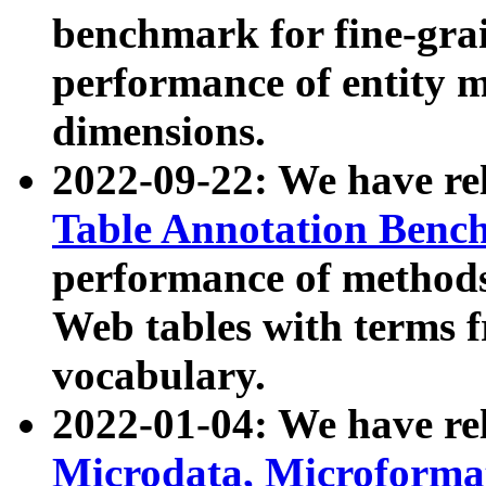
benchmark for fine-grai
performance of entity 
dimensions.
2022-09-22: We have r
Table Annotation Ben
performance of methods
Web tables with terms 
vocabulary.
2022-01-04: We have r
Microdata, Microform