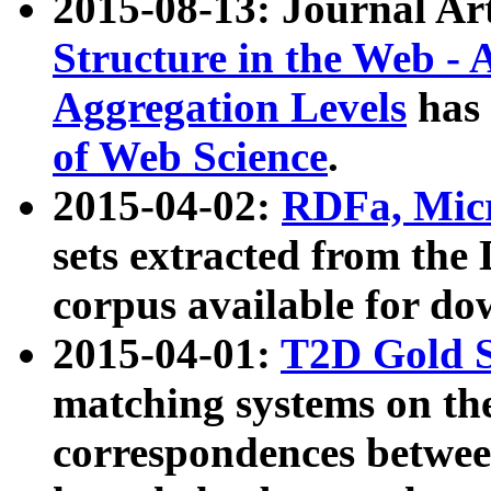
2015-08-13: Journal Ar
Structure in the Web - 
Aggregation Levels
has 
of Web Science
.
2015-04-02:
RDFa, Micr
sets extracted from t
corpus available for do
2015-04-01:
T2D Gold 
matching systems on the
correspondences betwee