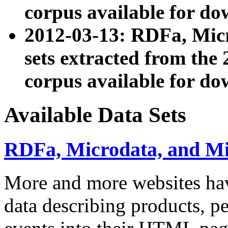
corpus available for do
2012-03-13: RDFa, Mic
sets extracted from t
corpus available for do
Available Data Sets
RDFa, Microdata, and M
More and more websites hav
data describing products, pe