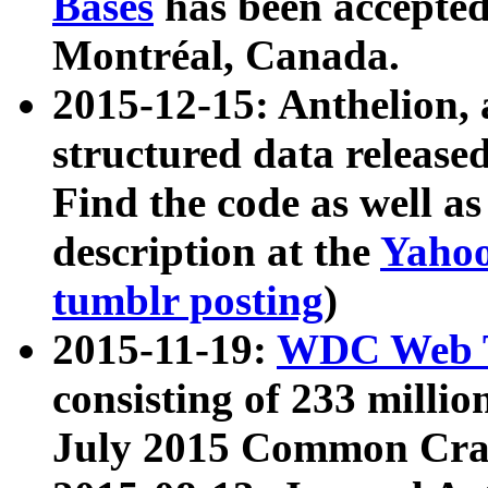
Bases
has been accepted
Montréal, Canada.
2015-12-15: Anthelion, 
structured data release
Find the code as well a
description at the
Yahoo
tumblr posting
)
2015-11-19:
WDC Web T
consisting of 233 milli
July 2015 Common Cra