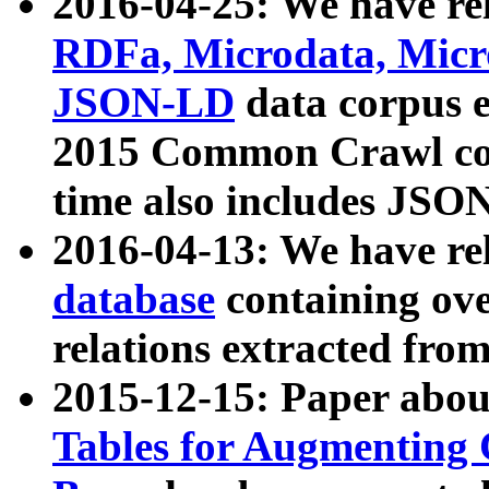
2016-04-25: We have rel
RDFa, Microdata, Mic
JSON-LD
data corpus 
2015 Common Crawl corp
time also includes JSO
2016-04-13: We have re
database
containing ov
relations extracted fro
2015-12-15: Paper abo
Tables for Augmenting