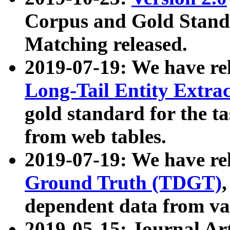
Corpus and Gold Standa
Matching released.
2019-07-19: We have re
Long-Tail Entity Extra
gold standard for the ta
from web tables.
2019-07-19: We have re
Ground Truth (TDGT)
dependent data from va
2019-05-15: Journal Ar