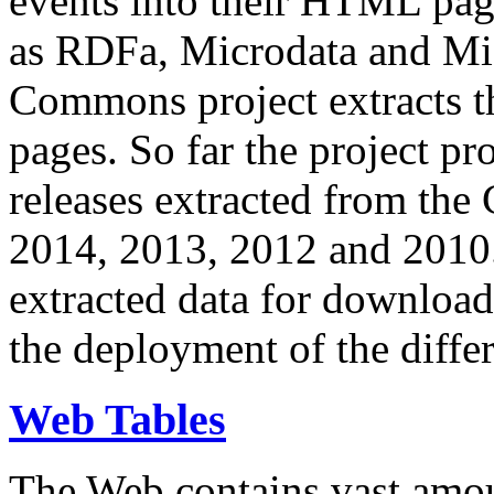
events into their HTML pa
as RDFa, Microdata and Mi
Commons project extracts th
pages. So far the project pro
releases extracted from th
2014, 2013, 2012 and 2010.
extracted data for download 
the deployment of the differ
Web Tables
The Web contains vast amo