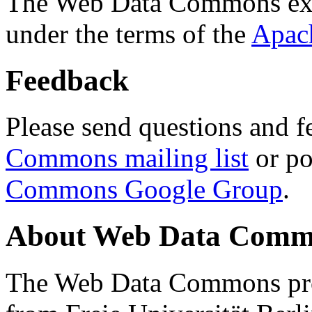
The Web Data Commons ext
under the terms of the
Apac
Feedback
Please send questions and f
Commons mailing list
or po
Commons Google Group
.
About Web Data Commo
The Web Data Commons proj