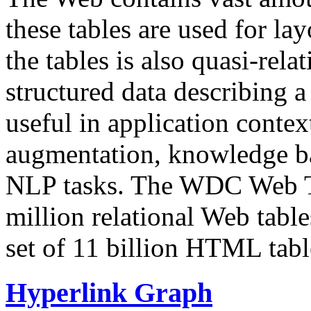
these tables are used for lay
the tables is also quasi-rela
structured data describing a 
useful in application contex
augmentation, knowledge ba
NLP tasks. The WDC Web Tab
million relational Web table
set of 11 billion HTML tab
Hyperlink Graph