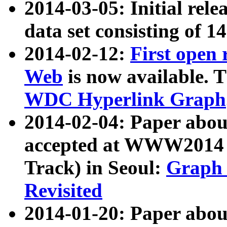
2014-03-05: Initial rele
data set consisting of 1
2014-02-12:
First open
Web
is now available. T
WDC Hyperlink Graph
2014-02-04: Paper ab
accepted at WWW2014 c
Track) in Seoul:
Graph 
Revisited
2014-01-20: Paper about