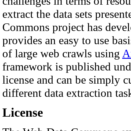
challenges in terms of resou
extract the data sets prese
Commons project has deve
provides an easy to use basi
of large web crawls using
A
framework is published und
license and can be simply c
different data extraction tas
License