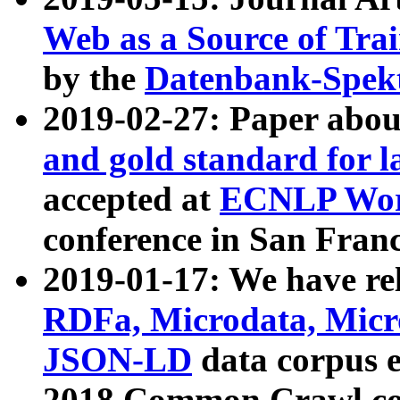
Web as a Source of Tra
by the
Datenbank-Spek
2019-02-27: Paper abo
and gold standard for l
accepted at
ECNLP Wor
conference in San Franc
2019-01-17: We have rel
RDFa, Microdata, Mic
JSON-LD
data corpus 
2018 Common Crawl co