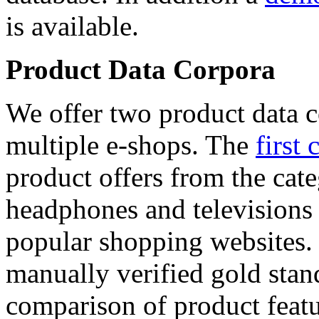
is available.
Product Data Corpora
We offer two product data c
multiple e-shops. The
first 
product offers from the cat
headphones and televisions
popular shopping websites.
manually verified gold stan
comparison of product featu