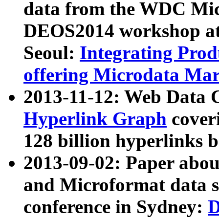
data from the WDC Micr
DEOS2014 workshop at
Seoul:
Integrating Prod
offering Microdata Ma
2013-11-12: Web Data 
Hyperlink Graph
coveri
128 billion hyperlinks 
2013-09-02: Paper abo
and Microformat data s
conference in Sydney:
D