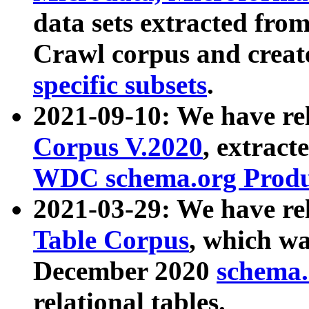
data sets extracted fr
Crawl corpus and creat
specific subsets
.
2021-09-10: We have re
Corpus V.2020
, extract
WDC schema.org Produc
2021-03-29: We have r
Table Corpus
, which wa
December 2020
schema.o
relational tables.