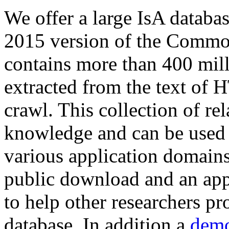
We offer a large
IsA databa
2015 version of the Comm
contains more than 400 mil
extracted from the text of 
crawl. This collection of rel
knowledge and can be used 
various application domains.
public download and an app
to help other researchers p
database. In addition a
demo