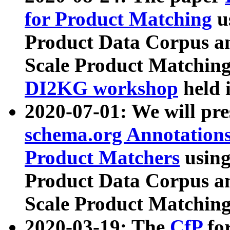
for Product Matching
u
Product Data Corpus a
Scale Product Matching
DI2KG workshop
held 
2020-07-01: We will pr
schema.org Annotations
Product Matchers
usin
Product Data Corpus a
Scale Product Matching
2020-03-19: The
CfP
fo