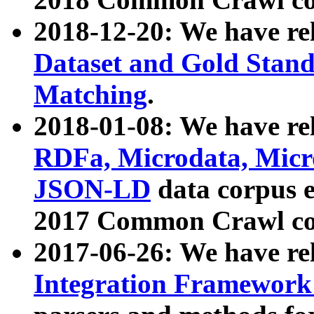
2018-12-20: We have re
Dataset and Gold Stand
Matching
.
2018-01-08: We have rel
RDFa, Microdata, Mic
JSON-LD
data corpus 
2017 Common Crawl co
2017-06-26: We have re
Integration Framework