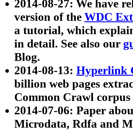
2014-08-27: We have rel
version of the
WDC Extr
a tutorial, which expla
in detail. See also our
g
Blog.
2014-08-13:
Hyperlink 
billion web pages extra
Common Crawl corpus a
2014-07-06: Paper ab
Microdata, Rdfa and Mi