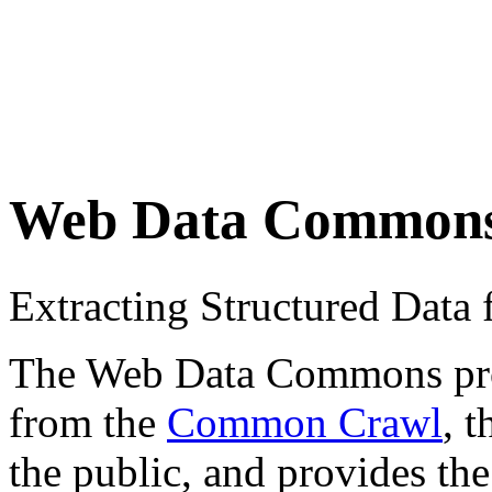
Web Data Common
Extracting Structured Dat
The Web Data Commons proje
from the
Common Crawl
, 
the public, and provides the