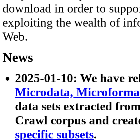
download in order to suppo
exploiting the wealth of inf
Web.
News
2025-01-10: We have r
Microdata, Microform
data sets extracted fr
Crawl corpus and creat
specific subsets
.