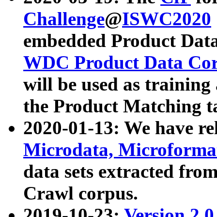
Challenge
@
ISWC2020
embedded Product Data
WDC Product Data Cor
will be used as training
the Product Matching t
2020-01-13: We have r
Microdata, Microform
data sets extracted f
Crawl corpus.
2019-10-23:
Version 2.0