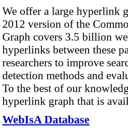
We offer a large
hyperlink 
2012 version of the Comm
Graph covers 3.5 billion we
hyperlinks between these p
researchers to improve sear
detection methods and evalu
To the best of our knowledge
hyperlink graph that is avail
WebIsA Database