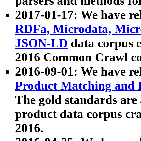
parsers and methods for
2017-01-17: We have rel
RDFa, Microdata, Mic
JSON-LD
data corpus e
2016 Common Crawl co
2016-09-01: We have re
Product Matching and P
The gold standards are
product data corpus craw
2016.