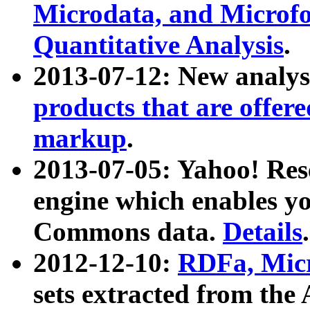
Microdata, and Microfo
Quantitative Analysis
.
2013-07-12: New analys
products that are offer
markup
.
2013-07-05: Yahoo! Res
engine which enables y
Commons data.
Details
.
2012-12-10:
RDFa, Micr
sets extracted from t