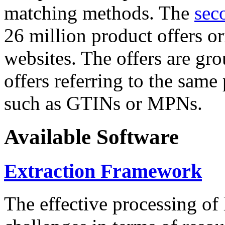
matching methods. The
sec
26 million product offers o
websites. The offers are gro
offers referring to the same
such as GTINs or MPNs.
Available Software
Extraction Framework
The effective processing of