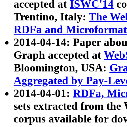
accepted at
ISWC'14
co
Trentino, Italy:
The We
RDFa and Microformat 
2014-04-14: Paper ab
Graph accepted at
WebS
Bloomington, USA:
Gra
Aggregated by Pay-Lev
2014-04-01:
RDFa, Micr
sets extracted from t
corpus available for do