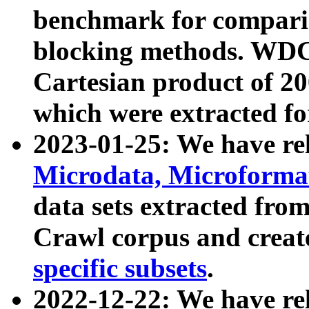
benchmark for compari
blocking methods. WDC
Cartesian product of 200
which were extracted fo
2023-01-25: We have r
Microdata, Microform
data sets extracted fr
Crawl corpus and creat
specific subsets
.
2022-12-22: We have re