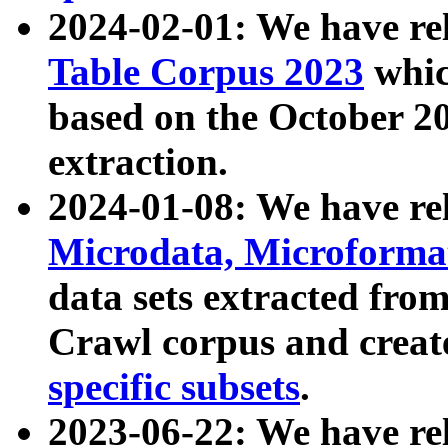
2024-02-01: We have r
Table Corpus 2023
whic
based on the October 
extraction.
2024-01-08: We have r
Microdata, Microform
data sets extracted fr
Crawl corpus and creat
specific subsets
.
2023-06-22: We have re