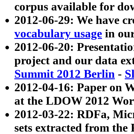
corpus available for do
2012-06-29: We have cr
vocabulary usage
in ou
2012-06-20: Presentat
project and our data ex
Summit 2012 Berlin
-
S
2012-04-16: Paper on 
at the LDOW 2012 Wor
2012-03-22: RDFa, Mic
sets extracted from t