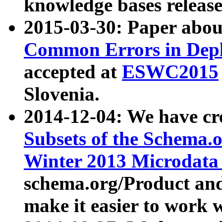
knowledge bases release
2015-03-30: Paper abo
Common Errors in Depl
accepted at
ESWC2015
Slovenia.
2014-12-04: We have cr
Subsets of the Schema.o
Winter 2013 Microdata
schema.org/Product and
make it easier to work w