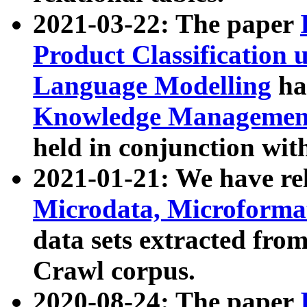
2021-03-22: The paper
Product Classification 
Language Modelling
has
Knowledge Management
held in conjunction wit
2021-01-21: We have r
Microdata, Microform
data sets extracted fr
Crawl corpus.
2020-08-24: The paper