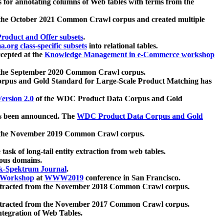
 for annotating columns of Web tables with terms from the
 the October 2021 Common Crawl corpus and created multiple
oduct and Offer subsets
.
.org class-specific subsets
into relational tables.
cepted at the
Knowledge Management in e-Commerce workshop
m the September 2020 Common Crawl corpus.
pus and Gold Standard for Large-Scale Product Matching has
ersion 2.0
of the WDC Product Data Corpus and Gold
 been announced. The
WDC Product Data Corpus and Gold
m the November 2019 Common Crawl corpus.
 task of long-tail entity extraction from web tables.
ious domains.
k-Spektrum Journal
.
Workshop
at
WWW2019
conference in San Francisco.
xtracted from the November 2018 Common Crawl corpus.
xtracted from the November 2017 Common Crawl corpus.
ntegration of Web Tables.