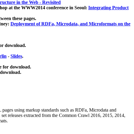
ucture in the Web - Revisited
kshop at the WWW2014 conference in Seoul:
Integrating Product
tween these pages.
dney:
Deployment of RDFa, Microdata, and Microformats on the
for download.
lin
-
Slides
.
e for download.
 download.
ML pages using
markup standards such as RDFa, Microdata and
ata set releases extracted from the Common Crawl 2016, 2015, 2014,
mats.