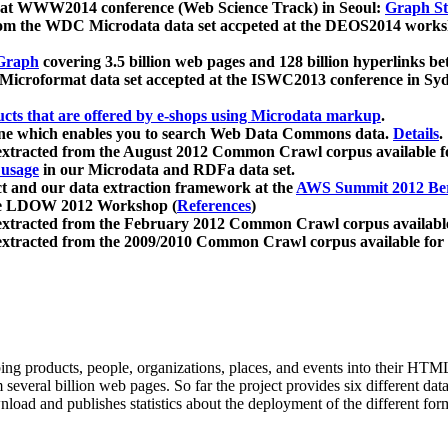
 at WWW2014 conference (Web Science Track) in Seoul:
Graph Str
a from the WDC Microdata data set accpeted at the DEOS2014 wor
Graph
covering 3.5 billion web pages and 128 billion hyperlinks be
icroformat data set accepted at the ISWC2013 conference in Sy
ucts that are offered by e-shops using Microdata markup
.
gine which enables you to search Web Data Commons data.
Details
.
 extracted from the August 2012 Common Crawl corpus available 
 usage
in our Microdata and RDFa data set.
t and our data extraction framework at the
AWS Summit 2012 Ber
the LDOW 2012 Workshop (
References
)
extracted from the February 2012 Common Crawl corpus availabl
extracted from the 2009/2010 Common Crawl corpus available for
ing products, people, organizations, places, and events into their HT
several billion web pages. So far the project provides six different d
load and publishes statistics about the deployment of the different for