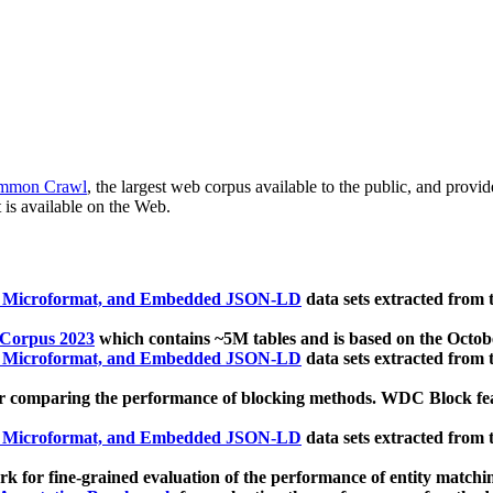
mmon Crawl
, the largest web corpus available to the public, and provi
 is available on the Web.
, Microformat, and Embedded JSON-LD
data sets extracted from
 Corpus 2023
which contains ~5M tables and is based on the Octo
, Microformat, and Embedded JSON-LD
data sets extracted from
 comparing the performance of blocking methods. WDC Block featu
, Microformat, and Embedded JSON-LD
data sets extracted from
 for fine-grained evaluation of the performance of entity matchi