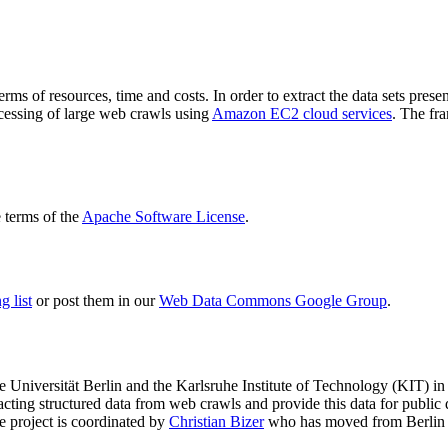
terms of resources, time and costs. In order to extract the data sets p
ocessing of large web crawls using
Amazon EC2 cloud services
. The fr
terms of the
Apache Software License
.
 list
or post them in our
Web Data Commons Google Group
.
e Universität Berlin
and the
Karlsruhe Institute of Technology (KIT)
in 
racting structured data from web crawls and provide this data for pub
e project is coordinated by
Christian Bizer
who has moved from Berlin