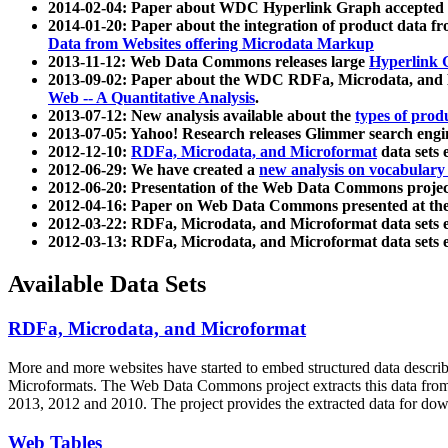
2014-02-04: Paper about WDC Hyperlink Graph accepted
2014-01-20: Paper about the integration of product dat
Data from Websites offering Microdata Markup
2013-11-12: Web Data Commons releases large
Hyperlink 
2013-09-02: Paper about the WDC RDFa, Microdata, and M
Web -- A Quantitative Analysis
.
2013-07-12: New analysis available about the
types of prod
2013-07-05: Yahoo! Research releases Glimmer search en
2012-12-10:
RDFa, Microdata, and Microformat
data sets
2012-06-29: We have created a
new analysis on vocabulary
2012-06-20: Presentation of the Web Data Commons projec
2012-04-16: Paper on Web Data Commons presented at 
2012-03-22: RDFa, Microdata, and Microformat data sets 
2012-03-13: RDFa, Microdata, and Microformat data sets 
Available Data Sets
RDFa, Microdata, and Microformat
More and more websites have started to embed structured data describ
Microformats
. The Web Data Commons project extracts this data from 
2013, 2012 and 2010. The project provides the extracted data for down
Web Tables