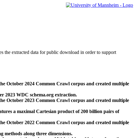
des the extracted data for public download in order to support
 the October 2024 Common Crawl corpus and created multiple
ber 2023 WDC schema.org extraction.
 the October 2023 Common Crawl corpus and created multiple
res a maximal Cartesian product of 200 billion pairs of
 the October 2022 Common Crawl corpus and created multiple
ng methods along three dimensions.