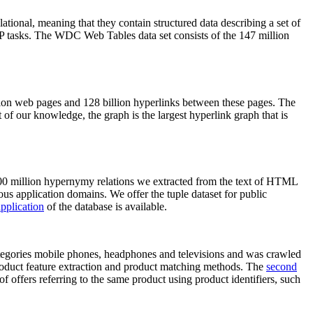
elational, meaning that they contain structured data describing a set of
NLP tasks. The WDC Web Tables data set consists of the 147 million
on web pages and 128 billion hyperlinks between these pages. The
of our knowledge, the graph is the largest hyperlink graph that is
0 million hypernymy relations we extracted from the text of HTML
ous application domains. We offer the tuple dataset for public
pplication
of the database is available.
categories mobile phones, headphones and televisions and was crawled
roduct feature extraction and product matching methods. The
second
f offers referring to the same product using product identifiers, such