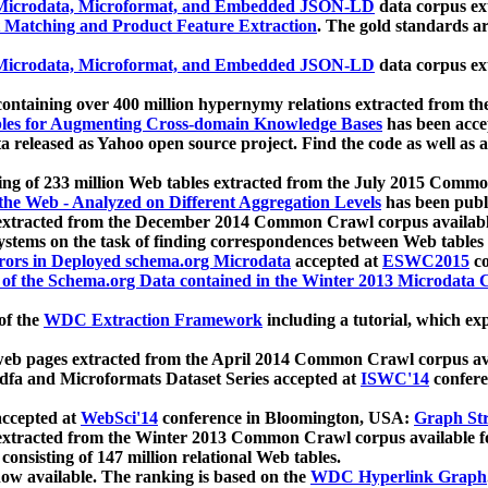
icrodata, Microformat, and Embedded JSON-LD
data corpus e
 Matching and Product Feature Extraction
. The gold standards a
icrodata, Microformat, and Embedded JSON-LD
data corpus e
ontaining over 400 million hypernymy relations extracted from th
Tables for Augmenting Cross-domain Knowledge Bases
has been acce
ta released as Yahoo open source project. Find the code as well as
ting of 233 million Web tables extracted from the July 2015 Comm
the Web - Analyzed on Different Aggregation Levels
has been publ
 extracted from the December 2014 Common Crawl corpus availabl
stems on the task of finding correspondences between Web tables 
rors in Deployed schema.org Microdata
accepted at
ESWC2015
co
s of the Schema.org Data contained in the Winter 2013 Microdata
of the
WDC Extraction Framework
including a tutorial, which exp
 web pages extracted from the April 2014 Common Crawl corpus av
a and Microformats Dataset Series accepted at
ISWC'14
confere
ccepted at
WebSci'14
conference in Bloomington, USA:
Graph Str
 extracted from the Winter 2013 Common Crawl corpus available 
 consisting of 147 million relational Web tables.
now available. The ranking is based on the
WDC Hyperlink Graph