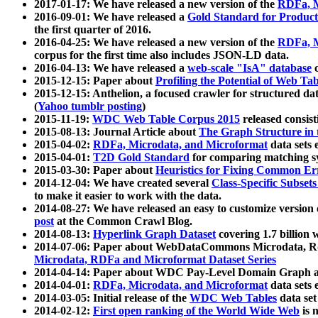
2017-01-17: We have released a new version of the
RDFa, M
2016-09-01: We have released a
Gold Standard for Product
the first quarter of 2016.
2016-04-25: We have released a new version of the
RDFa, M
corpus for the first time also includes JSON-LD data.
2016-04-13: We have released a
web-scale "IsA" database
c
2015-12-15: Paper about
Profiling the Potential of Web 
2015-12-15: Anthelion, a focused crawler for structured da
(
Yahoo tumblr posting
)
2015-11-19:
WDC Web Table Corpus 2015
released consis
2015-08-13: Journal Article about
The Graph Structure in 
2015-04-02:
RDFa, Microdata, and Microformat
data sets
2015-04-01:
T2D Gold Standard
for comparing matching sy
2015-03-30: Paper about
Heuristics for Fixing Common Er
2014-12-04: We have created several
Class-Specific Subset
to make it easier to work with the data.
2014-08-27: We have released an easy to customize version 
post
at the Common Crawl Blog.
2014-08-13:
Hyperlink Graph Dataset
covering 1.7 billion
2014-07-06: Paper about WebDataCommons Microdata, Rdf
Microdata, RDFa and Microformat Dataset Series
2014-04-14: Paper about WDC Pay-Level Domain Graph a
2014-04-01:
RDFa, Microdata, and Microformat
data sets
2014-03-05: Initial release of the
WDC Web Tables
data set
2014-02-12:
First open ranking of the World Wide Web
is 