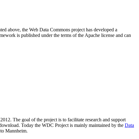
resented above, the Web Data Commons project has developed a
amework is published under the terms of the Apache license and can
2012. The goal of the project is to facilitate research and support
lic download. Today the WDC Project is mainly maintained by the
Data
 to Mannheim.