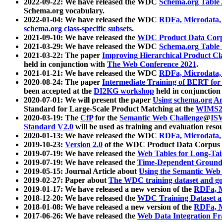
2022-09-22: We have released the WDC
Schema.org Table
Schema.org vocabulary.
2022-01-04: We have released the WDC
RDFa, Microdata
schema.org class-specific subsets
.
2021-09-10: We have released the
WDC Product Data Corp
2021-03-29: We have released the WDC
Schema.org Table
2021-03-22: The paper
Improving Hierarchical Product Cla
held in conjunction with
The Web Conference 2021
.
2021-01-21: We have released the WDC
RDFa, Microdata
2020-08-24: The paper
Intermediate Training of BERT fo
been accepted at the
DI2KG workshop
held in conjunction
2020-07-01: We will present the paper
Using schema.org An
Standard for Large-Scale Product Matching at the
WIMS2
2020-03-19: The
CfP
for the
Semantic Web Challenge
@
IS
Standard V2.0
will be used as training and evaluation reso
2020-01-13: We have released the WDC
RDFa, Microdata
2019-10-23:
Version 2.0
of the WDC Product Data Corpus a
2019-07-19: We have released the
Web Tables for Long-Tai
2019-07-19: We have released the
Time-Dependent Ground
2019-05-15: Journal Article about
Using the Semantic Web 
2019-02-27: Paper about
The WDC training dataset and gol
2019-01-17: We have released a new version of the
RDFa, M
2018-12-20: We have released the
WDC Training Dataset a
2018-01-08: We have released a new version of the
RDFa, M
2017-06-26: We have released the
Web Data Integration F