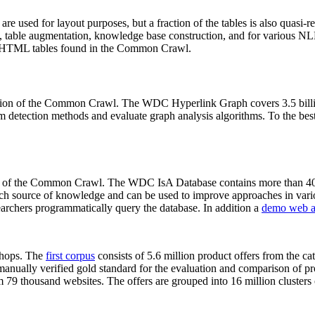
 are used for layout purposes, but a fraction of the tables is also quasi-r
arch, table augmentation, knowledge base construction, and for various 
lion HTML tables found in the Common Crawl.
sion of the Common Crawl. The WDC Hyperlink Graph covers 3.5 billi
 detection methods and evaluate graph analysis algorithms. To the best 
on of the Common Crawl. The WDC IsA Database contains more than 40
 rich source of knowledge and can be used to improve approaches in vari
archers programmatically query the database. In addition a
demo web a
-shops. The
first corpus
consists of 5.6 million product offers from the 
anually verified gold standard for the evaluation and comparison of p
 79 thousand websites. The offers are grouped into 16 million clusters o