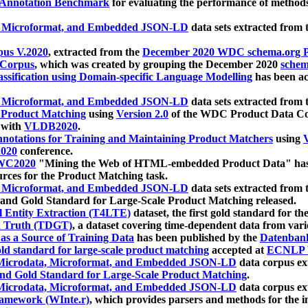
 Annotation Benchmark
for evaluating the performance of methods
, Microformat, and Embedded JSON-LD
data sets extracted from
us V.2020
, extracted from the
December 2020 WDC schema.org Pr
 Corpus
, which was created by grouping the December 2020
schema
ssification using Domain-specific Language Modelling
has been ac
, Microformat, and Embedded JSON-LD
data sets extracted fro
r Product Matching
using
Version 2.0
of the WDC Product Data Cor
 with
VLDB2020
.
notations for Training and Maintaining Product Matchers
using
V
020
conference.
WC2020
"Mining the Web of HTML-embedded Product Data" has
urces for the Product Matching task.
, Microformat, and Embedded JSON-LD
data sets extracted fro
nd Gold Standard for Large-Scale Product Matching released.
l Entity Extraction (T4LTE)
dataset, the first gold standard for the
 Truth (TDGT)
, a dataset covering time-dependent data from var
as a Source of Training Data
has been published by the
Datenban
d standard for large-scale product matching
accepted at
ECNLP 
icrodata, Microformat, and Embedded JSON-LD
data corpus e
nd Gold Standard for Large-Scale Product Matching
.
icrodata, Microformat, and Embedded JSON-LD
data corpus e
ramework (WInte.r)
, which provides parsers and methods for the i