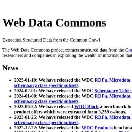
Web Data Commons
Extracting Structured Data from the Common Crawl
The Web Data Commons project extracts structured data from the
Co
researchers and companies in exploiting the wealth of information that
News
2025-01-10: We have released the WDC
RDFa, Microdata
schema.org class-specific subsets
.
2024-02-01: We have released the WDC
Schema.org Table
2024-01-08: We have released the WDC
RDFa, Microdata
schema.org class-specific subsets
.
2023-06-22: We have released
WDC Block
a benchmark for
product offers which were extracted form 3,259 e-shops.
2023-01-25: We have released the WDC
RDFa, Microdata
schema.org class-specific subsets
.
2022-12-22: We have released the
WDC Products
benchmark