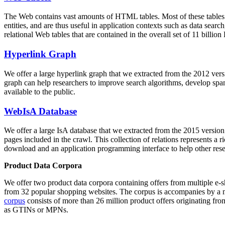
The Web contains vast amounts of
HTML tables
. Most of these tables
entities, and are thus useful in application contexts such as data se
relational Web tables that are contained in the overall set of 11 bil
Hyperlink Graph
We offer a large
hyperlink graph
that we extracted from the 2012 ver
graph can help researchers to improve search algorithms, develop spam
available to the public.
WebIsA Database
We offer a large
IsA database
that we extracted from the 2015 versi
pages included in the crawl. This collection of relations represents a
download and an application programming interface to help other rese
Product Data Corpora
We offer two product data corpora containing offers from multiple e
from 32 popular shopping websites. The corpus is accompanies by a m
corpus
consists of more than 26 million product offers originating from
as GTINs or MPNs.