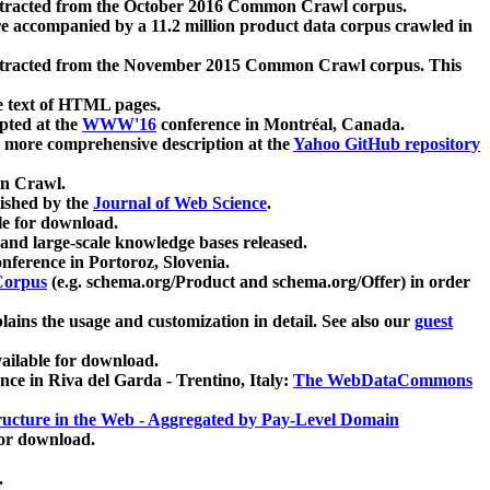
xtracted from the October 2016 Common Crawl corpus.
re accompanied by a 11.2 million product data corpus crawled in
xtracted from the November 2015 Common Crawl corpus. This
e text of HTML pages.
pted at the
WWW'16
conference in Montréal, Canada.
 a more comprehensive description at the
Yahoo GitHub repository
on Crawl.
ished by the
Journal of Web Science
.
e for download.
and large-scale knowledge bases released.
nference in Portoroz, Slovenia.
 Corpus
(e.g. schema.org/Product and schema.org/Offer) in order
lains the usage and customization in detail. See also our
guest
ailable for download.
nce in Riva del Garda - Trentino, Italy:
The WebDataCommons
ucture in the Web - Aggregated by Pay-Level Domain
for download.
.