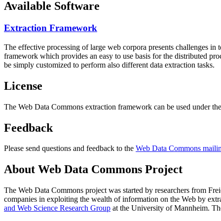
Available Software
Extraction Framework
The effective processing of large web corpora presents challenges in 
framework which provides an easy to use basis for the distributed pr
be simply customized to perform also different data extraction tasks.
License
The Web Data Commons extraction framework can be used under the 
Feedback
Please send questions and feedback to the
Web Data Commons mailing
About Web Data Commons Project
The Web Data Commons project was started by researchers from
Frei
companies in exploiting the wealth of information on the Web by ext
and Web Science Research Group
at the
University of Mannheim
. Th