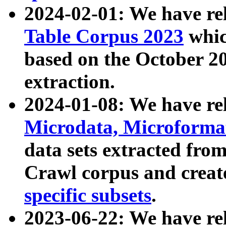
2024-02-01: We have r
Table Corpus 2023
whic
based on the October 
extraction.
2024-01-08: We have r
Microdata, Microform
data sets extracted fr
Crawl corpus and creat
specific subsets
.
2023-06-22: We have re