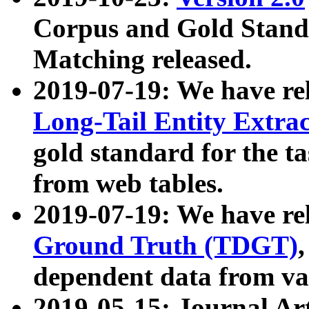
Corpus and Gold Standa
Matching released.
2019-07-19: We have re
Long-Tail Entity Extra
gold standard for the ta
from web tables.
2019-07-19: We have re
Ground Truth (TDGT)
dependent data from va
2019-05-15: Journal Ar