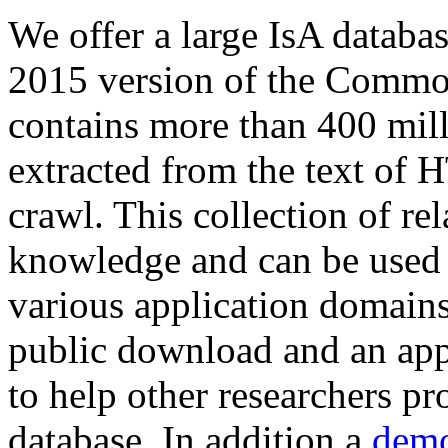
We offer a large
IsA databa
2015 version of the Comm
contains more than 400 mil
extracted from the text of 
crawl. This collection of rel
knowledge and can be used 
various application domains.
public download and an app
to help other researchers p
database. In addition a
demo