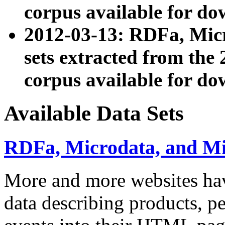
corpus available for do
2012-03-13: RDFa, Mic
sets extracted from t
corpus available for do
Available Data Sets
RDFa, Microdata, and M
More and more websites hav
data describing products, pe