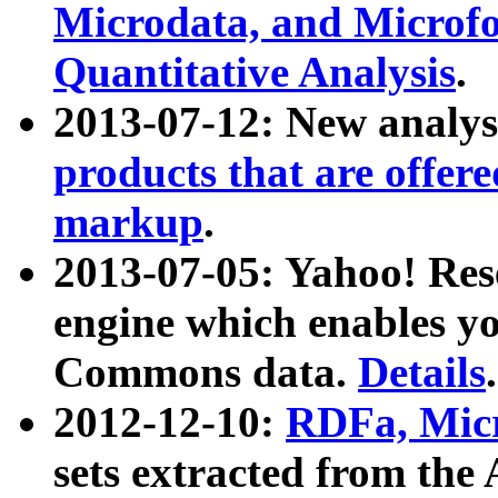
Microdata, and Microfo
Quantitative Analysis
.
2013-07-12: New analys
products that are offer
markup
.
2013-07-05: Yahoo! Res
engine which enables y
Commons data.
Details
.
2012-12-10:
RDFa, Micr
sets extracted from t