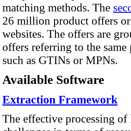
matching methods. The
sec
26 million product offers o
websites. The offers are gro
offers referring to the same
such as GTINs or MPNs.
Available Software
Extraction Framework
The effective processing of