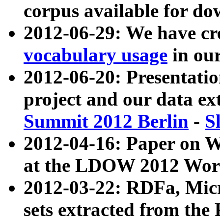
corpus available for do
2012-06-29: We have cr
vocabulary usage
in ou
2012-06-20: Presentat
project and our data ex
Summit 2012 Berlin
-
S
2012-04-16: Paper on 
at the LDOW 2012 Wor
2012-03-22: RDFa, Mic
sets extracted from t