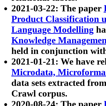
2021-03-22: The paper
Product Classification 
Language Modelling
has
Knowledge Management
held in conjunction wit
2021-01-21: We have r
Microdata, Microform
data sets extracted fr
Crawl corpus.
2020-08-24: The paper