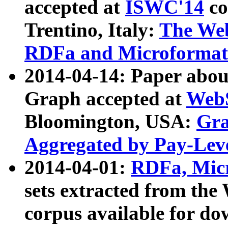
accepted at
ISWC'14
co
Trentino, Italy:
The We
RDFa and Microformat 
2014-04-14: Paper ab
Graph accepted at
WebS
Bloomington, USA:
Gra
Aggregated by Pay-Lev
2014-04-01:
RDFa, Micr
sets extracted from t
corpus available for do