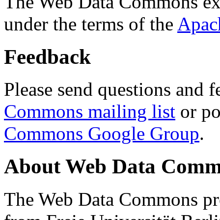
The Web Data Commons ext
under the terms of the
Apac
Feedback
Please send questions and f
Commons mailing list
or po
Commons Google Group
.
About Web Data Commo
The Web Data Commons proj