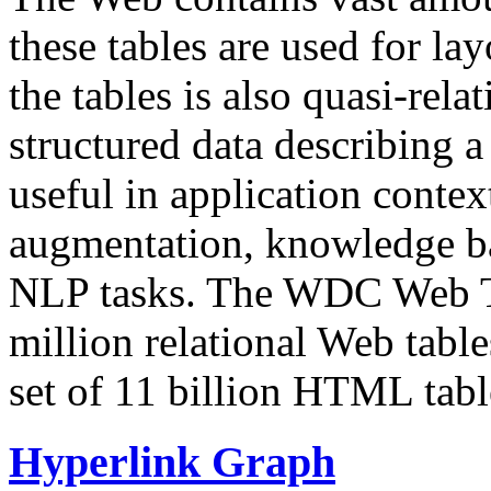
these tables are used for lay
the tables is also quasi-rela
structured data describing a 
useful in application contex
augmentation, knowledge ba
NLP tasks. The WDC Web Tab
million relational Web table
set of 11 billion HTML tab
Hyperlink Graph