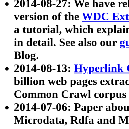
2014-08-27: We have rel
version of the
WDC Extr
a tutorial, which expla
in detail. See also our
g
Blog.
2014-08-13:
Hyperlink 
billion web pages extra
Common Crawl corpus a
2014-07-06: Paper ab
Microdata, Rdfa and Mi