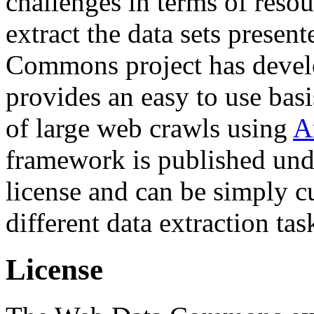
challenges in terms of resou
extract the data sets prese
Commons project has deve
provides an easy to use basi
of large web crawls using
A
framework is published und
license and can be simply c
different data extraction tas
License