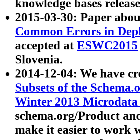
knowledge bases release
2015-03-30: Paper abo
Common Errors in Depl
accepted at
ESWC2015
Slovenia.
2014-12-04: We have cr
Subsets of the Schema.o
Winter 2013 Microdata
schema.org/Product and
make it easier to work w