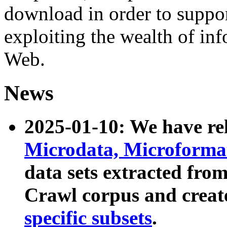
download in order to suppo
exploiting the wealth of inf
Web.
News
2025-01-10: We have r
Microdata, Microform
data sets extracted fr
Crawl corpus and creat
specific subsets
.