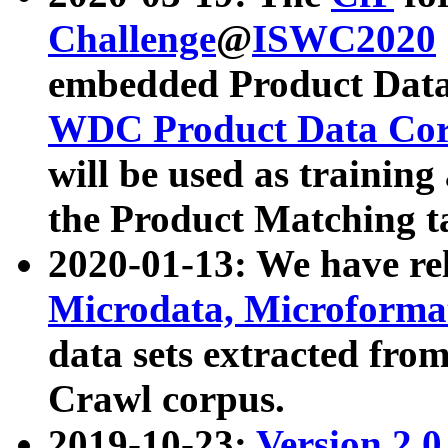
Challenge
@
ISWC2020
embedded Product Data
WDC Product Data Cor
will be used as training
the Product Matching t
2020-01-13: We have r
Microdata, Microform
data sets extracted f
Crawl corpus.
2019-10-23:
Version 2.0