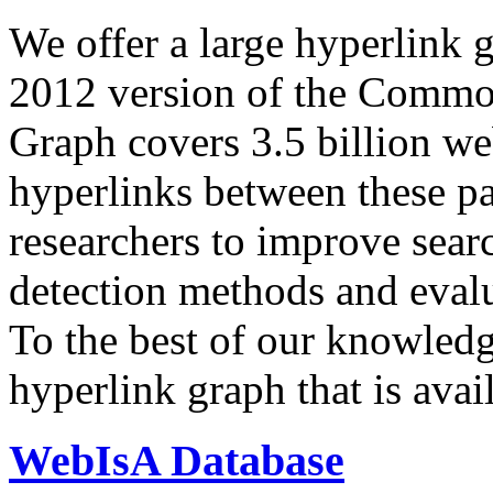
We offer a large
hyperlink 
2012 version of the Comm
Graph covers 3.5 billion we
hyperlinks between these p
researchers to improve sear
detection methods and evalu
To the best of our knowledge
hyperlink graph that is avail
WebIsA Database