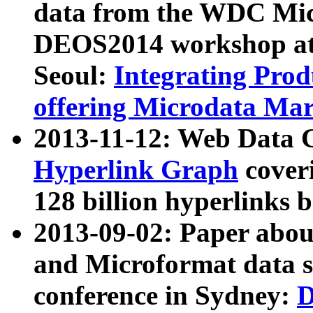
data from the WDC Micr
DEOS2014 workshop at
Seoul:
Integrating Prod
offering Microdata Ma
2013-11-12: Web Data 
Hyperlink Graph
coveri
128 billion hyperlinks 
2013-09-02: Paper abo
and Microformat data s
conference in Sydney:
D