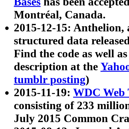
Bases
has been accepted
Montréal, Canada.
2015-12-15: Anthelion, 
structured data release
Find the code as well a
description at the
Yahoo
tumblr posting
)
2015-11-19:
WDC Web T
consisting of 233 milli
July 2015 Common Cra