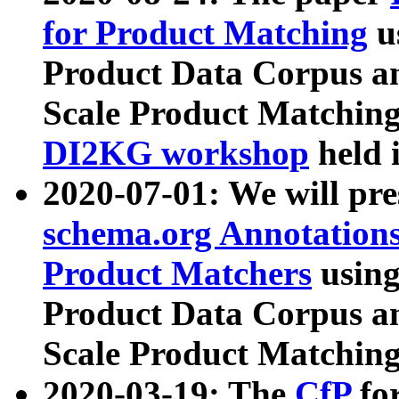
for Product Matching
u
Product Data Corpus a
Scale Product Matching
DI2KG workshop
held 
2020-07-01: We will pr
schema.org Annotations
Product Matchers
usin
Product Data Corpus a
Scale Product Matching
2020-03-19: The
CfP
fo