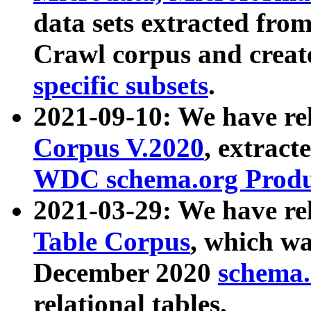
data sets extracted fr
Crawl corpus and creat
specific subsets
.
2021-09-10: We have re
Corpus V.2020
, extract
WDC schema.org Produc
2021-03-29: We have r
Table Corpus
, which wa
December 2020
schema.o
relational tables.