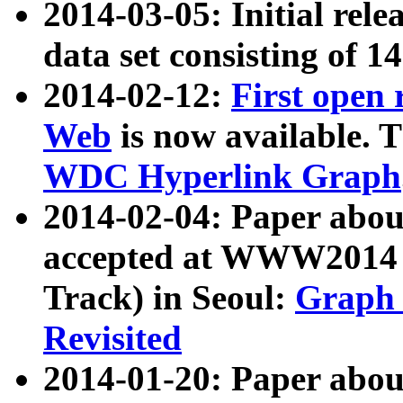
2014-03-05: Initial rele
data set consisting of 1
2014-02-12:
First open
Web
is now available. T
WDC Hyperlink Graph
2014-02-04: Paper ab
accepted at WWW2014 c
Track) in Seoul:
Graph 
Revisited
2014-01-20: Paper about