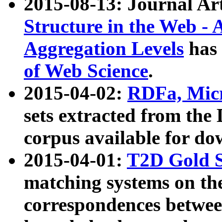
2015-08-13: Journal Ar
Structure in the Web - 
Aggregation Levels
has 
of Web Science
.
2015-04-02:
RDFa, Micr
sets extracted from t
corpus available for do
2015-04-01:
T2D Gold 
matching systems on the
correspondences betwee