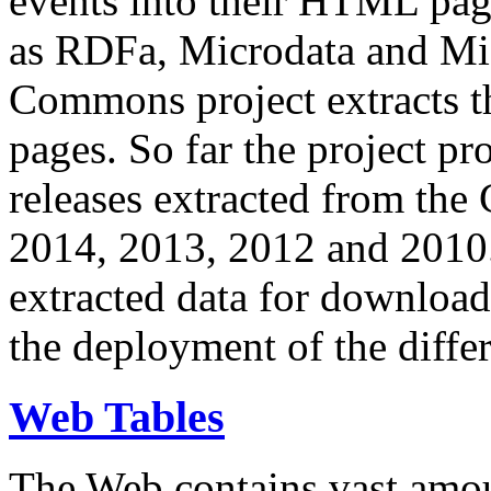
events into their HTML pa
as RDFa, Microdata and Mi
Commons project extracts th
pages. So far the project pro
releases extracted from th
2014, 2013, 2012 and 2010.
extracted data for download 
the deployment of the differ
Web Tables
The Web contains vast amo