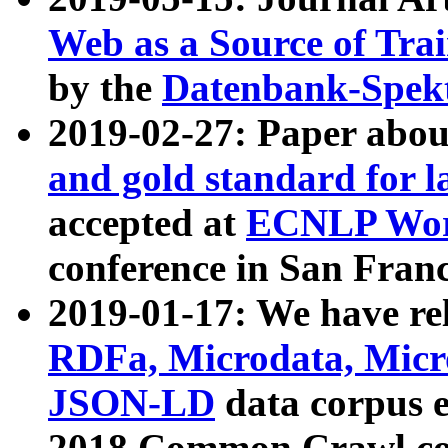
Web as a Source of Tra
by the
Datenbank-Spek
2019-02-27: Paper abo
and gold standard for l
accepted at
ECNLP Wor
conference in San Franc
2019-01-17: We have rel
RDFa, Microdata, Mic
JSON-LD
data corpus 
2018 Common Crawl co