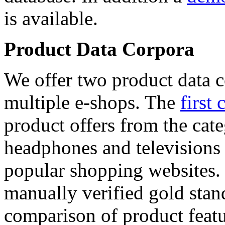
is available.
Product Data Corpora
We offer two product data c
multiple e-shops. The
first 
product offers from the cat
headphones and televisions
popular shopping websites.
manually verified gold stan
comparison of product featu