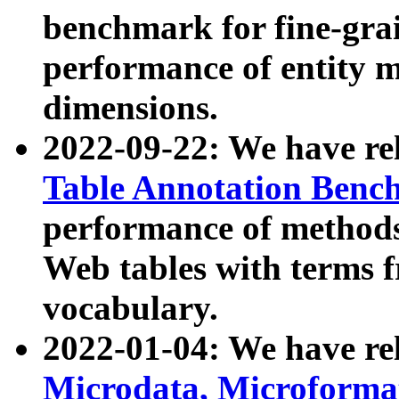
benchmark for fine-grai
performance of entity 
dimensions.
2022-09-22: We have r
Table Annotation Ben
performance of methods
Web tables with terms 
vocabulary.
2022-01-04: We have r
Microdata, Microform