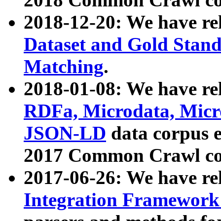
2018-12-20: We have re
Dataset and Gold Stand
Matching
.
2018-01-08: We have rel
RDFa, Microdata, Mic
JSON-LD
data corpus 
2017 Common Crawl co
2017-06-26: We have re
Integration Framework