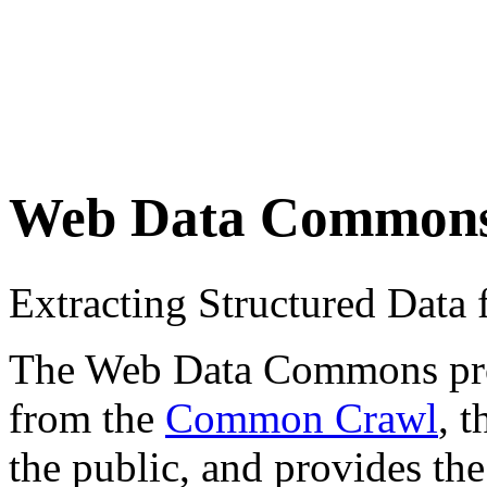
Web Data Common
Extracting Structured Dat
The Web Data Commons proje
from the
Common Crawl
, 
the public, and provides the