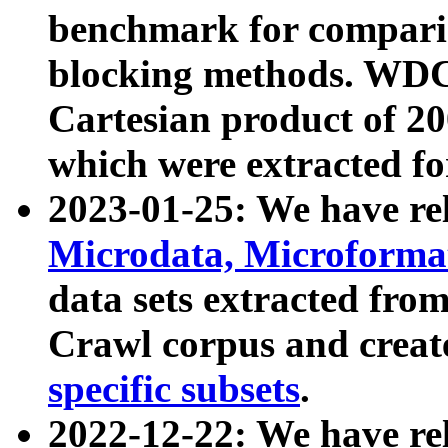
benchmark for compari
blocking methods. WDC
Cartesian product of 200
which were extracted fo
2023-01-25: We have r
Microdata, Microform
data sets extracted fr
Crawl corpus and creat
specific subsets
.
2022-12-22: We have re