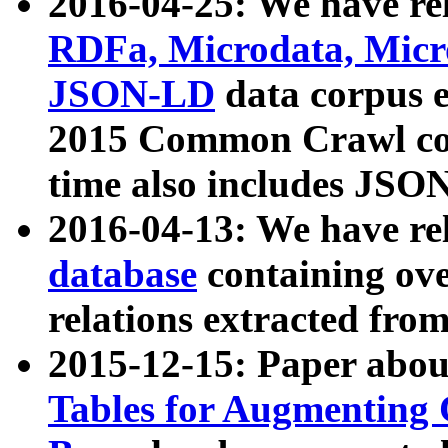
2016-04-25: We have rel
RDFa, Microdata, Mic
JSON-LD
data corpus 
2015 Common Crawl corp
time also includes JSO
2016-04-13: We have re
database
containing ov
relations extracted fro
2015-12-15: Paper abo
Tables for Augmenting