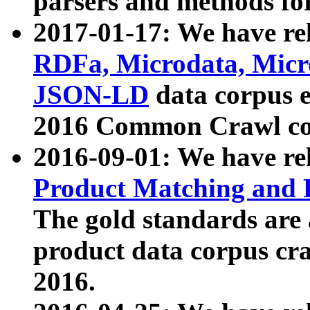
parsers and methods for
2017-01-17: We have rel
RDFa, Microdata, Mic
JSON-LD
data corpus e
2016 Common Crawl co
2016-09-01: We have re
Product Matching and P
The gold standards are
product data corpus craw
2016.