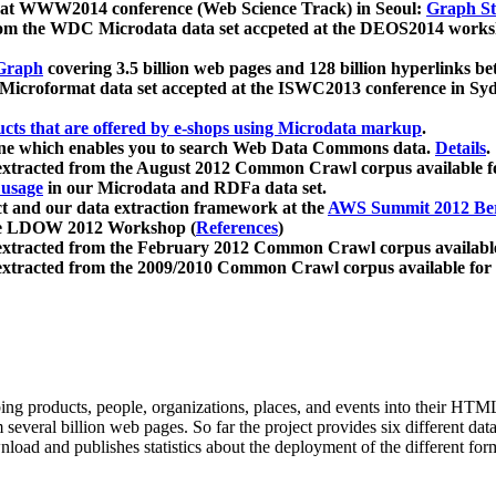
 at WWW2014 conference (Web Science Track) in Seoul:
Graph Str
a from the WDC Microdata data set accpeted at the DEOS2014 wor
Graph
covering 3.5 billion web pages and 128 billion hyperlinks be
icroformat data set accepted at the ISWC2013 conference in Sy
ucts that are offered by e-shops using Microdata markup
.
gine which enables you to search Web Data Commons data.
Details
.
 extracted from the August 2012 Common Crawl corpus available 
 usage
in our Microdata and RDFa data set.
t and our data extraction framework at the
AWS Summit 2012 Ber
the LDOW 2012 Workshop (
References
)
extracted from the February 2012 Common Crawl corpus availabl
extracted from the 2009/2010 Common Crawl corpus available for
ing products, people, organizations, places, and events into their HT
several billion web pages. So far the project provides six different d
load and publishes statistics about the deployment of the different for