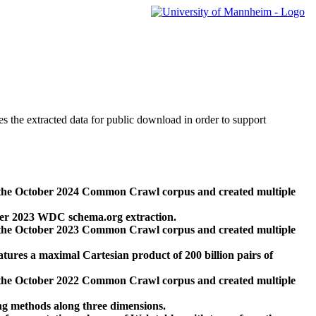
des the extracted data for public download in order to support
 the October 2024 Common Crawl corpus and created multiple
ber 2023 WDC schema.org extraction.
 the October 2023 Common Crawl corpus and created multiple
res a maximal Cartesian product of 200 billion pairs of
 the October 2022 Common Crawl corpus and created multiple
ng methods along three dimensions.