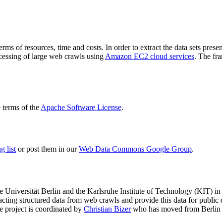
terms of resources, time and costs. In order to extract the data sets p
ocessing of large web crawls using
Amazon EC2 cloud services
. The fr
terms of the
Apache Software License
.
 list
or post them in our
Web Data Commons Google Group
.
e Universität Berlin
and the
Karlsruhe Institute of Technology (KIT)
in 
racting structured data from web crawls and provide this data for pub
e project is coordinated by
Christian Bizer
who has moved from Berlin