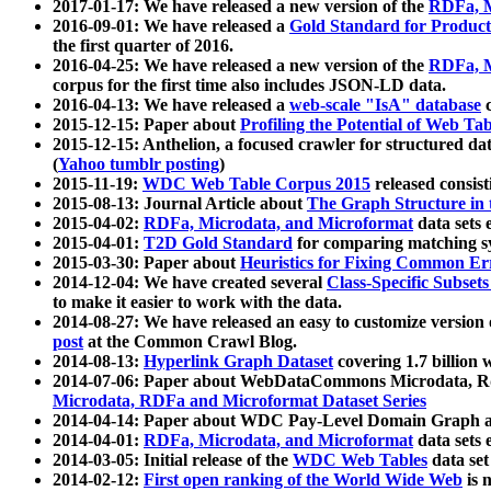
2017-01-17: We have released a new version of the
RDFa, M
2016-09-01: We have released a
Gold Standard for Product
the first quarter of 2016.
2016-04-25: We have released a new version of the
RDFa, M
corpus for the first time also includes JSON-LD data.
2016-04-13: We have released a
web-scale "IsA" database
c
2015-12-15: Paper about
Profiling the Potential of Web 
2015-12-15: Anthelion, a focused crawler for structured da
(
Yahoo tumblr posting
)
2015-11-19:
WDC Web Table Corpus 2015
released consis
2015-08-13: Journal Article about
The Graph Structure in 
2015-04-02:
RDFa, Microdata, and Microformat
data sets
2015-04-01:
T2D Gold Standard
for comparing matching sy
2015-03-30: Paper about
Heuristics for Fixing Common Er
2014-12-04: We have created several
Class-Specific Subset
to make it easier to work with the data.
2014-08-27: We have released an easy to customize version 
post
at the Common Crawl Blog.
2014-08-13:
Hyperlink Graph Dataset
covering 1.7 billion
2014-07-06: Paper about WebDataCommons Microdata, Rdf
Microdata, RDFa and Microformat Dataset Series
2014-04-14: Paper about WDC Pay-Level Domain Graph a
2014-04-01:
RDFa, Microdata, and Microformat
data sets
2014-03-05: Initial release of the
WDC Web Tables
data set
2014-02-12:
First open ranking of the World Wide Web
is 