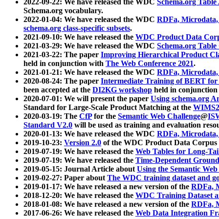
2022-09-22: We have released the WDC
Schema.org Table
Schema.org vocabulary.
2022-01-04: We have released the WDC
RDFa, Microdata
schema.org class-specific subsets
.
2021-09-10: We have released the
WDC Product Data Corp
2021-03-29: We have released the WDC
Schema.org Table
2021-03-22: The paper
Improving Hierarchical Product Cla
held in conjunction with
The Web Conference 2021
.
2021-01-21: We have released the WDC
RDFa, Microdata
2020-08-24: The paper
Intermediate Training of BERT fo
been accepted at the
DI2KG workshop
held in conjunction
2020-07-01: We will present the paper
Using schema.org An
Standard for Large-Scale Product Matching at the
WIMS2
2020-03-19: The
CfP
for the
Semantic Web Challenge
@
IS
Standard V2.0
will be used as training and evaluation reso
2020-01-13: We have released the WDC
RDFa, Microdata
2019-10-23:
Version 2.0
of the WDC Product Data Corpus a
2019-07-19: We have released the
Web Tables for Long-Tai
2019-07-19: We have released the
Time-Dependent Ground
2019-05-15: Journal Article about
Using the Semantic Web 
2019-02-27: Paper about
The WDC training dataset and gol
2019-01-17: We have released a new version of the
RDFa, M
2018-12-20: We have released the
WDC Training Dataset a
2018-01-08: We have released a new version of the
RDFa, M
2017-06-26: We have released the
Web Data Integration F