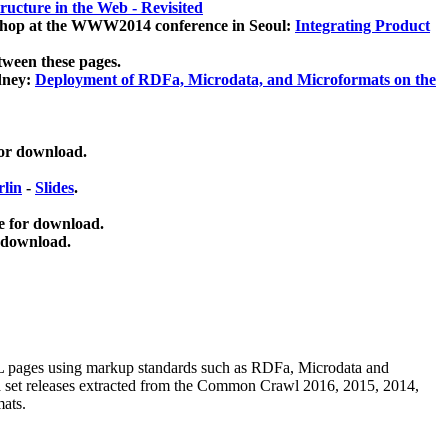
ucture in the Web - Revisited
kshop at the WWW2014 conference in Seoul:
Integrating Product
tween these pages.
dney:
Deployment of RDFa, Microdata, and Microformats on the
for download.
lin
-
Slides
.
e for download.
 download.
ML pages using
markup standards such as RDFa, Microdata and
ata set releases extracted from the Common Crawl 2016, 2015, 2014,
mats.