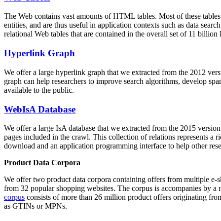
The Web contains vast amounts of
HTML tables
. Most of these tables
entities, and are thus useful in application contexts such as data se
relational Web tables that are contained in the overall set of 11 bil
Hyperlink Graph
We offer a large
hyperlink graph
that we extracted from the 2012 ver
graph can help researchers to improve search algorithms, develop spam
available to the public.
WebIsA Database
We offer a large
IsA database
that we extracted from the 2015 versi
pages included in the crawl. This collection of relations represents a
download and an application programming interface to help other rese
Product Data Corpora
We offer two product data corpora containing offers from multiple e
from 32 popular shopping websites. The corpus is accompanies by a m
corpus
consists of more than 26 million product offers originating from
as GTINs or MPNs.