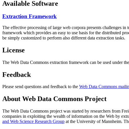
Available Software
Extraction Framework
The effective processing of large web corpora presents challenges in 
framework which provides an easy to use basis for the distributed pr
be simply customized to perform also different data extraction tasks.
License
The Web Data Commons extraction framework can be used under the 
Feedback
Please send questions and feedback to the
Web Data Commons mailing
About Web Data Commons Project
The Web Data Commons project was started by researchers from
Frei
companies in exploiting the wealth of information on the Web by ext
and Web Science Research Group
at the
University of Mannheim
. Th