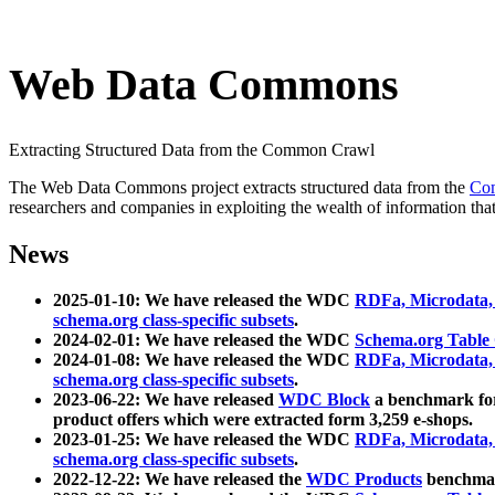
Web Data Commons
Extracting Structured Data from the Common Crawl
The Web Data Commons project extracts structured data from the
Co
researchers and companies in exploiting the wealth of information that
News
2025-01-10: We have released the WDC
RDFa, Microdata
schema.org class-specific subsets
.
2024-02-01: We have released the WDC
Schema.org Table
2024-01-08: We have released the WDC
RDFa, Microdata
schema.org class-specific subsets
.
2023-06-22: We have released
WDC Block
a benchmark for
product offers which were extracted form 3,259 e-shops.
2023-01-25: We have released the WDC
RDFa, Microdata
schema.org class-specific subsets
.
2022-12-22: We have released the
WDC Products
benchmark