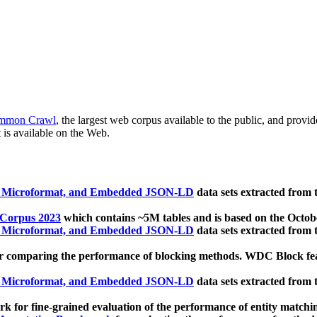
mmon Crawl
, the largest web corpus available to the public, and provi
 is available on the Web.
, Microformat, and Embedded JSON-LD
data sets extracted from
 Corpus 2023
which contains ~5M tables and is based on the Octo
, Microformat, and Embedded JSON-LD
data sets extracted from
 comparing the performance of blocking methods. WDC Block featu
, Microformat, and Embedded JSON-LD
data sets extracted from
 for fine-grained evaluation of the performance of entity matchi