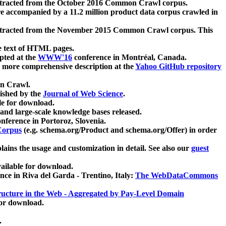
xtracted from the October 2016 Common Crawl corpus.
re accompanied by a 11.2 million product data corpus crawled in
xtracted from the November 2015 Common Crawl corpus. This
e text of HTML pages.
pted at the
WWW'16
conference in Montréal, Canada.
 a more comprehensive description at the
Yahoo GitHub repository
on Crawl.
ished by the
Journal of Web Science
.
e for download.
and large-scale knowledge bases released.
nference in Portoroz, Slovenia.
 Corpus
(e.g. schema.org/Product and schema.org/Offer) in order
lains the usage and customization in detail. See also our
guest
ailable for download.
nce in Riva del Garda - Trentino, Italy:
The WebDataCommons
ucture in the Web - Aggregated by Pay-Level Domain
for download.
.