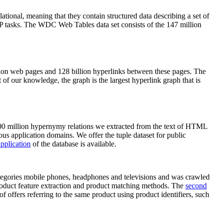
elational, meaning that they contain structured data describing a set of
NLP tasks. The WDC Web Tables data set consists of the 147 million
on web pages and 128 billion hyperlinks between these pages. The
of our knowledge, the graph is the largest hyperlink graph that is
0 million hypernymy relations we extracted from the text of HTML
ous application domains. We offer the tuple dataset for public
pplication
of the database is available.
categories mobile phones, headphones and televisions and was crawled
roduct feature extraction and product matching methods. The
second
f offers referring to the same product using product identifiers, such