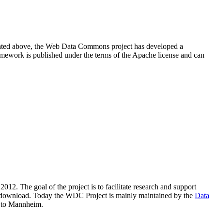
resented above, the Web Data Commons project has developed a
amework is published under the terms of the Apache license and can
2012. The goal of the project is to facilitate research and support
lic download. Today the WDC Project is mainly maintained by the
Data
 to Mannheim.