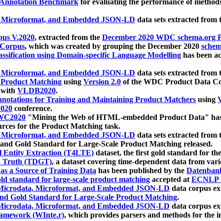
 Annotation Benchmark
for evaluating the performance of methods
, Microformat, and Embedded JSON-LD
data sets extracted from
us V.2020
, extracted from the
December 2020 WDC schema.org Pr
 Corpus
, which was created by grouping the December 2020
schema
ssification using Domain-specific Language Modelling
has been ac
, Microformat, and Embedded JSON-LD
data sets extracted fro
r Product Matching
using
Version 2.0
of the WDC Product Data Cor
 with
VLDB2020
.
notations for Training and Maintaining Product Matchers
using
V
020
conference.
WC2020
"Mining the Web of HTML-embedded Product Data" has
urces for the Product Matching task.
, Microformat, and Embedded JSON-LD
data sets extracted fro
nd Gold Standard for Large-Scale Product Matching released.
l Entity Extraction (T4LTE)
dataset, the first gold standard for the
 Truth (TDGT)
, a dataset covering time-dependent data from var
as a Source of Training Data
has been published by the
Datenban
d standard for large-scale product matching
accepted at
ECNLP 
icrodata, Microformat, and Embedded JSON-LD
data corpus e
nd Gold Standard for Large-Scale Product Matching
.
icrodata, Microformat, and Embedded JSON-LD
data corpus e
ramework (WInte.r)
, which provides parsers and methods for the i