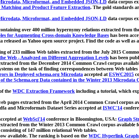
icrodata, Microformat, and Embedded JSON-LD
data corpus e
 Matching and Product Feature Extraction
. The gold standards a
icrodata, Microformat, and Embedded JSON-LD
data corpus e
ontaining over 400 million hypernymy relations extracted from th
Tables for Augmenting Cross-domain Knowledge Bases
has been acce
ta released as Yahoo open source project. Find the code as well as
ting of 233 million Web tables extracted from the July 2015 Comm
the Web - Analyzed on Different Aggregation Levels
has been publ
 extracted from the December 2014 Common Crawl corpus availabl
stems on the task of finding correspondences between Web tables 
rors in Deployed schema.org Microdata
accepted at
ESWC2015
co
s of the Schema.org Data contained in the Winter 2013 Microdata
of the
WDC Extraction Framework
including a tutorial, which exp
 web pages extracted from the April 2014 Common Crawl corpus av
a and Microformats Dataset Series accepted at
ISWC'14
confere
ccepted at
WebSci'14
conference in Bloomington, USA:
Graph Str
 extracted from the Winter 2013 Common Crawl corpus available 
 consisting of 147 million relational Web tables.
now available. The ranking is based on the
WDC Hyperlink Graph