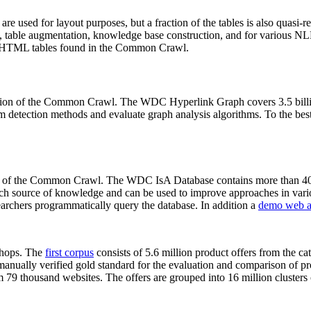
 are used for layout purposes, but a fraction of the tables is also quasi-r
arch, table augmentation, knowledge base construction, and for various 
lion HTML tables found in the Common Crawl.
sion of the Common Crawl. The WDC Hyperlink Graph covers 3.5 billi
 detection methods and evaluate graph analysis algorithms. To the best 
on of the Common Crawl. The WDC IsA Database contains more than 40
 rich source of knowledge and can be used to improve approaches in vari
archers programmatically query the database. In addition a
demo web a
-shops. The
first corpus
consists of 5.6 million product offers from the 
anually verified gold standard for the evaluation and comparison of p
 79 thousand websites. The offers are grouped into 16 million clusters o