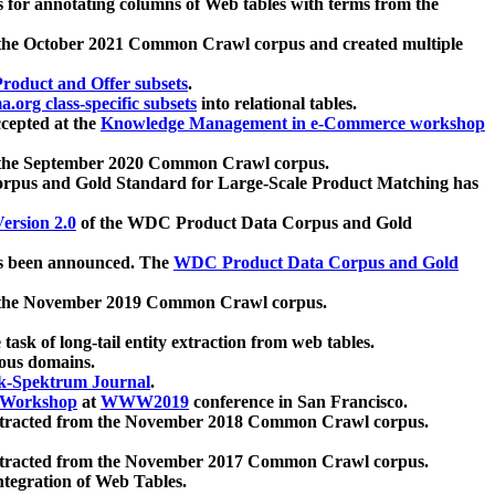
 for annotating columns of Web tables with terms from the
 the October 2021 Common Crawl corpus and created multiple
oduct and Offer subsets
.
.org class-specific subsets
into relational tables.
cepted at the
Knowledge Management in e-Commerce workshop
m the September 2020 Common Crawl corpus.
pus and Gold Standard for Large-Scale Product Matching has
ersion 2.0
of the WDC Product Data Corpus and Gold
 been announced. The
WDC Product Data Corpus and Gold
m the November 2019 Common Crawl corpus.
 task of long-tail entity extraction from web tables.
ious domains.
k-Spektrum Journal
.
Workshop
at
WWW2019
conference in San Francisco.
xtracted from the November 2018 Common Crawl corpus.
xtracted from the November 2017 Common Crawl corpus.
ntegration of Web Tables.