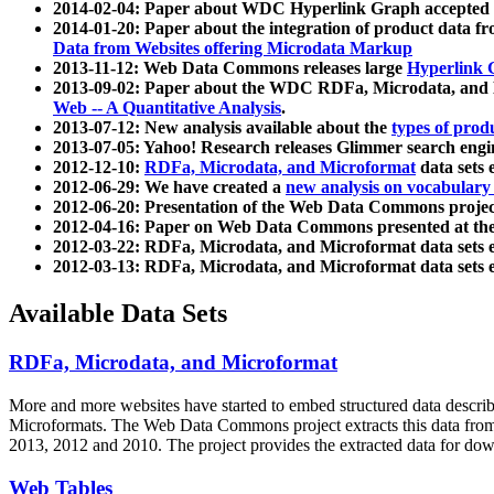
2014-02-04: Paper about WDC Hyperlink Graph accepted
2014-01-20: Paper about the integration of product dat
Data from Websites offering Microdata Markup
2013-11-12: Web Data Commons releases large
Hyperlink 
2013-09-02: Paper about the WDC RDFa, Microdata, and M
Web -- A Quantitative Analysis
.
2013-07-12: New analysis available about the
types of prod
2013-07-05: Yahoo! Research releases Glimmer search en
2012-12-10:
RDFa, Microdata, and Microformat
data sets
2012-06-29: We have created a
new analysis on vocabulary
2012-06-20: Presentation of the Web Data Commons projec
2012-04-16: Paper on Web Data Commons presented at 
2012-03-22: RDFa, Microdata, and Microformat data sets 
2012-03-13: RDFa, Microdata, and Microformat data sets 
Available Data Sets
RDFa, Microdata, and Microformat
More and more websites have started to embed structured data describ
Microformats
. The Web Data Commons project extracts this data from 
2013, 2012 and 2010. The project provides the extracted data for down
Web Tables