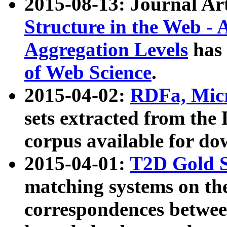
2015-08-13: Journal Ar
Structure in the Web - 
Aggregation Levels
has 
of Web Science
.
2015-04-02:
RDFa, Micr
sets extracted from t
corpus available for do
2015-04-01:
T2D Gold 
matching systems on the
correspondences betwee