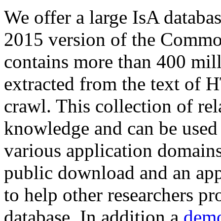
We offer a large
IsA databa
2015 version of the Comm
contains more than 400 mil
extracted from the text of 
crawl. This collection of rel
knowledge and can be used 
various application domains.
public download and an app
to help other researchers p
database. In addition a
demo