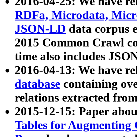
2016-04-25: We have rel
RDFa, Microdata, Mic
JSON-LD
data corpus 
2015 Common Crawl corp
time also includes JSO
2016-04-13: We have re
database
containing ov
relations extracted fro
2015-12-15: Paper abo
Tables for Augmenting