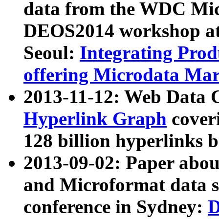
data from the WDC Micr
DEOS2014 workshop at
Seoul:
Integrating Prod
offering Microdata Ma
2013-11-12: Web Data 
Hyperlink Graph
coveri
128 billion hyperlinks 
2013-09-02: Paper abo
and Microformat data s
conference in Sydney:
D