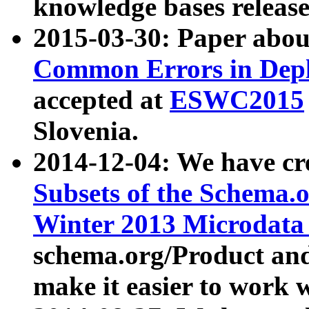
knowledge bases release
2015-03-30: Paper abo
Common Errors in Depl
accepted at
ESWC2015
Slovenia.
2014-12-04: We have cr
Subsets of the Schema.o
Winter 2013 Microdata
schema.org/Product and
make it easier to work w