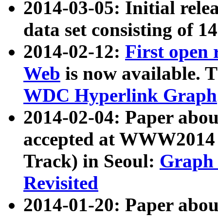
2014-03-05: Initial rele
data set consisting of 1
2014-02-12:
First open
Web
is now available. T
WDC Hyperlink Graph
2014-02-04: Paper ab
accepted at WWW2014 c
Track) in Seoul:
Graph 
Revisited
2014-01-20: Paper about