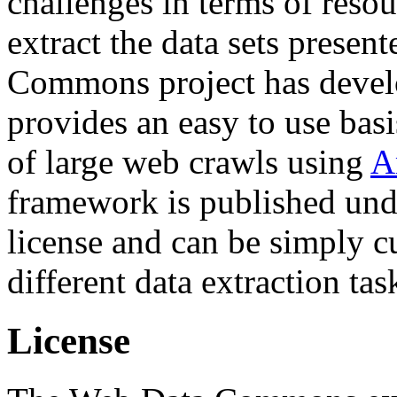
challenges in terms of resou
extract the data sets prese
Commons project has deve
provides an easy to use basi
of large web crawls using
A
framework is published und
license and can be simply c
different data extraction tas
License