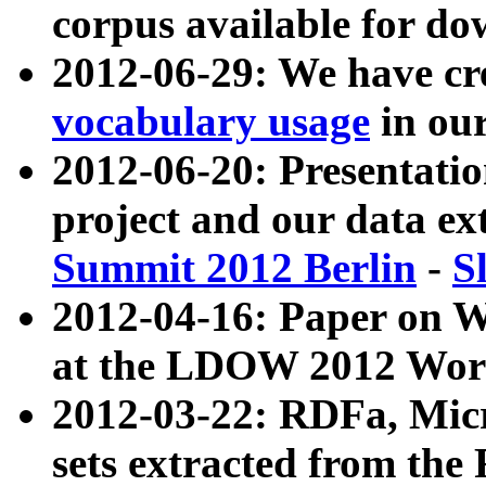
corpus available for do
2012-06-29: We have cr
vocabulary usage
in ou
2012-06-20: Presentat
project and our data ex
Summit 2012 Berlin
-
S
2012-04-16: Paper on 
at the LDOW 2012 Wor
2012-03-22: RDFa, Mic
sets extracted from t