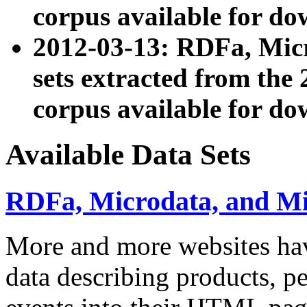
corpus available for do
2012-03-13: RDFa, Mic
sets extracted from t
corpus available for do
Available Data Sets
RDFa, Microdata, and M
More and more websites hav
data describing products, pe