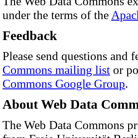
The Web Data Commons ext
under the terms of the
Apac
Feedback
Please send questions and f
Commons mailing list
or po
Commons Google Group
.
About Web Data Commo
The Web Data Commons proj