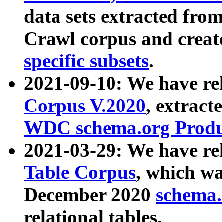
data sets extracted fr
Crawl corpus and creat
specific subsets
.
2021-09-10: We have re
Corpus V.2020
, extract
WDC schema.org Produc
2021-03-29: We have r
Table Corpus
, which wa
December 2020
schema.o
relational tables.