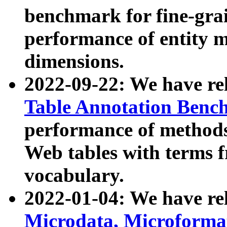
benchmark for fine-grai
performance of entity 
dimensions.
2022-09-22: We have r
Table Annotation Ben
performance of methods
Web tables with terms 
vocabulary.
2022-01-04: We have r
Microdata, Microform