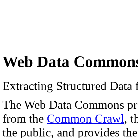
Web Data Common
Extracting Structured Dat
The Web Data Commons proje
from the
Common Crawl
, 
the public, and provides the