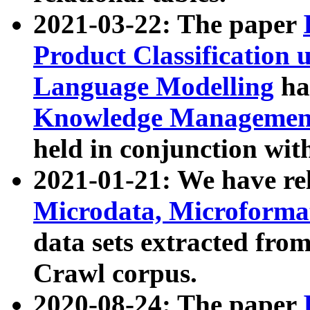
2021-03-22: The paper
Product Classification 
Language Modelling
has
Knowledge Management
held in conjunction wit
2021-01-21: We have r
Microdata, Microform
data sets extracted fr
Crawl corpus.
2020-08-24: The paper