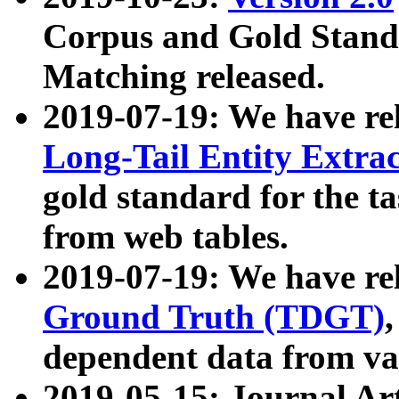
Corpus and Gold Standa
Matching released.
2019-07-19: We have re
Long-Tail Entity Extra
gold standard for the ta
from web tables.
2019-07-19: We have re
Ground Truth (TDGT)
dependent data from va
2019-05-15: Journal Ar