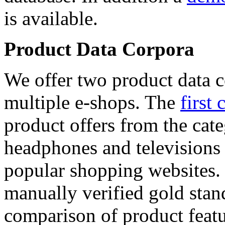
is available.
Product Data Corpora
We offer two product data c
multiple e-shops. The
first 
product offers from the cat
headphones and televisions
popular shopping websites.
manually verified gold stan
comparison of product featu