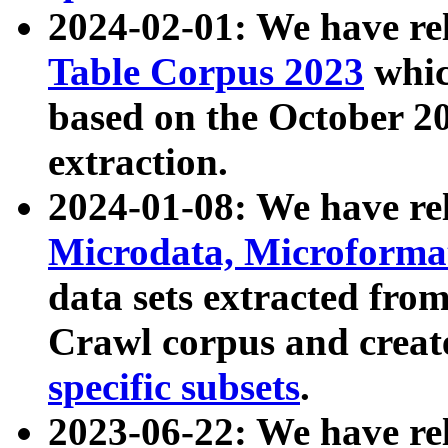
2024-02-01: We have r
Table Corpus 2023
whic
based on the October 
extraction.
2024-01-08: We have r
Microdata, Microform
data sets extracted fr
Crawl corpus and creat
specific subsets
.
2023-06-22: We have re