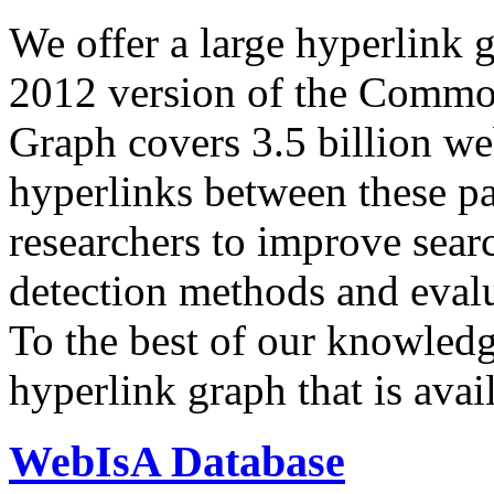
We offer a large
hyperlink 
2012 version of the Comm
Graph covers 3.5 billion we
hyperlinks between these p
researchers to improve sear
detection methods and evalu
To the best of our knowledge
hyperlink graph that is avail
WebIsA Database