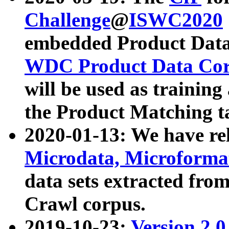
Challenge
@
ISWC2020
embedded Product Data
WDC Product Data Cor
will be used as training
the Product Matching t
2020-01-13: We have r
Microdata, Microform
data sets extracted f
Crawl corpus.
2019-10-23:
Version 2.0