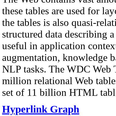
these tables are used for lay
the tables is also quasi-rela
structured data describing a 
useful in application contex
augmentation, knowledge ba
NLP tasks. The WDC Web Tab
million relational Web table
set of 11 billion HTML tab
Hyperlink Graph