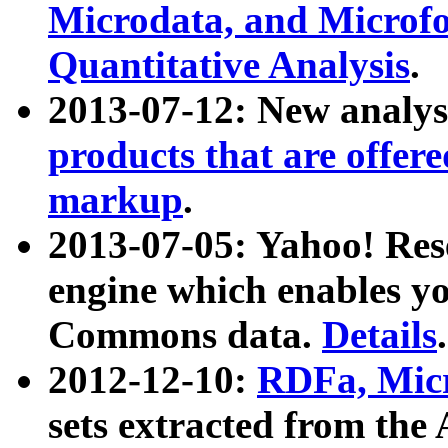
Microdata, and Microfo
Quantitative Analysis
.
2013-07-12: New analys
products that are offer
markup
.
2013-07-05: Yahoo! Res
engine which enables y
Commons data.
Details
.
2012-12-10:
RDFa, Micr
sets extracted from t