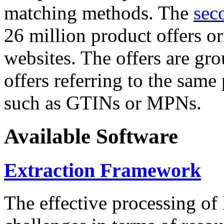
matching methods. The
sec
26 million product offers o
websites. The offers are gro
offers referring to the same
such as GTINs or MPNs.
Available Software
Extraction Framework
The effective processing of