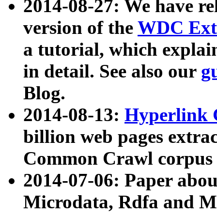
2014-08-27: We have rel
version of the
WDC Extr
a tutorial, which expla
in detail. See also our
g
Blog.
2014-08-13:
Hyperlink 
billion web pages extra
Common Crawl corpus a
2014-07-06: Paper ab
Microdata, Rdfa and Mi