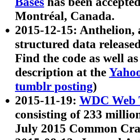
Bases
has been accepted
Montréal, Canada.
2015-12-15: Anthelion, 
structured data release
Find the code as well a
description at the
Yahoo
tumblr posting
)
2015-11-19:
WDC Web T
consisting of 233 milli
July 2015 Common Cra