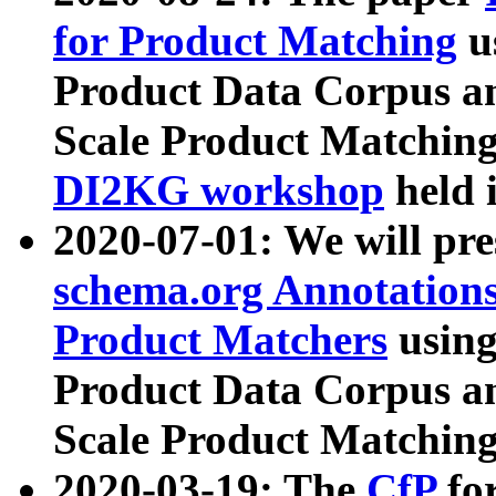
for Product Matching
u
Product Data Corpus a
Scale Product Matching
DI2KG workshop
held 
2020-07-01: We will pr
schema.org Annotations
Product Matchers
usin
Product Data Corpus a
Scale Product Matching
2020-03-19: The
CfP
fo