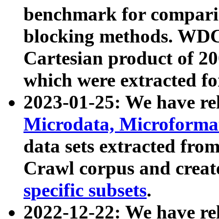
benchmark for compari
blocking methods. WDC
Cartesian product of 200
which were extracted fo
2023-01-25: We have r
Microdata, Microform
data sets extracted fr
Crawl corpus and creat
specific subsets
.
2022-12-22: We have re