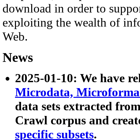
download in order to suppo
exploiting the wealth of inf
Web.
News
2025-01-10: We have r
Microdata, Microform
data sets extracted fr
Crawl corpus and creat
specific subsets
.