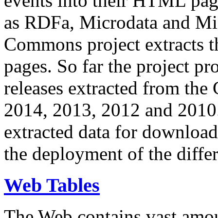
events into their HTML pa
as RDFa, Microdata and Mi
Commons project extracts th
pages. So far the project pro
releases extracted from th
2014, 2013, 2012 and 2010.
extracted data for download 
the deployment of the differ
Web Tables
The Web contains vast amo