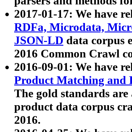
parsers and methods for
2017-01-17: We have rel
RDFa, Microdata, Mic
JSON-LD
data corpus e
2016 Common Crawl co
2016-09-01: We have re
Product Matching and P
The gold standards are
product data corpus craw
2016.