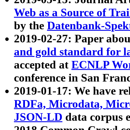
Web as a Source of Tra
by the
Datenbank-Spek
2019-02-27: Paper abo
and gold standard for l
accepted at
ECNLP Wor
conference in San Franc
2019-01-17: We have rel
RDFa, Microdata, Mic
JSON-LD
data corpus 
2018 Common Crawl co