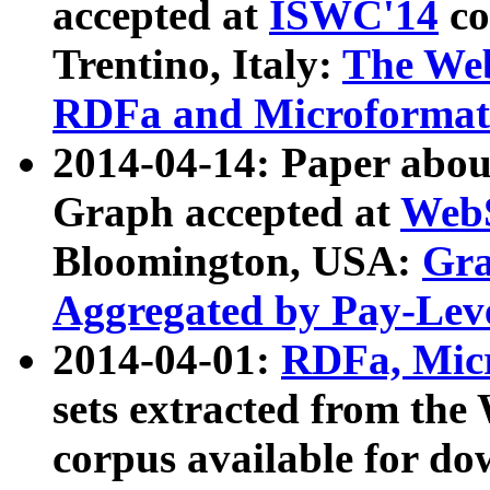
accepted at
ISWC'14
co
Trentino, Italy:
The We
RDFa and Microformat 
2014-04-14: Paper ab
Graph accepted at
WebS
Bloomington, USA:
Gra
Aggregated by Pay-Lev
2014-04-01:
RDFa, Micr
sets extracted from t
corpus available for do