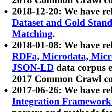
2018-12-20: We have re
Dataset and Gold Stand
Matching
.
2018-01-08: We have rel
RDFa, Microdata, Mic
JSON-LD
data corpus 
2017 Common Crawl co
2017-06-26: We have re
Integration Framework