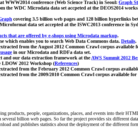
 at WWW2014 conference (Web Science Track) in Seoul:
Graph Str
a from the WDC Microdata data set accpeted at the DEOS2014 wor
Graph
covering 3.5 billion web pages and 128 billion hyperlinks be
icroformat data set accepted at the ISWC2013 conference in Sy
ucts that are offered by e-shops using Microdata markup
.
gine which enables you to search Web Data Commons data.
Details
.
 extracted from the August 2012 Common Crawl corpus available 
 usage
in our Microdata and RDFa data set.
t and our data extraction framework at the
AWS Summit 2012 Ber
the LDOW 2012 Workshop (
References
)
extracted from the February 2012 Common Crawl corpus availabl
extracted from the 2009/2010 Common Crawl corpus available for
ing products, people, organizations, places, and events into their HT
several billion web pages. So far the project provides six different d
load and publishes statistics about the deployment of the different for