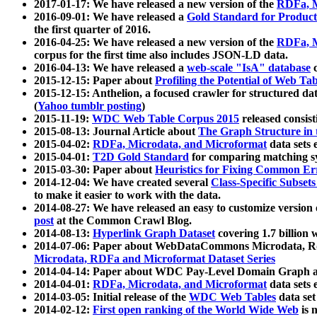
2017-01-17: We have released a new version of the
RDFa, M
2016-09-01: We have released a
Gold Standard for Product
the first quarter of 2016.
2016-04-25: We have released a new version of the
RDFa, M
corpus for the first time also includes JSON-LD data.
2016-04-13: We have released a
web-scale "IsA" database
c
2015-12-15: Paper about
Profiling the Potential of Web 
2015-12-15: Anthelion, a focused crawler for structured da
(
Yahoo tumblr posting
)
2015-11-19:
WDC Web Table Corpus 2015
released consis
2015-08-13: Journal Article about
The Graph Structure in 
2015-04-02:
RDFa, Microdata, and Microformat
data sets
2015-04-01:
T2D Gold Standard
for comparing matching sy
2015-03-30: Paper about
Heuristics for Fixing Common Er
2014-12-04: We have created several
Class-Specific Subset
to make it easier to work with the data.
2014-08-27: We have released an easy to customize version 
post
at the Common Crawl Blog.
2014-08-13:
Hyperlink Graph Dataset
covering 1.7 billion
2014-07-06: Paper about WebDataCommons Microdata, Rdf
Microdata, RDFa and Microformat Dataset Series
2014-04-14: Paper about WDC Pay-Level Domain Graph a
2014-04-01:
RDFa, Microdata, and Microformat
data sets
2014-03-05: Initial release of the
WDC Web Tables
data set
2014-02-12:
First open ranking of the World Wide Web
is 