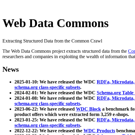
Web Data Commons
Extracting Structured Data from the Common Crawl
The Web Data Commons project extracts structured data from the
Co
researchers and companies in exploiting the wealth of information that
News
2025-01-10: We have released the WDC
RDFa, Microdata
schema.org class-specific subsets
.
2024-02-01: We have released the WDC
Schema.org Table
2024-01-08: We have released the WDC
RDFa, Microdata
schema.org class-specific subsets
.
2023-06-22: We have released
WDC Block
a benchmark for
product offers which were extracted form 3,259 e-shops.
2023-01-25: We have released the WDC
RDFa, Microdata
schema.org class-specific subsets
.
2022-12-22: We have released the
WDC Products
benchmark