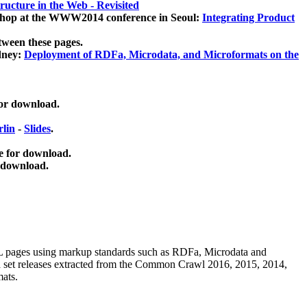
ucture in the Web - Revisited
kshop at the WWW2014 conference in Seoul:
Integrating Product
tween these pages.
dney:
Deployment of RDFa, Microdata, and Microformats on the
for download.
lin
-
Slides
.
e for download.
 download.
ML pages using
markup standards such as RDFa, Microdata and
ata set releases extracted from the Common Crawl 2016, 2015, 2014,
mats.