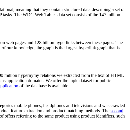
elational, meaning that they contain structured data describing a set of
NLP tasks. The WDC Web Tables data set consists of the 147 million
on web pages and 128 billion hyperlinks between these pages. The
of our knowledge, the graph is the largest hyperlink graph that is
0 million hypernymy relations we extracted from the text of HTML
ous application domains. We offer the tuple dataset for public
pplication
of the database is available.
categories mobile phones, headphones and televisions and was crawled
roduct feature extraction and product matching methods. The
second
f offers referring to the same product using product identifiers, such