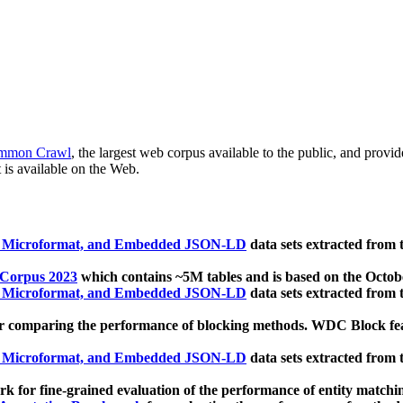
mmon Crawl
, the largest web corpus available to the public, and provi
 is available on the Web.
, Microformat, and Embedded JSON-LD
data sets extracted from
 Corpus 2023
which contains ~5M tables and is based on the Octo
, Microformat, and Embedded JSON-LD
data sets extracted from
 comparing the performance of blocking methods. WDC Block featu
, Microformat, and Embedded JSON-LD
data sets extracted from
 for fine-grained evaluation of the performance of entity matchi