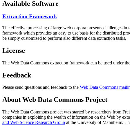
Available Software
Extraction Framework
The effective processing of large web corpora presents challenges in 
framework which provides an easy to use basis for the distributed pr
be simply customized to perform also different data extraction tasks.
License
The Web Data Commons extraction framework can be used under the 
Feedback
Please send questions and feedback to the
Web Data Commons mailing
About Web Data Commons Project
The Web Data Commons project was started by researchers from
Frei
companies in exploiting the wealth of information on the Web by ext
and Web Science Research Group
at the
University of Mannheim
. Th