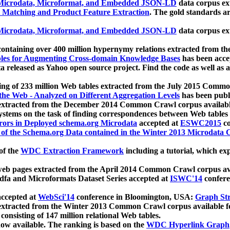
icrodata, Microformat, and Embedded JSON-LD
data corpus e
 Matching and Product Feature Extraction
. The gold standards a
icrodata, Microformat, and Embedded JSON-LD
data corpus e
ontaining over 400 million hypernymy relations extracted from th
Tables for Augmenting Cross-domain Knowledge Bases
has been acce
ta released as Yahoo open source project. Find the code as well as
ting of 233 million Web tables extracted from the July 2015 Comm
the Web - Analyzed on Different Aggregation Levels
has been publ
 extracted from the December 2014 Common Crawl corpus availabl
stems on the task of finding correspondences between Web tables 
rors in Deployed schema.org Microdata
accepted at
ESWC2015
co
s of the Schema.org Data contained in the Winter 2013 Microdata
of the
WDC Extraction Framework
including a tutorial, which exp
 web pages extracted from the April 2014 Common Crawl corpus av
a and Microformats Dataset Series accepted at
ISWC'14
confere
ccepted at
WebSci'14
conference in Bloomington, USA:
Graph Str
 extracted from the Winter 2013 Common Crawl corpus available 
 consisting of 147 million relational Web tables.
now available. The ranking is based on the
WDC Hyperlink Graph