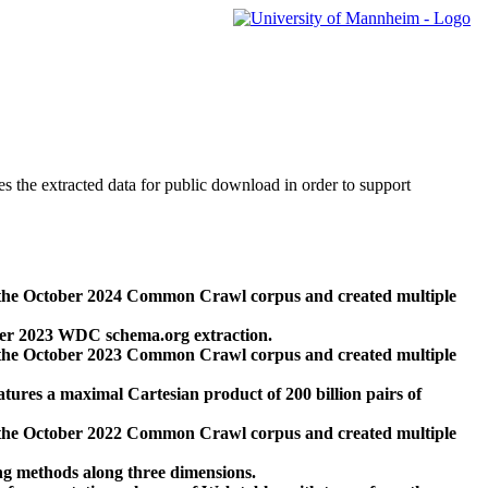
des the extracted data for public download in order to support
 the October 2024 Common Crawl corpus and created multiple
ber 2023 WDC schema.org extraction.
 the October 2023 Common Crawl corpus and created multiple
res a maximal Cartesian product of 200 billion pairs of
 the October 2022 Common Crawl corpus and created multiple
ng methods along three dimensions.