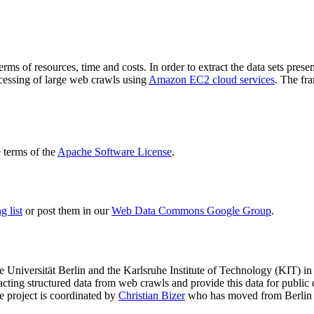
terms of resources, time and costs. In order to extract the data sets p
ocessing of large web crawls using
Amazon EC2 cloud services
. The fr
terms of the
Apache Software License
.
 list
or post them in our
Web Data Commons Google Group
.
e Universität Berlin
and the
Karlsruhe Institute of Technology (KIT)
in 
racting structured data from web crawls and provide this data for pub
e project is coordinated by
Christian Bizer
who has moved from Berlin