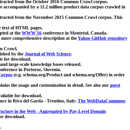
xtracted from the October 2016 Common Crawl corpus.
re accompanied by a 11.2 million product data corpus crawled in
xtracted from the November 2015 Common Crawl corpus. This
e text of HTML pages.
pted at the
WWW'16
conference in Montréal, Canada.
 a more comprehensive description at the
Yahoo GitHub repository
on Crawl.
ished by the
Journal of Web Science
.
e for download.
and large-scale knowledge bases released.
nference in Portoroz, Slovenia.
 Corpus
(e.g. schema.org/Product and schema.org/Offer) in order
lains the usage and customization in detail. See also our
guest
ailable for download.
nce in Riva del Garda - Trentino, Italy:
The WebDataCommons
ucture in the Web - Aggregated by Pay-Level Domain
for download.
.