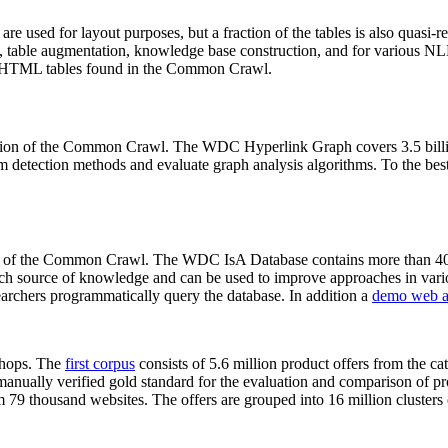
 are used for layout purposes, but a fraction of the tables is also quasi-r
arch, table augmentation, knowledge base construction, and for various 
lion HTML tables found in the Common Crawl.
sion of the Common Crawl. The WDC Hyperlink Graph covers 3.5 billi
 detection methods and evaluate graph analysis algorithms. To the best 
on of the Common Crawl. The WDC IsA Database contains more than 40
 rich source of knowledge and can be used to improve approaches in vari
archers programmatically query the database. In addition a
demo web a
-shops. The
first corpus
consists of 5.6 million product offers from the 
anually verified gold standard for the evaluation and comparison of p
 79 thousand websites. The offers are grouped into 16 million clusters o