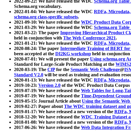
2022-09-22: We have released the WDC
Schema.org Table
Schema.org vocabulary.
2022-01-04: We have released the WDC
RDFa, Microdata
schema.org class-specific subsets
.
2021-09-10: We have released the
WDC Product Data Corp
2021-03-29: We have released the WDC
Schema.org Table
2021-03-22: The paper
Improving Hierarchical Product Cla
held in conjunction with
The Web Conference 2021
.
2021-01-21: We have released the WDC
RDFa, Microdata
2020-08-24: The paper
Intermediate Training of BERT fo
been accepted at the
DI2KG workshop
held in conjunction
2020-07-01: We will present the paper
Using schema.org An
Standard for Large-Scale Product Matching at the
WIMS2
2020-03-19: The
CfP
for the
Semantic Web Challenge
@
IS
Standard V2.0
will be used as training and evaluation reso
2020-01-13: We have released the WDC
RDFa, Microdata
2019-10-23:
Version 2.0
of the WDC Product Data Corpus a
2019-07-19: We have released the
Web Tables for Long-Tai
2019-07-19: We have released the
Time-Dependent Ground
2019-05-15: Journal Article about
Using the Semantic Web 
2019-02-27: Paper about
The WDC training dataset and gol
2019-01-17: We have released a new version of the
RDFa, M
2018-12-20: We have released the
WDC Training Dataset a
2018-01-08: We have released a new version of the
RDFa, M
2017-06-26: We have released the
Web Data Integration F