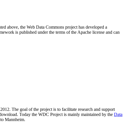
resented above, the Web Data Commons project has developed a
amework is published under the terms of the Apache license and can
2012. The goal of the project is to facilitate research and support
lic download. Today the WDC Project is mainly maintained by the
Data
 to Mannheim.