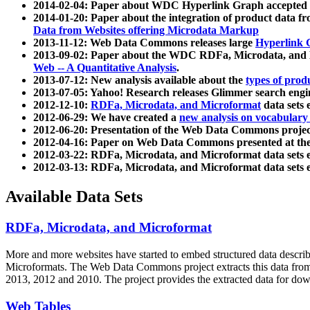
2014-02-04: Paper about WDC Hyperlink Graph accepted
2014-01-20: Paper about the integration of product dat
Data from Websites offering Microdata Markup
2013-11-12: Web Data Commons releases large
Hyperlink 
2013-09-02: Paper about the WDC RDFa, Microdata, and M
Web -- A Quantitative Analysis
.
2013-07-12: New analysis available about the
types of prod
2013-07-05: Yahoo! Research releases Glimmer search en
2012-12-10:
RDFa, Microdata, and Microformat
data sets
2012-06-29: We have created a
new analysis on vocabulary
2012-06-20: Presentation of the Web Data Commons projec
2012-04-16: Paper on Web Data Commons presented at 
2012-03-22: RDFa, Microdata, and Microformat data sets 
2012-03-13: RDFa, Microdata, and Microformat data sets 
Available Data Sets
RDFa, Microdata, and Microformat
More and more websites have started to embed structured data describ
Microformats
. The Web Data Commons project extracts this data from 
2013, 2012 and 2010. The project provides the extracted data for down
Web Tables