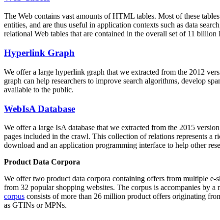
The Web contains vast amounts of
HTML tables
. Most of these tables
entities, and are thus useful in application contexts such as data se
relational Web tables that are contained in the overall set of 11 bil
Hyperlink Graph
We offer a large
hyperlink graph
that we extracted from the 2012 ver
graph can help researchers to improve search algorithms, develop spam
available to the public.
WebIsA Database
We offer a large
IsA database
that we extracted from the 2015 versi
pages included in the crawl. This collection of relations represents a
download and an application programming interface to help other rese
Product Data Corpora
We offer two product data corpora containing offers from multiple e
from 32 popular shopping websites. The corpus is accompanies by a m
corpus
consists of more than 26 million product offers originating from
as GTINs or MPNs.