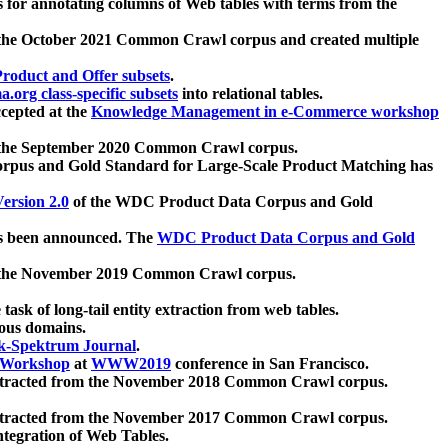
 for annotating columns of Web tables with terms from the
 the October 2021 Common Crawl corpus and created multiple
oduct and Offer subsets
.
.org class-specific subsets
into relational tables.
cepted at the
Knowledge Management in e-Commerce workshop
m the September 2020 Common Crawl corpus.
pus and Gold Standard for Large-Scale Product Matching has
ersion 2.0
of the WDC Product Data Corpus and Gold
 been announced. The
WDC Product Data Corpus and Gold
m the November 2019 Common Crawl corpus.
 task of long-tail entity extraction from web tables.
ious domains.
k-Spektrum Journal
.
Workshop
at
WWW2019
conference in San Francisco.
xtracted from the November 2018 Common Crawl corpus.
xtracted from the November 2017 Common Crawl corpus.
ntegration of Web Tables.