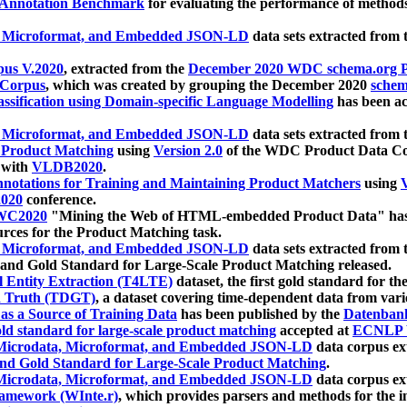
 Annotation Benchmark
for evaluating the performance of methods
, Microformat, and Embedded JSON-LD
data sets extracted from
us V.2020
, extracted from the
December 2020 WDC schema.org Pr
 Corpus
, which was created by grouping the December 2020
schema
ssification using Domain-specific Language Modelling
has been ac
, Microformat, and Embedded JSON-LD
data sets extracted fro
r Product Matching
using
Version 2.0
of the WDC Product Data Cor
 with
VLDB2020
.
notations for Training and Maintaining Product Matchers
using
V
020
conference.
WC2020
"Mining the Web of HTML-embedded Product Data" has
urces for the Product Matching task.
, Microformat, and Embedded JSON-LD
data sets extracted fro
nd Gold Standard for Large-Scale Product Matching released.
l Entity Extraction (T4LTE)
dataset, the first gold standard for the
 Truth (TDGT)
, a dataset covering time-dependent data from var
as a Source of Training Data
has been published by the
Datenban
d standard for large-scale product matching
accepted at
ECNLP 
icrodata, Microformat, and Embedded JSON-LD
data corpus e
nd Gold Standard for Large-Scale Product Matching
.
icrodata, Microformat, and Embedded JSON-LD
data corpus e
ramework (WInte.r)
, which provides parsers and methods for the i