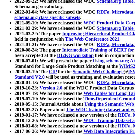
2022-09-22: We have released the WDC
Schema.org Table
Schema.org vocabulary.
2022-01-04: We have released the WDC
RDFa, Microdata
schema.org class-specific subsets
.
2021-09-10: We have released the
WDC Product Data Corp
2021-03-29: We have released the WDC
Schema.org Table
2021-03-22: The paper
Improving Hierarchical Product Cla
held in conjunction with
The Web Conference 2021
.
2021-01-21: We have released the WDC
RDFa, Microdata
2020-08-24: The paper
Intermediate Training of BERT fo
been accepted at the
DI2KG workshop
held in conjunction
2020-07-01: We will present the paper
Using schema.org An
Standard for Large-Scale Product Matching at the
WIMS2
2020-03-19: The
CfP
for the
Semantic Web Challenge
@
IS
Standard V2.0
will be used as training and evaluation reso
2020-01-13: We have released the WDC
RDFa, Microdata
2019-10-23:
Version 2.0
of the WDC Product Data Corpus a
2019-07-19: We have released the
Web Tables for Long-Tai
2019-07-19: We have released the
Time-Dependent Ground
2019-05-15: Journal Article about
Using the Semantic Web 
2019-02-27: Paper about
The WDC training dataset and gol
2019-01-17: We have released a new version of the
RDFa, M
2018-12-20: We have released the
WDC Training Dataset a
2018-01-08: We have released a new version of the
RDFa, M
2017-06-26: We have released the
Web Data Integration F