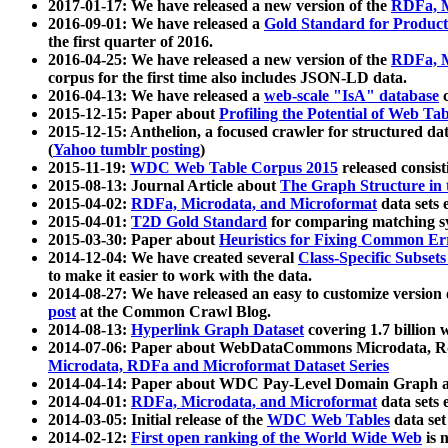
2017-01-17: We have released a new version of the
RDFa, M
2016-09-01: We have released a
Gold Standard for Product
the first quarter of 2016.
2016-04-25: We have released a new version of the
RDFa, M
corpus for the first time also includes JSON-LD data.
2016-04-13: We have released a
web-scale "IsA" database
c
2015-12-15: Paper about
Profiling the Potential of Web 
2015-12-15: Anthelion, a focused crawler for structured da
(
Yahoo tumblr posting
)
2015-11-19:
WDC Web Table Corpus 2015
released consis
2015-08-13: Journal Article about
The Graph Structure in 
2015-04-02:
RDFa, Microdata, and Microformat
data sets
2015-04-01:
T2D Gold Standard
for comparing matching sy
2015-03-30: Paper about
Heuristics for Fixing Common Er
2014-12-04: We have created several
Class-Specific Subset
to make it easier to work with the data.
2014-08-27: We have released an easy to customize version 
post
at the Common Crawl Blog.
2014-08-13:
Hyperlink Graph Dataset
covering 1.7 billion
2014-07-06: Paper about WebDataCommons Microdata, Rdf
Microdata, RDFa and Microformat Dataset Series
2014-04-14: Paper about WDC Pay-Level Domain Graph a
2014-04-01:
RDFa, Microdata, and Microformat
data sets
2014-03-05: Initial release of the
WDC Web Tables
data set
2014-02-12:
First open ranking of the World Wide Web
is 