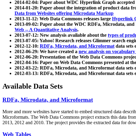
2014-02-04: Paper about WDC Hyperlink Graph accepted
2014-01-20: Paper about the integration of product dat
Data from Websites offering Microdata Markup
2013-11-12: Web Data Commons releases large
Hyperlink 
2013-09-02: Paper about the WDC RDFa, Microdata, and M
Web -- A Quantitative Analysis
.
2013-07-12: New analysis available about the
types of prod
2013-07-05: Yahoo! Research releases Glimmer search en
2012-12-10:
RDFa, Microdata, and Microformat
data sets
2012-06-29: We have created a
new analysis on vocabulary
2012-06-20: Presentation of the Web Data Commons projec
2012-04-16: Paper on Web Data Commons presented at 
2012-03-22: RDFa, Microdata, and Microformat data sets 
2012-03-13: RDFa, Microdata, and Microformat data sets 
Available Data Sets
RDFa, Microdata, and Microformat
More and more websites have started to embed structured data describ
Microformats
. The Web Data Commons project extracts this data from 
2013, 2012 and 2010. The project provides the extracted data for down
Web Tables