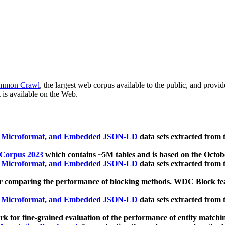
mmon Crawl
, the largest web corpus available to the public, and provi
 is available on the Web.
, Microformat, and Embedded JSON-LD
data sets extracted from
 Corpus 2023
which contains ~5M tables and is based on the Octo
, Microformat, and Embedded JSON-LD
data sets extracted from
 comparing the performance of blocking methods. WDC Block featu
, Microformat, and Embedded JSON-LD
data sets extracted from
 for fine-grained evaluation of the performance of entity matchi