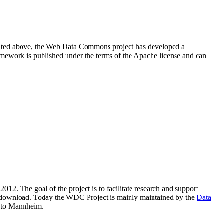
resented above, the Web Data Commons project has developed a
amework is published under the terms of the Apache license and can
2012. The goal of the project is to facilitate research and support
lic download. Today the WDC Project is mainly maintained by the
Data
 to Mannheim.