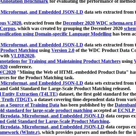
 Annotation Benchmark
for evaluating the performance of methods
, Microformat, and Embedded JSON-LD
data sets extracted from
us V.2020
, extracted from the
December 2020 WDC schema.org Pr
 Corpus
, which was created by grouping the December 2020
schema
ssification using Domain-specific Language Modelling
has been ac
, Microformat, and Embedded JSON-LD
data sets extracted fro
r Product Matching
using
Version 2.0
of the WDC Product Data Cor
 with
VLDB2020
.
notations for Training and Maintaining Product Matchers
using
V
020
conference.
WC2020
"Mining the Web of HTML-embedded Product Data" has
urces for the Product Matching task.
, Microformat, and Embedded JSON-LD
data sets extracted fro
nd Gold Standard for Large-Scale Product Matching released.
l Entity Extraction (T4LTE)
dataset, the first gold standard for the
 Truth (TDGT)
, a dataset covering time-dependent data from var
as a Source of Training Data
has been published by the
Datenban
d standard for large-scale product matching
accepted at
ECNLP 
icrodata, Microformat, and Embedded JSON-LD
data corpus e
nd Gold Standard for Large-Scale Product Matching
.
icrodata, Microformat, and Embedded JSON-LD
data corpus e
ramework (WInte.r)
, which provides parsers and methods for the i