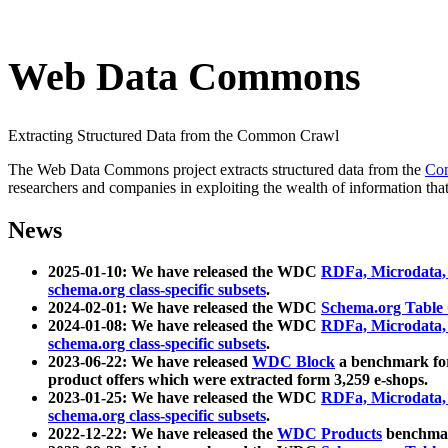
Web Data Commons
Extracting Structured Data from the Common Crawl
The Web Data Commons project extracts structured data from the
Co
researchers and companies in exploiting the wealth of information that
News
2025-01-10: We have released the WDC
RDFa, Microdata
schema.org class-specific subsets
.
2024-02-01: We have released the WDC
Schema.org Table
2024-01-08: We have released the WDC
RDFa, Microdata
schema.org class-specific subsets
.
2023-06-22: We have released
WDC Block
a benchmark for
product offers which were extracted form 3,259 e-shops.
2023-01-25: We have released the WDC
RDFa, Microdata
schema.org class-specific subsets
.
2022-12-22: We have released the
WDC Products
benchmark