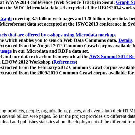
 at WWW2014 conference (Web Science Track) in Seoul:
Graph Str
a from the WDC Microdata data set accpeted at the DEOS2014 wor
Graph
covering 3.5 billion web pages and 128 billion hyperlinks be
icroformat data set accepted at the ISWC2013 conference in Sy
ucts that are offered by e-shops using Microdata markup
.
gine which enables you to search Web Data Commons data.
Details
.
 extracted from the August 2012 Common Crawl corpus available 
 usage
in our Microdata and RDFa data set.
t and our data extraction framework at the
AWS Summit 2012 Ber
the LDOW 2012 Workshop (
References
)
extracted from the February 2012 Common Crawl corpus availabl
extracted from the 2009/2010 Common Crawl corpus available for
ing products, people, organizations, places, and events into their HT
several billion web pages. So far the project provides six different d
load and publishes statistics about the deployment of the different for