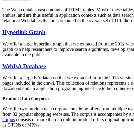
The Web contains vast amounts of
HTML tables
. Most of these tables
entities, and are thus useful in application contexts such as data se
relational Web tables that are contained in the overall set of 11 bil
Hyperlink Graph
We offer a large
hyperlink graph
that we extracted from the 2012 ver
graph can help researchers to improve search algorithms, develop spam
available to the public.
WebIsA Database
We offer a large
IsA database
that we extracted from the 2015 versi
pages included in the crawl. This collection of relations represents a
download and an application programming interface to help other rese
Product Data Corpora
We offer two product data corpora containing offers from multiple e
from 32 popular shopping websites. The corpus is accompanies by a m
corpus
consists of more than 26 million product offers originating from
as GTINs or MPNs.