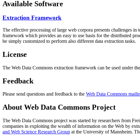
Available Software
Extraction Framework
The effective processing of large web corpora presents challenges in 
framework which provides an easy to use basis for the distributed pr
be simply customized to perform also different data extraction tasks.
License
The Web Data Commons extraction framework can be used under the 
Feedback
Please send questions and feedback to the
Web Data Commons mailing
About Web Data Commons Project
The Web Data Commons project was started by researchers from
Frei
companies in exploiting the wealth of information on the Web by ext
and Web Science Research Group
at the
University of Mannheim
. Th