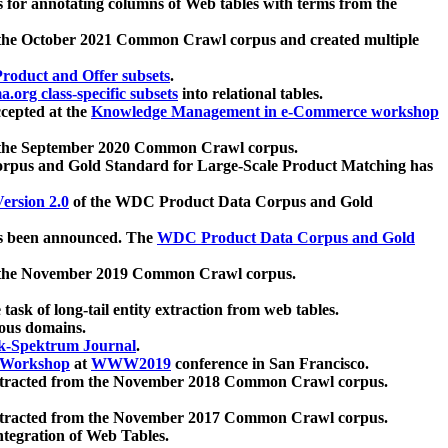
 for annotating columns of Web tables with terms from the
 the October 2021 Common Crawl corpus and created multiple
oduct and Offer subsets
.
.org class-specific subsets
into relational tables.
cepted at the
Knowledge Management in e-Commerce workshop
m the September 2020 Common Crawl corpus.
pus and Gold Standard for Large-Scale Product Matching has
ersion 2.0
of the WDC Product Data Corpus and Gold
 been announced. The
WDC Product Data Corpus and Gold
m the November 2019 Common Crawl corpus.
 task of long-tail entity extraction from web tables.
ious domains.
k-Spektrum Journal
.
Workshop
at
WWW2019
conference in San Francisco.
xtracted from the November 2018 Common Crawl corpus.
xtracted from the November 2017 Common Crawl corpus.
ntegration of Web Tables.