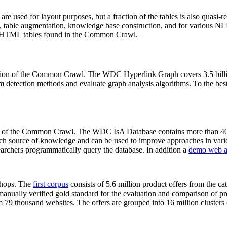
 are used for layout purposes, but a fraction of the tables is also quasi-r
arch, table augmentation, knowledge base construction, and for various 
lion HTML tables found in the Common Crawl.
sion of the Common Crawl. The WDC Hyperlink Graph covers 3.5 billi
 detection methods and evaluate graph analysis algorithms. To the best 
on of the Common Crawl. The WDC IsA Database contains more than 40
 rich source of knowledge and can be used to improve approaches in vari
archers programmatically query the database. In addition a
demo web a
-shops. The
first corpus
consists of 5.6 million product offers from the 
anually verified gold standard for the evaluation and comparison of p
 79 thousand websites. The offers are grouped into 16 million clusters o