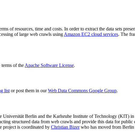
terms of resources, time and costs. In order to extract the data sets p
ocessing of large web crawls using
Amazon EC2 cloud services
. The fr
terms of the
Apache Software License
.
 list
or post them in our
Web Data Commons Google Group
.
e Universität Berlin
and the
Karlsruhe Institute of Technology (KIT)
in 
racting structured data from web crawls and provide this data for pub
e project is coordinated by
Christian Bizer
who has moved from Berlin