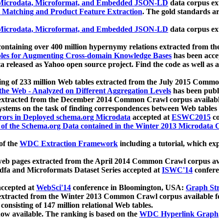
icrodata, Microformat, and Embedded JSON-LD
data corpus e
 Matching and Product Feature Extraction
. The gold standards a
icrodata, Microformat, and Embedded JSON-LD
data corpus e
ontaining over 400 million hypernymy relations extracted from th
Tables for Augmenting Cross-domain Knowledge Bases
has been acce
ta released as Yahoo open source project. Find the code as well as
ting of 233 million Web tables extracted from the July 2015 Comm
the Web - Analyzed on Different Aggregation Levels
has been publ
 extracted from the December 2014 Common Crawl corpus availabl
stems on the task of finding correspondences between Web tables 
rors in Deployed schema.org Microdata
accepted at
ESWC2015
co
s of the Schema.org Data contained in the Winter 2013 Microdata
of the
WDC Extraction Framework
including a tutorial, which exp
 web pages extracted from the April 2014 Common Crawl corpus av
a and Microformats Dataset Series accepted at
ISWC'14
confere
ccepted at
WebSci'14
conference in Bloomington, USA:
Graph Str
 extracted from the Winter 2013 Common Crawl corpus available 
 consisting of 147 million relational Web tables.
now available. The ranking is based on the
WDC Hyperlink Graph