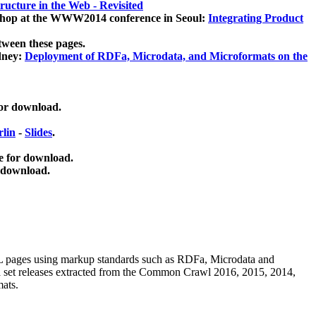
ucture in the Web - Revisited
kshop at the WWW2014 conference in Seoul:
Integrating Product
tween these pages.
dney:
Deployment of RDFa, Microdata, and Microformats on the
for download.
lin
-
Slides
.
e for download.
 download.
ML pages using
markup standards such as RDFa, Microdata and
ata set releases extracted from the Common Crawl 2016, 2015, 2014,
mats.