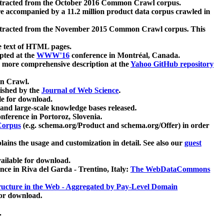
xtracted from the October 2016 Common Crawl corpus.
re accompanied by a 11.2 million product data corpus crawled in
xtracted from the November 2015 Common Crawl corpus. This
e text of HTML pages.
pted at the
WWW'16
conference in Montréal, Canada.
 a more comprehensive description at the
Yahoo GitHub repository
on Crawl.
ished by the
Journal of Web Science
.
e for download.
and large-scale knowledge bases released.
nference in Portoroz, Slovenia.
 Corpus
(e.g. schema.org/Product and schema.org/Offer) in order
lains the usage and customization in detail. See also our
guest
ailable for download.
nce in Riva del Garda - Trentino, Italy:
The WebDataCommons
ucture in the Web - Aggregated by Pay-Level Domain
for download.
.