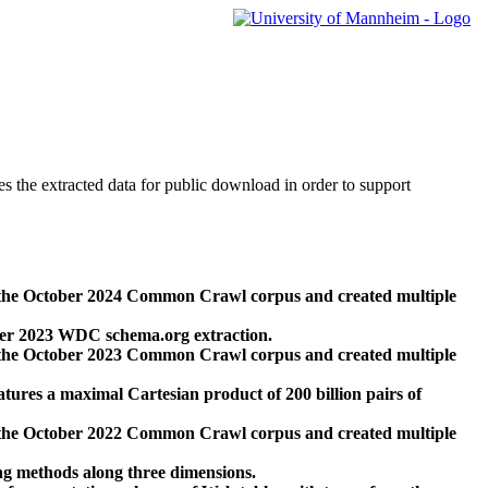
des the extracted data for public download in order to support
 the October 2024 Common Crawl corpus and created multiple
ber 2023 WDC schema.org extraction.
 the October 2023 Common Crawl corpus and created multiple
res a maximal Cartesian product of 200 billion pairs of
 the October 2022 Common Crawl corpus and created multiple
ng methods along three dimensions.