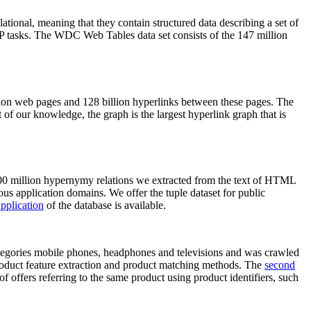
elational, meaning that they contain structured data describing a set of
NLP tasks. The WDC Web Tables data set consists of the 147 million
on web pages and 128 billion hyperlinks between these pages. The
of our knowledge, the graph is the largest hyperlink graph that is
0 million hypernymy relations we extracted from the text of HTML
ous application domains. We offer the tuple dataset for public
pplication
of the database is available.
categories mobile phones, headphones and televisions and was crawled
roduct feature extraction and product matching methods. The
second
f offers referring to the same product using product identifiers, such