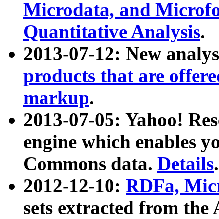
Microdata, and Microfo
Quantitative Analysis
.
2013-07-12: New analys
products that are offer
markup
.
2013-07-05: Yahoo! Res
engine which enables y
Commons data.
Details
.
2012-12-10:
RDFa, Micr
sets extracted from t