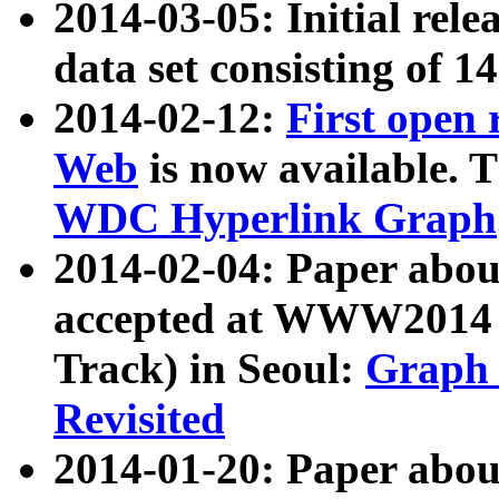
2014-03-05: Initial rele
data set consisting of 1
2014-02-12:
First open
Web
is now available. T
WDC Hyperlink Graph
2014-02-04: Paper ab
accepted at WWW2014 c
Track) in Seoul:
Graph 
Revisited
2014-01-20: Paper about