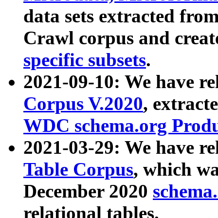
data sets extracted fr
Crawl corpus and creat
specific subsets
.
2021-09-10: We have re
Corpus V.2020
, extract
WDC schema.org Produc
2021-03-29: We have r
Table Corpus
, which wa
December 2020
schema.o
relational tables.