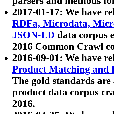
parsers and methods for
2017-01-17: We have rel
RDFa, Microdata, Mic
JSON-LD
data corpus e
2016 Common Crawl co
2016-09-01: We have re
Product Matching and P
The gold standards are
product data corpus craw
2016.