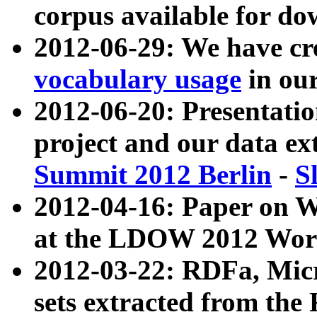
corpus available for do
2012-06-29: We have cr
vocabulary usage
in ou
2012-06-20: Presentat
project and our data ex
Summit 2012 Berlin
-
S
2012-04-16: Paper on 
at the LDOW 2012 Wor
2012-03-22: RDFa, Mic
sets extracted from t