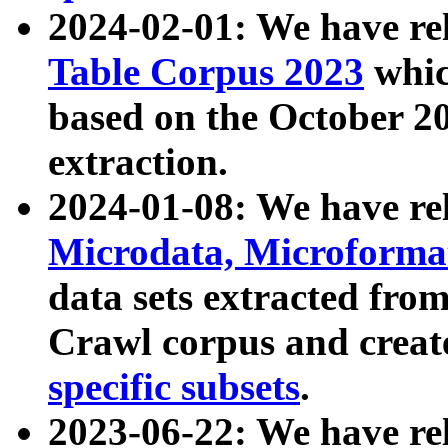
2024-02-01: We have r
Table Corpus 2023
whic
based on the October 
extraction.
2024-01-08: We have r
Microdata, Microform
data sets extracted fr
Crawl corpus and creat
specific subsets
.
2023-06-22: We have re