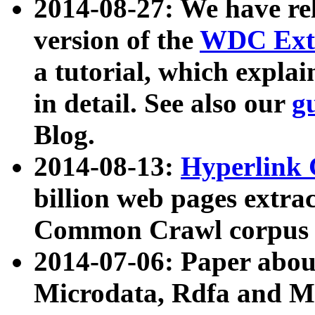
2014-08-27: We have rel
version of the
WDC Extr
a tutorial, which expla
in detail. See also our
g
Blog.
2014-08-13:
Hyperlink 
billion web pages extra
Common Crawl corpus a
2014-07-06: Paper ab
Microdata, Rdfa and Mi