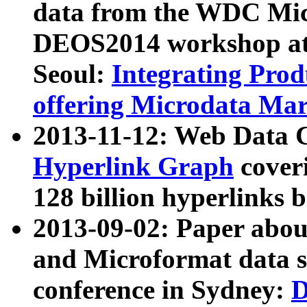
data from the WDC Micr
DEOS2014 workshop at
Seoul:
Integrating Prod
offering Microdata Ma
2013-11-12: Web Data 
Hyperlink Graph
coveri
128 billion hyperlinks 
2013-09-02: Paper abo
and Microformat data s
conference in Sydney:
D