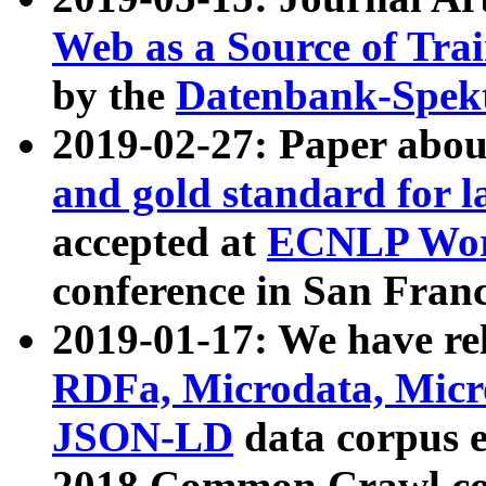
Web as a Source of Tra
by the
Datenbank-Spek
2019-02-27: Paper abo
and gold standard for l
accepted at
ECNLP Wor
conference in San Franc
2019-01-17: We have rel
RDFa, Microdata, Mic
JSON-LD
data corpus 
2018 Common Crawl co