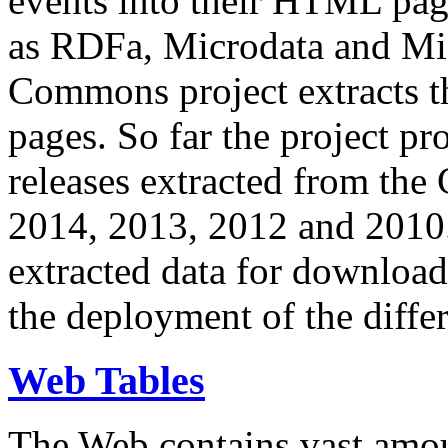
events into their HTML pa
as RDFa, Microdata and Mi
Commons project extracts th
pages. So far the project pro
releases extracted from th
2014, 2013, 2012 and 2010.
extracted data for download 
the deployment of the differ
Web Tables
The Web contains vast amo