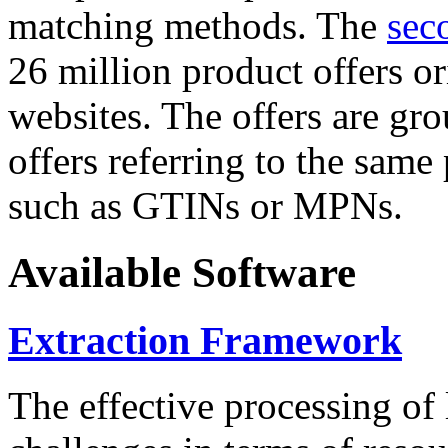
matching methods. The
sec
26 million product offers o
websites. The offers are gro
offers referring to the same
such as GTINs or MPNs.
Available Software
Extraction Framework
The effective processing of