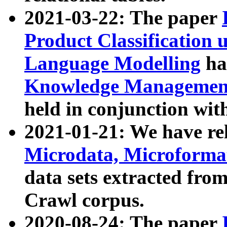
2021-03-22: The paper
Product Classification 
Language Modelling
has
Knowledge Management
held in conjunction wit
2021-01-21: We have r
Microdata, Microform
data sets extracted fr
Crawl corpus.
2020-08-24: The paper