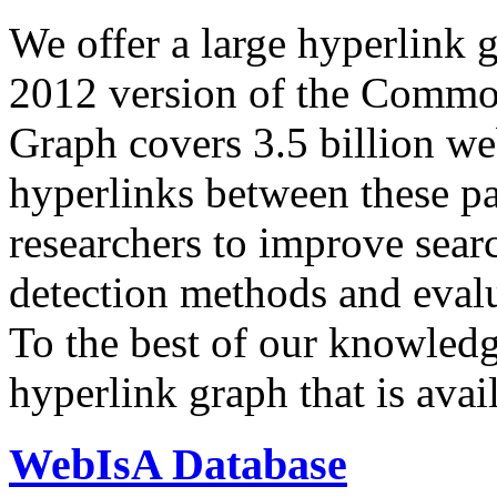
We offer a large
hyperlink 
2012 version of the Comm
Graph covers 3.5 billion we
hyperlinks between these p
researchers to improve sear
detection methods and evalu
To the best of our knowledge
hyperlink graph that is avail
WebIsA Database