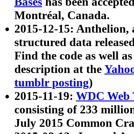
Bases
has been accepted
Montréal, Canada.
2015-12-15: Anthelion, 
structured data release
Find the code as well a
description at the
Yahoo
tumblr posting
)
2015-11-19:
WDC Web T
consisting of 233 milli
July 2015 Common Cra