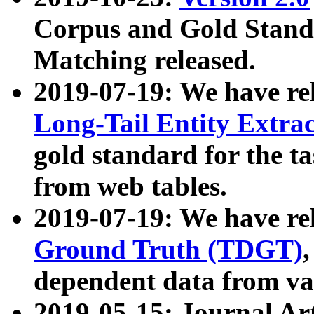
Corpus and Gold Standa
Matching released.
2019-07-19: We have re
Long-Tail Entity Extra
gold standard for the ta
from web tables.
2019-07-19: We have re
Ground Truth (TDGT)
dependent data from va
2019-05-15: Journal Ar