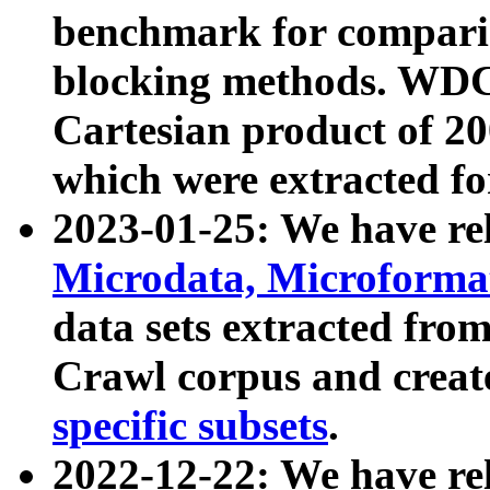
benchmark for compari
blocking methods. WDC
Cartesian product of 200
which were extracted fo
2023-01-25: We have r
Microdata, Microform
data sets extracted fr
Crawl corpus and creat
specific subsets
.
2022-12-22: We have re