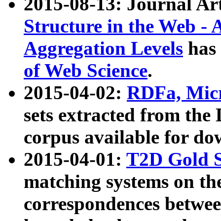
2015-08-13: Journal Ar
Structure in the Web - 
Aggregation Levels
has 
of Web Science
.
2015-04-02:
RDFa, Micr
sets extracted from t
corpus available for do
2015-04-01:
T2D Gold 
matching systems on the
correspondences betwee