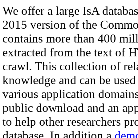
We offer a large
IsA databa
2015 version of the Comm
contains more than 400 mil
extracted from the text of 
crawl. This collection of rel
knowledge and can be used 
various application domains.
public download and an app
to help other researchers p
database. In addition a
demo