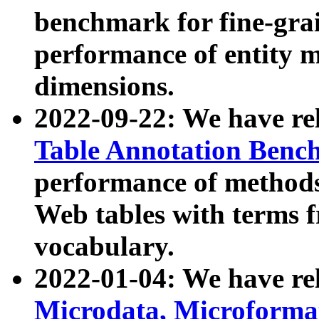
benchmark for fine-grai
performance of entity 
dimensions.
2022-09-22: We have r
Table Annotation Ben
performance of methods
Web tables with terms 
vocabulary.
2022-01-04: We have r
Microdata, Microform