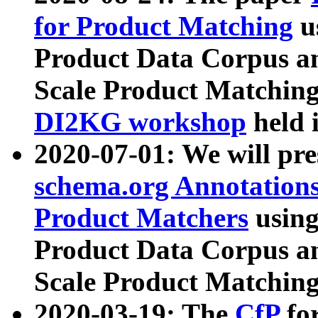
for Product Matching
u
Product Data Corpus a
Scale Product Matching
DI2KG workshop
held 
2020-07-01: We will pr
schema.org Annotations
Product Matchers
usin
Product Data Corpus a
Scale Product Matching
2020-03-19: The
CfP
fo