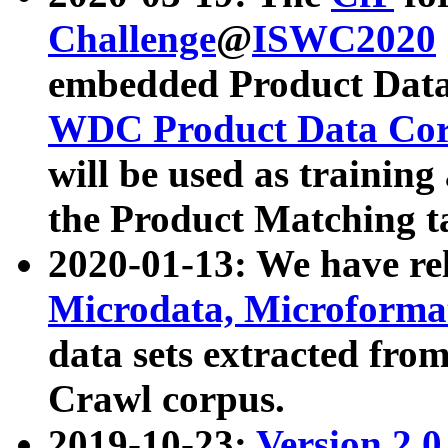
Challenge
@
ISWC2020
embedded Product Data
WDC Product Data Cor
will be used as training
the Product Matching t
2020-01-13: We have r
Microdata, Microform
data sets extracted f
Crawl corpus.
2019-10-23:
Version 2.0