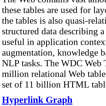
these tables are used for lay
the tables is also quasi-rela
structured data describing a 
useful in application contex
augmentation, knowledge ba
NLP tasks. The WDC Web Tab
million relational Web table
set of 11 billion HTML tab
Hyperlink Graph