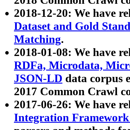
2018-12-20: We have re
Dataset and Gold Stand
Matching
.
2018-01-08: We have rel
RDFa, Microdata, Mic
JSON-LD
data corpus 
2017 Common Crawl co
2017-06-26: We have re
Integration Framework