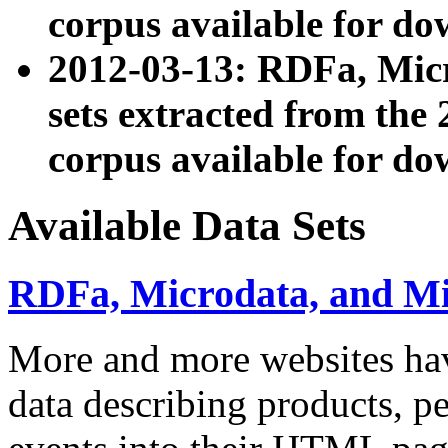
corpus available for do
2012-03-13: RDFa, Mic
sets extracted from t
corpus available for do
Available Data Sets
RDFa, Microdata, and M
More and more websites hav
data describing products, pe