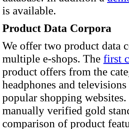
is available.
Product Data Corpora
We offer two product data c
multiple e-shops. The
first 
product offers from the cat
headphones and televisions
popular shopping websites.
manually verified gold stan
comparison of product featu