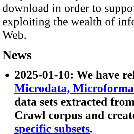
download in order to suppo
exploiting the wealth of inf
Web.
News
2025-01-10: We have r
Microdata, Microform
data sets extracted fr
Crawl corpus and creat
specific subsets
.