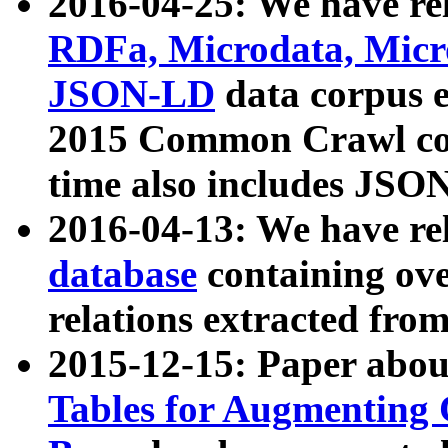
2016-04-25: We have rel
RDFa, Microdata, Mic
JSON-LD
data corpus 
2015 Common Crawl corp
time also includes JSO
2016-04-13: We have re
database
containing ov
relations extracted fro
2015-12-15: Paper abo
Tables for Augmenting