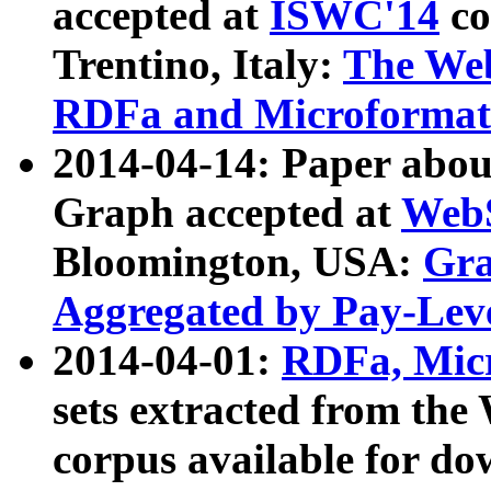
accepted at
ISWC'14
co
Trentino, Italy:
The We
RDFa and Microformat 
2014-04-14: Paper ab
Graph accepted at
WebS
Bloomington, USA:
Gra
Aggregated by Pay-Lev
2014-04-01:
RDFa, Micr
sets extracted from t
corpus available for do