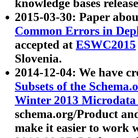
knowledge bases release
2015-03-30: Paper abo
Common Errors in Depl
accepted at
ESWC2015
Slovenia.
2014-12-04: We have cr
Subsets of the Schema.o
Winter 2013 Microdata
schema.org/Product and
make it easier to work w