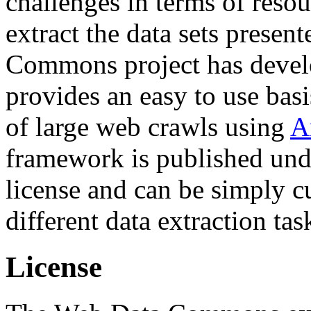
challenges in terms of resou
extract the data sets prese
Commons project has deve
provides an easy to use basi
of large web crawls using
A
framework is published und
license and can be simply c
different data extraction tas
License