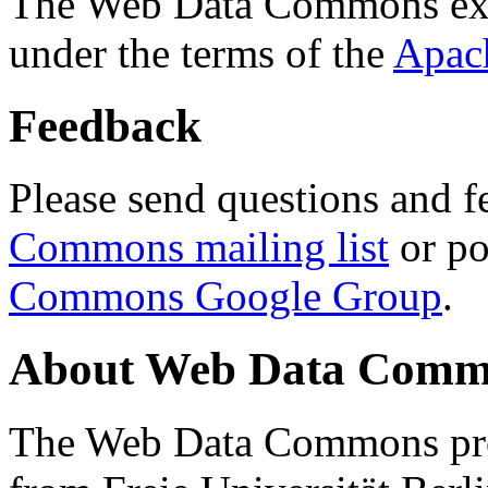
The Web Data Commons ext
under the terms of the
Apac
Feedback
Please send questions and f
Commons mailing list
or po
Commons Google Group
.
About Web Data Commo
The Web Data Commons proj