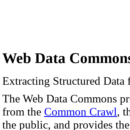
Web Data Common
Extracting Structured Dat
The Web Data Commons proje
from the
Common Crawl
, 
the public, and provides the