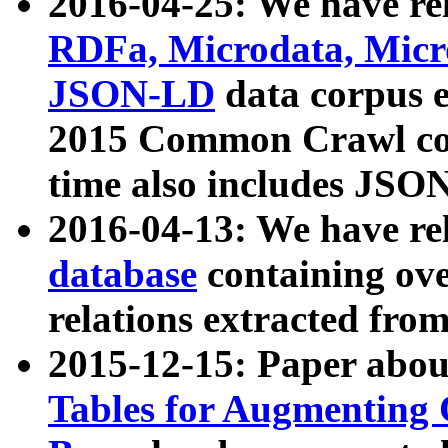
2016-04-25: We have rel
RDFa, Microdata, Mic
JSON-LD
data corpus 
2015 Common Crawl corp
time also includes JSO
2016-04-13: We have re
database
containing ov
relations extracted fro
2015-12-15: Paper abo
Tables for Augmenting