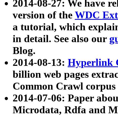
2014-08-27: We have rel
version of the
WDC Extr
a tutorial, which expla
in detail. See also our
g
Blog.
2014-08-13:
Hyperlink 
billion web pages extra
Common Crawl corpus a
2014-07-06: Paper ab
Microdata, Rdfa and Mi