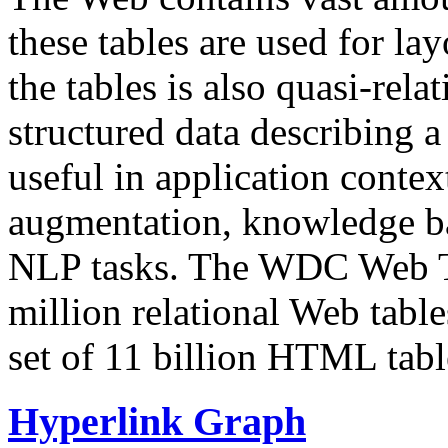
these tables are used for lay
the tables is also quasi-rela
structured data describing a 
useful in application contex
augmentation, knowledge ba
NLP tasks. The WDC Web Tab
million relational Web table
set of 11 billion HTML tab
Hyperlink Graph