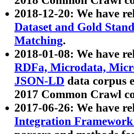
2018-12-20: We have re
Dataset and Gold Stand
Matching
.
2018-01-08: We have rel
RDFa, Microdata, Mic
JSON-LD
data corpus 
2017 Common Crawl co
2017-06-26: We have re
Integration Framework