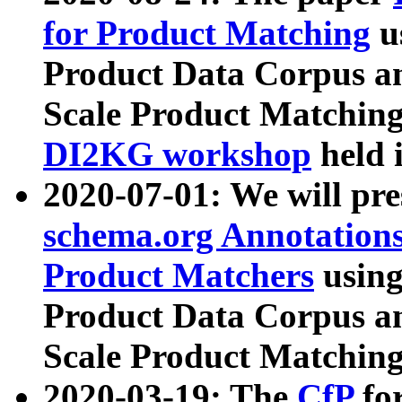
for Product Matching
u
Product Data Corpus a
Scale Product Matching
DI2KG workshop
held 
2020-07-01: We will pr
schema.org Annotations
Product Matchers
usin
Product Data Corpus a
Scale Product Matching
2020-03-19: The
CfP
fo