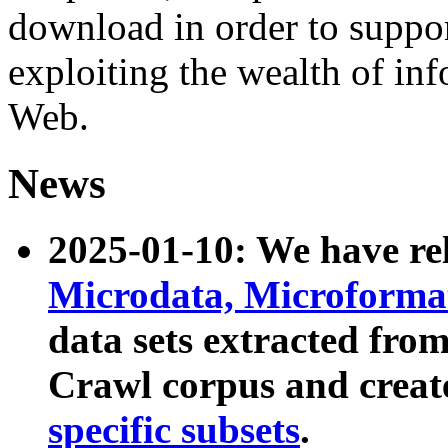
download in order to suppo
exploiting the wealth of inf
Web.
News
2025-01-10: We have r
Microdata, Microform
data sets extracted fr
Crawl corpus and creat
specific subsets
.