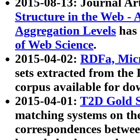
2015-08-13: Journal Ar
Structure in the Web - 
Aggregation Levels
has 
of Web Science
.
2015-04-02:
RDFa, Micr
sets extracted from t
corpus available for do
2015-04-01:
T2D Gold 
matching systems on the
correspondences betwee