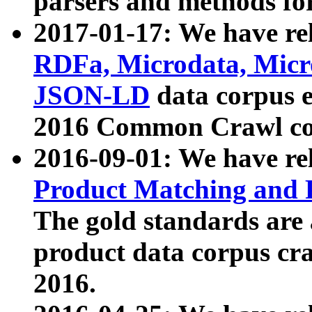
parsers and methods for
2017-01-17: We have rel
RDFa, Microdata, Mic
JSON-LD
data corpus e
2016 Common Crawl co
2016-09-01: We have re
Product Matching and P
The gold standards are
product data corpus craw
2016.