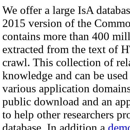
We offer a large
IsA databa
2015 version of the Comm
contains more than 400 mil
extracted from the text of 
crawl. This collection of rel
knowledge and can be used 
various application domains.
public download and an app
to help other researchers p
database. In addition a
demo