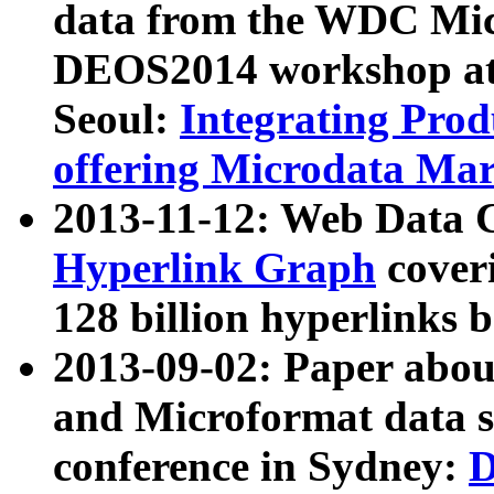
data from the WDC Micr
DEOS2014 workshop at
Seoul:
Integrating Prod
offering Microdata Ma
2013-11-12: Web Data 
Hyperlink Graph
coveri
128 billion hyperlinks 
2013-09-02: Paper abo
and Microformat data s
conference in Sydney:
D