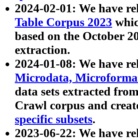
2024-02-01: We have r
Table Corpus 2023
whic
based on the October 
extraction.
2024-01-08: We have r
Microdata, Microform
data sets extracted fr
Crawl corpus and creat
specific subsets
.
2023-06-22: We have re