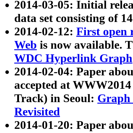
2014-03-05: Initial rele
data set consisting of 1
2014-02-12:
First open
Web
is now available. T
WDC Hyperlink Graph
2014-02-04: Paper ab
accepted at WWW2014 c
Track) in Seoul:
Graph 
Revisited
2014-01-20: Paper about