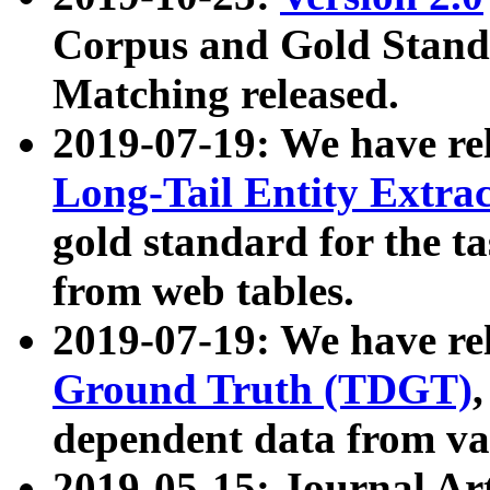
Corpus and Gold Standa
Matching released.
2019-07-19: We have re
Long-Tail Entity Extra
gold standard for the ta
from web tables.
2019-07-19: We have re
Ground Truth (TDGT)
dependent data from va
2019-05-15: Journal Ar