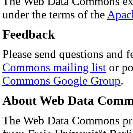
The Web Data Commons ext
under the terms of the
Apac
Feedback
Please send questions and f
Commons mailing list
or po
Commons Google Group
.
About Web Data Commo
The Web Data Commons proj