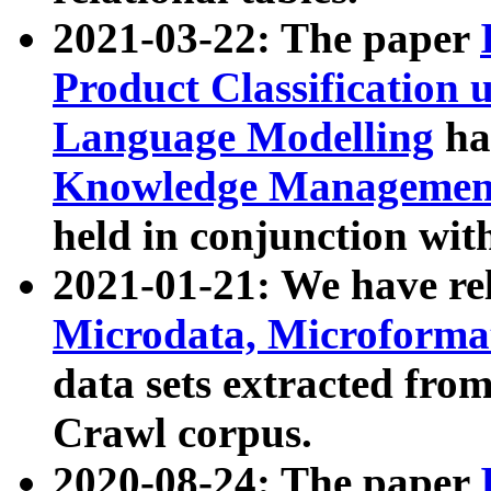
2021-03-22: The paper
Product Classification 
Language Modelling
has
Knowledge Management
held in conjunction wit
2021-01-21: We have r
Microdata, Microform
data sets extracted fr
Crawl corpus.
2020-08-24: The paper