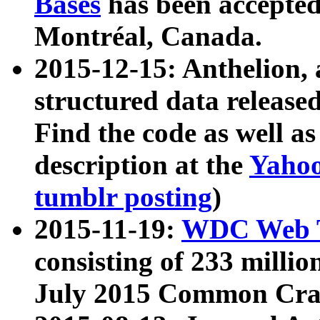
Bases
has been accepted
Montréal, Canada.
2015-12-15: Anthelion, 
structured data release
Find the code as well a
description at the
Yahoo
tumblr posting
)
2015-11-19:
WDC Web T
consisting of 233 milli
July 2015 Common Cra