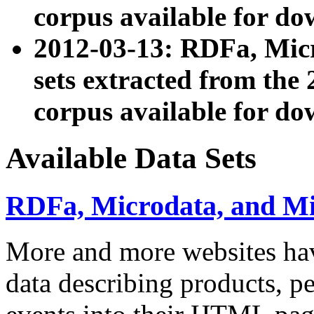
corpus available for do
2012-03-13: RDFa, Mic
sets extracted from t
corpus available for do
Available Data Sets
RDFa, Microdata, and M
More and more websites hav
data describing products, pe