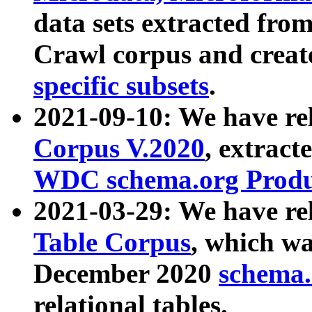
data sets extracted fr
Crawl corpus and creat
specific subsets
.
2021-09-10: We have re
Corpus V.2020
, extract
WDC schema.org Produc
2021-03-29: We have r
Table Corpus
, which wa
December 2020
schema.o
relational tables.