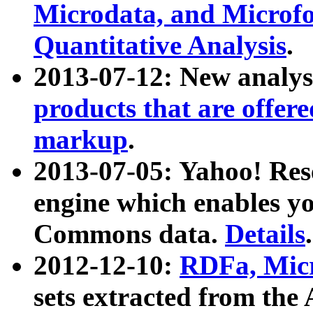
Microdata, and Microfo
Quantitative Analysis
.
2013-07-12: New analys
products that are offer
markup
.
2013-07-05: Yahoo! Res
engine which enables y
Commons data.
Details
.
2012-12-10:
RDFa, Micr
sets extracted from t