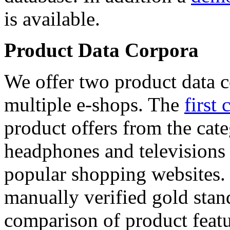
is available.
Product Data Corpora
We offer two product data c
multiple e-shops. The
first 
product offers from the cat
headphones and televisions
popular shopping websites.
manually verified gold stan
comparison of product featu