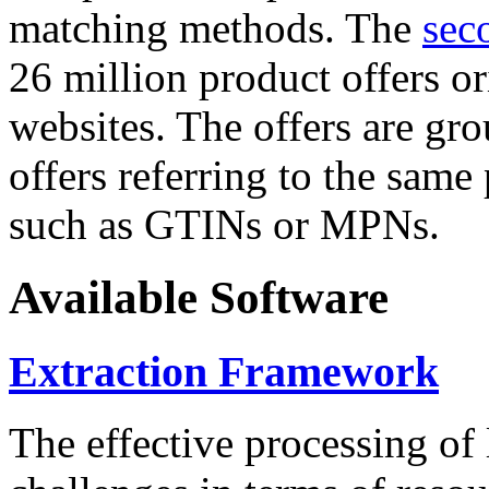
matching methods. The
sec
26 million product offers o
websites. The offers are gro
offers referring to the same
such as GTINs or MPNs.
Available Software
Extraction Framework
The effective processing of