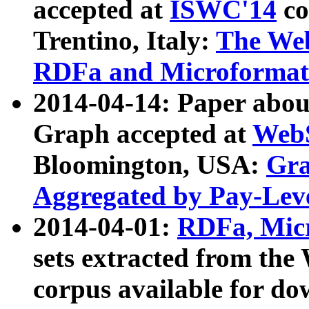
accepted at
ISWC'14
co
Trentino, Italy:
The We
RDFa and Microformat 
2014-04-14: Paper ab
Graph accepted at
WebS
Bloomington, USA:
Gra
Aggregated by Pay-Lev
2014-04-01:
RDFa, Micr
sets extracted from t
corpus available for do