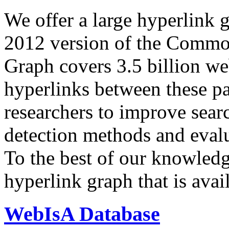
We offer a large
hyperlink 
2012 version of the Comm
Graph covers 3.5 billion we
hyperlinks between these p
researchers to improve sear
detection methods and evalu
To the best of our knowledge
hyperlink graph that is avail
WebIsA Database