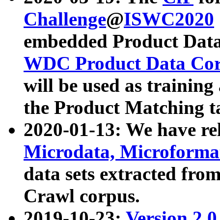
Challenge
@
ISWC2020
embedded Product Data
WDC Product Data Cor
will be used as training
the Product Matching t
2020-01-13: We have r
Microdata, Microform
data sets extracted f
Crawl corpus.
2019-10-23:
Version 2.0