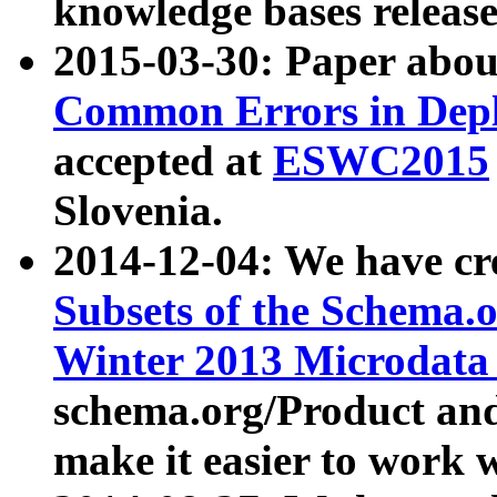
knowledge bases release
2015-03-30: Paper abo
Common Errors in Depl
accepted at
ESWC2015
Slovenia.
2014-12-04: We have cr
Subsets of the Schema.o
Winter 2013 Microdata
schema.org/Product and
make it easier to work w