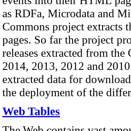
events into their HTML pa
as RDFa, Microdata and Mi
Commons project extracts th
pages. So far the project pro
releases extracted from th
2014, 2013, 2012 and 2010.
extracted data for download 
the deployment of the differ
Web Tables
The Web contains vast amo