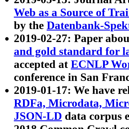
Web as a Source of Tra
by the
Datenbank-Spek
2019-02-27: Paper abo
and gold standard for l
accepted at
ECNLP Wor
conference in San Franc
2019-01-17: We have rel
RDFa, Microdata, Mic
JSON-LD
data corpus 
2018 Common Crawl co