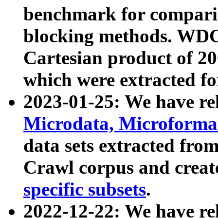
benchmark for compari
blocking methods. WDC
Cartesian product of 200
which were extracted fo
2023-01-25: We have r
Microdata, Microform
data sets extracted fr
Crawl corpus and creat
specific subsets
.
2022-12-22: We have re