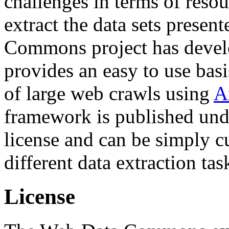
challenges in terms of resou
extract the data sets prese
Commons project has deve
provides an easy to use basi
of large web crawls using
A
framework is published und
license and can be simply c
different data extraction tas
License