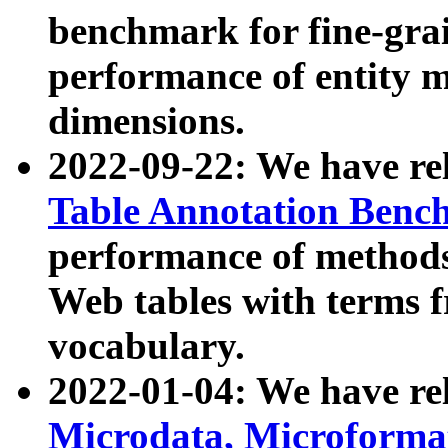
benchmark for fine-grai
performance of entity 
dimensions.
2022-09-22: We have r
Table Annotation Ben
performance of methods
Web tables with terms 
vocabulary.
2022-01-04: We have r
Microdata, Microform