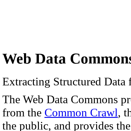
Web Data Common
Extracting Structured Dat
The Web Data Commons proje
from the
Common Crawl
, 
the public, and provides the