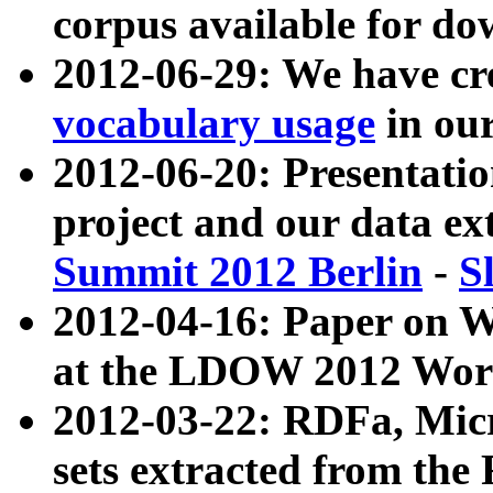
corpus available for do
2012-06-29: We have cr
vocabulary usage
in ou
2012-06-20: Presentat
project and our data ex
Summit 2012 Berlin
-
S
2012-04-16: Paper on 
at the LDOW 2012 Wor
2012-03-22: RDFa, Mic
sets extracted from t