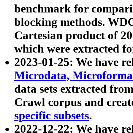
benchmark for compari
blocking methods. WDC
Cartesian product of 200
which were extracted fo
2023-01-25: We have r
Microdata, Microform
data sets extracted fr
Crawl corpus and creat
specific subsets
.
2022-12-22: We have re