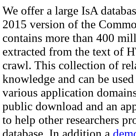
We offer a large
IsA databa
2015 version of the Comm
contains more than 400 mil
extracted from the text of 
crawl. This collection of rel
knowledge and can be used 
various application domains.
public download and an app
to help other researchers p
database. In addition a
demo