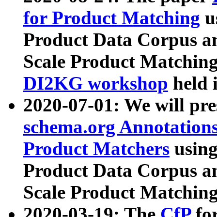
for Product Matching
u
Product Data Corpus a
Scale Product Matching
DI2KG workshop
held 
2020-07-01: We will pr
schema.org Annotations
Product Matchers
usin
Product Data Corpus a
Scale Product Matching
2020-03-19: The
CfP
fo