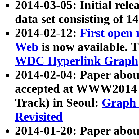
2014-03-05: Initial rele
data set consisting of 1
2014-02-12:
First open
Web
is now available. T
WDC Hyperlink Graph
2014-02-04: Paper ab
accepted at WWW2014 c
Track) in Seoul:
Graph 
Revisited
2014-01-20: Paper about