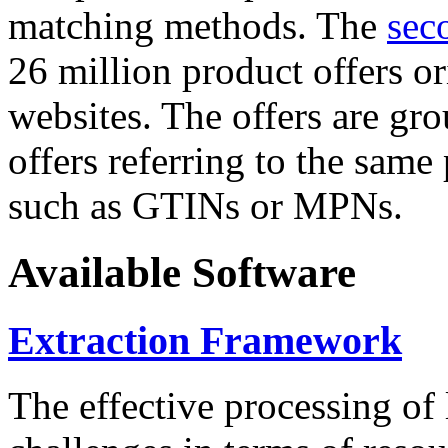
matching methods. The
sec
26 million product offers o
websites. The offers are gro
offers referring to the same
such as GTINs or MPNs.
Available Software
Extraction Framework
The effective processing of