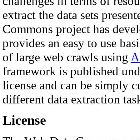
challenges in terms of resou
extract the data sets prese
Commons project has deve
provides an easy to use basi
of large web crawls using
A
framework is published und
license and can be simply c
different data extraction tas
License