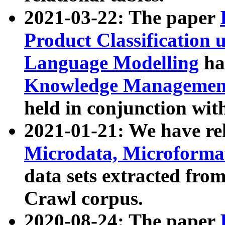
2021-03-22: The paper
Product Classification 
Language Modelling
has
Knowledge Management
held in conjunction wit
2021-01-21: We have r
Microdata, Microform
data sets extracted fr
Crawl corpus.
2020-08-24: The paper