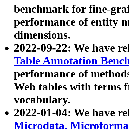
benchmark for fine-grai
performance of entity 
dimensions.
2022-09-22: We have r
Table Annotation Ben
performance of methods
Web tables with terms 
vocabulary.
2022-01-04: We have r
Microdata, Microform