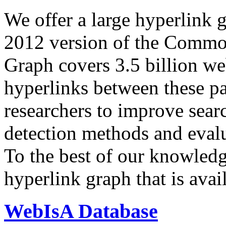
We offer a large
hyperlink 
2012 version of the Comm
Graph covers 3.5 billion we
hyperlinks between these p
researchers to improve sear
detection methods and evalu
To the best of our knowledge
hyperlink graph that is avail
WebIsA Database