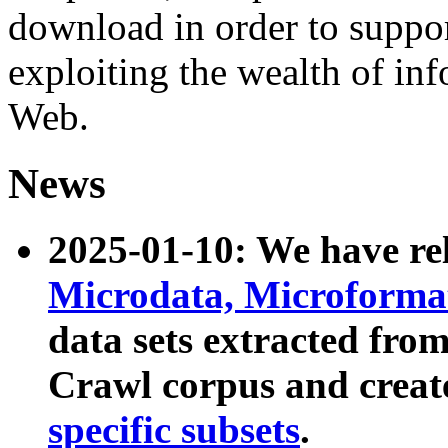
download in order to suppo
exploiting the wealth of inf
Web.
News
2025-01-10: We have r
Microdata, Microform
data sets extracted fr
Crawl corpus and creat
specific subsets
.