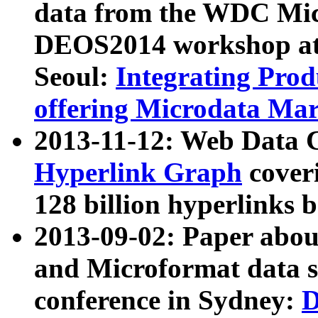
data from the WDC Micr
DEOS2014 workshop at
Seoul:
Integrating Prod
offering Microdata Ma
2013-11-12: Web Data 
Hyperlink Graph
coveri
128 billion hyperlinks 
2013-09-02: Paper abo
and Microformat data s
conference in Sydney:
D