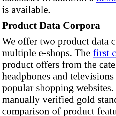
is available.
Product Data Corpora
We offer two product data c
multiple e-shops. The
first 
product offers from the cat
headphones and televisions
popular shopping websites.
manually verified gold stan
comparison of product featu