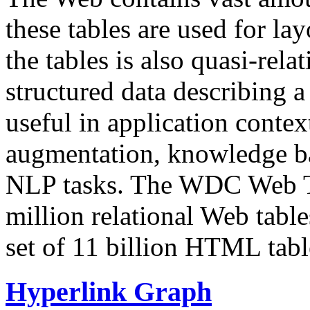
these tables are used for lay
the tables is also quasi-rela
structured data describing a 
useful in application contex
augmentation, knowledge ba
NLP tasks. The WDC Web Tab
million relational Web table
set of 11 billion HTML tab
Hyperlink Graph