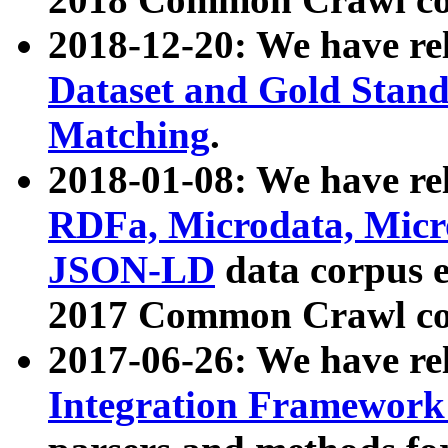
2018-12-20: We have re
Dataset and Gold Stand
Matching
.
2018-01-08: We have rel
RDFa, Microdata, Mic
JSON-LD
data corpus 
2017 Common Crawl co
2017-06-26: We have re
Integration Framework