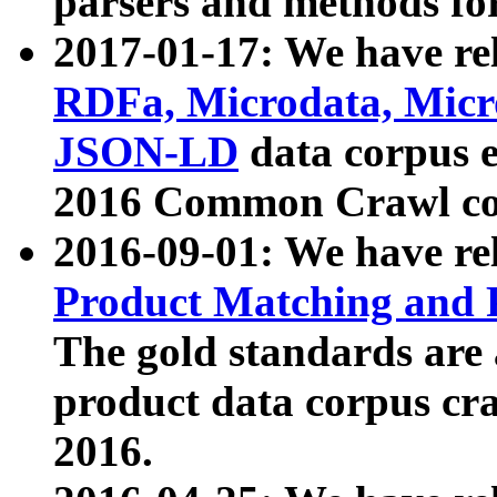
parsers and methods for
2017-01-17: We have rel
RDFa, Microdata, Mic
JSON-LD
data corpus e
2016 Common Crawl co
2016-09-01: We have re
Product Matching and P
The gold standards are
product data corpus craw
2016.