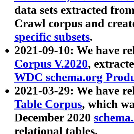
data sets extracted fr
Crawl corpus and creat
specific subsets
.
2021-09-10: We have re
Corpus V.2020
, extract
WDC schema.org Produc
2021-03-29: We have r
Table Corpus
, which wa
December 2020
schema.o
relational tables.