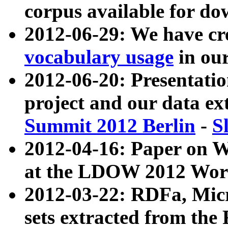
corpus available for do
2012-06-29: We have cr
vocabulary usage
in ou
2012-06-20: Presentat
project and our data ex
Summit 2012 Berlin
-
S
2012-04-16: Paper on 
at the LDOW 2012 Wor
2012-03-22: RDFa, Mic
sets extracted from t