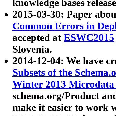
knowledge bases release
2015-03-30: Paper abo
Common Errors in Depl
accepted at
ESWC2015
Slovenia.
2014-12-04: We have cr
Subsets of the Schema.o
Winter 2013 Microdata
schema.org/Product and
make it easier to work w