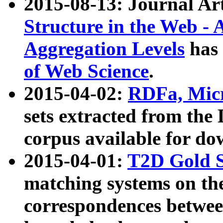
2015-08-13: Journal Ar
Structure in the Web - 
Aggregation Levels
has 
of Web Science
.
2015-04-02:
RDFa, Micr
sets extracted from t
corpus available for do
2015-04-01:
T2D Gold 
matching systems on the
correspondences betwee