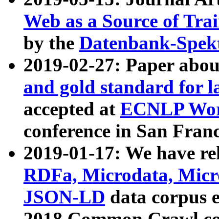
Web as a Source of Tra
by the
Datenbank-Spek
2019-02-27: Paper abo
and gold standard for l
accepted at
ECNLP Wor
conference in San Franc
2019-01-17: We have rel
RDFa, Microdata, Mic
JSON-LD
data corpus 
2018 Common Crawl co