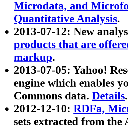
Microdata, and Microfo
Quantitative Analysis
.
2013-07-12: New analys
products that are offer
markup
.
2013-07-05: Yahoo! Res
engine which enables y
Commons data.
Details
.
2012-12-10:
RDFa, Micr
sets extracted from t