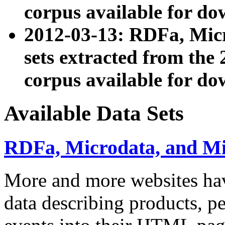
corpus available for do
2012-03-13: RDFa, Mic
sets extracted from t
corpus available for do
Available Data Sets
RDFa, Microdata, and M
More and more websites hav
data describing products, pe