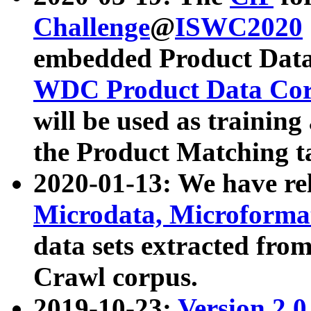
Challenge
@
ISWC2020
embedded Product Data
WDC Product Data Cor
will be used as training
the Product Matching t
2020-01-13: We have r
Microdata, Microform
data sets extracted f
Crawl corpus.
2019-10-23:
Version 2.0