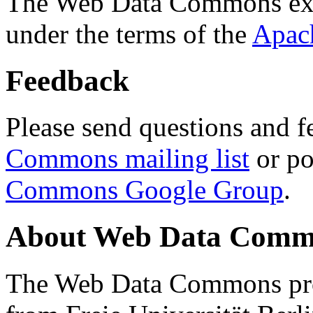
The Web Data Commons ext
under the terms of the
Apac
Feedback
Please send questions and f
Commons mailing list
or po
Commons Google Group
.
About Web Data Commo
The Web Data Commons proj