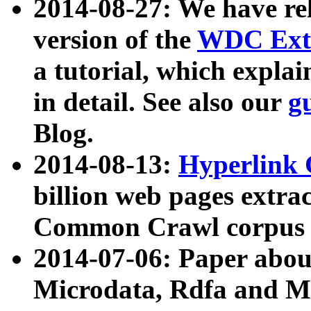
2014-08-27: We have rel
version of the
WDC Extr
a tutorial, which expla
in detail. See also our
g
Blog.
2014-08-13:
Hyperlink 
billion web pages extra
Common Crawl corpus a
2014-07-06: Paper ab
Microdata, Rdfa and Mi