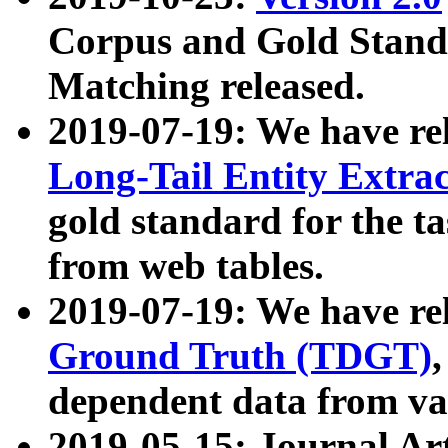
Corpus and Gold Standa
Matching released.
2019-07-19: We have re
Long-Tail Entity Extra
gold standard for the ta
from web tables.
2019-07-19: We have re
Ground Truth (TDGT)
dependent data from va
2019-05-15: Journal Ar