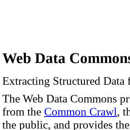
Web Data Common
Extracting Structured Dat
The Web Data Commons proje
from the
Common Crawl
, 
the public, and provides the