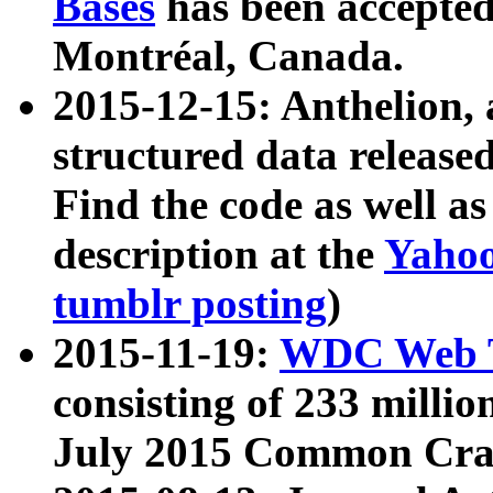
Bases
has been accepted
Montréal, Canada.
2015-12-15: Anthelion, 
structured data release
Find the code as well a
description at the
Yahoo
tumblr posting
)
2015-11-19:
WDC Web T
consisting of 233 milli
July 2015 Common Cra