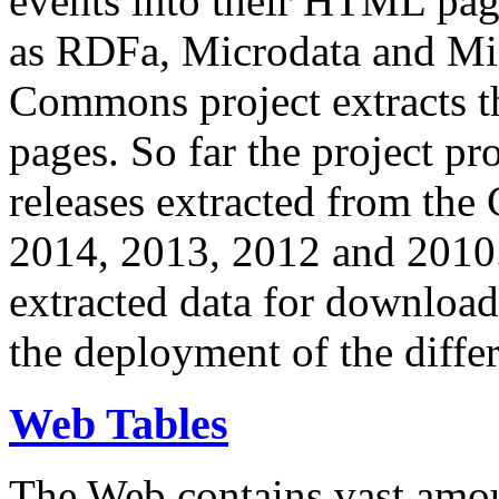
events into their HTML pa
as RDFa, Microdata and Mi
Commons project extracts th
pages. So far the project pro
releases extracted from th
2014, 2013, 2012 and 2010.
extracted data for download 
the deployment of the differ
Web Tables
The Web contains vast amo