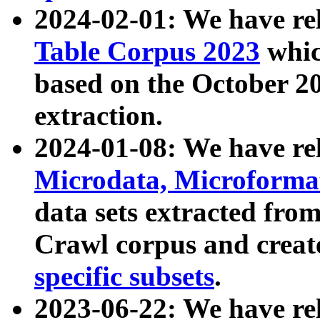
2024-02-01: We have r
Table Corpus 2023
whic
based on the October 
extraction.
2024-01-08: We have r
Microdata, Microform
data sets extracted fr
Crawl corpus and creat
specific subsets
.
2023-06-22: We have re