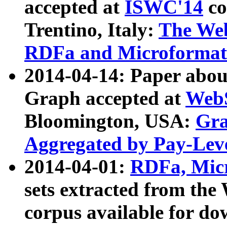
accepted at
ISWC'14
co
Trentino, Italy:
The We
RDFa and Microformat 
2014-04-14: Paper ab
Graph accepted at
WebS
Bloomington, USA:
Gra
Aggregated by Pay-Lev
2014-04-01:
RDFa, Micr
sets extracted from t
corpus available for do