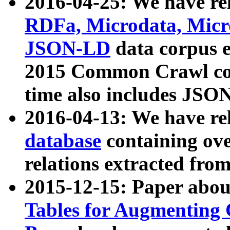
2016-04-25: We have rel
RDFa, Microdata, Mic
JSON-LD
data corpus 
2015 Common Crawl corp
time also includes JSO
2016-04-13: We have re
database
containing ov
relations extracted fro
2015-12-15: Paper abo
Tables for Augmenting