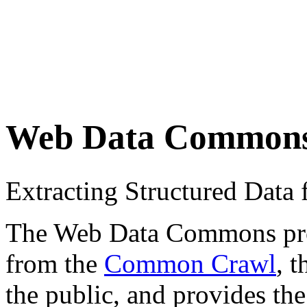
Web Data Common
Extracting Structured Dat
The Web Data Commons proje
from the
Common Crawl
, 
the public, and provides the