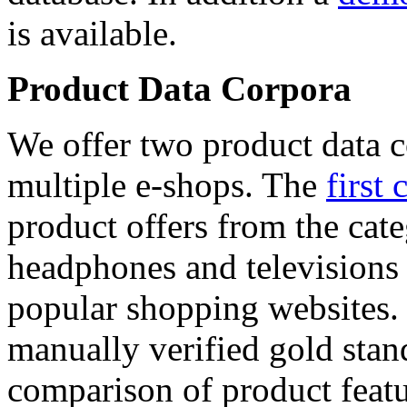
is available.
Product Data Corpora
We offer two product data c
multiple e-shops. The
first 
product offers from the cat
headphones and televisions
popular shopping websites.
manually verified gold stan
comparison of product featu