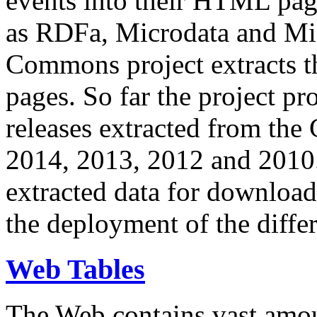
events into their HTML pa
as RDFa, Microdata and Mi
Commons project extracts th
pages. So far the project pro
releases extracted from th
2014, 2013, 2012 and 2010.
extracted data for download 
the deployment of the differ
Web Tables
The Web contains vast amo