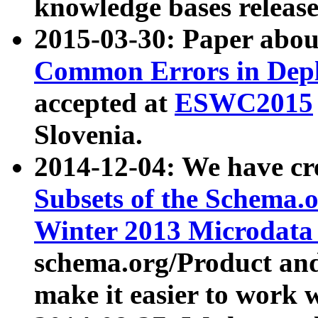
knowledge bases release
2015-03-30: Paper abo
Common Errors in Depl
accepted at
ESWC2015
Slovenia.
2014-12-04: We have cr
Subsets of the Schema.o
Winter 2013 Microdata
schema.org/Product and
make it easier to work w