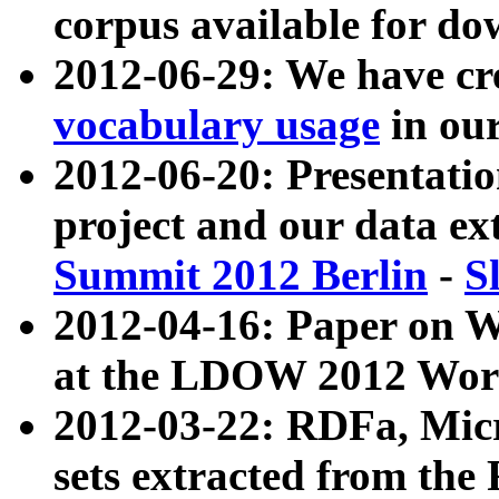
corpus available for do
2012-06-29: We have cr
vocabulary usage
in ou
2012-06-20: Presentat
project and our data ex
Summit 2012 Berlin
-
S
2012-04-16: Paper on 
at the LDOW 2012 Wor
2012-03-22: RDFa, Mic
sets extracted from t