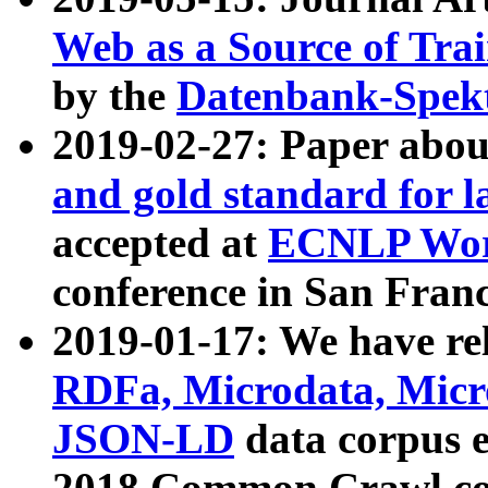
Web as a Source of Tra
by the
Datenbank-Spek
2019-02-27: Paper abo
and gold standard for l
accepted at
ECNLP Wor
conference in San Franc
2019-01-17: We have rel
RDFa, Microdata, Mic
JSON-LD
data corpus 
2018 Common Crawl co