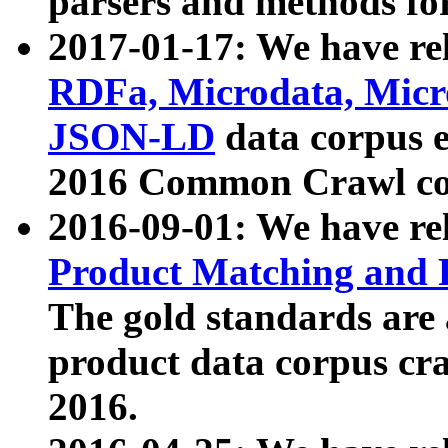
parsers and methods for
2017-01-17: We have rel
RDFa, Microdata, Mic
JSON-LD
data corpus e
2016 Common Crawl co
2016-09-01: We have re
Product Matching and P
The gold standards are
product data corpus craw
2016.