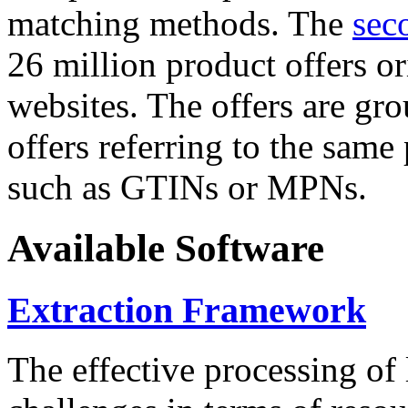
matching methods. The
sec
26 million product offers o
websites. The offers are gro
offers referring to the same
such as GTINs or MPNs.
Available Software
Extraction Framework
The effective processing of