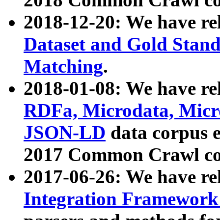
2018-12-20: We have re
Dataset and Gold Stand
Matching
.
2018-01-08: We have rel
RDFa, Microdata, Mic
JSON-LD
data corpus 
2017 Common Crawl co
2017-06-26: We have re
Integration Framework