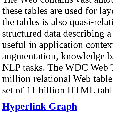
these tables are used for lay
the tables is also quasi-rela
structured data describing a 
useful in application contex
augmentation, knowledge ba
NLP tasks. The WDC Web Tab
million relational Web table
set of 11 billion HTML tab
Hyperlink Graph