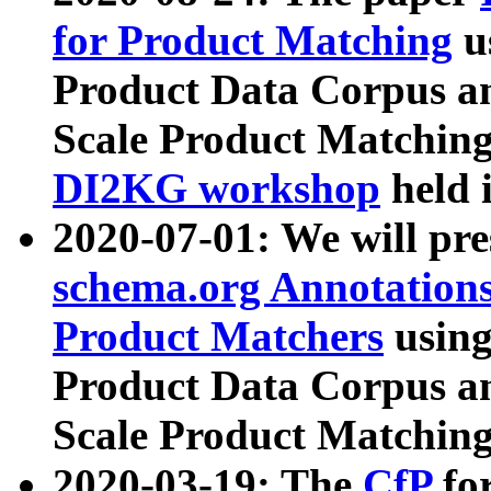
for Product Matching
u
Product Data Corpus a
Scale Product Matching
DI2KG workshop
held 
2020-07-01: We will pr
schema.org Annotations
Product Matchers
usin
Product Data Corpus a
Scale Product Matching
2020-03-19: The
CfP
fo