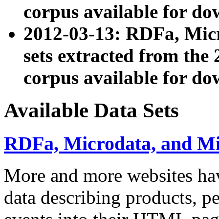
corpus available for do
2012-03-13: RDFa, Mic
sets extracted from t
corpus available for do
Available Data Sets
RDFa, Microdata, and M
More and more websites hav
data describing products, pe