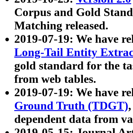
Corpus and Gold Standa
Matching released.
2019-07-19: We have re
Long-Tail Entity Extra
gold standard for the ta
from web tables.
2019-07-19: We have re
Ground Truth (TDGT)
dependent data from va
2019-05-15: Journal Ar