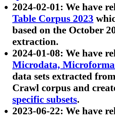
2024-02-01: We have r
Table Corpus 2023
whic
based on the October 
extraction.
2024-01-08: We have r
Microdata, Microform
data sets extracted fr
Crawl corpus and creat
specific subsets
.
2023-06-22: We have re