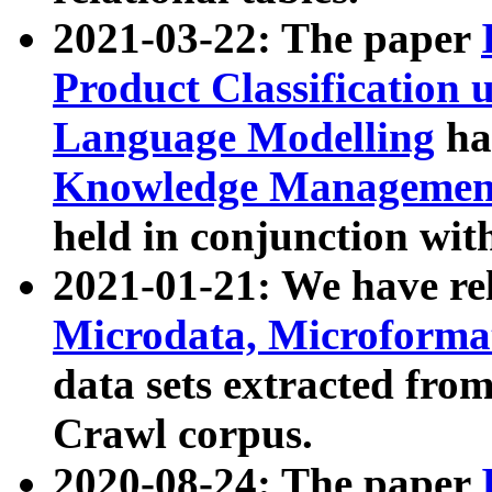
2021-03-22: The paper
Product Classification 
Language Modelling
has
Knowledge Management
held in conjunction wit
2021-01-21: We have r
Microdata, Microform
data sets extracted fr
Crawl corpus.
2020-08-24: The paper