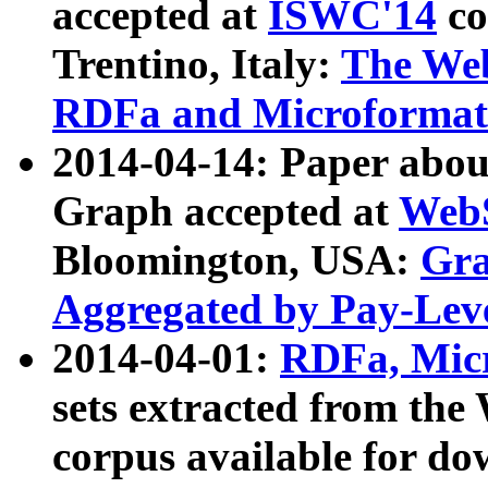
accepted at
ISWC'14
co
Trentino, Italy:
The We
RDFa and Microformat 
2014-04-14: Paper ab
Graph accepted at
WebS
Bloomington, USA:
Gra
Aggregated by Pay-Lev
2014-04-01:
RDFa, Micr
sets extracted from t
corpus available for do