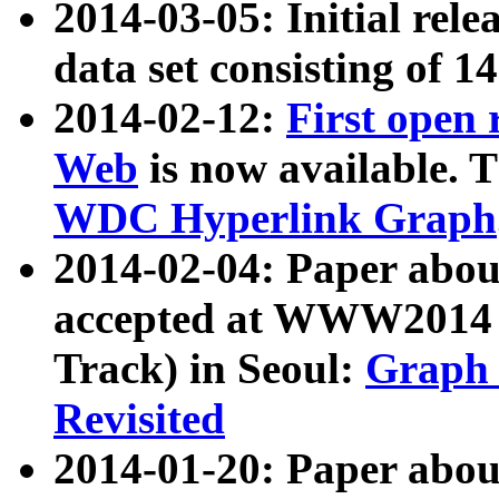
2014-03-05: Initial rele
data set consisting of 1
2014-02-12:
First open
Web
is now available. T
WDC Hyperlink Graph
2014-02-04: Paper ab
accepted at WWW2014 c
Track) in Seoul:
Graph 
Revisited
2014-01-20: Paper about