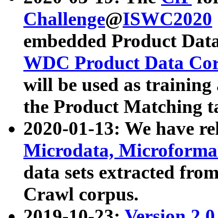
Challenge
@
ISWC2020
embedded Product Data
WDC Product Data Cor
will be used as training
the Product Matching t
2020-01-13: We have r
Microdata, Microform
data sets extracted f
Crawl corpus.
2019-10-23:
Version 2.0