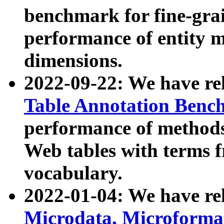
benchmark for fine-grai
performance of entity 
dimensions.
2022-09-22: We have r
Table Annotation Ben
performance of methods
Web tables with terms 
vocabulary.
2022-01-04: We have r
Microdata, Microform