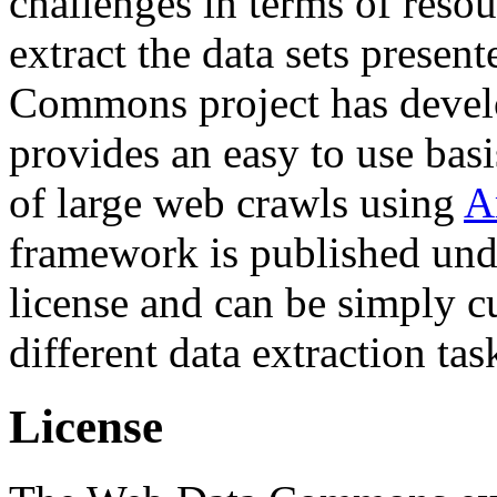
challenges in terms of resou
extract the data sets prese
Commons project has deve
provides an easy to use basi
of large web crawls using
A
framework is published und
license and can be simply c
different data extraction tas
License