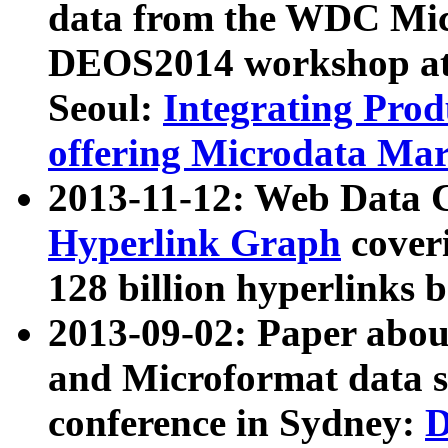
data from the WDC Micr
DEOS2014 workshop at
Seoul:
Integrating Prod
offering Microdata Ma
2013-11-12: Web Data 
Hyperlink Graph
coveri
128 billion hyperlinks 
2013-09-02: Paper abo
and Microformat data s
conference in Sydney:
D