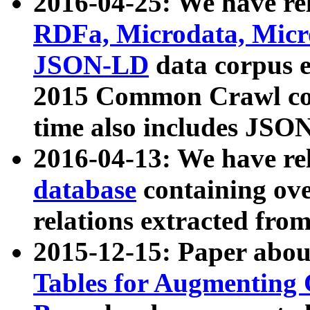
2016-04-25: We have rel
RDFa, Microdata, Mic
JSON-LD
data corpus 
2015 Common Crawl corp
time also includes JSO
2016-04-13: We have re
database
containing ov
relations extracted fro
2015-12-15: Paper abo
Tables for Augmenting