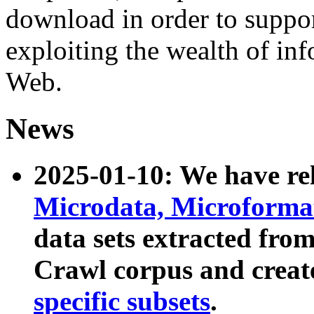
download in order to suppo
exploiting the wealth of inf
Web.
News
2025-01-10: We have r
Microdata, Microform
data sets extracted fr
Crawl corpus and creat
specific subsets
.