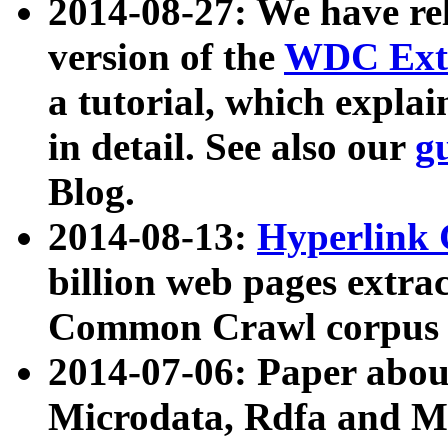
2014-08-27: We have rel
version of the
WDC Extr
a tutorial, which expla
in detail. See also our
g
Blog.
2014-08-13:
Hyperlink 
billion web pages extra
Common Crawl corpus a
2014-07-06: Paper ab
Microdata, Rdfa and Mi