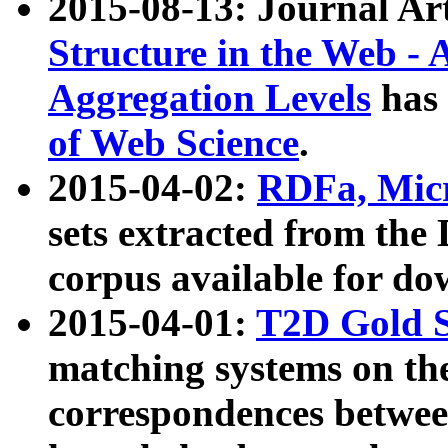
2015-08-13: Journal Ar
Structure in the Web - 
Aggregation Levels
has 
of Web Science
.
2015-04-02:
RDFa, Micr
sets extracted from t
corpus available for do
2015-04-01:
T2D Gold 
matching systems on the
correspondences betwee