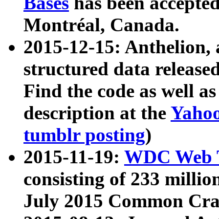
Bases
has been accepted
Montréal, Canada.
2015-12-15: Anthelion, 
structured data release
Find the code as well a
description at the
Yahoo
tumblr posting
)
2015-11-19:
WDC Web T
consisting of 233 milli
July 2015 Common Cra