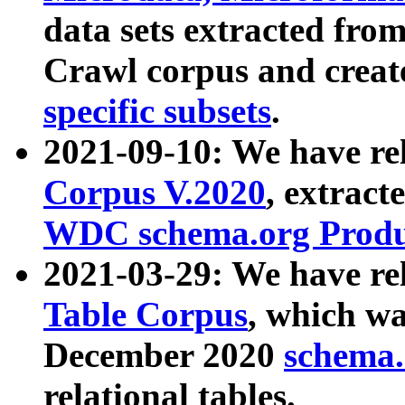
data sets extracted fr
Crawl corpus and creat
specific subsets
.
2021-09-10: We have re
Corpus V.2020
, extract
WDC schema.org Produc
2021-03-29: We have r
Table Corpus
, which wa
December 2020
schema.o
relational tables.