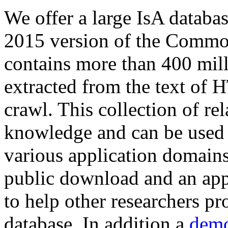
We offer a large
IsA databa
2015 version of the Comm
contains more than 400 mil
extracted from the text of 
crawl. This collection of rel
knowledge and can be used 
various application domains.
public download and an app
to help other researchers p
database. In addition a
demo