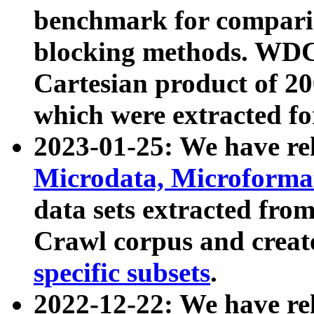
benchmark for compari
blocking methods. WDC
Cartesian product of 200
which were extracted fo
2023-01-25: We have r
Microdata, Microform
data sets extracted fr
Crawl corpus and creat
specific subsets
.
2022-12-22: We have re