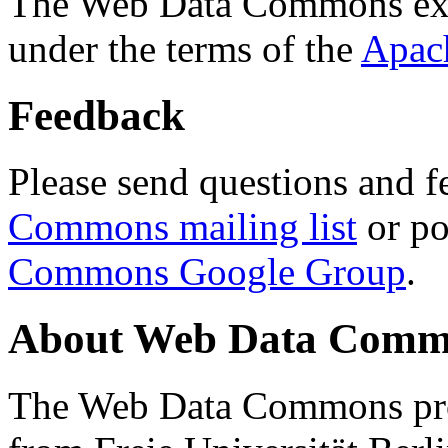
The Web Data Commons ext
under the terms of the
Apac
Feedback
Please send questions and f
Commons mailing list
or po
Commons Google Group
.
About Web Data Commo
The Web Data Commons proj