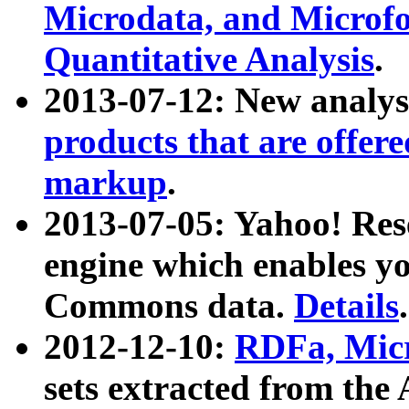
Microdata, and Microfo
Quantitative Analysis
.
2013-07-12: New analys
products that are offer
markup
.
2013-07-05: Yahoo! Res
engine which enables y
Commons data.
Details
.
2012-12-10:
RDFa, Micr
sets extracted from t