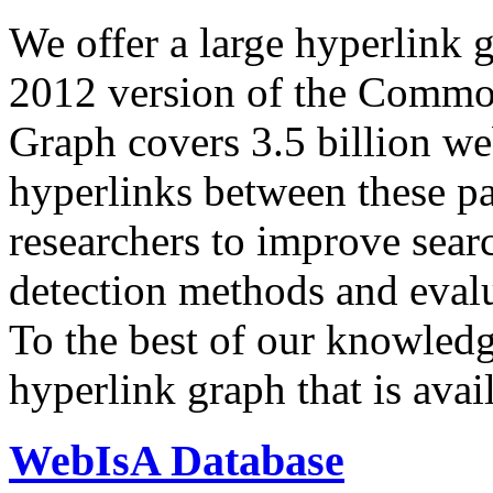
We offer a large
hyperlink 
2012 version of the Comm
Graph covers 3.5 billion we
hyperlinks between these p
researchers to improve sear
detection methods and evalu
To the best of our knowledge
hyperlink graph that is avail
WebIsA Database