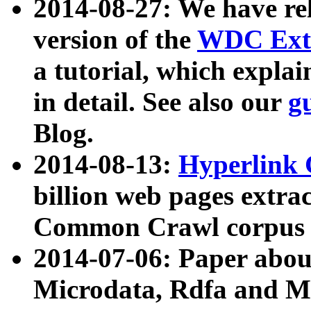
2014-08-27: We have rel
version of the
WDC Extr
a tutorial, which expla
in detail. See also our
g
Blog.
2014-08-13:
Hyperlink 
billion web pages extra
Common Crawl corpus a
2014-07-06: Paper ab
Microdata, Rdfa and Mi