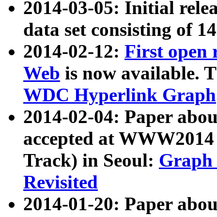
2014-03-05: Initial rele
data set consisting of 1
2014-02-12:
First open
Web
is now available. T
WDC Hyperlink Graph
2014-02-04: Paper ab
accepted at WWW2014 c
Track) in Seoul:
Graph 
Revisited
2014-01-20: Paper about