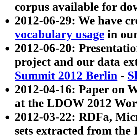
corpus available for do
2012-06-29: We have cr
vocabulary usage
in ou
2012-06-20: Presentat
project and our data ex
Summit 2012 Berlin
-
S
2012-04-16: Paper on 
at the LDOW 2012 Wor
2012-03-22: RDFa, Mic
sets extracted from t