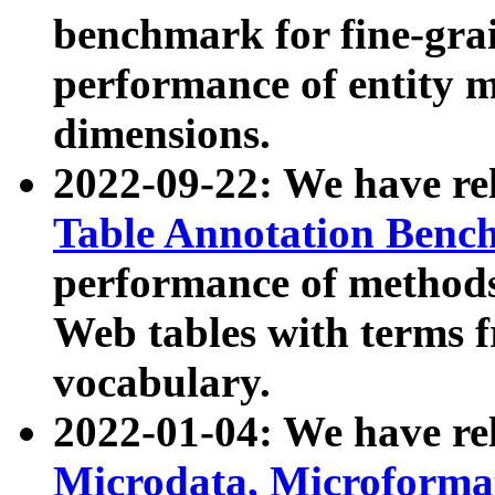
benchmark for fine-grai
performance of entity 
dimensions.
2022-09-22: We have r
Table Annotation Ben
performance of methods
Web tables with terms 
vocabulary.
2022-01-04: We have r
Microdata, Microform