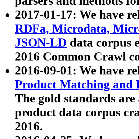
parsers and methods for
2017-01-17: We have rel
RDFa, Microdata, Mic
JSON-LD
data corpus e
2016 Common Crawl co
2016-09-01: We have re
Product Matching and P
The gold standards are
product data corpus craw
2016.