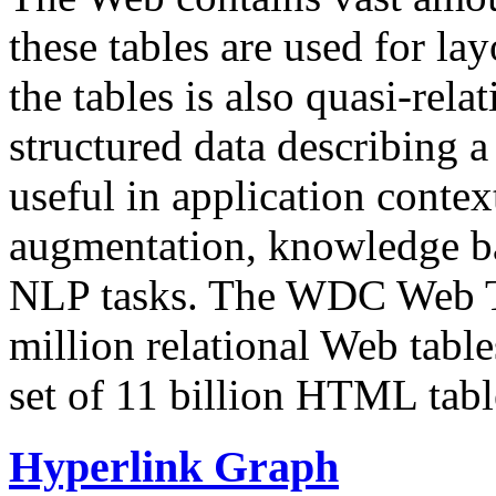
these tables are used for lay
the tables is also quasi-rela
structured data describing a 
useful in application contex
augmentation, knowledge ba
NLP tasks. The WDC Web Tab
million relational Web table
set of 11 billion HTML tab
Hyperlink Graph