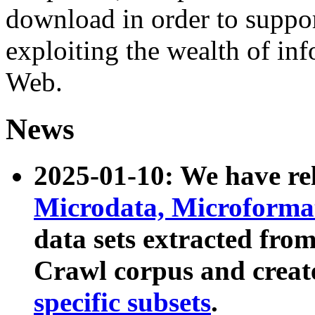
download in order to suppo
exploiting the wealth of inf
Web.
News
2025-01-10: We have r
Microdata, Microform
data sets extracted fr
Crawl corpus and creat
specific subsets
.