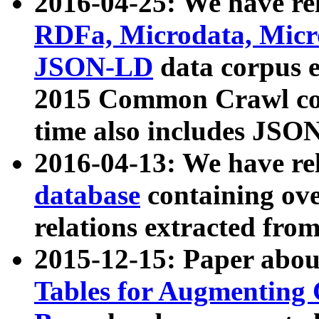
2016-04-25: We have rel
RDFa, Microdata, Mic
JSON-LD
data corpus 
2015 Common Crawl corp
time also includes JSO
2016-04-13: We have re
database
containing ov
relations extracted fro
2015-12-15: Paper abo
Tables for Augmenting