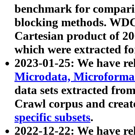
benchmark for compari
blocking methods. WDC
Cartesian product of 200
which were extracted fo
2023-01-25: We have r
Microdata, Microform
data sets extracted fr
Crawl corpus and creat
specific subsets
.
2022-12-22: We have re