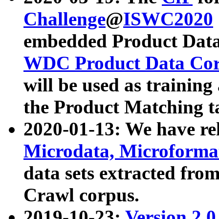
Challenge
@
ISWC2020
embedded Product Data
WDC Product Data Cor
will be used as training
the Product Matching t
2020-01-13: We have r
Microdata, Microform
data sets extracted f
Crawl corpus.
2019-10-23:
Version 2.0