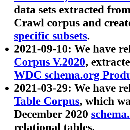
data sets extracted fr
Crawl corpus and creat
specific subsets
.
2021-09-10: We have re
Corpus V.2020
, extract
WDC schema.org Produc
2021-03-29: We have r
Table Corpus
, which wa
December 2020
schema.o
relational tables.