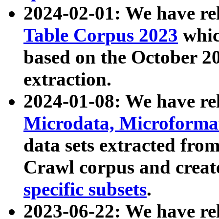
2024-02-01: We have r
Table Corpus 2023
whic
based on the October 
extraction.
2024-01-08: We have r
Microdata, Microform
data sets extracted fr
Crawl corpus and creat
specific subsets
.
2023-06-22: We have re