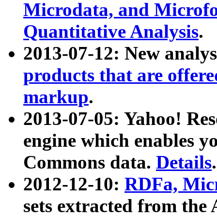
Microdata, and Microfo
Quantitative Analysis
.
2013-07-12: New analys
products that are offer
markup
.
2013-07-05: Yahoo! Res
engine which enables y
Commons data.
Details
.
2012-12-10:
RDFa, Micr
sets extracted from t