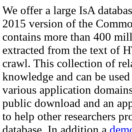
We offer a large
IsA databa
2015 version of the Comm
contains more than 400 mil
extracted from the text of 
crawl. This collection of rel
knowledge and can be used 
various application domains.
public download and an app
to help other researchers p
database. In addition a
demo