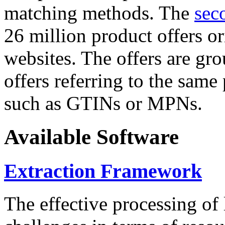
matching methods. The
sec
26 million product offers o
websites. The offers are gro
offers referring to the same
such as GTINs or MPNs.
Available Software
Extraction Framework
The effective processing of