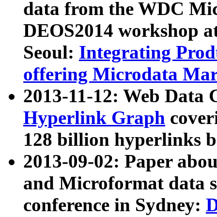
data from the WDC Micr
DEOS2014 workshop at
Seoul:
Integrating Prod
offering Microdata Ma
2013-11-12: Web Data 
Hyperlink Graph
coveri
128 billion hyperlinks 
2013-09-02: Paper abo
and Microformat data s
conference in Sydney:
D