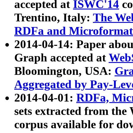
accepted at
ISWC'14
co
Trentino, Italy:
The We
RDFa and Microformat 
2014-04-14: Paper ab
Graph accepted at
WebS
Bloomington, USA:
Gra
Aggregated by Pay-Lev
2014-04-01:
RDFa, Micr
sets extracted from t
corpus available for do