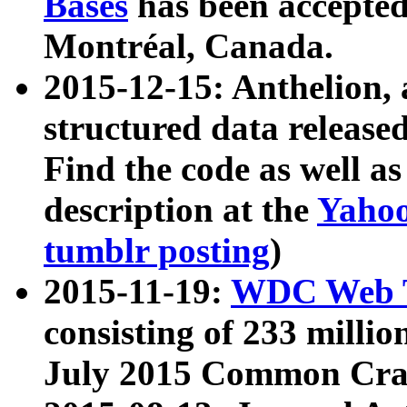
Bases
has been accepted
Montréal, Canada.
2015-12-15: Anthelion, 
structured data release
Find the code as well a
description at the
Yahoo
tumblr posting
)
2015-11-19:
WDC Web T
consisting of 233 milli
July 2015 Common Cra