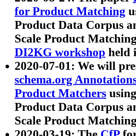
for Product Matching
u
Product Data Corpus a
Scale Product Matching
DI2KG workshop
held 
2020-07-01: We will pr
schema.org Annotations
Product Matchers
usin
Product Data Corpus a
Scale Product Matching
2020-03-19: The
CfP
fo