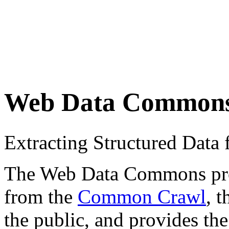
Web Data Common
Extracting Structured Dat
The Web Data Commons proje
from the
Common Crawl
, 
the public, and provides the