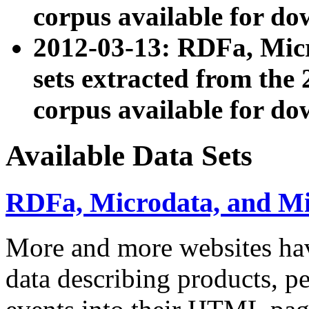
corpus available for do
2012-03-13: RDFa, Mic
sets extracted from t
corpus available for do
Available Data Sets
RDFa, Microdata, and M
More and more websites hav
data describing products, pe