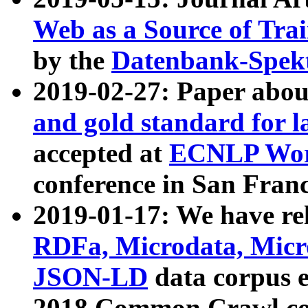
Web as a Source of Tra
by the
Datenbank-Spek
2019-02-27: Paper abo
and gold standard for l
accepted at
ECNLP Wor
conference in San Franc
2019-01-17: We have rel
RDFa, Microdata, Mic
JSON-LD
data corpus 
2018 Common Crawl co