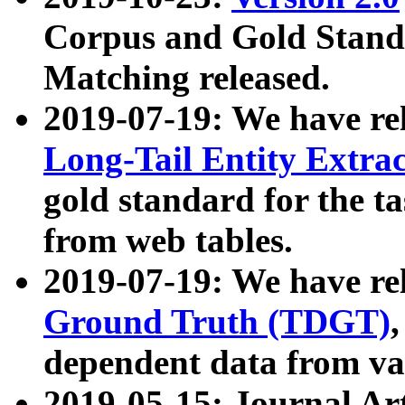
Corpus and Gold Standa
Matching released.
2019-07-19: We have re
Long-Tail Entity Extra
gold standard for the ta
from web tables.
2019-07-19: We have re
Ground Truth (TDGT)
dependent data from va
2019-05-15: Journal Ar