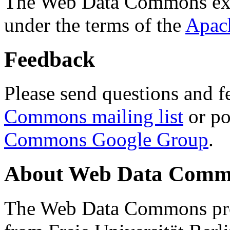
The Web Data Commons ext
under the terms of the
Apac
Feedback
Please send questions and f
Commons mailing list
or po
Commons Google Group
.
About Web Data Commo
The Web Data Commons proj