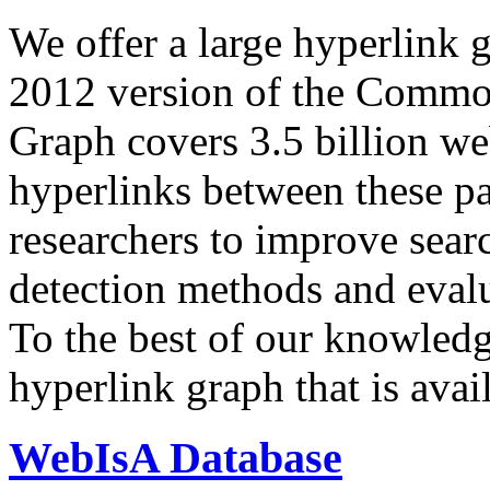
We offer a large
hyperlink 
2012 version of the Comm
Graph covers 3.5 billion we
hyperlinks between these p
researchers to improve sear
detection methods and evalu
To the best of our knowledge
hyperlink graph that is avail
WebIsA Database