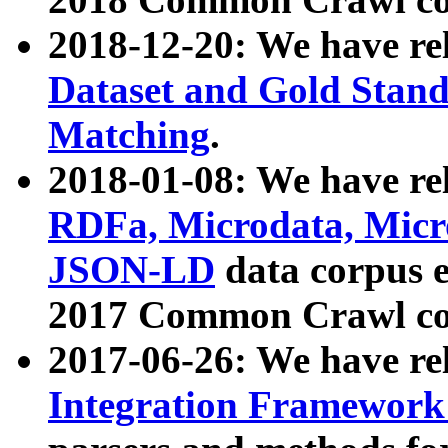
2018-12-20: We have re
Dataset and Gold Stand
Matching
.
2018-01-08: We have rel
RDFa, Microdata, Mic
JSON-LD
data corpus 
2017 Common Crawl co
2017-06-26: We have re
Integration Framework