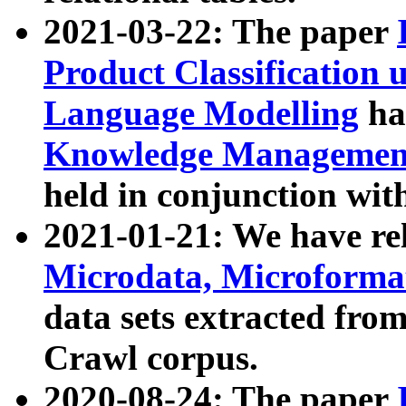
2021-03-22: The paper
Product Classification 
Language Modelling
has
Knowledge Management
held in conjunction wit
2021-01-21: We have r
Microdata, Microform
data sets extracted fr
Crawl corpus.
2020-08-24: The paper