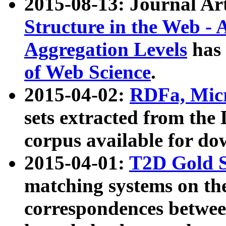
2015-08-13: Journal Ar
Structure in the Web - 
Aggregation Levels
has 
of Web Science
.
2015-04-02:
RDFa, Micr
sets extracted from t
corpus available for do
2015-04-01:
T2D Gold 
matching systems on the
correspondences betwee