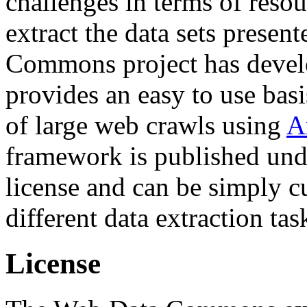
challenges in terms of resou
extract the data sets prese
Commons project has deve
provides an easy to use basi
of large web crawls using
A
framework is published und
license and can be simply c
different data extraction tas
License