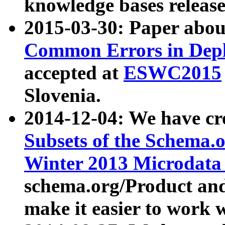
knowledge bases release
2015-03-30: Paper abo
Common Errors in Depl
accepted at
ESWC2015
Slovenia.
2014-12-04: We have cr
Subsets of the Schema.o
Winter 2013 Microdata
schema.org/Product and
make it easier to work w