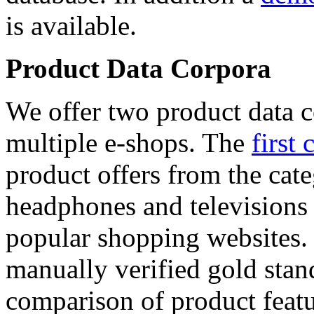
is available.
Product Data Corpora
We offer two product data c
multiple e-shops. The
first 
product offers from the cat
headphones and televisions
popular shopping websites.
manually verified gold stan
comparison of product featu