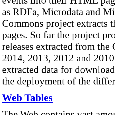
events into their HTML pa
as RDFa, Microdata and Mi
Commons project extracts th
pages. So far the project pro
releases extracted from th
2014, 2013, 2012 and 2010.
extracted data for download 
the deployment of the differ
Web Tables
The Web contains vast amo