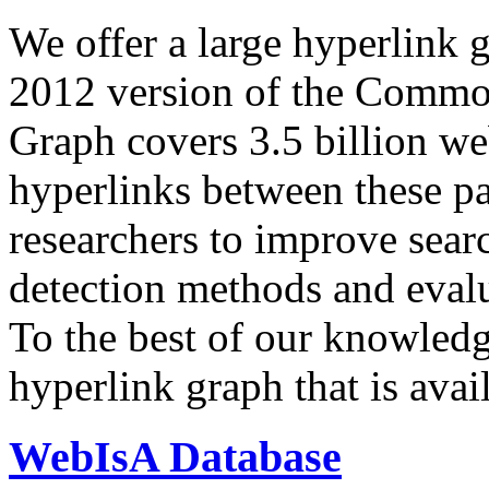
We offer a large
hyperlink 
2012 version of the Comm
Graph covers 3.5 billion we
hyperlinks between these p
researchers to improve sear
detection methods and evalu
To the best of our knowledge
hyperlink graph that is avail
WebIsA Database