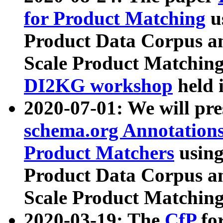
for Product Matching
u
Product Data Corpus a
Scale Product Matching
DI2KG workshop
held 
2020-07-01: We will pr
schema.org Annotations
Product Matchers
usin
Product Data Corpus a
Scale Product Matching
2020-03-19: The
CfP
fo