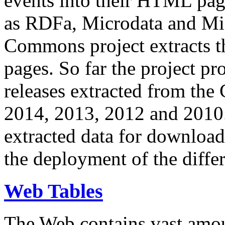
events into their HTML pa
as RDFa, Microdata and Mi
Commons project extracts th
pages. So far the project pro
releases extracted from th
2014, 2013, 2012 and 2010.
extracted data for download 
the deployment of the differ
Web Tables
The Web contains vast amo