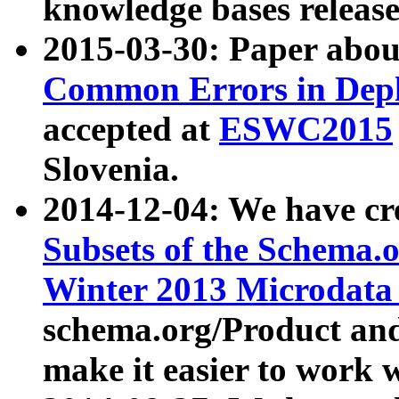
knowledge bases release
2015-03-30: Paper abo
Common Errors in Depl
accepted at
ESWC2015
Slovenia.
2014-12-04: We have cr
Subsets of the Schema.o
Winter 2013 Microdata
schema.org/Product and
make it easier to work w