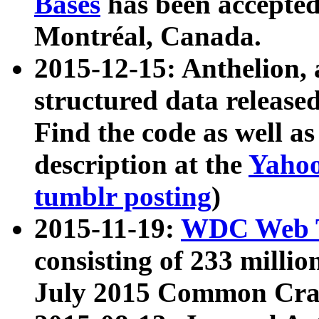
Bases
has been accepted
Montréal, Canada.
2015-12-15: Anthelion, 
structured data release
Find the code as well a
description at the
Yahoo
tumblr posting
)
2015-11-19:
WDC Web T
consisting of 233 milli
July 2015 Common Cra