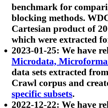
benchmark for compari
blocking methods. WDC
Cartesian product of 200
which were extracted fo
2023-01-25: We have r
Microdata, Microform
data sets extracted fr
Crawl corpus and creat
specific subsets
.
2022-12-22: We have re