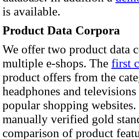
is available.
Product Data Corpora
We offer two product data c
multiple e-shops. The
first 
product offers from the cat
headphones and televisions
popular shopping websites.
manually verified gold stan
comparison of product featu