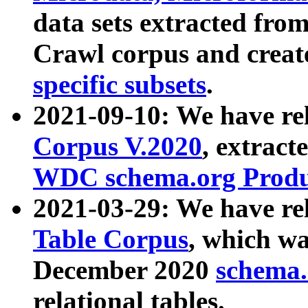
data sets extracted fr
Crawl corpus and creat
specific subsets
.
2021-09-10: We have re
Corpus V.2020
, extract
WDC schema.org Produc
2021-03-29: We have r
Table Corpus
, which wa
December 2020
schema.o
relational tables.