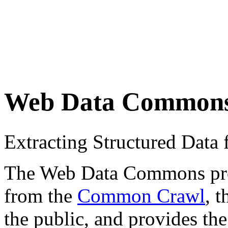
Web Data Common
Extracting Structured Dat
The Web Data Commons proje
from the
Common Crawl
, 
the public, and provides the