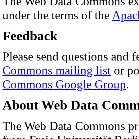
The Web Data Commons ext
under the terms of the
Apac
Feedback
Please send questions and f
Commons mailing list
or po
Commons Google Group
.
About Web Data Commo
The Web Data Commons proj