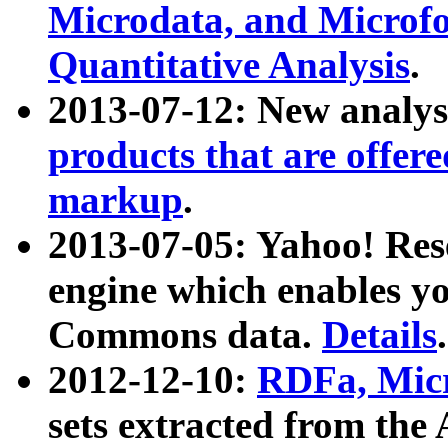
Microdata, and Microfo
Quantitative Analysis
.
2013-07-12: New analys
products that are offer
markup
.
2013-07-05: Yahoo! Res
engine which enables y
Commons data.
Details
.
2012-12-10:
RDFa, Micr
sets extracted from t