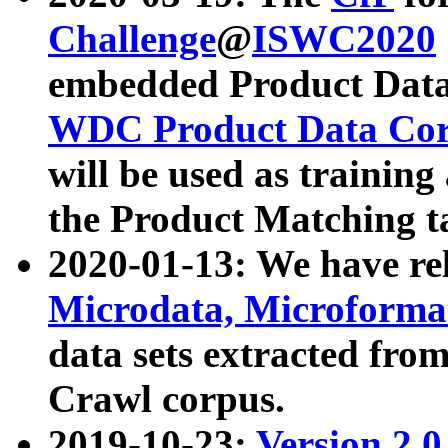
Challenge
@
ISWC2020
embedded Product Data
WDC Product Data Cor
will be used as training
the Product Matching t
2020-01-13: We have r
Microdata, Microform
data sets extracted f
Crawl corpus.
2019-10-23:
Version 2.0