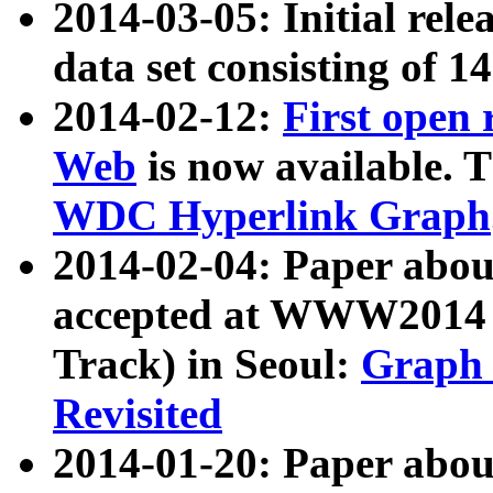
2014-03-05: Initial rele
data set consisting of 1
2014-02-12:
First open
Web
is now available. T
WDC Hyperlink Graph
2014-02-04: Paper ab
accepted at WWW2014 c
Track) in Seoul:
Graph 
Revisited
2014-01-20: Paper about