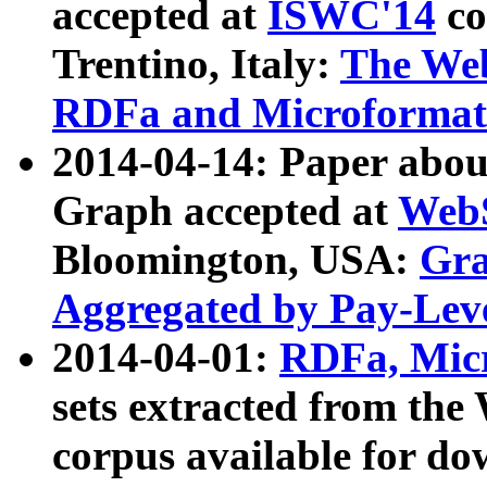
accepted at
ISWC'14
co
Trentino, Italy:
The We
RDFa and Microformat 
2014-04-14: Paper ab
Graph accepted at
WebS
Bloomington, USA:
Gra
Aggregated by Pay-Lev
2014-04-01:
RDFa, Micr
sets extracted from t
corpus available for do