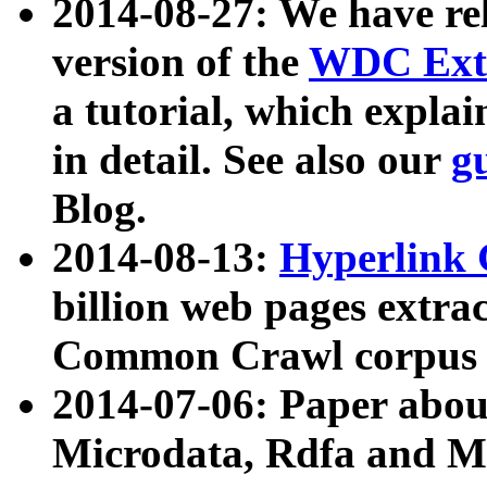
2014-08-27: We have rel
version of the
WDC Extr
a tutorial, which expla
in detail. See also our
g
Blog.
2014-08-13:
Hyperlink 
billion web pages extra
Common Crawl corpus a
2014-07-06: Paper ab
Microdata, Rdfa and Mi