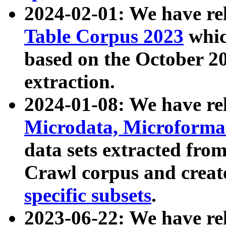
2024-02-01: We have r
Table Corpus 2023
whic
based on the October 
extraction.
2024-01-08: We have r
Microdata, Microform
data sets extracted fr
Crawl corpus and creat
specific subsets
.
2023-06-22: We have re