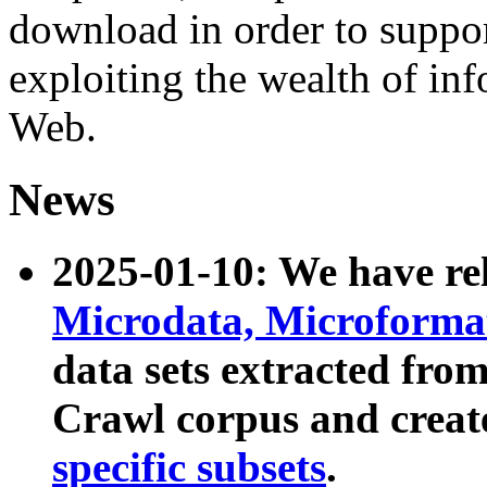
download in order to suppo
exploiting the wealth of inf
Web.
News
2025-01-10: We have r
Microdata, Microform
data sets extracted fr
Crawl corpus and creat
specific subsets
.