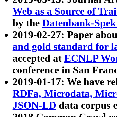
Web as a Source of Tra
by the
Datenbank-Spek
2019-02-27: Paper abo
and gold standard for l
accepted at
ECNLP Wor
conference in San Franc
2019-01-17: We have rel
RDFa, Microdata, Mic
JSON-LD
data corpus 
2018 Common Crawl co