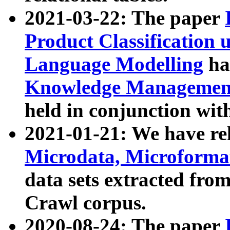
2021-03-22: The paper
Product Classification 
Language Modelling
has
Knowledge Management
held in conjunction wit
2021-01-21: We have r
Microdata, Microform
data sets extracted fr
Crawl corpus.
2020-08-24: The paper