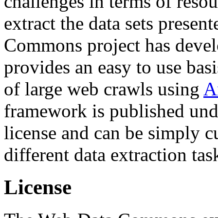
challenges in terms of resou
extract the data sets prese
Commons project has deve
provides an easy to use basi
of large web crawls using
A
framework is published und
license and can be simply c
different data extraction tas
License