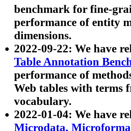
benchmark for fine-grai
performance of entity 
dimensions.
2022-09-22: We have r
Table Annotation Ben
performance of methods
Web tables with terms 
vocabulary.
2022-01-04: We have r
Microdata, Microform