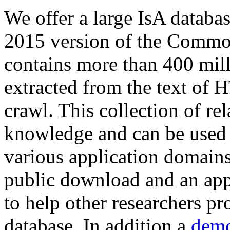
We offer a large
IsA databa
2015 version of the Comm
contains more than 400 mil
extracted from the text of 
crawl. This collection of rel
knowledge and can be used 
various application domains.
public download and an app
to help other researchers p
database. In addition a
demo