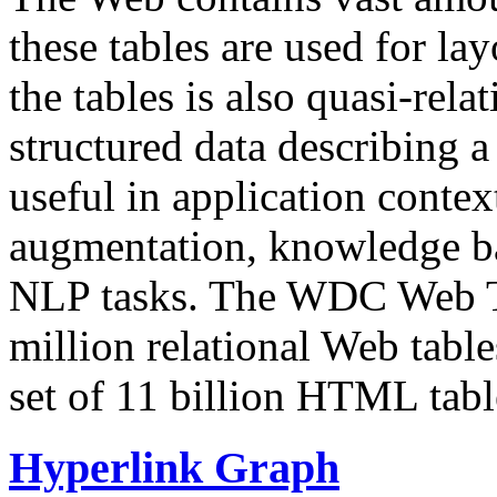
these tables are used for lay
the tables is also quasi-rela
structured data describing a 
useful in application contex
augmentation, knowledge ba
NLP tasks. The WDC Web Tab
million relational Web table
set of 11 billion HTML tab
Hyperlink Graph