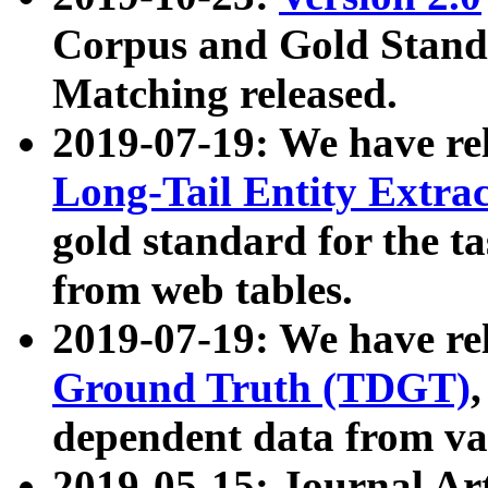
Corpus and Gold Standa
Matching released.
2019-07-19: We have re
Long-Tail Entity Extra
gold standard for the ta
from web tables.
2019-07-19: We have re
Ground Truth (TDGT)
dependent data from va
2019-05-15: Journal Ar