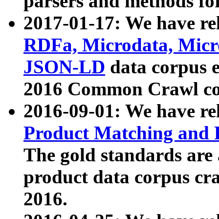
parsers and methods for
2017-01-17: We have rel
RDFa, Microdata, Mic
JSON-LD
data corpus e
2016 Common Crawl co
2016-09-01: We have re
Product Matching and P
The gold standards are
product data corpus craw
2016.