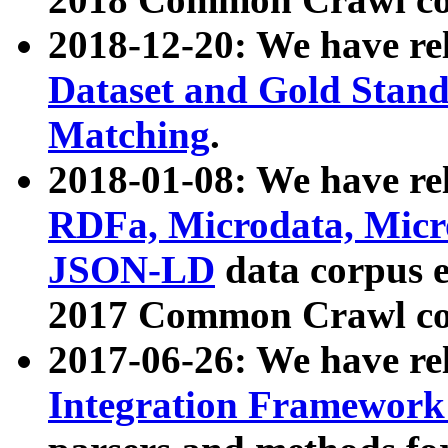
2018-12-20: We have re
Dataset and Gold Stand
Matching
.
2018-01-08: We have rel
RDFa, Microdata, Mic
JSON-LD
data corpus 
2017 Common Crawl co
2017-06-26: We have re
Integration Framework