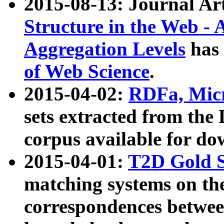
2015-08-13: Journal Ar
Structure in the Web - 
Aggregation Levels
has 
of Web Science
.
2015-04-02:
RDFa, Micr
sets extracted from t
corpus available for do
2015-04-01:
T2D Gold 
matching systems on the
correspondences betwee