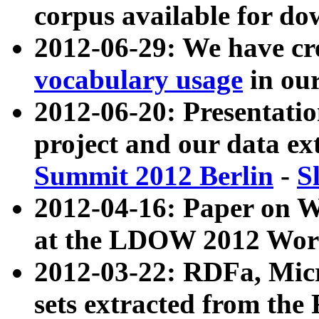
corpus available for do
2012-06-29: We have cr
vocabulary usage
in ou
2012-06-20: Presentat
project and our data ex
Summit 2012 Berlin
-
S
2012-04-16: Paper on 
at the LDOW 2012 Wor
2012-03-22: RDFa, Mic
sets extracted from t