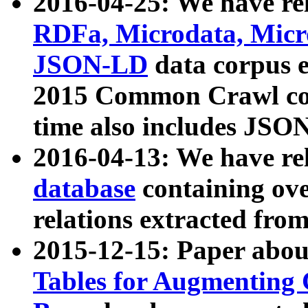
2016-04-25: We have rel
RDFa, Microdata, Mic
JSON-LD
data corpus 
2015 Common Crawl corp
time also includes JSO
2016-04-13: We have re
database
containing ov
relations extracted fro
2015-12-15: Paper abo
Tables for Augmenting