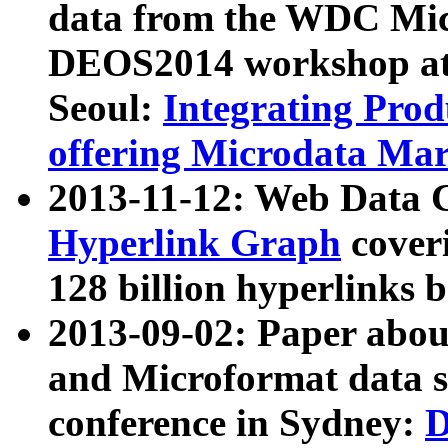
data from the WDC Micr
DEOS2014 workshop at
Seoul:
Integrating Prod
offering Microdata Ma
2013-11-12: Web Data 
Hyperlink Graph
coveri
128 billion hyperlinks 
2013-09-02: Paper abo
and Microformat data s
conference in Sydney:
D