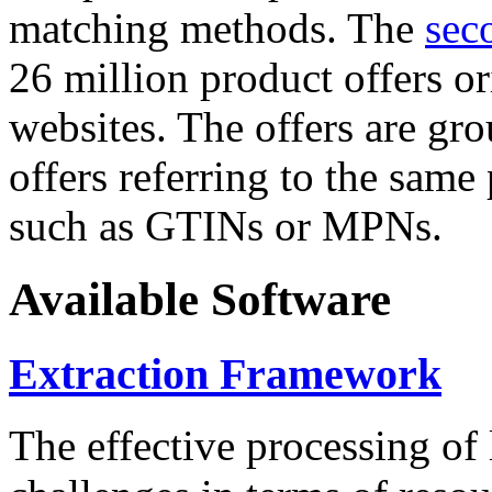
matching methods. The
sec
26 million product offers o
websites. The offers are gro
offers referring to the same
such as GTINs or MPNs.
Available Software
Extraction Framework
The effective processing of