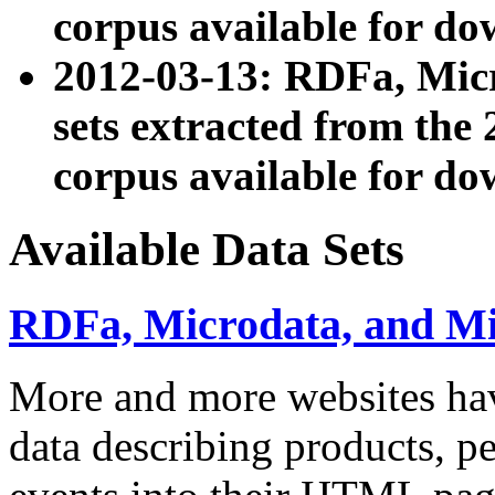
corpus available for do
2012-03-13: RDFa, Mic
sets extracted from t
corpus available for do
Available Data Sets
RDFa, Microdata, and M
More and more websites hav
data describing products, pe