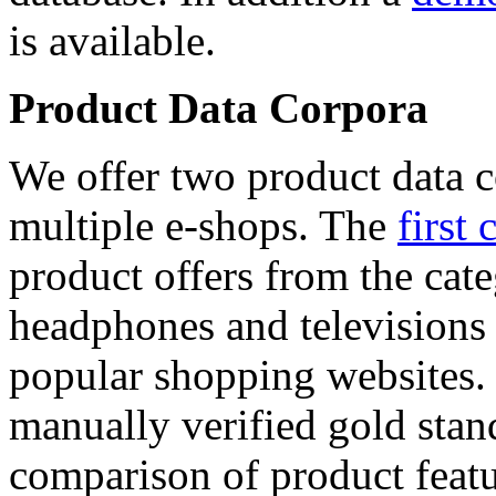
is available.
Product Data Corpora
We offer two product data c
multiple e-shops. The
first 
product offers from the cat
headphones and televisions
popular shopping websites.
manually verified gold stan
comparison of product featu