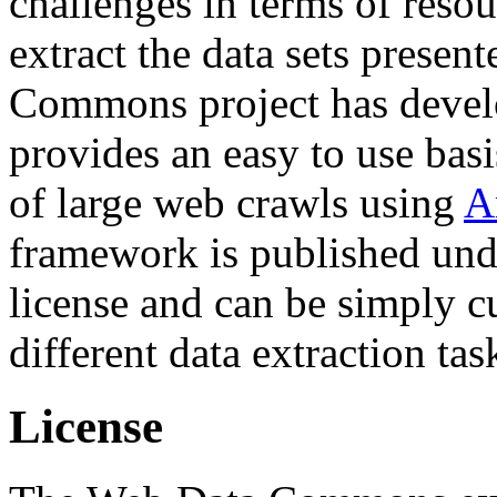
challenges in terms of resou
extract the data sets prese
Commons project has deve
provides an easy to use basi
of large web crawls using
A
framework is published und
license and can be simply c
different data extraction tas
License