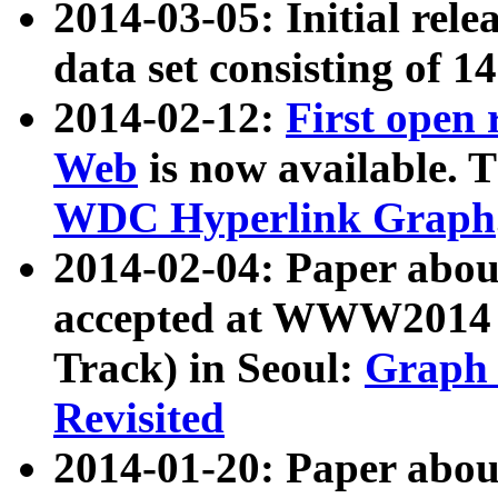
2014-03-05: Initial rele
data set consisting of 1
2014-02-12:
First open
Web
is now available. T
WDC Hyperlink Graph
2014-02-04: Paper ab
accepted at WWW2014 c
Track) in Seoul:
Graph 
Revisited
2014-01-20: Paper about