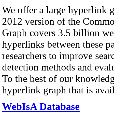
We offer a large
hyperlink 
2012 version of the Comm
Graph covers 3.5 billion we
hyperlinks between these p
researchers to improve sear
detection methods and evalu
To the best of our knowledge
hyperlink graph that is avail
WebIsA Database