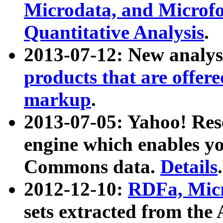
Microdata, and Microfo
Quantitative Analysis
.
2013-07-12: New analys
products that are offer
markup
.
2013-07-05: Yahoo! Res
engine which enables y
Commons data.
Details
.
2012-12-10:
RDFa, Micr
sets extracted from t