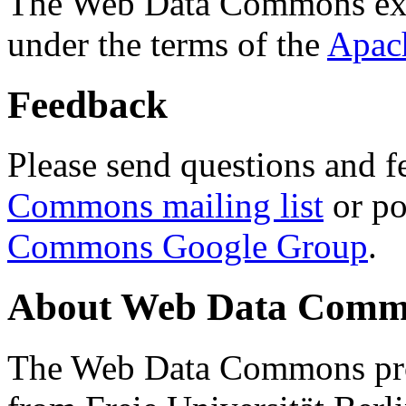
The Web Data Commons ext
under the terms of the
Apac
Feedback
Please send questions and f
Commons mailing list
or po
Commons Google Group
.
About Web Data Commo
The Web Data Commons proj