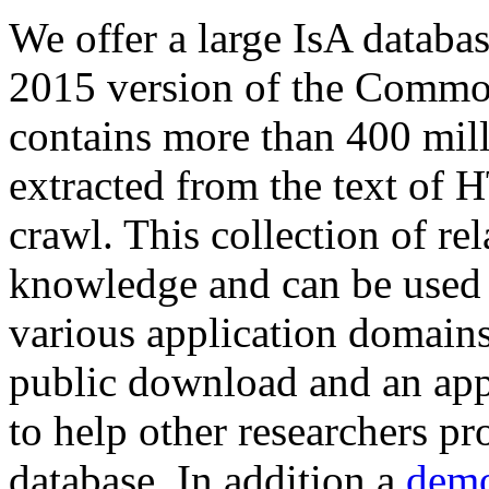
We offer a large
IsA databa
2015 version of the Comm
contains more than 400 mil
extracted from the text of 
crawl. This collection of rel
knowledge and can be used 
various application domains.
public download and an app
to help other researchers p
database. In addition a
demo