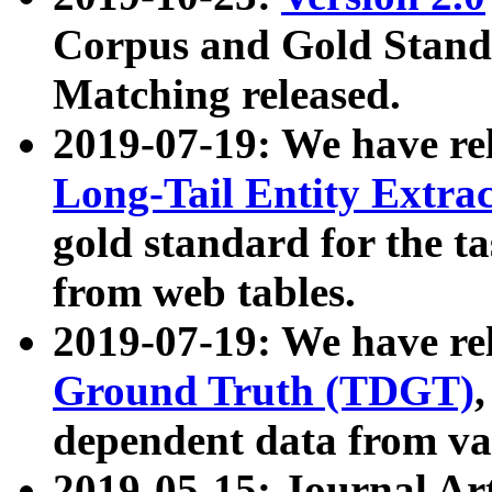
Corpus and Gold Standa
Matching released.
2019-07-19: We have re
Long-Tail Entity Extra
gold standard for the ta
from web tables.
2019-07-19: We have re
Ground Truth (TDGT)
dependent data from va
2019-05-15: Journal Ar