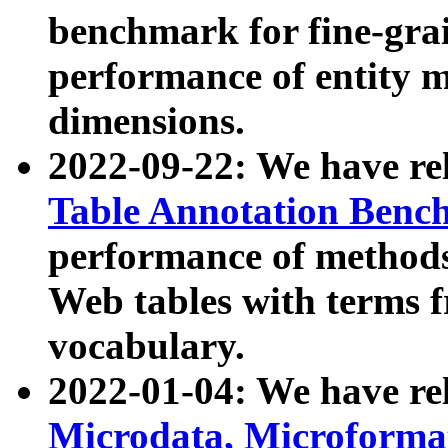
benchmark for fine-grai
performance of entity 
dimensions.
2022-09-22: We have r
Table Annotation Ben
performance of methods
Web tables with terms 
vocabulary.
2022-01-04: We have r
Microdata, Microform