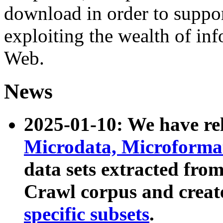
download in order to suppo
exploiting the wealth of inf
Web.
News
2025-01-10: We have r
Microdata, Microform
data sets extracted fr
Crawl corpus and creat
specific subsets
.