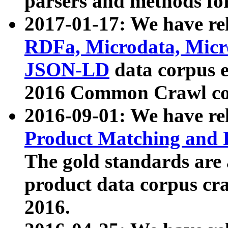
parsers and methods for
2017-01-17: We have rel
RDFa, Microdata, Mic
JSON-LD
data corpus e
2016 Common Crawl co
2016-09-01: We have re
Product Matching and P
The gold standards are
product data corpus craw
2016.