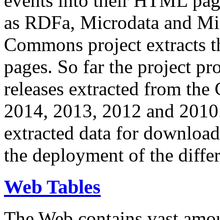
events into their HTML pa
as RDFa, Microdata and Mi
Commons project extracts th
pages. So far the project pro
releases extracted from th
2014, 2013, 2012 and 2010.
extracted data for download 
the deployment of the differ
Web Tables
The Web contains vast amo