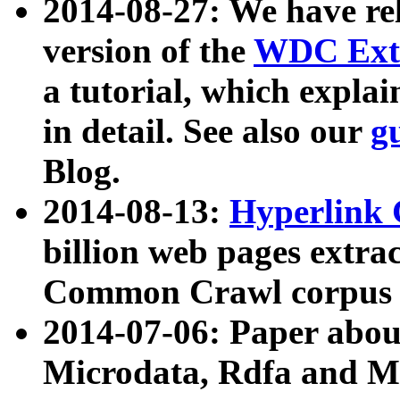
2014-08-27: We have rel
version of the
WDC Extr
a tutorial, which expla
in detail. See also our
g
Blog.
2014-08-13:
Hyperlink 
billion web pages extra
Common Crawl corpus a
2014-07-06: Paper ab
Microdata, Rdfa and Mi