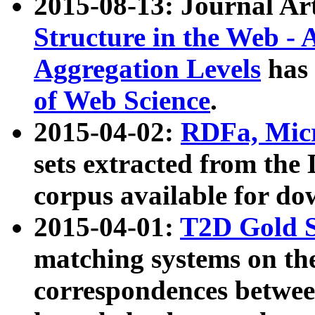
2015-08-13: Journal Ar
Structure in the Web - 
Aggregation Levels
has 
of Web Science
.
2015-04-02:
RDFa, Micr
sets extracted from t
corpus available for do
2015-04-01:
T2D Gold 
matching systems on the
correspondences betwee