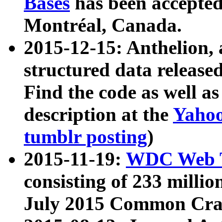
Bases
has been accepted
Montréal, Canada.
2015-12-15: Anthelion, 
structured data release
Find the code as well a
description at the
Yahoo
tumblr posting
)
2015-11-19:
WDC Web T
consisting of 233 milli
July 2015 Common Cra