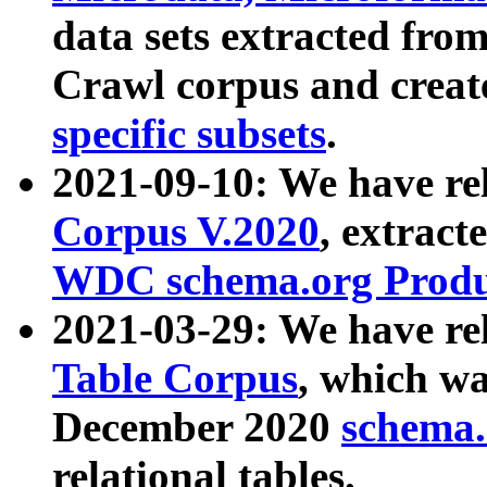
data sets extracted fr
Crawl corpus and creat
specific subsets
.
2021-09-10: We have re
Corpus V.2020
, extract
WDC schema.org Produc
2021-03-29: We have r
Table Corpus
, which wa
December 2020
schema.o
relational tables.