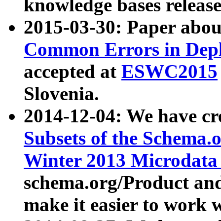
knowledge bases release
2015-03-30: Paper abo
Common Errors in Depl
accepted at
ESWC2015
Slovenia.
2014-12-04: We have cr
Subsets of the Schema.o
Winter 2013 Microdata
schema.org/Product and
make it easier to work w