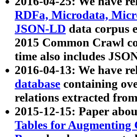
2016-04-25: We have rel
RDFa, Microdata, Mic
JSON-LD
data corpus 
2015 Common Crawl corp
time also includes JSO
2016-04-13: We have re
database
containing ov
relations extracted fro
2015-12-15: Paper abo
Tables for Augmenting