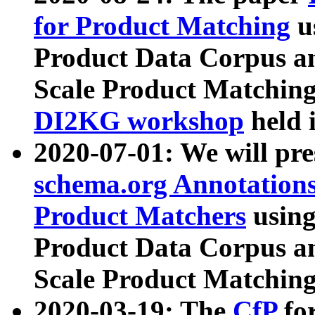
for Product Matching
u
Product Data Corpus a
Scale Product Matching
DI2KG workshop
held 
2020-07-01: We will pr
schema.org Annotations
Product Matchers
usin
Product Data Corpus a
Scale Product Matching
2020-03-19: The
CfP
fo