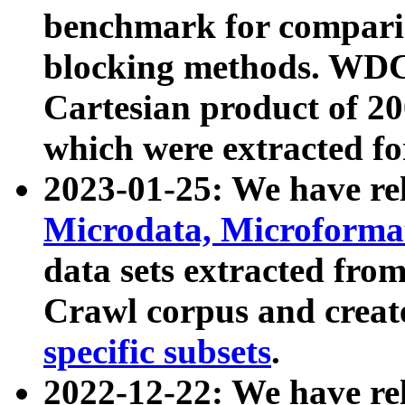
benchmark for compari
blocking methods. WDC
Cartesian product of 200
which were extracted fo
2023-01-25: We have r
Microdata, Microform
data sets extracted fr
Crawl corpus and creat
specific subsets
.
2022-12-22: We have re