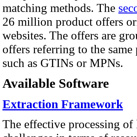
matching methods. The
sec
26 million product offers o
websites. The offers are gro
offers referring to the same
such as GTINs or MPNs.
Available Software
Extraction Framework
The effective processing of