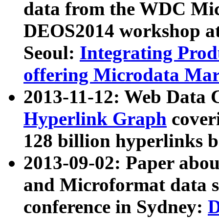
data from the WDC Micr
DEOS2014 workshop at
Seoul:
Integrating Prod
offering Microdata Ma
2013-11-12: Web Data 
Hyperlink Graph
coveri
128 billion hyperlinks 
2013-09-02: Paper abo
and Microformat data s
conference in Sydney:
D