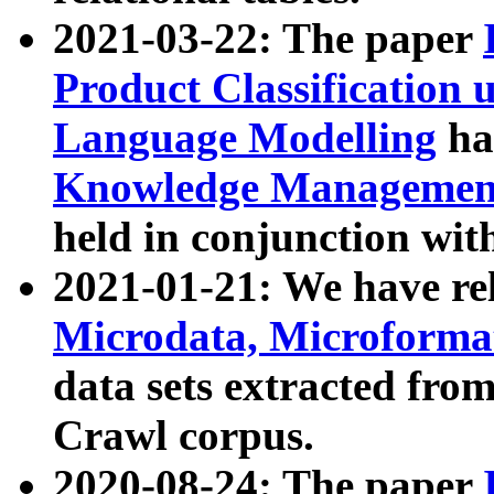
2021-03-22: The paper
Product Classification 
Language Modelling
has
Knowledge Management
held in conjunction wit
2021-01-21: We have r
Microdata, Microform
data sets extracted fr
Crawl corpus.
2020-08-24: The paper