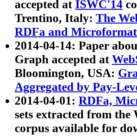
accepted at
ISWC'14
co
Trentino, Italy:
The We
RDFa and Microformat 
2014-04-14: Paper ab
Graph accepted at
WebS
Bloomington, USA:
Gra
Aggregated by Pay-Lev
2014-04-01:
RDFa, Micr
sets extracted from t
corpus available for do