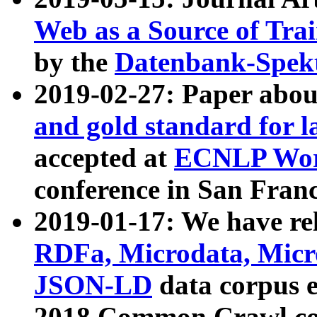
Web as a Source of Tra
by the
Datenbank-Spek
2019-02-27: Paper abo
and gold standard for l
accepted at
ECNLP Wor
conference in San Franc
2019-01-17: We have rel
RDFa, Microdata, Mic
JSON-LD
data corpus 
2018 Common Crawl co