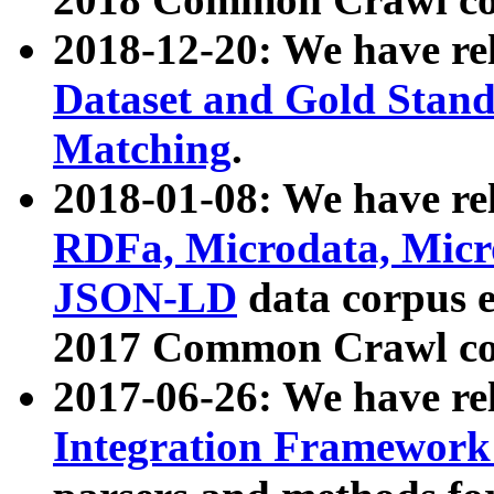
2018-12-20: We have re
Dataset and Gold Stand
Matching
.
2018-01-08: We have rel
RDFa, Microdata, Mic
JSON-LD
data corpus 
2017 Common Crawl co
2017-06-26: We have re
Integration Framework