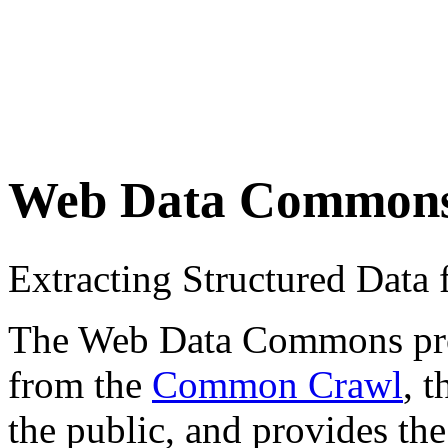
Web Data Common
Extracting Structured Dat
The Web Data Commons proje
from the
Common Crawl
, 
the public, and provides the