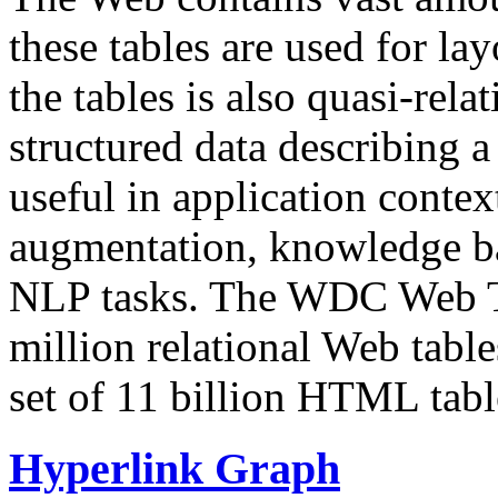
these tables are used for lay
the tables is also quasi-rela
structured data describing a 
useful in application contex
augmentation, knowledge ba
NLP tasks. The WDC Web Tab
million relational Web table
set of 11 billion HTML tab
Hyperlink Graph