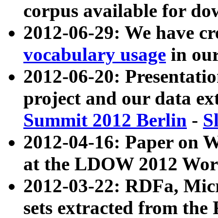
corpus available for do
2012-06-29: We have cr
vocabulary usage
in ou
2012-06-20: Presentat
project and our data ex
Summit 2012 Berlin
-
S
2012-04-16: Paper on 
at the LDOW 2012 Wor
2012-03-22: RDFa, Mic
sets extracted from t