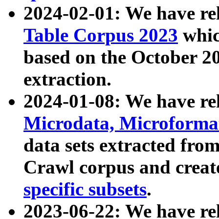
2024-02-01: We have r
Table Corpus 2023
whic
based on the October 
extraction.
2024-01-08: We have r
Microdata, Microform
data sets extracted fr
Crawl corpus and creat
specific subsets
.
2023-06-22: We have re