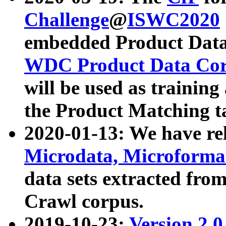
Challenge
@
ISWC2020
embedded Product Data
WDC Product Data Cor
will be used as training
the Product Matching t
2020-01-13: We have r
Microdata, Microform
data sets extracted f
Crawl corpus.
2019-10-23:
Version 2.0