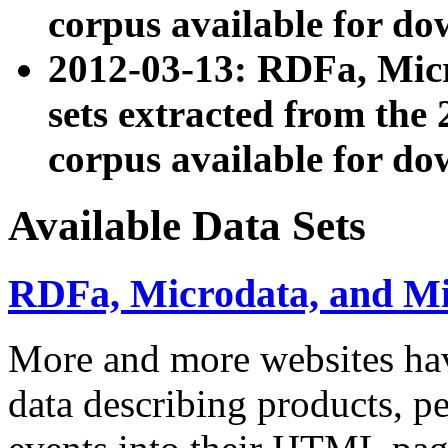
corpus available for do
2012-03-13: RDFa, Mic
sets extracted from t
corpus available for do
Available Data Sets
RDFa, Microdata, and M
More and more websites hav
data describing products, pe