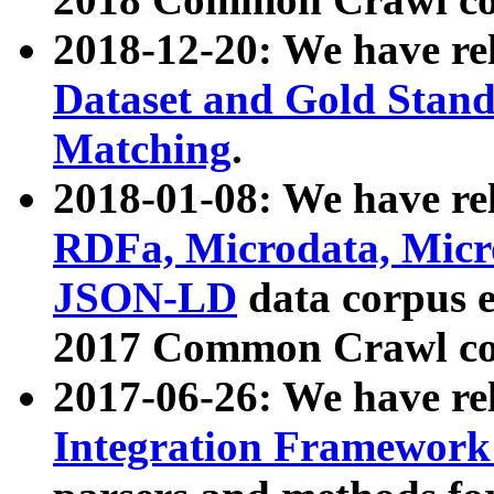
2018-12-20: We have re
Dataset and Gold Stand
Matching
.
2018-01-08: We have rel
RDFa, Microdata, Mic
JSON-LD
data corpus 
2017 Common Crawl co
2017-06-26: We have re
Integration Framework