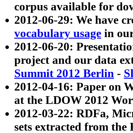
corpus available for do
2012-06-29: We have cr
vocabulary usage
in ou
2012-06-20: Presentat
project and our data ex
Summit 2012 Berlin
-
S
2012-04-16: Paper on 
at the LDOW 2012 Wor
2012-03-22: RDFa, Mic
sets extracted from t