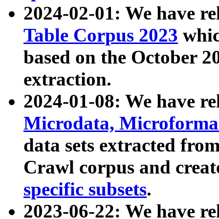
2024-02-01: We have r
Table Corpus 2023
whic
based on the October 
extraction.
2024-01-08: We have r
Microdata, Microform
data sets extracted fr
Crawl corpus and creat
specific subsets
.
2023-06-22: We have re