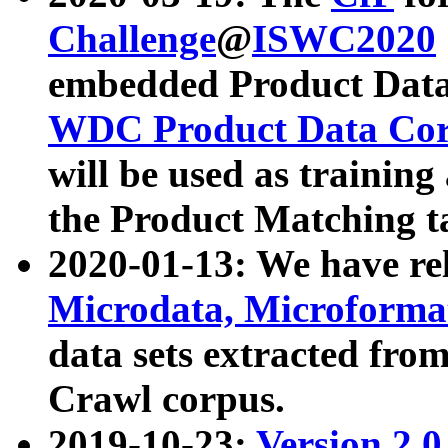
Challenge
@
ISWC2020
embedded Product Data
WDC Product Data Cor
will be used as training
the Product Matching t
2020-01-13: We have r
Microdata, Microform
data sets extracted f
Crawl corpus.
2019-10-23:
Version 2.0