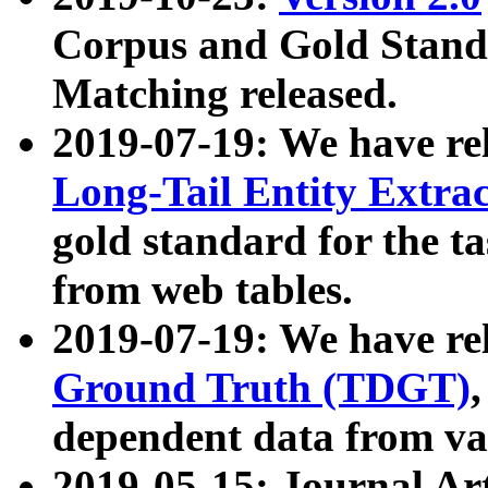
Corpus and Gold Standa
Matching released.
2019-07-19: We have re
Long-Tail Entity Extra
gold standard for the ta
from web tables.
2019-07-19: We have re
Ground Truth (TDGT)
dependent data from va
2019-05-15: Journal Ar