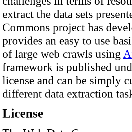
challenges in terms of resou
extract the data sets prese
Commons project has deve
provides an easy to use basi
of large web crawls using
A
framework is published und
license and can be simply c
different data extraction tas
License