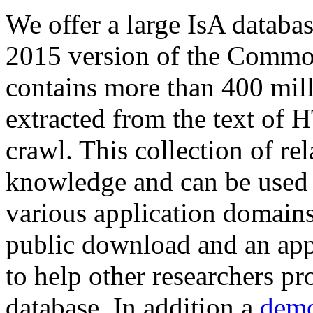
We offer a large
IsA databa
2015 version of the Comm
contains more than 400 mil
extracted from the text of 
crawl. This collection of rel
knowledge and can be used 
various application domains.
public download and an app
to help other researchers p
database. In addition a
demo