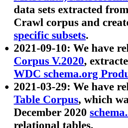
data sets extracted fr
Crawl corpus and creat
specific subsets
.
2021-09-10: We have re
Corpus V.2020
, extract
WDC schema.org Produc
2021-03-29: We have r
Table Corpus
, which wa
December 2020
schema.o
relational tables.