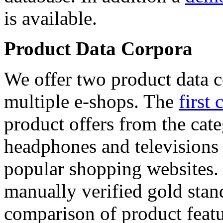
is available.
Product Data Corpora
We offer two product data c
multiple e-shops. The
first 
product offers from the cat
headphones and televisions
popular shopping websites.
manually verified gold stan
comparison of product featu