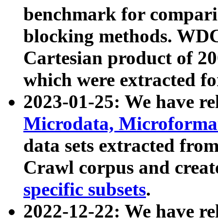
benchmark for compari
blocking methods. WDC
Cartesian product of 200
which were extracted fo
2023-01-25: We have r
Microdata, Microform
data sets extracted fr
Crawl corpus and creat
specific subsets
.
2022-12-22: We have re