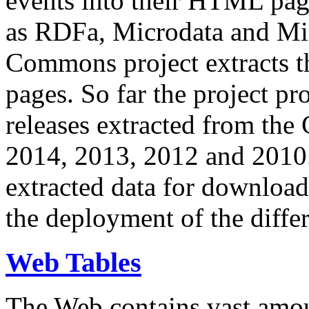
events into their HTML pa
as RDFa, Microdata and Mi
Commons project extracts th
pages. So far the project pro
releases extracted from th
2014, 2013, 2012 and 2010.
extracted data for download 
the deployment of the differ
Web Tables
The Web contains vast amo