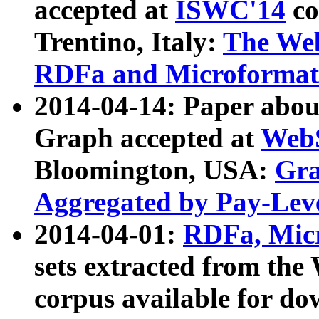
accepted at
ISWC'14
co
Trentino, Italy:
The We
RDFa and Microformat 
2014-04-14: Paper ab
Graph accepted at
WebS
Bloomington, USA:
Gra
Aggregated by Pay-Lev
2014-04-01:
RDFa, Micr
sets extracted from t
corpus available for do