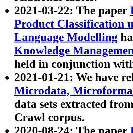
2021-03-22: The paper
Product Classification 
Language Modelling
has
Knowledge Management
held in conjunction wit
2021-01-21: We have r
Microdata, Microform
data sets extracted fr
Crawl corpus.
2020-08-24: The paper