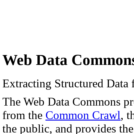
Web Data Common
Extracting Structured Dat
The Web Data Commons proje
from the
Common Crawl
, 
the public, and provides the