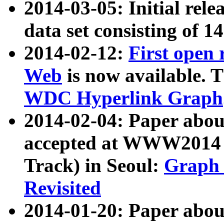
2014-03-05: Initial rele
data set consisting of 1
2014-02-12:
First open
Web
is now available. T
WDC Hyperlink Graph
2014-02-04: Paper ab
accepted at WWW2014 c
Track) in Seoul:
Graph 
Revisited
2014-01-20: Paper about