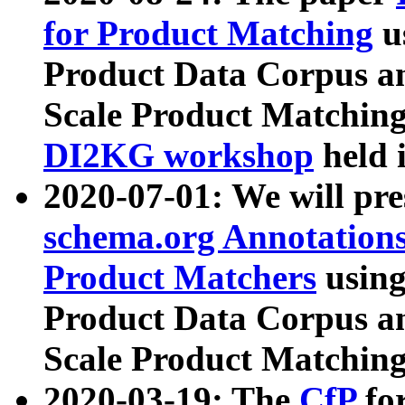
for Product Matching
u
Product Data Corpus a
Scale Product Matching
DI2KG workshop
held 
2020-07-01: We will pr
schema.org Annotations
Product Matchers
usin
Product Data Corpus a
Scale Product Matching
2020-03-19: The
CfP
fo