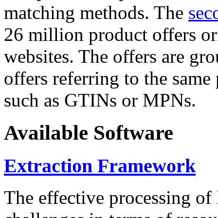
matching methods. The
sec
26 million product offers o
websites. The offers are gro
offers referring to the same
such as GTINs or MPNs.
Available Software
Extraction Framework
The effective processing of