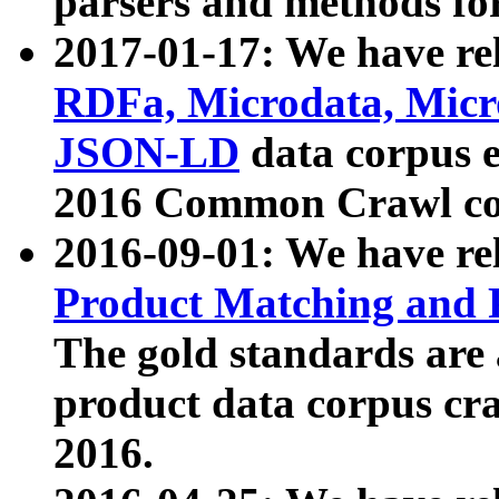
parsers and methods for
2017-01-17: We have rel
RDFa, Microdata, Mic
JSON-LD
data corpus e
2016 Common Crawl co
2016-09-01: We have re
Product Matching and P
The gold standards are
product data corpus craw
2016.