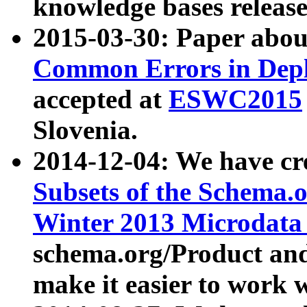
knowledge bases release
2015-03-30: Paper abo
Common Errors in Depl
accepted at
ESWC2015
Slovenia.
2014-12-04: We have cr
Subsets of the Schema.o
Winter 2013 Microdata
schema.org/Product and
make it easier to work w