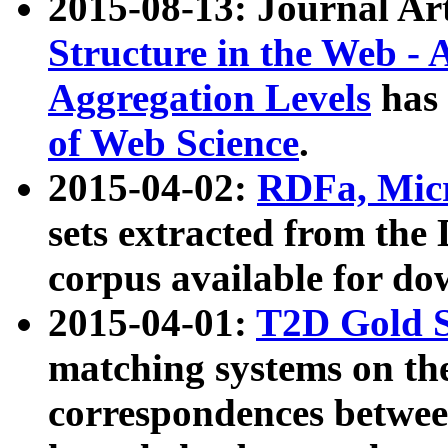
2015-08-13: Journal Ar
Structure in the Web - 
Aggregation Levels
has 
of Web Science
.
2015-04-02:
RDFa, Micr
sets extracted from t
corpus available for do
2015-04-01:
T2D Gold 
matching systems on the
correspondences betwee