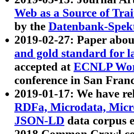
Web as a Source of Tra
by the
Datenbank-Spek
2019-02-27: Paper abo
and gold standard for l
accepted at
ECNLP Wor
conference in San Franc
2019-01-17: We have rel
RDFa, Microdata, Mic
JSON-LD
data corpus 
2018 Common Crawl co