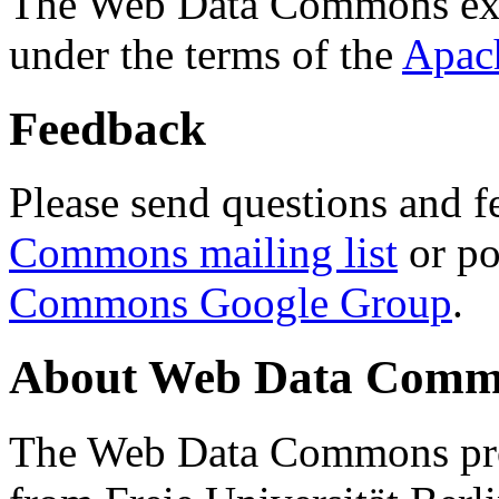
The Web Data Commons ext
under the terms of the
Apac
Feedback
Please send questions and f
Commons mailing list
or po
Commons Google Group
.
About Web Data Commo
The Web Data Commons proj