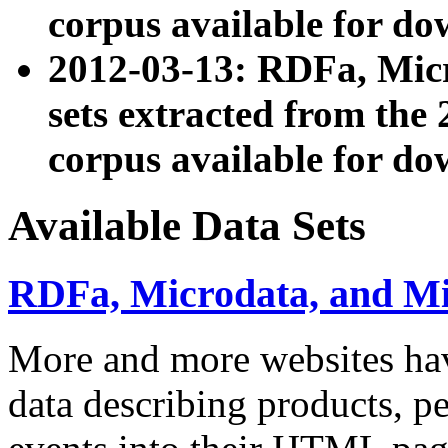
corpus available for do
2012-03-13: RDFa, Mic
sets extracted from t
corpus available for do
Available Data Sets
RDFa, Microdata, and M
More and more websites hav
data describing products, pe