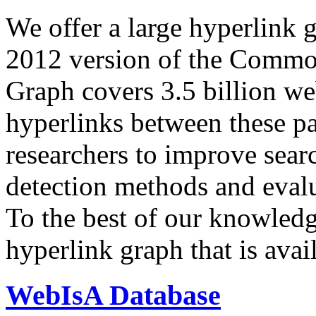
We offer a large
hyperlink 
2012 version of the Comm
Graph covers 3.5 billion we
hyperlinks between these p
researchers to improve sear
detection methods and evalu
To the best of our knowledge
hyperlink graph that is avail
WebIsA Database