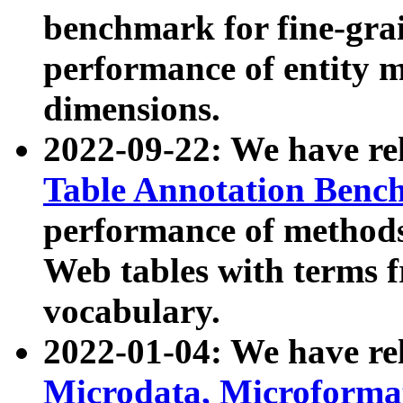
benchmark for fine-grai
performance of entity 
dimensions.
2022-09-22: We have r
Table Annotation Ben
performance of methods
Web tables with terms 
vocabulary.
2022-01-04: We have r
Microdata, Microform