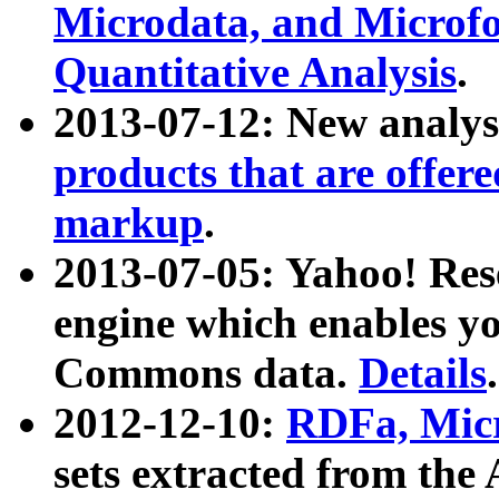
Microdata, and Microfo
Quantitative Analysis
.
2013-07-12: New analys
products that are offer
markup
.
2013-07-05: Yahoo! Res
engine which enables y
Commons data.
Details
.
2012-12-10:
RDFa, Micr
sets extracted from t