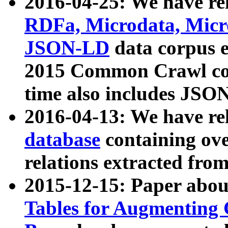
2016-04-25: We have rel
RDFa, Microdata, Mic
JSON-LD
data corpus 
2015 Common Crawl corp
time also includes JSO
2016-04-13: We have re
database
containing ov
relations extracted fro
2015-12-15: Paper abo
Tables for Augmenting