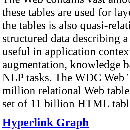
these tables are used for lay
the tables is also quasi-rela
structured data describing a 
useful in application contex
augmentation, knowledge ba
NLP tasks. The WDC Web Tab
million relational Web table
set of 11 billion HTML tab
Hyperlink Graph