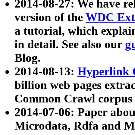
2014-08-27: We have rel
version of the
WDC Extr
a tutorial, which expla
in detail. See also our
g
Blog.
2014-08-13:
Hyperlink 
billion web pages extra
Common Crawl corpus a
2014-07-06: Paper ab
Microdata, Rdfa and Mi