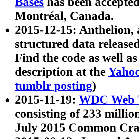
Bases
has been accepted
Montréal, Canada.
2015-12-15: Anthelion, 
structured data release
Find the code as well a
description at the
Yahoo
tumblr posting
)
2015-11-19:
WDC Web T
consisting of 233 milli
July 2015 Common Cra