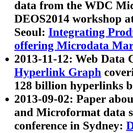
data from the WDC Micr
DEOS2014 workshop at
Seoul:
Integrating Prod
offering Microdata Ma
2013-11-12: Web Data 
Hyperlink Graph
coveri
128 billion hyperlinks 
2013-09-02: Paper abo
and Microformat data s
conference in Sydney:
D