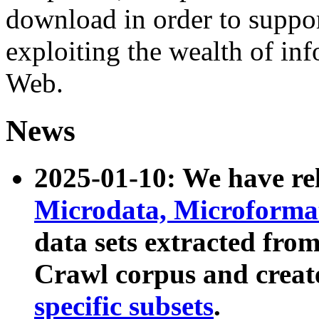
download in order to suppo
exploiting the wealth of inf
Web.
News
2025-01-10: We have r
Microdata, Microform
data sets extracted fr
Crawl corpus and creat
specific subsets
.