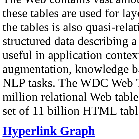
these tables are used for lay
the tables is also quasi-rela
structured data describing a 
useful in application contex
augmentation, knowledge ba
NLP tasks. The WDC Web Tab
million relational Web table
set of 11 billion HTML tab
Hyperlink Graph