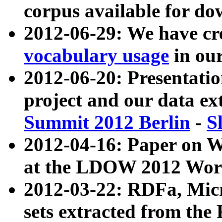
corpus available for do
2012-06-29: We have cr
vocabulary usage
in ou
2012-06-20: Presentat
project and our data ex
Summit 2012 Berlin
-
S
2012-04-16: Paper on 
at the LDOW 2012 Wor
2012-03-22: RDFa, Mic
sets extracted from t