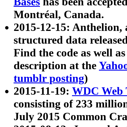
Bases
has been accepted
Montréal, Canada.
2015-12-15: Anthelion, 
structured data release
Find the code as well a
description at the
Yahoo
tumblr posting
)
2015-11-19:
WDC Web T
consisting of 233 milli
July 2015 Common Cra