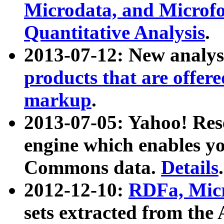
Microdata, and Microfo
Quantitative Analysis
.
2013-07-12: New analys
products that are offer
markup
.
2013-07-05: Yahoo! Res
engine which enables y
Commons data.
Details
.
2012-12-10:
RDFa, Micr
sets extracted from t