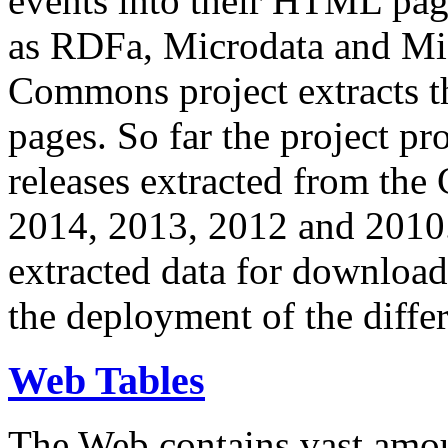
events into their HTML pa
as RDFa, Microdata and Mi
Commons project extracts th
pages. So far the project pro
releases extracted from th
2014, 2013, 2012 and 2010.
extracted data for download 
the deployment of the differ
Web Tables
The Web contains vast amo