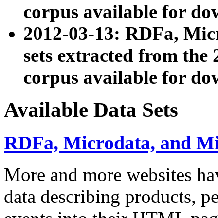
corpus available for do
2012-03-13: RDFa, Mic
sets extracted from t
corpus available for do
Available Data Sets
RDFa, Microdata, and M
More and more websites hav
data describing products, pe