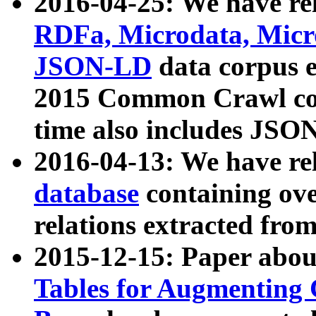
2016-04-25: We have rel
RDFa, Microdata, Mic
JSON-LD
data corpus 
2015 Common Crawl corp
time also includes JSO
2016-04-13: We have re
database
containing ov
relations extracted fro
2015-12-15: Paper abo
Tables for Augmenting