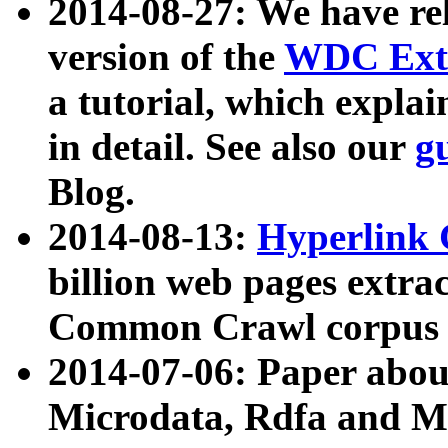
2014-08-27: We have rel
version of the
WDC Extr
a tutorial, which expla
in detail. See also our
g
Blog.
2014-08-13:
Hyperlink 
billion web pages extra
Common Crawl corpus a
2014-07-06: Paper ab
Microdata, Rdfa and Mi