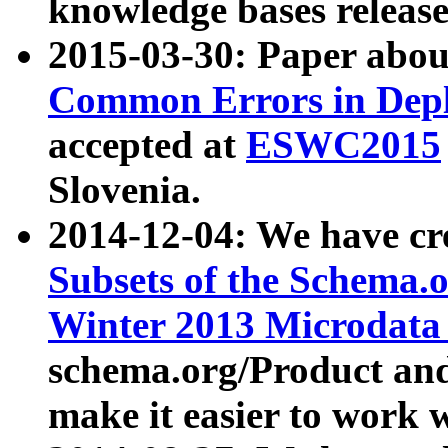
knowledge bases release
2015-03-30: Paper abo
Common Errors in Depl
accepted at
ESWC2015
Slovenia.
2014-12-04: We have cr
Subsets of the Schema.o
Winter 2013 Microdata
schema.org/Product and
make it easier to work w