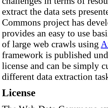
challenges in terms of resou
extract the data sets prese
Commons project has deve
provides an easy to use basi
of large web crawls using
A
framework is published und
license and can be simply c
different data extraction tas
License