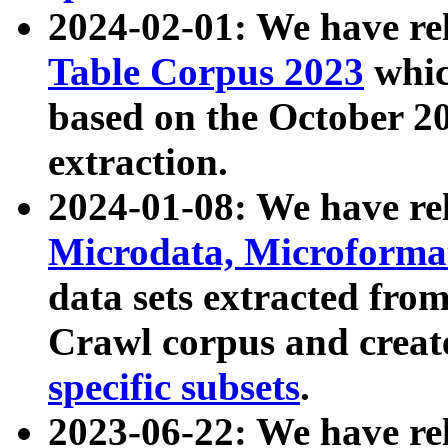
2024-02-01: We have r
Table Corpus 2023
whic
based on the October 
extraction.
2024-01-08: We have r
Microdata, Microform
data sets extracted fr
Crawl corpus and creat
specific subsets
.
2023-06-22: We have re