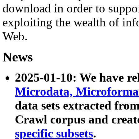
download in order to suppo
exploiting the wealth of inf
Web.
News
2025-01-10: We have r
Microdata, Microform
data sets extracted fr
Crawl corpus and creat
specific subsets
.