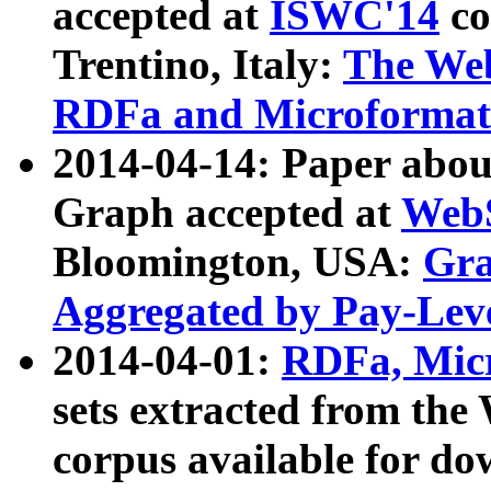
accepted at
ISWC'14
co
Trentino, Italy:
The We
RDFa and Microformat 
2014-04-14: Paper ab
Graph accepted at
WebS
Bloomington, USA:
Gra
Aggregated by Pay-Lev
2014-04-01:
RDFa, Micr
sets extracted from t
corpus available for do