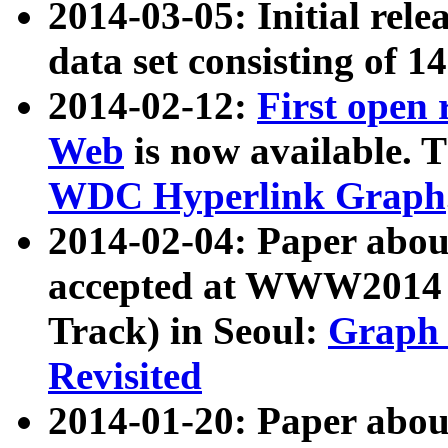
2014-03-05: Initial rele
data set consisting of 1
2014-02-12:
First open
Web
is now available. T
WDC Hyperlink Graph
2014-02-04: Paper ab
accepted at WWW2014 c
Track) in Seoul:
Graph 
Revisited
2014-01-20: Paper about