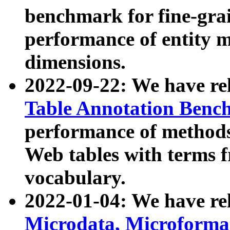
benchmark for fine-grai
performance of entity 
dimensions.
2022-09-22: We have r
Table Annotation Ben
performance of methods
Web tables with terms 
vocabulary.
2022-01-04: We have r
Microdata, Microform