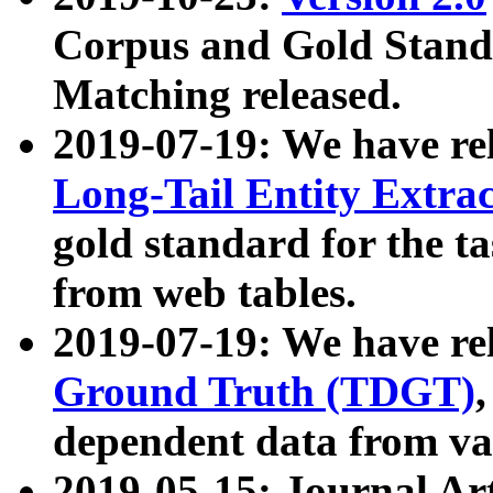
Corpus and Gold Standa
Matching released.
2019-07-19: We have re
Long-Tail Entity Extra
gold standard for the ta
from web tables.
2019-07-19: We have re
Ground Truth (TDGT)
dependent data from va
2019-05-15: Journal Ar