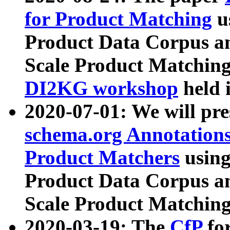
for Product Matching
u
Product Data Corpus a
Scale Product Matching
DI2KG workshop
held 
2020-07-01: We will pr
schema.org Annotations
Product Matchers
usin
Product Data Corpus a
Scale Product Matching
2020-03-19: The
CfP
fo