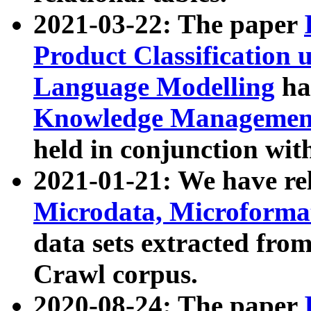
2021-03-22: The paper
Product Classification 
Language Modelling
has
Knowledge Management
held in conjunction wit
2021-01-21: We have r
Microdata, Microform
data sets extracted fr
Crawl corpus.
2020-08-24: The paper