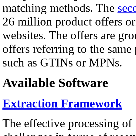
matching methods. The
sec
26 million product offers o
websites. The offers are gro
offers referring to the same
such as GTINs or MPNs.
Available Software
Extraction Framework
The effective processing of