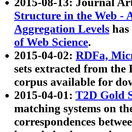
2015-08-13: Journal Ar
Structure in the Web - 
Aggregation Levels
has 
of Web Science
.
2015-04-02:
RDFa, Micr
sets extracted from t
corpus available for do
2015-04-01:
T2D Gold 
matching systems on the
correspondences betwee