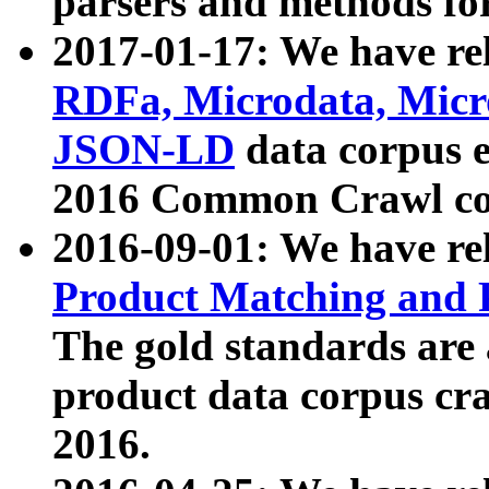
parsers and methods for
2017-01-17: We have rel
RDFa, Microdata, Mic
JSON-LD
data corpus e
2016 Common Crawl co
2016-09-01: We have re
Product Matching and P
The gold standards are
product data corpus craw
2016.