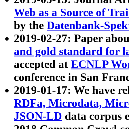
Web as a Source of Tra
by the
Datenbank-Spek
2019-02-27: Paper abo
and gold standard for l
accepted at
ECNLP Wor
conference in San Franc
2019-01-17: We have rel
RDFa, Microdata, Mic
JSON-LD
data corpus 
2018 Common Crawl co