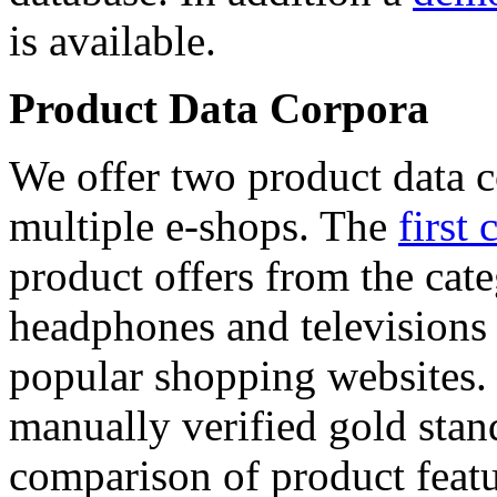
is available.
Product Data Corpora
We offer two product data c
multiple e-shops. The
first 
product offers from the cat
headphones and televisions
popular shopping websites.
manually verified gold stan
comparison of product featu