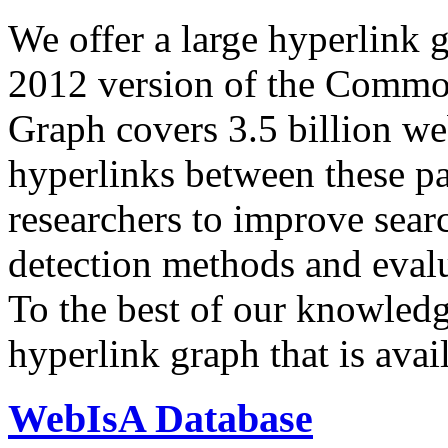
We offer a large
hyperlink 
2012 version of the Comm
Graph covers 3.5 billion we
hyperlinks between these p
researchers to improve sear
detection methods and evalu
To the best of our knowledge
hyperlink graph that is avail
WebIsA Database