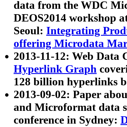
data from the WDC Micr
DEOS2014 workshop at
Seoul:
Integrating Prod
offering Microdata Ma
2013-11-12: Web Data 
Hyperlink Graph
coveri
128 billion hyperlinks 
2013-09-02: Paper abo
and Microformat data s
conference in Sydney:
D