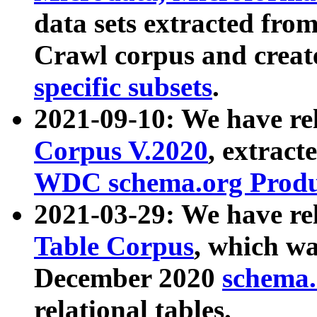
data sets extracted fr
Crawl corpus and creat
specific subsets
.
2021-09-10: We have re
Corpus V.2020
, extract
WDC schema.org Produc
2021-03-29: We have r
Table Corpus
, which wa
December 2020
schema.o
relational tables.