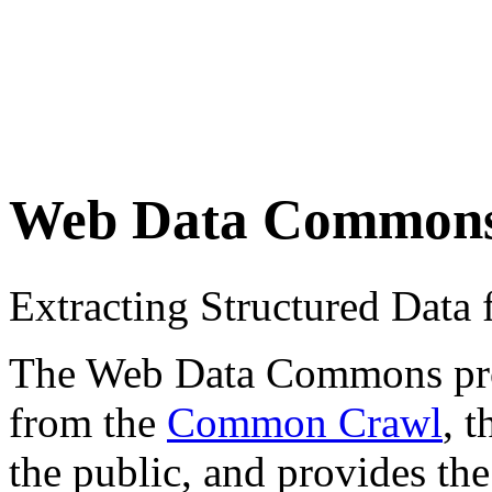
Web Data Common
Extracting Structured Dat
The Web Data Commons proje
from the
Common Crawl
, 
the public, and provides the