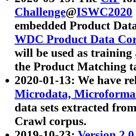
Challenge
@
ISWC2020
embedded Product Data
WDC Product Data Cor
will be used as training
the Product Matching t
2020-01-13: We have r
Microdata, Microform
data sets extracted f
Crawl corpus.
2019-10-23:
Version 2.0