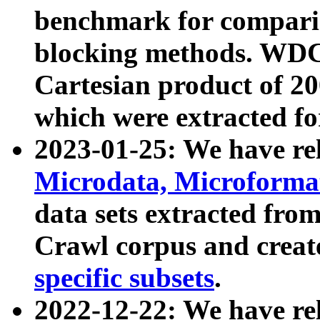
benchmark for compari
blocking methods. WDC
Cartesian product of 200
which were extracted fo
2023-01-25: We have r
Microdata, Microform
data sets extracted fr
Crawl corpus and creat
specific subsets
.
2022-12-22: We have re