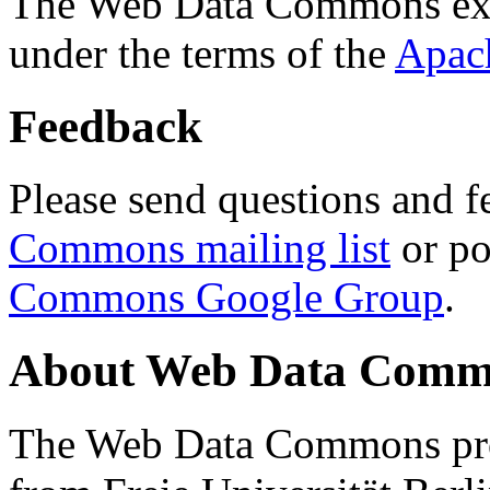
The Web Data Commons ext
under the terms of the
Apac
Feedback
Please send questions and f
Commons mailing list
or po
Commons Google Group
.
About Web Data Commo
The Web Data Commons proj