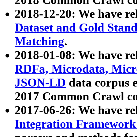
2018-12-20: We have re
Dataset and Gold Stand
Matching
.
2018-01-08: We have rel
RDFa, Microdata, Mic
JSON-LD
data corpus 
2017 Common Crawl co
2017-06-26: We have re
Integration Framework