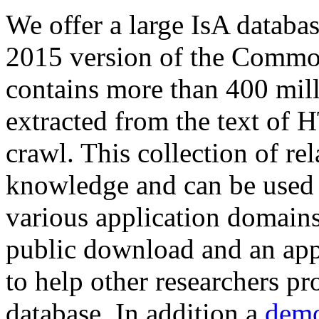
We offer a large
IsA databa
2015 version of the Comm
contains more than 400 mil
extracted from the text of 
crawl. This collection of rel
knowledge and can be used 
various application domains.
public download and an app
to help other researchers p
database. In addition a
demo