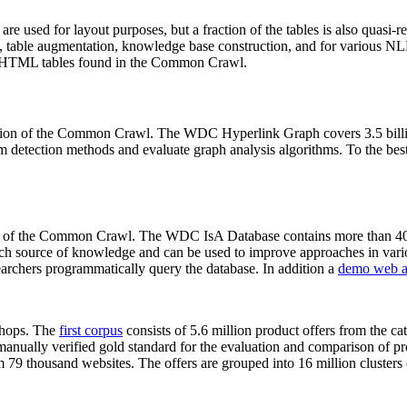
 are used for layout purposes, but a fraction of the tables is also quasi-r
arch, table augmentation, knowledge base construction, and for various 
lion HTML tables found in the Common Crawl.
sion of the Common Crawl. The WDC Hyperlink Graph covers 3.5 billi
 detection methods and evaluate graph analysis algorithms. To the best 
on of the Common Crawl. The WDC IsA Database contains more than 40
 rich source of knowledge and can be used to improve approaches in vari
archers programmatically query the database. In addition a
demo web a
-shops. The
first corpus
consists of 5.6 million product offers from the 
anually verified gold standard for the evaluation and comparison of p
 79 thousand websites. The offers are grouped into 16 million clusters o