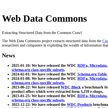
Web Data Commons
Extracting Structured Data from the Common Crawl
The Web Data Commons project extracts structured data from the
Co
researchers and companies in exploiting the wealth of information that
News
2025-01-10: We have released the WDC
RDFa, Microdata
schema.org class-specific subsets
.
2024-02-01: We have released the WDC
Schema.org Table
2024-01-08: We have released the WDC
RDFa, Microdata
schema.org class-specific subsets
.
2023-06-22: We have released
WDC Block
a benchmark for
product offers which were extracted form 3,259 e-shops.
2023-01-25: We have released the WDC
RDFa, Microdata
schema.org class-specific subsets
.
2022-12-22: We have released the
WDC Products
benchmark