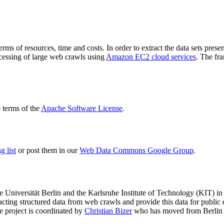
terms of resources, time and costs. In order to extract the data sets p
ocessing of large web crawls using
Amazon EC2 cloud services
. The fr
terms of the
Apache Software License
.
 list
or post them in our
Web Data Commons Google Group
.
e Universität Berlin
and the
Karlsruhe Institute of Technology (KIT)
in 
racting structured data from web crawls and provide this data for pub
e project is coordinated by
Christian Bizer
who has moved from Berlin