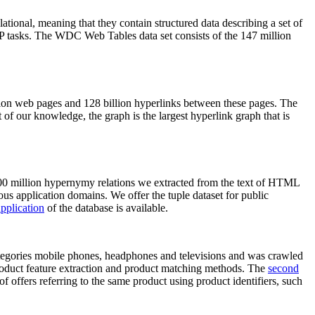
elational, meaning that they contain structured data describing a set of
NLP tasks. The WDC Web Tables data set consists of the 147 million
on web pages and 128 billion hyperlinks between these pages. The
of our knowledge, the graph is the largest hyperlink graph that is
0 million hypernymy relations we extracted from the text of HTML
ous application domains. We offer the tuple dataset for public
pplication
of the database is available.
categories mobile phones, headphones and televisions and was crawled
roduct feature extraction and product matching methods. The
second
f offers referring to the same product using product identifiers, such