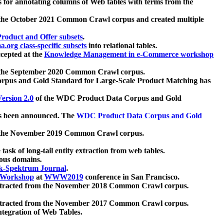
 for annotating columns of Web tables with terms from the
 the October 2021 Common Crawl corpus and created multiple
oduct and Offer subsets
.
.org class-specific subsets
into relational tables.
cepted at the
Knowledge Management in e-Commerce workshop
m the September 2020 Common Crawl corpus.
pus and Gold Standard for Large-Scale Product Matching has
ersion 2.0
of the WDC Product Data Corpus and Gold
 been announced. The
WDC Product Data Corpus and Gold
m the November 2019 Common Crawl corpus.
 task of long-tail entity extraction from web tables.
ious domains.
k-Spektrum Journal
.
Workshop
at
WWW2019
conference in San Francisco.
xtracted from the November 2018 Common Crawl corpus.
xtracted from the November 2017 Common Crawl corpus.
ntegration of Web Tables.