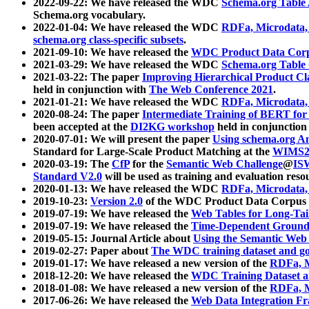
2022-09-22: We have released the WDC
Schema.org Table
Schema.org vocabulary.
2022-01-04: We have released the WDC
RDFa, Microdata
schema.org class-specific subsets
.
2021-09-10: We have released the
WDC Product Data Corp
2021-03-29: We have released the WDC
Schema.org Table
2021-03-22: The paper
Improving Hierarchical Product Cla
held in conjunction with
The Web Conference 2021
.
2021-01-21: We have released the WDC
RDFa, Microdata
2020-08-24: The paper
Intermediate Training of BERT fo
been accepted at the
DI2KG workshop
held in conjunction
2020-07-01: We will present the paper
Using schema.org An
Standard for Large-Scale Product Matching at the
WIMS2
2020-03-19: The
CfP
for the
Semantic Web Challenge
@
IS
Standard V2.0
will be used as training and evaluation reso
2020-01-13: We have released the WDC
RDFa, Microdata
2019-10-23:
Version 2.0
of the WDC Product Data Corpus a
2019-07-19: We have released the
Web Tables for Long-Tai
2019-07-19: We have released the
Time-Dependent Ground
2019-05-15: Journal Article about
Using the Semantic Web 
2019-02-27: Paper about
The WDC training dataset and gol
2019-01-17: We have released a new version of the
RDFa, M
2018-12-20: We have released the
WDC Training Dataset a
2018-01-08: We have released a new version of the
RDFa, M
2017-06-26: We have released the
Web Data Integration F