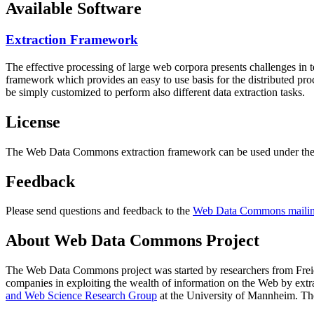
Available Software
Extraction Framework
The effective processing of large web corpora presents challenges in 
framework which provides an easy to use basis for the distributed pr
be simply customized to perform also different data extraction tasks.
License
The Web Data Commons extraction framework can be used under the 
Feedback
Please send questions and feedback to the
Web Data Commons mailing
About Web Data Commons Project
The Web Data Commons project was started by researchers from
Frei
companies in exploiting the wealth of information on the Web by ext
and Web Science Research Group
at the
University of Mannheim
. Th