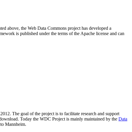
resented above, the Web Data Commons project has developed a
amework is published under the terms of the Apache license and can
2012. The goal of the project is to facilitate research and support
lic download. Today the WDC Project is mainly maintained by the
Data
 to Mannheim.