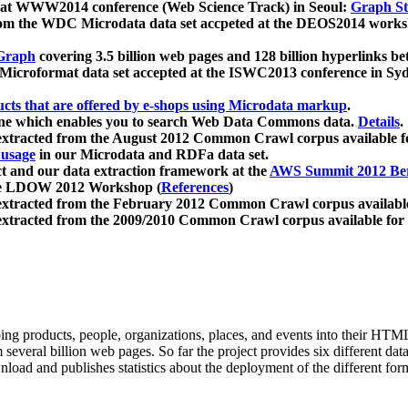
 at WWW2014 conference (Web Science Track) in Seoul:
Graph Str
a from the WDC Microdata data set accpeted at the DEOS2014 wor
Graph
covering 3.5 billion web pages and 128 billion hyperlinks be
icroformat data set accepted at the ISWC2013 conference in Sy
ucts that are offered by e-shops using Microdata markup
.
gine which enables you to search Web Data Commons data.
Details
.
 extracted from the August 2012 Common Crawl corpus available 
 usage
in our Microdata and RDFa data set.
t and our data extraction framework at the
AWS Summit 2012 Ber
the LDOW 2012 Workshop (
References
)
extracted from the February 2012 Common Crawl corpus availabl
extracted from the 2009/2010 Common Crawl corpus available for
ing products, people, organizations, places, and events into their HT
several billion web pages. So far the project provides six different d
load and publishes statistics about the deployment of the different for