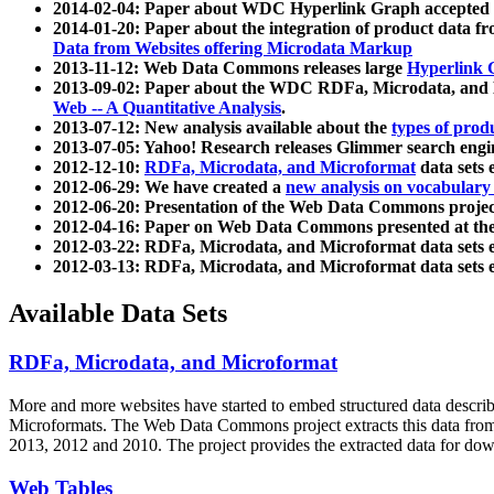
2014-02-04: Paper about WDC Hyperlink Graph accepted
2014-01-20: Paper about the integration of product dat
Data from Websites offering Microdata Markup
2013-11-12: Web Data Commons releases large
Hyperlink 
2013-09-02: Paper about the WDC RDFa, Microdata, and M
Web -- A Quantitative Analysis
.
2013-07-12: New analysis available about the
types of prod
2013-07-05: Yahoo! Research releases Glimmer search en
2012-12-10:
RDFa, Microdata, and Microformat
data sets
2012-06-29: We have created a
new analysis on vocabulary
2012-06-20: Presentation of the Web Data Commons projec
2012-04-16: Paper on Web Data Commons presented at 
2012-03-22: RDFa, Microdata, and Microformat data sets 
2012-03-13: RDFa, Microdata, and Microformat data sets 
Available Data Sets
RDFa, Microdata, and Microformat
More and more websites have started to embed structured data describ
Microformats
. The Web Data Commons project extracts this data from 
2013, 2012 and 2010. The project provides the extracted data for down
Web Tables