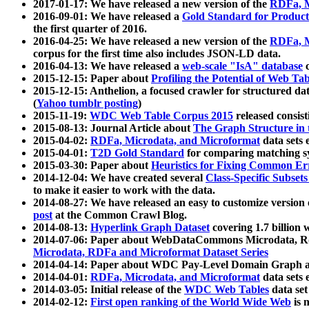
2017-01-17: We have released a new version of the
RDFa, M
2016-09-01: We have released a
Gold Standard for Product
the first quarter of 2016.
2016-04-25: We have released a new version of the
RDFa, M
corpus for the first time also includes JSON-LD data.
2016-04-13: We have released a
web-scale "IsA" database
c
2015-12-15: Paper about
Profiling the Potential of Web 
2015-12-15: Anthelion, a focused crawler for structured da
(
Yahoo tumblr posting
)
2015-11-19:
WDC Web Table Corpus 2015
released consis
2015-08-13: Journal Article about
The Graph Structure in 
2015-04-02:
RDFa, Microdata, and Microformat
data sets
2015-04-01:
T2D Gold Standard
for comparing matching sy
2015-03-30: Paper about
Heuristics for Fixing Common Er
2014-12-04: We have created several
Class-Specific Subset
to make it easier to work with the data.
2014-08-27: We have released an easy to customize version 
post
at the Common Crawl Blog.
2014-08-13:
Hyperlink Graph Dataset
covering 1.7 billion
2014-07-06: Paper about WebDataCommons Microdata, Rdf
Microdata, RDFa and Microformat Dataset Series
2014-04-14: Paper about WDC Pay-Level Domain Graph a
2014-04-01:
RDFa, Microdata, and Microformat
data sets
2014-03-05: Initial release of the
WDC Web Tables
data set
2014-02-12:
First open ranking of the World Wide Web
is 