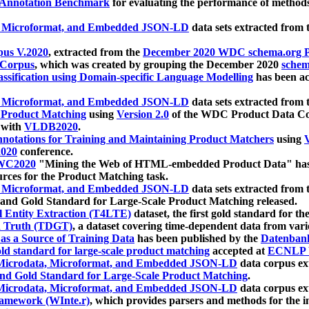
 Annotation Benchmark
for evaluating the performance of methods
, Microformat, and Embedded JSON-LD
data sets extracted from
us V.2020
, extracted from the
December 2020 WDC schema.org Pr
 Corpus
, which was created by grouping the December 2020
schema
ssification using Domain-specific Language Modelling
has been ac
, Microformat, and Embedded JSON-LD
data sets extracted fro
r Product Matching
using
Version 2.0
of the WDC Product Data Cor
 with
VLDB2020
.
notations for Training and Maintaining Product Matchers
using
V
020
conference.
WC2020
"Mining the Web of HTML-embedded Product Data" has
urces for the Product Matching task.
, Microformat, and Embedded JSON-LD
data sets extracted fro
nd Gold Standard for Large-Scale Product Matching released.
l Entity Extraction (T4LTE)
dataset, the first gold standard for the
 Truth (TDGT)
, a dataset covering time-dependent data from var
as a Source of Training Data
has been published by the
Datenban
d standard for large-scale product matching
accepted at
ECNLP 
icrodata, Microformat, and Embedded JSON-LD
data corpus e
nd Gold Standard for Large-Scale Product Matching
.
icrodata, Microformat, and Embedded JSON-LD
data corpus e
ramework (WInte.r)
, which provides parsers and methods for the i