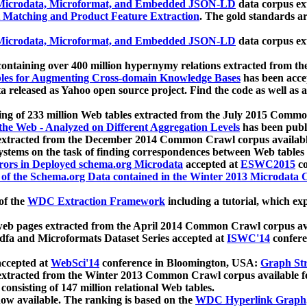
icrodata, Microformat, and Embedded JSON-LD
data corpus e
 Matching and Product Feature Extraction
. The gold standards a
icrodata, Microformat, and Embedded JSON-LD
data corpus e
ontaining over 400 million hypernymy relations extracted from th
Tables for Augmenting Cross-domain Knowledge Bases
has been acce
ta released as Yahoo open source project. Find the code as well as
ting of 233 million Web tables extracted from the July 2015 Comm
the Web - Analyzed on Different Aggregation Levels
has been publ
 extracted from the December 2014 Common Crawl corpus availabl
stems on the task of finding correspondences between Web tables 
rors in Deployed schema.org Microdata
accepted at
ESWC2015
co
s of the Schema.org Data contained in the Winter 2013 Microdata
of the
WDC Extraction Framework
including a tutorial, which exp
 web pages extracted from the April 2014 Common Crawl corpus av
a and Microformats Dataset Series accepted at
ISWC'14
confere
ccepted at
WebSci'14
conference in Bloomington, USA:
Graph Str
 extracted from the Winter 2013 Common Crawl corpus available 
 consisting of 147 million relational Web tables.
now available. The ranking is based on the
WDC Hyperlink Graph