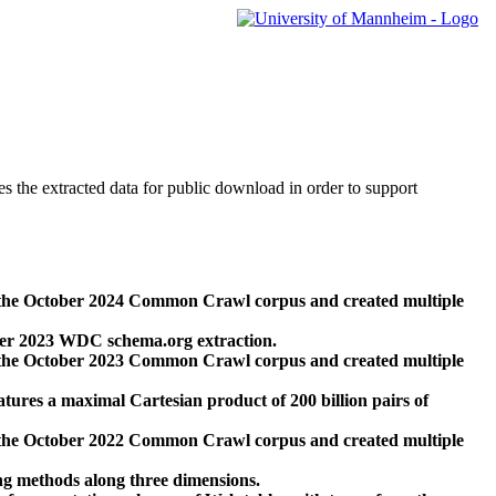
des the extracted data for public download in order to support
 the October 2024 Common Crawl corpus and created multiple
ber 2023 WDC schema.org extraction.
 the October 2023 Common Crawl corpus and created multiple
res a maximal Cartesian product of 200 billion pairs of
 the October 2022 Common Crawl corpus and created multiple
ng methods along three dimensions.