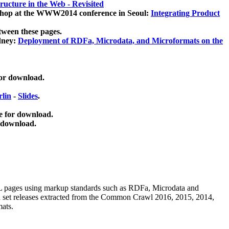
ucture in the Web - Revisited
kshop at the WWW2014 conference in Seoul:
Integrating Product
tween these pages.
dney:
Deployment of RDFa, Microdata, and Microformats on the
for download.
lin
-
Slides
.
e for download.
 download.
ML pages using
markup standards such as RDFa, Microdata and
ata set releases extracted from the Common Crawl 2016, 2015, 2014,
mats.