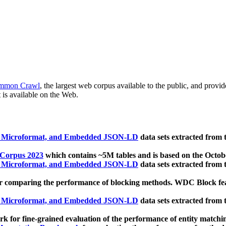
mmon Crawl
, the largest web corpus available to the public, and provi
 is available on the Web.
, Microformat, and Embedded JSON-LD
data sets extracted from
 Corpus 2023
which contains ~5M tables and is based on the Octo
, Microformat, and Embedded JSON-LD
data sets extracted from
 comparing the performance of blocking methods. WDC Block featu
, Microformat, and Embedded JSON-LD
data sets extracted from
 for fine-grained evaluation of the performance of entity matchi