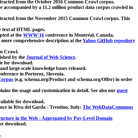
xtracted from the October 2016 Common Crawl corpus.
re accompanied by a 11.2 million product data corpus crawled in
xtracted from the November 2015 Common Crawl corpus. This
e text of HTML pages.
pted at the
WWW'16
conference in Montréal, Canada.
 a more comprehensive description at the
Yahoo GitHub repository
on Crawl.
ished by the
Journal of Web Science
.
e for download.
and large-scale knowledge bases released.
nference in Portoroz, Slovenia.
 Corpus
(e.g. schema.org/Product and schema.org/Offer) in order
lains the usage and customization in detail. See also our
guest
ailable for download.
nce in Riva del Garda - Trentino, Italy:
The WebDataCommons
ucture in the Web - Aggregated by Pay-Level Domain
for download.
.