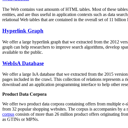
The Web contains vast amounts of
HTML tables
. Most of these tables
entities, and are thus useful in application contexts such as data se
relational Web tables that are contained in the overall set of 11 bil
Hyperlink Graph
We offer a large
hyperlink graph
that we extracted from the 2012 ver
graph can help researchers to improve search algorithms, develop spam
available to the public.
WebIsA Database
We offer a large
IsA database
that we extracted from the 2015 versi
pages included in the crawl. This collection of relations represents a
download and an application programming interface to help other rese
Product Data Corpora
We offer two product data corpora containing offers from multiple e
from 32 popular shopping websites. The corpus is accompanies by a m
corpus
consists of more than 26 million product offers originating from
as GTINs or MPNs.