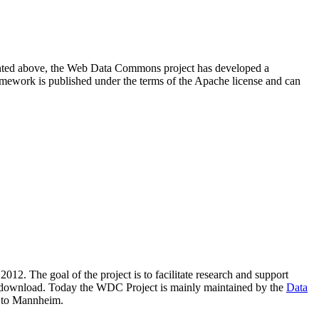
resented above, the Web Data Commons project has developed a
amework is published under the terms of the Apache license and can
2012. The goal of the project is to facilitate research and support
lic download. Today the WDC Project is mainly maintained by the
Data
 to Mannheim.