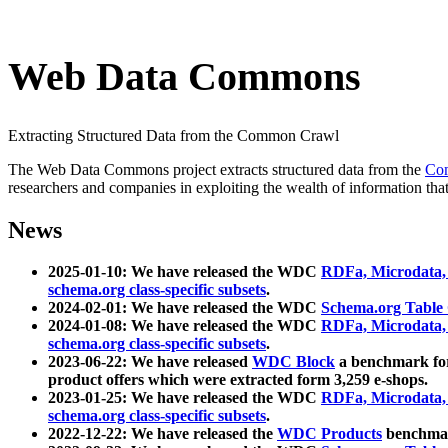
Web Data Commons
Extracting Structured Data from the Common Crawl
The Web Data Commons project extracts structured data from the
Co
researchers and companies in exploiting the wealth of information that
News
2025-01-10: We have released the WDC
RDFa, Microdata
schema.org class-specific subsets
.
2024-02-01: We have released the WDC
Schema.org Table
2024-01-08: We have released the WDC
RDFa, Microdata
schema.org class-specific subsets
.
2023-06-22: We have released
WDC Block
a benchmark for
product offers which were extracted form 3,259 e-shops.
2023-01-25: We have released the WDC
RDFa, Microdata
schema.org class-specific subsets
.
2022-12-22: We have released the
WDC Products
benchmark