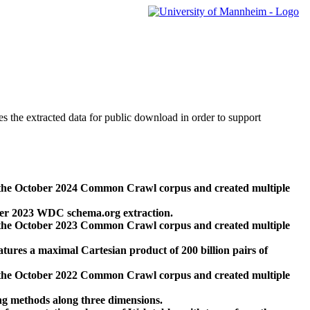
des the extracted data for public download in order to support
 the October 2024 Common Crawl corpus and created multiple
ber 2023 WDC schema.org extraction.
 the October 2023 Common Crawl corpus and created multiple
res a maximal Cartesian product of 200 billion pairs of
 the October 2022 Common Crawl corpus and created multiple
ng methods along three dimensions.