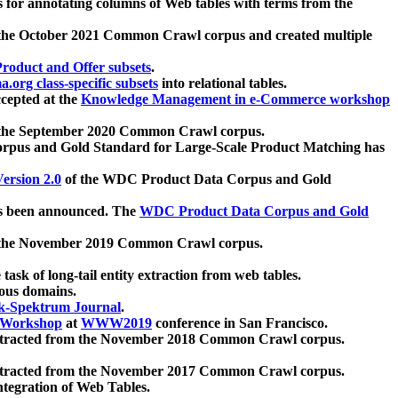
 for annotating columns of Web tables with terms from the
 the October 2021 Common Crawl corpus and created multiple
oduct and Offer subsets
.
.org class-specific subsets
into relational tables.
cepted at the
Knowledge Management in e-Commerce workshop
m the September 2020 Common Crawl corpus.
pus and Gold Standard for Large-Scale Product Matching has
ersion 2.0
of the WDC Product Data Corpus and Gold
 been announced. The
WDC Product Data Corpus and Gold
m the November 2019 Common Crawl corpus.
 task of long-tail entity extraction from web tables.
ious domains.
k-Spektrum Journal
.
Workshop
at
WWW2019
conference in San Francisco.
xtracted from the November 2018 Common Crawl corpus.
xtracted from the November 2017 Common Crawl corpus.
ntegration of Web Tables.