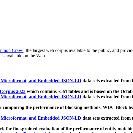
mmon Crawl
, the largest web corpus available to the public, and provi
 is available on the Web.
, Microformat, and Embedded JSON-LD
data sets extracted from
 Corpus 2023
which contains ~5M tables and is based on the Octo
, Microformat, and Embedded JSON-LD
data sets extracted from
 comparing the performance of blocking methods. WDC Block featu
, Microformat, and Embedded JSON-LD
data sets extracted from
 for fine-grained evaluation of the performance of entity matchi