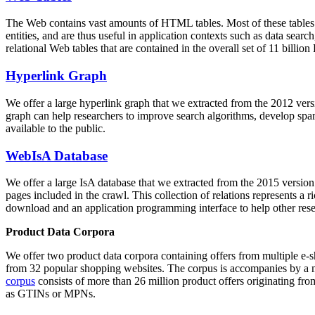
The Web contains vast amounts of
HTML tables
. Most of these tables
entities, and are thus useful in application contexts such as data se
relational Web tables that are contained in the overall set of 11 bil
Hyperlink Graph
We offer a large
hyperlink graph
that we extracted from the 2012 ver
graph can help researchers to improve search algorithms, develop spam
available to the public.
WebIsA Database
We offer a large
IsA database
that we extracted from the 2015 versi
pages included in the crawl. This collection of relations represents a
download and an application programming interface to help other rese
Product Data Corpora
We offer two product data corpora containing offers from multiple e
from 32 popular shopping websites. The corpus is accompanies by a m
corpus
consists of more than 26 million product offers originating from
as GTINs or MPNs.