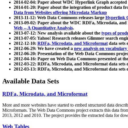
2014-02-04: Paper about WDC Hyperlink Graph accepted
2014-01-20: Paper about the integration of product dat
Data from Websites offering Microdata Markup
2013-11-12: Web Data Commons releases large
Hyperlink 
2013-09-02: Paper about the WDC RDFa, Microdata, and M
Web -- A Quantitative Analysis
.
2013-07-12: New analysis available about the
types of prod
2013-07-05: Yahoo! Research releases Glimmer search en
2012-12-10:
RDFa, Microdata, and Microformat
data sets
2012-06-29: We have created a
new analysis on vocabulary
2012-06-20: Presentation of the Web Data Commons projec
2012-04-16: Paper on Web Data Commons presented at 
2012-03-22: RDFa, Microdata, and Microformat data sets 
2012-03-13: RDFa, Microdata, and Microformat data sets 
Available Data Sets
RDFa, Microdata, and Microformat
More and more websites have started to embed structured data describ
Microformats
. The Web Data Commons project extracts this data from 
2013, 2012 and 2010. The project provides the extracted data for down
Web Tables