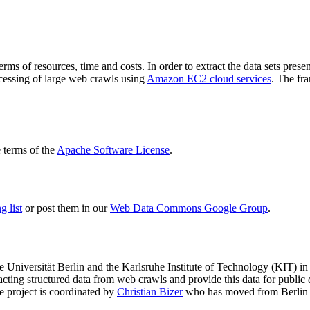
terms of resources, time and costs. In order to extract the data sets p
ocessing of large web crawls using
Amazon EC2 cloud services
. The fr
terms of the
Apache Software License
.
 list
or post them in our
Web Data Commons Google Group
.
e Universität Berlin
and the
Karlsruhe Institute of Technology (KIT)
in 
racting structured data from web crawls and provide this data for pub
e project is coordinated by
Christian Bizer
who has moved from Berlin