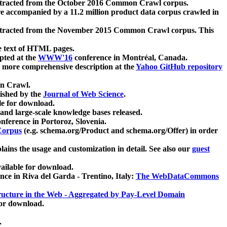
xtracted from the October 2016 Common Crawl corpus.
re accompanied by a 11.2 million product data corpus crawled in
xtracted from the November 2015 Common Crawl corpus. This
e text of HTML pages.
pted at the
WWW'16
conference in Montréal, Canada.
 a more comprehensive description at the
Yahoo GitHub repository
on Crawl.
ished by the
Journal of Web Science
.
e for download.
and large-scale knowledge bases released.
nference in Portoroz, Slovenia.
 Corpus
(e.g. schema.org/Product and schema.org/Offer) in order
lains the usage and customization in detail. See also our
guest
ailable for download.
nce in Riva del Garda - Trentino, Italy:
The WebDataCommons
ucture in the Web - Aggregated by Pay-Level Domain
for download.
.