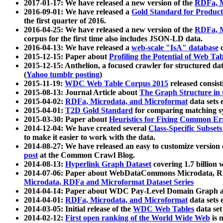
2017-01-17: We have released a new version of the
RDFa, M
2016-09-01: We have released a
Gold Standard for Product
the first quarter of 2016.
2016-04-25: We have released a new version of the
RDFa, M
corpus for the first time also includes JSON-LD data.
2016-04-13: We have released a
web-scale "IsA" database
c
2015-12-15: Paper about
Profiling the Potential of Web 
2015-12-15: Anthelion, a focused crawler for structured da
(
Yahoo tumblr posting
)
2015-11-19:
WDC Web Table Corpus 2015
released consis
2015-08-13: Journal Article about
The Graph Structure in 
2015-04-02:
RDFa, Microdata, and Microformat
data sets
2015-04-01:
T2D Gold Standard
for comparing matching sy
2015-03-30: Paper about
Heuristics for Fixing Common Er
2014-12-04: We have created several
Class-Specific Subset
to make it easier to work with the data.
2014-08-27: We have released an easy to customize version 
post
at the Common Crawl Blog.
2014-08-13:
Hyperlink Graph Dataset
covering 1.7 billion
2014-07-06: Paper about WebDataCommons Microdata, Rdf
Microdata, RDFa and Microformat Dataset Series
2014-04-14: Paper about WDC Pay-Level Domain Graph a
2014-04-01:
RDFa, Microdata, and Microformat
data sets
2014-03-05: Initial release of the
WDC Web Tables
data set
2014-02-12:
First open ranking of the World Wide Web
is 