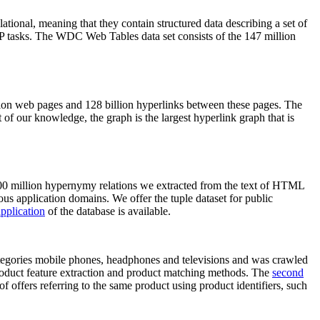
elational, meaning that they contain structured data describing a set of
NLP tasks. The WDC Web Tables data set consists of the 147 million
on web pages and 128 billion hyperlinks between these pages. The
of our knowledge, the graph is the largest hyperlink graph that is
0 million hypernymy relations we extracted from the text of HTML
ous application domains. We offer the tuple dataset for public
pplication
of the database is available.
categories mobile phones, headphones and televisions and was crawled
roduct feature extraction and product matching methods. The
second
f offers referring to the same product using product identifiers, such