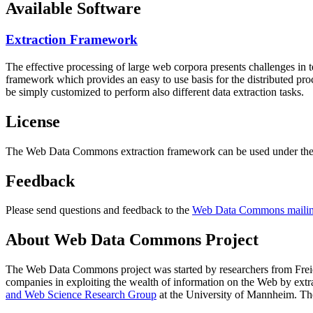
Available Software
Extraction Framework
The effective processing of large web corpora presents challenges in 
framework which provides an easy to use basis for the distributed pr
be simply customized to perform also different data extraction tasks.
License
The Web Data Commons extraction framework can be used under the 
Feedback
Please send questions and feedback to the
Web Data Commons mailing
About Web Data Commons Project
The Web Data Commons project was started by researchers from
Frei
companies in exploiting the wealth of information on the Web by ext
and Web Science Research Group
at the
University of Mannheim
. Th