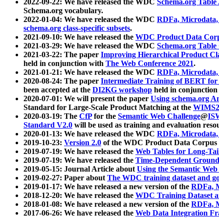
2022-09-22: We have released the WDC
Schema.org Table
Schema.org vocabulary.
2022-01-04: We have released the WDC
RDFa, Microdata
schema.org class-specific subsets
.
2021-09-10: We have released the
WDC Product Data Corp
2021-03-29: We have released the WDC
Schema.org Table
2021-03-22: The paper
Improving Hierarchical Product Cla
held in conjunction with
The Web Conference 2021
.
2021-01-21: We have released the WDC
RDFa, Microdata
2020-08-24: The paper
Intermediate Training of BERT fo
been accepted at the
DI2KG workshop
held in conjunction
2020-07-01: We will present the paper
Using schema.org An
Standard for Large-Scale Product Matching at the
WIMS2
2020-03-19: The
CfP
for the
Semantic Web Challenge
@
IS
Standard V2.0
will be used as training and evaluation reso
2020-01-13: We have released the WDC
RDFa, Microdata
2019-10-23:
Version 2.0
of the WDC Product Data Corpus a
2019-07-19: We have released the
Web Tables for Long-Tai
2019-07-19: We have released the
Time-Dependent Ground
2019-05-15: Journal Article about
Using the Semantic Web 
2019-02-27: Paper about
The WDC training dataset and gol
2019-01-17: We have released a new version of the
RDFa, M
2018-12-20: We have released the
WDC Training Dataset a
2018-01-08: We have released a new version of the
RDFa, M
2017-06-26: We have released the
Web Data Integration F