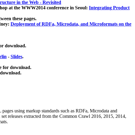
ucture in the Web - Revisited
kshop at the WWW2014 conference in Seoul:
Integrating Product
tween these pages.
dney:
Deployment of RDFa, Microdata, and Microformats on the
for download.
lin
-
Slides
.
e for download.
 download.
ML pages using
markup standards such as RDFa, Microdata and
ata set releases extracted from the Common Crawl 2016, 2015, 2014,
mats.