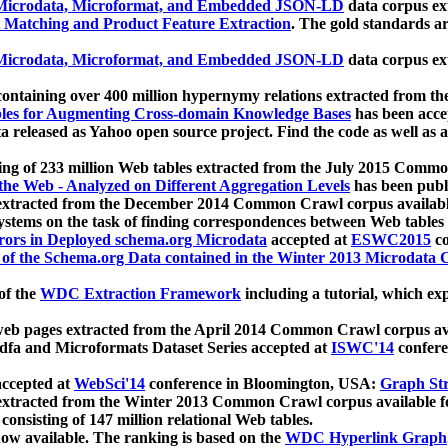
icrodata, Microformat, and Embedded JSON-LD
data corpus e
 Matching and Product Feature Extraction
. The gold standards a
icrodata, Microformat, and Embedded JSON-LD
data corpus e
ontaining over 400 million hypernymy relations extracted from th
Tables for Augmenting Cross-domain Knowledge Bases
has been acce
ta released as Yahoo open source project. Find the code as well as
ting of 233 million Web tables extracted from the July 2015 Comm
the Web - Analyzed on Different Aggregation Levels
has been publ
 extracted from the December 2014 Common Crawl corpus availabl
stems on the task of finding correspondences between Web tables 
rors in Deployed schema.org Microdata
accepted at
ESWC2015
co
s of the Schema.org Data contained in the Winter 2013 Microdata
of the
WDC Extraction Framework
including a tutorial, which exp
 web pages extracted from the April 2014 Common Crawl corpus av
a and Microformats Dataset Series accepted at
ISWC'14
confere
ccepted at
WebSci'14
conference in Bloomington, USA:
Graph Str
 extracted from the Winter 2013 Common Crawl corpus available 
 consisting of 147 million relational Web tables.
now available. The ranking is based on the
WDC Hyperlink Graph