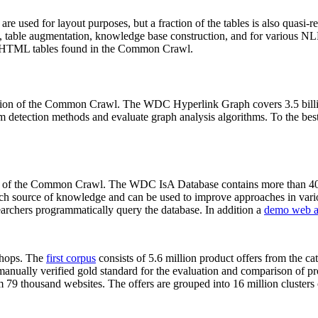
 are used for layout purposes, but a fraction of the tables is also quasi-r
arch, table augmentation, knowledge base construction, and for various 
lion HTML tables found in the Common Crawl.
sion of the Common Crawl. The WDC Hyperlink Graph covers 3.5 billi
 detection methods and evaluate graph analysis algorithms. To the best 
on of the Common Crawl. The WDC IsA Database contains more than 40
 rich source of knowledge and can be used to improve approaches in vari
archers programmatically query the database. In addition a
demo web a
-shops. The
first corpus
consists of 5.6 million product offers from the 
anually verified gold standard for the evaluation and comparison of p
 79 thousand websites. The offers are grouped into 16 million clusters o