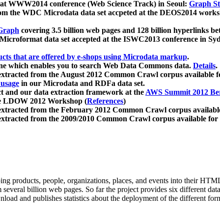
 at WWW2014 conference (Web Science Track) in Seoul:
Graph Str
a from the WDC Microdata data set accpeted at the DEOS2014 wor
Graph
covering 3.5 billion web pages and 128 billion hyperlinks be
icroformat data set accepted at the ISWC2013 conference in Sy
ucts that are offered by e-shops using Microdata markup
.
gine which enables you to search Web Data Commons data.
Details
.
 extracted from the August 2012 Common Crawl corpus available 
 usage
in our Microdata and RDFa data set.
t and our data extraction framework at the
AWS Summit 2012 Ber
the LDOW 2012 Workshop (
References
)
extracted from the February 2012 Common Crawl corpus availabl
extracted from the 2009/2010 Common Crawl corpus available for
ing products, people, organizations, places, and events into their HT
several billion web pages. So far the project provides six different d
load and publishes statistics about the deployment of the different for