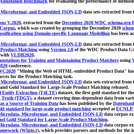
 Annotation Benchmark
for evaluating the performance of methods
, Microformat, and Embedded JSON-LD
data sets extracted from
us V.2020
, extracted from the
December 2020 WDC schema.org Pr
 Corpus
, which was created by grouping the December 2020
schema
ssification using Domain-specific Language Modelling
has been ac
, Microformat, and Embedded JSON-LD
data sets extracted fro
r Product Matching
using
Version 2.0
of the WDC Product Data Cor
 with
VLDB2020
.
notations for Training and Maintaining Product Matchers
using
V
020
conference.
WC2020
"Mining the Web of HTML-embedded Product Data" has
urces for the Product Matching task.
, Microformat, and Embedded JSON-LD
data sets extracted fro
nd Gold Standard for Large-Scale Product Matching released.
l Entity Extraction (T4LTE)
dataset, the first gold standard for the
 Truth (TDGT)
, a dataset covering time-dependent data from var
as a Source of Training Data
has been published by the
Datenban
d standard for large-scale product matching
accepted at
ECNLP 
icrodata, Microformat, and Embedded JSON-LD
data corpus e
nd Gold Standard for Large-Scale Product Matching
.
icrodata, Microformat, and Embedded JSON-LD
data corpus e
ramework (WInte.r)
, which provides parsers and methods for the i